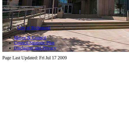
© 2025
City of Richmond
Mayor & Council
Council Strategic Plan
Disclaimer and Privacy
Page Last Updated:
Fri Jul 17 2009