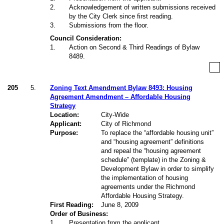
2
.
Acknowledgement of written submissions received
by the City Clerk since first reading.
3
.
Submissions from the floor.
Council Consideration:
1
.
Action on Second & Third Readings of Bylaw
8489.
205
5.
Zoning Text Amendment Bylaw 8493: Housing
Agreement Amendment – Affordable Housing
Strategy
Location:
City-Wide
Applicant:
City of Richmond
Purpose:
To replace the “affordable housing unit”
and “housing agreement” definitions
and repeal the “housing agreement
schedule” (template) in the Zoning &
Development Bylaw in order to simplify
the implementation of housing
agreements under the Richmond
Affordable Housing Strategy.
First Reading:
June 8, 2009
Order of Business:
1
.
Presentation from the applicant.