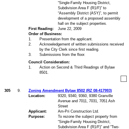
“Single-Family Housing District,
Subdivision Area F (R1/F)” to
“Assembly District (ASY)”, to permit
development of
a proposed assembly
hall on the subject properties.
First Reading:
June 22, 2009
Order of Business:
1
.
Presentation from the applicant.
2
.
Acknowledgement of written submissions received
by the City Clerk since first reading.
3
.
Submissions from the floor.
Council Consideration:
1
.
Action on Second & Third Readings of Bylaw
8501.
305
9.
Zoning Amendment Bylaw 8502 (RZ 08-417993)
Location:
9320, 9340, 9360, 9380 Granville
Avenue and 7011, 7031, 7051 Ash
Street
Applicant:
Am-Pri Construction Ltd.
Purpose:
To rezone the subject property from
“Single-Family Housing District,
Subdivision Area F (R1/F)” and “Two-