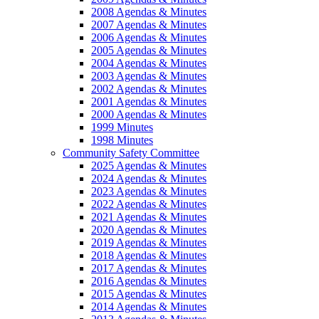
2008 Agendas & Minutes
2007 Agendas & Minutes
2006 Agendas & Minutes
2005 Agendas & Minutes
2004 Agendas & Minutes
2003 Agendas & Minutes
2002 Agendas & Minutes
2001 Agendas & Minutes
2000 Agendas & Minutes
1999 Minutes
1998 Minutes
Community Safety Committee
2025 Agendas & Minutes
2024 Agendas & Minutes
2023 Agendas & Minutes
2022 Agendas & Minutes
2021 Agendas & Minutes
2020 Agendas & Minutes
2019 Agendas & Minutes
2018 Agendas & Minutes
2017 Agendas & Minutes
2016 Agendas & Minutes
2015 Agendas & Minutes
2014 Agendas & Minutes