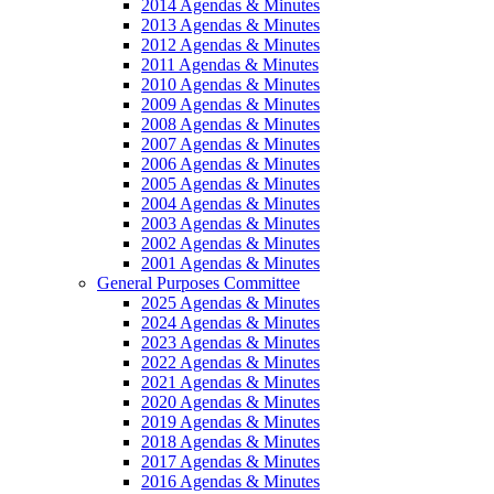
2014 Agendas & Minutes
2013 Agendas & Minutes
2012 Agendas & Minutes
2011 Agendas & Minutes
2010 Agendas & Minutes
2009 Agendas & Minutes
2008 Agendas & Minutes
2007 Agendas & Minutes
2006 Agendas & Minutes
2005 Agendas & Minutes
2004 Agendas & Minutes
2003 Agendas & Minutes
2002 Agendas & Minutes
2001 Agendas & Minutes
General Purposes Committee
2025 Agendas & Minutes
2024 Agendas & Minutes
2023 Agendas & Minutes
2022 Agendas & Minutes
2021 Agendas & Minutes
2020 Agendas & Minutes
2019 Agendas & Minutes
2018 Agendas & Minutes
2017 Agendas & Minutes
2016 Agendas & Minutes