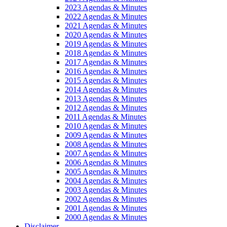
2023 Agendas & Minutes
2022 Agendas & Minutes
2021 Agendas & Minutes
2020 Agendas & Minutes
2019 Agendas & Minutes
2018 Agendas & Minutes
2017 Agendas & Minutes
2016 Agendas & Minutes
2015 Agendas & Minutes
2014 Agendas & Minutes
2013 Agendas & Minutes
2012 Agendas & Minutes
2011 Agendas & Minutes
2010 Agendas & Minutes
2009 Agendas & Minutes
2008 Agendas & Minutes
2007 Agendas & Minutes
2006 Agendas & Minutes
2005 Agendas & Minutes
2004 Agendas & Minutes
2003 Agendas & Minutes
2002 Agendas & Minutes
2001 Agendas & Minutes
2000 Agendas & Minutes
Disclaimer