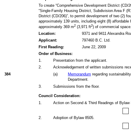
To create “Comprehensive Development District (CD/20
“Single-Family Housing District, Subdivision Area F (R
District (CD/206)”, to permit development of two (2) fo
approximately 139 units, including eight (8) affordable
2
2
approximately 369 m
(3,971 ft
) of commercial space
Location:
9371 and 9411 Alexandra Ro
Applicant:
797460 B.C. Ltd.
First Reading:
June 22, 2009
Order of Business:
1
.
Presentation from the applicant.
2
.
Acknowledgement of written submissions receiv
384
(
a
)
Memorandum
regarding sustainabilit
Department.
3
.
Submissions from the floor.
Council Consideration:
1
.
Action on Second & Third Readings of Bylaw
2
.
Adoption of Bylaw 8505.