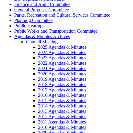
Finance and Audit Committee
General Purposes Committee
Parks, Recreation and Cultural Services Committee
Planning Committee
Public Hearings
Public Works and Transportation Committee
Agendas & Minutes Archives
Council Meetings
2025 Agendas & Minutes
2024 Agendas & Minutes
2023 Agendas & Minutes
2022 Agendas & Minutes
2021 Agendas & Minutes
2020 Agendas & Minutes
2019 Agendas & Minutes
2018 Agendas & Minutes
2017 Agendas & Minutes
2016 Agendas & Minutes
2015 Agendas & Minutes
2014 Agendas & Minutes
2013 Agendas & Minutes
2012 Agendas & Minutes
2011 Agendas & Minutes
2010 Agendas & Minutes
2009 Agendas & Minutes