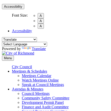
Accessibility
Font Size:
A
A
A
Accessibility
Powered by
Translate
Menu
City Council
Meetings & Schedules
Meetings Calendar
Watch Meetings Online
Speak at Council Meetings
Agendas & Minutes
Council Meetings
Community Safety Committee
Development Permit Panel
Finance and Audit Committee