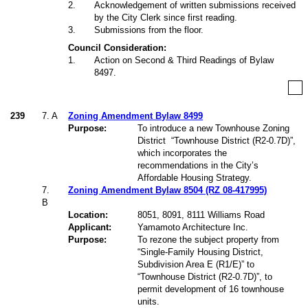
2
.
Acknowledgement of written submissions received
by the City Clerk since first reading.
3
.
Submissions from the floor.
Council Consideration:
1
.
Action on Second & Third Readings of Bylaw
8497.
239
7.
A
Zoning Amendment Bylaw 8499
Purpose:
To introduce a new Townhouse Zoning
District
“Townhouse District (R2-0.7D)”,
which incorporates the
recommendations in the City’s
Affordable Housing Strategy.
7.
Zoning Amendment Bylaw 8504 (RZ 08-417995)
B
Location:
8051, 8091, 8111 Williams Road
Applicant:
Yamamoto Architecture Inc.
Purpose:
To rezone the subject property from
“Single-Family Housing District,
Subdivision Area E (R1/E)” to
“Townhouse District (R2-0.7D)”, to
permit development of 16 townhouse
units.