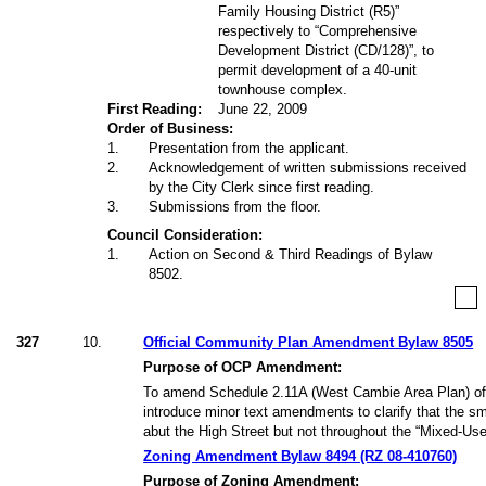
Family Housing District (R5)”
respectively to “Comprehensive
Development District (CD/128)”, to
permit development of a 40-unit
townhouse complex.
First Reading:
June 22, 2009
Order of Business:
1
.
Presentation from the applicant.
2
.
Acknowledgement of written submissions received
by the City Clerk since first reading.
3
.
Submissions from the floor.
Council Consideration:
1
.
Action on Second & Third Readings of Bylaw
8502.
327
10.
Official Community Plan Amendment Bylaw 8505
Purpose of OCP Amendment:
To amend Schedule 2.11A (West Cambie Area Plan) of
introduce minor text amendments to clarify that the sma
abut the High Street but not throughout the “Mixed-Use
Zoning Amendment Bylaw 8494 (RZ 08-410760)
Purpose of Zoning Amendment: