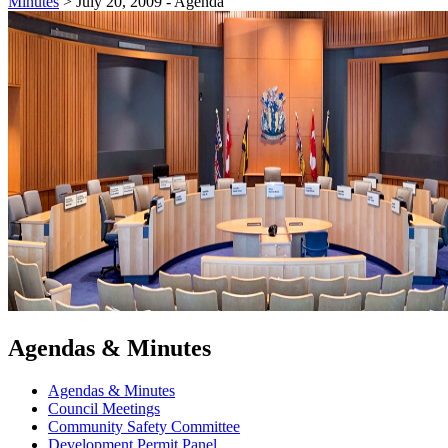
Minutes
>
July 20, 2009 - Agenda
Agendas & Minutes
Agendas & Minutes
Council Meetings
Community Safety Committee
Development Permit Panel