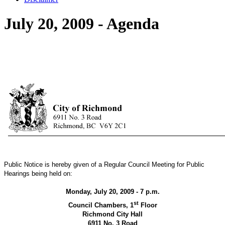
July 20, 2009 - Agenda
Public Notice is hereby given of a Regular Council Meeting for Public
Hearings being held on:
Monday, July 20, 2009 - 7 p.m.
st
Council Chambers, 1
Floor
Richmond City Hall
6911 No. 3 Road