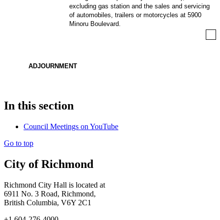
excluding gas station and the sales and servicing
of automobiles, trailers or motorcycles at 5900
Minoru Boulevard.
ADJOURNMENT
In this section
Council Meetings on YouTube
Go to top
City of Richmond
Richmond City Hall is located at
6911 No. 3 Road, Richmond,
British Columbia, V6Y 2C1
+1 604-276-4000