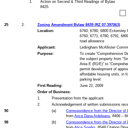
1
.
Action on Second & Third Readings of Bylaw
8425.
25
2.
Zoning Amendment Bylaw 8439 (RZ 07-397063)
Location:
6760, 6780, 6800 Eckersley 
6760, 6771, 6780, 6791, 680
road allowance
Applicant:
Ledingham McAllister Commu
Purpose:
To create “Comprehensive De
the subject property from “Si
Area E (R1/E)” to “Comprehen
permit development of approx
affordable housing units, in 
parking level.
First Reading:
June 22, 2009
Order of Business:
1
.
Presentation from the applicant.
2
.
Acknowledgement of written submissions receiv
90
(
a
)
Correspondence from the Director of
from
Anca Dana Ardeleanu
, #406 – 8
98
(
b
)
Correspondence from the Director of
from
Alice Sparks
, 8549 Citation Driv