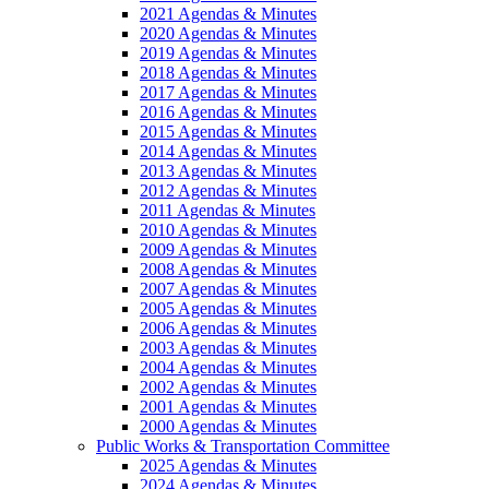
2021 Agendas & Minutes
2020 Agendas & Minutes
2019 Agendas & Minutes
2018 Agendas & Minutes
2017 Agendas & Minutes
2016 Agendas & Minutes
2015 Agendas & Minutes
2014 Agendas & Minutes
2013 Agendas & Minutes
2012 Agendas & Minutes
2011 Agendas & Minutes
2010 Agendas & Minutes
2009 Agendas & Minutes
2008 Agendas & Minutes
2007 Agendas & Minutes
2005 Agendas & Minutes
2006 Agendas & Minutes
2003 Agendas & Minutes
2004 Agendas & Minutes
2002 Agendas & Minutes
2001 Agendas & Minutes
2000 Agendas & Minutes
Public Works & Transportation Committee
2025 Agendas & Minutes
2024 Agendas & Minutes