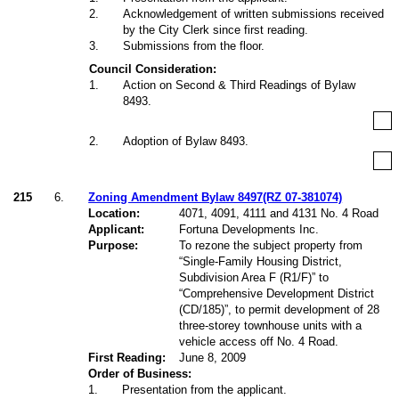
2
.
Acknowledgement of written submissions received
by the City Clerk since first reading.
3
.
Submissions from the floor.
Council Consideration:
1
.
Action on Second & Third Readings of Bylaw
8493.
2
.
Adoption of Bylaw 8493.
215
6.
Zoning Amendment Bylaw 8497(RZ 07-381074)
Location:
4071, 4091, 4111 and 4131 No. 4 Road
Applicant:
Fortuna Developments Inc.
Purpose:
To rezone the subject property from
“Single-Family Housing District,
Subdivision Area F (R1/F)
” to
“Comprehensive Development District
(CD/185)
”, to permit development of 28
three-storey townhouse units with a
vehicle access off No. 4 Road.
First Reading:
June 8, 2009
Order of Business:
1
.
Presentation from the applicant.