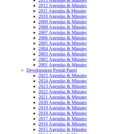
2013 Agendas & Minutes
2012 Agendas & Minutes
2011 Agendas & Minutes
2010 Agendas & Minutes
2009 Agendas & Minutes
2008 Agendas & Minutes
2007 Agendas & Minutes
2006 Agendas & Minutes
2005 Agendas & Minutes
2004 Agendas & Minutes
2003 Agendas & Minutes
2002 Agendas & Minutes
2001 Agendas & Minutes
Development Permit Panel
2025 Agendas & Minutes
2024 Agendas & Minutes
2023 Agendas & Minutes
2022 Agendas & Minutes
2021 Agendas & Minutes
2020 Agendas & Minutes
2019 Agendas & Minutes
2018 Agendas & Minutes
2017 Agendas & Minutes
2016 Agendas & Minutes
2015 Agendas & Minutes