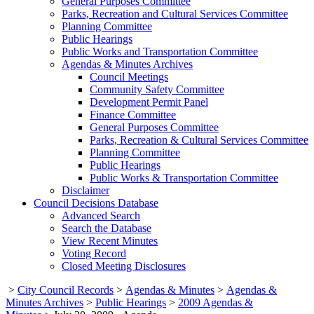
General Purposes Committee
Parks, Recreation and Cultural Services Committee
Planning Committee
Public Hearings
Public Works and Transportation Committee
Agendas & Minutes Archives
Council Meetings
Community Safety Committee
Development Permit Panel
Finance Committee
General Purposes Committee
Parks, Recreation & Cultural Services Committee
Planning Committee
Public Hearings
Public Works & Transportation Committee
Disclaimer
Council Decisions Database
Advanced Search
Search the Database
View Recent Minutes
Voting Record
Closed Meeting Disclosures
>
City Council Records
>
Agendas & Minutes
>
Agendas &
Minutes Archives
>
Public Hearings
>
2009 Agendas &