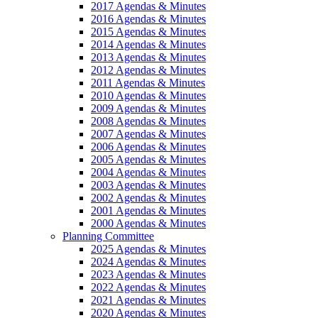
2017 Agendas & Minutes
2016 Agendas & Minutes
2015 Agendas & Minutes
2014 Agendas & Minutes
2013 Agendas & Minutes
2012 Agendas & Minutes
2011 Agendas & Minutes
2010 Agendas & Minutes
2009 Agendas & Minutes
2008 Agendas & Minutes
2007 Agendas & Minutes
2006 Agendas & Minutes
2005 Agendas & Minutes
2004 Agendas & Minutes
2003 Agendas & Minutes
2002 Agendas & Minutes
2001 Agendas & Minutes
2000 Agendas & Minutes
Planning Committee
2025 Agendas & Minutes
2024 Agendas & Minutes
2023 Agendas & Minutes
2022 Agendas & Minutes
2021 Agendas & Minutes
2020 Agendas & Minutes