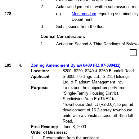
2
.
Acknowledgement of written submissions receiv
178
(
a
)
Memorandum
regarding sustainability
Department.
3
.
Submissions from the floor.
Council Consideration:
1
.
Action on Second & Third Readings of Bylaw 
185
4.
Zoning Amendment Bylaw 8489 (RZ 07-390411)
Location:
8200, 8220, 8240 & 8260 Blundell Road
Applicant:
S-8008 Holdings Ltd., S-211 Holdings
Ltd. & Platinum Management Inc.
Purpose:
To rezone the subject property from
“Single-Family Housing District,
Subdivision Area E (R1/E)
” to
“Townhouse District (R2-0.6)
”, to permit
development of 16 2-storey townhouse
units with a vehicle access off Blundell
Road.
First Reading:
June 8, 2009
Order of Business:
1
.
Presentation from the applicant.