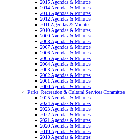
2015 Agendas & Minutes
2014 Agendas & Minutes
2013 Agendas & Minutes
2012 Agendas & Minutes
2011 Agendas & Minutes
2010 Agendas & Minutes
2009 Agendas & Minutes
2008 Agendas & Minutes
2007 Agendas & Minutes
2006 Agendas & Minutes
2005 Agendas & Minutes
2004 Agendas & Minutes
2003 Agendas & Minutes
2002 Agendas & Minutes
2001 Agendas & Minutes
2000 Agendas & Minutes
Parks, Recreation & Cultural Services Committee
2025 Agendas & Minutes
2024 Agendas & Minutes
2023 Agendas & Minutes
2022 Agendas & Minutes
2021 Agendas & Minutes
2020 Agendas & Minutes
2019 Agendas & Minutes
2018 Agendas & Minutes