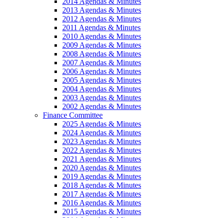
2014 Agendas & Minutes
2013 Agendas & Minutes
2012 Agendas & Minutes
2011 Agendas & Minutes
2010 Agendas & Minutes
2009 Agendas & Minutes
2008 Agendas & Minutes
2007 Agendas & Minutes
2006 Agendas & Minutes
2005 Agendas & Minutes
2004 Agendas & Minutes
2003 Agendas & Minutes
2002 Agendas & Minutes
Finance Committee
2025 Agendas & Minutes
2024 Agendas & Minutes
2023 Agendas & Minutes
2022 Agendas & Minutes
2021 Agendas & Minutes
2020 Agendas & Minutes
2019 Agendas & Minutes
2018 Agendas & Minutes
2017 Agendas & Minutes
2016 Agendas & Minutes
2015 Agendas & Minutes