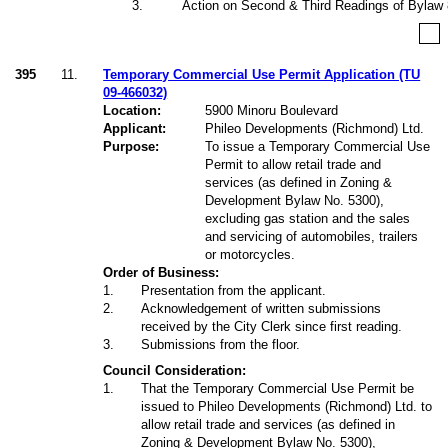
3
.
Action on Second & Third Readings of Bylaw
395
11.
Temporary Commercial Use Permit Application (TU
09-466032)
Location:
5900 Minoru Boulevard
Applicant:
Phileo Developments (Richmond) Ltd.
Purpose:
To issue a Temporary Commercial Use
Permit to allow retail trade and
services (as defined in Zoning &
Development Bylaw No. 5300),
excluding gas station and the sales
and servicing of automobiles, trailers
or motorcycles.
Order of Business:
1
.
Presentation from the applicant.
2
.
Acknowledgement of written submissions
received by the City Clerk since first reading.
3
.
Submissions from the floor.
Council Consideration:
1
.
That the Temporary Commercial Use Permit be
issued to Phileo Developments (Richmond) Ltd. to
allow retail trade and services (as defined in
Zoning & Development Bylaw No. 5300),