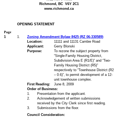
Richmond, BC
V6Y 2C1
www.richmond.ca
OPENING STATEMENT
Page
1
1.
Zoning Amendment Bylaw 8425 (RZ 06-330589)
Location:
11111 and 11131 Cambie Road
Applicant:
Gerry Blonski
Purpose:
To rezone the subject property from
“Single-Family Housing District,
Subdivision Area E (R1/E)” and “Two-
Family Housing District (R5)”
respectively to “Townhouse District (R2
– 0.6)”, to permit development of a 12-
unit townhouse complex.
First Reading:
June 8, 2009
Order of Business:
1
.
Presentation from the applicant.
2
.
Acknowledgement of written submissions
received by the City Clerk since first reading.
3
.
Submissions from the floor.
Council Consideration: