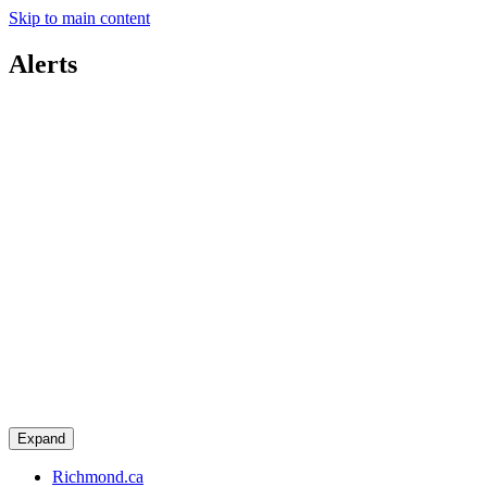
Skip to main content
Alerts
Expand
Richmond.ca