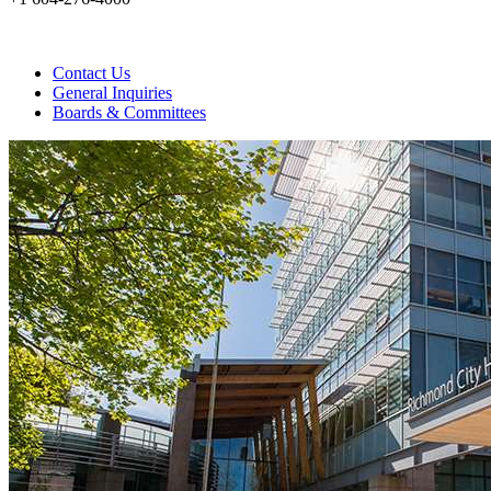
Contact Us
General Inquiries
Boards & Committees