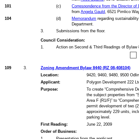
101
(
c
)
Correspondence from the Director of
from
Angela Gauld
, 6521 Pimlico Wa
104
(
d
)
Memorandum
regarding sustainability
Department.
3
.
Submissions from the floor.
Council Consideration:
1
.
Action on Second & Third Readings of Bylaw 
109
3.
Zoning Amendment Bylaw 8440 (RZ 08-408104)
Location:
9420, 9460, 9480, 9500 Odli
Applicant:
Polygon Development 222 Lt
Purpose:
To create “Comprehensive De
the subject properties from “
Area F (R1/F)” to “Comprehen
permit development of two (2)
approximately 229 units, incl
parking level.
First Reading:
June 22, 2009
Order of Business:
1
.
Presentation from the applicant.