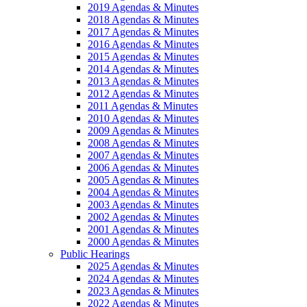
2019 Agendas & Minutes
2018 Agendas & Minutes
2017 Agendas & Minutes
2016 Agendas & Minutes
2015 Agendas & Minutes
2014 Agendas & Minutes
2013 Agendas & Minutes
2012 Agendas & Minutes
2011 Agendas & Minutes
2010 Agendas & Minutes
2009 Agendas & Minutes
2008 Agendas & Minutes
2007 Agendas & Minutes
2006 Agendas & Minutes
2005 Agendas & Minutes
2004 Agendas & Minutes
2003 Agendas & Minutes
2002 Agendas & Minutes
2001 Agendas & Minutes
2000 Agendas & Minutes
Public Hearings
2025 Agendas & Minutes
2024 Agendas & Minutes
2023 Agendas & Minutes
2022 Agendas & Minutes