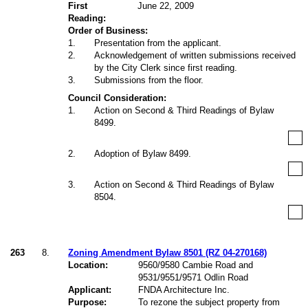
First
June 22, 2009
Reading:
Order of Business:
1
.
Presentation from the applicant.
2
.
Acknowledgement of written submissions received
by the City Clerk since first reading.
3
.
Submissions from the floor.
Council Consideration:
1
.
Action on Second & Third Readings of Bylaw
8499.
2
.
Adoption of Bylaw 8499.
3
.
Action on Second & Third Readings of Bylaw
8504.
263
8.
Zoning Amendment Bylaw 8501 (RZ 04-270168)
Location:
9560/9580 Cambie Road and
9531/9551/9571 Odlin Road
Applicant:
FNDA Architecture Inc.
Purpose:
To rezone the subject property from