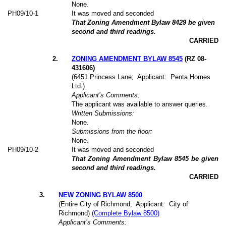
None.
PH09/10-1
It was moved and seconded
That Zoning Amendment Bylaw 8429 be given
second and third readings.
CARRIED
2
.
ZONING AMENDMENT BYLAW 8545
(RZ 08-
431606)
(6451 Princess Lane;
Applicant:
Penta Homes
Ltd.)
Applicant’s Comments:
The applicant was available to answer queries.
Written Submissions:
None.
Submissions from the floor:
None.
PH09/10-2
It was moved and seconded
That Zoning Amendment Bylaw 8545 be given
second and third readings.
CARRIED
3
.
NEW ZONING BYLAW 8500
(Entire City of Richmond;
Applicant:
City of
Richmond)
(Complete Bylaw 8500)
Applicant’s Comments: