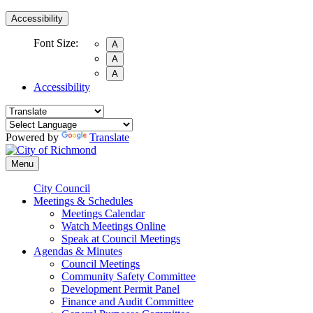
Accessibility
Font Size:
A
A
A
Accessibility
Powered by
Translate
Menu
City Council
Meetings & Schedules
Meetings Calendar
Watch Meetings Online
Speak at Council Meetings
Agendas & Minutes
Council Meetings
Community Safety Committee
Development Permit Panel
Finance and Audit Committee