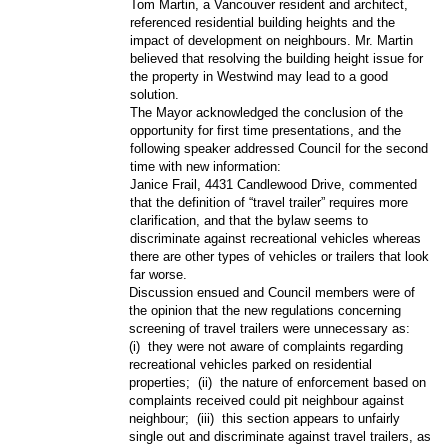
Tom Martin, a Vancouver resident and architect,
referenced residential building heights and the
impact of development on neighbours. Mr. Martin
believed that resolving the building height issue for
the property in Westwind may lead to a good
solution.
The Mayor acknowledged the conclusion of the
opportunity for first time presentations, and the
following speaker addressed Council for the second
time with new information:
Janice Frail, 4431 Candlewood Drive, commented
that the definition of “travel trailer” requires more
clarification, and that the bylaw seems to
discriminate against recreational vehicles whereas
there are other types of vehicles or trailers that look
far worse.
Discussion ensued and Council members were of
the opinion that the new regulations concerning
screening of travel trailers were unnecessary as:
(i)
they were not aware of complaints regarding
recreational vehicles parked on residential
properties;
(ii)
the nature of enforcement based on
complaints received could pit neighbour against
neighbour;
(iii)
this section appears to unfairly
single out and discriminate against travel trailers, as