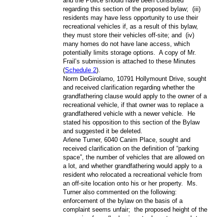
and the Police should have been consulted
regarding this section of the proposed bylaw;
(iii)
residents may have less opportunity to use their
recreational vehicles if, as a result of this bylaw,
they must store their vehicles off-site; and
(iv)
many homes do not have lane access, which
potentially limits storage options.
A copy of Mr.
Frail’s submission is attached to these Minutes
(
Schedule 2
).
Norm DeGirolamo, 10791 Hollymount Drive, sought
and received clarification regarding whether the
grandfathering clause would apply to the owner of a
recreational vehicle, if that owner was to replace a
grandfathered vehicle with a newer vehicle.
He
stated his opposition to this section of the Bylaw
and suggested it be deleted.
Arlene Turner, 6040 Canim Place, sought and
received clarification on the definition of “parking
space”, the number of vehicles that are allowed on
a lot, and whether grandfathering would apply to a
resident who relocated a recreational vehicle from
an off-site location onto his or her property.
Ms.
Turner also commented on the following:
enforcement of the bylaw on the basis of a
complaint seems unfair;
the proposed height of the