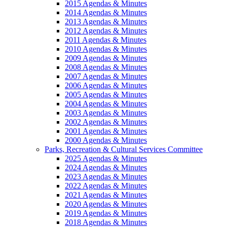
2015 Agendas & Minutes
2014 Agendas & Minutes
2013 Agendas & Minutes
2012 Agendas & Minutes
2011 Agendas & Minutes
2010 Agendas & Minutes
2009 Agendas & Minutes
2008 Agendas & Minutes
2007 Agendas & Minutes
2006 Agendas & Minutes
2005 Agendas & Minutes
2004 Agendas & Minutes
2003 Agendas & Minutes
2002 Agendas & Minutes
2001 Agendas & Minutes
2000 Agendas & Minutes
Parks, Recreation & Cultural Services Committee
2025 Agendas & Minutes
2024 Agendas & Minutes
2023 Agendas & Minutes
2022 Agendas & Minutes
2021 Agendas & Minutes
2020 Agendas & Minutes
2019 Agendas & Minutes
2018 Agendas & Minutes