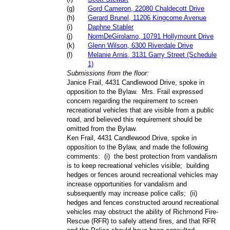
(
g
)
Gord Cameron, 22080 Chaldecott Drive
(
h
)
Gerard Brunel, 11206 Kingcome Avenue
(
i
)
Daphne Stabler
(
j
)
NormDeGirolamo, 10791 Hollymount Drive
(
k
)
Glenn Wilson, 6300 Riverdale Drive
(
l
)
Melanie Arnis, 3131 Garry Street (Schedule
1)
Submissions from the floor:
Janice Frail, 4431 Candlewood Drive, spoke in
opposition to the Bylaw.
Mrs. Frail expressed
concern regarding the requirement to screen
recreational vehicles that are visible from a public
road, and believed this requirement should be
omitted from the Bylaw.
Ken Frail, 4431 Candlewood Drive,
spoke in
opposition to the Bylaw
, and made the following
comments:
(i)
the best protection from vandalism
is to keep recreational vehicles visible;
building
hedges or fences around recreational vehicles may
increase opportunities for vandalism and
subsequently may increase police calls;
(ii)
hedges and fences constructed around recreational
vehicles may obstruct the ability of Richmond Fire-
Rescue (RFR) to safely attend fires, and that RFR