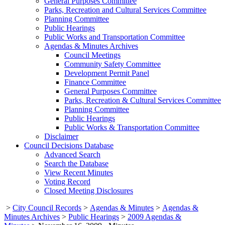
General Purposes Committee
Parks, Recreation and Cultural Services Committee
Planning Committee
Public Hearings
Public Works and Transportation Committee
Agendas & Minutes Archives
Council Meetings
Community Safety Committee
Development Permit Panel
Finance Committee
General Purposes Committee
Parks, Recreation & Cultural Services Committee
Planning Committee
Public Hearings
Public Works & Transportation Committee
Disclaimer
Council Decisions Database
Advanced Search
Search the Database
View Recent Minutes
Voting Record
Closed Meeting Disclosures
>
City Council Records
>
Agendas & Minutes
>
Agendas &
Minutes Archives
>
Public Hearings
>
2009 Agendas &