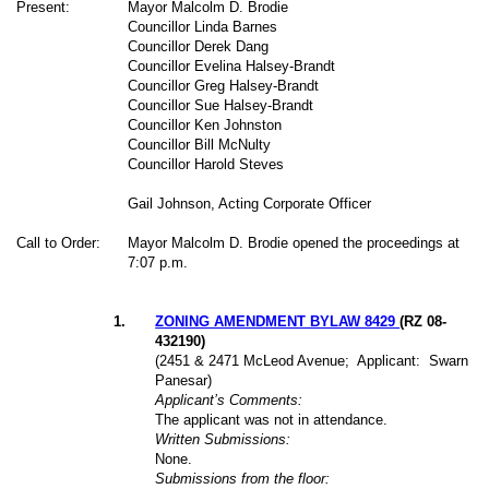
Present:
Mayor Malcolm D. Brodie
Councillor Linda Barnes
Councillor Derek Dang
Councillor Evelina Halsey-Brandt
Councillor Greg Halsey-Brandt
Councillor Sue Halsey-Brandt
Councillor Ken Johnston
Councillor Bill McNulty
Councillor Harold Steves
Gail Johnson, Acting Corporate Officer
Call to Order:
Mayor Malcolm D. Brodie opened the proceedings at
7:07 p.m.
1
.
ZONING AMENDMENT BYLAW 8429
(RZ 08-
432190)
(2451 & 2471 McLeod Avenue;
Applicant:
Swarn
Panesar)
Applicant’s Comments:
The applicant was not in attendance.
Written Submissions:
None.
Submissions from the floor: