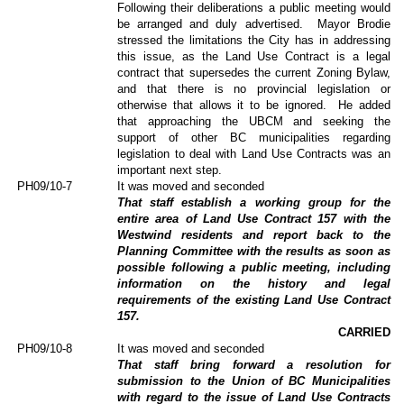
Following their deliberations a public meeting would
be arranged and duly advertised.
Mayor Brodie
stressed the limitations the City has in addressing
this issue, as the Land Use Contract is a legal
contract that supersedes the current Zoning Bylaw,
and that there is no provincial legislation or
otherwise that allows it to be ignored.
He added
that approaching the UBCM and seeking the
support of other BC municipalities regarding
legislation to deal with Land Use Contracts was an
important next step.
PH09/10-7
It was moved and seconded
That staff establish a working group for the
entire area of Land Use Contract 157 with the
Westwind residents and report back to the
Planning Committee with the results as soon as
possible following a public meeting, including
information on the history and legal
requirements of the existing Land Use Contract
157.
CARRIED
PH09/10-8
It was moved and seconded
That staff bring forward a resolution for
submission to the Union of BC Municipalities
with regard to the issue of Land Use Contracts