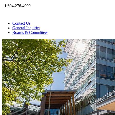
+1 604-276-4000
Contact Us
General Inquiries
Boards & Committees