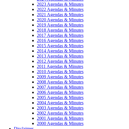
2023 Agendas & Minutes
2022 Agendas & Minutes
2021 Agendas & Minutes
2020 Agendas & Minutes
2019 Agendas & Minutes
2018 Agendas & Minutes
2017 Agendas & Minutes
2016 Agendas & Minutes
2015 Agendas & Minutes
2014 Agendas & Minutes
2013 Agendas & Minutes
2012 Agendas & Minutes
2011 Agendas & Minutes
2010 Agendas & Minutes
2009 Agendas & Minutes
2008 Agendas & Minutes
2007 Agendas & Minutes
2006 Agendas & Minutes
2005 Agendas & Minutes
2004 Agendas & Minutes
2003 Agendas & Minutes
2002 Agendas & Minutes
2001 Agendas & Minutes
2000 Agendas & Minutes
Disclaimer