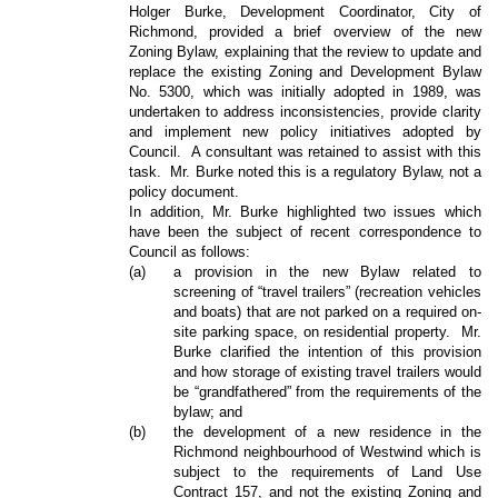
Holger Burke, Development Coordinator, City of
Richmond, provided a brief overview of the new
Zoning Bylaw, explaining that the review to update and
replace the existing Zoning and Development Bylaw
No. 5300, which was initially adopted in 1989, was
undertaken to address inconsistencies, provide clarity
and implement new policy initiatives adopted by
Council.
A consultant was retained to assist with this
task.
Mr. Burke noted this is a regulatory Bylaw, not a
policy document.
In addition, Mr. Burke highlighted two issues which
have been the subject of recent correspondence to
Council as follows:
(a)
a provision in the new Bylaw related to
screening of “travel trailers” (recreation vehicles
and boats) that are not parked on a required on-
site parking space, on residential property.
Mr.
Burke clarified the intention of this provision
and how storage of existing travel trailers would
be “grandfathered” from the requirements of the
bylaw; and
(b)
the development of a new residence in the
Richmond neighbourhood of Westwind which is
subject to the requirements of Land Use
Contract 157, and not the existing Zoning and