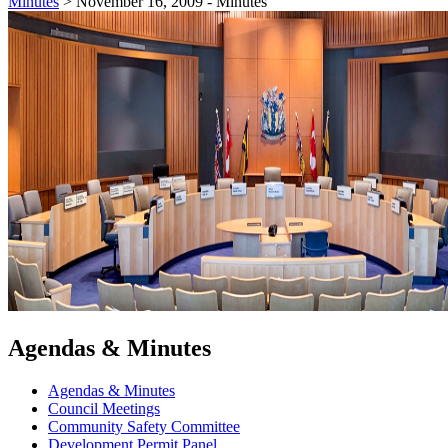
Minutes
>
November 16, 2009 - Minutes
Agendas & Minutes
Agendas & Minutes
Council Meetings
Community Safety Committee
Development Permit Panel