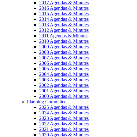
2017 Agendas & Minutes
2016 Agendas & Minutes
2015 Agendas & Minutes
2014 Agendas & Minutes
2013 Agendas & Minutes
2012 Agendas & Minutes
2011 Agendas & Minutes
2010 Agendas & Minutes
2009 Agendas & Minutes
2008 Agendas & Minutes
2007 Agendas & Minutes
2006 Agendas & Minutes
2005 Agendas & Minutes
2004 Agendas & Minutes
2003 Agendas & Minutes
2002 Agendas & Minutes
2001 Agendas & Minutes
2000 Agendas & Minutes
Planning Committee
2025 Agendas & Minutes
2024 Agendas & Minutes
2023 Agendas & Minutes
2022 Agendas & Minutes
2021 Agendas & Minutes
2020 Agendas & Minutes