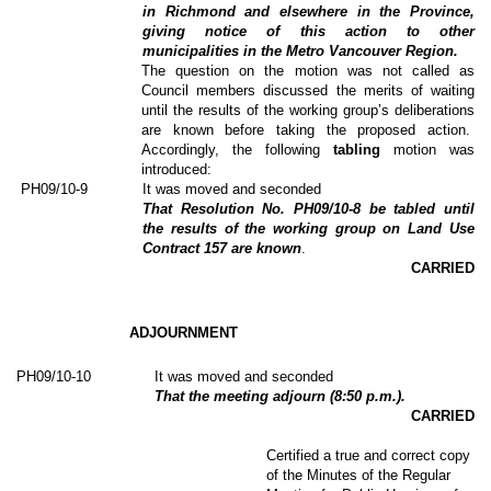
in Richmond and elsewhere in the Province,
giving notice of this action to other
municipalities in the Metro Vancouver Region.
The question on the motion was not called as
Council members discussed the merits of waiting
until the results of the working group’s deliberations
are known before taking the proposed action.
Accordingly, the following
tabling
motion was
introduced:
PH09/10-9
It was moved and seconded
That Resolution No. PH09/10-8 be tabled until
the results of the working group on Land Use
Contract 157 are known
.
CARRIED
ADJOURNMENT
PH09/10-10
It was moved and seconded
That the meeting adjourn (8:50 p.m.).
CARRIED
Certified a true and correct copy
of the Minutes of the Regular