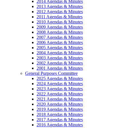
2014 Agendas & Minutes
2013 Agendas & Minutes
2012 Agendas & Minutes
2011 Agendas & Minutes
2010 Agendas & Minutes
2009 Agendas & Minutes
2008 Agendas & Minutes
2007 Agendas & Minutes
2006 Agendas & Minutes
2005 Agendas & Minutes
2004 Agendas & Minutes
2003 Agendas & Minutes
2002 Agendas & Minutes
2001 Agendas & Minutes
General Purposes Committee
2025 Agendas & Minutes
2024 Agendas & Minutes
2023 Agendas & Minutes
2022 Agendas & Minutes
2021 Agendas & Minutes
2020 Agendas & Minutes
2019 Agendas & Minutes
2018 Agendas & Minutes
2017 Agendas & Minutes
2016 Agendas & Minutes