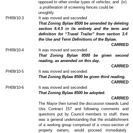
opposed to other similar types of vehicles; and
(iv)
a proliferation of screening fences could be
unsightly.
PH09/10-3
It was moved and seconded
That Zoning Bylaw 8500 be amended by deleting
section 6.4.5 in its entirety and the term and
definition for “Travel Trailer” from section 3.4
the Use and Term Definitions of the Bylaw.
CARRIED
PH09/10-4
It was moved and seconded
That Zoning Bylaw 8500 be given second
reading, as amended on this day.
CARRIED
PH09/10-5
It was moved and seconded
That Zoning Bylaw 8500 be given third reading.
CARRIED
PH09/10-6
It was moved and seconded
That Zoning Bylaw 8500 be adopted.
CARRIED
The Mayor then turned the discussion towards Land
Use Contract 157 and following comments and
questions put by Council members to staff, there
was a general understanding that the establishment
of a working group comprised of a cross-section of
property owners, would proceed immediately.