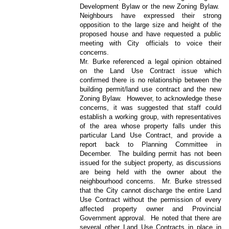
Development Bylaw or the new Zoning Bylaw.
Neighbours have expressed their strong
opposition to the large size and height of the
proposed house and have requested a public
meeting with City officials to voice their
concerns.
Mr. Burke referenced a legal opinion obtained
on the Land Use Contract issue which
confirmed there is no relationship between the
building permit/land use contract and the new
Zoning Bylaw.
However, to acknowledge these
concerns, it was suggested that staff could
establish a working group, with representatives
of the area whose property falls under this
particular Land Use Contract, and provide a
report back to Planning Committee in
December.
The building permit has not been
issued for the subject property, as discussions
are being held with the owner about the
neighbourhood concerns.
Mr. Burke stressed
that the City cannot discharge the entire Land
Use Contract without the permission of every
affected property owner and Provincial
Government approval.
He noted that there are
several other Land Use Contracts in place in