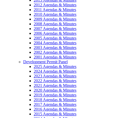
2013 Agendas & Minutes
2012 Agendas & Minutes
2011 Agendas & Minutes
2010 Agendas & Minutes
2009 Agendas & Minutes
2008 Agendas & Minutes
2007 Agendas & Minutes
2006 Agendas & Minutes
2005 Agendas & Minutes
2004 Agendas & Minutes
2003 Agendas & Minutes
2002 Agendas & Minutes
2001 Agendas & Minutes
Development Permit Panel
2025 Agendas & Minutes
2024 Agendas & Minutes
2023 Agendas & Minutes
2022 Agendas & Minutes
2021 Agendas & Minutes
2020 Agendas & Minutes
2019 Agendas & Minutes
2018 Agendas & Minutes
2017 Agendas & Minutes
2016 Agendas & Minutes
2015 Agendas & Minutes