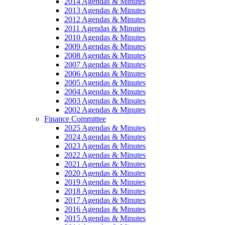
2014 Agendas & Minutes
2013 Agendas & Minutes
2012 Agendas & Minutes
2011 Agendas & Minutes
2010 Agendas & Minutes
2009 Agendas & Minutes
2008 Agendas & Minutes
2007 Agendas & Minutes
2006 Agendas & Minutes
2005 Agendas & Minutes
2004 Agendas & Minutes
2003 Agendas & Minutes
2002 Agendas & Minutes
Finance Committee
2025 Agendas & Minutes
2024 Agendas & Minutes
2023 Agendas & Minutes
2022 Agendas & Minutes
2021 Agendas & Minutes
2020 Agendas & Minutes
2019 Agendas & Minutes
2018 Agendas & Minutes
2017 Agendas & Minutes
2016 Agendas & Minutes
2015 Agendas & Minutes