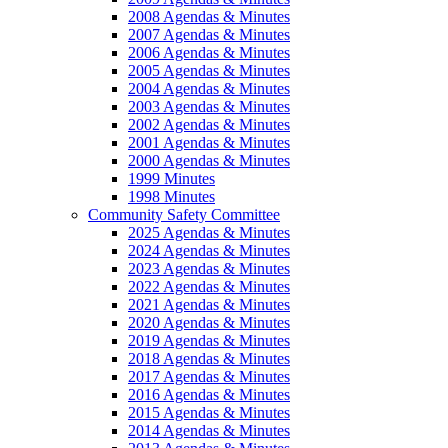
2008 Agendas & Minutes
2007 Agendas & Minutes
2006 Agendas & Minutes
2005 Agendas & Minutes
2004 Agendas & Minutes
2003 Agendas & Minutes
2002 Agendas & Minutes
2001 Agendas & Minutes
2000 Agendas & Minutes
1999 Minutes
1998 Minutes
Community Safety Committee
2025 Agendas & Minutes
2024 Agendas & Minutes
2023 Agendas & Minutes
2022 Agendas & Minutes
2021 Agendas & Minutes
2020 Agendas & Minutes
2019 Agendas & Minutes
2018 Agendas & Minutes
2017 Agendas & Minutes
2016 Agendas & Minutes
2015 Agendas & Minutes
2014 Agendas & Minutes