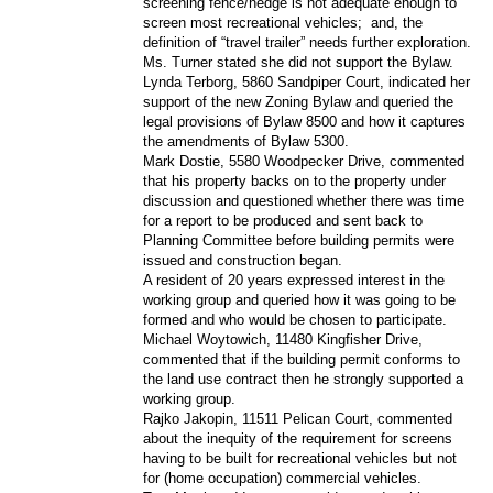
screening fence/hedge is not adequate enough to
screen most recreational vehicles;
and, the
definition of “travel trailer” needs further exploration.
Ms. Turner stated she did not support the Bylaw.
Lynda Terborg, 5860 Sandpiper Court, indicated her
support of the new Zoning Bylaw and queried the
legal provisions of Bylaw 8500 and how it captures
the amendments of Bylaw 5300.
Mark Dostie, 5580 Woodpecker Drive, commented
that his property backs on to the property under
discussion and questioned whether there was time
for a report to be produced and sent back to
Planning Committee before building permits were
issued and construction began.
A resident of 20 years expressed interest in the
working group and queried how it was going to be
formed and who would be chosen to participate.
Michael Woytowich, 11480 Kingfisher Drive,
commented that if the building permit conforms to
the land use contract then he strongly supported a
working group.
Rajko Jakopin, 11511 Pelican Court, commented
about the inequity of the requirement for screens
having to be built for recreational vehicles but not
for (home occupation) commercial vehicles.