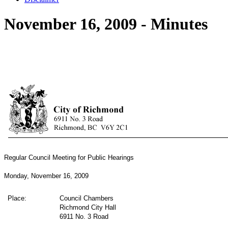
November 16, 2009 - Minutes
Regular Council Meeting for Public Hearings
Monday, November 16, 2009
Place:
Council Chambers
Richmond City Hall
6911 No. 3 Road