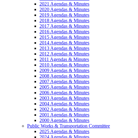
2021 Agendas & Minutes
2020 Agendas & Minutes
2019 Agendas & Minutes
2018 Agendas & Minutes
2017 Agendas & Minutes
2016 Agendas & Minutes
2015 Agendas & Minutes
2014 Agendas & Minutes
2013 Agendas & Minutes
2012 Agendas & Minutes
2011 Agendas & Minutes
2010 Agendas & Minutes
2009 Agendas & Minutes
2008 Agendas & Minutes
2007 Agendas & Minutes
2005 Agendas & Minutes
2006 Agendas & Minutes
2003 Agendas & Minutes
2004 Agendas & Minutes
2002 Agendas & Minutes
2001 Agendas & Minutes
2000 Agendas & Minutes
Public Works & Transportation Committee
2025 Agendas & Minutes
2024 Agendas & Minutes