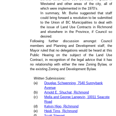
Westwind and other areas of the city, all of
which were implemented in the 1970’s.
In summary, Mr. Burke suggested that staff
could bring forward a resolution to be submitted
to the Union of BC Municipalities to deal with
the issue of Land Use Contracts in Richmond
and elsewhere in the Province, if Council so
desired.
Following further discussion amongst Council
members and Planning and Development staff, the
Mayor ruled that no delegations would be heard at this
Public Hearing on the subject of the Land Use
Contract, in recognition of the legal advice that it has
no relationship with either the new Zoning Bylaw, or
the existing Zoning and Development Bylaw.
Written Submissions:
(
a
)
Douglas Schwenning, 7540 Sunnybank
Avenue
(
b
)
Arnold E. Shuchat, Richmond
(
c
)
Mella and George Langevin, 10011 Seacote
Road
(
d
)
Kelvin Higo, Richmond
(
e
)
Heidi Tims, Richmond
(
f
)
Scott Stewart