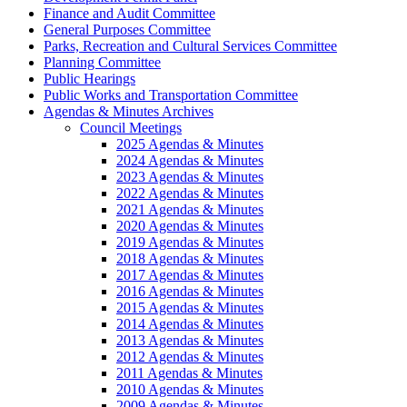
Finance and Audit Committee
General Purposes Committee
Parks, Recreation and Cultural Services Committee
Planning Committee
Public Hearings
Public Works and Transportation Committee
Agendas & Minutes Archives
Council Meetings
2025 Agendas & Minutes
2024 Agendas & Minutes
2023 Agendas & Minutes
2022 Agendas & Minutes
2021 Agendas & Minutes
2020 Agendas & Minutes
2019 Agendas & Minutes
2018 Agendas & Minutes
2017 Agendas & Minutes
2016 Agendas & Minutes
2015 Agendas & Minutes
2014 Agendas & Minutes
2013 Agendas & Minutes
2012 Agendas & Minutes
2011 Agendas & Minutes
2010 Agendas & Minutes
2009 Agendas & Minutes