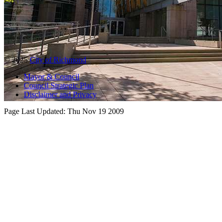
© 2025
City of Richmond
Mayor & Council
Council Strategic Plan
Disclaimer and Privacy
Page Last Updated:
Thu Nov 19 2009