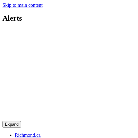
Skip to main content
Alerts
Expand
Richmond.ca