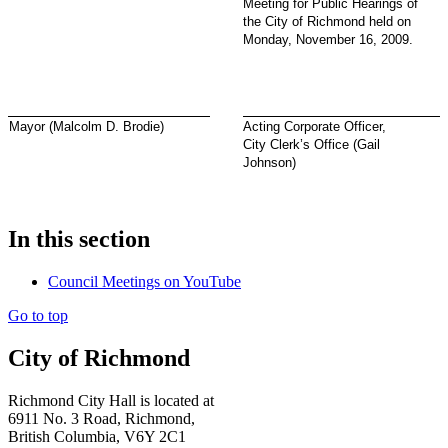
Meeting for Public Hearings of
the City of Richmond held on
Monday, November 16, 2009.
Mayor (Malcolm D. Brodie)
Acting Corporate Officer,
City Clerk’s Office (Gail
Johnson)
In this section
Council Meetings on YouTube
Go to top
City of Richmond
Richmond City Hall is located at
6911 No. 3 Road, Richmond,
British Columbia, V6Y 2C1