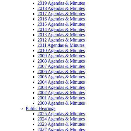
2019 Agendas & Minutes
2018 Agendas & Minutes
2017 Agendas & Minutes
2016 Agendas & Minutes
2015 Agendas & Minutes
2014 Agendas & Minutes
2013 Agendas & Minutes
2012 Agendas & Minutes
2011 Agendas & Minutes
2010 Agendas & Minutes
2009 Agendas & Minutes
2008 Agendas & Minutes
2007 Agendas & Minutes
2006 Agendas & Minutes
2005 Agendas & Minutes
2004 Agendas & Minutes
2003 Agendas & Minutes
2002 Agendas & Minutes
2001 Agendas & Minutes
2000 Agendas & Minutes
Public Hearings
2025 Agendas & Minutes
2024 Agendas & Minutes
2023 Agendas & Minutes
2022 Agendas & Minutes