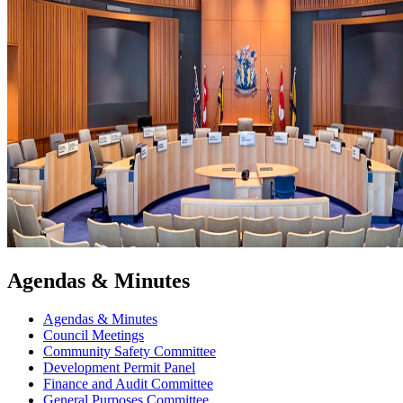
Agendas & Minutes
Agendas & Minutes
Council Meetings
Community Safety Committee
Development Permit Panel
Finance and Audit Committee
General Purposes Committee