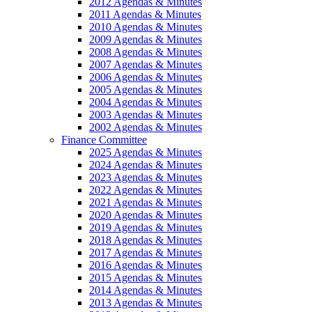
2012 Agendas & Minutes
2011 Agendas & Minutes
2010 Agendas & Minutes
2009 Agendas & Minutes
2008 Agendas & Minutes
2007 Agendas & Minutes
2006 Agendas & Minutes
2005 Agendas & Minutes
2004 Agendas & Minutes
2003 Agendas & Minutes
2002 Agendas & Minutes
Finance Committee
2025 Agendas & Minutes
2024 Agendas & Minutes
2023 Agendas & Minutes
2022 Agendas & Minutes
2021 Agendas & Minutes
2020 Agendas & Minutes
2019 Agendas & Minutes
2018 Agendas & Minutes
2017 Agendas & Minutes
2016 Agendas & Minutes
2015 Agendas & Minutes
2014 Agendas & Minutes
2013 Agendas & Minutes