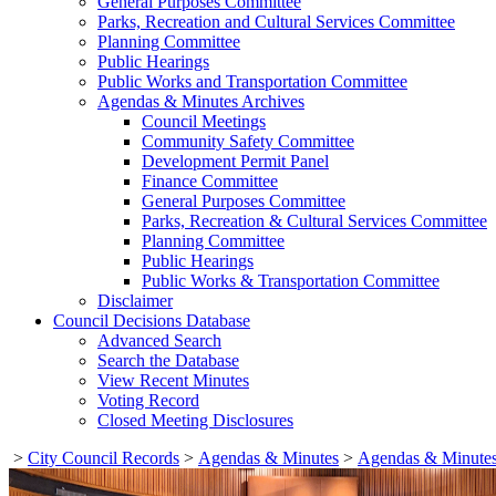
General Purposes Committee
Parks, Recreation and Cultural Services Committee
Planning Committee
Public Hearings
Public Works and Transportation Committee
Agendas & Minutes Archives
Council Meetings
Community Safety Committee
Development Permit Panel
Finance Committee
General Purposes Committee
Parks, Recreation & Cultural Services Committee
Planning Committee
Public Hearings
Public Works & Transportation Committee
Disclaimer
Council Decisions Database
Advanced Search
Search the Database
View Recent Minutes
Voting Record
Closed Meeting Disclosures
>
City Council Records
>
Agendas & Minutes
>
Agendas & Minutes