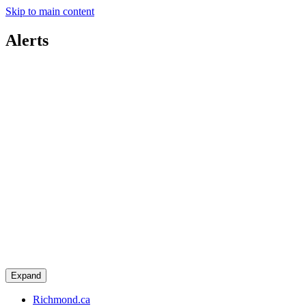
Skip to main content
Alerts
Expand
Richmond.ca