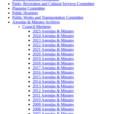
Parks, Recreation and Cultural Services Committee
Planning Committee
Public Hearings
Public Works and Transportation Committee
Agendas & Minutes Archives
Council Meetings
2025 Agendas & Minutes
2024 Agendas & Minutes
2023 Agendas & Minutes
2022 Agendas & Minutes
2021 Agendas & Minutes
2020 Agendas & Minutes
2019 Agendas & Minutes
2018 Agendas & Minutes
2017 Agendas & Minutes
2016 Agendas & Minutes
2015 Agendas & Minutes
2014 Agendas & Minutes
2013 Agendas & Minutes
2012 Agendas & Minutes
2011 Agendas & Minutes
2010 Agendas & Minutes
2009 Agendas & Minutes
2008 Agendas & Minutes
2007 Agendas & Minutes