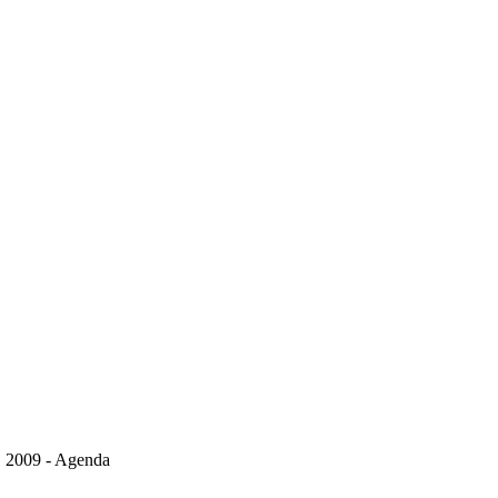
, 2009 - Agenda