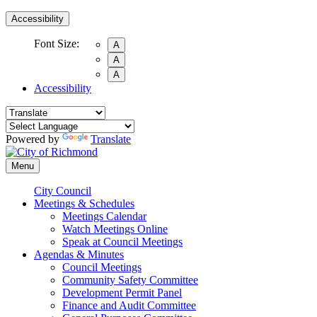
Accessibility
Font Size:
A
A
A
Accessibility
Powered by
Translate
Menu
City Council
Meetings & Schedules
Meetings Calendar
Watch Meetings Online
Speak at Council Meetings
Agendas & Minutes
Council Meetings
Community Safety Committee
Development Permit Panel
Finance and Audit Committee