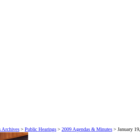
 Archives
>
Public Hearings
>
2009 Agendas & Minutes
>
January 19