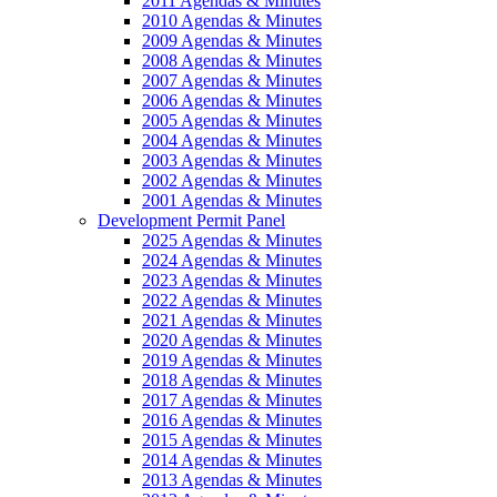
2011 Agendas & Minutes
2010 Agendas & Minutes
2009 Agendas & Minutes
2008 Agendas & Minutes
2007 Agendas & Minutes
2006 Agendas & Minutes
2005 Agendas & Minutes
2004 Agendas & Minutes
2003 Agendas & Minutes
2002 Agendas & Minutes
2001 Agendas & Minutes
Development Permit Panel
2025 Agendas & Minutes
2024 Agendas & Minutes
2023 Agendas & Minutes
2022 Agendas & Minutes
2021 Agendas & Minutes
2020 Agendas & Minutes
2019 Agendas & Minutes
2018 Agendas & Minutes
2017 Agendas & Minutes
2016 Agendas & Minutes
2015 Agendas & Minutes
2014 Agendas & Minutes
2013 Agendas & Minutes