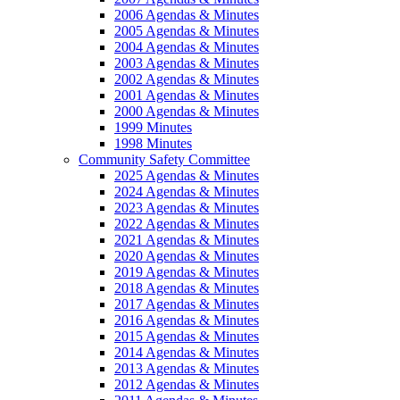
2006 Agendas & Minutes
2005 Agendas & Minutes
2004 Agendas & Minutes
2003 Agendas & Minutes
2002 Agendas & Minutes
2001 Agendas & Minutes
2000 Agendas & Minutes
1999 Minutes
1998 Minutes
Community Safety Committee
2025 Agendas & Minutes
2024 Agendas & Minutes
2023 Agendas & Minutes
2022 Agendas & Minutes
2021 Agendas & Minutes
2020 Agendas & Minutes
2019 Agendas & Minutes
2018 Agendas & Minutes
2017 Agendas & Minutes
2016 Agendas & Minutes
2015 Agendas & Minutes
2014 Agendas & Minutes
2013 Agendas & Minutes
2012 Agendas & Minutes