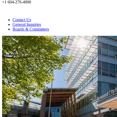
+1 604-276-4000
Contact Us
General Inquiries
Boards & Committees