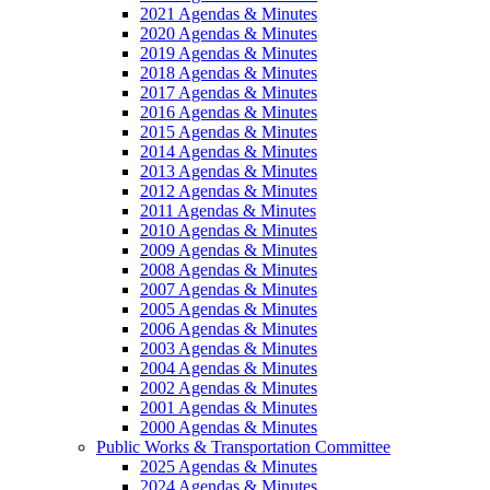
2021 Agendas & Minutes
2020 Agendas & Minutes
2019 Agendas & Minutes
2018 Agendas & Minutes
2017 Agendas & Minutes
2016 Agendas & Minutes
2015 Agendas & Minutes
2014 Agendas & Minutes
2013 Agendas & Minutes
2012 Agendas & Minutes
2011 Agendas & Minutes
2010 Agendas & Minutes
2009 Agendas & Minutes
2008 Agendas & Minutes
2007 Agendas & Minutes
2005 Agendas & Minutes
2006 Agendas & Minutes
2003 Agendas & Minutes
2004 Agendas & Minutes
2002 Agendas & Minutes
2001 Agendas & Minutes
2000 Agendas & Minutes
Public Works & Transportation Committee
2025 Agendas & Minutes
2024 Agendas & Minutes