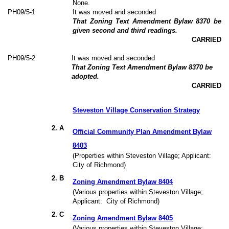
None.
PH09/5-1
It was moved and seconded
That Zoning Text Amendment Bylaw 8370 be
given second and third readings.
CARRIED
PH09/5-2
It was moved and seconded
That Zoning Text Amendment Bylaw 8370 be
adopted.
CARRIED
Steveston Village Conservation Strategy
2
. A
Official Community Plan Amendment Bylaw
8403
(Properties within Steveston Village; Applicant:
City of Richmond)
2. B
Zoning Amendment Bylaw 8404
(Various properties within Steveston Village;
Applicant:
City of Richmond)
2. C
Zoning Amendment Bylaw 8405
(Various properties within Steveston Village;