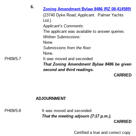
6
.
Zoning Amendment Bylaw 8486 (RZ 08-414589)
(23740 Dyke Road; Applicant:
Palmer Yachts
Ltd.)
Applicant’s Comments:
The applicant was available to answer queries.
Written Submissions:
None.
Submissions from the floor:
None.
PH09/5-7
It was moved and seconded
That Zoning Amendment Bylaw 8486 be given
second and third readings.
CARRIED
ADJOURNMENT
PH09/5-8
It was moved and seconded
That the meeting adjourn (7:17 p.m.).
CARRIED
Certified a true and correct copy