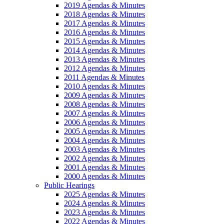
2019 Agendas & Minutes
2018 Agendas & Minutes
2017 Agendas & Minutes
2016 Agendas & Minutes
2015 Agendas & Minutes
2014 Agendas & Minutes
2013 Agendas & Minutes
2012 Agendas & Minutes
2011 Agendas & Minutes
2010 Agendas & Minutes
2009 Agendas & Minutes
2008 Agendas & Minutes
2007 Agendas & Minutes
2006 Agendas & Minutes
2005 Agendas & Minutes
2004 Agendas & Minutes
2003 Agendas & Minutes
2002 Agendas & Minutes
2001 Agendas & Minutes
2000 Agendas & Minutes
Public Hearings
2025 Agendas & Minutes
2024 Agendas & Minutes
2023 Agendas & Minutes
2022 Agendas & Minutes