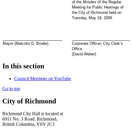
of the Minutes of the Regular
Meeting for Public Hearings of
the City of Richmond held on
Tuesday, May 19, 2009.
Mayor (Malcolm D. Brodie)
Corporate Officer, City Clerk’s
Office
(David Weber)
In this section
Council Meetings on YouTube
Go to top
City of Richmond
Richmond City Hall is located at
6911 No. 3 Road, Richmond,
British Columbia, V6Y 2C1