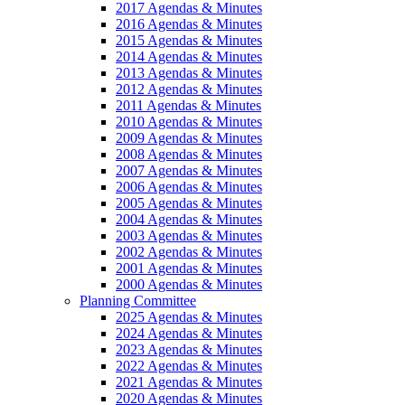
2017 Agendas & Minutes
2016 Agendas & Minutes
2015 Agendas & Minutes
2014 Agendas & Minutes
2013 Agendas & Minutes
2012 Agendas & Minutes
2011 Agendas & Minutes
2010 Agendas & Minutes
2009 Agendas & Minutes
2008 Agendas & Minutes
2007 Agendas & Minutes
2006 Agendas & Minutes
2005 Agendas & Minutes
2004 Agendas & Minutes
2003 Agendas & Minutes
2002 Agendas & Minutes
2001 Agendas & Minutes
2000 Agendas & Minutes
Planning Committee
2025 Agendas & Minutes
2024 Agendas & Minutes
2023 Agendas & Minutes
2022 Agendas & Minutes
2021 Agendas & Minutes
2020 Agendas & Minutes