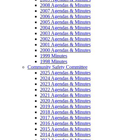
2008 Agendas & Minutes
2007 Agendas & Minutes
2006 Agendas & Minutes
2005 Agendas & Minutes
2004 Agendas & Minutes
2003 Agendas & Minutes
2002 Agendas & Minutes
2001 Agendas & Minutes
2000 Agendas & Minutes
1999 Minutes
1998 Minutes
Community Safety Committee
2025 Agendas & Minutes
2024 Agendas & Minutes
2023 Agendas & Minutes
2022 Agendas & Minutes
2021 Agendas & Minutes
2020 Agendas & Minutes
2019 Agendas & Minutes
2018 Agendas & Minutes
2017 Agendas & Minutes
2016 Agendas & Minutes
2015 Agendas & Minutes
2014 Agendas & Minutes