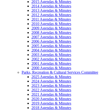
2015 Agendas & Minutes
2014 Agendas & Minutes
2013 Agendas & Minutes
2012 Agendas & Minutes
2011 Agendas & Minutes
2010 Agendas & Minutes
2009 Agendas & Minutes
2008 Agendas & Minutes
2007 Agendas & Minutes
2006 Agendas & Minutes
2005 Agendas & Minutes
2004 Agendas & Minutes
2003 Agendas & Minutes
2002 Agendas & Minutes
2001 Agendas & Minutes
2000 Agendas & Minutes
Parks, Recreation & Cultural Services Committee
2025 Agendas & Minutes
2024 Agendas & Minutes
2023 Agendas & Minutes
2022 Agendas & Minutes
2021 Agendas & Minutes
2020 Agendas & Minutes
2019 Agendas & Minutes
2018 Agendas & Minutes