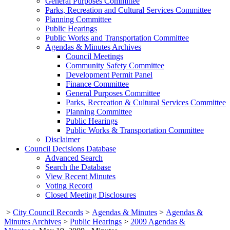
General Purposes Committee
Parks, Recreation and Cultural Services Committee
Planning Committee
Public Hearings
Public Works and Transportation Committee
Agendas & Minutes Archives
Council Meetings
Community Safety Committee
Development Permit Panel
Finance Committee
General Purposes Committee
Parks, Recreation & Cultural Services Committee
Planning Committee
Public Hearings
Public Works & Transportation Committee
Disclaimer
Council Decisions Database
Advanced Search
Search the Database
View Recent Minutes
Voting Record
Closed Meeting Disclosures
>
City Council Records
>
Agendas & Minutes
>
Agendas &
Minutes Archives
>
Public Hearings
>
2009 Agendas &