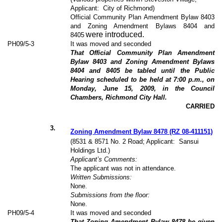
Applicant:
City of Richmond)
Official Community Plan Amendment Bylaw 8403
and Zoning Amendment Bylaws 8404 and
were introduced.
8405
PH09/5-3
It was moved and seconded
That Official Community Plan Amendment
Bylaw 8403 and Zoning Amendment Bylaws
8404 and 8405 be tabled until the Public
Hearing scheduled to be held at 7:00 p.m., on
Monday, June 15, 2009, in the Council
Chambers, Richmond City Hall.
CARRIED
3
.
Zoning Amendment Bylaw 8478 (RZ 08-411151)
(8531 & 8571 No. 2 Road; Applicant:
Sansui
Holdings Ltd.)
Applicant’s Comments:
The applicant was not in attendance.
Written Submissions:
None.
Submissions from the floor:
None.
PH09/5-4
It was moved and seconded
That Zoning Amendment Bylaw 8478 be given