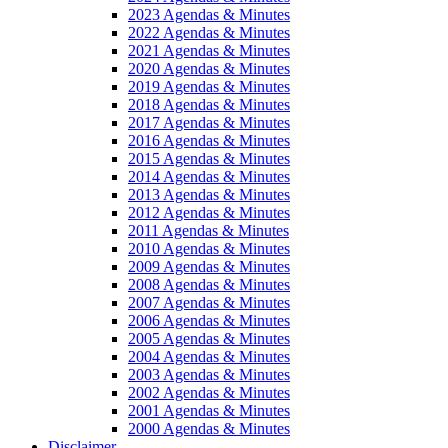
2023 Agendas & Minutes
2022 Agendas & Minutes
2021 Agendas & Minutes
2020 Agendas & Minutes
2019 Agendas & Minutes
2018 Agendas & Minutes
2017 Agendas & Minutes
2016 Agendas & Minutes
2015 Agendas & Minutes
2014 Agendas & Minutes
2013 Agendas & Minutes
2012 Agendas & Minutes
2011 Agendas & Minutes
2010 Agendas & Minutes
2009 Agendas & Minutes
2008 Agendas & Minutes
2007 Agendas & Minutes
2006 Agendas & Minutes
2005 Agendas & Minutes
2004 Agendas & Minutes
2003 Agendas & Minutes
2002 Agendas & Minutes
2001 Agendas & Minutes
2000 Agendas & Minutes
Disclaimer