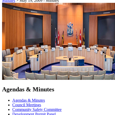
Minutes
>
May 19, 2009 - Minutes
Agendas & Minutes
Agendas & Minutes
Council Meetings
Community Safety Committee
Development Permit Panel