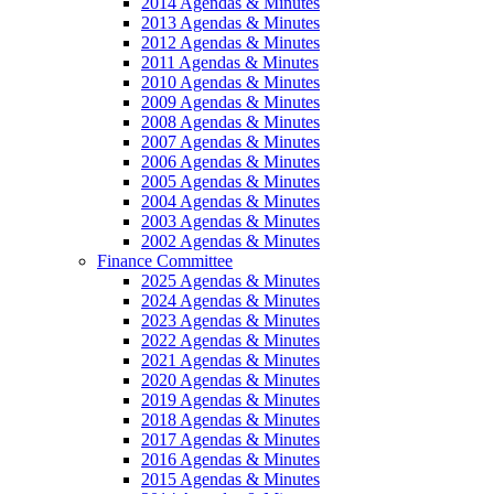
2014 Agendas & Minutes
2013 Agendas & Minutes
2012 Agendas & Minutes
2011 Agendas & Minutes
2010 Agendas & Minutes
2009 Agendas & Minutes
2008 Agendas & Minutes
2007 Agendas & Minutes
2006 Agendas & Minutes
2005 Agendas & Minutes
2004 Agendas & Minutes
2003 Agendas & Minutes
2002 Agendas & Minutes
Finance Committee
2025 Agendas & Minutes
2024 Agendas & Minutes
2023 Agendas & Minutes
2022 Agendas & Minutes
2021 Agendas & Minutes
2020 Agendas & Minutes
2019 Agendas & Minutes
2018 Agendas & Minutes
2017 Agendas & Minutes
2016 Agendas & Minutes
2015 Agendas & Minutes