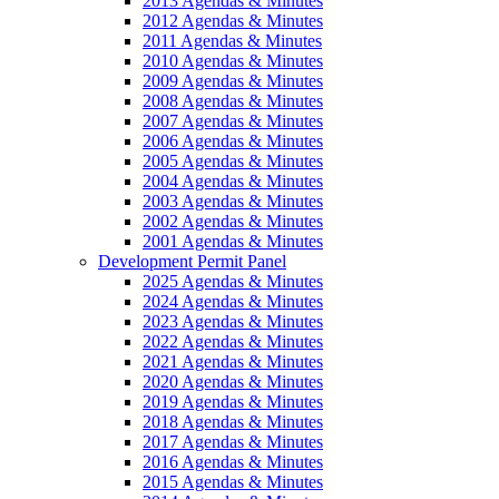
2013 Agendas & Minutes
2012 Agendas & Minutes
2011 Agendas & Minutes
2010 Agendas & Minutes
2009 Agendas & Minutes
2008 Agendas & Minutes
2007 Agendas & Minutes
2006 Agendas & Minutes
2005 Agendas & Minutes
2004 Agendas & Minutes
2003 Agendas & Minutes
2002 Agendas & Minutes
2001 Agendas & Minutes
Development Permit Panel
2025 Agendas & Minutes
2024 Agendas & Minutes
2023 Agendas & Minutes
2022 Agendas & Minutes
2021 Agendas & Minutes
2020 Agendas & Minutes
2019 Agendas & Minutes
2018 Agendas & Minutes
2017 Agendas & Minutes
2016 Agendas & Minutes
2015 Agendas & Minutes