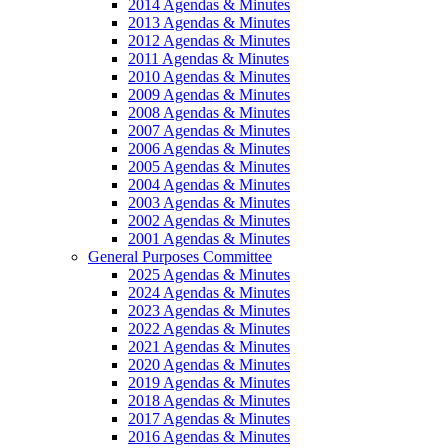
2014 Agendas & Minutes
2013 Agendas & Minutes
2012 Agendas & Minutes
2011 Agendas & Minutes
2010 Agendas & Minutes
2009 Agendas & Minutes
2008 Agendas & Minutes
2007 Agendas & Minutes
2006 Agendas & Minutes
2005 Agendas & Minutes
2004 Agendas & Minutes
2003 Agendas & Minutes
2002 Agendas & Minutes
2001 Agendas & Minutes
General Purposes Committee
2025 Agendas & Minutes
2024 Agendas & Minutes
2023 Agendas & Minutes
2022 Agendas & Minutes
2021 Agendas & Minutes
2020 Agendas & Minutes
2019 Agendas & Minutes
2018 Agendas & Minutes
2017 Agendas & Minutes
2016 Agendas & Minutes