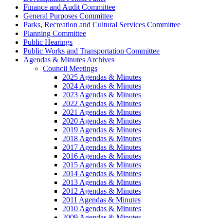
Finance and Audit Committee
General Purposes Committee
Parks, Recreation and Cultural Services Committee
Planning Committee
Public Hearings
Public Works and Transportation Committee
Agendas & Minutes Archives
Council Meetings
2025 Agendas & Minutes
2024 Agendas & Minutes
2023 Agendas & Minutes
2022 Agendas & Minutes
2021 Agendas & Minutes
2020 Agendas & Minutes
2019 Agendas & Minutes
2018 Agendas & Minutes
2017 Agendas & Minutes
2016 Agendas & Minutes
2015 Agendas & Minutes
2014 Agendas & Minutes
2013 Agendas & Minutes
2012 Agendas & Minutes
2011 Agendas & Minutes
2010 Agendas & Minutes
2009 Agendas & Minutes