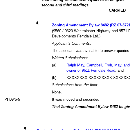
second and third readings.
CARRIED
4
.
Zoning Amendment Bylaw 8482 (RZ 07-3721
(9560 / 9620 Westminster Highway and 9571 F
Developments Ferndale Ltd.)
Applicant’s Comments:
The applicant was available to answer queries
Written Submissions:
(
a
)
Ralph May, Campbell, Froh, May, and 
owner of 9611 Ferndale Road
; and
(
b
)
XXXXXXXX XXXXXXXXX XXXXXXX
Submissions from the floor:
None.
PH09/5-5
It was moved and seconded
That Zoning Amendment Bylaw 8482 be give
5
.