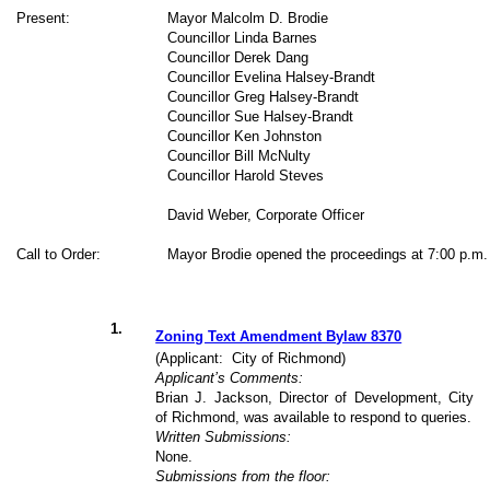
Present:
Mayor Malcolm D. Brodie
Councillor Linda Barnes
Councillor Derek Dang
Councillor Evelina Halsey-Brandt
Councillor Greg Halsey-Brandt
Councillor Sue Halsey-Brandt
Councillor Ken Johnston
Councillor Bill McNulty
Councillor Harold Steves
David Weber, Corporate Officer
Call to Order:
Mayor Brodie opened the proceedings at 7:00 p.m.
1
.
Zoning Text Amendment Bylaw 8370
(Applicant:
City of Richmond)
Applicant’s Comments:
Brian J. Jackson, Director of Development, City
of Richmond, was available to respond to queries.
Written Submissions:
None.
Submissions from the floor: