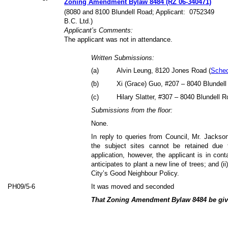
Zoning Amendment Bylaw 8484 (RZ 06-340471)
(8080 and 8100 Blundell Road; Applicant:
0752349
B.C. Ltd.)
Applicant’s Comments:
The applicant was not in attendance.
Written Submissions:
(
a
)
Alvin Leung, 8120 Jones Road (
Sched
(
b
)
Xi (Grace) Guo, #207 – 8040 Blundell
(
c
)
Hilary Slatter, #307 – 8040 Blundell R
Submissions from the floor:
None.
In reply to queries from Council, Mr. Jackson
the subject sites cannot be retained due 
application, however, the applicant is in con
anticipates to plant a new line of trees; and (ii
City’s Good Neighbour Policy.
PH09/5-6
It was moved and seconded
That Zoning Amendment Bylaw 8484 be give