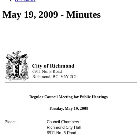
May 19, 2009 - Minutes
Regular Council Meeting for Public Hearings
Tuesday, May 19, 2009
Place:
Council Chambers
Richmond City Hall
6911 No. 3 Road