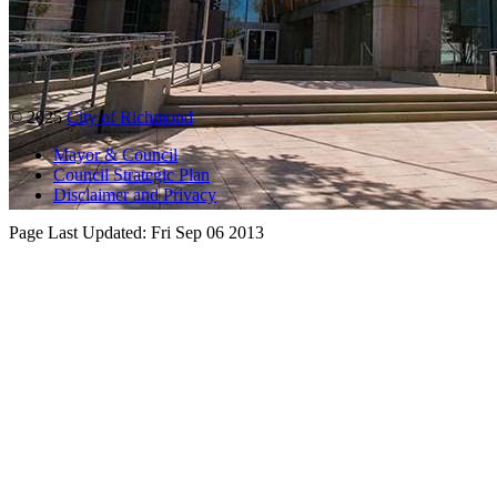
© 2025
City of Richmond
Mayor & Council
Council Strategic Plan
Disclaimer and Privacy
Page Last Updated:
Fri Sep 06 2013