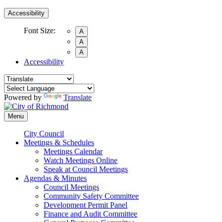
Accessibility
Font Size:
A
A
A
Accessibility
Powered by
Translate
Menu
City Council
Meetings & Schedules
Meetings Calendar
Watch Meetings Online
Speak at Council Meetings
Agendas & Minutes
Council Meetings
Community Safety Committee
Development Permit Panel
Finance and Audit Committee