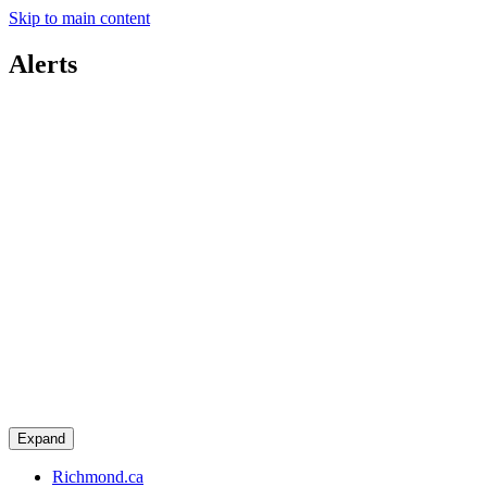
Skip to main content
Alerts
Expand
Richmond.ca