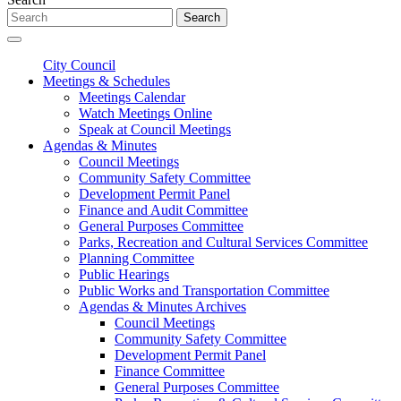
Search
City Council
Meetings & Schedules
Meetings Calendar
Watch Meetings Online
Speak at Council Meetings
Agendas & Minutes
Council Meetings
Community Safety Committee
Development Permit Panel
Finance and Audit Committee
General Purposes Committee
Parks, Recreation and Cultural Services Committee
Planning Committee
Public Hearings
Public Works and Transportation Committee
Agendas & Minutes Archives
Council Meetings
Community Safety Committee
Development Permit Panel
Finance Committee
General Purposes Committee