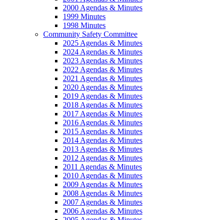
2000 Agendas & Minutes
1999 Minutes
1998 Minutes
Community Safety Committee
2025 Agendas & Minutes
2024 Agendas & Minutes
2023 Agendas & Minutes
2022 Agendas & Minutes
2021 Agendas & Minutes
2020 Agendas & Minutes
2019 Agendas & Minutes
2018 Agendas & Minutes
2017 Agendas & Minutes
2016 Agendas & Minutes
2015 Agendas & Minutes
2014 Agendas & Minutes
2013 Agendas & Minutes
2012 Agendas & Minutes
2011 Agendas & Minutes
2010 Agendas & Minutes
2009 Agendas & Minutes
2008 Agendas & Minutes
2007 Agendas & Minutes
2006 Agendas & Minutes
2005 Agendas & Minutes