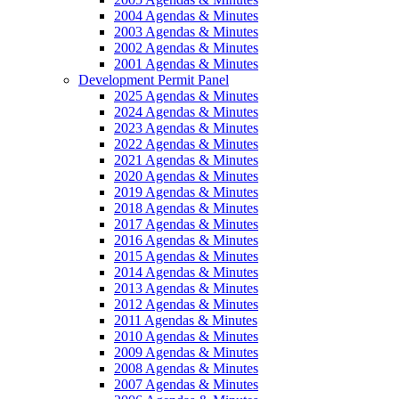
2004 Agendas & Minutes
2003 Agendas & Minutes
2002 Agendas & Minutes
2001 Agendas & Minutes
Development Permit Panel
2025 Agendas & Minutes
2024 Agendas & Minutes
2023 Agendas & Minutes
2022 Agendas & Minutes
2021 Agendas & Minutes
2020 Agendas & Minutes
2019 Agendas & Minutes
2018 Agendas & Minutes
2017 Agendas & Minutes
2016 Agendas & Minutes
2015 Agendas & Minutes
2014 Agendas & Minutes
2013 Agendas & Minutes
2012 Agendas & Minutes
2011 Agendas & Minutes
2010 Agendas & Minutes
2009 Agendas & Minutes
2008 Agendas & Minutes
2007 Agendas & Minutes