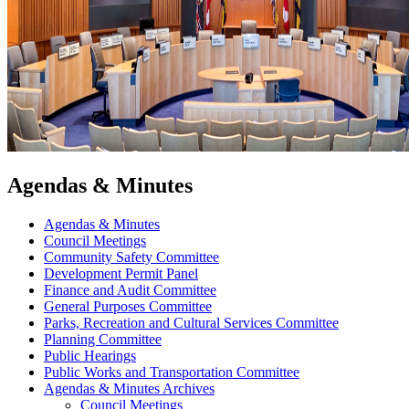
Agendas & Minutes
Agendas & Minutes
Council Meetings
Community Safety Committee
Development Permit Panel
Finance and Audit Committee
General Purposes Committee
Parks, Recreation and Cultural Services Committee
Planning Committee
Public Hearings
Public Works and Transportation Committee
Agendas & Minutes Archives
Council Meetings