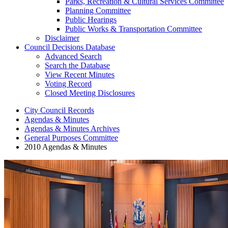
Parks, Recreation & Cultural Services Committee
Planning Committee
Public Hearings
Public Works & Transportation Committee
Disclaimer
Council Decisions Database
Advanced Search
Search the Database
View Recent Minutes
Voting Record
Closed Meeting Disclosures
City Council Records
Agendas & Minutes
Agendas & Minutes Archives
General Purposes Committee
2010 Agendas & Minutes