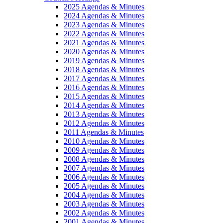
2025 Agendas & Minutes
2024 Agendas & Minutes
2023 Agendas & Minutes
2022 Agendas & Minutes
2021 Agendas & Minutes
2020 Agendas & Minutes
2019 Agendas & Minutes
2018 Agendas & Minutes
2017 Agendas & Minutes
2016 Agendas & Minutes
2015 Agendas & Minutes
2014 Agendas & Minutes
2013 Agendas & Minutes
2012 Agendas & Minutes
2011 Agendas & Minutes
2010 Agendas & Minutes
2009 Agendas & Minutes
2008 Agendas & Minutes
2007 Agendas & Minutes
2006 Agendas & Minutes
2005 Agendas & Minutes
2004 Agendas & Minutes
2003 Agendas & Minutes
2002 Agendas & Minutes
2001 Agendas & Minutes