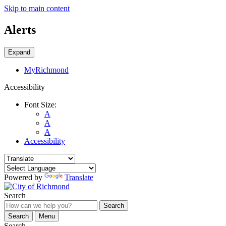
Skip to main content
Alerts
Expand
MyRichmond
Accessibility
Font Size:
A
A
A
Accessibility
Powered by
Translate
Search
Search
Search
Menu
Search