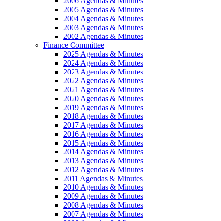
2006 Agendas & Minutes
2005 Agendas & Minutes
2004 Agendas & Minutes
2003 Agendas & Minutes
2002 Agendas & Minutes
Finance Committee
2025 Agendas & Minutes
2024 Agendas & Minutes
2023 Agendas & Minutes
2022 Agendas & Minutes
2021 Agendas & Minutes
2020 Agendas & Minutes
2019 Agendas & Minutes
2018 Agendas & Minutes
2017 Agendas & Minutes
2016 Agendas & Minutes
2015 Agendas & Minutes
2014 Agendas & Minutes
2013 Agendas & Minutes
2012 Agendas & Minutes
2011 Agendas & Minutes
2010 Agendas & Minutes
2009 Agendas & Minutes
2008 Agendas & Minutes
2007 Agendas & Minutes