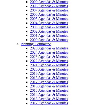
2009 Agendas & Minutes
2008 Agendas & Minutes
2007 Agendas & Minutes
2006 Agendas & Minutes
2005 Agendas & Minutes
2004 Agendas & Minutes
2003 Agendas & Minutes
2002 Agendas & Minutes
2001 Agendas & Minutes
2000 Agendas & Minutes
Planning Committee
2025 Agendas & Minutes
2024 Agendas & Minutes
2023 Agendas & Minutes
2022 Agendas & Minutes
2021 Agendas & Minutes
2020 Agendas & Minutes
2019 Agendas & Minutes
2018 Agendas & Minutes
2017 Agendas & Minutes
2016 Agendas & Minutes
2015 Agendas & Minutes
2014 Agendas & Minutes
2013 Agendas & Minutes
2012 Agendas & Minutes