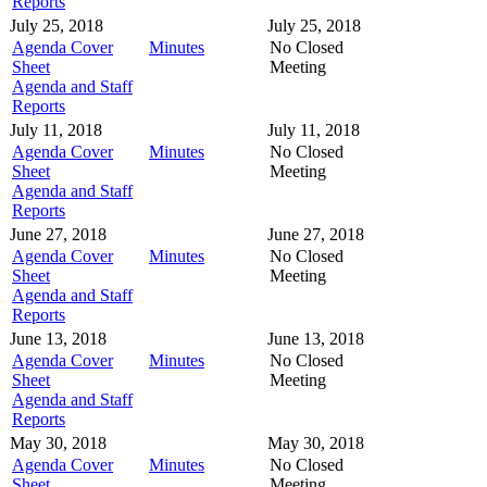
Reports
July 25, 2018
July 25, 2018
Agenda Cover
Minutes
No Closed
Sheet
Meeting
Agenda and Staff
Reports
July 11, 2018
July 11, 2018
Agenda Cover
Minutes
No Closed
Sheet
Meeting
Agenda and Staff
Reports
June 27, 2018
June 27, 2018
Agenda Cover
Minutes
No Closed
Sheet
Meeting
Agenda and Staff
Reports
June 13, 2018
June 13, 2018
Agenda Cover
Minutes
No Closed
Sheet
Meeting
Agenda and Staff
Reports
May 30, 2018
May 30, 2018
Agenda Cover
Minutes
No Closed
Sheet
Meeting