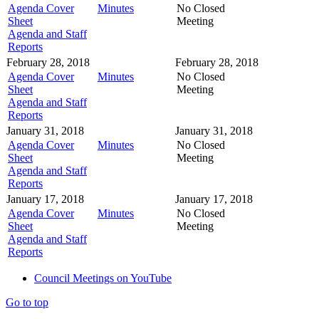
Agenda Cover
Minutes
No Closed
Sheet
Meeting
Agenda and Staff
Reports
February 28, 2018
February 28, 2018
Agenda Cover
Minutes
No Closed
Sheet
Meeting
Agenda and Staff
Reports
January 31, 2018
January 31, 2018
Agenda Cover
Minutes
No Closed
Sheet
Meeting
Agenda and Staff
Reports
January 17, 2018
January 17, 2018
Agenda Cover
Minutes
No Closed
Sheet
Meeting
Agenda and Staff
Reports
Council Meetings on YouTube
Go to top