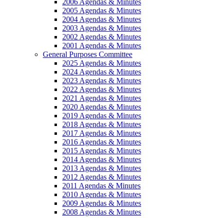
2006 Agendas & Minutes
2005 Agendas & Minutes
2004 Agendas & Minutes
2003 Agendas & Minutes
2002 Agendas & Minutes
2001 Agendas & Minutes
General Purposes Committee
2025 Agendas & Minutes
2024 Agendas & Minutes
2023 Agendas & Minutes
2022 Agendas & Minutes
2021 Agendas & Minutes
2020 Agendas & Minutes
2019 Agendas & Minutes
2018 Agendas & Minutes
2017 Agendas & Minutes
2016 Agendas & Minutes
2015 Agendas & Minutes
2014 Agendas & Minutes
2013 Agendas & Minutes
2012 Agendas & Minutes
2011 Agendas & Minutes
2010 Agendas & Minutes
2009 Agendas & Minutes
2008 Agendas & Minutes