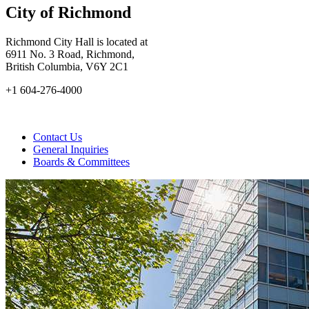
City of Richmond
Richmond City Hall is located at
6911 No. 3 Road, Richmond,
British Columbia, V6Y 2C1
+1 604-276-4000
Contact Us
General Inquiries
Boards & Committees