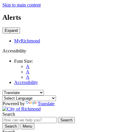
Skip to main content
Alerts
Expand
MyRichmond
Accessibility
Font Size:
A
A
A
Accessibility
Powered by
Translate
Search
Search
Search
Menu
Search