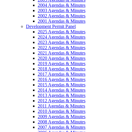
2004 Agendas & Minutes
2003 Agendas & Minutes
2002 Agendas & Minutes
2001 Agendas & Minutes
Development Permit Panel
2025 Agendas & Minutes
2024 Agendas & Minutes
2023 Agendas & Minutes
2022 Agendas & Minutes
2021 Agendas & Minutes
2020 Agendas & Minutes
2019 Agendas & Minutes
2018 Agendas & Minutes
2017 Agendas & Minutes
2016 Agendas & Minutes
2015 Agendas & Minutes
2014 Agendas & Minutes
2013 Agendas & Minutes
2012 Agendas & Minutes
2011 Agendas & Minutes
2010 Agendas & Minutes
2009 Agendas & Minutes
2008 Agendas & Minutes
2007 Agendas & Minutes