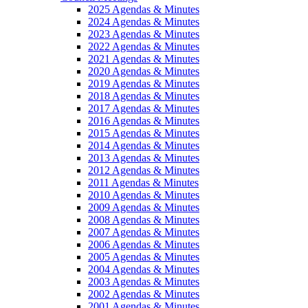
2025 Agendas & Minutes
2024 Agendas & Minutes
2023 Agendas & Minutes
2022 Agendas & Minutes
2021 Agendas & Minutes
2020 Agendas & Minutes
2019 Agendas & Minutes
2018 Agendas & Minutes
2017 Agendas & Minutes
2016 Agendas & Minutes
2015 Agendas & Minutes
2014 Agendas & Minutes
2013 Agendas & Minutes
2012 Agendas & Minutes
2011 Agendas & Minutes
2010 Agendas & Minutes
2009 Agendas & Minutes
2008 Agendas & Minutes
2007 Agendas & Minutes
2006 Agendas & Minutes
2005 Agendas & Minutes
2004 Agendas & Minutes
2003 Agendas & Minutes
2002 Agendas & Minutes
2001 Agendas & Minutes