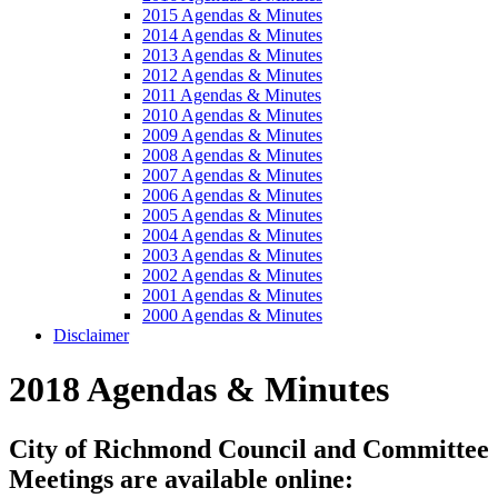
2015 Agendas & Minutes
2014 Agendas & Minutes
2013 Agendas & Minutes
2012 Agendas & Minutes
2011 Agendas & Minutes
2010 Agendas & Minutes
2009 Agendas & Minutes
2008 Agendas & Minutes
2007 Agendas & Minutes
2006 Agendas & Minutes
2005 Agendas & Minutes
2004 Agendas & Minutes
2003 Agendas & Minutes
2002 Agendas & Minutes
2001 Agendas & Minutes
2000 Agendas & Minutes
Disclaimer
2018 Agendas & Minutes
City of Richmond Council and Committee
Meetings are available online: