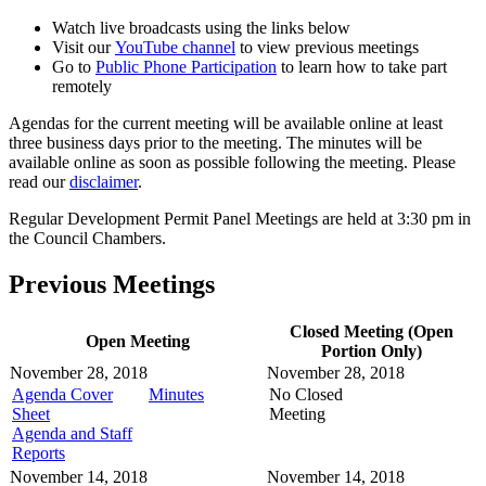
Watch live broadcasts using the links below
Visit our
YouTube channel
to view previous meetings
Go to
Public Phone Participation
to learn how to take part
remotely
Agendas for the current meeting will be available online at least
three business days prior to the meeting. The minutes will be
available online as soon as possible following the meeting. Please
read our
disclaimer
.
Regular Development Permit Panel Meetings are held at 3:30 pm in
the Council Chambers.
Previous Meetings
Closed Meeting (Open
Open Meeting
Portion Only)
November 28, 2018
November 28, 2018
Agenda Cover
Minutes
No Closed
Sheet
Meeting
Agenda and Staff
Reports
November 14, 2018
November 14, 2018