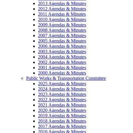
2013 Agendas & Minutes
2012 Agendas & Minutes
2011 Agendas & Minutes
2010 Agendas & Minutes
2009 Agendas & Minutes
2008 Agendas & Minutes
2007 Agendas & Minutes
2005 Agendas & Minutes
2006 Agendas & Minutes
2003 Agendas & Minutes
2004 Agendas & Minutes
2002 Agendas & Minutes
2001 Agendas & Minutes
2000 Agendas & Minutes
Public Works & Transportation Committee
2025 Agendas & Minutes
2024 Agendas & Minutes
2023 Agendas & Minutes
2022 Agendas & Minutes
2021 Agendas & Minutes
2020 Agendas & Minutes
2019 Agendas & Minutes
2018 Agendas & Minutes
2017 Agendas & Minutes
2016 Agendas & Minutes