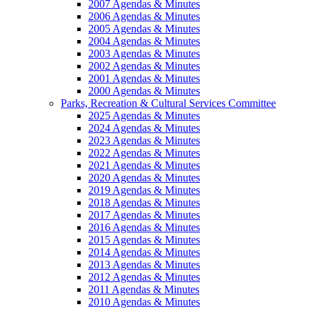
2007 Agendas & Minutes
2006 Agendas & Minutes
2005 Agendas & Minutes
2004 Agendas & Minutes
2003 Agendas & Minutes
2002 Agendas & Minutes
2001 Agendas & Minutes
2000 Agendas & Minutes
Parks, Recreation & Cultural Services Committee
2025 Agendas & Minutes
2024 Agendas & Minutes
2023 Agendas & Minutes
2022 Agendas & Minutes
2021 Agendas & Minutes
2020 Agendas & Minutes
2019 Agendas & Minutes
2018 Agendas & Minutes
2017 Agendas & Minutes
2016 Agendas & Minutes
2015 Agendas & Minutes
2014 Agendas & Minutes
2013 Agendas & Minutes
2012 Agendas & Minutes
2011 Agendas & Minutes
2010 Agendas & Minutes