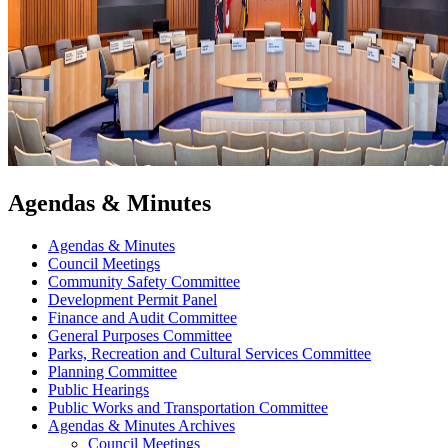
Agendas & Minutes
Agendas & Minutes
Council Meetings
Community Safety Committee
Development Permit Panel
Finance and Audit Committee
General Purposes Committee
Parks, Recreation and Cultural Services Committee
Planning Committee
Public Hearings
Public Works and Transportation Committee
Agendas & Minutes Archives
Council Meetings