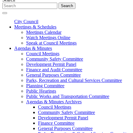
Search
City Council
Meetings & Schedules
Meetings Calendar
Watch Meetings Online
Speak at Council Meetings
Agendas & Minutes
Council Meetings
Community Safety Committee
Development Permit Panel
Finance and Audit Committee
General Purposes Committee
Parks, Recreation and Cultural Services Committee
Planning Committee
Public Hearings
Public Works and Transportation Committee
Agendas & Minutes Archives
Council Meetings
Community Safety Committee
Development Permit Panel
Finance Committee
General Purposes Committee