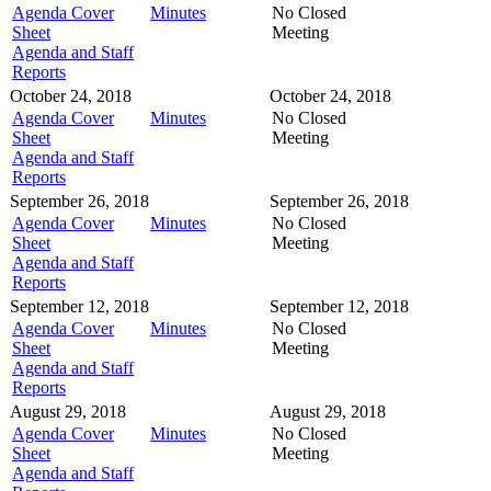
Agenda Cover
Minutes
No Closed
Sheet
Meeting
Agenda and Staff
Reports
October 24, 2018
October 24, 2018
Agenda Cover
Minutes
No Closed
Sheet
Meeting
Agenda and Staff
Reports
September 26, 2018
September 26, 2018
Agenda Cover
Minutes
No Closed
Sheet
Meeting
Agenda and Staff
Reports
September 12, 2018
September 12, 2018
Agenda Cover
Minutes
No Closed
Sheet
Meeting
Agenda and Staff
Reports
August 29, 2018
August 29, 2018
Agenda Cover
Minutes
No Closed
Sheet
Meeting
Agenda and Staff