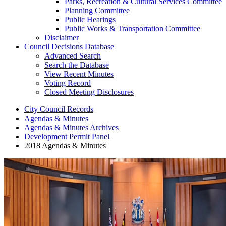
Parks, Recreation & Cultural Services Committee
Planning Committee
Public Hearings
Public Works & Transportation Committee
Disclaimer
Council Decisions Database
Advanced Search
Search the Database
View Recent Minutes
Voting Record
Closed Meeting Disclosures
City Council Records
Agendas & Minutes
Agendas & Minutes Archives
Development Permit Panel
2018 Agendas & Minutes