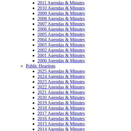
2011 Agendas & Minutes
2010 Agendas & Minutes
2009 Agendas & Minutes
2008 Agendas & Minutes
2007 Agendas & Minutes
2006 Agendas & Minutes
2005 Agendas & Minutes
2004 Agendas & Minutes
2003 Agendas & Minutes
2002 Agendas & Minutes
2001 Agendas & Minutes
2000 Agendas & Minutes
Public Hearings
2025 Agendas & Minutes
2024 Agendas & Minutes
2023 Agendas & Minutes
2022 Agendas & Minutes
2021 Agendas & Minutes
2020 Agendas & Minutes
2019 Agendas & Minutes
2018 Agendas & Minutes
2017 Agendas & Minutes
2016 Agendas & Minutes
2015 Agendas & Minutes
2014 Agendas & Minutes