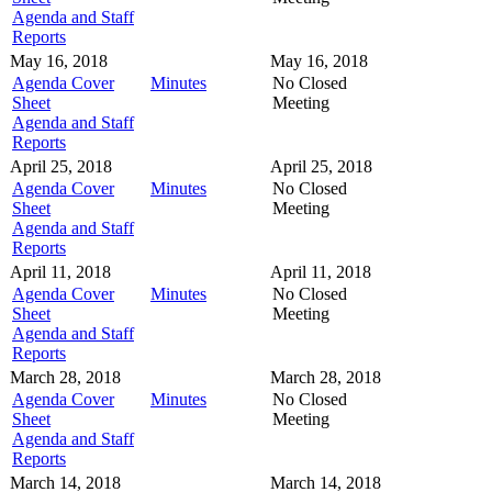
Agenda and Staff
Reports
May 16, 2018
May 16, 2018
Agenda Cover
Minutes
No Closed
Sheet
Meeting
Agenda and Staff
Reports
April 25, 2018
April 25, 2018
Agenda Cover
Minutes
No Closed
Sheet
Meeting
Agenda and Staff
Reports
April 11, 2018
April 11, 2018
Agenda Cover
Minutes
No Closed
Sheet
Meeting
Agenda and Staff
Reports
March 28, 2018
March 28, 2018
Agenda Cover
Minutes
No Closed
Sheet
Meeting
Agenda and Staff
Reports
March 14, 2018
March 14, 2018