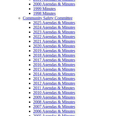
2000 Agendas & Minutes
1999 Minutes
1998 Minutes
Community Safety Committee
2025 Agendas & Minutes
2024 Agendas & Minutes
2023 Agendas & Minutes
2022 Agendas & Minutes
2021 Agendas & Minutes
2020 Agendas & Minutes
2019 Agendas & Minutes
2018 Agendas & Minutes
2017 Agendas & Minutes
2016 Agendas & Minutes
2015 Agendas & Minutes
2014 Agendas & Minutes
2013 Agendas & Minutes
2012 Agendas & Minutes
2011 Agendas & Minutes
2010 Agendas & Minutes
2009 Agendas & Minutes
2008 Agendas & Minutes
2007 Agendas & Minutes
2006 Agendas & Minutes
2005 Agendas & Minutes