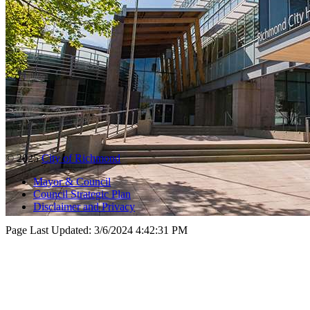
© 2025
City of Richmond
Mayor & Council
Council Strategic Plan
Disclaimer and Privacy
Page Last Updated:
3/6/2024 4:42:31 PM