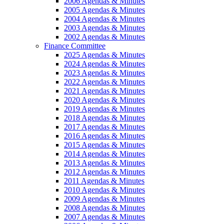
2006 Agendas & Minutes
2005 Agendas & Minutes
2004 Agendas & Minutes
2003 Agendas & Minutes
2002 Agendas & Minutes
Finance Committee
2025 Agendas & Minutes
2024 Agendas & Minutes
2023 Agendas & Minutes
2022 Agendas & Minutes
2021 Agendas & Minutes
2020 Agendas & Minutes
2019 Agendas & Minutes
2018 Agendas & Minutes
2017 Agendas & Minutes
2016 Agendas & Minutes
2015 Agendas & Minutes
2014 Agendas & Minutes
2013 Agendas & Minutes
2012 Agendas & Minutes
2011 Agendas & Minutes
2010 Agendas & Minutes
2009 Agendas & Minutes
2008 Agendas & Minutes
2007 Agendas & Minutes