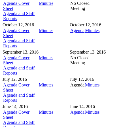
Agenda Cover
Minutes
No Closed
Sheet
Meeting
Agenda and Staff
Reports
October 12, 2016
October 12, 2016
Agenda Cover
Minutes
Agenda
Minutes
Sheet
Agenda and Staff
Reports
September 13, 2016
September 13, 2016
Agenda Cover
Minutes
No Closed
Sheet
Meeting
Agenda and Staff
Reports
July 12, 2016
July 12, 2016
Agenda Cover
Minutes
Agenda
Minutes
Sheet
Agenda and Staff
Reports
June 14, 2016
June 14, 2016
Agenda Cover
Minutes
Agenda
Minutes
Sheet
Agenda and Staff