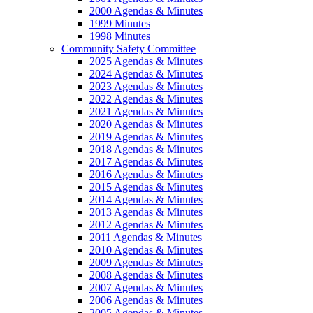
2000 Agendas & Minutes
1999 Minutes
1998 Minutes
Community Safety Committee
2025 Agendas & Minutes
2024 Agendas & Minutes
2023 Agendas & Minutes
2022 Agendas & Minutes
2021 Agendas & Minutes
2020 Agendas & Minutes
2019 Agendas & Minutes
2018 Agendas & Minutes
2017 Agendas & Minutes
2016 Agendas & Minutes
2015 Agendas & Minutes
2014 Agendas & Minutes
2013 Agendas & Minutes
2012 Agendas & Minutes
2011 Agendas & Minutes
2010 Agendas & Minutes
2009 Agendas & Minutes
2008 Agendas & Minutes
2007 Agendas & Minutes
2006 Agendas & Minutes
2005 Agendas & Minutes