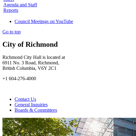
Agenda and Staff
Reports
Council Meetings on YouTube
Go to top
City of Richmond
Richmond City Hall is located at
6911 No. 3 Road, Richmond,
British Columbia, V6Y 2C1
+1 604-276-4000
Contact Us
General Inquiries
Boards & Committees