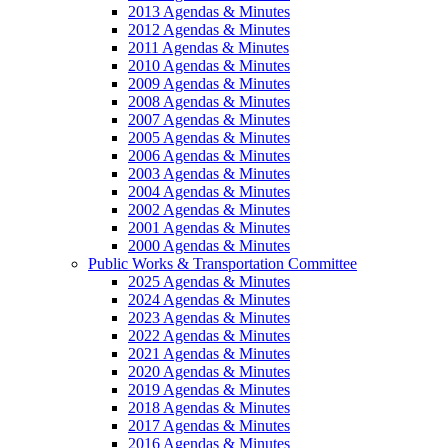
2013 Agendas & Minutes
2012 Agendas & Minutes
2011 Agendas & Minutes
2010 Agendas & Minutes
2009 Agendas & Minutes
2008 Agendas & Minutes
2007 Agendas & Minutes
2005 Agendas & Minutes
2006 Agendas & Minutes
2003 Agendas & Minutes
2004 Agendas & Minutes
2002 Agendas & Minutes
2001 Agendas & Minutes
2000 Agendas & Minutes
Public Works & Transportation Committee
2025 Agendas & Minutes
2024 Agendas & Minutes
2023 Agendas & Minutes
2022 Agendas & Minutes
2021 Agendas & Minutes
2020 Agendas & Minutes
2019 Agendas & Minutes
2018 Agendas & Minutes
2017 Agendas & Minutes
2016 Agendas & Minutes