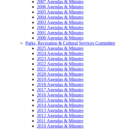
2007 Agendas & Minutes
2006 Agendas & Minutes
2005 Agendas & Minutes
2004 Agendas & Minutes
2003 Agendas & Minutes
2002 Agendas & Minutes
2001 Agendas & Minutes
2000 Agendas & Minutes
Parks, Recreation & Cultural Services Committee
2025 Agendas & Minutes
2024 Agendas & Minutes
2023 Agendas & Minutes
2022 Agendas & Minutes
2021 Agendas & Minutes
2020 Agendas & Minutes
2019 Agendas & Minutes
2018 Agendas & Minutes
2017 Agendas & Minutes
2016 Agendas & Minutes
2015 Agendas & Minutes
2014 Agendas & Minutes
2013 Agendas & Minutes
2012 Agendas & Minutes
2011 Agendas & Minutes
2010 Agendas & Minutes