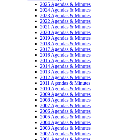
2025 Agendas & Minutes
2024 Agendas & Minutes
2023 Agendas & Minutes
2022 Agendas & Minutes
2021 Agendas & Minutes
2020 Agendas & Minutes
2019 Agendas & Minutes
2018 Agendas & Minutes
2017 Agendas & Minutes
2016 Agendas & Minutes
2015 Agendas & Minutes
2014 Agendas & Minutes
2013 Agendas & Minutes
2012 Agendas & Minutes
2011 Agendas & Minutes
2010 Agendas & Minutes
2009 Agendas & Minutes
2008 Agendas & Minutes
2007 Agendas & Minutes
2006 Agendas & Minutes
2005 Agendas & Minutes
2004 Agendas & Minutes
2003 Agendas & Minutes
2002 Agendas & Minutes
2001 Agendas & Minutes