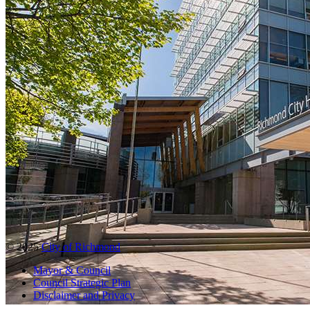
© 2025
City of Richmond
Mayor & Council
Council Strategic Plan
Disclaimer and Privacy