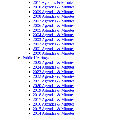
2011 Agendas & Minutes
2010 Agendas & Minutes
2009 Agendas & Minutes
2008 Agendas & Minutes
2007 Agendas & Minutes
2006 Agendas & Minutes
2005 Agendas & Minutes
2004 Agendas & Minutes
2003 Agendas & Minutes
2002 Agendas & Minutes
2001 Agendas & Minutes
2000 Agendas & Minutes
Public Hearings
2025 Agendas & Minutes
2024 Agendas & Minutes
2023 Agendas & Minutes
2022 Agendas & Minutes
2021 Agendas & Minutes
2020 Agendas & Minutes
2019 Agendas & Minutes
2018 Agendas & Minutes
2017 Agendas & Minutes
2016 Agendas & Minutes
2015 Agendas & Minutes
2014 Agendas & Minutes