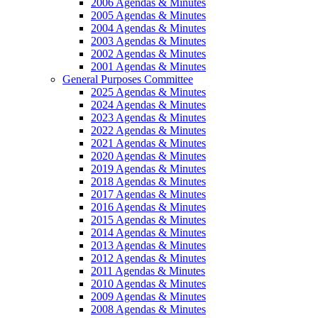
2006 Agendas & Minutes
2005 Agendas & Minutes
2004 Agendas & Minutes
2003 Agendas & Minutes
2002 Agendas & Minutes
2001 Agendas & Minutes
General Purposes Committee
2025 Agendas & Minutes
2024 Agendas & Minutes
2023 Agendas & Minutes
2022 Agendas & Minutes
2021 Agendas & Minutes
2020 Agendas & Minutes
2019 Agendas & Minutes
2018 Agendas & Minutes
2017 Agendas & Minutes
2016 Agendas & Minutes
2015 Agendas & Minutes
2014 Agendas & Minutes
2013 Agendas & Minutes
2012 Agendas & Minutes
2011 Agendas & Minutes
2010 Agendas & Minutes
2009 Agendas & Minutes
2008 Agendas & Minutes