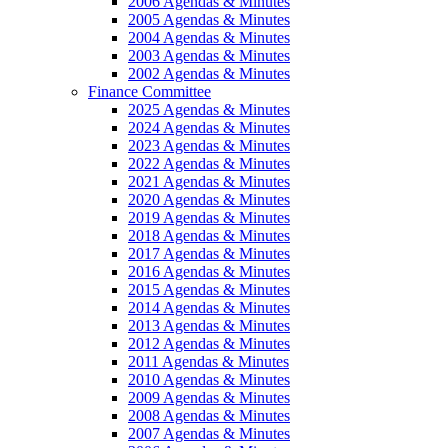
2006 Agendas & Minutes
2005 Agendas & Minutes
2004 Agendas & Minutes
2003 Agendas & Minutes
2002 Agendas & Minutes
Finance Committee
2025 Agendas & Minutes
2024 Agendas & Minutes
2023 Agendas & Minutes
2022 Agendas & Minutes
2021 Agendas & Minutes
2020 Agendas & Minutes
2019 Agendas & Minutes
2018 Agendas & Minutes
2017 Agendas & Minutes
2016 Agendas & Minutes
2015 Agendas & Minutes
2014 Agendas & Minutes
2013 Agendas & Minutes
2012 Agendas & Minutes
2011 Agendas & Minutes
2010 Agendas & Minutes
2009 Agendas & Minutes
2008 Agendas & Minutes
2007 Agendas & Minutes