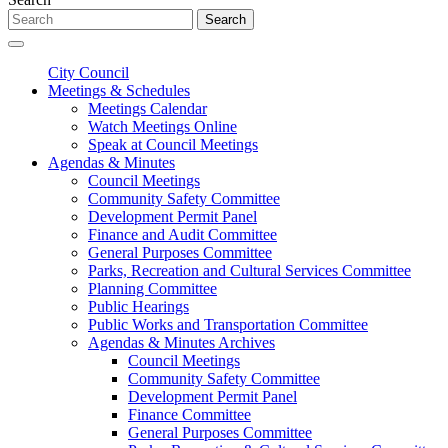
Search
City Council
Meetings & Schedules
Meetings Calendar
Watch Meetings Online
Speak at Council Meetings
Agendas & Minutes
Council Meetings
Community Safety Committee
Development Permit Panel
Finance and Audit Committee
General Purposes Committee
Parks, Recreation and Cultural Services Committee
Planning Committee
Public Hearings
Public Works and Transportation Committee
Agendas & Minutes Archives
Council Meetings
Community Safety Committee
Development Permit Panel
Finance Committee
General Purposes Committee