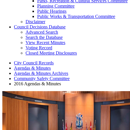
Parks, Recreation & Cultural Services Committee
Planning Committee
Public Hearings
Public Works & Transportation Committee
Disclaimer
Council Decisions Database
Advanced Search
Search the Database
View Recent Minutes
Voting Record
Closed Meeting Disclosures
City Council Records
Agendas & Minutes
Agendas & Minutes Archives
Community Safety Committee
2016 Agendas & Minutes