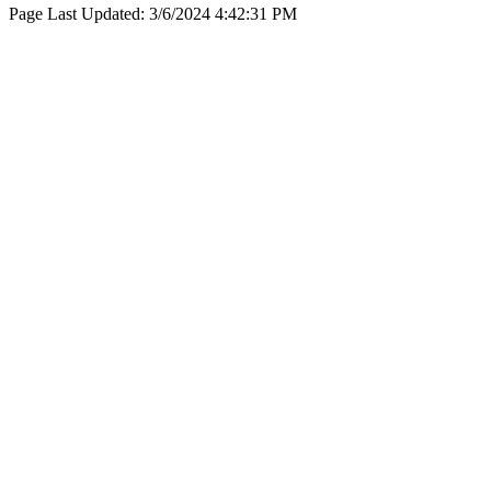
Page Last Updated:
3/6/2024 4:42:31 PM