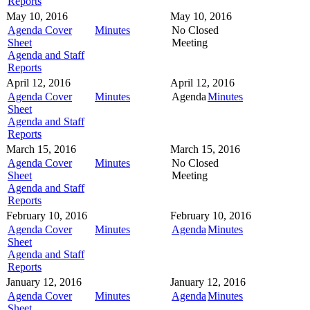
Reports
May 10, 2016
May 10, 2016
Agenda Cover
Minutes
No Closed
Sheet
Meeting
Agenda and Staff
Reports
April 12, 2016
April 12, 2016
Agenda Cover
Minutes
Agenda
Minutes
Sheet
Agenda and Staff
Reports
March 15, 2016
March 15, 2016
Agenda Cover
Minutes
No Closed
Sheet
Meeting
Agenda and Staff
Reports
February 10, 2016
February 10, 2016
Agenda Cover
Minutes
Agenda
Minutes
Sheet
Agenda and Staff
Reports
January 12, 2016
January 12, 2016
Agenda Cover
Minutes
Agenda
Minutes
Sheet