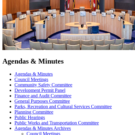
Agendas & Minutes
Agendas & Minutes
Council Meetings
Community Safety Committee
Development Permit Panel
Finance and Audit Committee
General Purposes Committee
Parks, Recreation and Cultural Services Committee
Planning Committee
Public Hearings
Public Works and Transportation Committee
Agendas & Minutes Archives
Council Meetings