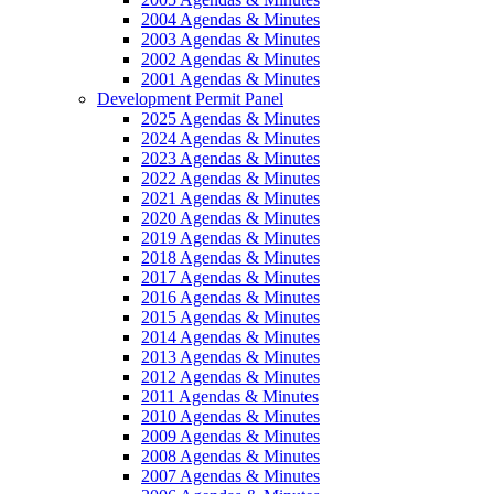
2004 Agendas & Minutes
2003 Agendas & Minutes
2002 Agendas & Minutes
2001 Agendas & Minutes
Development Permit Panel
2025 Agendas & Minutes
2024 Agendas & Minutes
2023 Agendas & Minutes
2022 Agendas & Minutes
2021 Agendas & Minutes
2020 Agendas & Minutes
2019 Agendas & Minutes
2018 Agendas & Minutes
2017 Agendas & Minutes
2016 Agendas & Minutes
2015 Agendas & Minutes
2014 Agendas & Minutes
2013 Agendas & Minutes
2012 Agendas & Minutes
2011 Agendas & Minutes
2010 Agendas & Minutes
2009 Agendas & Minutes
2008 Agendas & Minutes
2007 Agendas & Minutes