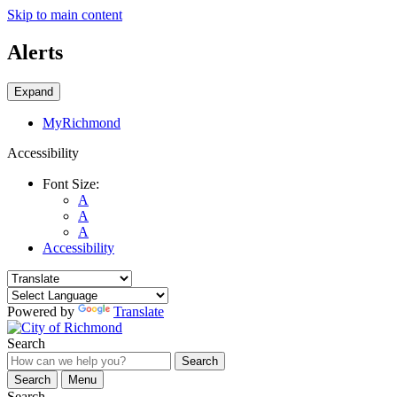
Skip to main content
Alerts
Expand
MyRichmond
Accessibility
Font Size:
A
A
A
Accessibility
Powered by
Translate
Search
Search
Search
Menu
Search