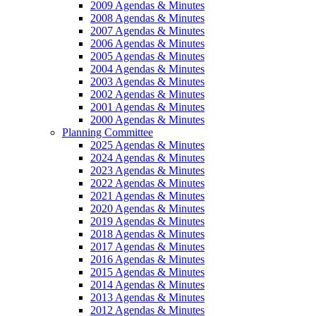
2009 Agendas & Minutes
2008 Agendas & Minutes
2007 Agendas & Minutes
2006 Agendas & Minutes
2005 Agendas & Minutes
2004 Agendas & Minutes
2003 Agendas & Minutes
2002 Agendas & Minutes
2001 Agendas & Minutes
2000 Agendas & Minutes
Planning Committee
2025 Agendas & Minutes
2024 Agendas & Minutes
2023 Agendas & Minutes
2022 Agendas & Minutes
2021 Agendas & Minutes
2020 Agendas & Minutes
2019 Agendas & Minutes
2018 Agendas & Minutes
2017 Agendas & Minutes
2016 Agendas & Minutes
2015 Agendas & Minutes
2014 Agendas & Minutes
2013 Agendas & Minutes
2012 Agendas & Minutes