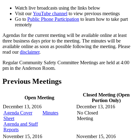
Watch live broadcasts using the links below
Visit our
YouTube channel
to view previous meetings
Go to
Public Phone Participation
to learn how to take part
remotely
Agendas for the current meeting will be available online at least
three business days prior to the meeting. The minutes will be
available online as soon as possible following the meeting. Please
read our
disclaimer
.
Regular Community Safety Committee Meetings are held at 4:00
pm in the Anderson Room.
Previous Meetings
Closed Meeting (Open
Open Meeting
Portion Only)
December 13, 2016
December 13, 2016
Agenda Cover
Minutes
No Closed
Sheet
Meeting
Agenda and Staff
Reports
November 15, 2016
November 15, 2016