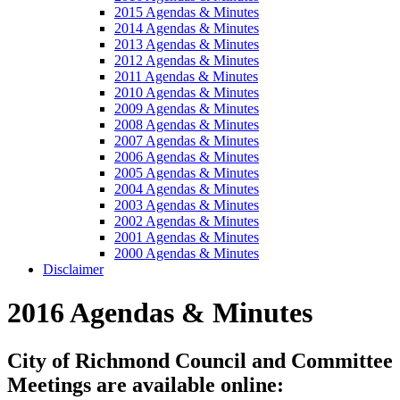
2015 Agendas & Minutes
2014 Agendas & Minutes
2013 Agendas & Minutes
2012 Agendas & Minutes
2011 Agendas & Minutes
2010 Agendas & Minutes
2009 Agendas & Minutes
2008 Agendas & Minutes
2007 Agendas & Minutes
2006 Agendas & Minutes
2005 Agendas & Minutes
2004 Agendas & Minutes
2003 Agendas & Minutes
2002 Agendas & Minutes
2001 Agendas & Minutes
2000 Agendas & Minutes
Disclaimer
2016 Agendas & Minutes
City of Richmond Council and Committee
Meetings are available online: