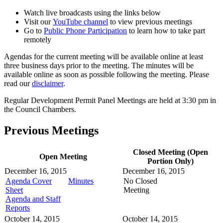
Watch live broadcasts using the links below
Visit our
YouTube channel
to view previous meetings
Go to
Public Phone Participation
to learn how to take part
remotely
Agendas for the current meeting will be available online at least
three business days prior to the meeting. The minutes will be
available online as soon as possible following the meeting. Please
read our
disclaimer
.
Regular Development Permit Panel Meetings are held at 3:30 pm in
the Council Chambers.
Previous Meetings
Closed Meeting (Open
Open Meeting
Portion Only)
December 16, 2015
December 16, 2015
Agenda Cover
Minutes
No Closed
Sheet
Meeting
Agenda and Staff
Reports
October 14, 2015
October 14, 2015