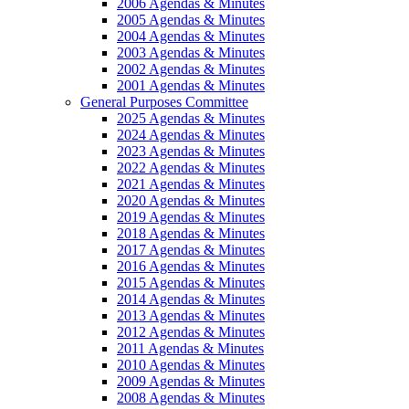
2006 Agendas & Minutes
2005 Agendas & Minutes
2004 Agendas & Minutes
2003 Agendas & Minutes
2002 Agendas & Minutes
2001 Agendas & Minutes
General Purposes Committee
2025 Agendas & Minutes
2024 Agendas & Minutes
2023 Agendas & Minutes
2022 Agendas & Minutes
2021 Agendas & Minutes
2020 Agendas & Minutes
2019 Agendas & Minutes
2018 Agendas & Minutes
2017 Agendas & Minutes
2016 Agendas & Minutes
2015 Agendas & Minutes
2014 Agendas & Minutes
2013 Agendas & Minutes
2012 Agendas & Minutes
2011 Agendas & Minutes
2010 Agendas & Minutes
2009 Agendas & Minutes
2008 Agendas & Minutes