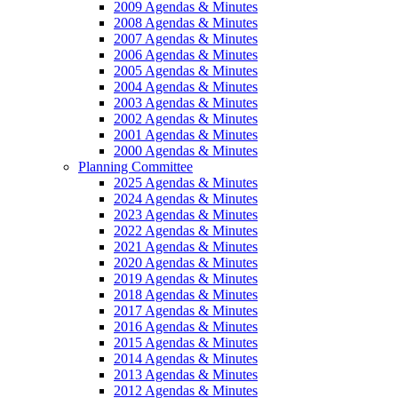
2009 Agendas & Minutes
2008 Agendas & Minutes
2007 Agendas & Minutes
2006 Agendas & Minutes
2005 Agendas & Minutes
2004 Agendas & Minutes
2003 Agendas & Minutes
2002 Agendas & Minutes
2001 Agendas & Minutes
2000 Agendas & Minutes
Planning Committee
2025 Agendas & Minutes
2024 Agendas & Minutes
2023 Agendas & Minutes
2022 Agendas & Minutes
2021 Agendas & Minutes
2020 Agendas & Minutes
2019 Agendas & Minutes
2018 Agendas & Minutes
2017 Agendas & Minutes
2016 Agendas & Minutes
2015 Agendas & Minutes
2014 Agendas & Minutes
2013 Agendas & Minutes
2012 Agendas & Minutes