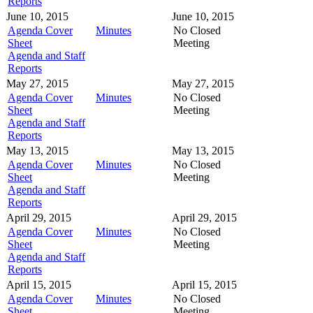
Reports
June 10, 2015
June 10, 2015
Agenda Cover
Minutes
No Closed
Sheet
Meeting
Agenda and Staff
Reports
May 27, 2015
May 27, 2015
Agenda Cover
Minutes
No Closed
Sheet
Meeting
Agenda and Staff
Reports
May 13, 2015
May 13, 2015
Agenda Cover
Minutes
No Closed
Sheet
Meeting
Agenda and Staff
Reports
April 29, 2015
April 29, 2015
Agenda Cover
Minutes
No Closed
Sheet
Meeting
Agenda and Staff
Reports
April 15, 2015
April 15, 2015
Agenda Cover
Minutes
No Closed
Sheet
Meeting