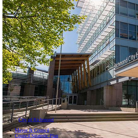
© 2025
City of Richmond
Mayor & Council
Council Strategic Plan