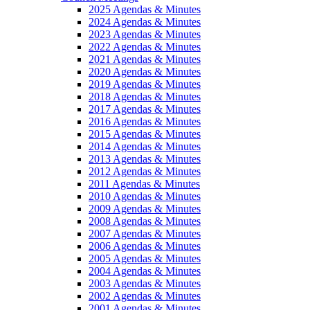
2025 Agendas & Minutes
2024 Agendas & Minutes
2023 Agendas & Minutes
2022 Agendas & Minutes
2021 Agendas & Minutes
2020 Agendas & Minutes
2019 Agendas & Minutes
2018 Agendas & Minutes
2017 Agendas & Minutes
2016 Agendas & Minutes
2015 Agendas & Minutes
2014 Agendas & Minutes
2013 Agendas & Minutes
2012 Agendas & Minutes
2011 Agendas & Minutes
2010 Agendas & Minutes
2009 Agendas & Minutes
2008 Agendas & Minutes
2007 Agendas & Minutes
2006 Agendas & Minutes
2005 Agendas & Minutes
2004 Agendas & Minutes
2003 Agendas & Minutes
2002 Agendas & Minutes
2001 Agendas & Minutes