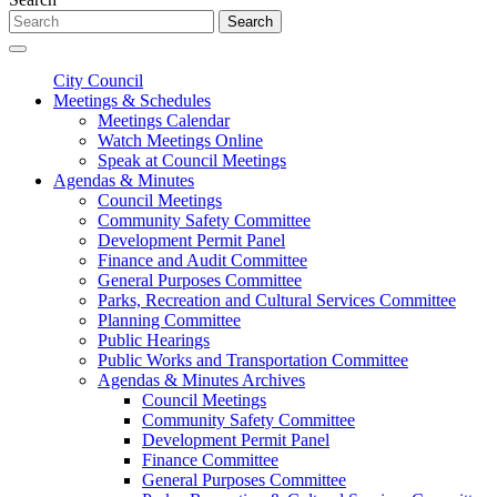
Search
City Council
Meetings & Schedules
Meetings Calendar
Watch Meetings Online
Speak at Council Meetings
Agendas & Minutes
Council Meetings
Community Safety Committee
Development Permit Panel
Finance and Audit Committee
General Purposes Committee
Parks, Recreation and Cultural Services Committee
Planning Committee
Public Hearings
Public Works and Transportation Committee
Agendas & Minutes Archives
Council Meetings
Community Safety Committee
Development Permit Panel
Finance Committee
General Purposes Committee