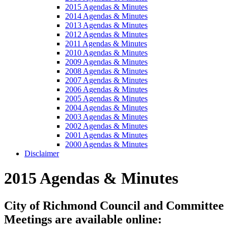
2015 Agendas & Minutes
2014 Agendas & Minutes
2013 Agendas & Minutes
2012 Agendas & Minutes
2011 Agendas & Minutes
2010 Agendas & Minutes
2009 Agendas & Minutes
2008 Agendas & Minutes
2007 Agendas & Minutes
2006 Agendas & Minutes
2005 Agendas & Minutes
2004 Agendas & Minutes
2003 Agendas & Minutes
2002 Agendas & Minutes
2001 Agendas & Minutes
2000 Agendas & Minutes
Disclaimer
2015 Agendas & Minutes
City of Richmond Council and Committee
Meetings are available online: