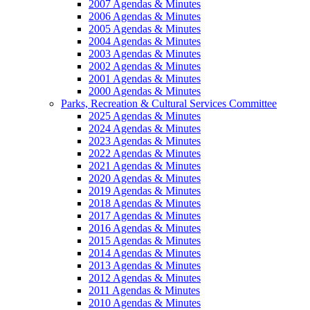
2007 Agendas & Minutes
2006 Agendas & Minutes
2005 Agendas & Minutes
2004 Agendas & Minutes
2003 Agendas & Minutes
2002 Agendas & Minutes
2001 Agendas & Minutes
2000 Agendas & Minutes
Parks, Recreation & Cultural Services Committee
2025 Agendas & Minutes
2024 Agendas & Minutes
2023 Agendas & Minutes
2022 Agendas & Minutes
2021 Agendas & Minutes
2020 Agendas & Minutes
2019 Agendas & Minutes
2018 Agendas & Minutes
2017 Agendas & Minutes
2016 Agendas & Minutes
2015 Agendas & Minutes
2014 Agendas & Minutes
2013 Agendas & Minutes
2012 Agendas & Minutes
2011 Agendas & Minutes
2010 Agendas & Minutes