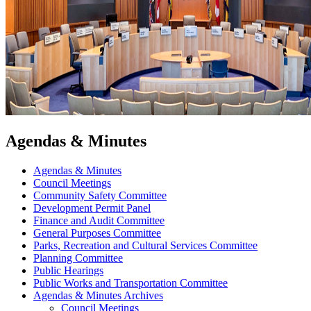
Agendas & Minutes
Agendas & Minutes
Council Meetings
Community Safety Committee
Development Permit Panel
Finance and Audit Committee
General Purposes Committee
Parks, Recreation and Cultural Services Committee
Planning Committee
Public Hearings
Public Works and Transportation Committee
Agendas & Minutes Archives
Council Meetings