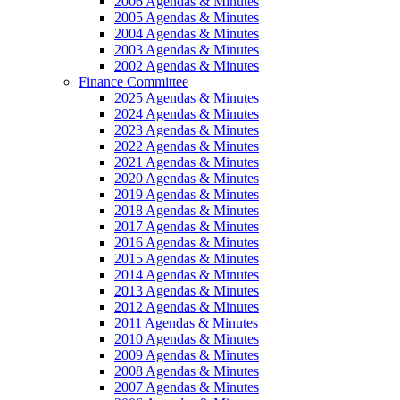
2006 Agendas & Minutes
2005 Agendas & Minutes
2004 Agendas & Minutes
2003 Agendas & Minutes
2002 Agendas & Minutes
Finance Committee
2025 Agendas & Minutes
2024 Agendas & Minutes
2023 Agendas & Minutes
2022 Agendas & Minutes
2021 Agendas & Minutes
2020 Agendas & Minutes
2019 Agendas & Minutes
2018 Agendas & Minutes
2017 Agendas & Minutes
2016 Agendas & Minutes
2015 Agendas & Minutes
2014 Agendas & Minutes
2013 Agendas & Minutes
2012 Agendas & Minutes
2011 Agendas & Minutes
2010 Agendas & Minutes
2009 Agendas & Minutes
2008 Agendas & Minutes
2007 Agendas & Minutes