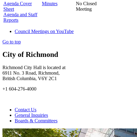
Agenda Cover
Minutes
No Closed
Sheet
Meeting
Agenda and Staff
Reports
Council Meetings on YouTube
Go to top
City of Richmond
Richmond City Hall is located at
6911 No. 3 Road, Richmond,
British Columbia, V6Y 2C1
+1 604-276-4000
Contact Us
General Inquiries
Boards & Committees