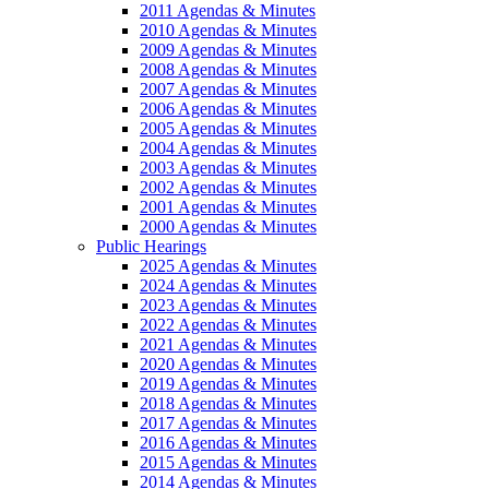
2011 Agendas & Minutes
2010 Agendas & Minutes
2009 Agendas & Minutes
2008 Agendas & Minutes
2007 Agendas & Minutes
2006 Agendas & Minutes
2005 Agendas & Minutes
2004 Agendas & Minutes
2003 Agendas & Minutes
2002 Agendas & Minutes
2001 Agendas & Minutes
2000 Agendas & Minutes
Public Hearings
2025 Agendas & Minutes
2024 Agendas & Minutes
2023 Agendas & Minutes
2022 Agendas & Minutes
2021 Agendas & Minutes
2020 Agendas & Minutes
2019 Agendas & Minutes
2018 Agendas & Minutes
2017 Agendas & Minutes
2016 Agendas & Minutes
2015 Agendas & Minutes
2014 Agendas & Minutes