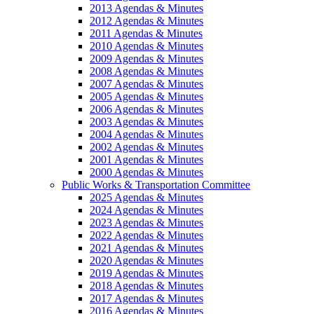
2013 Agendas & Minutes
2012 Agendas & Minutes
2011 Agendas & Minutes
2010 Agendas & Minutes
2009 Agendas & Minutes
2008 Agendas & Minutes
2007 Agendas & Minutes
2005 Agendas & Minutes
2006 Agendas & Minutes
2003 Agendas & Minutes
2004 Agendas & Minutes
2002 Agendas & Minutes
2001 Agendas & Minutes
2000 Agendas & Minutes
Public Works & Transportation Committee
2025 Agendas & Minutes
2024 Agendas & Minutes
2023 Agendas & Minutes
2022 Agendas & Minutes
2021 Agendas & Minutes
2020 Agendas & Minutes
2019 Agendas & Minutes
2018 Agendas & Minutes
2017 Agendas & Minutes
2016 Agendas & Minutes