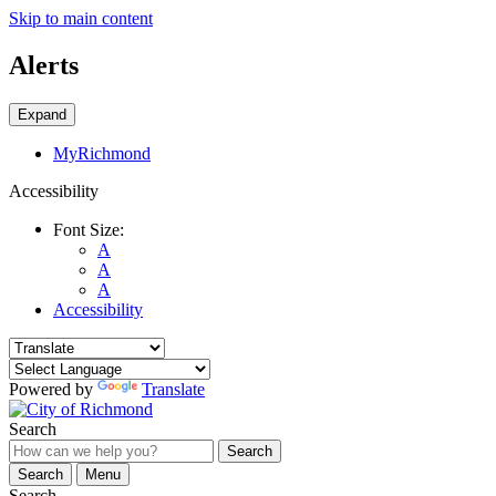
Skip to main content
Alerts
Expand
MyRichmond
Accessibility
Font Size:
A
A
A
Accessibility
Powered by
Translate
Search
Search
Search
Menu
Search