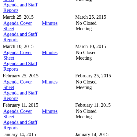
Agenda and Staff
Reports
March 25, 2015
March 25, 2015
Agenda Cover
Minutes
No Closed
Sheet
Meeting
Agenda and Staff
Reports
March 10, 2015
March 10, 2015
Agenda Cover
Minutes
No Closed
Sheet
Meeting
Agenda and Staff
Reports
February 25, 2015
February 25, 2015
Agenda Cover
Minutes
No Closed
Sheet
Meeting
Agenda and Staff
Reports
February 11, 2015
February 11, 2015
Agenda Cover
Minutes
No Closed
Sheet
Meeting
Agenda and Staff
Reports
January 14, 2015
January 14, 2015