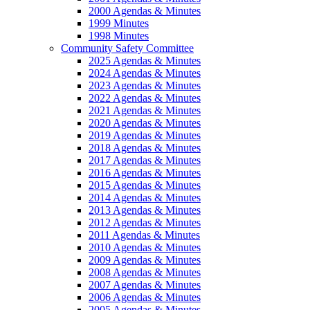
2000 Agendas & Minutes
1999 Minutes
1998 Minutes
Community Safety Committee
2025 Agendas & Minutes
2024 Agendas & Minutes
2023 Agendas & Minutes
2022 Agendas & Minutes
2021 Agendas & Minutes
2020 Agendas & Minutes
2019 Agendas & Minutes
2018 Agendas & Minutes
2017 Agendas & Minutes
2016 Agendas & Minutes
2015 Agendas & Minutes
2014 Agendas & Minutes
2013 Agendas & Minutes
2012 Agendas & Minutes
2011 Agendas & Minutes
2010 Agendas & Minutes
2009 Agendas & Minutes
2008 Agendas & Minutes
2007 Agendas & Minutes
2006 Agendas & Minutes
2005 Agendas & Minutes