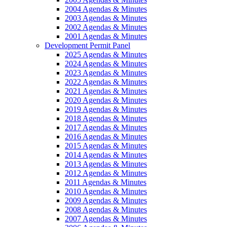
2004 Agendas & Minutes
2003 Agendas & Minutes
2002 Agendas & Minutes
2001 Agendas & Minutes
Development Permit Panel
2025 Agendas & Minutes
2024 Agendas & Minutes
2023 Agendas & Minutes
2022 Agendas & Minutes
2021 Agendas & Minutes
2020 Agendas & Minutes
2019 Agendas & Minutes
2018 Agendas & Minutes
2017 Agendas & Minutes
2016 Agendas & Minutes
2015 Agendas & Minutes
2014 Agendas & Minutes
2013 Agendas & Minutes
2012 Agendas & Minutes
2011 Agendas & Minutes
2010 Agendas & Minutes
2009 Agendas & Minutes
2008 Agendas & Minutes
2007 Agendas & Minutes