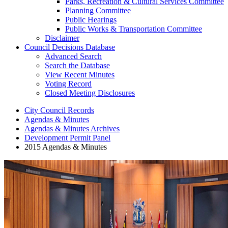
Parks, Recreation & Cultural Services Committee
Planning Committee
Public Hearings
Public Works & Transportation Committee
Disclaimer
Council Decisions Database
Advanced Search
Search the Database
View Recent Minutes
Voting Record
Closed Meeting Disclosures
City Council Records
Agendas & Minutes
Agendas & Minutes Archives
Development Permit Panel
2015 Agendas & Minutes