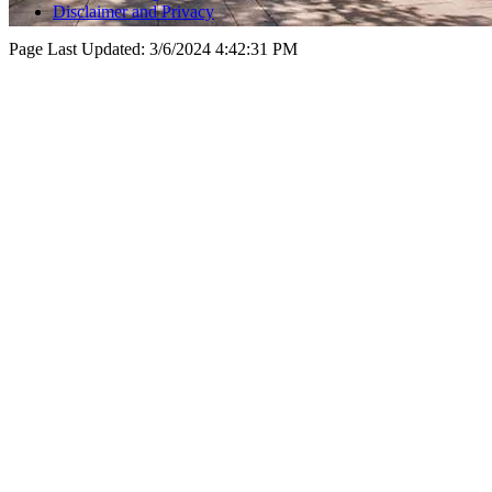
Disclaimer and Privacy
Page Last Updated:
3/6/2024 4:42:31 PM