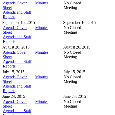
Agenda Cover
Minutes
No Closed
Sheet
Meeting
Agenda and Staff
Reports
September 16, 2015
September 16, 2015
Agenda Cover
Minutes
No Closed
Sheet
Meeting
Agenda and Staff
Reports
August 26, 2015
August 26, 2015
Agenda Cover
Minutes
No Closed
Sheet
Meeting
Agenda and Staff
Reports
July 15, 2015
July 15, 2015
Agenda Cover
Minutes
No Closed
Sheet
Meeting
Agenda and Staff
Reports
June 24, 2015
June 24, 2015
Agenda Cover
Minutes
No Closed
Sheet
Meeting
Agenda and Staff