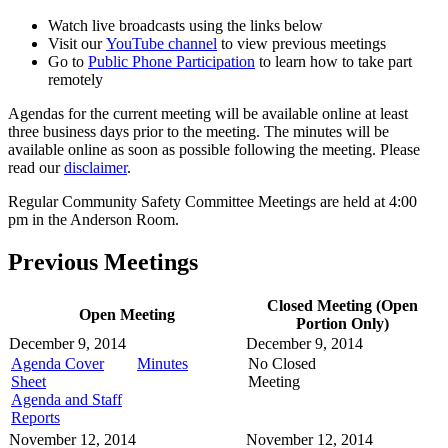
Watch live broadcasts using the links below
Visit our
YouTube channel
to view previous meetings
Go to
Public Phone Participation
to learn how to take part
remotely
Agendas for the current meeting will be available online at least
three business days prior to the meeting. The minutes will be
available online as soon as possible following the meeting. Please
read our
disclaimer
.
Regular Community Safety Committee Meetings are held at 4:00
pm in the Anderson Room.
Previous Meetings
Closed Meeting (Open
Open Meeting
Portion Only)
December 9, 2014
December 9, 2014
Agenda Cover
Minutes
No Closed
Sheet
Meeting
Agenda and Staff
Reports
November 12, 2014
November 12, 2014