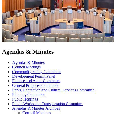
Agendas & Minutes
Agendas & Minutes
Council Meetings
Community Safety Committee
Development Permit Panel
Finance and Audit Committee
General Purposes Committee
Parks, Recreation and Cultural Services Committee
Planning Committee
Public Hearings
Public Works and Transportation Committee
Agendas & Minutes Archives
Council Meetings