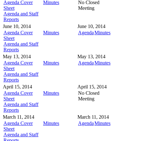
Agenda Cover
Minutes
No Closed
Sheet
Meeting
Agenda and Staff
Reports
June 10, 2014
June 10, 2014
Agenda Cover
Minutes
Agenda
Minutes
Sheet
Agenda and Staff
Reports
May 13, 2014
May 13, 2014
Agenda Cover
Minutes
Agenda
Minutes
Sheet
Agenda and Staff
Reports
April 15, 2014
April 15, 2014
Agenda Cover
Minutes
No Closed
Sheet
Meeting
Agenda and Staff
Reports
March 11, 2014
March 11, 2014
Agenda Cover
Minutes
Agenda
Minutes
Sheet
Agenda and Staff
Reports