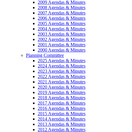
2009 Agendas & Minutes
2008 Agendas & Minutes
2007 Agendas & Minutes
2006 Agendas & Minutes
2005 Agendas & Minutes
2004 Agendas & Minutes
2003 Agendas & Minutes
2002 Agendas & Minutes
2001 Agendas & Minutes
2000 Agendas & Minutes
Planning Committee
2025 Agendas & Minutes
2024 Agendas & Minutes
2023 Agendas & Minutes
2022 Agendas & Minutes
2021 Agendas & Minutes
2020 Agendas & Minutes
2019 Agendas & Minutes
2018 Agendas & Minutes
2017 Agendas & Minutes
2016 Agendas & Minutes
2015 Agendas & Minutes
2014 Agendas & Minutes
2013 Agendas & Minutes
2012 Agendas & Minutes