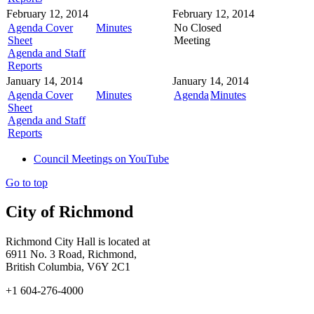
February 12, 2014
February 12, 2014
Agenda Cover
Minutes
No Closed
Sheet
Meeting
Agenda and Staff
Reports
January 14, 2014
January 14, 2014
Agenda Cover
Minutes
Agenda
Minutes
Sheet
Agenda and Staff
Reports
Council Meetings on YouTube
Go to top
City of Richmond
Richmond City Hall is located at
6911 No. 3 Road, Richmond,
British Columbia, V6Y 2C1
+1 604-276-4000