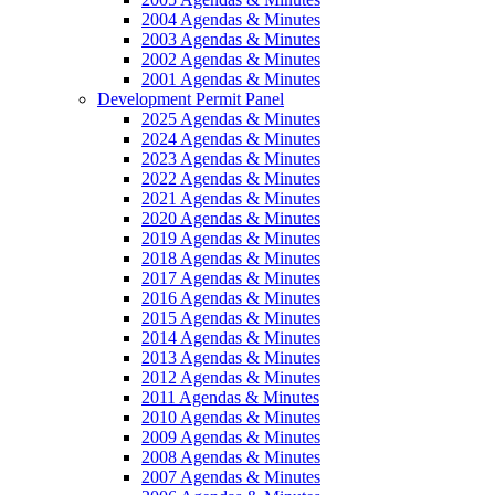
2004 Agendas & Minutes
2003 Agendas & Minutes
2002 Agendas & Minutes
2001 Agendas & Minutes
Development Permit Panel
2025 Agendas & Minutes
2024 Agendas & Minutes
2023 Agendas & Minutes
2022 Agendas & Minutes
2021 Agendas & Minutes
2020 Agendas & Minutes
2019 Agendas & Minutes
2018 Agendas & Minutes
2017 Agendas & Minutes
2016 Agendas & Minutes
2015 Agendas & Minutes
2014 Agendas & Minutes
2013 Agendas & Minutes
2012 Agendas & Minutes
2011 Agendas & Minutes
2010 Agendas & Minutes
2009 Agendas & Minutes
2008 Agendas & Minutes
2007 Agendas & Minutes