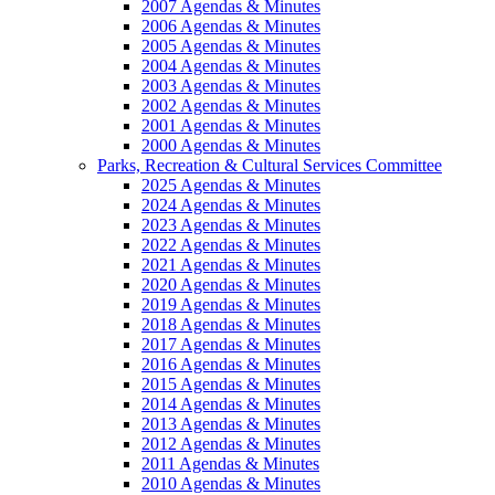
2007 Agendas & Minutes
2006 Agendas & Minutes
2005 Agendas & Minutes
2004 Agendas & Minutes
2003 Agendas & Minutes
2002 Agendas & Minutes
2001 Agendas & Minutes
2000 Agendas & Minutes
Parks, Recreation & Cultural Services Committee
2025 Agendas & Minutes
2024 Agendas & Minutes
2023 Agendas & Minutes
2022 Agendas & Minutes
2021 Agendas & Minutes
2020 Agendas & Minutes
2019 Agendas & Minutes
2018 Agendas & Minutes
2017 Agendas & Minutes
2016 Agendas & Minutes
2015 Agendas & Minutes
2014 Agendas & Minutes
2013 Agendas & Minutes
2012 Agendas & Minutes
2011 Agendas & Minutes
2010 Agendas & Minutes