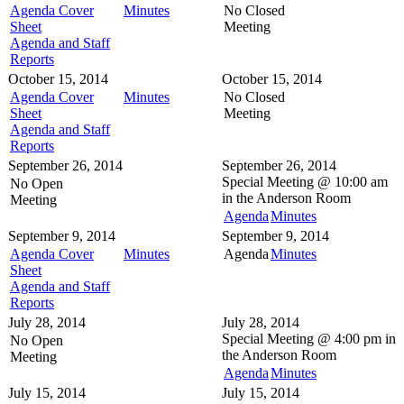
Agenda Cover
Minutes
No Closed
Sheet
Meeting
Agenda and Staff
Reports
October 15, 2014
October 15, 2014
Agenda Cover
Minutes
No Closed
Sheet
Meeting
Agenda and Staff
Reports
September 26, 2014
September 26, 2014
Special Meeting @
10:00 am
No Open
in the
Anderson Room
Meeting
Agenda
Minutes
September 9, 2014
September 9, 2014
Agenda Cover
Minutes
Agenda
Minutes
Sheet
Agenda and Staff
Reports
July 28, 2014
July 28, 2014
Special Meeting @
4:00 pm in
No Open
the
Anderson Room
Meeting
Agenda
Minutes
July 15, 2014
July 15, 2014