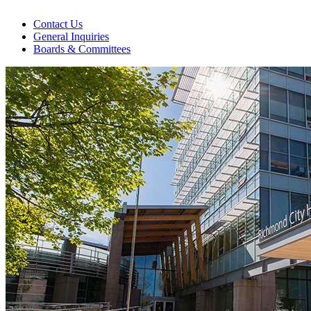
Contact Us
General Inquiries
Boards & Committees