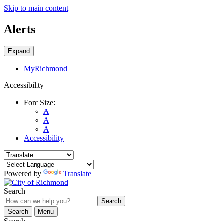
Skip to main content
Alerts
Expand
MyRichmond
Accessibility
Font Size:
A
A
A
Accessibility
Powered by
Translate
Search
Search
Search
Menu
Search