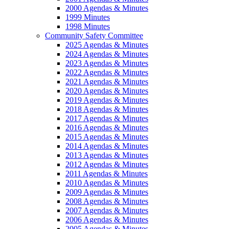
2000 Agendas & Minutes
1999 Minutes
1998 Minutes
Community Safety Committee
2025 Agendas & Minutes
2024 Agendas & Minutes
2023 Agendas & Minutes
2022 Agendas & Minutes
2021 Agendas & Minutes
2020 Agendas & Minutes
2019 Agendas & Minutes
2018 Agendas & Minutes
2017 Agendas & Minutes
2016 Agendas & Minutes
2015 Agendas & Minutes
2014 Agendas & Minutes
2013 Agendas & Minutes
2012 Agendas & Minutes
2011 Agendas & Minutes
2010 Agendas & Minutes
2009 Agendas & Minutes
2008 Agendas & Minutes
2007 Agendas & Minutes
2006 Agendas & Minutes
2005 Agendas & Minutes