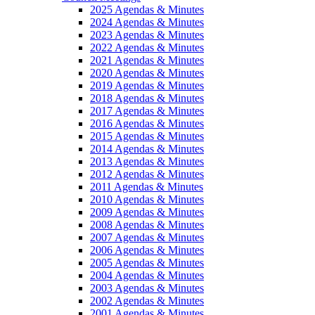
2025 Agendas & Minutes
2024 Agendas & Minutes
2023 Agendas & Minutes
2022 Agendas & Minutes
2021 Agendas & Minutes
2020 Agendas & Minutes
2019 Agendas & Minutes
2018 Agendas & Minutes
2017 Agendas & Minutes
2016 Agendas & Minutes
2015 Agendas & Minutes
2014 Agendas & Minutes
2013 Agendas & Minutes
2012 Agendas & Minutes
2011 Agendas & Minutes
2010 Agendas & Minutes
2009 Agendas & Minutes
2008 Agendas & Minutes
2007 Agendas & Minutes
2006 Agendas & Minutes
2005 Agendas & Minutes
2004 Agendas & Minutes
2003 Agendas & Minutes
2002 Agendas & Minutes
2001 Agendas & Minutes