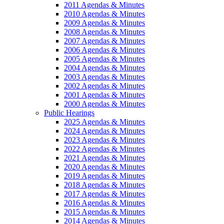
2011 Agendas & Minutes
2010 Agendas & Minutes
2009 Agendas & Minutes
2008 Agendas & Minutes
2007 Agendas & Minutes
2006 Agendas & Minutes
2005 Agendas & Minutes
2004 Agendas & Minutes
2003 Agendas & Minutes
2002 Agendas & Minutes
2001 Agendas & Minutes
2000 Agendas & Minutes
Public Hearings
2025 Agendas & Minutes
2024 Agendas & Minutes
2023 Agendas & Minutes
2022 Agendas & Minutes
2021 Agendas & Minutes
2020 Agendas & Minutes
2019 Agendas & Minutes
2018 Agendas & Minutes
2017 Agendas & Minutes
2016 Agendas & Minutes
2015 Agendas & Minutes
2014 Agendas & Minutes