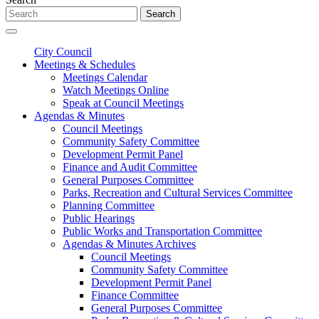
Search
City Council
Meetings & Schedules
Meetings Calendar
Watch Meetings Online
Speak at Council Meetings
Agendas & Minutes
Council Meetings
Community Safety Committee
Development Permit Panel
Finance and Audit Committee
General Purposes Committee
Parks, Recreation and Cultural Services Committee
Planning Committee
Public Hearings
Public Works and Transportation Committee
Agendas & Minutes Archives
Council Meetings
Community Safety Committee
Development Permit Panel
Finance Committee
General Purposes Committee