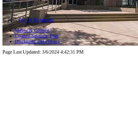
© 2025
City of Richmond
Mayor & Council
Council Strategic Plan
Disclaimer and Privacy
Page Last Updated:
3/6/2024 4:42:31 PM