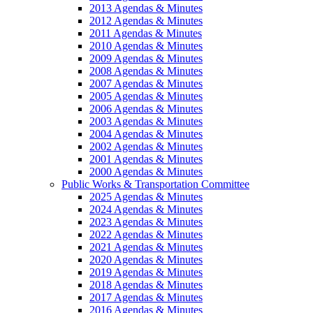
2013 Agendas & Minutes
2012 Agendas & Minutes
2011 Agendas & Minutes
2010 Agendas & Minutes
2009 Agendas & Minutes
2008 Agendas & Minutes
2007 Agendas & Minutes
2005 Agendas & Minutes
2006 Agendas & Minutes
2003 Agendas & Minutes
2004 Agendas & Minutes
2002 Agendas & Minutes
2001 Agendas & Minutes
2000 Agendas & Minutes
Public Works & Transportation Committee
2025 Agendas & Minutes
2024 Agendas & Minutes
2023 Agendas & Minutes
2022 Agendas & Minutes
2021 Agendas & Minutes
2020 Agendas & Minutes
2019 Agendas & Minutes
2018 Agendas & Minutes
2017 Agendas & Minutes
2016 Agendas & Minutes