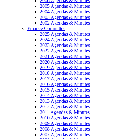
2006 Agendas & Minutes
2005 Agendas & Minutes
2004 Agendas & Minutes
2003 Agendas & Minutes
2002 Agendas & Minutes
Finance Committee
2025 Agendas & Minutes
2024 Agendas & Minutes
2023 Agendas & Minutes
2022 Agendas & Minutes
2021 Agendas & Minutes
2020 Agendas & Minutes
2019 Agendas & Minutes
2018 Agendas & Minutes
2017 Agendas & Minutes
2016 Agendas & Minutes
2015 Agendas & Minutes
2014 Agendas & Minutes
2013 Agendas & Minutes
2012 Agendas & Minutes
2011 Agendas & Minutes
2010 Agendas & Minutes
2009 Agendas & Minutes
2008 Agendas & Minutes
2007 Agendas & Minutes