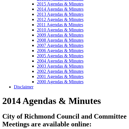
2015 Agendas & Minutes
2014 Agendas & Minutes
2013 Agendas & Minutes
2012 Agendas & Minutes
2011 Agendas & Minutes
2010 Agendas & Minutes
2009 Agendas & Minutes
2008 Agendas & Minutes
2007 Agendas & Minutes
2006 Agendas & Minutes
2005 Agendas & Minutes
2004 Agendas & Minutes
2003 Agendas & Minutes
2002 Agendas & Minutes
2001 Agendas & Minutes
2000 Agendas & Minutes
Disclaimer
2014 Agendas & Minutes
City of Richmond Council and Committee
Meetings are available online: