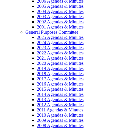
2006 Agendas & Minutes
2005 Agendas & Minutes
2004 Agendas & Minutes
2003 Agendas & Minutes
2002 Agendas & Minutes
2001 Agendas & Minutes
General Purposes Committee
2025 Agendas & Minutes
2024 Agendas & Minutes
2023 Agendas & Minutes
2022 Agendas & Minutes
2021 Agendas & Minutes
2020 Agendas & Minutes
2019 Agendas & Minutes
2018 Agendas & Minutes
2017 Agendas & Minutes
2016 Agendas & Minutes
2015 Agendas & Minutes
2014 Agendas & Minutes
2013 Agendas & Minutes
2012 Agendas & Minutes
2011 Agendas & Minutes
2010 Agendas & Minutes
2009 Agendas & Minutes
2008 Agendas & Minutes