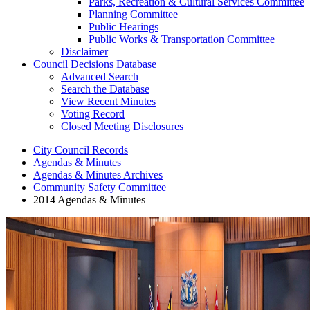
Parks, Recreation & Cultural Services Committee
Planning Committee
Public Hearings
Public Works & Transportation Committee
Disclaimer
Council Decisions Database
Advanced Search
Search the Database
View Recent Minutes
Voting Record
Closed Meeting Disclosures
City Council Records
Agendas & Minutes
Agendas & Minutes Archives
Community Safety Committee
2014 Agendas & Minutes