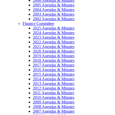
2006 Agendas & Minutes
2005 Agendas & Minutes
2004 Agendas & Minutes
2003 Agendas & Minutes
2002 Agendas & Minutes
Finance Committee
2025 Agendas & Minutes
2024 Agendas & Minutes
2023 Agendas & Minutes
2022 Agendas & Minutes
2021 Agendas & Minutes
2020 Agendas & Minutes
2019 Agendas & Minutes
2018 Agendas & Minutes
2017 Agendas & Minutes
2016 Agendas & Minutes
2015 Agendas & Minutes
2014 Agendas & Minutes
2013 Agendas & Minutes
2012 Agendas & Minutes
2011 Agendas & Minutes
2010 Agendas & Minutes
2009 Agendas & Minutes
2008 Agendas & Minutes
2007 Agendas & Minutes