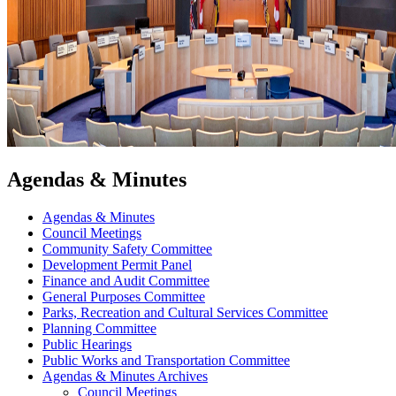
Agendas & Minutes
Agendas & Minutes
Council Meetings
Community Safety Committee
Development Permit Panel
Finance and Audit Committee
General Purposes Committee
Parks, Recreation and Cultural Services Committee
Planning Committee
Public Hearings
Public Works and Transportation Committee
Agendas & Minutes Archives
Council Meetings