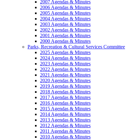
2007 Agendas & Minutes
2006 Agendas & Minutes
2005 Agendas & Minutes
2004 Agendas & Minutes
2003 Agendas & Minutes
2002 Agendas & Minutes
2001 Agendas & Minutes
2000 Agendas & Minutes
Parks, Recreation & Cultural Services Committee
2025 Agendas & Minutes
2024 Agendas & Minutes
2023 Agendas & Minutes
2022 Agendas & Minutes
2021 Agendas & Minutes
2020 Agendas & Minutes
2019 Agendas & Minutes
2018 Agendas & Minutes
2017 Agendas & Minutes
2016 Agendas & Minutes
2015 Agendas & Minutes
2014 Agendas & Minutes
2013 Agendas & Minutes
2012 Agendas & Minutes
2011 Agendas & Minutes
2010 Agendas & Minutes