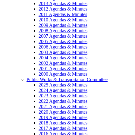
2013 Agendas & Minutes
2012 Agendas & Minutes
2011 Agendas & Minutes
2010 Agendas & Minutes
2009 Agendas & Minutes
2008 Agendas & Minutes
2007 Agendas & Minutes
2005 Agendas & Minutes
2006 Agendas & Minutes
2003 Agendas & Minutes
2004 Agendas & Minutes
2002 Agendas & Minutes
2001 Agendas & Minutes
2000 Agendas & Minutes
Public Works & Transportation Committee
2025 Agendas & Minutes
2024 Agendas & Minutes
2023 Agendas & Minutes
2022 Agendas & Minutes
2021 Agendas & Minutes
2020 Agendas & Minutes
2019 Agendas & Minutes
2018 Agendas & Minutes
2017 Agendas & Minutes
2016 Agendas & Minutes