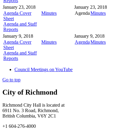
Reports
January 23, 2018
January 23, 2018
Agenda Cover
Minutes
Agenda
Minutes
Sheet
Agenda and Staff
Reports
January 9, 2018
January 9, 2018
Agenda Cover
Minutes
Agenda
Minutes
Sheet
Agenda and Staff
Reports
Council Meetings on YouTube
Go to top
City of Richmond
Richmond City Hall is located at
6911 No. 3 Road, Richmond,
British Columbia, V6Y 2C1
+1 604-276-4000