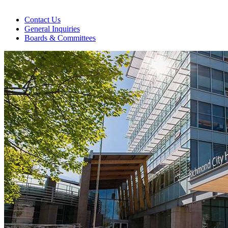
Contact Us
General Inquiries
Boards & Committees