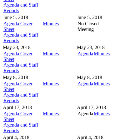
Agenda and Staff
Reports
June 5, 2018
June 5, 2018
Agenda Cover
Minutes
No Closed
Sheet
Meeting
Agenda and Staff
Reports
May 23, 2018
May 23, 2018
Agenda Cover
Minutes
Agenda
Minutes
Sheet
Agenda and Staff
Reports
May 8, 2018
May 8, 2018
Agenda Cover
Minutes
Agenda
Minutes
Sheet
Agenda and Staff
Reports
April 17, 2018
April 17, 2018
Agenda Cover
Minutes
Agenda
Minutes
Sheet
Agenda and Staff
Reports
April 4, 2018
April 4, 2018