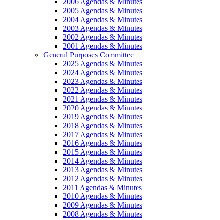
2006 Agendas & Minutes
2005 Agendas & Minutes
2004 Agendas & Minutes
2003 Agendas & Minutes
2002 Agendas & Minutes
2001 Agendas & Minutes
General Purposes Committee
2025 Agendas & Minutes
2024 Agendas & Minutes
2023 Agendas & Minutes
2022 Agendas & Minutes
2021 Agendas & Minutes
2020 Agendas & Minutes
2019 Agendas & Minutes
2018 Agendas & Minutes
2017 Agendas & Minutes
2016 Agendas & Minutes
2015 Agendas & Minutes
2014 Agendas & Minutes
2013 Agendas & Minutes
2012 Agendas & Minutes
2011 Agendas & Minutes
2010 Agendas & Minutes
2009 Agendas & Minutes
2008 Agendas & Minutes