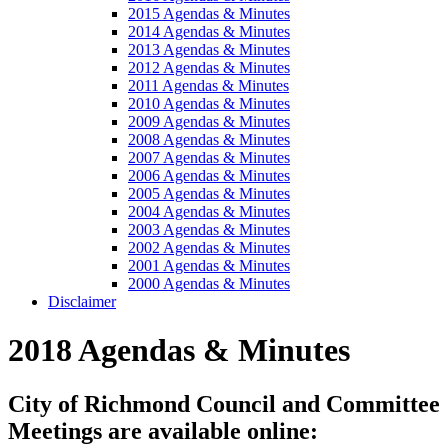
2015 Agendas & Minutes
2014 Agendas & Minutes
2013 Agendas & Minutes
2012 Agendas & Minutes
2011 Agendas & Minutes
2010 Agendas & Minutes
2009 Agendas & Minutes
2008 Agendas & Minutes
2007 Agendas & Minutes
2006 Agendas & Minutes
2005 Agendas & Minutes
2004 Agendas & Minutes
2003 Agendas & Minutes
2002 Agendas & Minutes
2001 Agendas & Minutes
2000 Agendas & Minutes
Disclaimer
2018 Agendas & Minutes
City of Richmond Council and Committee
Meetings are available online: