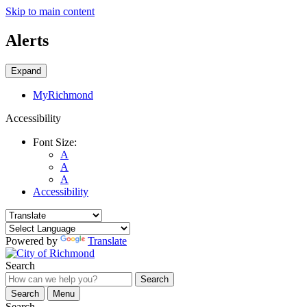
Skip to main content
Alerts
Expand
MyRichmond
Accessibility
Font Size:
A
A
A
Accessibility
Powered by
Translate
Search
Search
Search
Menu
Search