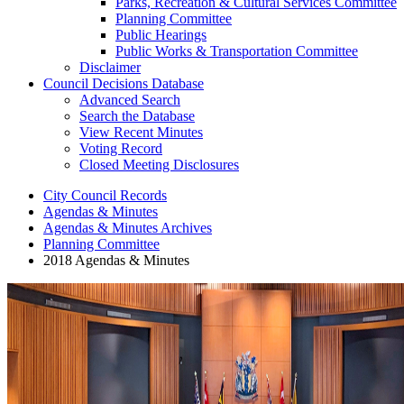
Parks, Recreation & Cultural Services Committee
Planning Committee
Public Hearings
Public Works & Transportation Committee
Disclaimer
Council Decisions Database
Advanced Search
Search the Database
View Recent Minutes
Voting Record
Closed Meeting Disclosures
City Council Records
Agendas & Minutes
Agendas & Minutes Archives
Planning Committee
2018 Agendas & Minutes