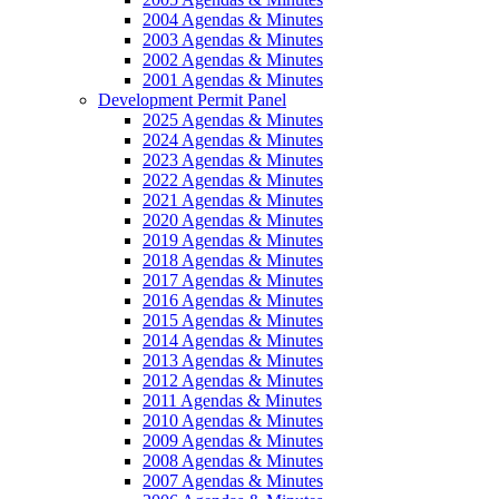
2004 Agendas & Minutes
2003 Agendas & Minutes
2002 Agendas & Minutes
2001 Agendas & Minutes
Development Permit Panel
2025 Agendas & Minutes
2024 Agendas & Minutes
2023 Agendas & Minutes
2022 Agendas & Minutes
2021 Agendas & Minutes
2020 Agendas & Minutes
2019 Agendas & Minutes
2018 Agendas & Minutes
2017 Agendas & Minutes
2016 Agendas & Minutes
2015 Agendas & Minutes
2014 Agendas & Minutes
2013 Agendas & Minutes
2012 Agendas & Minutes
2011 Agendas & Minutes
2010 Agendas & Minutes
2009 Agendas & Minutes
2008 Agendas & Minutes
2007 Agendas & Minutes