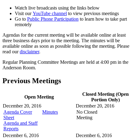
Watch live broadcasts using the links below
Visit our
YouTube channel
to view previous meetings
Go to
Public Phone Participation
to learn how to take part
remotely
Agendas for the current meeting will be available online at least
three business days prior to the meeting. The minutes will be
available online as soon as possible following the meeting. Please
read our
disclaimer
.
Regular Planning Committee Meetings are held at 4:00 pm in the
Anderson Room.
Previous Meetings
Closed Meeting (Open
Open Meeting
Portion Only)
December 20, 2016
December 20, 2016
Agenda Cover
Minutes
No Closed
Sheet
Meeting
Agenda and Staff
Reports
December 6, 2016
December 6, 2016