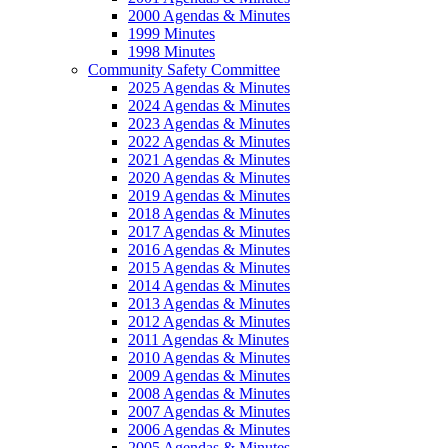
2000 Agendas & Minutes
1999 Minutes
1998 Minutes
Community Safety Committee
2025 Agendas & Minutes
2024 Agendas & Minutes
2023 Agendas & Minutes
2022 Agendas & Minutes
2021 Agendas & Minutes
2020 Agendas & Minutes
2019 Agendas & Minutes
2018 Agendas & Minutes
2017 Agendas & Minutes
2016 Agendas & Minutes
2015 Agendas & Minutes
2014 Agendas & Minutes
2013 Agendas & Minutes
2012 Agendas & Minutes
2011 Agendas & Minutes
2010 Agendas & Minutes
2009 Agendas & Minutes
2008 Agendas & Minutes
2007 Agendas & Minutes
2006 Agendas & Minutes
2005 Agendas & Minutes