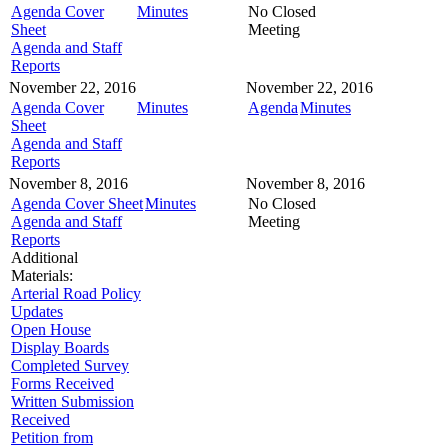
Agenda Cover
Minutes
No Closed
Sheet
Meeting
Agenda and Staff
Reports
November 22, 2016
November 22, 2016
Agenda Cover
Minutes
Agenda
Minutes
Sheet
Agenda and Staff
Reports
November 8, 2016
November 8, 2016
Agenda Cover Sheet
Minutes
No Closed
Agenda and Staff
Meeting
Reports
Additional
Materials:
Arterial Road Policy
Updates
Open House
Display Boards
Completed Survey
Forms Received
Written Submission
Received
Petition from