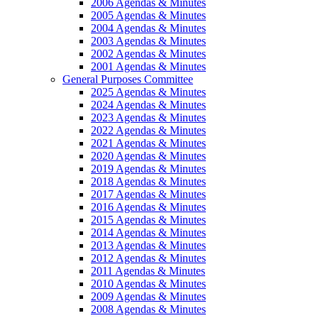
2006 Agendas & Minutes
2005 Agendas & Minutes
2004 Agendas & Minutes
2003 Agendas & Minutes
2002 Agendas & Minutes
2001 Agendas & Minutes
General Purposes Committee
2025 Agendas & Minutes
2024 Agendas & Minutes
2023 Agendas & Minutes
2022 Agendas & Minutes
2021 Agendas & Minutes
2020 Agendas & Minutes
2019 Agendas & Minutes
2018 Agendas & Minutes
2017 Agendas & Minutes
2016 Agendas & Minutes
2015 Agendas & Minutes
2014 Agendas & Minutes
2013 Agendas & Minutes
2012 Agendas & Minutes
2011 Agendas & Minutes
2010 Agendas & Minutes
2009 Agendas & Minutes
2008 Agendas & Minutes