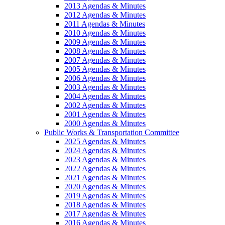
2013 Agendas & Minutes
2012 Agendas & Minutes
2011 Agendas & Minutes
2010 Agendas & Minutes
2009 Agendas & Minutes
2008 Agendas & Minutes
2007 Agendas & Minutes
2005 Agendas & Minutes
2006 Agendas & Minutes
2003 Agendas & Minutes
2004 Agendas & Minutes
2002 Agendas & Minutes
2001 Agendas & Minutes
2000 Agendas & Minutes
Public Works & Transportation Committee
2025 Agendas & Minutes
2024 Agendas & Minutes
2023 Agendas & Minutes
2022 Agendas & Minutes
2021 Agendas & Minutes
2020 Agendas & Minutes
2019 Agendas & Minutes
2018 Agendas & Minutes
2017 Agendas & Minutes
2016 Agendas & Minutes