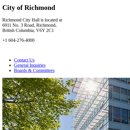
City of Richmond
Richmond City Hall is located at
6911 No. 3 Road, Richmond,
British Columbia, V6Y 2C1
+1 604-276-4000
Contact Us
General Inquiries
Boards & Committees