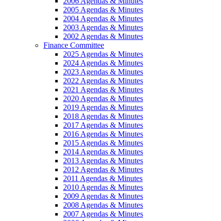
2006 Agendas & Minutes
2005 Agendas & Minutes
2004 Agendas & Minutes
2003 Agendas & Minutes
2002 Agendas & Minutes
Finance Committee
2025 Agendas & Minutes
2024 Agendas & Minutes
2023 Agendas & Minutes
2022 Agendas & Minutes
2021 Agendas & Minutes
2020 Agendas & Minutes
2019 Agendas & Minutes
2018 Agendas & Minutes
2017 Agendas & Minutes
2016 Agendas & Minutes
2015 Agendas & Minutes
2014 Agendas & Minutes
2013 Agendas & Minutes
2012 Agendas & Minutes
2011 Agendas & Minutes
2010 Agendas & Minutes
2009 Agendas & Minutes
2008 Agendas & Minutes
2007 Agendas & Minutes