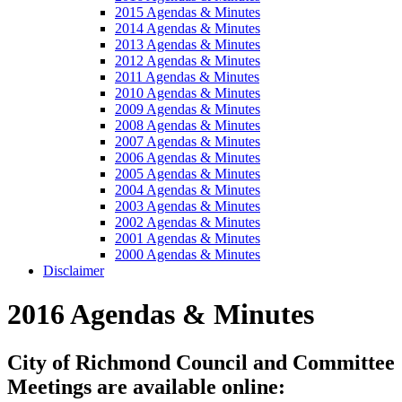
2015 Agendas & Minutes
2014 Agendas & Minutes
2013 Agendas & Minutes
2012 Agendas & Minutes
2011 Agendas & Minutes
2010 Agendas & Minutes
2009 Agendas & Minutes
2008 Agendas & Minutes
2007 Agendas & Minutes
2006 Agendas & Minutes
2005 Agendas & Minutes
2004 Agendas & Minutes
2003 Agendas & Minutes
2002 Agendas & Minutes
2001 Agendas & Minutes
2000 Agendas & Minutes
Disclaimer
2016 Agendas & Minutes
City of Richmond Council and Committee
Meetings are available online: