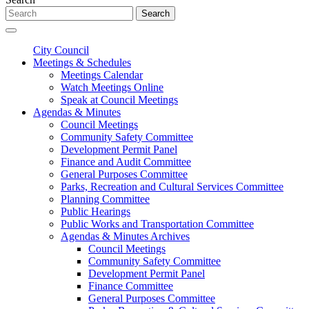
Search
City Council
Meetings & Schedules
Meetings Calendar
Watch Meetings Online
Speak at Council Meetings
Agendas & Minutes
Council Meetings
Community Safety Committee
Development Permit Panel
Finance and Audit Committee
General Purposes Committee
Parks, Recreation and Cultural Services Committee
Planning Committee
Public Hearings
Public Works and Transportation Committee
Agendas & Minutes Archives
Council Meetings
Community Safety Committee
Development Permit Panel
Finance Committee
General Purposes Committee