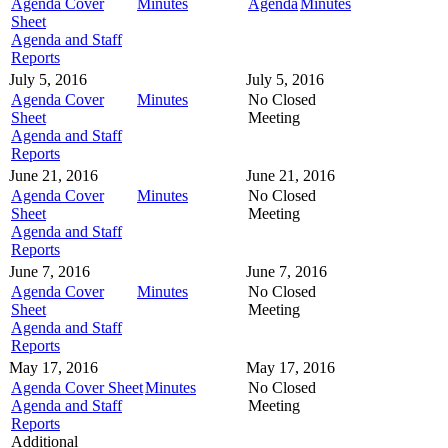
Agenda Cover
Minutes
Agenda
Minutes
Sheet
Agenda and Staff
Reports
July 5, 2016
July 5, 2016
Agenda Cover
Minutes
No Closed
Sheet
Meeting
Agenda and Staff
Reports
June 21, 2016
June 21, 2016
Agenda Cover
Minutes
No Closed
Sheet
Meeting
Agenda and Staff
Reports
June 7, 2016
June 7, 2016
Agenda Cover
Minutes
No Closed
Sheet
Meeting
Agenda and Staff
Reports
May 17, 2016
May 17, 2016
Agenda Cover Sheet
Minutes
No Closed
Agenda and Staff
Meeting
Reports
Additional