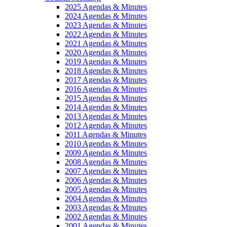
2025 Agendas & Minutes
2024 Agendas & Minutes
2023 Agendas & Minutes
2022 Agendas & Minutes
2021 Agendas & Minutes
2020 Agendas & Minutes
2019 Agendas & Minutes
2018 Agendas & Minutes
2017 Agendas & Minutes
2016 Agendas & Minutes
2015 Agendas & Minutes
2014 Agendas & Minutes
2013 Agendas & Minutes
2012 Agendas & Minutes
2011 Agendas & Minutes
2010 Agendas & Minutes
2009 Agendas & Minutes
2008 Agendas & Minutes
2007 Agendas & Minutes
2006 Agendas & Minutes
2005 Agendas & Minutes
2004 Agendas & Minutes
2003 Agendas & Minutes
2002 Agendas & Minutes
2001 Agendas & Minutes