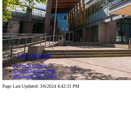
© 2025
City of Richmond
Mayor & Council
Council Strategic Plan
Disclaimer and Privacy
Page Last Updated:
3/6/2024 4:42:31 PM