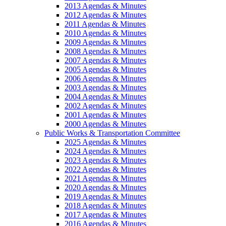
2013 Agendas & Minutes
2012 Agendas & Minutes
2011 Agendas & Minutes
2010 Agendas & Minutes
2009 Agendas & Minutes
2008 Agendas & Minutes
2007 Agendas & Minutes
2005 Agendas & Minutes
2006 Agendas & Minutes
2003 Agendas & Minutes
2004 Agendas & Minutes
2002 Agendas & Minutes
2001 Agendas & Minutes
2000 Agendas & Minutes
Public Works & Transportation Committee
2025 Agendas & Minutes
2024 Agendas & Minutes
2023 Agendas & Minutes
2022 Agendas & Minutes
2021 Agendas & Minutes
2020 Agendas & Minutes
2019 Agendas & Minutes
2018 Agendas & Minutes
2017 Agendas & Minutes
2016 Agendas & Minutes