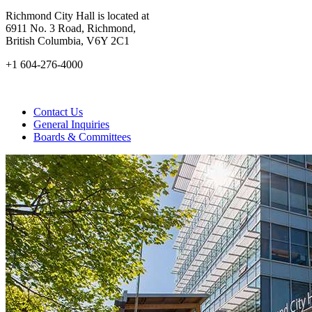
Richmond City Hall is located at
6911 No. 3 Road, Richmond,
British Columbia, V6Y 2C1
+1 604-276-4000
Contact Us
General Inquiries
Boards & Committees