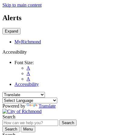
Skip to main content
Alerts
Expand
MyRichmond
Accessibility
Font Size:
A
A
A
Accessibility
Powered by
Translate
Search
Search
Search
Menu
Search