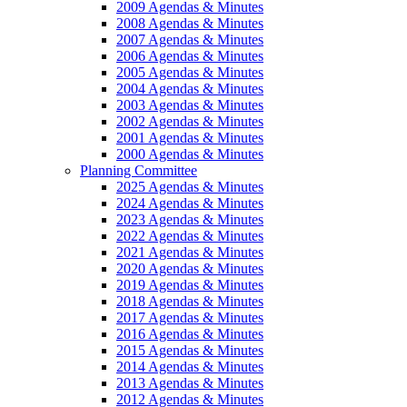
2009 Agendas & Minutes
2008 Agendas & Minutes
2007 Agendas & Minutes
2006 Agendas & Minutes
2005 Agendas & Minutes
2004 Agendas & Minutes
2003 Agendas & Minutes
2002 Agendas & Minutes
2001 Agendas & Minutes
2000 Agendas & Minutes
Planning Committee
2025 Agendas & Minutes
2024 Agendas & Minutes
2023 Agendas & Minutes
2022 Agendas & Minutes
2021 Agendas & Minutes
2020 Agendas & Minutes
2019 Agendas & Minutes
2018 Agendas & Minutes
2017 Agendas & Minutes
2016 Agendas & Minutes
2015 Agendas & Minutes
2014 Agendas & Minutes
2013 Agendas & Minutes
2012 Agendas & Minutes