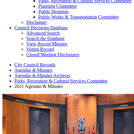
Parks, Recreation & Cultural Services Committee
Planning Committee
Public Hearings
Public Works & Transportation Committee
Disclaimer
Council Decisions Database
Advanced Search
Search the Database
View Recent Minutes
Voting Record
Closed Meeting Disclosures
City Council Records
Agendas & Minutes
Agendas & Minutes Archives
Parks, Recreation & Cultural Services Committee
2021 Agendas & Minutes