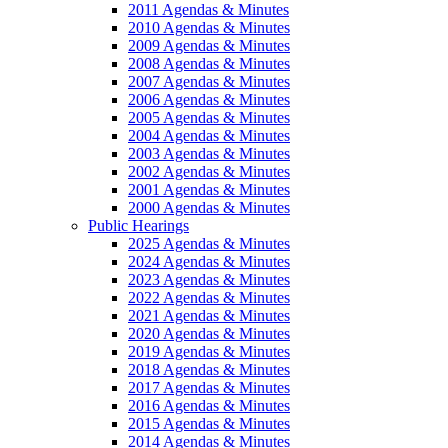
2011 Agendas & Minutes
2010 Agendas & Minutes
2009 Agendas & Minutes
2008 Agendas & Minutes
2007 Agendas & Minutes
2006 Agendas & Minutes
2005 Agendas & Minutes
2004 Agendas & Minutes
2003 Agendas & Minutes
2002 Agendas & Minutes
2001 Agendas & Minutes
2000 Agendas & Minutes
Public Hearings
2025 Agendas & Minutes
2024 Agendas & Minutes
2023 Agendas & Minutes
2022 Agendas & Minutes
2021 Agendas & Minutes
2020 Agendas & Minutes
2019 Agendas & Minutes
2018 Agendas & Minutes
2017 Agendas & Minutes
2016 Agendas & Minutes
2015 Agendas & Minutes
2014 Agendas & Minutes