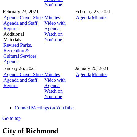
YouTube
February 23, 2021
February 23, 2021
Agenda Cover Sheet
Minutes
Agenda
Minutes
Agenda and Staff
Video with
Reports
Agenda
Additional
Watch on
Materials:
YouTube
Revised Parks,
Recreation &
Cultural Services
Agenda
January 26, 2021
January 26, 2021
Agenda Cover Sheet
Minutes
Agenda
Minutes
Agenda and Staff
Video with
Reports
Agenda
Watch on
YouTube
Council Meetings on YouTube
Go to top
City of Richmond