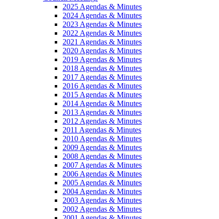
2025 Agendas & Minutes
2024 Agendas & Minutes
2023 Agendas & Minutes
2022 Agendas & Minutes
2021 Agendas & Minutes
2020 Agendas & Minutes
2019 Agendas & Minutes
2018 Agendas & Minutes
2017 Agendas & Minutes
2016 Agendas & Minutes
2015 Agendas & Minutes
2014 Agendas & Minutes
2013 Agendas & Minutes
2012 Agendas & Minutes
2011 Agendas & Minutes
2010 Agendas & Minutes
2009 Agendas & Minutes
2008 Agendas & Minutes
2007 Agendas & Minutes
2006 Agendas & Minutes
2005 Agendas & Minutes
2004 Agendas & Minutes
2003 Agendas & Minutes
2002 Agendas & Minutes
2001 Agendas & Minutes