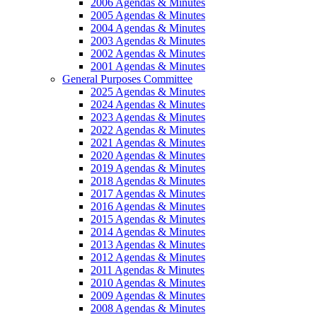
2006 Agendas & Minutes
2005 Agendas & Minutes
2004 Agendas & Minutes
2003 Agendas & Minutes
2002 Agendas & Minutes
2001 Agendas & Minutes
General Purposes Committee
2025 Agendas & Minutes
2024 Agendas & Minutes
2023 Agendas & Minutes
2022 Agendas & Minutes
2021 Agendas & Minutes
2020 Agendas & Minutes
2019 Agendas & Minutes
2018 Agendas & Minutes
2017 Agendas & Minutes
2016 Agendas & Minutes
2015 Agendas & Minutes
2014 Agendas & Minutes
2013 Agendas & Minutes
2012 Agendas & Minutes
2011 Agendas & Minutes
2010 Agendas & Minutes
2009 Agendas & Minutes
2008 Agendas & Minutes