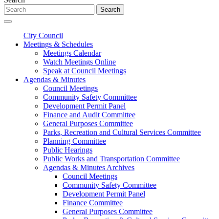
Search
City Council
Meetings & Schedules
Meetings Calendar
Watch Meetings Online
Speak at Council Meetings
Agendas & Minutes
Council Meetings
Community Safety Committee
Development Permit Panel
Finance and Audit Committee
General Purposes Committee
Parks, Recreation and Cultural Services Committee
Planning Committee
Public Hearings
Public Works and Transportation Committee
Agendas & Minutes Archives
Council Meetings
Community Safety Committee
Development Permit Panel
Finance Committee
General Purposes Committee