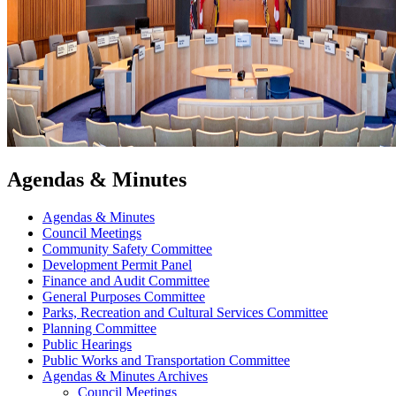
Agendas & Minutes
Agendas & Minutes
Council Meetings
Community Safety Committee
Development Permit Panel
Finance and Audit Committee
General Purposes Committee
Parks, Recreation and Cultural Services Committee
Planning Committee
Public Hearings
Public Works and Transportation Committee
Agendas & Minutes Archives
Council Meetings