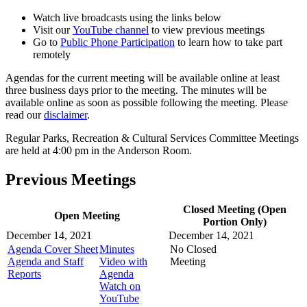
Watch live broadcasts using the links below
Visit our
YouTube channel
to view previous meetings
Go to
Public Phone Participation
to learn how to take part
remotely
Agendas for the current meeting will be available online at least
three business days prior to the meeting. The minutes will be
available online as soon as possible following the meeting. Please
read our
disclaimer
.
Regular Parks, Recreation & Cultural Services Committee Meetings
are held at 4:00 pm in the Anderson Room.
Previous Meetings
Closed Meeting (Open
Open Meeting
Portion Only)
December 14, 2021
December 14, 2021
Agenda Cover Sheet
Minutes
No Closed
Agenda and Staff
Video with
Meeting
Reports
Agenda
Watch on
YouTube