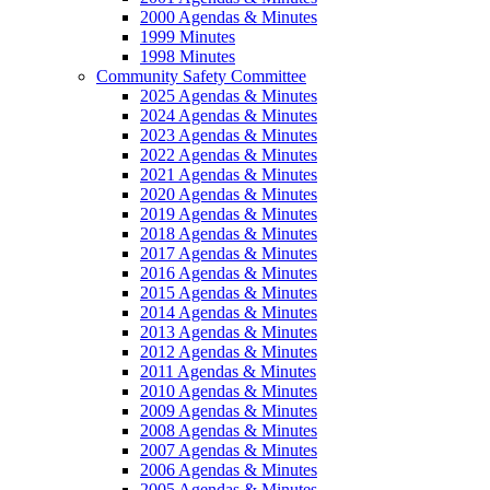
2000 Agendas & Minutes
1999 Minutes
1998 Minutes
Community Safety Committee
2025 Agendas & Minutes
2024 Agendas & Minutes
2023 Agendas & Minutes
2022 Agendas & Minutes
2021 Agendas & Minutes
2020 Agendas & Minutes
2019 Agendas & Minutes
2018 Agendas & Minutes
2017 Agendas & Minutes
2016 Agendas & Minutes
2015 Agendas & Minutes
2014 Agendas & Minutes
2013 Agendas & Minutes
2012 Agendas & Minutes
2011 Agendas & Minutes
2010 Agendas & Minutes
2009 Agendas & Minutes
2008 Agendas & Minutes
2007 Agendas & Minutes
2006 Agendas & Minutes
2005 Agendas & Minutes