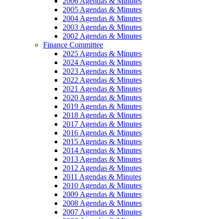
2006 Agendas & Minutes
2005 Agendas & Minutes
2004 Agendas & Minutes
2003 Agendas & Minutes
2002 Agendas & Minutes
Finance Committee
2025 Agendas & Minutes
2024 Agendas & Minutes
2023 Agendas & Minutes
2022 Agendas & Minutes
2021 Agendas & Minutes
2020 Agendas & Minutes
2019 Agendas & Minutes
2018 Agendas & Minutes
2017 Agendas & Minutes
2016 Agendas & Minutes
2015 Agendas & Minutes
2014 Agendas & Minutes
2013 Agendas & Minutes
2012 Agendas & Minutes
2011 Agendas & Minutes
2010 Agendas & Minutes
2009 Agendas & Minutes
2008 Agendas & Minutes
2007 Agendas & Minutes