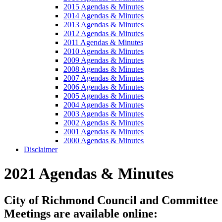
2015 Agendas & Minutes
2014 Agendas & Minutes
2013 Agendas & Minutes
2012 Agendas & Minutes
2011 Agendas & Minutes
2010 Agendas & Minutes
2009 Agendas & Minutes
2008 Agendas & Minutes
2007 Agendas & Minutes
2006 Agendas & Minutes
2005 Agendas & Minutes
2004 Agendas & Minutes
2003 Agendas & Minutes
2002 Agendas & Minutes
2001 Agendas & Minutes
2000 Agendas & Minutes
Disclaimer
2021 Agendas & Minutes
City of Richmond Council and Committee
Meetings are available online: