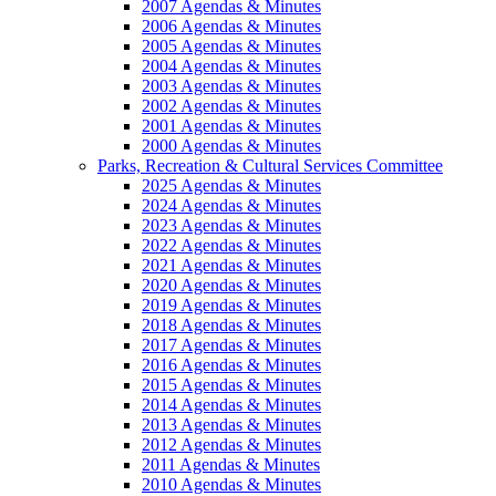
2007 Agendas & Minutes
2006 Agendas & Minutes
2005 Agendas & Minutes
2004 Agendas & Minutes
2003 Agendas & Minutes
2002 Agendas & Minutes
2001 Agendas & Minutes
2000 Agendas & Minutes
Parks, Recreation & Cultural Services Committee
2025 Agendas & Minutes
2024 Agendas & Minutes
2023 Agendas & Minutes
2022 Agendas & Minutes
2021 Agendas & Minutes
2020 Agendas & Minutes
2019 Agendas & Minutes
2018 Agendas & Minutes
2017 Agendas & Minutes
2016 Agendas & Minutes
2015 Agendas & Minutes
2014 Agendas & Minutes
2013 Agendas & Minutes
2012 Agendas & Minutes
2011 Agendas & Minutes
2010 Agendas & Minutes