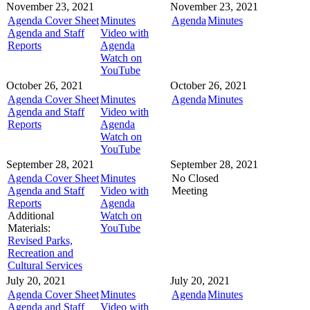
November 23, 2021
November 23, 2021
Agenda Cover Sheet
Minutes
Agenda
Minutes
Agenda and Staff
Video with
Reports
Agenda
Watch on
YouTube
October 26, 2021
October 26, 2021
Agenda Cover Sheet
Minutes
Agenda
Minutes
Agenda and Staff
Video with
Reports
Agenda
Watch on
YouTube
September 28, 2021
September 28, 2021
Agenda Cover Sheet
Minutes
No Closed
Agenda and Staff
Video with
Meeting
Reports
Agenda
Additional
Watch on
Materials:
YouTube
Revised Parks,
Recreation and
Cultural Services
July 20, 2021
July 20, 2021
Agenda Cover Sheet
Minutes
Agenda
Minutes
Agenda and Staff
Video with