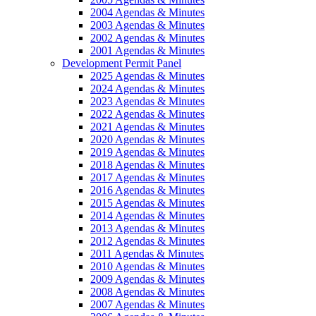
2004 Agendas & Minutes
2003 Agendas & Minutes
2002 Agendas & Minutes
2001 Agendas & Minutes
Development Permit Panel
2025 Agendas & Minutes
2024 Agendas & Minutes
2023 Agendas & Minutes
2022 Agendas & Minutes
2021 Agendas & Minutes
2020 Agendas & Minutes
2019 Agendas & Minutes
2018 Agendas & Minutes
2017 Agendas & Minutes
2016 Agendas & Minutes
2015 Agendas & Minutes
2014 Agendas & Minutes
2013 Agendas & Minutes
2012 Agendas & Minutes
2011 Agendas & Minutes
2010 Agendas & Minutes
2009 Agendas & Minutes
2008 Agendas & Minutes
2007 Agendas & Minutes