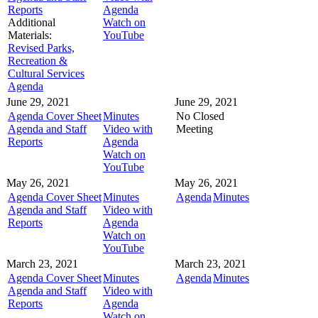
Reports
Agenda
Additional
Watch on
Materials:
YouTube
Revised Parks,
Recreation &
Cultural Services
Agenda
June 29, 2021
June 29, 2021
Agenda Cover Sheet
Minutes
No Closed
Agenda and Staff
Video with
Meeting
Reports
Agenda
Watch on
YouTube
May 26, 2021
May 26, 2021
Agenda Cover Sheet
Minutes
Agenda
Minutes
Agenda and Staff
Video with
Reports
Agenda
Watch on
YouTube
March 23, 2021
March 23, 2021
Agenda Cover Sheet
Minutes
Agenda
Minutes
Agenda and Staff
Video with
Reports
Agenda
Watch on