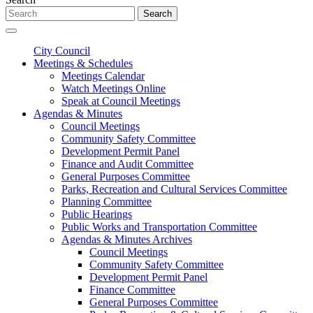
Search
City Council
Meetings & Schedules
Meetings Calendar
Watch Meetings Online
Speak at Council Meetings
Agendas & Minutes
Council Meetings
Community Safety Committee
Development Permit Panel
Finance and Audit Committee
General Purposes Committee
Parks, Recreation and Cultural Services Committee
Planning Committee
Public Hearings
Public Works and Transportation Committee
Agendas & Minutes Archives
Council Meetings
Community Safety Committee
Development Permit Panel
Finance Committee
General Purposes Committee