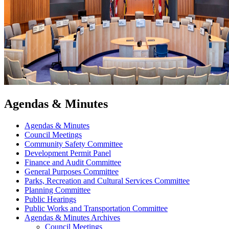
Agendas & Minutes
Agendas & Minutes
Council Meetings
Community Safety Committee
Development Permit Panel
Finance and Audit Committee
General Purposes Committee
Parks, Recreation and Cultural Services Committee
Planning Committee
Public Hearings
Public Works and Transportation Committee
Agendas & Minutes Archives
Council Meetings