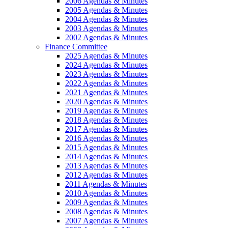
2006 Agendas & Minutes
2005 Agendas & Minutes
2004 Agendas & Minutes
2003 Agendas & Minutes
2002 Agendas & Minutes
Finance Committee
2025 Agendas & Minutes
2024 Agendas & Minutes
2023 Agendas & Minutes
2022 Agendas & Minutes
2021 Agendas & Minutes
2020 Agendas & Minutes
2019 Agendas & Minutes
2018 Agendas & Minutes
2017 Agendas & Minutes
2016 Agendas & Minutes
2015 Agendas & Minutes
2014 Agendas & Minutes
2013 Agendas & Minutes
2012 Agendas & Minutes
2011 Agendas & Minutes
2010 Agendas & Minutes
2009 Agendas & Minutes
2008 Agendas & Minutes
2007 Agendas & Minutes