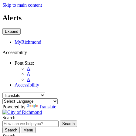
Skip to main content
Alerts
Expand
MyRichmond
Accessibility
Font Size:
A
A
A
Accessibility
Powered by
Translate
Search
Search
Search
Menu
Search