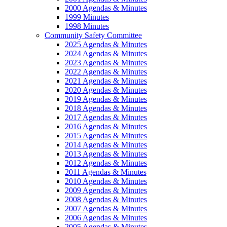
2000 Agendas & Minutes
1999 Minutes
1998 Minutes
Community Safety Committee
2025 Agendas & Minutes
2024 Agendas & Minutes
2023 Agendas & Minutes
2022 Agendas & Minutes
2021 Agendas & Minutes
2020 Agendas & Minutes
2019 Agendas & Minutes
2018 Agendas & Minutes
2017 Agendas & Minutes
2016 Agendas & Minutes
2015 Agendas & Minutes
2014 Agendas & Minutes
2013 Agendas & Minutes
2012 Agendas & Minutes
2011 Agendas & Minutes
2010 Agendas & Minutes
2009 Agendas & Minutes
2008 Agendas & Minutes
2007 Agendas & Minutes
2006 Agendas & Minutes
2005 Agendas & Minutes