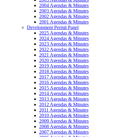
2004 Agendas & Minutes
2003 Agendas & Minutes
2002 Agendas & Minutes
2001 Agendas & Minutes
Development Permit Panel
2025 Agendas & Minutes
2024 Agendas & Minutes
2023 Agendas & Minutes
2022 Agendas & Minutes
2021 Agendas & Minutes
2020 Agendas & Minutes
2019 Agendas & Minutes
2018 Agendas & Minutes
2017 Agendas & Minutes
2016 Agendas & Minutes
2015 Agendas & Minutes
2014 Agendas & Minutes
2013 Agendas & Minutes
2012 Agendas & Minutes
2011 Agendas & Minutes
2010 Agendas & Minutes
2009 Agendas & Minutes
2008 Agendas & Minutes
2007 Agendas & Minutes