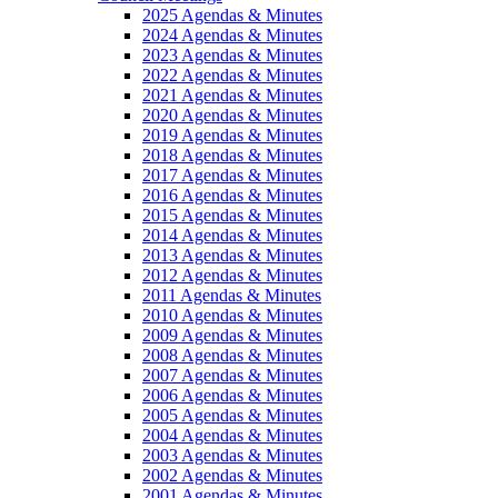
2025 Agendas & Minutes
2024 Agendas & Minutes
2023 Agendas & Minutes
2022 Agendas & Minutes
2021 Agendas & Minutes
2020 Agendas & Minutes
2019 Agendas & Minutes
2018 Agendas & Minutes
2017 Agendas & Minutes
2016 Agendas & Minutes
2015 Agendas & Minutes
2014 Agendas & Minutes
2013 Agendas & Minutes
2012 Agendas & Minutes
2011 Agendas & Minutes
2010 Agendas & Minutes
2009 Agendas & Minutes
2008 Agendas & Minutes
2007 Agendas & Minutes
2006 Agendas & Minutes
2005 Agendas & Minutes
2004 Agendas & Minutes
2003 Agendas & Minutes
2002 Agendas & Minutes
2001 Agendas & Minutes