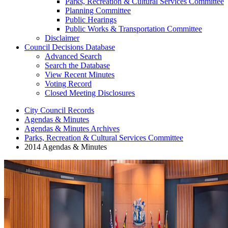
Parks, Recreation & Cultural Services Committee
Planning Committee
Public Hearings
Public Works & Transportation Committee
Disclaimer
Council Decisions Database
Advanced Search
Search the Database
View Recent Minutes
Voting Record
Closed Meeting Disclosures
City Council Records
Agendas & Minutes
Agendas & Minutes Archives
Parks, Recreation & Cultural Services Committee
2014 Agendas & Minutes