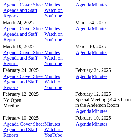
Agenda Cover Sheet
Minutes
Agenda
Minutes
Agenda and Staff
Watch on
Reports
YouTube
March 24, 2025
March 24, 2025
Agenda Cover Sheet
Minutes
Agenda
Minutes
Agenda and Staff
Watch on
Reports
YouTube
March 10, 2025
March 10, 2025
Agenda Cover Sheet
Minutes
Agenda
Minutes
Agenda and Staff
Watch on
Reports
YouTube
February 24, 2025
February 24, 2025
Agenda Cover Sheet
Minutes
Agenda
Minutes
Agenda and Staff
Watch on
Reports
YouTube
February 12, 2025
February 12, 2025
Special Meeting @
4:30 p.m.
No Open
in the
Anderson Room
Meeting
Agenda
Minutes
February 10, 2025
February 10, 2025
Agenda Cover Sheet
Minutes
Agenda
Minutes
Agenda and Staff
Watch on
Reports
YouTube