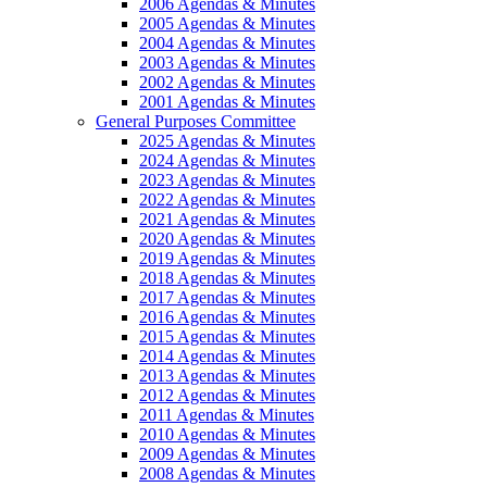
2006 Agendas & Minutes
2005 Agendas & Minutes
2004 Agendas & Minutes
2003 Agendas & Minutes
2002 Agendas & Minutes
2001 Agendas & Minutes
General Purposes Committee
2025 Agendas & Minutes
2024 Agendas & Minutes
2023 Agendas & Minutes
2022 Agendas & Minutes
2021 Agendas & Minutes
2020 Agendas & Minutes
2019 Agendas & Minutes
2018 Agendas & Minutes
2017 Agendas & Minutes
2016 Agendas & Minutes
2015 Agendas & Minutes
2014 Agendas & Minutes
2013 Agendas & Minutes
2012 Agendas & Minutes
2011 Agendas & Minutes
2010 Agendas & Minutes
2009 Agendas & Minutes
2008 Agendas & Minutes