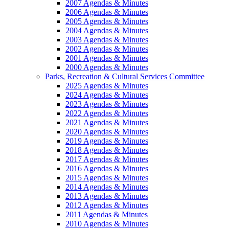
2007 Agendas & Minutes
2006 Agendas & Minutes
2005 Agendas & Minutes
2004 Agendas & Minutes
2003 Agendas & Minutes
2002 Agendas & Minutes
2001 Agendas & Minutes
2000 Agendas & Minutes
Parks, Recreation & Cultural Services Committee
2025 Agendas & Minutes
2024 Agendas & Minutes
2023 Agendas & Minutes
2022 Agendas & Minutes
2021 Agendas & Minutes
2020 Agendas & Minutes
2019 Agendas & Minutes
2018 Agendas & Minutes
2017 Agendas & Minutes
2016 Agendas & Minutes
2015 Agendas & Minutes
2014 Agendas & Minutes
2013 Agendas & Minutes
2012 Agendas & Minutes
2011 Agendas & Minutes
2010 Agendas & Minutes