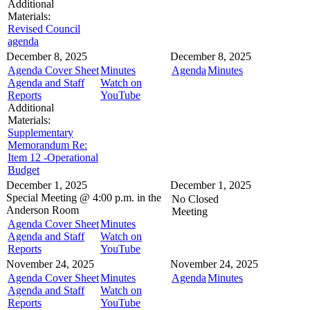
Additional
Materials:
Revised Council
agenda
December 8, 2025
December 8, 2025
Agenda Cover Sheet
Minutes
Agenda
Minutes
Agenda and Staff
Watch on
Reports
YouTube
Additional
Materials:
Supplementary
Memorandum Re:
Item 12 -Operational
Budget
December 1, 2025
December 1, 2025
Special Meeting @
4:00 p.m. in the
No Closed
Anderson Room
Meeting
Agenda Cover Sheet
Minutes
Agenda and Staff
Watch on
Reports
YouTube
November 24, 2025
November 24, 2025
Agenda Cover Sheet
Minutes
Agenda
Minutes
Agenda and Staff
Watch on
Reports
YouTube