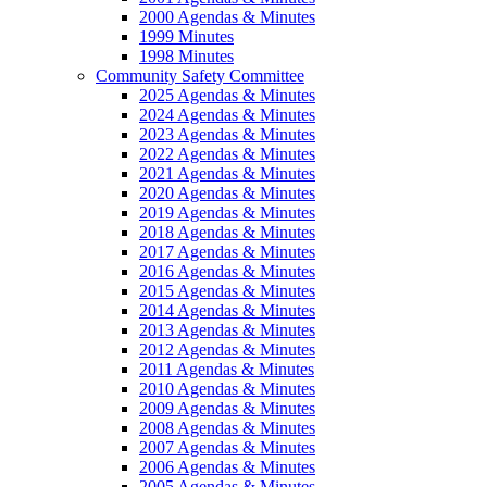
2000 Agendas & Minutes
1999 Minutes
1998 Minutes
Community Safety Committee
2025 Agendas & Minutes
2024 Agendas & Minutes
2023 Agendas & Minutes
2022 Agendas & Minutes
2021 Agendas & Minutes
2020 Agendas & Minutes
2019 Agendas & Minutes
2018 Agendas & Minutes
2017 Agendas & Minutes
2016 Agendas & Minutes
2015 Agendas & Minutes
2014 Agendas & Minutes
2013 Agendas & Minutes
2012 Agendas & Minutes
2011 Agendas & Minutes
2010 Agendas & Minutes
2009 Agendas & Minutes
2008 Agendas & Minutes
2007 Agendas & Minutes
2006 Agendas & Minutes
2005 Agendas & Minutes