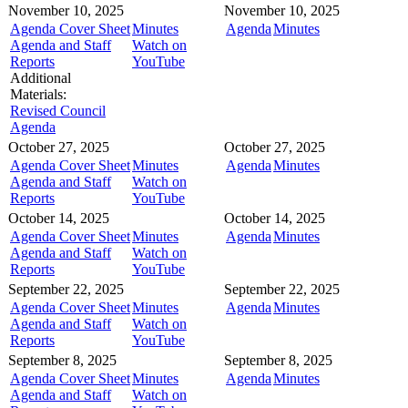
November 10, 2025
November 10, 2025
Agenda Cover Sheet
Minutes
Agenda
Minutes
Agenda and Staff
Watch on
Reports
YouTube
Additional
Materials:
Revised Council
Agenda
October 27, 2025
October 27, 2025
Agenda Cover Sheet
Minutes
Agenda
Minutes
Agenda and Staff
Watch on
Reports
YouTube
October 14, 2025
October 14, 2025
Agenda Cover Sheet
Minutes
Agenda
Minutes
Agenda and Staff
Watch on
Reports
YouTube
September 22, 2025
September 22, 2025
Agenda Cover Sheet
Minutes
Agenda
Minutes
Agenda and Staff
Watch on
Reports
YouTube
September 8, 2025
September 8, 2025
Agenda Cover Sheet
Minutes
Agenda
Minutes
Agenda and Staff
Watch on