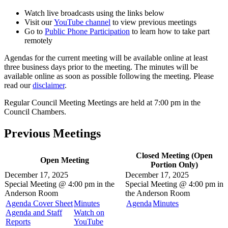
Watch live broadcasts using the links below
Visit our
YouTube channel
to view previous meetings
Go to
Public Phone Participation
to learn how to take part
remotely
Agendas for the current meeting will be available online at least
three business days prior to the meeting. The minutes will be
available online as soon as possible following the meeting. Please
read our
disclaimer
.
Regular Council Meeting Meetings are held at 7:00 pm in the
Council Chambers.
Previous Meetings
Closed Meeting (Open
Open Meeting
Portion Only)
December 17, 2025
December 17, 2025
Special Meeting @
4:00 pm in the
Special Meeting @
4:00 pm in
Anderson Room
the
Anderson Room
Agenda Cover Sheet
Minutes
Agenda
Minutes
Agenda and Staff
Watch on
Reports
YouTube