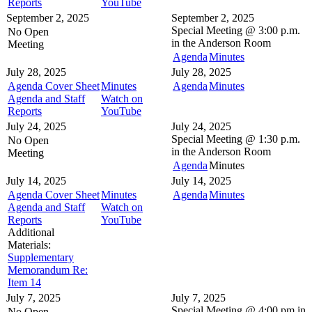
Reports
YouTube
September 2, 2025
September 2, 2025
Special Meeting @
3:00 p.m.
No Open
in the
Anderson Room
Meeting
Agenda
Minutes
July 28, 2025
July 28, 2025
Agenda Cover Sheet
Minutes
Agenda
Minutes
Agenda and Staff
Watch on
Reports
YouTube
July 24, 2025
July 24, 2025
Special Meeting @
1:30 p.m.
No Open
in the
Anderson Room
Meeting
Agenda
Minutes
July 14, 2025
July 14, 2025
Agenda Cover Sheet
Minutes
Agenda
Minutes
Agenda and Staff
Watch on
Reports
YouTube
Additional
Materials:
Supplementary
Memorandum Re:
Item 14
July 7, 2025
July 7, 2025
Special Meeting @
4:00 pm in
No Open