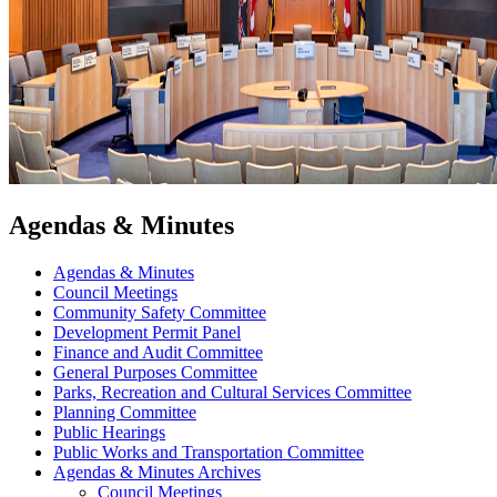
Agendas & Minutes
Agendas & Minutes
Council Meetings
Community Safety Committee
Development Permit Panel
Finance and Audit Committee
General Purposes Committee
Parks, Recreation and Cultural Services Committee
Planning Committee
Public Hearings
Public Works and Transportation Committee
Agendas & Minutes Archives
Council Meetings