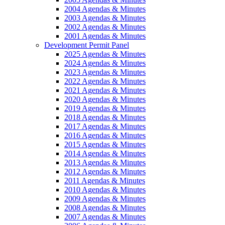
2004 Agendas & Minutes
2003 Agendas & Minutes
2002 Agendas & Minutes
2001 Agendas & Minutes
Development Permit Panel
2025 Agendas & Minutes
2024 Agendas & Minutes
2023 Agendas & Minutes
2022 Agendas & Minutes
2021 Agendas & Minutes
2020 Agendas & Minutes
2019 Agendas & Minutes
2018 Agendas & Minutes
2017 Agendas & Minutes
2016 Agendas & Minutes
2015 Agendas & Minutes
2014 Agendas & Minutes
2013 Agendas & Minutes
2012 Agendas & Minutes
2011 Agendas & Minutes
2010 Agendas & Minutes
2009 Agendas & Minutes
2008 Agendas & Minutes
2007 Agendas & Minutes