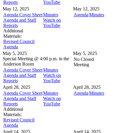
Reports
YouTube
May 12, 2025
May 12, 2025
Agenda Cover Sheet
Minutes
Agenda
Minutes
Agenda and Staff
Watch on
Reports
YouTube
Additional
Materials:
Revised Council
Agenda
May 5, 2025
May 5, 2025
Special Meeting @
4:00 p.m. in the
No Closed
Anderson Room
Meeting
Agenda Cover Sheet
Minutes
Agenda and Staff
Watch on
Reports
YouTube
April 28, 2025
April 28, 2025
Agenda Cover Sheet
Minutes
Agenda
Minutes
Agenda and Staff
Watch on
Reports
YouTube
Additional
Materials:
Revised Council
Agenda
April 14, 2025
April 14, 2025