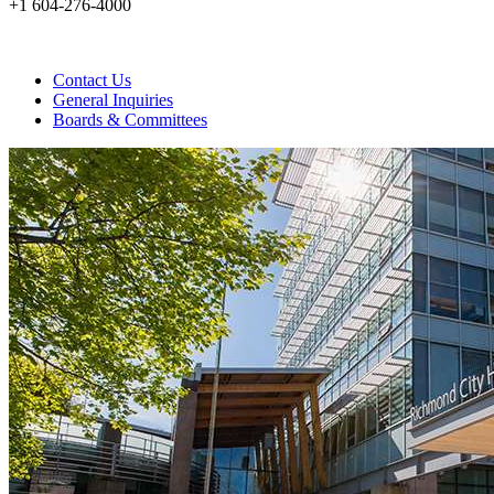
+1 604-276-4000
Contact Us
General Inquiries
Boards & Committees