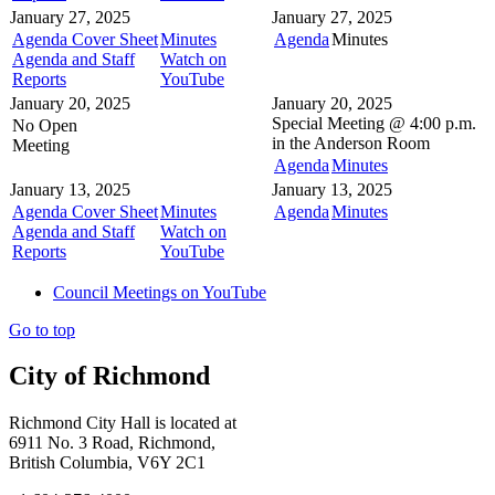
January 27, 2025
January 27, 2025
Agenda Cover Sheet
Minutes
Agenda
Minutes
Agenda and Staff
Watch on
Reports
YouTube
January 20, 2025
January 20, 2025
Special Meeting @
4:00 p.m.
No Open
in the
Anderson Room
Meeting
Agenda
Minutes
January 13, 2025
January 13, 2025
Agenda Cover Sheet
Minutes
Agenda
Minutes
Agenda and Staff
Watch on
Reports
YouTube
Council Meetings on YouTube
Go to top
City of Richmond
Richmond City Hall is located at
6911 No. 3 Road, Richmond,
British Columbia, V6Y 2C1