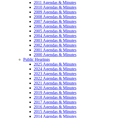
2011 Agendas & Minutes
2010 Agendas & Minutes
2009 Agendas & Minutes
2008 Agendas & Minutes
2007 Agendas & Minutes
2006 Agendas & Minutes
2005 Agendas & Minutes
2004 Agendas & Minutes
2003 Agendas & Minutes
2002 Agendas & Minutes
2001 Agendas & Minutes
2000 Agendas & Minutes
Public Hearings
2025 Agendas & Minutes
2024 Agendas & Minutes
2023 Agendas & Minutes
2022 Agendas & Minutes
2021 Agendas & Minutes
2020 Agendas & Minutes
2019 Agendas & Minutes
2018 Agendas & Minutes
2017 Agendas & Minutes
2016 Agendas & Minutes
2015 Agendas & Minutes
2014 Agendas & Minutes