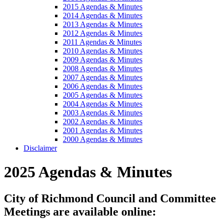
2015 Agendas & Minutes
2014 Agendas & Minutes
2013 Agendas & Minutes
2012 Agendas & Minutes
2011 Agendas & Minutes
2010 Agendas & Minutes
2009 Agendas & Minutes
2008 Agendas & Minutes
2007 Agendas & Minutes
2006 Agendas & Minutes
2005 Agendas & Minutes
2004 Agendas & Minutes
2003 Agendas & Minutes
2002 Agendas & Minutes
2001 Agendas & Minutes
2000 Agendas & Minutes
Disclaimer
2025 Agendas & Minutes
City of Richmond Council and Committee
Meetings are available online: