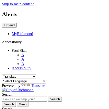
Skip to main content
Alerts
Expand
MyRichmond
Accessibility
Font Size:
A
A
A
Accessibility
Powered by
Translate
Search
Search
Search
Menu
Search