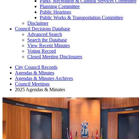
Parks, Recreation & Cultural Services Committee
Planning Committee
Public Hearings
Public Works & Transportation Committee
Disclaimer
Council Decisions Database
Advanced Search
Search the Database
View Recent Minutes
Voting Record
Closed Meeting Disclosures
City Council Records
Agendas & Minutes
Agendas & Minutes Archives
Council Meetings
2025 Agendas & Minutes