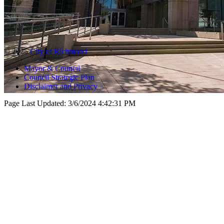
© 2025
City of Richmond
Mayor & Council
Council Strategic Plan
Disclaimer and Privacy
Page Last Updated:
3/6/2024 4:42:31 PM