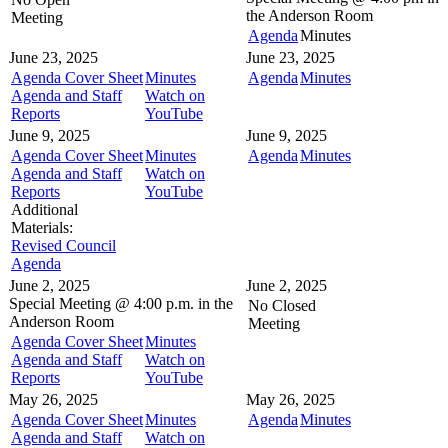
the
Anderson Room
Meeting
Agenda
Minutes
June 23, 2025
June 23, 2025
Agenda Cover Sheet
Minutes
Agenda
Minutes
Agenda and Staff
Watch on
Reports
YouTube
June 9, 2025
June 9, 2025
Agenda Cover Sheet
Minutes
Agenda
Minutes
Agenda and Staff
Watch on
Reports
YouTube
Additional
Materials:
Revised Council
Agenda
June 2, 2025
June 2, 2025
Special Meeting @
4:00 p.m. in the
No Closed
Anderson Room
Meeting
Agenda Cover Sheet
Minutes
Agenda and Staff
Watch on
Reports
YouTube
May 26, 2025
May 26, 2025
Agenda Cover Sheet
Minutes
Agenda
Minutes
Agenda and Staff
Watch on