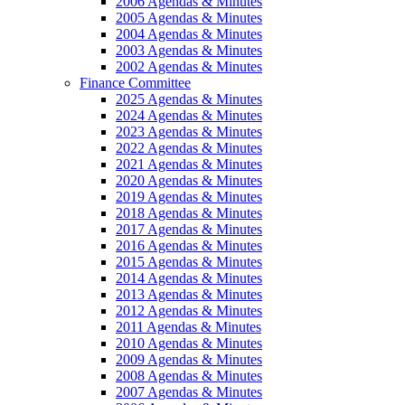
2006 Agendas & Minutes
2005 Agendas & Minutes
2004 Agendas & Minutes
2003 Agendas & Minutes
2002 Agendas & Minutes
Finance Committee
2025 Agendas & Minutes
2024 Agendas & Minutes
2023 Agendas & Minutes
2022 Agendas & Minutes
2021 Agendas & Minutes
2020 Agendas & Minutes
2019 Agendas & Minutes
2018 Agendas & Minutes
2017 Agendas & Minutes
2016 Agendas & Minutes
2015 Agendas & Minutes
2014 Agendas & Minutes
2013 Agendas & Minutes
2012 Agendas & Minutes
2011 Agendas & Minutes
2010 Agendas & Minutes
2009 Agendas & Minutes
2008 Agendas & Minutes
2007 Agendas & Minutes