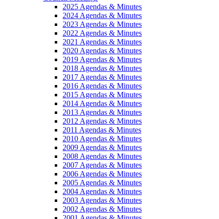
2025 Agendas & Minutes
2024 Agendas & Minutes
2023 Agendas & Minutes
2022 Agendas & Minutes
2021 Agendas & Minutes
2020 Agendas & Minutes
2019 Agendas & Minutes
2018 Agendas & Minutes
2017 Agendas & Minutes
2016 Agendas & Minutes
2015 Agendas & Minutes
2014 Agendas & Minutes
2013 Agendas & Minutes
2012 Agendas & Minutes
2011 Agendas & Minutes
2010 Agendas & Minutes
2009 Agendas & Minutes
2008 Agendas & Minutes
2007 Agendas & Minutes
2006 Agendas & Minutes
2005 Agendas & Minutes
2004 Agendas & Minutes
2003 Agendas & Minutes
2002 Agendas & Minutes
2001 Agendas & Minutes