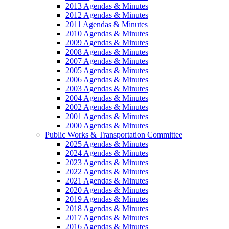
2013 Agendas & Minutes
2012 Agendas & Minutes
2011 Agendas & Minutes
2010 Agendas & Minutes
2009 Agendas & Minutes
2008 Agendas & Minutes
2007 Agendas & Minutes
2005 Agendas & Minutes
2006 Agendas & Minutes
2003 Agendas & Minutes
2004 Agendas & Minutes
2002 Agendas & Minutes
2001 Agendas & Minutes
2000 Agendas & Minutes
Public Works & Transportation Committee
2025 Agendas & Minutes
2024 Agendas & Minutes
2023 Agendas & Minutes
2022 Agendas & Minutes
2021 Agendas & Minutes
2020 Agendas & Minutes
2019 Agendas & Minutes
2018 Agendas & Minutes
2017 Agendas & Minutes
2016 Agendas & Minutes