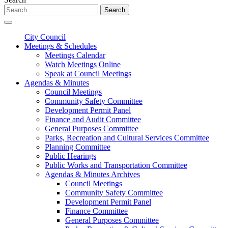
Search
City Council
Meetings & Schedules
Meetings Calendar
Watch Meetings Online
Speak at Council Meetings
Agendas & Minutes
Council Meetings
Community Safety Committee
Development Permit Panel
Finance and Audit Committee
General Purposes Committee
Parks, Recreation and Cultural Services Committee
Planning Committee
Public Hearings
Public Works and Transportation Committee
Agendas & Minutes Archives
Council Meetings
Community Safety Committee
Development Permit Panel
Finance Committee
General Purposes Committee