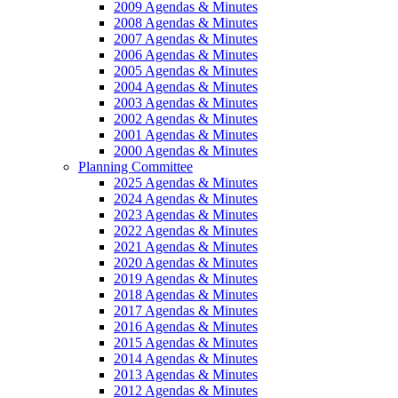
2009 Agendas & Minutes
2008 Agendas & Minutes
2007 Agendas & Minutes
2006 Agendas & Minutes
2005 Agendas & Minutes
2004 Agendas & Minutes
2003 Agendas & Minutes
2002 Agendas & Minutes
2001 Agendas & Minutes
2000 Agendas & Minutes
Planning Committee
2025 Agendas & Minutes
2024 Agendas & Minutes
2023 Agendas & Minutes
2022 Agendas & Minutes
2021 Agendas & Minutes
2020 Agendas & Minutes
2019 Agendas & Minutes
2018 Agendas & Minutes
2017 Agendas & Minutes
2016 Agendas & Minutes
2015 Agendas & Minutes
2014 Agendas & Minutes
2013 Agendas & Minutes
2012 Agendas & Minutes