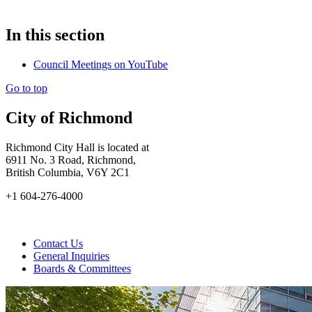
In this section
Council Meetings on YouTube
Go to top
City of Richmond
Richmond City Hall is located at
6911 No. 3 Road, Richmond,
British Columbia, V6Y 2C1
+1 604-276-4000
Contact Us
General Inquiries
Boards & Committees