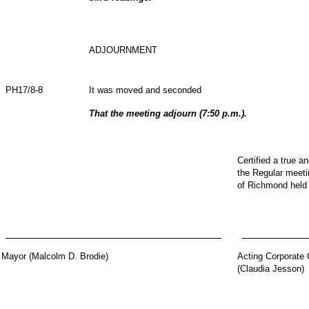
ADJOURNMENT
PH17/8-8
It was moved and seconded
That the meeting adjourn (7:50 p.m.).
Certified a true a
the Regular meetin
of Richmond held
Mayor (Malcolm D. Brodie)
Acting Corporate 
(Claudia Jesson)