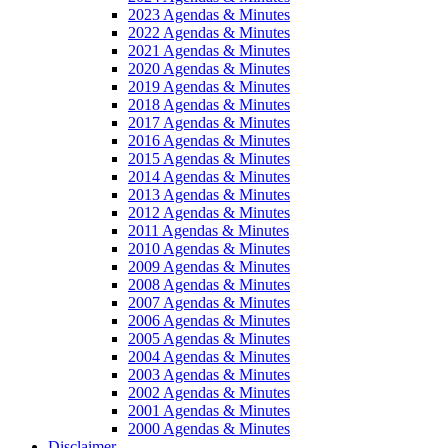
2023 Agendas & Minutes
2022 Agendas & Minutes
2021 Agendas & Minutes
2020 Agendas & Minutes
2019 Agendas & Minutes
2018 Agendas & Minutes
2017 Agendas & Minutes
2016 Agendas & Minutes
2015 Agendas & Minutes
2014 Agendas & Minutes
2013 Agendas & Minutes
2012 Agendas & Minutes
2011 Agendas & Minutes
2010 Agendas & Minutes
2009 Agendas & Minutes
2008 Agendas & Minutes
2007 Agendas & Minutes
2006 Agendas & Minutes
2005 Agendas & Minutes
2004 Agendas & Minutes
2003 Agendas & Minutes
2002 Agendas & Minutes
2001 Agendas & Minutes
2000 Agendas & Minutes
Disclaimer