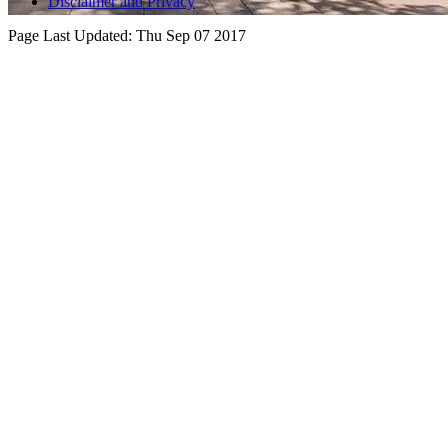
Disclaimer and Privacy
Page Last Updated:
Thu Sep 07 2017