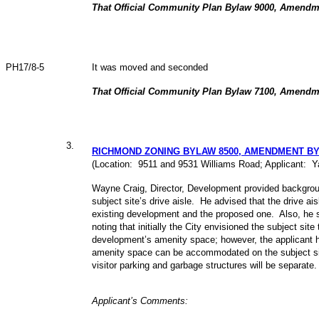
That Official Community Plan Bylaw 9000, Amendm
PH17/8-5
It was moved and seconded
That Official Community Plan Bylaw 7100, Amendm
3
.
RICHMOND ZONING BYLAW 8500, AMENDMENT BY
(Location: 9511 and 9531 Williams Road; Applicant: Y
Wayne Craig, Director, Development provided backgrou
subject site’s drive aisle. He advised that the drive a
existing development and the proposed one. Also, he 
noting that initially the City envisioned the subject site
development’s amenity space; however, the applicant h
amenity space can be accommodated on the subject sit
visitor parking and garbage structures will be separate
Applicant’s Comments: