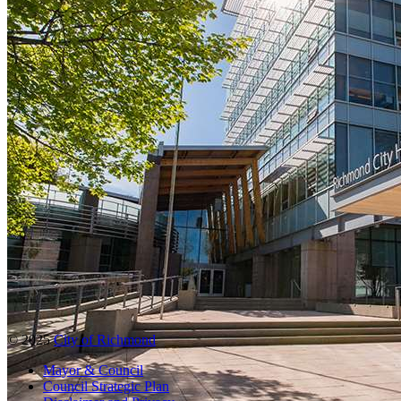
© 2025
City of Richmond
Mayor & Council
Council Strategic Plan