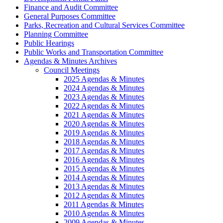
Finance and Audit Committee
General Purposes Committee
Parks, Recreation and Cultural Services Committee
Planning Committee
Public Hearings
Public Works and Transportation Committee
Agendas & Minutes Archives
Council Meetings
2025 Agendas & Minutes
2024 Agendas & Minutes
2023 Agendas & Minutes
2022 Agendas & Minutes
2021 Agendas & Minutes
2020 Agendas & Minutes
2019 Agendas & Minutes
2018 Agendas & Minutes
2017 Agendas & Minutes
2016 Agendas & Minutes
2015 Agendas & Minutes
2014 Agendas & Minutes
2013 Agendas & Minutes
2012 Agendas & Minutes
2011 Agendas & Minutes
2010 Agendas & Minutes
2009 Agendas & Minutes