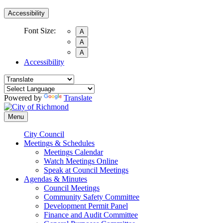
Accessibility
Font Size:
A
A
A
Accessibility
Powered by
Translate
Menu
City Council
Meetings & Schedules
Meetings Calendar
Watch Meetings Online
Speak at Council Meetings
Agendas & Minutes
Council Meetings
Community Safety Committee
Development Permit Panel
Finance and Audit Committee