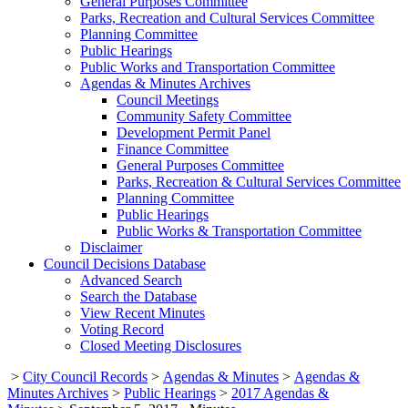
General Purposes Committee
Parks, Recreation and Cultural Services Committee
Planning Committee
Public Hearings
Public Works and Transportation Committee
Agendas & Minutes Archives
Council Meetings
Community Safety Committee
Development Permit Panel
Finance Committee
General Purposes Committee
Parks, Recreation & Cultural Services Committee
Planning Committee
Public Hearings
Public Works & Transportation Committee
Disclaimer
Council Decisions Database
Advanced Search
Search the Database
View Recent Minutes
Voting Record
Closed Meeting Disclosures
>
City Council Records
>
Agendas & Minutes
>
Agendas &
Minutes Archives
>
Public Hearings
>
2017 Agendas &