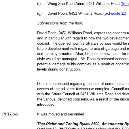
(
f
)
Wong Sau Kuen Anne, 9451 Williams Road (
Sch
(
g
)
David Poon, 9451 Williams Road (
Schedule 11
)
Submissions from the floor:
David Poon, 9451 Williams Road, expressed concern re
and in particular with regard to how the two developmen
coexist. He queried how his Strata’s bylaws would be 
future development with regard to use of garbage and r
and the play structure. Also, he queried how costs for
aisle would be managed. Mr. Poon expressed concern a
potential damage to his complex as a result of construc
levels during construction.
Discussion ensued regarding the lack of communicatio
owners of the adjacent townhouse complex. Council req
with the Strata Council of 9451 Williams Road and de
the various identified concerns. As a result of the disc
introduced:
PH17/8-6
It was moved and seconded
That Richmond Zoning Bylaw 8500, Amendment Byla