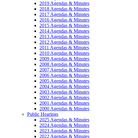
2019 Agendas & Minutes
2018 Agendas & Minutes
2017 Agendas & Minutes
2016 Agendas & Minutes
2015 Agendas & Minutes
2014 Agendas & Minutes
2013 Agendas & Minutes
2012 Agendas & Minutes
2011 Agendas & Minutes
2010 Agendas & Minutes
2009 Agendas & Minutes
2008 Agendas & Minutes
2007 Agendas & Minutes
2006 Agendas & Minutes
2005 Agendas & Minutes
2004 Agendas & Minutes
2003 Agendas & Minutes
2002 Agendas & Minutes
2001 Agendas & Minutes
2000 Agendas & Minutes
Public Hearings
2025 Agendas & Minutes
2024 Agendas & Minutes
2023 Agendas & Minutes
2022 Agendas & Minutes