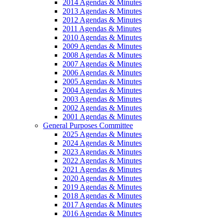
2014 Agendas & Minutes
2013 Agendas & Minutes
2012 Agendas & Minutes
2011 Agendas & Minutes
2010 Agendas & Minutes
2009 Agendas & Minutes
2008 Agendas & Minutes
2007 Agendas & Minutes
2006 Agendas & Minutes
2005 Agendas & Minutes
2004 Agendas & Minutes
2003 Agendas & Minutes
2002 Agendas & Minutes
2001 Agendas & Minutes
General Purposes Committee
2025 Agendas & Minutes
2024 Agendas & Minutes
2023 Agendas & Minutes
2022 Agendas & Minutes
2021 Agendas & Minutes
2020 Agendas & Minutes
2019 Agendas & Minutes
2018 Agendas & Minutes
2017 Agendas & Minutes
2016 Agendas & Minutes