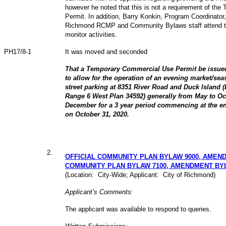
however he noted that this is not a requirement of th
Permit. In addition, Barry Konkin, Program Coordinator
Richmond RCMP and Community Bylaws staff attend the
monitor activities.
PH17/8-1
It was moved and seconded
That a Temporary Commercial Use Permit be issued
to allow for the operation of an evening market/sea
street parking at 8351 River Road and Duck Island (
Range 6 West Plan 34592) generally from May to Oc
December for a 3 year period commencing at the en
on October 31, 2020.
2
.
OFFICIAL COMMUNITY PLAN BYLAW 9000, AMEND
COMMUNITY PLAN BYLAW 7100, AMENDMENT BY
(Location: City-Wide; Applicant: City of Richmond)
Applicant’s Comments:
The applicant was available to respond to queries.