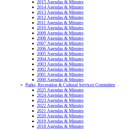
2015 Agendas & Minutes
2014 Agendas & Minutes
2013 Agendas & Minutes
2012 Agendas & Minutes
2011 Agendas & Minutes
2010 Agendas & Minutes
2009 Agendas & Minutes
2008 Agendas & Minutes
2007 Agendas & Minutes
2006 Agendas & Minutes
2005 Agendas & Minutes
2004 Agendas & Minutes
2003 Agendas & Minutes
2002 Agendas & Minutes
2001 Agendas & Minutes
2000 Agendas & Minutes
Parks, Recreation & Cultural Services Committee
2025 Agendas & Minutes
2024 Agendas & Minutes
2023 Agendas & Minutes
2022 Agendas & Minutes
2021 Agendas & Minutes
2020 Agendas & Minutes
2019 Agendas & Minutes
2018 Agendas & Minutes