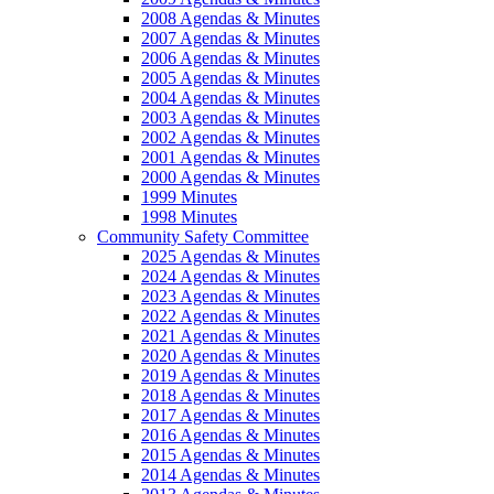
2008 Agendas & Minutes
2007 Agendas & Minutes
2006 Agendas & Minutes
2005 Agendas & Minutes
2004 Agendas & Minutes
2003 Agendas & Minutes
2002 Agendas & Minutes
2001 Agendas & Minutes
2000 Agendas & Minutes
1999 Minutes
1998 Minutes
Community Safety Committee
2025 Agendas & Minutes
2024 Agendas & Minutes
2023 Agendas & Minutes
2022 Agendas & Minutes
2021 Agendas & Minutes
2020 Agendas & Minutes
2019 Agendas & Minutes
2018 Agendas & Minutes
2017 Agendas & Minutes
2016 Agendas & Minutes
2015 Agendas & Minutes
2014 Agendas & Minutes