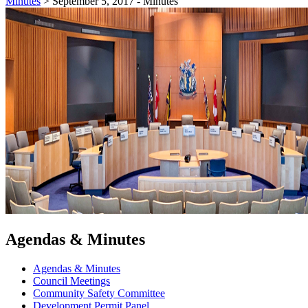
Minutes
>
September 5, 2017 - Minutes
Agendas & Minutes
Agendas & Minutes
Council Meetings
Community Safety Committee
Development Permit Panel