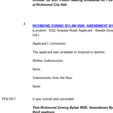
October 16, 2017 Public Hearing scheduled for 7:0
at Richmond City Hall.
4
.
RICHMOND ZONING BYLAW 8500, AMENDMENT BY
(Location: 6311 Graybar Road; Applicant: Beedie (Gr
Ltd.)
Applicant’s Comments:
The applicant was available to respond to queries.
Written Submissions:
None.
Submissions from the floor:
None.
PH17/8-7
It was moved and seconded
That Richmond Zoning Bylaw 8500, Amendment Byl
third readings.