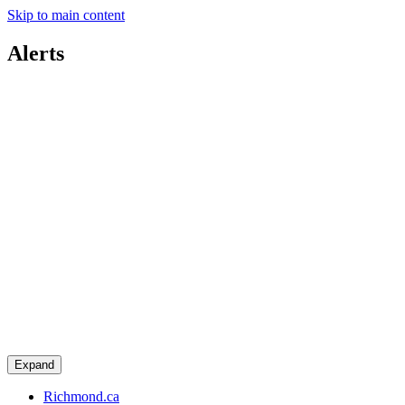
Skip to main content
Alerts
Expand
Richmond.ca