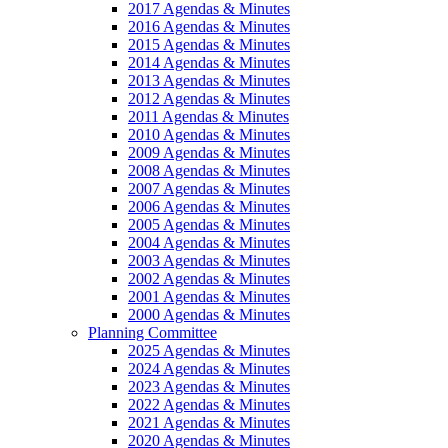
2017 Agendas & Minutes
2016 Agendas & Minutes
2015 Agendas & Minutes
2014 Agendas & Minutes
2013 Agendas & Minutes
2012 Agendas & Minutes
2011 Agendas & Minutes
2010 Agendas & Minutes
2009 Agendas & Minutes
2008 Agendas & Minutes
2007 Agendas & Minutes
2006 Agendas & Minutes
2005 Agendas & Minutes
2004 Agendas & Minutes
2003 Agendas & Minutes
2002 Agendas & Minutes
2001 Agendas & Minutes
2000 Agendas & Minutes
Planning Committee
2025 Agendas & Minutes
2024 Agendas & Minutes
2023 Agendas & Minutes
2022 Agendas & Minutes
2021 Agendas & Minutes
2020 Agendas & Minutes