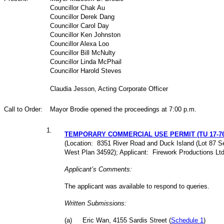
Councillor Chak Au
Councillor Derek Dang
Councillor Carol Day
Councillor Ken Johnston
Councillor Alexa Loo
Councillor Bill McNulty
Councillor Linda McPhail
Councillor Harold Steves
Claudia Jesson, Acting Corporate Officer
Call to Order:
Mayor Brodie opened the proceedings at 7:00 p.m.
1
.
TEMPORARY COMMERCIAL USE PERMIT (TU 17-76
(Location: 8351 River Road and Duck Island (Lot 87 S
West Plan 34592); Applicant: Firework Productions Ltd
Applicant’s Comments:
The applicant was available to respond to queries.
Written Submissions:
(
a
)
Eric Wan, 4155 Sardis Street (
Schedule 1
)