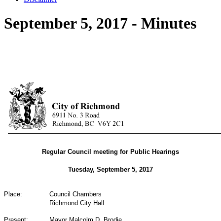
September 5, 2017 - Minutes
Regular Council meeting for Public Hearings
Tuesday, September 5, 2017
Place:
Council Chambers
Richmond City Hall
Present:
Mayor Malcolm D. Brodie