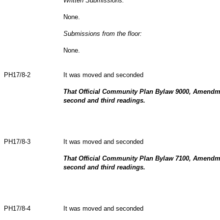
Written Submissions:
None.
Submissions from the floor:
None.
PH17/8-2
It was moved and seconded
That Official Community Plan Bylaw 9000, Amendm
second and third readings.
PH17/8-3
It was moved and seconded
That Official Community Plan Bylaw 7100, Amendm
second and third readings.
PH17/8-4
It was moved and seconded