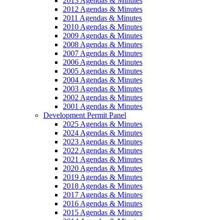
2013 Agendas & Minutes
2012 Agendas & Minutes
2011 Agendas & Minutes
2010 Agendas & Minutes
2009 Agendas & Minutes
2008 Agendas & Minutes
2007 Agendas & Minutes
2006 Agendas & Minutes
2005 Agendas & Minutes
2004 Agendas & Minutes
2003 Agendas & Minutes
2002 Agendas & Minutes
2001 Agendas & Minutes
Development Permit Panel
2025 Agendas & Minutes
2024 Agendas & Minutes
2023 Agendas & Minutes
2022 Agendas & Minutes
2021 Agendas & Minutes
2020 Agendas & Minutes
2019 Agendas & Minutes
2018 Agendas & Minutes
2017 Agendas & Minutes
2016 Agendas & Minutes
2015 Agendas & Minutes