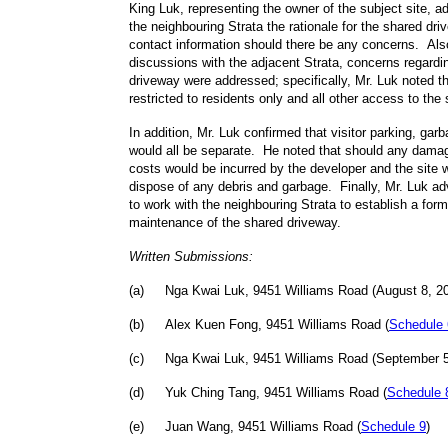
King Luk, representing the owner of the subject site, a
the neighbouring Strata the rationale for the shared d
contact information should there be any concerns. Also
discussions with the adjacent Strata, concerns regardi
driveway were addressed; specifically, Mr. Luk noted th
restricted to residents only and all other access to the
In addition, Mr. Luk confirmed that visitor parking, gar
would all be separate. He noted that should any damag
costs would be incurred by the developer and the site wi
dispose of any debris and garbage. Finally, Mr. Luk ad
to work with the neighbouring Strata to establish a for
maintenance of the shared driveway.
Written Submissions:
(
a
)
Nga Kwai Luk, 9451 Williams Road (August 8, 20
(
b
)
Alex Kuen Fong, 9451 Williams Road (
Schedule 
(
c
)
Nga Kwai Luk, 9451 Williams Road (September 5
(
d
)
Yuk Ching Tang, 9451 Williams Road (
Schedule 
(
e
)
Juan Wang, 9451 Williams Road (
Schedule 9
)