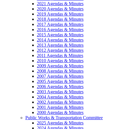
2021 Agendas & Minutes
2020 Agendas & Minutes
2019 Agendas & Minutes
2018 Agendas & Minutes
2017 Agendas & Minutes
2016 Agendas & Minutes
2015 Agendas & Minutes
2014 Agendas & Minutes
2013 Agendas & Minutes
2012 Agendas & Minutes
2011 Agendas & Minutes
2010 Agendas & Minutes
2009 Agendas & Minutes
2008 Agendas & Minutes
2007 Agendas & Minutes
2005 Agendas & Minutes
2006 Agendas & Minutes
2003 Agendas & Minutes
2004 Agendas & Minutes
2002 Agendas & Minutes
2001 Agendas & Minutes
2000 Agendas & Minutes
Public Works & Transportation Committee
2025 Agendas & Minutes
2024 Agendas & Minutes