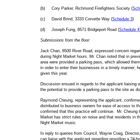
(
b
)
Cory Parker, Richmond Firefighters Society (
Sch
(
c
)
David Brind, 3333 Corvette Way (
Schedule 3
)
(
d
)
Joseph Fung, 8571 Bridgeport Road (
Schedule 4
Submissions from the floor:
Jack Chan, 8500 River Road, expressed concern regar
during Night Market hours. Mr. Chan noted that in prev
area were provided a parking pass, which allowed them 
in order to enter their businesses in a timely manner;
given this year.
Discussion ensued in regards to the applicant liaising
the potential to provide a parking pass to the site as d
Raymond Cheung, representing the applicant, confirme
distributed to business owners for ease of access to th
confirmed that this practice will continue. Mr. Cheung 
Market has strict rules on noise and that residents in 
Night Market music.
In reply to queries from Council, Wayne Craig, Director
can liaise with the applicant regarding providing a 24-h