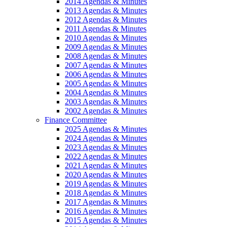
2014 Agendas & Minutes
2013 Agendas & Minutes
2012 Agendas & Minutes
2011 Agendas & Minutes
2010 Agendas & Minutes
2009 Agendas & Minutes
2008 Agendas & Minutes
2007 Agendas & Minutes
2006 Agendas & Minutes
2005 Agendas & Minutes
2004 Agendas & Minutes
2003 Agendas & Minutes
2002 Agendas & Minutes
Finance Committee
2025 Agendas & Minutes
2024 Agendas & Minutes
2023 Agendas & Minutes
2022 Agendas & Minutes
2021 Agendas & Minutes
2020 Agendas & Minutes
2019 Agendas & Minutes
2018 Agendas & Minutes
2017 Agendas & Minutes
2016 Agendas & Minutes
2015 Agendas & Minutes