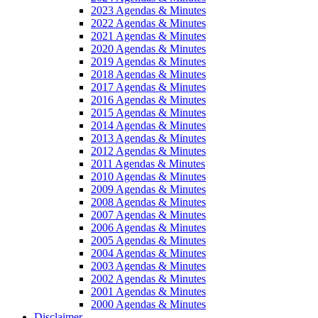
2023 Agendas & Minutes
2022 Agendas & Minutes
2021 Agendas & Minutes
2020 Agendas & Minutes
2019 Agendas & Minutes
2018 Agendas & Minutes
2017 Agendas & Minutes
2016 Agendas & Minutes
2015 Agendas & Minutes
2014 Agendas & Minutes
2013 Agendas & Minutes
2012 Agendas & Minutes
2011 Agendas & Minutes
2010 Agendas & Minutes
2009 Agendas & Minutes
2008 Agendas & Minutes
2007 Agendas & Minutes
2006 Agendas & Minutes
2005 Agendas & Minutes
2004 Agendas & Minutes
2003 Agendas & Minutes
2002 Agendas & Minutes
2001 Agendas & Minutes
2000 Agendas & Minutes
Disclaimer