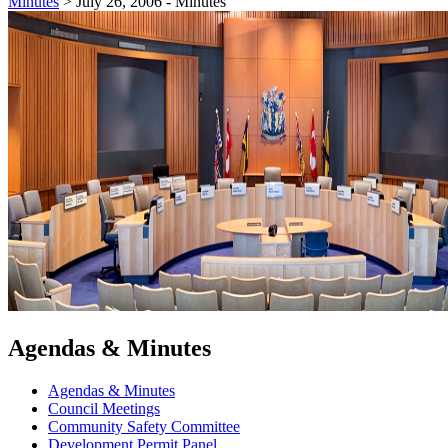
Minutes
>
July 26, 2006 - Minutes
Agendas & Minutes
Agendas & Minutes
Council Meetings
Community Safety Committee
Development Permit Panel