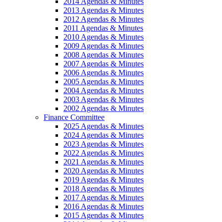
2014 Agendas & Minutes
2013 Agendas & Minutes
2012 Agendas & Minutes
2011 Agendas & Minutes
2010 Agendas & Minutes
2009 Agendas & Minutes
2008 Agendas & Minutes
2007 Agendas & Minutes
2006 Agendas & Minutes
2005 Agendas & Minutes
2004 Agendas & Minutes
2003 Agendas & Minutes
2002 Agendas & Minutes
Finance Committee
2025 Agendas & Minutes
2024 Agendas & Minutes
2023 Agendas & Minutes
2022 Agendas & Minutes
2021 Agendas & Minutes
2020 Agendas & Minutes
2019 Agendas & Minutes
2018 Agendas & Minutes
2017 Agendas & Minutes
2016 Agendas & Minutes
2015 Agendas & Minutes