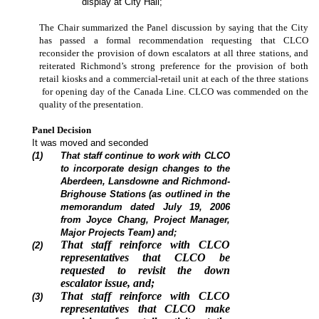
display at City Hall;
The Chair summarized the Panel discussion by saying that the City
has passed a formal recommendation requesting that CLCO
reconsider the provision of down escalators at all three stations, and
reiterated Richmond’s strong preference for the provision of both
retail kiosks and a commercial-retail unit at each of the three stations
for opening day of the Canada Line. CLCO was commended on the
quality of the presentation.
Panel Decision
It was moved and seconded
(1)
That staff continue to work with CLCO
to incorporate design changes to the
Aberdeen, Lansdowne and Richmond-
Brighouse Stations (as outlined in the
memorandum dated July 19, 2006
from Joyce Chang, Project Manager,
Major Projects Team) and;
That staff reinforce with CLCO
(2)
representatives that CLCO be
requested to revisit the down
escalator issue, and;
That staff reinforce with CLCO
(3)
representatives that CLCO make