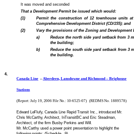
It was moved and seconded
That a Development Permit be issued which would:
(
1
)
Permit the construction of 12 townhouse units a
Comprehensive Development District (CD/155); and
(
2
)
Vary the provisions of the Zoning and Development 
a
)
Reduce the north side yard setback from 3 
the building;
b
)
Reduce the south side yard setback from 3 
the building.
4
.
Canada Line
–
Aberdeen, Lansdowne and Richmond – Brighouse
Stations
(Report: July 19, 2006 File No.: 10-6525-07)
(REDMS No.
1889578
)
Edward LeFlufy, Canada Line Rapid Transit Inc., introduced Mr.
Chris McCarthy, Architect, InTransitBC and Eric Steadman,
Architect, of the firm Busby Perkins and Will.
Mr. McCarthy used a power point presentation to highlight the
following points: (Schedule
9).