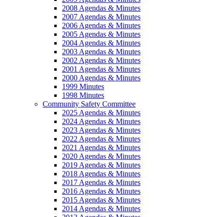
2008 Agendas & Minutes
2007 Agendas & Minutes
2006 Agendas & Minutes
2005 Agendas & Minutes
2004 Agendas & Minutes
2003 Agendas & Minutes
2002 Agendas & Minutes
2001 Agendas & Minutes
2000 Agendas & Minutes
1999 Minutes
1998 Minutes
Community Safety Committee
2025 Agendas & Minutes
2024 Agendas & Minutes
2023 Agendas & Minutes
2022 Agendas & Minutes
2021 Agendas & Minutes
2020 Agendas & Minutes
2019 Agendas & Minutes
2018 Agendas & Minutes
2017 Agendas & Minutes
2016 Agendas & Minutes
2015 Agendas & Minutes
2014 Agendas & Minutes