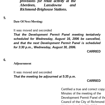
provisions for retail activity at the
Aberdeen, Lansdowne and
Richmond-Brighouse Stations.
5
.
Date Of Next Meeting:
It was moved and seconded
That the Development Permit Panel meeting tentatively
scheduled for Wednesday, August 16, 2006 be cancelled,
and that the next Development Permit Panel is scheduled
for 3:30 p.m., Wednesday, August 30, 2006.
CARRIED
6
.
Adjournment
It was moved and seconded
That the meeting be adjourned at 5:35 p.m.
CARRIED
Certified a true and correct copy
Minutes of the meeting of the
Development Permit Panel of th
Council of the City of Richmond