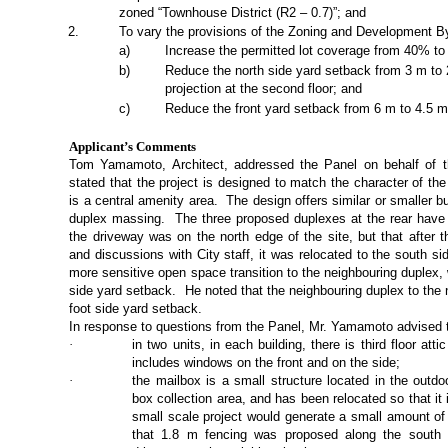
zoned “Townhouse District (R2 – 0.7)”; and
2
.
To vary the provisions of the Zoning and Development B
a
)
Increase the permitted lot coverage from 40% t
b
)
Reduce the north side yard setback from 3 m t
projection at the second floor; and
c)
Reduce the front yard setback from 6 m to 4.5 m 
Applicant’s Comments
Tom Yamamoto, Architect,
addressed the Panel on behalf of t
stated that the project is designed to match the character of th
is a central amenity area.
The design offers similar or smaller b
duplex massing.
The three proposed duplexes at the rear have 
the driveway was on the north edge of the site, but that after 
and discussions with City staff, it was relocated to the south si
more sensitive open space transition to the neighbouring duplex
side yard setback.
He noted that the neighbouring duplex to the n
foot side yard setback.
In response to questions from the Panel, Mr. Yamamoto advised 
·
in two units, in each building, there is third floor at
includes windows on the front and on the side;
·
the mailbox is a small structure located in the outd
box collection area, and has been relocated so that it 
small scale project would generate a small amount of t
that 1.8 m fencing was proposed along the south 