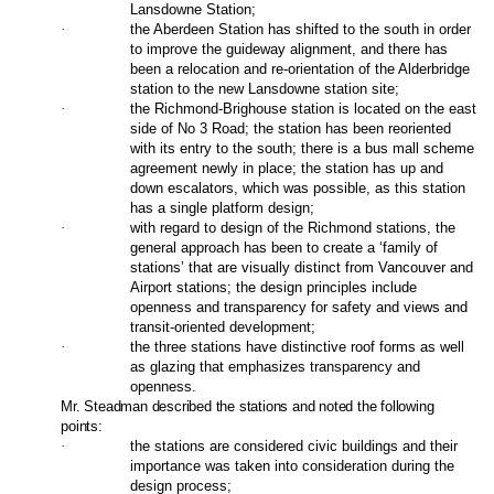
Lansdowne Station;
·
the Aberdeen Station has shifted to the south in order
to improve the guideway alignment, and there has
been a relocation and re-orientation of the Alderbridge
station to the new Lansdowne station site;
·
the Richmond-Brighouse station is located on the east
side of No 3 Road; the station has been reoriented
with its entry to the south; there is a bus mall scheme
agreement newly in place; the station has up and
down escalators, which was possible, as this station
has a single platform design;
·
with regard to design of the Richmond stations, the
general approach has been to create a ‘family of
stations’ that are visually distinct from Vancouver and
Airport stations; the design principles include
openness and transparency for safety and views and
transit-oriented development;
·
the three stations have distinctive roof forms as well
as glazing that emphasizes transparency and
openness.
Mr. Steadman described the stations and noted the following
points:
·
the stations are considered civic buildings and their
importance was taken into consideration during the
design process;