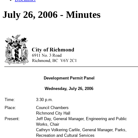
July 26, 2006 - Minutes
Development Permit Panel
Wednesday, July 26,
2006
Time:
3:30 p.m.
Place:
Council Chambers
Richmond City Hall
Present:
Jeff Day, General Manager, Engineering and Public
Works, Chair
Cathryn Volkering Carlile, General Manager, Parks,
Recreation and Cultural Services