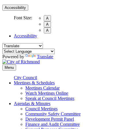
Accessibility
Font Size:
A
A
A
Accessibility
Powered by
Translate
Menu
City Council
Meetings & Schedules
Meetings Calendar
Watch Meetings Online
Speak at Council Meetings
Agendas & Minutes
Council Meetings
Community Safety Committee
Development Permit Panel
Finance and Audit Committee