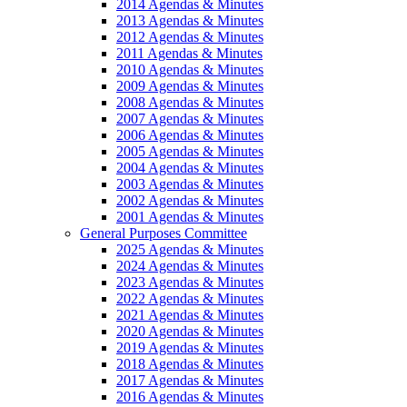
2014 Agendas & Minutes
2013 Agendas & Minutes
2012 Agendas & Minutes
2011 Agendas & Minutes
2010 Agendas & Minutes
2009 Agendas & Minutes
2008 Agendas & Minutes
2007 Agendas & Minutes
2006 Agendas & Minutes
2005 Agendas & Minutes
2004 Agendas & Minutes
2003 Agendas & Minutes
2002 Agendas & Minutes
2001 Agendas & Minutes
General Purposes Committee
2025 Agendas & Minutes
2024 Agendas & Minutes
2023 Agendas & Minutes
2022 Agendas & Minutes
2021 Agendas & Minutes
2020 Agendas & Minutes
2019 Agendas & Minutes
2018 Agendas & Minutes
2017 Agendas & Minutes
2016 Agendas & Minutes