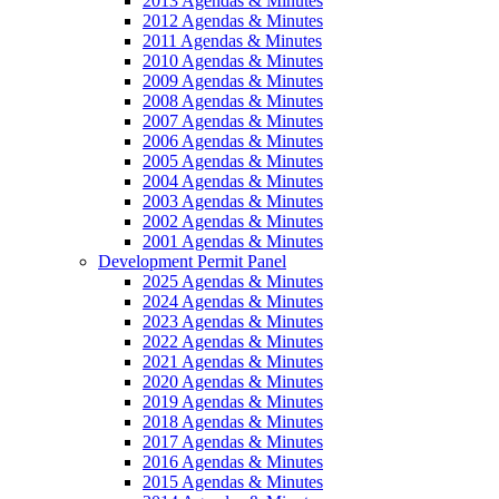
2013 Agendas & Minutes
2012 Agendas & Minutes
2011 Agendas & Minutes
2010 Agendas & Minutes
2009 Agendas & Minutes
2008 Agendas & Minutes
2007 Agendas & Minutes
2006 Agendas & Minutes
2005 Agendas & Minutes
2004 Agendas & Minutes
2003 Agendas & Minutes
2002 Agendas & Minutes
2001 Agendas & Minutes
Development Permit Panel
2025 Agendas & Minutes
2024 Agendas & Minutes
2023 Agendas & Minutes
2022 Agendas & Minutes
2021 Agendas & Minutes
2020 Agendas & Minutes
2019 Agendas & Minutes
2018 Agendas & Minutes
2017 Agendas & Minutes
2016 Agendas & Minutes
2015 Agendas & Minutes