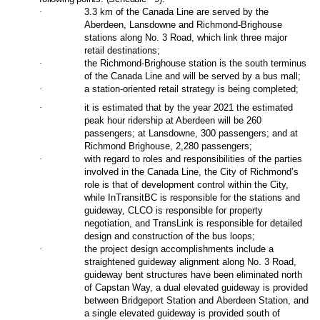
·
3.3 km of the Canada Line are served by the
Aberdeen, Lansdowne and Richmond-Brighouse
stations along No. 3 Road, which link three major
retail destinations;
·
the Richmond-Brighouse station is the south terminus
of the Canada Line and will be served by a bus mall;
·
a station-oriented retail strategy is being completed;
·
it is estimated that by the year 2021 the estimated
peak hour ridership at Aberdeen will be 260
passengers; at Lansdowne, 300 passengers; and at
Richmond Brighouse, 2,280 passengers;
·
with regard to roles and responsibilities of the parties
involved in the Canada Line, the City of Richmond’s
role is that of development control within the City,
while InTransitBC is responsible for the stations and
guideway, CLCO is responsible for property
negotiation, and TransLink is responsible for detailed
design and construction of the bus loops;
·
the project design accomplishments include a
straightened guideway alignment along No. 3 Road,
guideway bent structures have been eliminated north
of Capstan Way, a dual elevated guideway is provided
between Bridgeport Station and Aberdeen Station, and
a single elevated guideway is provided south of