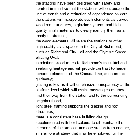
·
the stations have been designed with safety and
comfort in mind so that the stations will encourage the
use of transit and a reduction of dependence on cars;
·
the stations will incorporate such elements as curved
wood roof structures, a glazing system, and high
quality finish materials to clearly identify them as a
family of stations;
·
the wood elements will relate the stations to other
high quality civic spaces in the City of Richmond,
such as Richmond City Hall and the Olympic Speed
Skating Oval;
·
in addition, wood refers to Richmond’s industrial and
seafaring heritage and will provide contrast to harder
concrete elements of the Canada Line, such as the
guideway;
·
glazing is key as it will emphasize transparency at the
platform level which will assist passengers as they
find their way from the station and to the surrounding
neighbourhood;
·
light steel framing supports the glazing and roof
structures;
·
there is a consistent base building design
supplemented with bold colours to differentiate the
elements of the stations and one station from another,
similar to a strategy that may be employed for the