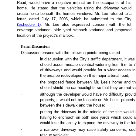
Road, would have a negative impact on the occupants of his
home. He stated that the vehicles using the driveway would
create noise beneath the home’s windows. Mr. Lee referred to a
letter, dated July 17, 2006, which he submitted to the City
(
Schedule 1
). Mr. Lee also expressed concern with the lot
coverage variance, side yard setback variance and proposed
location of the project’s mailbox.
Panel Discussion
Discussion ensued with the following points being raised:
·
in discussion with the City’s traffic department, it wa
should accommodate eventual widening from 6 m to 7
of driveways and would provide for a wider access in 
the area be redeveloped on this major arterial road;
·
the proposed fence between Mr. Lee’s home and the
should shield the car headlights so that they are not v
·
although the developer would have no difficulty provi
property, it would not be feasible on Mr. Lee’s property
between the sidewalk and the house;
·
putting the driveway in the middle of the site would
having to encroach on both side yards which could ra
would lose the ability to expand the driveway in the fut
·
a narrower driveway may raise safety concerns, such 
rescue vehicles;