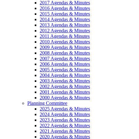
2017 Agendas & Minutes
2016 Agendas & Minutes
2015 Agendas & Minutes
2014 Agendas & Minutes
2013 Agendas & Minutes
2012 Agendas & Minutes
2011 Agendas & Minutes
2010 Agendas & Minutes
2009 Agendas & Minutes
2008 Agendas & Minutes
2007 Agendas & Minutes
2006 Agendas & Minutes
2005 Agendas & Minutes
2004 Agendas & Minutes
2003 Agendas & Minutes
2002 Agendas & Minutes
2001 Agendas & Minutes
2000 Agendas & Minutes
Planning Committee
2025 Agendas & Minutes
2024 Agendas & Minutes
2023 Agendas & Minutes
2022 Agendas & Minutes
2021 Agendas & Minutes
2020 Agendas & Minutes