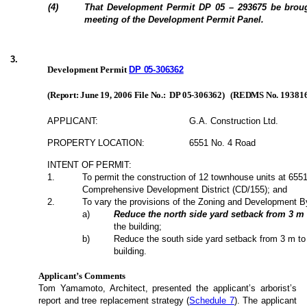
(4)
That Development Permit DP 05 – 293675 be broug
meeting of the Development Permit Panel.
3
.
Development Permit
DP 05-306362
(Report: June 19, 2006 File No.:
DP 05-306362)
(REDMS No.
19381
APPLICANT:
G.A. Construction Ltd.
PROPERTY LOCATION:
6551 No. 4 Road
INTENT OF PERMIT:
1
.
To permit the construction of 12 townhouse units at 655
Comprehensive Development District (CD/155); and
2
.
To vary the provisions of the Zoning and Development B
a
)
Reduce the north side yard setback from 3 m
the building;
b
)
Reduce the south side yard setback from 3 m to
building.
Applicant’s Comments
Tom Yamamoto, Architect, presented the applicant’s arborist’s
report and tree replacement strategy (
Schedule 7
). The applicant