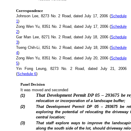
Correspondence
Johnson Lee, 8273 No. 2 Road, dated July 17, 2006 (
Schedule
1
)
Zong Wen Yu, 8351 No. 2 Road, dated July 17, 2006 (
Schedule
2
)
Gar Man Lee, 8271 No. 2 Road, dated July 18, 2006 (
Schedule
3
)
Tseng Chih-Li, 8251 No. 2 Road, dated July 18, 2006 (
Schedule
4
)
Zong Wen Yu, 8351 No. 2 Road, dated July 20, 2006 (
Schedule
5
)
Yin Fong Leung, 8273 No. 2 Road, dated July 21, 2006
(
Schedule 6
)
Panel Decision
It was moved and seconded
That Development Permit DP 05 – 293675 be refe
(1)
relocation or incorporation of a landscape buffer;
(2)
That Development Permit DP 05 – 293675 be refe
exploring the potential of relocating the driveway 
central location;
(3)
That staff explore ways to improve the landscapi
along the south side of the lot, should driveway relo