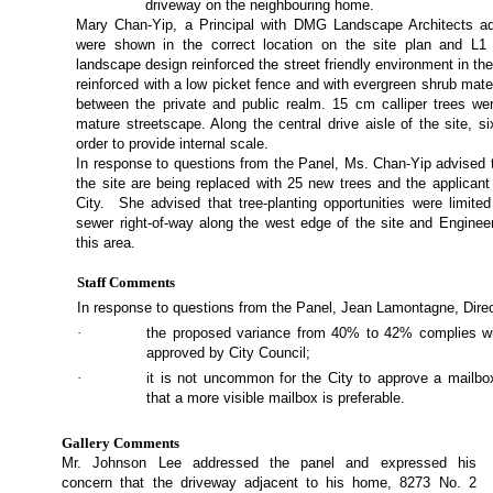
driveway on the neighbouring home.
Mary Chan-Yip, a Principal with DMG Landscape Architects ad
were shown in the correct location on the site plan and L1
landscape design reinforced the street friendly environment in th
reinforced with a low picket fence and with evergreen shrub mater
between the private and public realm. 15 cm calliper trees w
mature streetscape. Along the central drive aisle of the site, si
order to provide internal scale.
In response to questions from the Panel, Ms. Chan-Yip advised 
the site are being replaced with 25 new trees and the applicant
City.
She advised that tree-planting opportunities were limited
sewer right-of-way along the west edge of the site and Engineer
this area.
Staff Comments
In response to questions from the Panel, Jean Lamontagne, Dire
·
the proposed variance from 40% to 42% complies wit
approved by City Council;
·
it is not uncommon for the City to approve a mailbox
that a more visible mailbox is preferable.
Gallery Comments
Mr. Johnson Lee addressed the panel and expressed his
concern that the driveway adjacent to his home, 8273 No. 2