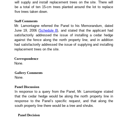
will supply and install replacement trees on the site. There will
be a total of ten 15-cm trees planted around the lot to replace
five trees taken down.
Staff Comments
Mr. Lamontagne referred the Panel to his Memorandum, dated
June 19, 2006 (
Schedule 8
), and stated that the applicant had
satisfactorily addressed the issue of installing a cedar hedge
against the fence along the north property line, and in addition
had satisfactorily addressed the issue of supplying and installing
replacement trees on the site.
Correspondence
None.
Gallery Comments
None.
Panel Discussion
In response to a query from the Panel, Mr. Lamontagne stated
that the cedar hedge would be along the north property line in
response to the Panel’s specific request, and that along the
south property line there would be a tree and shrubs.
Panel Decision