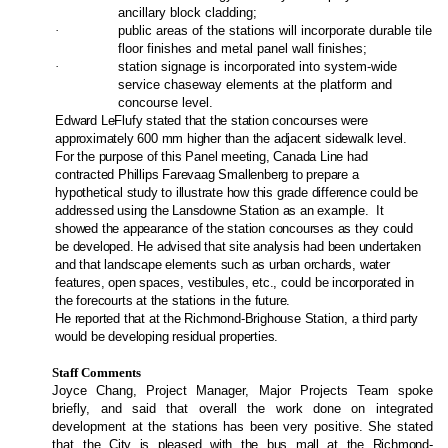
ancillary block cladding;
·
public areas of the stations will incorporate durable tile
floor finishes and metal panel wall finishes;
·
station signage is incorporated into system-wide
service chaseway elements at the platform and
concourse level.
Edward LeFlufy stated that the station concourses were
approximately 600 mm higher than the adjacent sidewalk level.
For the purpose of this Panel meeting, Canada Line had
contracted Phillips Farevaag Smallenberg to prepare a
hypothetical study to illustrate how this grade difference could be
addressed using the Lansdowne Station as an example.
It
showed the appearance of the station concourses as they could
be developed. He advised that site analysis had been undertaken
and that landscape elements such as urban orchards, water
features, open spaces, vestibules, etc., could be incorporated in
the forecourts at the stations in the future.
He reported that at the Richmond-Brighouse Station, a third party
would be developing residual properties.
Staff Comments
Joyce Chang, Project Manager, Major Projects Team spoke
briefly, and said that overall the work done on integrated
development at the stations has been very positive. She stated
that
the City is pleased with the bus mall at the Richmond-