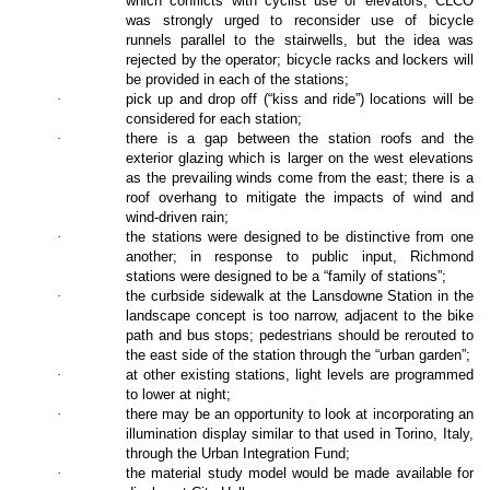
which conflicts with cyclist use of elevators; CLCO
was strongly urged to reconsider use of bicycle
runnels parallel to the stairwells, but the idea was
rejected by the operator; bicycle racks and lockers will
be provided in each of the stations;
·
pick up and drop off (“kiss and ride”) locations will be
considered for each station;
·
there is a gap between the station roofs and the
exterior glazing which is larger on the west elevations
as the prevailing winds come from the east; there is a
roof overhang to mitigate the impacts of wind and
wind-driven rain;
·
the stations were designed to be distinctive from one
another; in response to public input, Richmond
stations were designed to be a “family of stations”;
·
the curbside sidewalk at the Lansdowne Station in the
landscape concept is too narrow, adjacent to the bike
path and bus stops; pedestrians should be rerouted to
the east side of the station through the “urban garden”;
·
at other existing stations, light levels are programmed
to lower at night;
·
there may be an opportunity to look at incorporating an
illumination display similar to that used in Torino, Italy,
through the Urban Integration Fund;
·
the material study model would be made available for