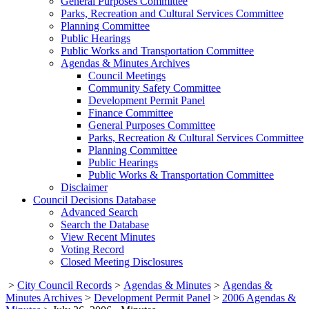
General Purposes Committee
Parks, Recreation and Cultural Services Committee
Planning Committee
Public Hearings
Public Works and Transportation Committee
Agendas & Minutes Archives
Council Meetings
Community Safety Committee
Development Permit Panel
Finance Committee
General Purposes Committee
Parks, Recreation & Cultural Services Committee
Planning Committee
Public Hearings
Public Works & Transportation Committee
Disclaimer
Council Decisions Database
Advanced Search
Search the Database
View Recent Minutes
Voting Record
Closed Meeting Disclosures
>
City Council Records
>
Agendas & Minutes
>
Agendas &
Minutes Archives
>
Development Permit Panel
>
2006 Agendas &