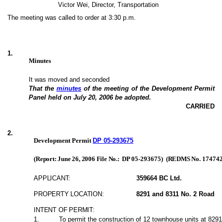
Victor Wei, Director, Transportation
The meeting was called to order at 3:30 p.m.
1
.
Minutes
It was moved and seconded
That the
minutes
of the meeting of the Development Permit
Panel held on July 20, 2006 be adopted.
CARRIED
2
.
Development Permit
DP 05-293675
(Report: June 26, 2006 File No.:
DP 05-293675
)
(REDMS No.
17474
APPLICANT:
359664 BC Ltd.
PROPERTY LOCATION:
8291 and 8311 No. 2 Road
INTENT OF PERMIT:
1
.
To permit the construction of 12 townhouse units at 829