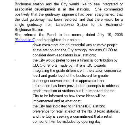
Brighouse station and the City would like to see integrated or
associated development at all the stations.
She commented
positively that the guideway alignment had been straightened, that
the dual guideway had been restored, and that there would be a
single guideway from Lansdowne Station to the Richmond-
Brighouse Station.
She referred the Panel to her memo, dated July 19, 2006
(
Schedule 9
) and highlighted four points:
·
down escalators are an essential way to move people
at the station and the City strongly requests CLCO to
consider down escalators in all stations;
·
the City would prefer to see a financial contribution by
CLCO or efforts made by InTransitBC towards
integrating the grade difference in the station concourse
level and grade level of the boulevard for greater
passenger convenience; it is appreciated that
information has been provided on concepts to address
grade transition at stations but it is important for the
City to be informed on how these ideas will be
implemented and at what cost;
·
the City has indicated to InTransitBC a strong
preference for retail at each of the No. 3 Road stations,
and the City is seeking a commitment that a retail
component will be included by opening day.