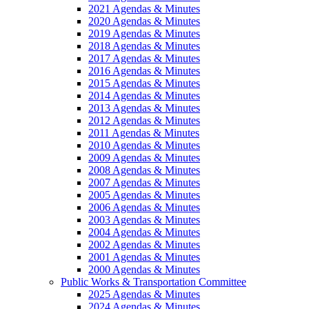
2021 Agendas & Minutes
2020 Agendas & Minutes
2019 Agendas & Minutes
2018 Agendas & Minutes
2017 Agendas & Minutes
2016 Agendas & Minutes
2015 Agendas & Minutes
2014 Agendas & Minutes
2013 Agendas & Minutes
2012 Agendas & Minutes
2011 Agendas & Minutes
2010 Agendas & Minutes
2009 Agendas & Minutes
2008 Agendas & Minutes
2007 Agendas & Minutes
2005 Agendas & Minutes
2006 Agendas & Minutes
2003 Agendas & Minutes
2004 Agendas & Minutes
2002 Agendas & Minutes
2001 Agendas & Minutes
2000 Agendas & Minutes
Public Works & Transportation Committee
2025 Agendas & Minutes
2024 Agendas & Minutes