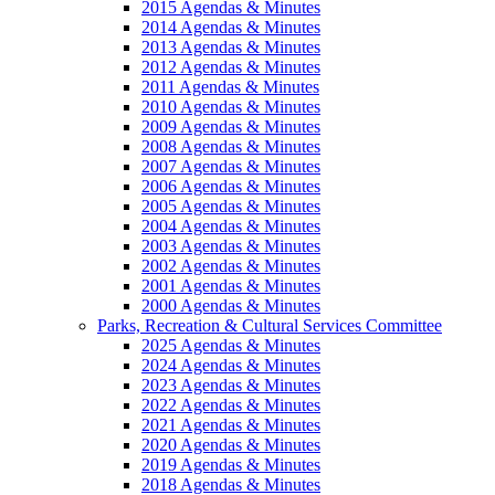
2015 Agendas & Minutes
2014 Agendas & Minutes
2013 Agendas & Minutes
2012 Agendas & Minutes
2011 Agendas & Minutes
2010 Agendas & Minutes
2009 Agendas & Minutes
2008 Agendas & Minutes
2007 Agendas & Minutes
2006 Agendas & Minutes
2005 Agendas & Minutes
2004 Agendas & Minutes
2003 Agendas & Minutes
2002 Agendas & Minutes
2001 Agendas & Minutes
2000 Agendas & Minutes
Parks, Recreation & Cultural Services Committee
2025 Agendas & Minutes
2024 Agendas & Minutes
2023 Agendas & Minutes
2022 Agendas & Minutes
2021 Agendas & Minutes
2020 Agendas & Minutes
2019 Agendas & Minutes
2018 Agendas & Minutes