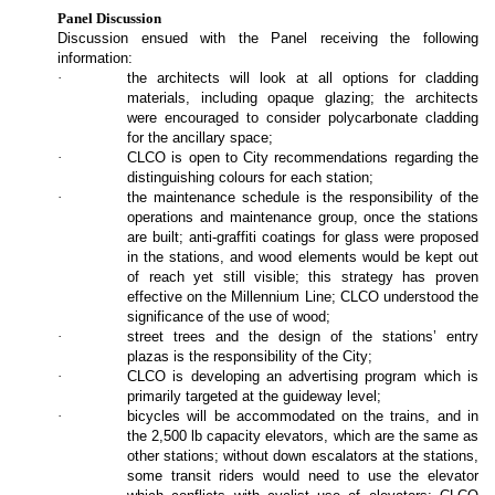
Panel Discussion
Discussion ensued with the Panel receiving the following
information:
·
the architects will look at all options for cladding
materials, including opaque glazing; the architects
were encouraged to consider polycarbonate cladding
for the ancillary space;
·
CLCO is open to City recommendations regarding the
distinguishing colours for each station;
·
the maintenance schedule is the responsibility of the
operations and maintenance group, once the stations
are built; anti-graffiti coatings for glass were proposed
in the stations, and wood elements would be kept out
of reach yet still visible; this strategy has proven
effective on the Millennium Line; CLCO understood the
significance of the use of wood;
·
street trees and the design of the stations’ entry
plazas is the responsibility of the City;
·
CLCO is developing an advertising program which is
primarily targeted at the guideway level;
·
bicycles will be accommodated on the trains, and in
the 2,500 lb capacity elevators, which are the same as
other stations; without down escalators at the stations,
some transit riders would need to use the elevator