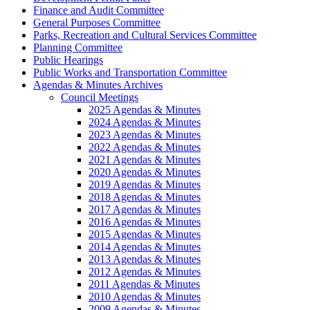
Finance and Audit Committee
General Purposes Committee
Parks, Recreation and Cultural Services Committee
Planning Committee
Public Hearings
Public Works and Transportation Committee
Agendas & Minutes Archives
Council Meetings
2025 Agendas & Minutes
2024 Agendas & Minutes
2023 Agendas & Minutes
2022 Agendas & Minutes
2021 Agendas & Minutes
2020 Agendas & Minutes
2019 Agendas & Minutes
2018 Agendas & Minutes
2017 Agendas & Minutes
2016 Agendas & Minutes
2015 Agendas & Minutes
2014 Agendas & Minutes
2013 Agendas & Minutes
2012 Agendas & Minutes
2011 Agendas & Minutes
2010 Agendas & Minutes
2009 Agendas & Minutes