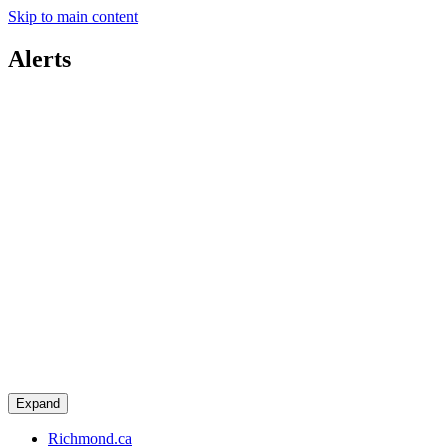
Skip to main content
Alerts
Expand
Richmond.ca