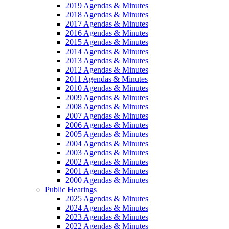
2019 Agendas & Minutes
2018 Agendas & Minutes
2017 Agendas & Minutes
2016 Agendas & Minutes
2015 Agendas & Minutes
2014 Agendas & Minutes
2013 Agendas & Minutes
2012 Agendas & Minutes
2011 Agendas & Minutes
2010 Agendas & Minutes
2009 Agendas & Minutes
2008 Agendas & Minutes
2007 Agendas & Minutes
2006 Agendas & Minutes
2005 Agendas & Minutes
2004 Agendas & Minutes
2003 Agendas & Minutes
2002 Agendas & Minutes
2001 Agendas & Minutes
2000 Agendas & Minutes
Public Hearings
2025 Agendas & Minutes
2024 Agendas & Minutes
2023 Agendas & Minutes
2022 Agendas & Minutes