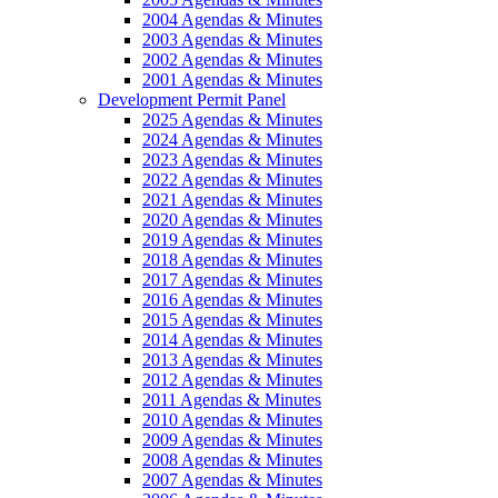
2004 Agendas & Minutes
2003 Agendas & Minutes
2002 Agendas & Minutes
2001 Agendas & Minutes
Development Permit Panel
2025 Agendas & Minutes
2024 Agendas & Minutes
2023 Agendas & Minutes
2022 Agendas & Minutes
2021 Agendas & Minutes
2020 Agendas & Minutes
2019 Agendas & Minutes
2018 Agendas & Minutes
2017 Agendas & Minutes
2016 Agendas & Minutes
2015 Agendas & Minutes
2014 Agendas & Minutes
2013 Agendas & Minutes
2012 Agendas & Minutes
2011 Agendas & Minutes
2010 Agendas & Minutes
2009 Agendas & Minutes
2008 Agendas & Minutes
2007 Agendas & Minutes