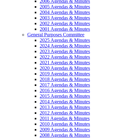
2006 Agendas & Minutes
2005 Agendas & Minutes
2004 Agendas & Minutes
2003 Agendas & Minutes
2002 Agendas & Minutes
2001 Agendas & Minutes
General Purposes Committee
2025 Agendas & Minutes
2024 Agendas & Minutes
2023 Agendas & Minutes
2022 Agendas & Minutes
2021 Agendas & Minutes
2020 Agendas & Minutes
2019 Agendas & Minutes
2018 Agendas & Minutes
2017 Agendas & Minutes
2016 Agendas & Minutes
2015 Agendas & Minutes
2014 Agendas & Minutes
2013 Agendas & Minutes
2012 Agendas & Minutes
2011 Agendas & Minutes
2010 Agendas & Minutes
2009 Agendas & Minutes
2008 Agendas & Minutes