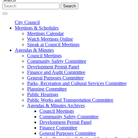
Search
City Council
Meetings & Schedules
Meetings Calendar
Watch Meetings Online
Speak at Council Meetings
Agendas & Minutes
Council Meetings
Community Safety Committee
Development Permit Panel
Finance and Audit Committee
General Purposes Committee
Parks, Recreation and Cultural Services Committee
Planning Committee
Public Hearings
Public Works and Transportation Committee
Agendas & Minutes Archives
Council Meetings
Community Safety Committee
Development Permit Panel
Finance Committee
General Purposes Committee