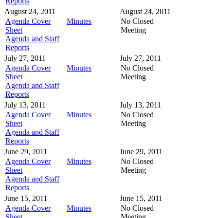
Reports
August 24, 2011
August 24, 2011
Agenda Cover
Minutes
No Closed
Sheet
Meeting
Agenda and Staff
Reports
July 27, 2011
July 27, 2011
Agenda Cover
Minutes
No Closed
Sheet
Meeting
Agenda and Staff
Reports
July 13, 2011
July 13, 2011
Agenda Cover
Minutes
No Closed
Sheet
Meeting
Agenda and Staff
Reports
June 29, 2011
June 29, 2011
Agenda Cover
Minutes
No Closed
Sheet
Meeting
Agenda and Staff
Reports
June 15, 2011
June 15, 2011
Agenda Cover
Minutes
No Closed
Sheet
Meeting