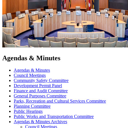
Agendas & Minutes
Agendas & Minutes
Council Meetings
Community Safety Committee
Development Permit Panel
Finance and Audit Committee
General Purposes Committee
Parks, Recreation and Cultural Services Committee
Planning Committee
Public Hearings
Public Works and Transportation Committee
Agendas & Minutes Archives
Council Meetings