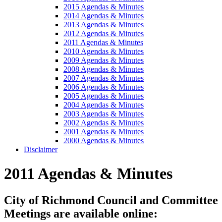
2015 Agendas & Minutes
2014 Agendas & Minutes
2013 Agendas & Minutes
2012 Agendas & Minutes
2011 Agendas & Minutes
2010 Agendas & Minutes
2009 Agendas & Minutes
2008 Agendas & Minutes
2007 Agendas & Minutes
2006 Agendas & Minutes
2005 Agendas & Minutes
2004 Agendas & Minutes
2003 Agendas & Minutes
2002 Agendas & Minutes
2001 Agendas & Minutes
2000 Agendas & Minutes
Disclaimer
2011 Agendas & Minutes
City of Richmond Council and Committee
Meetings are available online: