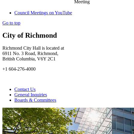
Meeting
Council Meetings on YouTube
Go to top
City of Richmond
Richmond City Hall is located at
6911 No. 3 Road, Richmond,
British Columbia, V6Y 2C1
+1 604-276-4000
Contact Us
General Inquiries
Boards & Committees