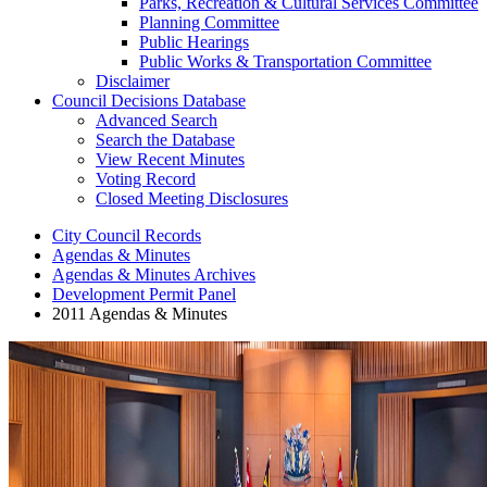
Parks, Recreation & Cultural Services Committee
Planning Committee
Public Hearings
Public Works & Transportation Committee
Disclaimer
Council Decisions Database
Advanced Search
Search the Database
View Recent Minutes
Voting Record
Closed Meeting Disclosures
City Council Records
Agendas & Minutes
Agendas & Minutes Archives
Development Permit Panel
2011 Agendas & Minutes