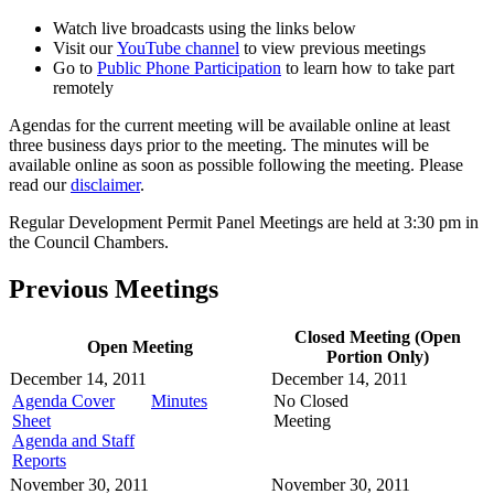
Watch live broadcasts using the links below
Visit our
YouTube channel
to view previous meetings
Go to
Public Phone Participation
to learn how to take part
remotely
Agendas for the current meeting will be available online at least
three business days prior to the meeting. The minutes will be
available online as soon as possible following the meeting. Please
read our
disclaimer
.
Regular Development Permit Panel Meetings are held at 3:30 pm in
the Council Chambers.
Previous Meetings
Closed Meeting (Open
Open Meeting
Portion Only)
December 14, 2011
December 14, 2011
Agenda Cover
Minutes
No Closed
Sheet
Meeting
Agenda and Staff
Reports
November 30, 2011
November 30, 2011