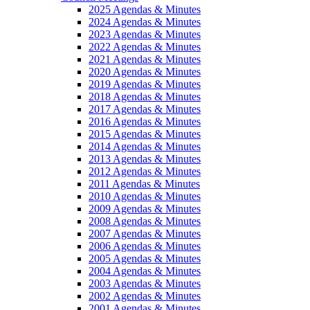
2025 Agendas & Minutes
2024 Agendas & Minutes
2023 Agendas & Minutes
2022 Agendas & Minutes
2021 Agendas & Minutes
2020 Agendas & Minutes
2019 Agendas & Minutes
2018 Agendas & Minutes
2017 Agendas & Minutes
2016 Agendas & Minutes
2015 Agendas & Minutes
2014 Agendas & Minutes
2013 Agendas & Minutes
2012 Agendas & Minutes
2011 Agendas & Minutes
2010 Agendas & Minutes
2009 Agendas & Minutes
2008 Agendas & Minutes
2007 Agendas & Minutes
2006 Agendas & Minutes
2005 Agendas & Minutes
2004 Agendas & Minutes
2003 Agendas & Minutes
2002 Agendas & Minutes
2001 Agendas & Minutes