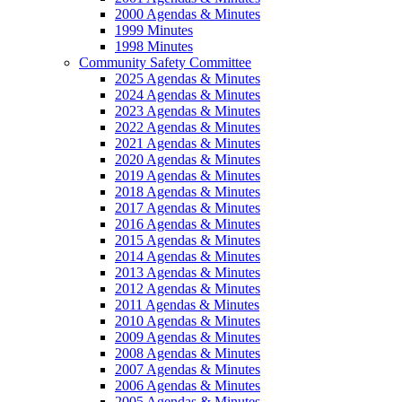
2000 Agendas & Minutes
1999 Minutes
1998 Minutes
Community Safety Committee
2025 Agendas & Minutes
2024 Agendas & Minutes
2023 Agendas & Minutes
2022 Agendas & Minutes
2021 Agendas & Minutes
2020 Agendas & Minutes
2019 Agendas & Minutes
2018 Agendas & Minutes
2017 Agendas & Minutes
2016 Agendas & Minutes
2015 Agendas & Minutes
2014 Agendas & Minutes
2013 Agendas & Minutes
2012 Agendas & Minutes
2011 Agendas & Minutes
2010 Agendas & Minutes
2009 Agendas & Minutes
2008 Agendas & Minutes
2007 Agendas & Minutes
2006 Agendas & Minutes
2005 Agendas & Minutes