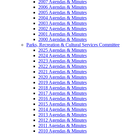
2007 Agendas & Minutes
2006 Agendas & Minutes
2005 Agendas & Minutes
2004 Agendas & Minutes
2003 Agendas & Minutes
2002 Agendas & Minutes
2001 Agendas & Minutes
2000 Agendas & Minutes
Parks, Recreation & Cultural Services Committee
2025 Agendas & Minutes
2024 Agendas & Minutes
2023 Agendas & Minutes
2022 Agendas & Minutes
2021 Agendas & Minutes
2020 Agendas & Minutes
2019 Agendas & Minutes
2018 Agendas & Minutes
2017 Agendas & Minutes
2016 Agendas & Minutes
2015 Agendas & Minutes
2014 Agendas & Minutes
2013 Agendas & Minutes
2012 Agendas & Minutes
2011 Agendas & Minutes
2010 Agendas & Minutes