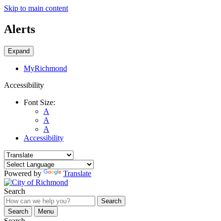
Skip to main content
Alerts
Expand
MyRichmond
Accessibility
Font Size:
A
A
A
Accessibility
Powered by
Translate
Search
Search
Search
Menu
Search