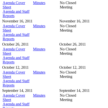
Agenda Cover
Minutes
No Closed
Sheet
Meeting
Agenda and Staff
Reports
November 16, 2011
November 16, 2011
Agenda Cover
Minutes
No Closed
Sheet
Meeting
Agenda and Staff
Reports
October 26, 2011
October 26, 2011
Agenda Cover
Minutes
No Closed
Sheet
Meeting
Agenda and Staff
Reports
October 12, 2011
October 12, 2011
Agenda Cover
Minutes
No Closed
Sheet
Meeting
Agenda and Staff
Reports
September 14, 2011
September 14, 2011
Agenda Cover
Minutes
No Closed
Sheet
Meeting
Agenda and Staff