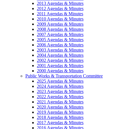
2013 Agendas & Minutes
2012 Agendas & Minutes
2011 Agendas & Minutes
2010 Agendas & Minutes
2009 Agendas & Minutes
2008 Agendas & Minutes
2007 Agendas & Minutes
2005 Agendas & Minutes
2006 Agendas & Minutes
2003 Agendas & Minutes
2004 Agendas & Minutes
2002 Agendas & Minutes
2001 Agendas & Minutes
2000 Agendas & Minutes
Public Works & Transportation Committee
2025 Agendas & Minutes
2024 Agendas & Minutes
2023 Agendas & Minutes
2022 Agendas & Minutes
2021 Agendas & Minutes
2020 Agendas & Minutes
2019 Agendas & Minutes
2018 Agendas & Minutes
2017 Agendas & Minutes
2016 Agendas & Minutes