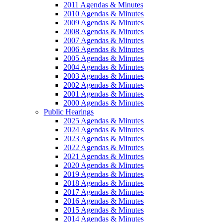
2011 Agendas & Minutes
2010 Agendas & Minutes
2009 Agendas & Minutes
2008 Agendas & Minutes
2007 Agendas & Minutes
2006 Agendas & Minutes
2005 Agendas & Minutes
2004 Agendas & Minutes
2003 Agendas & Minutes
2002 Agendas & Minutes
2001 Agendas & Minutes
2000 Agendas & Minutes
Public Hearings
2025 Agendas & Minutes
2024 Agendas & Minutes
2023 Agendas & Minutes
2022 Agendas & Minutes
2021 Agendas & Minutes
2020 Agendas & Minutes
2019 Agendas & Minutes
2018 Agendas & Minutes
2017 Agendas & Minutes
2016 Agendas & Minutes
2015 Agendas & Minutes
2014 Agendas & Minutes