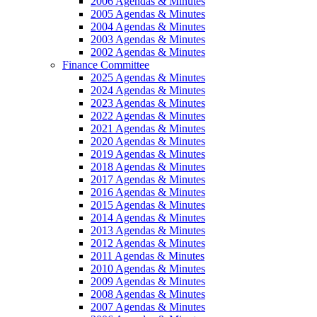
2006 Agendas & Minutes
2005 Agendas & Minutes
2004 Agendas & Minutes
2003 Agendas & Minutes
2002 Agendas & Minutes
Finance Committee
2025 Agendas & Minutes
2024 Agendas & Minutes
2023 Agendas & Minutes
2022 Agendas & Minutes
2021 Agendas & Minutes
2020 Agendas & Minutes
2019 Agendas & Minutes
2018 Agendas & Minutes
2017 Agendas & Minutes
2016 Agendas & Minutes
2015 Agendas & Minutes
2014 Agendas & Minutes
2013 Agendas & Minutes
2012 Agendas & Minutes
2011 Agendas & Minutes
2010 Agendas & Minutes
2009 Agendas & Minutes
2008 Agendas & Minutes
2007 Agendas & Minutes