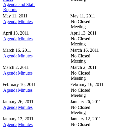
Agenda and Staff
Reports
May 11, 2011
May 11, 2011
Agenda
Minutes
No Closed
Meeting
April 13, 2011
April 13, 2011
Agenda
Minutes
No Closed
Meeting
March 16, 2011
March 16, 2011
Agenda
Minutes
No Closed
Meeting
March 2, 2011
March 2, 2011
Agenda
Minutes
No Closed
Meeting
February 16, 2011
February 16, 2011
Agenda
Minutes
No Closed
Meeting
January 26, 2011
January 26, 2011
Agenda
Minutes
No Closed
Meeting
January 12, 2011
January 12, 2011
Agenda
Minutes
No Closed