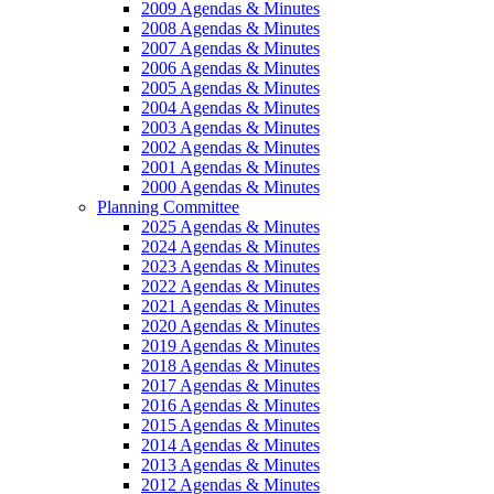
2009 Agendas & Minutes
2008 Agendas & Minutes
2007 Agendas & Minutes
2006 Agendas & Minutes
2005 Agendas & Minutes
2004 Agendas & Minutes
2003 Agendas & Minutes
2002 Agendas & Minutes
2001 Agendas & Minutes
2000 Agendas & Minutes
Planning Committee
2025 Agendas & Minutes
2024 Agendas & Minutes
2023 Agendas & Minutes
2022 Agendas & Minutes
2021 Agendas & Minutes
2020 Agendas & Minutes
2019 Agendas & Minutes
2018 Agendas & Minutes
2017 Agendas & Minutes
2016 Agendas & Minutes
2015 Agendas & Minutes
2014 Agendas & Minutes
2013 Agendas & Minutes
2012 Agendas & Minutes