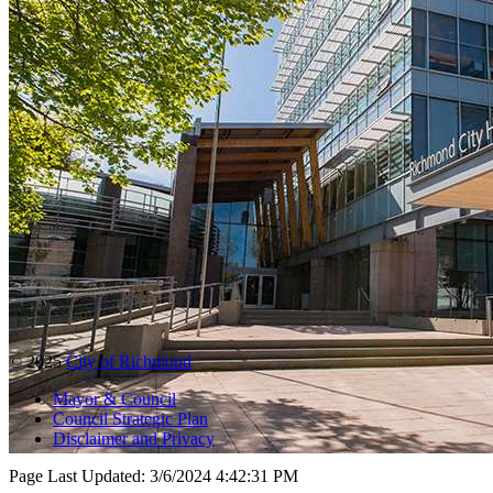
© 2025
City of Richmond
Mayor & Council
Council Strategic Plan
Disclaimer and Privacy
Page Last Updated:
3/6/2024 4:42:31 PM