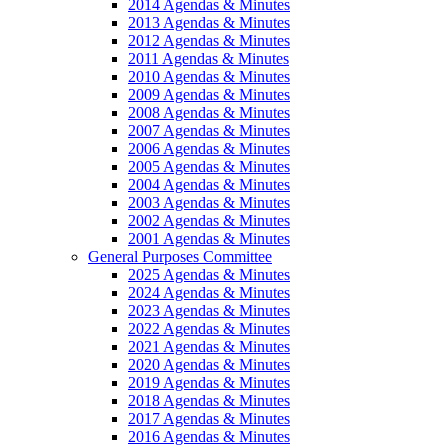
2014 Agendas & Minutes
2013 Agendas & Minutes
2012 Agendas & Minutes
2011 Agendas & Minutes
2010 Agendas & Minutes
2009 Agendas & Minutes
2008 Agendas & Minutes
2007 Agendas & Minutes
2006 Agendas & Minutes
2005 Agendas & Minutes
2004 Agendas & Minutes
2003 Agendas & Minutes
2002 Agendas & Minutes
2001 Agendas & Minutes
General Purposes Committee
2025 Agendas & Minutes
2024 Agendas & Minutes
2023 Agendas & Minutes
2022 Agendas & Minutes
2021 Agendas & Minutes
2020 Agendas & Minutes
2019 Agendas & Minutes
2018 Agendas & Minutes
2017 Agendas & Minutes
2016 Agendas & Minutes