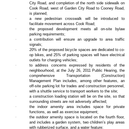
City Road, and completion of the north side sidewalk on
Cook Road, west of Garden City Road to Cooney Road,
is planned;
·
a new pedestrian crosswalk will be introduced to
facilitate movement across Cook Road;
·
the proposed development meets all on-site bylaw
parking requirements;
·
a contribution will ensure an upgrade to area traffic
signals;
·
20% of the proposed bicycle spaces are dedicated to co-
op bikes, and 25% of parking spaces will have electrical
outlets for charging vehicles;
·
to address concerns expressed by residents of the
neighbourhood, at the July 26, 2011 Public Hearing, the
comprehensive Transportation (Construction)
Management Plan includes, among other features, an
off-site parking lot for trades and construction personnel,
with a shuttle service to transport workers to the site;
·
a construction loading station will be on the site, so that
surrounding streets are not adversely affected;
·
the indoor amenity area includes space for private
functions, as well as exercise equipment;
·
the outdoor amenity space is located on the fourth floor,
and includes a garden system, two children’s play areas
with rubberized surface, and a water feature;