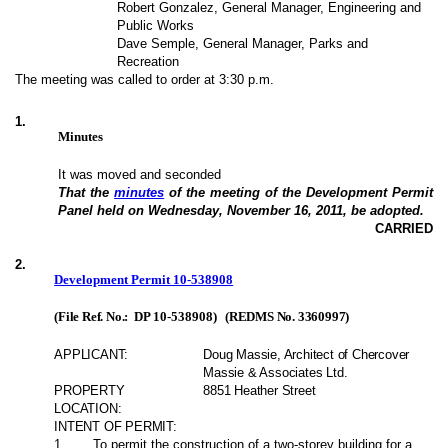
Robert Gonzalez, General Manager, Engineering and
Public Works
Dave Semple, General Manager, Parks and
Recreation
The meeting was called to order at 3:30 p.m.
1
.
Minutes
It was moved and seconded
That the
minutes
of the meeting of the Development Permit
Panel held on Wednesday, November 16, 2011, be adopted.
CARRIED
2
.
Development Permit 10-538908
(File Ref. No.:
DP 10-538908
)
(REDMS No. 3360997)
APPLICANT:
Doug Massie, Architect of Chercover
Massie & Associates Ltd.
PROPERTY
8851 Heather Street
LOCATION:
INTENT OF PERMIT:
1
.
To permit the construction of a two-storey building for a