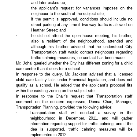
and later picked up;
·
the applicant’s request for variances imposes on the
neighbour to the south of the subject site;
·
if the permit is approved, conditions should include no
street parking at any time if two way traffic is allowed on
Heather Street; and
·
he did not attend the open house meeting, his brother,
also a resident of the neighbourhood, attended and
although his brother advised that he understood City
Transportation staff would contact neighbours regarding
traffic calming measures, no contact has been made.
Mr. Johal queried whether the City has different zoning for a child
care centre than it does for a school.
In response to the query, Mr. Jackson advised that a licensed
child care facility falls under Provincial legislation, and does not
qualify as a school. He added that the applicant’s proposal fits
within the existing zoning on the subject site.
In response to the Chair’s request that Transportation staff
comment on the concern expressed, Donna Chan, Manager,
Transportation Planning, provided the following advice:
·
Transportation staff will conduct a survey in the
neighbourhood in December, 2011, and will gather
information regarding support for traffic calming, and if the
idea is supported, traffic calming measures will be
implemented in 2012;