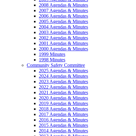
2008 Agendas & Minutes
2007 Agendas & Minutes
2006 Agendas & Minutes
2005 Agendas & Minutes
2004 Agendas & Minutes
2003 Agendas & Minutes
2002 Agendas & Minutes
2001 Agendas & Minutes
2000 Agendas & Minutes
1999 Minutes
1998 Minutes
Community Safety Committee
2025 Agendas & Minutes
2024 Agendas & Minutes
2023 Agendas & Minutes
2022 Agendas & Minutes
2021 Agendas & Minutes
2020 Agendas & Minutes
2019 Agendas & Minutes
2018 Agendas & Minutes
2017 Agendas & Minutes
2016 Agendas & Minutes
2015 Agendas & Minutes
2014 Agendas & Minutes