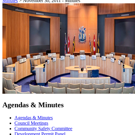
Minutes
>
November 30, 2011 - Minutes
Agendas & Minutes
Agendas & Minutes
Council Meetings
Community Safety Committee
Development Permit Panel