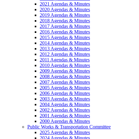
2021 Agendas & Minutes
2020 Agendas & Minutes
2019 Agendas & Minutes
2018 Agendas & Minutes
2017 Agendas & Minutes
2016 Agendas & Minutes
2015 Agendas & Minutes
2014 Agendas & Minutes
2013 Agendas & Minutes
2012 Agendas & Minutes
2011 Agendas & Minutes
2010 Agendas & Minutes
2009 Agendas & Minutes
2008 Agendas & Minutes
2007 Agendas & Minutes
2005 Agendas & Minutes
2006 Agendas & Minutes
2003 Agendas & Minutes
2004 Agendas & Minutes
2002 Agendas & Minutes
2001 Agendas & Minutes
2000 Agendas & Minutes
Public Works & Transportation Committee
2025 Agendas & Minutes
2024 Agendas & Minutes