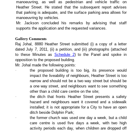
manoeuvring, as well as pedestrian and vehicle traffic on
Heather Street. He stated that the subsequent report advises
that parking is adequate, and the surface parking area allows for
manoeuvring by vehicles.
Mr. Jackson concluded his remarks by advising that staff
supports the application and the requested variances.
Gallery Comments
Raj Johal, 8880 Heather Street submitted (i) a copy of a letter
dated July 7, 2011, (ii) a petition, and (iii) photographs (attached
to these Minutes as
Schedule 2
) to the Panel and spoke in
opposition to the proposed building.
Mr. Johal made the following points:
·
the proposed building is too big, its presence would
impact the liveability of neighbours, Heather Street is too
narrow and should not be a two way street but should be
a one way street, and neighbours want to see something
other than a child care centre on the site;
·
the ditch that fronts Heather Street presents a safety
hazard and neighbours want it covered and a sidewalk
installed; it is not appropriate for a City to have an open
ditch beside Dolphin Park;
·
the former church was used one day a week, but a child
care centre is used five days a week, with two high
activity periods each day, when children are dropped off