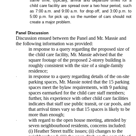
same time, typically, arrival and departure times for a
child care facility are spread over a two hour period, such
as 7:00 a.m. and 9:00 a.m. for drop off, and 3:00 p.m. to
5:00 p.m. for pick up, so the number of cars should not
create a major problem.
Panel Discussion
Discussion ensued between the Panel and Mr. Massie and
the following information was provided:
in response to a query regarding the proposed size of
·
the child care facility, Mr. Massie advised that the
square footage of the proposed 2-storey building is
roughly consistent with the size of a single-family
residence;
in response to a query regarding details of the on-site
·
parking spaces, Mr. Massie noted that the 15 parking
spaces meet the bylaw requirements, with 9 parking
spaces earmarked for the child care staff members;
further, his experience with other child care facilities
indicates that staff use public transit, or car pools, and
that arrival times vary so that 15 spaces is likely to be
more than enough;
with regard to the open house meeting, attended by
·
seven neighbourhood residents, concerns included:
(i) Heather Street traffic issues; (ii) changes to the