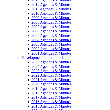
2013 Agendas & Minutes
2012 Agendas & Minutes
2011 Agendas & Minutes
2010 Agendas & Minutes
2009 Agendas & Minutes
2008 Agendas & Minutes
2007 Agendas & Minutes
2006 Agendas & Minutes
2005 Agendas & Minutes
2004 Agendas & Minutes
2003 Agendas & Minutes
2002 Agendas & Minutes
2001 Agendas & Minutes
Development Permit Panel
2025 Agendas & Minutes
2024 Agendas & Minutes
2023 Agendas & Minutes
2022 Agendas & Minutes
2021 Agendas & Minutes
2020 Agendas & Minutes
2019 Agendas & Minutes
2018 Agendas & Minutes
2017 Agendas & Minutes
2016 Agendas & Minutes
2015 Agendas & Minutes