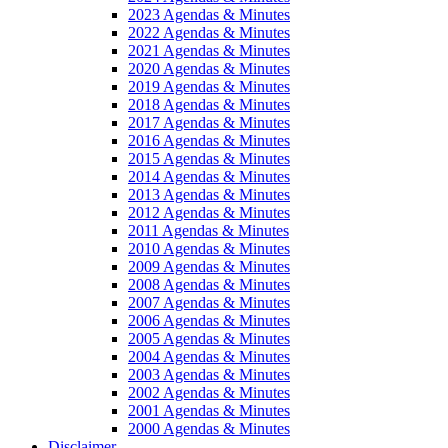
2023 Agendas & Minutes
2022 Agendas & Minutes
2021 Agendas & Minutes
2020 Agendas & Minutes
2019 Agendas & Minutes
2018 Agendas & Minutes
2017 Agendas & Minutes
2016 Agendas & Minutes
2015 Agendas & Minutes
2014 Agendas & Minutes
2013 Agendas & Minutes
2012 Agendas & Minutes
2011 Agendas & Minutes
2010 Agendas & Minutes
2009 Agendas & Minutes
2008 Agendas & Minutes
2007 Agendas & Minutes
2006 Agendas & Minutes
2005 Agendas & Minutes
2004 Agendas & Minutes
2003 Agendas & Minutes
2002 Agendas & Minutes
2001 Agendas & Minutes
2000 Agendas & Minutes
Disclaimer