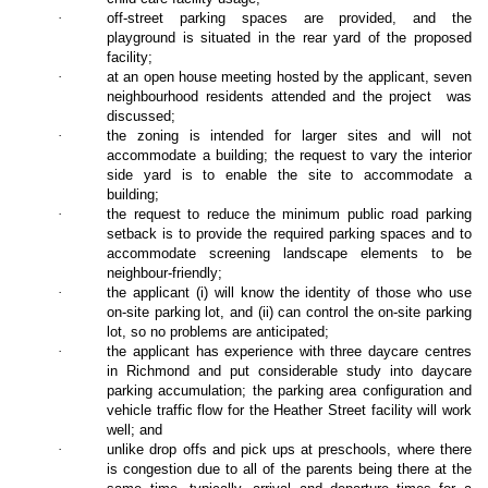
·
off-street parking spaces are provided, and the
playground is situated in the rear yard of the proposed
facility;
·
at an open house meeting hosted by the applicant, seven
neighbourhood residents attended and the project
was
discussed;
·
the zoning is intended for larger sites and will not
accommodate a building; the request to vary the interior
side yard is to enable the site to accommodate a
building;
·
the request to reduce the minimum public road parking
setback is to provide the required parking spaces and to
accommodate screening landscape elements to be
neighbour-friendly;
·
the applicant (i) will know the identity of those who use
on-site parking lot, and (ii) can control the on-site parking
lot, so no problems are anticipated;
·
the applicant has experience with three daycare centres
in Richmond and put considerable study into daycare
parking accumulation; the parking area configuration and
vehicle traffic flow for the Heather Street facility will work
well; and
·
unlike drop offs and pick ups at preschools, where there
is congestion due to all of the parents being there at the