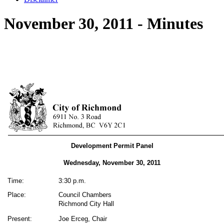
November 30, 2011 - Minutes
Development Permit Panel
Wednesday, November 30, 2011
Time:
3:30 p.m.
Place:
Council Chambers
Richmond City Hall
Present:
Joe Erceg, Chair