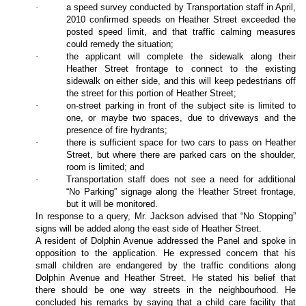
·
a speed survey conducted by Transportation staff in April,
2010 confirmed speeds on Heather Street exceeded the
posted speed limit, and that traffic calming measures
could remedy the situation;
·
the applicant will complete the sidewalk along their
Heather Street frontage to connect to the existing
sidewalk on either side, and this will keep pedestrians off
the street for this portion of Heather Street;
·
on-street parking in front of the subject site is limited to
one, or maybe two spaces, due to driveways and the
presence of fire hydrants;
·
there is sufficient space for two cars to pass on Heather
Street, but where there are parked cars on the shoulder,
room is limited; and
·
Transportation staff does not see a need for additional
“No Parking” signage along the Heather Street frontage,
but it will be monitored.
In response to a query, Mr. Jackson advised that “No Stopping”
signs will be added along the east side of Heather Street.
A resident of Dolphin Avenue addressed the Panel and spoke in
opposition to the application. He expressed concern that his
small children are endangered by the traffic conditions along
Dolphin Avenue and Heather Street. He stated his belief that
there should be one way streets in the neighbourhood. He
concluded his remarks by saying that a child care facility that