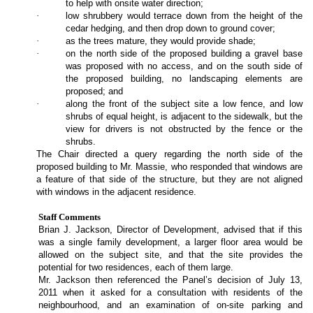
to help with onsite water direction;
·
low shrubbery would terrace down from the height of the
cedar hedging, and then drop down to ground cover;
·
as the trees mature, they would provide shade;
·
on the north side of the proposed building a gravel base
was proposed with no access, and on the south side of
the proposed building, no landscaping elements are
proposed; and
·
along the front of the subject site a low fence, and low
shrubs of equal height, is adjacent to the sidewalk, but the
view for drivers is not obstructed by the fence or the
shrubs.
The Chair directed a query regarding the north side of the
proposed building to Mr. Massie, who responded that windows are
a feature of that side of the structure, but they are not aligned
with windows in the adjacent residence.
Staff Comments
Brian J. Jackson, Director of Development, advised that if this
was a single family development, a larger floor area would be
allowed on the subject site, and that the site provides the
potential for two residences, each of them large.
Mr. Jackson then referenced the Panel’s decision of July 13,
2011 when it asked for a consultation with residents of the
neighbourhood, and an examination of on-site parking and