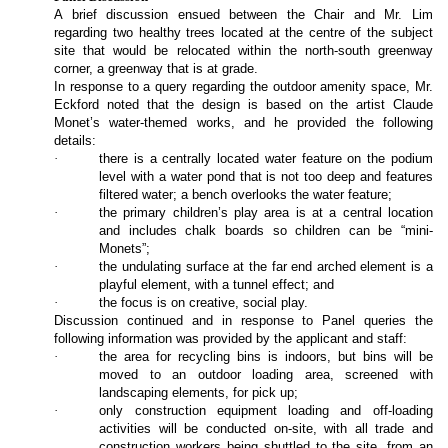
A brief discussion ensued between the Chair and Mr. Lim
regarding two healthy trees located at the centre of the subject
site that would be relocated within the north-south greenway
corner, a greenway that is at grade.
In response to a query regarding the outdoor amenity space, Mr.
Eckford noted that the design is based on the artist Claude
Monet’s water-themed works, and he provided the following
details:
·
there is a centrally located water feature on the podium
level with a water pond that is not too deep and features
filtered water; a bench overlooks the water feature;
·
the primary children’s play area is at a central location
and includes chalk boards so children can be “mini-
Monets”;
·
the undulating surface at the far end arched element is a
playful element, with a tunnel effect; and
·
the focus is on creative, social play.
Discussion continued and in response to Panel queries the
following information was provided by the applicant and staff:
·
the area for recycling bins is indoors, but bins will be
moved to an outdoor loading area, screened with
landscaping elements, for pick up;
·
only construction equipment loading and off-loading
activities will be conducted on-site, with all trade and
construction workers being shuttled to the site, from an