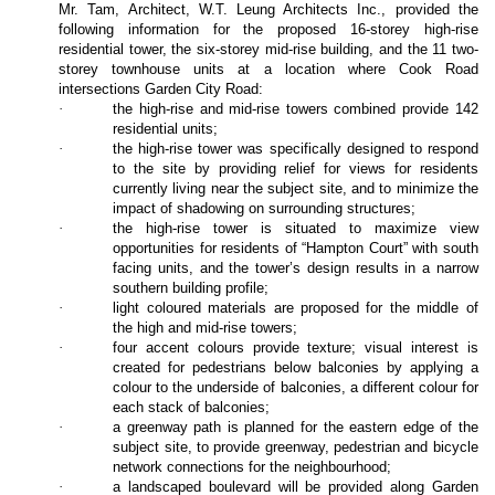
Mr. Tam, Architect, W.T. Leung Architects Inc., provided the
following information for the proposed 16-storey high-rise
residential tower, the six-storey mid-rise building, and the 11 two-
storey townhouse units at a location where Cook Road
intersections Garden City Road:
·
the high-rise and mid-rise towers combined provide 142
residential units;
·
the high-rise tower was specifically designed to respond
to the site by providing relief for views for residents
currently living near the subject site, and to minimize the
impact of shadowing on surrounding structures;
·
the high-rise tower is situated to maximize view
opportunities for residents of “Hampton Court” with south
facing units, and the tower’s design results in a narrow
southern building profile;
·
light coloured materials are proposed for the middle of
the high and mid-rise towers;
·
four accent colours provide texture; visual interest is
created for pedestrians below balconies by applying a
colour to the underside of balconies, a different colour for
each stack of balconies;
·
a greenway path is planned for the eastern edge of the
subject site, to provide greenway, pedestrian and bicycle
network connections for the neighbourhood;
·
a landscaped boulevard will be provided along Garden