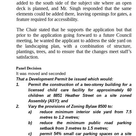
added to the south side of the subject site where an open
deck is planned, and Mr. Singh responded that the same
elements could be added there, leaving openings for gates, a
feature required for accessibility.
The Chair stated that he supports the application but that
prior to the application going forward to a future Council
meeting, he wanted the applicant to address the side yard on
the landscaping plan, with a combination of structure,
plantings, trees, and to ensure that the changes meet staff’s
satisfaction.
Panel Decision
It was moved and seconded
That a Development Permit be issued which would:
1
.
Permit the construction of a two-storey building for a
licensed child care facility for approximately 60
children at 8851 Heather Street on a site zoned
Assembly (ASY); and
2
.
Vary the provisions of Zoning Bylaw 8500 to:
a
)
reduce minimum interior side yard from 7.5
metres to 1.2 metres;
b
)
reduce the minimum public road parking
setback from 3 metres to 1.5 metres;
c)
permit 54% small car parking spaces on a site