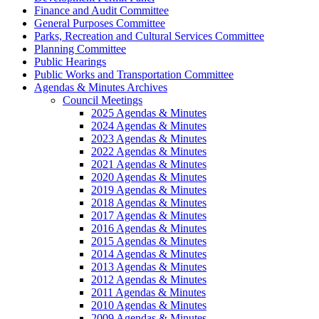
Finance and Audit Committee
General Purposes Committee
Parks, Recreation and Cultural Services Committee
Planning Committee
Public Hearings
Public Works and Transportation Committee
Agendas & Minutes Archives
Council Meetings
2025 Agendas & Minutes
2024 Agendas & Minutes
2023 Agendas & Minutes
2022 Agendas & Minutes
2021 Agendas & Minutes
2020 Agendas & Minutes
2019 Agendas & Minutes
2018 Agendas & Minutes
2017 Agendas & Minutes
2016 Agendas & Minutes
2015 Agendas & Minutes
2014 Agendas & Minutes
2013 Agendas & Minutes
2012 Agendas & Minutes
2011 Agendas & Minutes
2010 Agendas & Minutes
2009 Agendas & Minutes