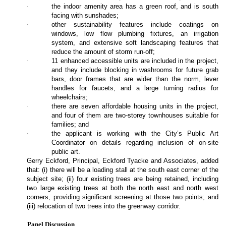
·
the indoor amenity area has a green roof, and is south
facing with sunshades;
·
other sustainability features include coatings on
windows, low flow plumbing fixtures, an irrigation
system, and extensive soft landscaping features that
reduce the amount of storm run-off;
·
11 enhanced accessible units are included in the project,
and they include blocking in washrooms for future grab
bars, door frames that are wider than the norm, lever
handles for faucets, and a large turning radius for
wheelchairs;
·
there are seven affordable housing units in the project,
and four of them are two-storey townhouses suitable for
families; and
·
the applicant is working with the City’s Public Art
Coordinator on details regarding inclusion of on-site
public art.
Gerry Eckford, Principal, Eckford Tyacke and Associates, added
that: (i) there will be a loading stall at the south east corner of the
subject site; (ii) four existing trees are being retained, including
two large existing trees at both the north east and north west
corners, providing significant screening at those two points; and
(iii) relocation of two trees into the greenway corridor.
Panel Discussion