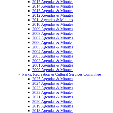
2015 Agendas & Minutes
2014 Agendas & Minutes
2013 Agendas & Minutes
2012 Agendas & Minutes
2011 Agendas & Minutes
2010 Agendas & Minutes
2009 Agendas & Minutes
2008 Agendas & Minutes
2007 Agendas & Minutes
2006 Agendas & Minutes
2005 Agendas & Minutes
2004 Agendas & Minutes
2003 Agendas & Minutes
2002 Agendas & Minutes
2001 Agendas & Minutes
2000 Agendas & Minutes
Parks, Recreation & Cultural Services Committee
2025 Agendas & Minutes
2024 Agendas & Minutes
2023 Agendas & Minutes
2022 Agendas & Minutes
2021 Agendas & Minutes
2020 Agendas & Minutes
2019 Agendas & Minutes
2018 Agendas & Minutes