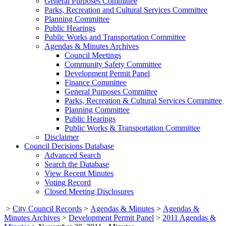
General Purposes Committee
Parks, Recreation and Cultural Services Committee
Planning Committee
Public Hearings
Public Works and Transportation Committee
Agendas & Minutes Archives
Council Meetings
Community Safety Committee
Development Permit Panel
Finance Committee
General Purposes Committee
Parks, Recreation & Cultural Services Committee
Planning Committee
Public Hearings
Public Works & Transportation Committee
Disclaimer
Council Decisions Database
Advanced Search
Search the Database
View Recent Minutes
Voting Record
Closed Meeting Disclosures
>
City Council Records
>
Agendas & Minutes
>
Agendas &
Minutes Archives
>
Development Permit Panel
>
2011 Agendas &