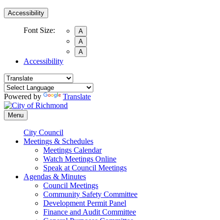
Accessibility
Font Size:
A
A
A
Accessibility
Powered by
Translate
Menu
City Council
Meetings & Schedules
Meetings Calendar
Watch Meetings Online
Speak at Council Meetings
Agendas & Minutes
Council Meetings
Community Safety Committee
Development Permit Panel
Finance and Audit Committee