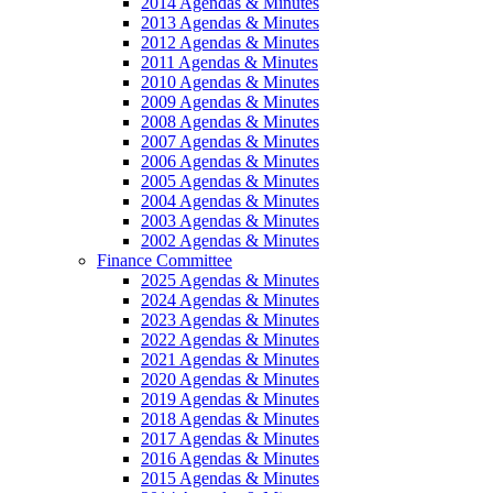
2014 Agendas & Minutes
2013 Agendas & Minutes
2012 Agendas & Minutes
2011 Agendas & Minutes
2010 Agendas & Minutes
2009 Agendas & Minutes
2008 Agendas & Minutes
2007 Agendas & Minutes
2006 Agendas & Minutes
2005 Agendas & Minutes
2004 Agendas & Minutes
2003 Agendas & Minutes
2002 Agendas & Minutes
Finance Committee
2025 Agendas & Minutes
2024 Agendas & Minutes
2023 Agendas & Minutes
2022 Agendas & Minutes
2021 Agendas & Minutes
2020 Agendas & Minutes
2019 Agendas & Minutes
2018 Agendas & Minutes
2017 Agendas & Minutes
2016 Agendas & Minutes
2015 Agendas & Minutes