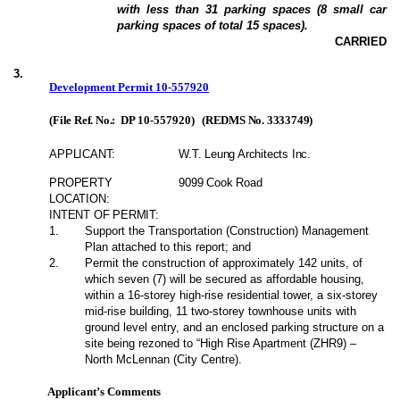
with less than 31 parking spaces (8 small car
parking spaces of total 15 spaces).
CARRIED
3
.
Development Permit 10-557920
(File Ref. No.:
DP 10-557920
)
(REDMS No. 3333749)
APPLICANT:
W.T. Leung Architects Inc.
PROPERTY
9099 Cook Road
LOCATION:
INTENT OF PERMIT:
1
.
Support the Transportation (Construction) Management
Plan attached to this report; and
2
.
Permit the construction of approximately 142 units, of
which seven (7) will be secured as affordable housing,
within a 16-storey high-rise residential tower, a six-storey
mid-rise building, 11 two-storey townhouse units with
ground level entry, and an enclosed parking structure on a
site being rezoned to “High Rise Apartment (ZHR9) –
North McLennan (City Centre).
Applicant’s Comments