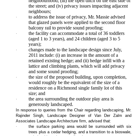
neighbourhood; (iii) the open ditch on the east side of
the street; and (iv) privacy issues impacting adjacent
neighbours;
to address the issue of privacy, Mr. Massie advised
·
that glazed panels were applied to the second floor
balcony rail to provide sound proofing;
the facility can accommodate a total of 36 toddlers
·
(aged 1 to 3 years), and 24 children (aged 3 to 5
years);
changes made to the landscape design since July,
·
2011 include: (i) an increase in the amount of a
retained existing hedge; and (ii) hedge infill with a
lattice and climbing plants, which will add privacy
and some sound proofing;
the size of the proposed building, upon completion,
·
would roughly be the equivalent of the size of a
residence on a Richmond single family lot of this
size; and
the area surrounding the outdoor play area is
·
generously landscaped.
In response to queries from the Chair regarding landscaping, Mr.
Rajinder Singh, Landscape Designer of Van Der Zalm and
Associates Landscape Architecture firm, advised that:
·
the surface parking area would be surrounded with six
trees plus a cedar hedging, and a transition to a bioswale,