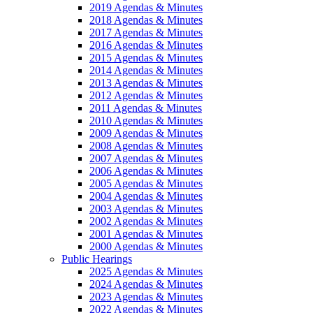
2019 Agendas & Minutes
2018 Agendas & Minutes
2017 Agendas & Minutes
2016 Agendas & Minutes
2015 Agendas & Minutes
2014 Agendas & Minutes
2013 Agendas & Minutes
2012 Agendas & Minutes
2011 Agendas & Minutes
2010 Agendas & Minutes
2009 Agendas & Minutes
2008 Agendas & Minutes
2007 Agendas & Minutes
2006 Agendas & Minutes
2005 Agendas & Minutes
2004 Agendas & Minutes
2003 Agendas & Minutes
2002 Agendas & Minutes
2001 Agendas & Minutes
2000 Agendas & Minutes
Public Hearings
2025 Agendas & Minutes
2024 Agendas & Minutes
2023 Agendas & Minutes
2022 Agendas & Minutes