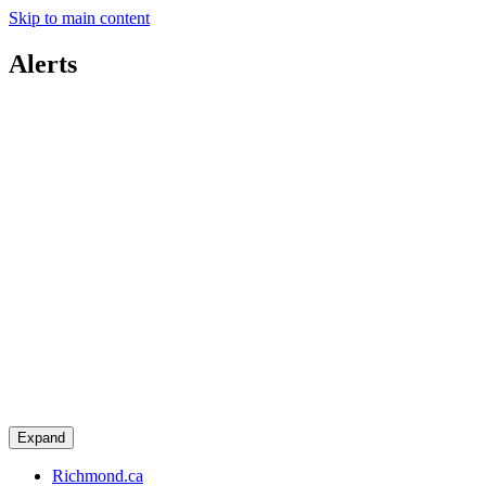
Skip to main content
Alerts
Expand
Richmond.ca