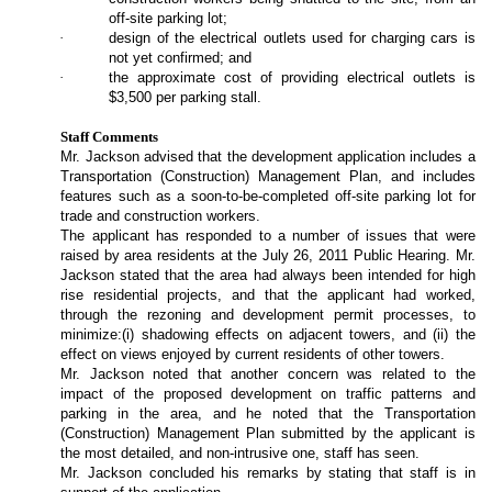
off-site parking lot;
·
design of the electrical outlets used for charging cars is
not yet confirmed; and
·
the approximate cost of providing electrical outlets is
$3,500 per parking stall.
Staff Comments
Mr. Jackson advised that the development application includes a
Transportation (Construction) Management Plan, and includes
features such as a soon-to-be-completed off-site parking lot for
trade and construction workers.
The applicant has responded to a number of issues that were
raised by area residents at the July 26, 2011 Public Hearing. Mr.
Jackson stated that the area had always been intended for high
rise residential projects, and that the applicant had worked,
through the rezoning and development permit processes, to
minimize:(i) shadowing effects on adjacent towers, and (ii) the
effect on views enjoyed by current residents of other towers.
Mr. Jackson noted that another concern was related to the
impact of the proposed development on traffic patterns and
parking in the area, and he noted that the Transportation
(Construction) Management Plan submitted by the applicant is
the most detailed, and non-intrusive one, staff has seen.
Mr. Jackson concluded his remarks by stating that staff is in