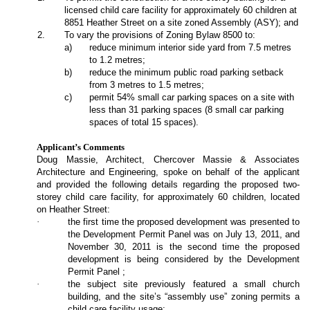
licensed child care facility for approximately 60 children at
8851 Heather Street on a site zoned Assembly (ASY); and
2
.
To vary the provisions of Zoning Bylaw 8500 to:
a
)
reduce minimum interior side yard from 7.5 metres
to 1.2 metres;
b
)
reduce the minimum public road parking setback
from 3 metres to 1.5 metres;
c)
permit 54% small car parking spaces on a site with
less than 31 parking spaces (8 small car parking
spaces of total 15 spaces).
Applicant’s Comments
Doug Massie, Architect, Chercover Massie & Associates
Architecture and Engineering, spoke on behalf of the applicant
and provided the following details regarding the proposed two-
storey child care facility, for approximately 60 children, located
on Heather Street:
·
the first time the proposed development was presented to
the Development Permit Panel was on July 13, 2011, and
November 30, 2011 is the second time the proposed
development is being considered by the Development
Permit Panel ;
·
the subject site previously featured a small church
building, and the site’s “assembly use” zoning permits a
child care facility usage;