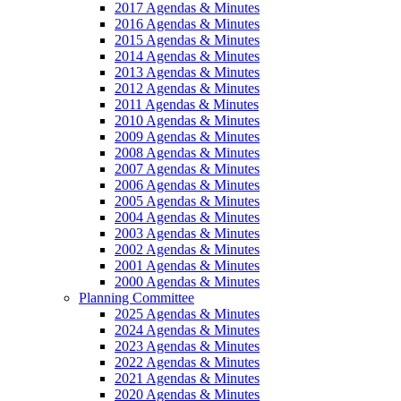
2017 Agendas & Minutes
2016 Agendas & Minutes
2015 Agendas & Minutes
2014 Agendas & Minutes
2013 Agendas & Minutes
2012 Agendas & Minutes
2011 Agendas & Minutes
2010 Agendas & Minutes
2009 Agendas & Minutes
2008 Agendas & Minutes
2007 Agendas & Minutes
2006 Agendas & Minutes
2005 Agendas & Minutes
2004 Agendas & Minutes
2003 Agendas & Minutes
2002 Agendas & Minutes
2001 Agendas & Minutes
2000 Agendas & Minutes
Planning Committee
2025 Agendas & Minutes
2024 Agendas & Minutes
2023 Agendas & Minutes
2022 Agendas & Minutes
2021 Agendas & Minutes
2020 Agendas & Minutes