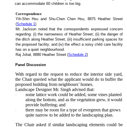
can accommodate 60 children is too big.
Correspondence
Yih-Shin Hsu and Shu-Chen Chen Hsu, 8875 Heather Street
(
Schedule 1
)
Mr. Jackson noted that the correspondents expressed concern
regarding: (i) the narrowness of Heather Street; (ii) the danger of
the ditch along Heather Street; (iii) insufficient parking spaces for
the proposed facility; and (iv) the effect a noisy child care facility
has on a quiet neighbourhood.
Raj Johal, 8880 Heather Street (
Schedule 2
)
Panel Discussion
With regard to the request to reduce the interior side yard,
the Chair queried what the applicant would do to buffer the
proposed building from neighbours’ homes.
Landscape Designer Mr. Singh advised that:
some lattice work could be added, some vines planted
·
along the bottom, and as the vegetation grew, it would
provide buffering; and
there may be room for a type of evergreen that grows
·
quite narrow to be added to the landscaping plan.
The Chair asked if similar landscaping elements could be