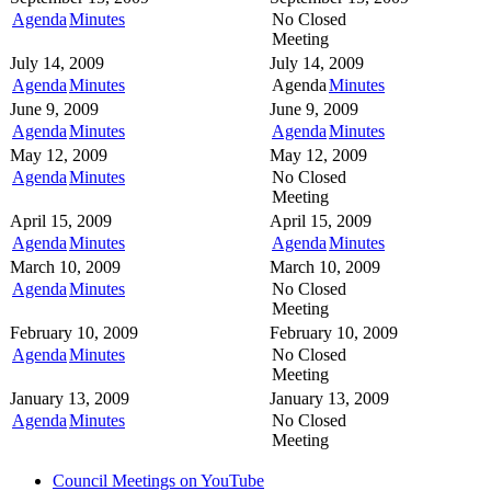
Agenda
Minutes
No Closed
Meeting
July 14, 2009
July 14, 2009
Agenda
Minutes
Agenda
Minutes
June 9, 2009
June 9, 2009
Agenda
Minutes
Agenda
Minutes
May 12, 2009
May 12, 2009
Agenda
Minutes
No Closed
Meeting
April 15, 2009
April 15, 2009
Agenda
Minutes
Agenda
Minutes
March 10, 2009
March 10, 2009
Agenda
Minutes
No Closed
Meeting
February 10, 2009
February 10, 2009
Agenda
Minutes
No Closed
Meeting
January 13, 2009
January 13, 2009
Agenda
Minutes
No Closed
Meeting
Council Meetings on YouTube