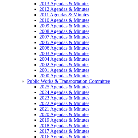
2013 Agendas & Minutes
2012 Agendas & Minutes
2011 Agendas & Minutes
2010 Agendas & Minutes
2009 Agendas & Minutes
2008 Agendas & Minutes
2007 Agendas & Minutes
2005 Agendas & Minutes
2006 Agendas & Minutes
2003 Agendas & Minutes
2004 Agendas & Minutes
2002 Agendas & Minutes
2001 Agendas & Minutes
2000 Agendas & Minutes
Public Works & Transportation Committee
2025 Agendas & Minutes
2024 Agendas & Minutes
2023 Agendas & Minutes
2022 Agendas & Minutes
2021 Agendas & Minutes
2020 Agendas & Minutes
2019 Agendas & Minutes
2018 Agendas & Minutes
2017 Agendas & Minutes
2016 Agendas & Minutes