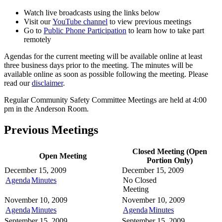
Watch live broadcasts using the links below
Visit our
YouTube channel
to view previous meetings
Go to
Public Phone Participation
to learn how to take part
remotely
Agendas for the current meeting will be available online at least
three business days prior to the meeting. The minutes will be
available online as soon as possible following the meeting. Please
read our
disclaimer
.
Regular Community Safety Committee Meetings are held at 4:00
pm in the Anderson Room.
Previous Meetings
Closed Meeting (Open
Open Meeting
Portion Only)
December 15, 2009
December 15, 2009
Agenda
Minutes
No Closed
Meeting
November 10, 2009
November 10, 2009
Agenda
Minutes
Agenda
Minutes
September 15, 2009
September 15, 2009