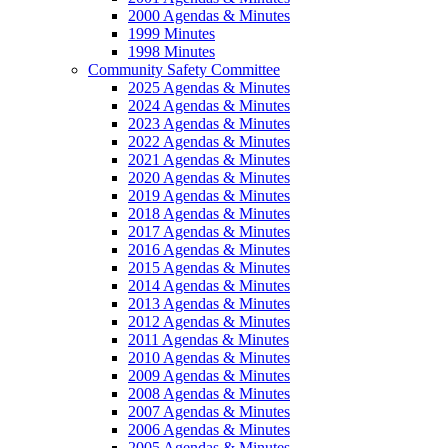
2000 Agendas & Minutes
1999 Minutes
1998 Minutes
Community Safety Committee
2025 Agendas & Minutes
2024 Agendas & Minutes
2023 Agendas & Minutes
2022 Agendas & Minutes
2021 Agendas & Minutes
2020 Agendas & Minutes
2019 Agendas & Minutes
2018 Agendas & Minutes
2017 Agendas & Minutes
2016 Agendas & Minutes
2015 Agendas & Minutes
2014 Agendas & Minutes
2013 Agendas & Minutes
2012 Agendas & Minutes
2011 Agendas & Minutes
2010 Agendas & Minutes
2009 Agendas & Minutes
2008 Agendas & Minutes
2007 Agendas & Minutes
2006 Agendas & Minutes
2005 Agendas & Minutes