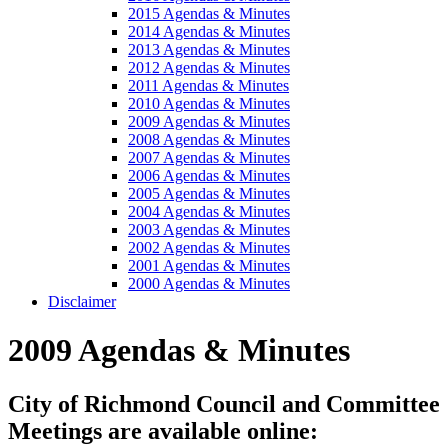
2015 Agendas & Minutes
2014 Agendas & Minutes
2013 Agendas & Minutes
2012 Agendas & Minutes
2011 Agendas & Minutes
2010 Agendas & Minutes
2009 Agendas & Minutes
2008 Agendas & Minutes
2007 Agendas & Minutes
2006 Agendas & Minutes
2005 Agendas & Minutes
2004 Agendas & Minutes
2003 Agendas & Minutes
2002 Agendas & Minutes
2001 Agendas & Minutes
2000 Agendas & Minutes
Disclaimer
2009 Agendas & Minutes
City of Richmond Council and Committee
Meetings are available online: