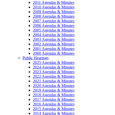
2011 Agendas & Minutes
2010 Agendas & Minutes
2009 Agendas & Minutes
2008 Agendas & Minutes
2007 Agendas & Minutes
2006 Agendas & Minutes
2005 Agendas & Minutes
2004 Agendas & Minutes
2003 Agendas & Minutes
2002 Agendas & Minutes
2001 Agendas & Minutes
2000 Agendas & Minutes
Public Hearings
2025 Agendas & Minutes
2024 Agendas & Minutes
2023 Agendas & Minutes
2022 Agendas & Minutes
2021 Agendas & Minutes
2020 Agendas & Minutes
2019 Agendas & Minutes
2018 Agendas & Minutes
2017 Agendas & Minutes
2016 Agendas & Minutes
2015 Agendas & Minutes
2014 Agendas & Minutes