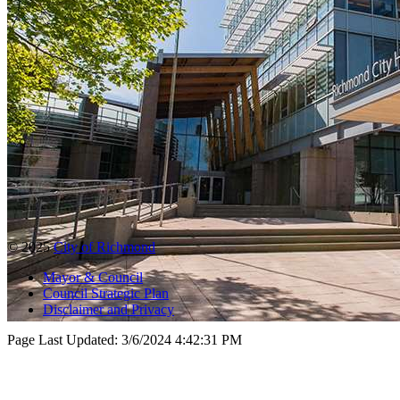
© 2025
City of Richmond
Mayor & Council
Council Strategic Plan
Disclaimer and Privacy
Page Last Updated:
3/6/2024 4:42:31 PM