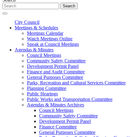
Search
City Council
Meetings & Schedules
Meetings Calendar
Watch Meetings Online
Speak at Council Meetings
Agendas & Minutes
Council Meetings
Community Safety Committee
Development Permit Panel
Finance and Audit Committee
General Purposes Committee
Parks, Recreation and Cultural Services Committee
Planning Committee
Public Hearings
Public Works and Transportation Committee
Agendas & Minutes Archives
Council Meetings
Community Safety Committee
Development Permit Panel
Finance Committee
General Purposes Committee