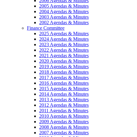
2006 Agendas & Minutes
2005 Agendas & Minutes
2004 Agendas & Minutes
2003 Agendas & Minutes
2002 Agendas & Minutes
Finance Committee
2025 Agendas & Minutes
2024 Agendas & Minutes
2023 Agendas & Minutes
2022 Agendas & Minutes
2021 Agendas & Minutes
2020 Agendas & Minutes
2019 Agendas & Minutes
2018 Agendas & Minutes
2017 Agendas & Minutes
2016 Agendas & Minutes
2015 Agendas & Minutes
2014 Agendas & Minutes
2013 Agendas & Minutes
2012 Agendas & Minutes
2011 Agendas & Minutes
2010 Agendas & Minutes
2009 Agendas & Minutes
2008 Agendas & Minutes
2007 Agendas & Minutes