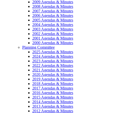
2009 Agendas & Minutes
2008 Agendas & Minutes
2007 Agendas & Minutes
2006 Agendas & Minutes
2005 Agendas & Minutes
2004 Agendas & Minutes
2003 Agendas & Minutes
2002 Agendas & Minutes
2001 Agendas & Minutes
2000 Agendas & Minutes
Planning Committee
2025 Agendas & Minutes
2024 Agendas & Minutes
2023 Agendas & Minutes
2022 Agendas & Minutes
2021 Agendas & Minutes
2020 Agendas & Minutes
2019 Agendas & Minutes
2018 Agendas & Minutes
2017 Agendas & Minutes
2016 Agendas & Minutes
2015 Agendas & Minutes
2014 Agendas & Minutes
2013 Agendas & Minutes
2012 Agendas & Minutes