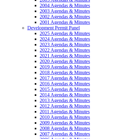
2004 Agendas & Minutes
2003 Agendas & Minutes
2002 Agendas & Minutes
2001 Agendas & Minutes
Development Permit Panel
2025 Agendas & Minutes
2024 Agendas & Minutes
2023 Agendas & Minutes
2022 Agendas & Minutes
2021 Agendas & Minutes
2020 Agendas & Minutes
2019 Agendas & Minutes
2018 Agendas & Minutes
2017 Agendas & Minutes
2016 Agendas & Minutes
2015 Agendas & Minutes
2014 Agendas & Minutes
2013 Agendas & Minutes
2012 Agendas & Minutes
2011 Agendas & Minutes
2010 Agendas & Minutes
2009 Agendas & Minutes
2008 Agendas & Minutes
2007 Agendas & Minutes