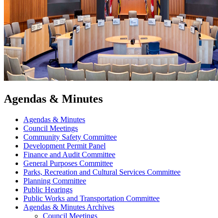
Agendas & Minutes
Agendas & Minutes
Council Meetings
Community Safety Committee
Development Permit Panel
Finance and Audit Committee
General Purposes Committee
Parks, Recreation and Cultural Services Committee
Planning Committee
Public Hearings
Public Works and Transportation Committee
Agendas & Minutes Archives
Council Meetings