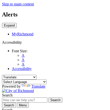
Skip to main content
Alerts
Expand
MyRichmond
Accessibility
Font Size:
A
A
A
Accessibility
Powered by
Translate
Search
Search
Search
Menu
Search