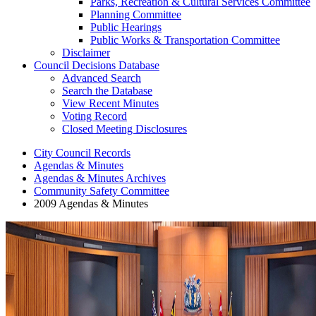
Parks, Recreation & Cultural Services Committee
Planning Committee
Public Hearings
Public Works & Transportation Committee
Disclaimer
Council Decisions Database
Advanced Search
Search the Database
View Recent Minutes
Voting Record
Closed Meeting Disclosures
City Council Records
Agendas & Minutes
Agendas & Minutes Archives
Community Safety Committee
2009 Agendas & Minutes