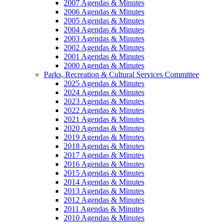
2007 Agendas & Minutes
2006 Agendas & Minutes
2005 Agendas & Minutes
2004 Agendas & Minutes
2003 Agendas & Minutes
2002 Agendas & Minutes
2001 Agendas & Minutes
2000 Agendas & Minutes
Parks, Recreation & Cultural Services Committee
2025 Agendas & Minutes
2024 Agendas & Minutes
2023 Agendas & Minutes
2022 Agendas & Minutes
2021 Agendas & Minutes
2020 Agendas & Minutes
2019 Agendas & Minutes
2018 Agendas & Minutes
2017 Agendas & Minutes
2016 Agendas & Minutes
2015 Agendas & Minutes
2014 Agendas & Minutes
2013 Agendas & Minutes
2012 Agendas & Minutes
2011 Agendas & Minutes
2010 Agendas & Minutes