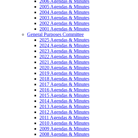
2006 Agendas & Minutes
2005 Agendas & Minutes
2004 Agendas & Minutes
2003 Agendas & Minutes
2002 Agendas & Minutes
2001 Agendas & Minutes
General Purposes Committee
2025 Agendas & Minutes
2024 Agendas & Minutes
2023 Agendas & Minutes
2022 Agendas & Minutes
2021 Agendas & Minutes
2020 Agendas & Minutes
2019 Agendas & Minutes
2018 Agendas & Minutes
2017 Agendas & Minutes
2016 Agendas & Minutes
2015 Agendas & Minutes
2014 Agendas & Minutes
2013 Agendas & Minutes
2012 Agendas & Minutes
2011 Agendas & Minutes
2010 Agendas & Minutes
2009 Agendas & Minutes
2008 Agendas & Minutes