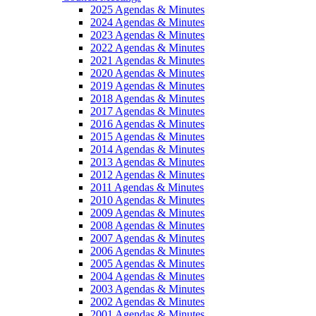
2025 Agendas & Minutes
2024 Agendas & Minutes
2023 Agendas & Minutes
2022 Agendas & Minutes
2021 Agendas & Minutes
2020 Agendas & Minutes
2019 Agendas & Minutes
2018 Agendas & Minutes
2017 Agendas & Minutes
2016 Agendas & Minutes
2015 Agendas & Minutes
2014 Agendas & Minutes
2013 Agendas & Minutes
2012 Agendas & Minutes
2011 Agendas & Minutes
2010 Agendas & Minutes
2009 Agendas & Minutes
2008 Agendas & Minutes
2007 Agendas & Minutes
2006 Agendas & Minutes
2005 Agendas & Minutes
2004 Agendas & Minutes
2003 Agendas & Minutes
2002 Agendas & Minutes
2001 Agendas & Minutes