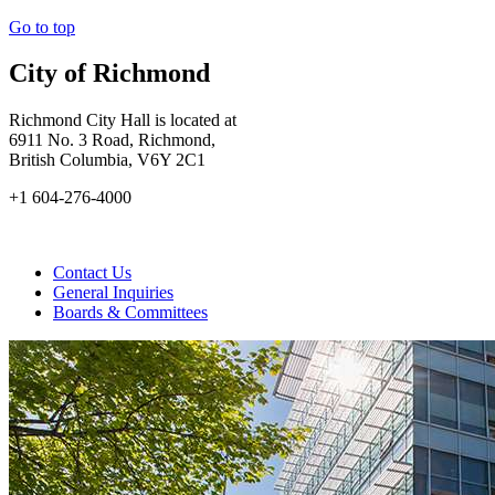
Go to top
City of Richmond
Richmond City Hall is located at
6911 No. 3 Road, Richmond,
British Columbia, V6Y 2C1
+1 604-276-4000
Contact Us
General Inquiries
Boards & Committees