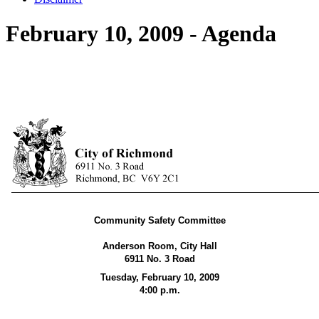
February 10, 2009 - Agenda
Community Safety Committee
Anderson Room, City Hall
6911 No. 3 Road
Tuesday, February 10, 2009
4:00 p.m.