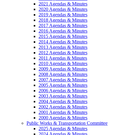
2021 Agendas & Minutes
2020 Agendas & Minutes
2019 Agendas & Minutes
2018 Agendas & Minutes
2017 Agendas & Minutes
2016 Agendas & Minutes
2015 Agendas & Minutes
2014 Agendas & Minutes
2013 Agendas & Minutes
2012 Agendas & Minutes
2011 Agendas & Minutes
2010 Agendas & Minutes
2009 Agendas & Minutes
2008 Agendas & Minutes
2007 Agendas & Minutes
2005 Agendas & Minutes
2006 Agendas & Minutes
2003 Agendas & Minutes
2004 Agendas & Minutes
2002 Agendas & Minutes
2001 Agendas & Minutes
2000 Agendas & Minutes
Public Works & Transportation Committee
2025 Agendas & Minutes
2024 Agendas & Minutes