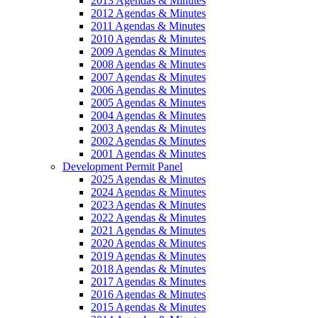
2013 Agendas & Minutes
2012 Agendas & Minutes
2011 Agendas & Minutes
2010 Agendas & Minutes
2009 Agendas & Minutes
2008 Agendas & Minutes
2007 Agendas & Minutes
2006 Agendas & Minutes
2005 Agendas & Minutes
2004 Agendas & Minutes
2003 Agendas & Minutes
2002 Agendas & Minutes
2001 Agendas & Minutes
Development Permit Panel
2025 Agendas & Minutes
2024 Agendas & Minutes
2023 Agendas & Minutes
2022 Agendas & Minutes
2021 Agendas & Minutes
2020 Agendas & Minutes
2019 Agendas & Minutes
2018 Agendas & Minutes
2017 Agendas & Minutes
2016 Agendas & Minutes
2015 Agendas & Minutes