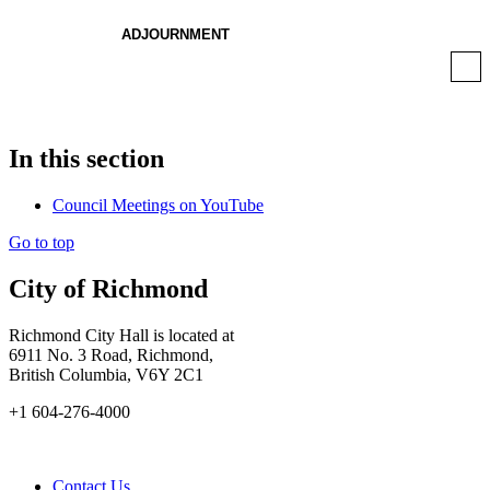
ADJOURNMENT
In this section
Council Meetings on YouTube
Go to top
City of Richmond
Richmond City Hall is located at
6911 No. 3 Road, Richmond,
British Columbia, V6Y 2C1
+1 604-276-4000
Contact Us