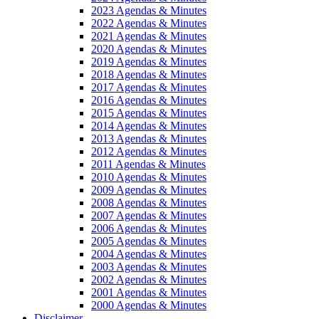
2023 Agendas & Minutes
2022 Agendas & Minutes
2021 Agendas & Minutes
2020 Agendas & Minutes
2019 Agendas & Minutes
2018 Agendas & Minutes
2017 Agendas & Minutes
2016 Agendas & Minutes
2015 Agendas & Minutes
2014 Agendas & Minutes
2013 Agendas & Minutes
2012 Agendas & Minutes
2011 Agendas & Minutes
2010 Agendas & Minutes
2009 Agendas & Minutes
2008 Agendas & Minutes
2007 Agendas & Minutes
2006 Agendas & Minutes
2005 Agendas & Minutes
2004 Agendas & Minutes
2003 Agendas & Minutes
2002 Agendas & Minutes
2001 Agendas & Minutes
2000 Agendas & Minutes
Disclaimer