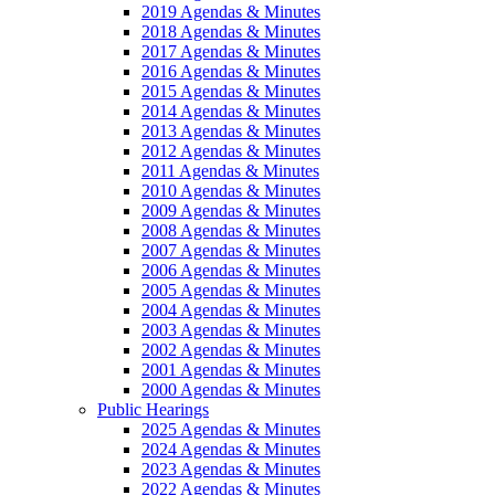
2019 Agendas & Minutes
2018 Agendas & Minutes
2017 Agendas & Minutes
2016 Agendas & Minutes
2015 Agendas & Minutes
2014 Agendas & Minutes
2013 Agendas & Minutes
2012 Agendas & Minutes
2011 Agendas & Minutes
2010 Agendas & Minutes
2009 Agendas & Minutes
2008 Agendas & Minutes
2007 Agendas & Minutes
2006 Agendas & Minutes
2005 Agendas & Minutes
2004 Agendas & Minutes
2003 Agendas & Minutes
2002 Agendas & Minutes
2001 Agendas & Minutes
2000 Agendas & Minutes
Public Hearings
2025 Agendas & Minutes
2024 Agendas & Minutes
2023 Agendas & Minutes
2022 Agendas & Minutes