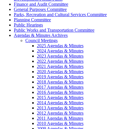
Finance and Audit Committee
General Purposes Committee
Parks, Recreation and Cultural Services Committee
Planning Committee
Public Hearings
Public Works and Transportation Committee
Agendas & Minutes Archives
Council Meetings
2025 Agendas & Minutes
2024 Agendas & Minutes
2023 Agendas & Minutes
2022 Agendas & Minutes
2021 Agendas & Minutes
2020 Agendas & Minutes
2019 Agendas & Minutes
2018 Agendas & Minutes
2017 Agendas & Minutes
2016 Agendas & Minutes
2015 Agendas & Minutes
2014 Agendas & Minutes
2013 Agendas & Minutes
2012 Agendas & Minutes
2011 Agendas & Minutes
2010 Agendas & Minutes
2009 Agendas & Minutes