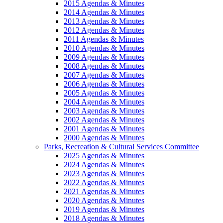
2015 Agendas & Minutes
2014 Agendas & Minutes
2013 Agendas & Minutes
2012 Agendas & Minutes
2011 Agendas & Minutes
2010 Agendas & Minutes
2009 Agendas & Minutes
2008 Agendas & Minutes
2007 Agendas & Minutes
2006 Agendas & Minutes
2005 Agendas & Minutes
2004 Agendas & Minutes
2003 Agendas & Minutes
2002 Agendas & Minutes
2001 Agendas & Minutes
2000 Agendas & Minutes
Parks, Recreation & Cultural Services Committee
2025 Agendas & Minutes
2024 Agendas & Minutes
2023 Agendas & Minutes
2022 Agendas & Minutes
2021 Agendas & Minutes
2020 Agendas & Minutes
2019 Agendas & Minutes
2018 Agendas & Minutes