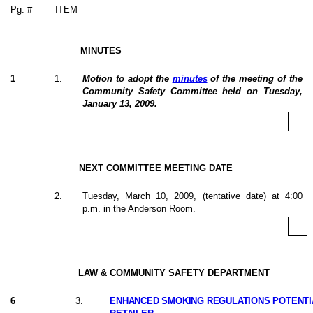
Pg. #
ITEM
MINUTES
1
1
.
Motion to adopt the
minutes
of the meeting of the
Community Safety Committee held on Tuesday,
January 13, 2009.
NEXT COMMITTEE MEETING DATE
2
.
Tuesday, March 10, 2009, (tentative date) at 4:00
p.m. in the Anderson Room.
LAW & COMMUNITY SAFETY DEPARTMENT
6
3
.
ENHANCED SMOKING REGULATIONS POTENTI