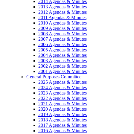
2014 Agendas & Minutes
2013 Agendas & Minutes
2012 Agendas & Minutes
2011 Agendas & Minutes
2010 Agendas & Minutes
2009 Agendas & Minutes
2008 Agendas & Minutes
2007 Agendas & Minutes
2006 Agendas & Minutes
2005 Agendas & Minutes
2004 Agendas & Minutes
2003 Agendas & Minutes
2002 Agendas & Minutes
2001 Agendas & Minutes
General Purposes Committee
2025 Agendas & Minutes
2024 Agendas & Minutes
2023 Agendas & Minutes
2022 Agendas & Minutes
2021 Agendas & Minutes
2020 Agendas & Minutes
2019 Agendas & Minutes
2018 Agendas & Minutes
2017 Agendas & Minutes
2016 Agendas & Minutes