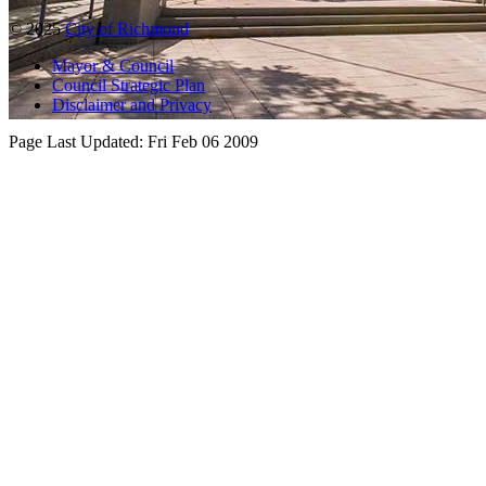
© 2025
City of Richmond
Mayor & Council
Council Strategic Plan
Disclaimer and Privacy
Page Last Updated:
Fri Feb 06 2009