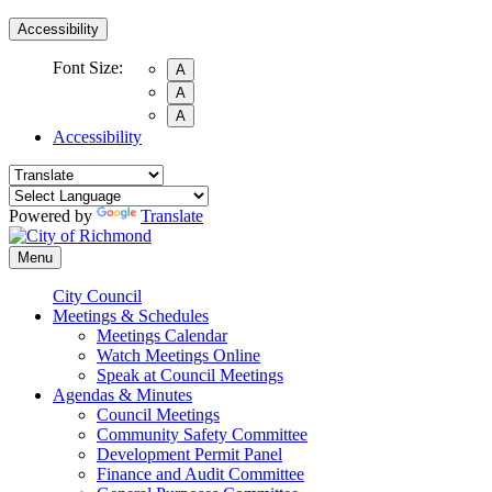
Accessibility
Font Size:
A
A
A
Accessibility
Powered by
Translate
Menu
City Council
Meetings & Schedules
Meetings Calendar
Watch Meetings Online
Speak at Council Meetings
Agendas & Minutes
Council Meetings
Community Safety Committee
Development Permit Panel
Finance and Audit Committee