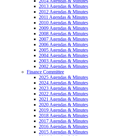
2014 Agendas & Minutes
2013 Agendas & Minutes
2012 Agendas & Minutes
2011 Agendas & Minutes
2010 Agendas & Minutes
2009 Agendas & Minutes
2008 Agendas & Minutes
2007 Agendas & Minutes
2006 Agendas & Minutes
2005 Agendas & Minutes
2004 Agendas & Minutes
2003 Agendas & Minutes
2002 Agendas & Minutes
Finance Committee
2025 Agendas & Minutes
2024 Agendas & Minutes
2023 Agendas & Minutes
2022 Agendas & Minutes
2021 Agendas & Minutes
2020 Agendas & Minutes
2019 Agendas & Minutes
2018 Agendas & Minutes
2017 Agendas & Minutes
2016 Agendas & Minutes
2015 Agendas & Minutes