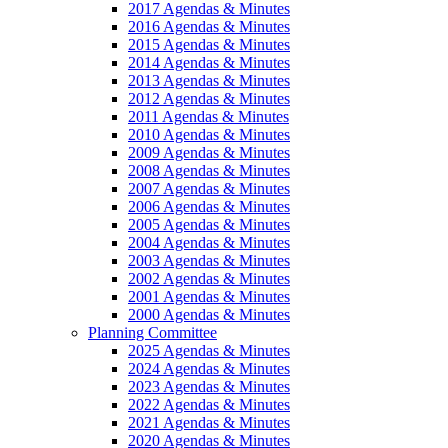
2017 Agendas & Minutes
2016 Agendas & Minutes
2015 Agendas & Minutes
2014 Agendas & Minutes
2013 Agendas & Minutes
2012 Agendas & Minutes
2011 Agendas & Minutes
2010 Agendas & Minutes
2009 Agendas & Minutes
2008 Agendas & Minutes
2007 Agendas & Minutes
2006 Agendas & Minutes
2005 Agendas & Minutes
2004 Agendas & Minutes
2003 Agendas & Minutes
2002 Agendas & Minutes
2001 Agendas & Minutes
2000 Agendas & Minutes
Planning Committee
2025 Agendas & Minutes
2024 Agendas & Minutes
2023 Agendas & Minutes
2022 Agendas & Minutes
2021 Agendas & Minutes
2020 Agendas & Minutes