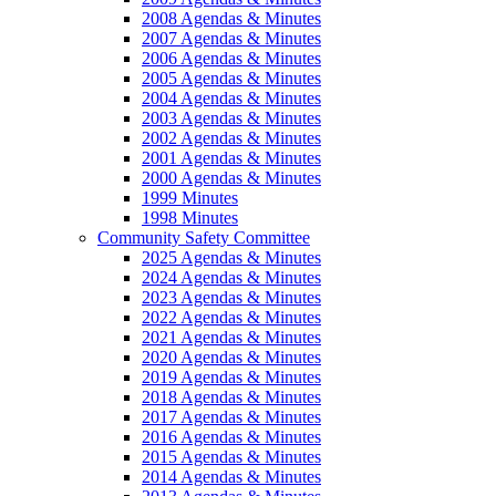
2008 Agendas & Minutes
2007 Agendas & Minutes
2006 Agendas & Minutes
2005 Agendas & Minutes
2004 Agendas & Minutes
2003 Agendas & Minutes
2002 Agendas & Minutes
2001 Agendas & Minutes
2000 Agendas & Minutes
1999 Minutes
1998 Minutes
Community Safety Committee
2025 Agendas & Minutes
2024 Agendas & Minutes
2023 Agendas & Minutes
2022 Agendas & Minutes
2021 Agendas & Minutes
2020 Agendas & Minutes
2019 Agendas & Minutes
2018 Agendas & Minutes
2017 Agendas & Minutes
2016 Agendas & Minutes
2015 Agendas & Minutes
2014 Agendas & Minutes