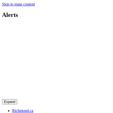
Skip to main content
Alerts
Expand
Richmond.ca