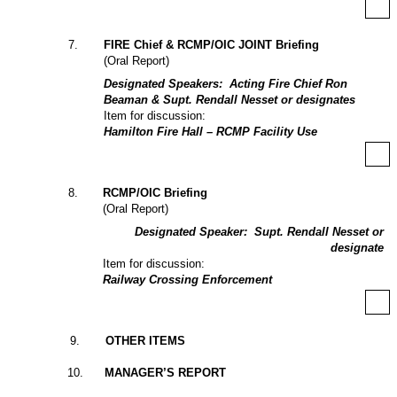
7
.
FIRE Chief & RCMP/OIC JOINT Briefing
(Oral Report)
Designated Speakers:
Acting Fire Chief Ron
Beaman & Supt. Rendall Nesset or designates
Item for discussion:
Hamilton Fire Hall – RCMP Facility Use
8
.
RCMP/OIC Briefing
(Oral Report)
Designated Speaker:
Supt. Rendall Nesset or
designate
Item for discussion:
Railway Crossing Enforcement
9
.
OTHER ITEMS
10
.
MANAGER’S REPORT