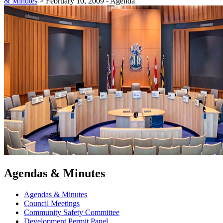
& Minutes
>
February 10, 2009 - Agenda
Agendas & Minutes
Agendas & Minutes
Council Meetings
Community Safety Committee
Development Permit Panel