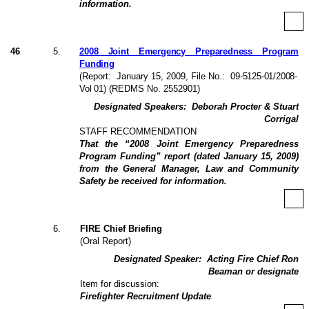
information.
46
5
.
2008 Joint Emergency Preparedness Program
Funding
(Report:
January 15, 2009
, File No.:
09-5125-01/2008-
Vol 01
) (REDMS No. 2552901)
Designated Speakers:
Deborah Procter & Stuart
Corrigal
STAFF RECOMMENDATION
That the “2008 Joint Emergency Preparedness
Program Funding” report (dated January 15, 2009)
from the General Manager, Law and Community
Safety be received for information.
6
.
FIRE Chief Briefing
(Oral Report)
Designated Speaker:
Acting Fire Chief Ron
Beaman or designate
Item for discussion:
Firefighter Recruitment Update