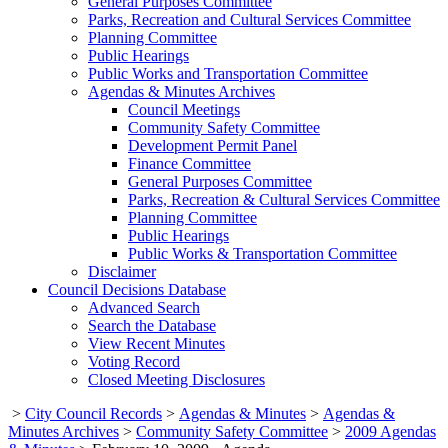
General Purposes Committee
Parks, Recreation and Cultural Services Committee
Planning Committee
Public Hearings
Public Works and Transportation Committee
Agendas & Minutes Archives
Council Meetings
Community Safety Committee
Development Permit Panel
Finance Committee
General Purposes Committee
Parks, Recreation & Cultural Services Committee
Planning Committee
Public Hearings
Public Works & Transportation Committee
Disclaimer
Council Decisions Database
Advanced Search
Search the Database
View Recent Minutes
Voting Record
Closed Meeting Disclosures
>
City Council Records
>
Agendas & Minutes
>
Agendas &
Minutes Archives
>
Community Safety Committee
>
2009 Agendas