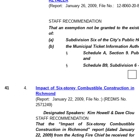
RETAILER
(Report:
January 26, 2009
, File No.:
12-8060-20-
STAFF RECOMMENDATION
That an exemption not be granted to the existi
of:
(
a
)
Subdivision Six of the City’s Public 
(
b
)
the Municipal Ticket Information Auth
§
Schedule A, Section 9. Pub
and
§
Schedule B9, Subdivision 6 
41
4
.
Impact of Six-storey Combustible Construction in
Richmond
(Report:
January 22, 2009
, File No.:) (REDMS No.
2571249)
Designated Speakers:
Kim Howell & Dave Clou
STAFF RECOMMENDATION
That the “Impact of Six-storey Combustible
Construction in Richmond” report (dated
January
22, 2009
) from the Acting Fire Chief be received for