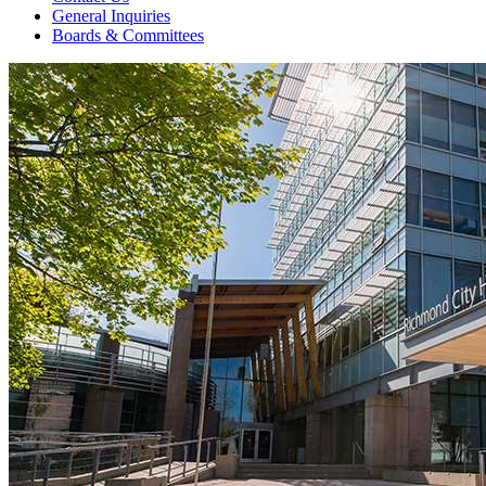
General Inquiries
Boards & Committees