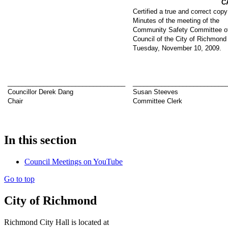
C
Certified a true and correct copy
Minutes of the meeting of the
Community Safety Committee of
Council of the City of Richmond
Tuesday, November 10, 2009.
_________________________________
__________________________
Councillor Derek Dang
Susan Steeves
Chair
Committee Clerk
In this section
Council Meetings on YouTube
Go to top
City of Richmond
Richmond City Hall is located at