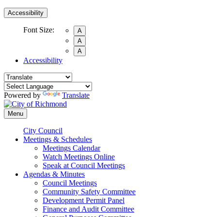
Accessibility
Font Size:
A
A
A
Accessibility
Powered by
Translate
Menu
City Council
Meetings & Schedules
Meetings Calendar
Watch Meetings Online
Speak at Council Meetings
Agendas & Minutes
Council Meetings
Community Safety Committee
Development Permit Panel
Finance and Audit Committee