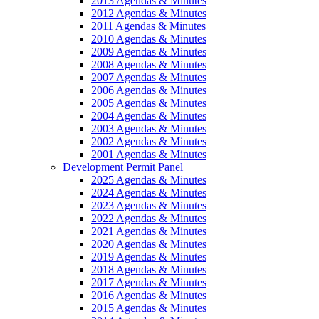
2013 Agendas & Minutes
2012 Agendas & Minutes
2011 Agendas & Minutes
2010 Agendas & Minutes
2009 Agendas & Minutes
2008 Agendas & Minutes
2007 Agendas & Minutes
2006 Agendas & Minutes
2005 Agendas & Minutes
2004 Agendas & Minutes
2003 Agendas & Minutes
2002 Agendas & Minutes
2001 Agendas & Minutes
Development Permit Panel
2025 Agendas & Minutes
2024 Agendas & Minutes
2023 Agendas & Minutes
2022 Agendas & Minutes
2021 Agendas & Minutes
2020 Agendas & Minutes
2019 Agendas & Minutes
2018 Agendas & Minutes
2017 Agendas & Minutes
2016 Agendas & Minutes
2015 Agendas & Minutes