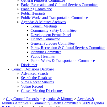
General Purposes Committee
Parks, Recreation and Cultural Services Committee
Planning Committee
Public Hearings
Public Works and Transportation Committee
Agendas & Minutes Archives
Council Meetings
Community Safety Committee
Development Permit Panel
Finance Committee
General Purposes Committee
Parks, Recreation & Cultural Services Committee
Planning Committee
Public Hearings
Public Works & Transportation Committee
Disclaimer
Council Decisions Database
Advanced Search
Search the Database
View Recent Minutes
Voting Record
Closed Meeting Disclosures
>
City Council Records
>
Agendas & Minutes
>
Agendas &
Minutes Archives
>
Community Safety Committee
>
2009 Agendas