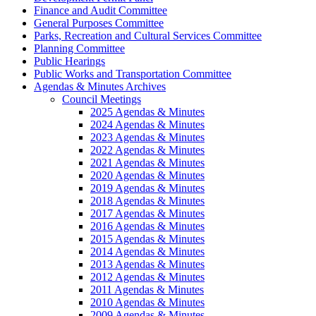
Finance and Audit Committee
General Purposes Committee
Parks, Recreation and Cultural Services Committee
Planning Committee
Public Hearings
Public Works and Transportation Committee
Agendas & Minutes Archives
Council Meetings
2025 Agendas & Minutes
2024 Agendas & Minutes
2023 Agendas & Minutes
2022 Agendas & Minutes
2021 Agendas & Minutes
2020 Agendas & Minutes
2019 Agendas & Minutes
2018 Agendas & Minutes
2017 Agendas & Minutes
2016 Agendas & Minutes
2015 Agendas & Minutes
2014 Agendas & Minutes
2013 Agendas & Minutes
2012 Agendas & Minutes
2011 Agendas & Minutes
2010 Agendas & Minutes
2009 Agendas & Minutes