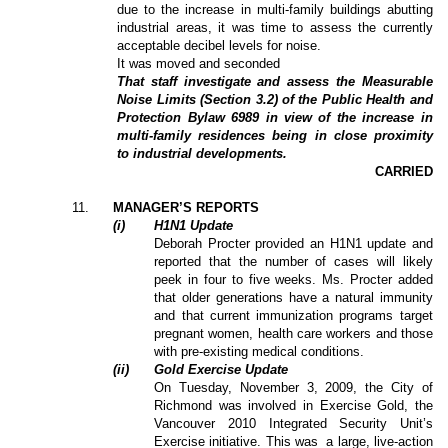
due to the increase in multi-family buildings abutting
industrial areas, it was time to assess the currently
acceptable decibel levels for noise.
It was moved and seconded
That staff investigate and assess the Measurable
Noise Limits (Section 3.2) of the Public Health and
Protection Bylaw 6989 in view of the increase in
multi-family residences being in close proximity
to industrial developments.
CARRIED
11
.
MANAGER’S REPORTS
(i)
H1N1 Update
Deborah Procter provided an H1N1 update and
reported that the number of cases will likely
peek in four to five weeks. Ms. Procter added
that older generations have a natural immunity
and that current immunization programs target
pregnant women, health care workers and those
with pre-existing medical conditions.
(ii)
Gold Exercise Update
On Tuesday, November 3, 2009, the City of
Richmond was involved in Exercise Gold, the
Vancouver 2010 Integrated Security Unit’s
Exercise initiative. This was
a large, live-action