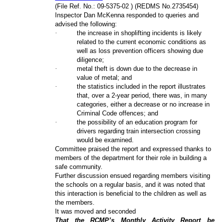
(File Ref. No.: 09-5375-02 ) (REDMS No.2735454)
Inspector Dan McKenna responded to queries and
advised the following:
·
the increase in shoplifting incidents is likely
related to the current economic conditions as
well as loss prevention officers showing due
diligence;
·
metal theft is down due to the decrease in
value of metal; and
·
the statistics included in the report illustrates
that, over a 2-year period, there was, in many
categories, either a decrease or no increase in
Criminal Code offences; and
·
the possibility of an education program for
drivers regarding train intersection crossing
would be examined.
Committee praised the report and expressed thanks to
members of the department for their role in building a
safe community.
Further discussion ensued regarding members visiting
the schools on a regular basis, and it was noted that
this interaction is beneficial to the children as well as
the members.
It was moved and seconded
That the RCMP’s Monthly Activity Report be