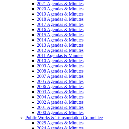
2021 Agendas & Minutes
2020 Agendas & Minutes
2019 Agendas & Minutes
2018 Agendas & Minutes
2017 Agendas & Minutes
2016 Agendas & Minutes
2015 Agendas & Minutes
2014 Agendas & Minutes
2013 Agendas & Minutes
2012 Agendas & Minutes
2011 Agendas & Minutes
2010 Agendas & Minutes
2009 Agendas & Minutes
2008 Agendas & Minutes
2007 Agendas & Minutes
2005 Agendas & Minutes
2006 Agendas & Minutes
2003 Agendas & Minutes
2004 Agendas & Minutes
2002 Agendas & Minutes
2001 Agendas & Minutes
2000 Agendas & Minutes
Public Works & Transportation Committee
2025 Agendas & Minutes
2024 Agendas & Minutes