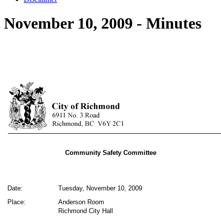
November 10, 2009 - Minutes
Community Safety Committee
Date:
Tuesday, November 10, 2009
Place:
Anderson Room
Richmond City Hall