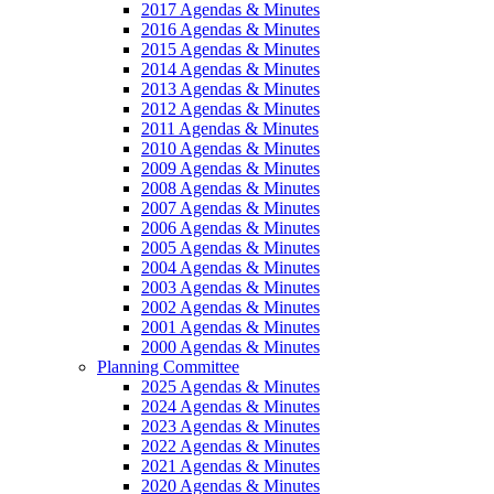
2017 Agendas & Minutes
2016 Agendas & Minutes
2015 Agendas & Minutes
2014 Agendas & Minutes
2013 Agendas & Minutes
2012 Agendas & Minutes
2011 Agendas & Minutes
2010 Agendas & Minutes
2009 Agendas & Minutes
2008 Agendas & Minutes
2007 Agendas & Minutes
2006 Agendas & Minutes
2005 Agendas & Minutes
2004 Agendas & Minutes
2003 Agendas & Minutes
2002 Agendas & Minutes
2001 Agendas & Minutes
2000 Agendas & Minutes
Planning Committee
2025 Agendas & Minutes
2024 Agendas & Minutes
2023 Agendas & Minutes
2022 Agendas & Minutes
2021 Agendas & Minutes
2020 Agendas & Minutes