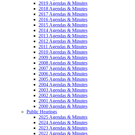
2019 Agendas & Minutes
2018 Agendas & Minutes
2017 Agendas & Minutes
2016 Agendas & Minutes
2015 Agendas & Minutes
2014 Agendas & Minutes
2013 Agendas & Minutes
2012 Agendas & Minutes
2011 Agendas & Minutes
2010 Agendas & Minutes
2009 Agendas & Minutes
2008 Agendas & Minutes
2007 Agendas & Minutes
2006 Agendas & Minutes
2005 Agendas & Minutes
2004 Agendas & Minutes
2003 Agendas & Minutes
2002 Agendas & Minutes
2001 Agendas & Minutes
2000 Agendas & Minutes
Public Hearings
2025 Agendas & Minutes
2024 Agendas & Minutes
2023 Agendas & Minutes
2022 Agendas & Minutes