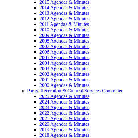
2015 Agendas & Minutes
2014 Agendas & Minutes
2013 Agendas & Minutes
2012 Agendas & Minutes
2011 Agendas & Minutes
2010 Agendas & Minutes
2009 Agendas & Minutes
2008 Agendas & Minutes
2007 Agendas & Minutes
2006 Agendas & Minutes
2005 Agendas & Minutes
2004 Agendas & Minutes
2003 Agendas & Minutes
2002 Agendas & Minutes
2001 Agendas & Minutes
2000 Agendas & Minutes
Parks, Recreation & Cultural Services Committee
2025 Agendas & Minutes
2024 Agendas & Minutes
2023 Agendas & Minutes
2022 Agendas & Minutes
2021 Agendas & Minutes
2020 Agendas & Minutes
2019 Agendas & Minutes
2018 Agendas & Minutes