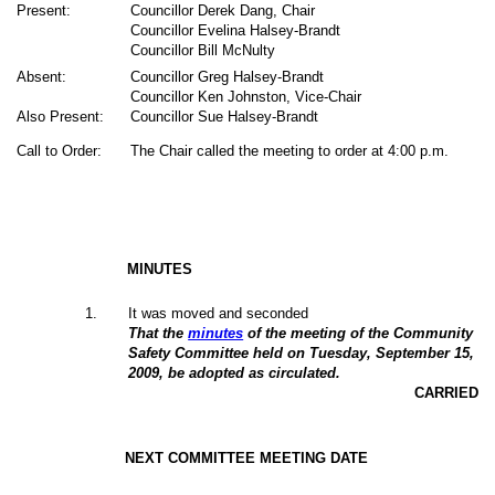
Present:
Councillor Derek Dang, Chair
Councillor Evelina Halsey-Brandt
Councillor Bill McNulty
Absent:
Councillor Greg Halsey-Brandt
Councillor Ken Johnston, Vice-Chair
Also Present:
Councillor Sue Halsey-Brandt
Call to Order:
The Chair called the meeting to order at 4:00 p.m.
MINUTES
1
.
It was moved and seconded
That the
minutes
of the meeting of the Community
Safety Committee held on Tuesday, September 15,
2009, be adopted as circulated.
CARRIED
NEXT COMMITTEE MEETING DATE