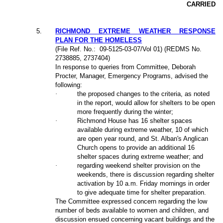
CARRIED
5
.
RICHMOND EXTREME WEATHER RESPONSE
PLAN FOR THE HOMELESS
(File Ref. No.:
09-5125-03-07/Vol 01) (REDMS No.
2738885, 2737404)
In response to queries from Committee, Deborah
Procter, Manager, Emergency Programs, advised the
following:
·
the proposed changes to the criteria, as noted
in the report, would allow for shelters to be open
more frequently during the winter;
·
Richmond House has 16 shelter spaces
available during extreme weather, 10 of which
are open year round
,
and St. Alban's Anglican
Church opens to provide an additional 16
shelter spaces during extreme weather
; and
·
regarding weekend shelter provision on the
weekends, there is discussion regarding shelter
activation by 10 a.m. Friday mornings in order
to give adequate time for shelter preparation.
The Committee expressed concern regarding the low
number of beds available to women and children, and
discussion ensued concerning vacant buildings and the