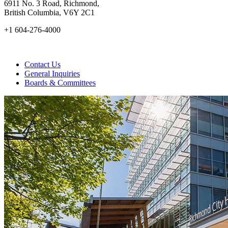
6911 No. 3 Road, Richmond,
British Columbia, V6Y 2C1
+1 604-276-4000
Contact Us
General Inquiries
Boards & Committees