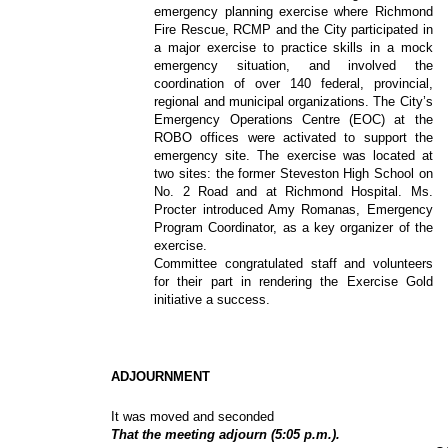
emergency planning exercise where Richmond
Fire Rescue, RCMP and the City participated in
a major exercise to practice skills in a mock
emergency situation, and involved the
coordination of over 140 federal, provincial,
regional and municipal organizations. The City’s
Emergency Operations Centre (EOC) at the
ROBO offices were activated to support the
emergency site. The exercise was located at
two sites: the former Steveston High School on
No. 2 Road and at Richmond Hospital. Ms.
Procter introduced Amy Romanas, Emergency
Program Coordinator, as a key organizer of the
exercise.
Committee congratulated staff and volunteers
for their part in rendering the Exercise Gold
initiative a success.
ADJOURNMENT
It was moved and seconded
That the meeting adjourn (5:05 p.m.).