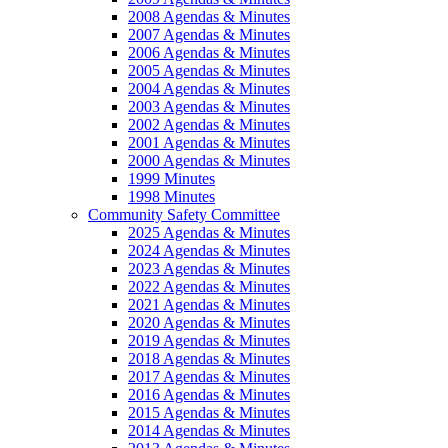
2008 Agendas & Minutes
2007 Agendas & Minutes
2006 Agendas & Minutes
2005 Agendas & Minutes
2004 Agendas & Minutes
2003 Agendas & Minutes
2002 Agendas & Minutes
2001 Agendas & Minutes
2000 Agendas & Minutes
1999 Minutes
1998 Minutes
Community Safety Committee
2025 Agendas & Minutes
2024 Agendas & Minutes
2023 Agendas & Minutes
2022 Agendas & Minutes
2021 Agendas & Minutes
2020 Agendas & Minutes
2019 Agendas & Minutes
2018 Agendas & Minutes
2017 Agendas & Minutes
2016 Agendas & Minutes
2015 Agendas & Minutes
2014 Agendas & Minutes