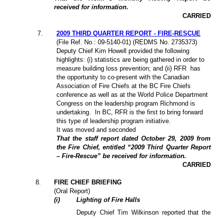
received for information.
CARRIED
7
.
2009 THIRD QUARTER REPORT - FIRE-RESCUE
(File Ref. No.: 09-5140-01) (REDMS No. 2735373)
Deputy Chief Kim Howell provided the following
highlights: (i) statistics are being gathered in order to
measure building loss prevention; and (ii) RFR
has
the opportunity to co-present with the Canadian
Association of Fire Chiefs at the BC Fire Chiefs
conference as well as at the World Police Department
Congress on the leadership program Richmond is
undertaking.
In BC, RFR is the first to bring forward
this type of leadership program initiative.
It was moved and seconded
That the staff report dated October 29, 2009 from
the Fire Chief, entitled “2009 Third Quarter Report
– Fire-Rescue” be received for information.
CARRIED
8
.
FIRE CHIEF BRIEFING
(Oral Report)
(
i
)
Lighting of Fire Halls
Deputy Chief
Tim Wilkinson
reported that the