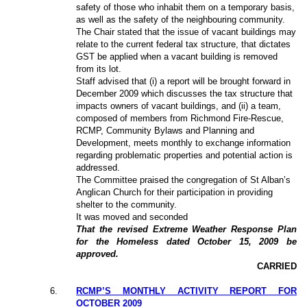
safety of those who inhabit them on a temporary basis,
as well as the safety of the neighbouring community.
The Chair stated that the issue of vacant buildings may
relate to the current federal tax structure, that dictates
GST be applied when a vacant building is removed
from its lot.
Staff advised that (i) a report will be brought forward in
December 2009 which discusses the tax structure that
impacts owners of vacant buildings, and (ii) a team,
composed of members from Richmond Fire-Rescue,
RCMP, Community Bylaws and Planning and
Development, meets monthly to exchange information
regarding problematic properties and potential action is
addressed.
The Committee praised the congregation of St Alban’s
Anglican Church for their participation in providing
shelter to the community.
It was moved and seconded
That the revised Extreme Weather Response Plan
for the Homeless dated October 15, 2009 be
approved.
CARRIED
6
.
RCMP’S MONTHLY ACTIVITY REPORT FOR
OCTOBER 2009