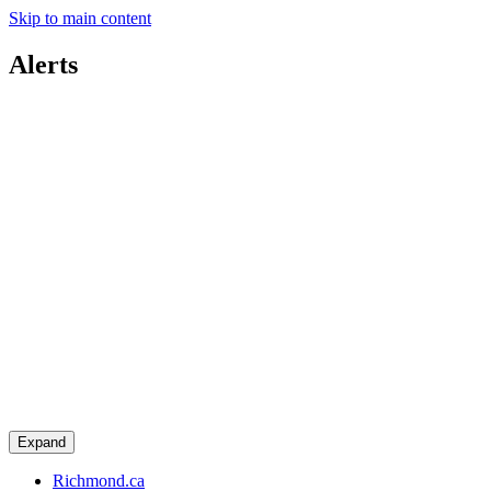
Skip to main content
Alerts
Expand
Richmond.ca