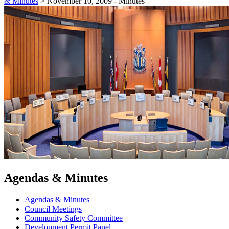
& Minutes
>
November 10, 2009 - Minutes
Agendas & Minutes
Agendas & Minutes
Council Meetings
Community Safety Committee
Development Permit Panel