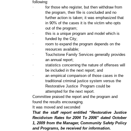
following:
·
for those who register, but then withdraw from
the program, their file is concluded and no
further action is taken; it was emphasized that
in 90% of the cases it is the victim who opts
out of the program;
·
this is a unique program and model which is
funded by the City;
·
room to expand the program depends on the
resources available;
·
Touchstone Family Services generally provides
an annual report;
·
statistics concerning the nature of offenses will
be included in the next report; and
·
an empirical comparison of those cases in the
traditional criminal justice system versus the
Restorative Justice
Program could be
attempted for the next report.
Committee praised the report and the program and
found the results encouraging.
It was moved and seconded
That the staff report entitled “Restorative Justice
Recidivism Rates for 2004 To 2006” dated October
1, 2009 from the Manager, Community Safety Policy
and Programs, be received for information.