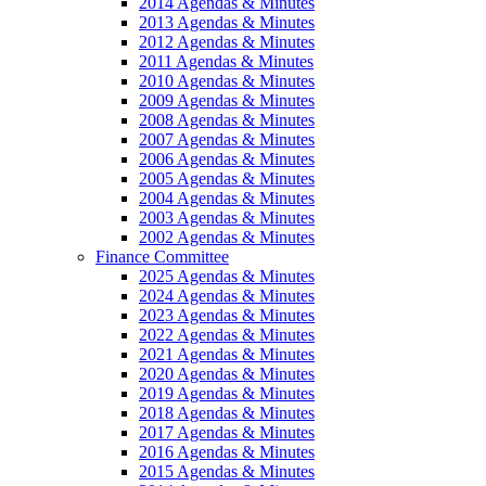
2014 Agendas & Minutes
2013 Agendas & Minutes
2012 Agendas & Minutes
2011 Agendas & Minutes
2010 Agendas & Minutes
2009 Agendas & Minutes
2008 Agendas & Minutes
2007 Agendas & Minutes
2006 Agendas & Minutes
2005 Agendas & Minutes
2004 Agendas & Minutes
2003 Agendas & Minutes
2002 Agendas & Minutes
Finance Committee
2025 Agendas & Minutes
2024 Agendas & Minutes
2023 Agendas & Minutes
2022 Agendas & Minutes
2021 Agendas & Minutes
2020 Agendas & Minutes
2019 Agendas & Minutes
2018 Agendas & Minutes
2017 Agendas & Minutes
2016 Agendas & Minutes
2015 Agendas & Minutes