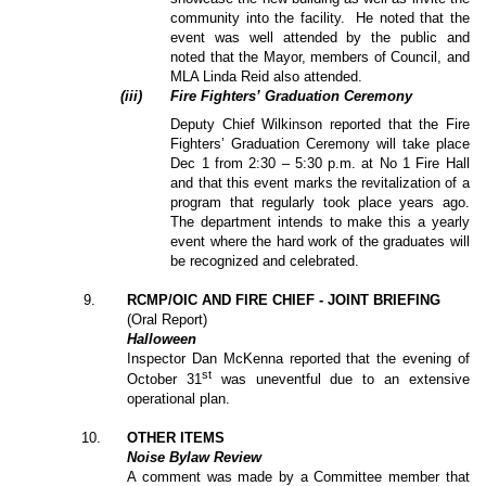
community into the facility.
He noted that the
event was well attended by the public and
noted that the Mayor, members of Council, and
MLA Linda Reid also attended.
(
iii
)
Fire Fighters’ Graduation Ceremony
Deputy Chief
Wilkinson reported that the Fire
Fighters’ Graduation Ceremony will take place
Dec 1 from 2:30 – 5:30 p.m. at No 1 Fire Hall
and that this event marks the revitalization of a
program that regularly took place years ago.
The department intends to make this a yearly
event where the hard work of the graduates will
be recognized and celebrated.
9
.
RCMP/OIC AND FIRE CHIEF - JOINT BRIEFING
(Oral Report)
Halloween
Inspector Dan McKenna reported that the evening of
st
October 31
was uneventful due to an extensive
operational plan.
10
.
OTHER ITEMS
Noise Bylaw Review
A comment was made by a Committee member that