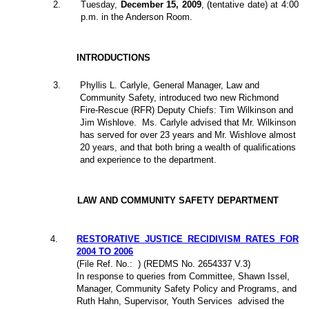
2
.
Tuesday,
December 15, 2009
, (tentative date) at 4:00
p.m. in the Anderson Room.
INTRODUCTIONS
3.
Phyllis L. Carlyle, General Manager, Law and
Community Safety, introduced two new Richmond
Fire-Rescue (RFR) Deputy Chiefs: Tim Wilkinson and
Jim Wishlove.
Ms. Carlyle advised that Mr. Wilkinson
has served for over 23 years and Mr. Wishlove almost
20 years, and that both bring a wealth of qualifications
and experience to the department.
LAW AND COMMUNITY SAFETY DEPARTMENT
4
.
RESTORATIVE JUSTICE RECIDIVISM RATES FOR
2004 TO 2006
(File Ref. No.:
) (REDMS No. 2654337 V.3)
In response to queries from Committee, Shawn Issel,
Manager, Community Safety Policy and Programs, and
Ruth Hahn, Supervisor, Youth Services
advised the