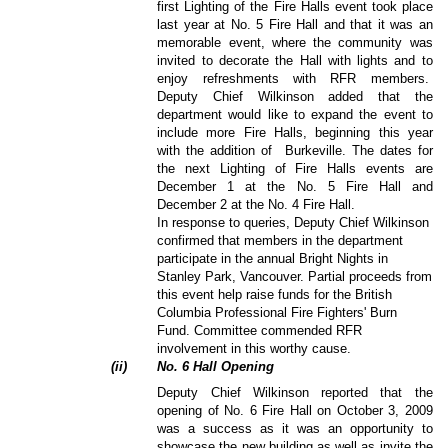
first Lighting of the Fire Halls event took place
last year at No. 5 Fire Hall and that it was an
memorable event, where the community was
invited to decorate the Hall with lights and to
enjoy refreshments with RFR members.
Deputy Chief
Wilkinson added that the
department would like to expand the event to
include more Fire Halls, beginning this year
with the addition of
Burkeville. The dates for
the next Lighting of Fire Halls events are
December 1 at the No. 5 Fire Hall and
December 2 at the No. 4 Fire Hall.
In response to queries,
Deputy Chief
Wilkinson
confirmed that members in the department
participate in the annual Bright Nights in
Stanley Park, Vancouver. Partial proceeds from
this event help raise funds for the British
Columbia Professional Fire Fighters' Burn
Fund. Committee commended RFR
involvement in this worthy cause.
(
ii
)
No. 6 Hall Opening
Deputy Chief
Wilkinson reported that the
opening of No. 6 Fire Hall on October 3, 2009
was a success as it was an opportunity to
showcase the new building as well as invite the