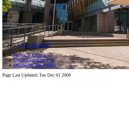
© 2025
City of Richmond
Mayor & Council
Council Strategic Plan
Disclaimer and Privacy
Page Last Updated:
Tue Dec 01 2009