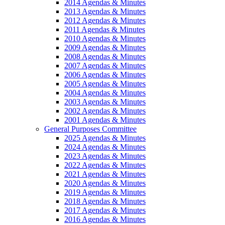
2014 Agendas & Minutes
2013 Agendas & Minutes
2012 Agendas & Minutes
2011 Agendas & Minutes
2010 Agendas & Minutes
2009 Agendas & Minutes
2008 Agendas & Minutes
2007 Agendas & Minutes
2006 Agendas & Minutes
2005 Agendas & Minutes
2004 Agendas & Minutes
2003 Agendas & Minutes
2002 Agendas & Minutes
2001 Agendas & Minutes
General Purposes Committee
2025 Agendas & Minutes
2024 Agendas & Minutes
2023 Agendas & Minutes
2022 Agendas & Minutes
2021 Agendas & Minutes
2020 Agendas & Minutes
2019 Agendas & Minutes
2018 Agendas & Minutes
2017 Agendas & Minutes
2016 Agendas & Minutes