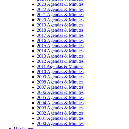
2023 Agendas & Minutes
2022 Agendas & Minutes
2021 Agendas & Minutes
2020 Agendas & Minutes
2019 Agendas & Minutes
2018 Agendas & Minutes
2017 Agendas & Minutes
2016 Agendas & Minutes
2015 Agendas & Minutes
2014 Agendas & Minutes
2013 Agendas & Minutes
2012 Agendas & Minutes
2011 Agendas & Minutes
2010 Agendas & Minutes
2009 Agendas & Minutes
2008 Agendas & Minutes
2007 Agendas & Minutes
2006 Agendas & Minutes
2005 Agendas & Minutes
2004 Agendas & Minutes
2003 Agendas & Minutes
2002 Agendas & Minutes
2001 Agendas & Minutes
2000 Agendas & Minutes
Disclaimer