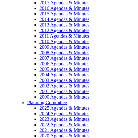
2017 Agendas & Minutes
2016 Agendas & Minutes
2015 Agendas & Minutes
2014 Agendas & Minutes
2013 Agendas & Minutes
2012 Agendas & Minutes
2011 Agendas & Minutes
2010 Agendas & Minutes
2009 Agendas & Minutes
2008 Agendas & Minutes
2007 Agendas & Minutes
2006 Agendas & Minutes
2005 Agendas & Minutes
2004 Agendas & Minutes
2003 Agendas & Minutes
2002 Agendas & Minutes
2001 Agendas & Minutes
2000 Agendas & Minutes
Planning Committee
2025 Agendas & Minutes
2024 Agendas & Minutes
2023 Agendas & Minutes
2022 Agendas & Minutes
2021 Agendas & Minutes
2020 Agendas & Minutes