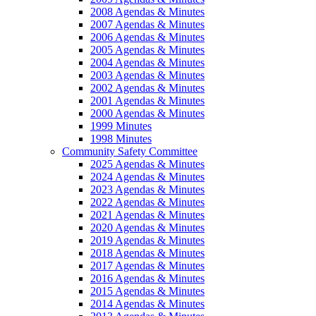
2008 Agendas & Minutes
2007 Agendas & Minutes
2006 Agendas & Minutes
2005 Agendas & Minutes
2004 Agendas & Minutes
2003 Agendas & Minutes
2002 Agendas & Minutes
2001 Agendas & Minutes
2000 Agendas & Minutes
1999 Minutes
1998 Minutes
Community Safety Committee
2025 Agendas & Minutes
2024 Agendas & Minutes
2023 Agendas & Minutes
2022 Agendas & Minutes
2021 Agendas & Minutes
2020 Agendas & Minutes
2019 Agendas & Minutes
2018 Agendas & Minutes
2017 Agendas & Minutes
2016 Agendas & Minutes
2015 Agendas & Minutes
2014 Agendas & Minutes