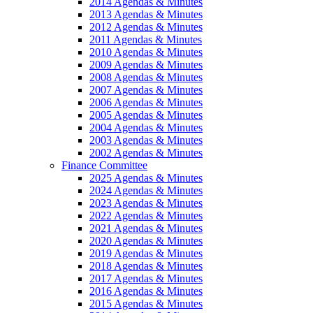
2014 Agendas & Minutes
2013 Agendas & Minutes
2012 Agendas & Minutes
2011 Agendas & Minutes
2010 Agendas & Minutes
2009 Agendas & Minutes
2008 Agendas & Minutes
2007 Agendas & Minutes
2006 Agendas & Minutes
2005 Agendas & Minutes
2004 Agendas & Minutes
2003 Agendas & Minutes
2002 Agendas & Minutes
Finance Committee
2025 Agendas & Minutes
2024 Agendas & Minutes
2023 Agendas & Minutes
2022 Agendas & Minutes
2021 Agendas & Minutes
2020 Agendas & Minutes
2019 Agendas & Minutes
2018 Agendas & Minutes
2017 Agendas & Minutes
2016 Agendas & Minutes
2015 Agendas & Minutes