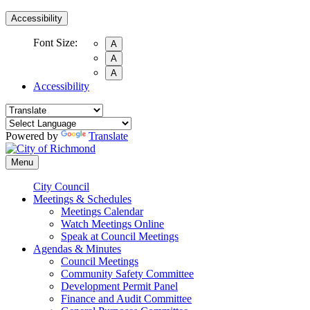
Accessibility
Font Size:
A
A
A
Accessibility
Powered by
Translate
Menu
City Council
Meetings & Schedules
Meetings Calendar
Watch Meetings Online
Speak at Council Meetings
Agendas & Minutes
Council Meetings
Community Safety Committee
Development Permit Panel
Finance and Audit Committee