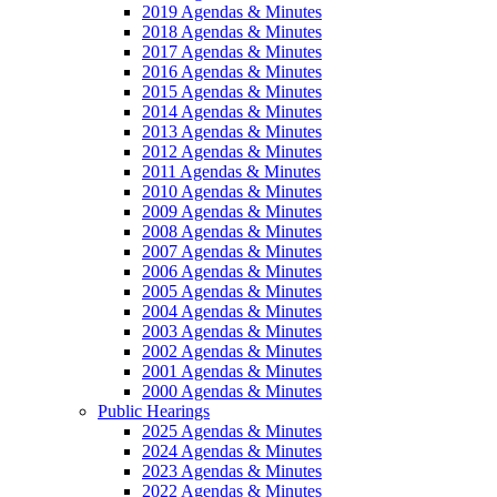
2019 Agendas & Minutes
2018 Agendas & Minutes
2017 Agendas & Minutes
2016 Agendas & Minutes
2015 Agendas & Minutes
2014 Agendas & Minutes
2013 Agendas & Minutes
2012 Agendas & Minutes
2011 Agendas & Minutes
2010 Agendas & Minutes
2009 Agendas & Minutes
2008 Agendas & Minutes
2007 Agendas & Minutes
2006 Agendas & Minutes
2005 Agendas & Minutes
2004 Agendas & Minutes
2003 Agendas & Minutes
2002 Agendas & Minutes
2001 Agendas & Minutes
2000 Agendas & Minutes
Public Hearings
2025 Agendas & Minutes
2024 Agendas & Minutes
2023 Agendas & Minutes
2022 Agendas & Minutes