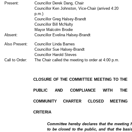
Present:
Councillor Derek Dang, Chair
Councillor Ken Johnston, Vice-Chair (arrived 4:20
p.m.)
Councillor Greg Halsey-Brandt
Councillor Bill McNulty
Mayor Malcolm Brodie
Absent:
Councillor Evelina Halsey-Brandt
Also Present:
Councillor Linda Barnes
Councillor Sue Halsey-Brandt
Councillor Harold Steves
Call to Order:
The Chair called the meeting to order at 4:00 p.m.
CLOSURE OF THE COMMITTEE MEETING TO THE
PUBLIC AND COMPLIANCE WITH THE
COMMUNITY CHARTER CLOSED MEETING
CRITERIA
Committee hereby declares that the meeting h
to be closed to the public, and that the basis