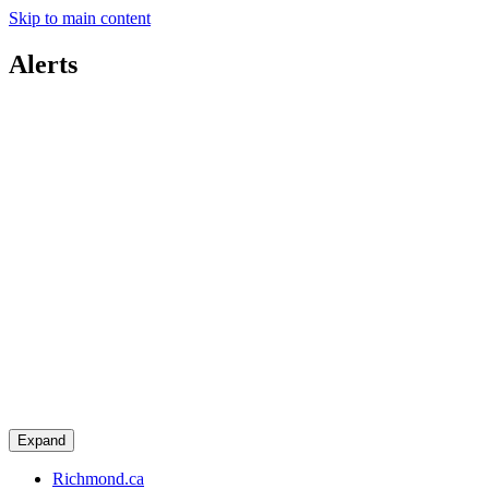
Skip to main content
Alerts
Expand
Richmond.ca