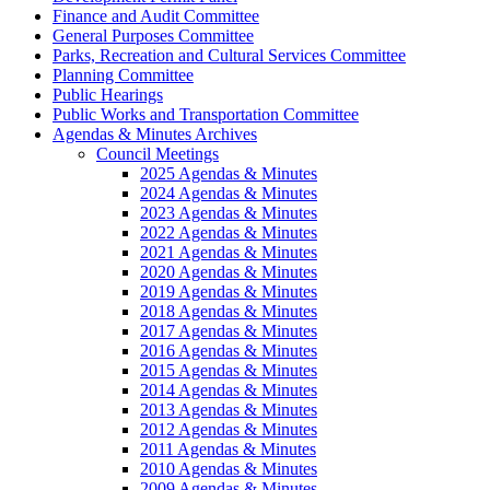
Finance and Audit Committee
General Purposes Committee
Parks, Recreation and Cultural Services Committee
Planning Committee
Public Hearings
Public Works and Transportation Committee
Agendas & Minutes Archives
Council Meetings
2025 Agendas & Minutes
2024 Agendas & Minutes
2023 Agendas & Minutes
2022 Agendas & Minutes
2021 Agendas & Minutes
2020 Agendas & Minutes
2019 Agendas & Minutes
2018 Agendas & Minutes
2017 Agendas & Minutes
2016 Agendas & Minutes
2015 Agendas & Minutes
2014 Agendas & Minutes
2013 Agendas & Minutes
2012 Agendas & Minutes
2011 Agendas & Minutes
2010 Agendas & Minutes
2009 Agendas & Minutes