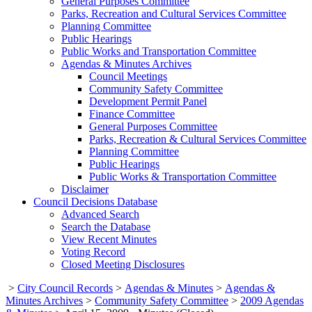
General Purposes Committee
Parks, Recreation and Cultural Services Committee
Planning Committee
Public Hearings
Public Works and Transportation Committee
Agendas & Minutes Archives
Council Meetings
Community Safety Committee
Development Permit Panel
Finance Committee
General Purposes Committee
Parks, Recreation & Cultural Services Committee
Planning Committee
Public Hearings
Public Works & Transportation Committee
Disclaimer
Council Decisions Database
Advanced Search
Search the Database
View Recent Minutes
Voting Record
Closed Meeting Disclosures
>
City Council Records
>
Agendas & Minutes
>
Agendas &
Minutes Archives
>
Community Safety Committee
>
2009 Agendas