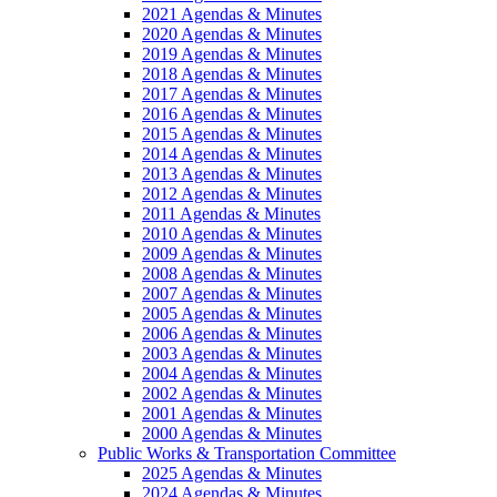
2021 Agendas & Minutes
2020 Agendas & Minutes
2019 Agendas & Minutes
2018 Agendas & Minutes
2017 Agendas & Minutes
2016 Agendas & Minutes
2015 Agendas & Minutes
2014 Agendas & Minutes
2013 Agendas & Minutes
2012 Agendas & Minutes
2011 Agendas & Minutes
2010 Agendas & Minutes
2009 Agendas & Minutes
2008 Agendas & Minutes
2007 Agendas & Minutes
2005 Agendas & Minutes
2006 Agendas & Minutes
2003 Agendas & Minutes
2004 Agendas & Minutes
2002 Agendas & Minutes
2001 Agendas & Minutes
2000 Agendas & Minutes
Public Works & Transportation Committee
2025 Agendas & Minutes
2024 Agendas & Minutes