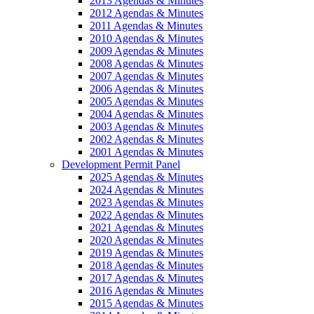
2013 Agendas & Minutes
2012 Agendas & Minutes
2011 Agendas & Minutes
2010 Agendas & Minutes
2009 Agendas & Minutes
2008 Agendas & Minutes
2007 Agendas & Minutes
2006 Agendas & Minutes
2005 Agendas & Minutes
2004 Agendas & Minutes
2003 Agendas & Minutes
2002 Agendas & Minutes
2001 Agendas & Minutes
Development Permit Panel
2025 Agendas & Minutes
2024 Agendas & Minutes
2023 Agendas & Minutes
2022 Agendas & Minutes
2021 Agendas & Minutes
2020 Agendas & Minutes
2019 Agendas & Minutes
2018 Agendas & Minutes
2017 Agendas & Minutes
2016 Agendas & Minutes
2015 Agendas & Minutes