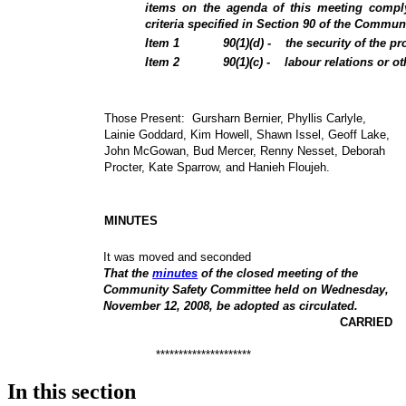
items on the agenda of this meeting comply
criteria specified in Section 90 of the Commun
Item
1
90(1)(d) -
the security of the pr
Item
2
90(1)(c) -
labour relations or o
Those Present:
Gursharn Bernier, Phyllis Carlyle,
Lainie Goddard, Kim Howell, Shawn Issel, Geoff Lake,
John McGowan, Bud Mercer, Renny Nesset, Deborah
Procter, Kate Sparrow, and Hanieh Floujeh.
MINUTES
It was moved and seconded
That the
minutes
of the closed meeting of the
Community Safety Committee held on Wednesday,
November 12, 2008, be adopted as circulated.
CARRIED
*********************
In this section