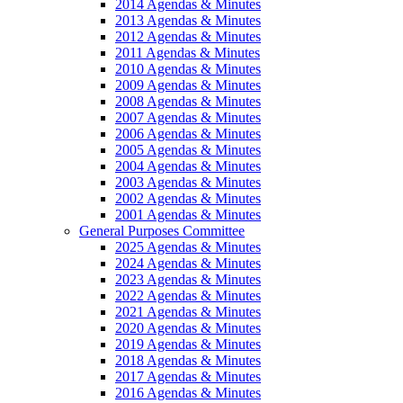
2014 Agendas & Minutes
2013 Agendas & Minutes
2012 Agendas & Minutes
2011 Agendas & Minutes
2010 Agendas & Minutes
2009 Agendas & Minutes
2008 Agendas & Minutes
2007 Agendas & Minutes
2006 Agendas & Minutes
2005 Agendas & Minutes
2004 Agendas & Minutes
2003 Agendas & Minutes
2002 Agendas & Minutes
2001 Agendas & Minutes
General Purposes Committee
2025 Agendas & Minutes
2024 Agendas & Minutes
2023 Agendas & Minutes
2022 Agendas & Minutes
2021 Agendas & Minutes
2020 Agendas & Minutes
2019 Agendas & Minutes
2018 Agendas & Minutes
2017 Agendas & Minutes
2016 Agendas & Minutes