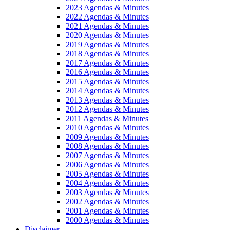
2023 Agendas & Minutes
2022 Agendas & Minutes
2021 Agendas & Minutes
2020 Agendas & Minutes
2019 Agendas & Minutes
2018 Agendas & Minutes
2017 Agendas & Minutes
2016 Agendas & Minutes
2015 Agendas & Minutes
2014 Agendas & Minutes
2013 Agendas & Minutes
2012 Agendas & Minutes
2011 Agendas & Minutes
2010 Agendas & Minutes
2009 Agendas & Minutes
2008 Agendas & Minutes
2007 Agendas & Minutes
2006 Agendas & Minutes
2005 Agendas & Minutes
2004 Agendas & Minutes
2003 Agendas & Minutes
2002 Agendas & Minutes
2001 Agendas & Minutes
2000 Agendas & Minutes
Disclaimer