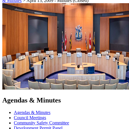
& Minutes
>
April 15, 2009 - Minutes (Closed)
Agendas & Minutes
Agendas & Minutes
Council Meetings
Community Safety Committee
Development Permit Panel