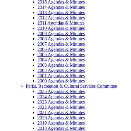
2015 Agendas & Minutes
2014 Agendas & Minutes
2013 Agendas & Minutes
2012 Agendas & Minutes
2011 Agendas & Minutes
2010 Agendas & Minutes
2009 Agendas & Minutes
2008 Agendas & Minutes
2007 Agendas & Minutes
2006 Agendas & Minutes
2005 Agendas & Minutes
2004 Agendas & Minutes
2003 Agendas & Minutes
2002 Agendas & Minutes
2001 Agendas & Minutes
2000 Agendas & Minutes
Parks, Recreation & Cultural Services Committee
2025 Agendas & Minutes
2024 Agendas & Minutes
2023 Agendas & Minutes
2022 Agendas & Minutes
2021 Agendas & Minutes
2020 Agendas & Minutes
2019 Agendas & Minutes
2018 Agendas & Minutes