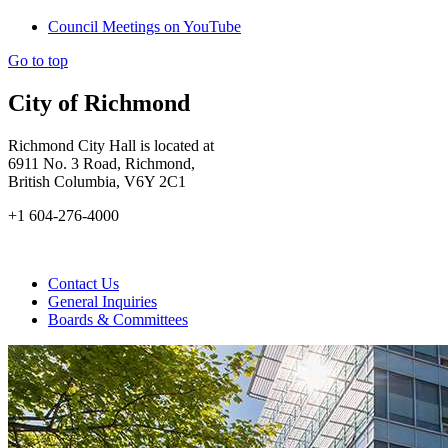
Council Meetings on YouTube
Go to top
City of Richmond
Richmond City Hall is located at
6911 No. 3 Road, Richmond,
British Columbia, V6Y 2C1
+1 604-276-4000
Contact Us
General Inquiries
Boards & Committees