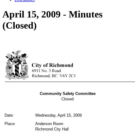
April 15, 2009 - Minutes
(Closed)
Community Safety Committee
Closed
Date:
Wednesday, April 15, 2009
Place:
Anderson Room
Richmond City Hall