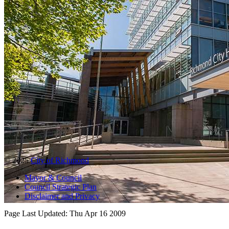
© 2025
City of Richmond
Mayor & Council
Council Strategic Plan
Disclaimer and Privacy
Page Last Updated:
Thu Apr 16 2009