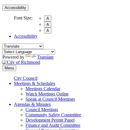
Accessibility
Font Size:
A
A
A
Accessibility
Powered by
Translate
Menu
City Council
Meetings & Schedules
Meetings Calendar
Watch Meetings Online
Speak at Council Meetings
Agendas & Minutes
Council Meetings
Community Safety Committee
Development Permit Panel
Finance and Audit Committee