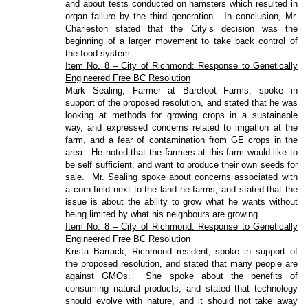
and about tests conducted on hamsters which resulted in
organ failure by the third generation.
In conclusion, Mr.
Charleston stated that the City’s decision was the
beginning of a larger movement to take back control of
the food system.
Item No. 8 – City of Richmond: Response to Genetically
Engineered Free BC Resolution
Mark Sealing, Farmer at Barefoot Farms, spoke in
support of the proposed resolution, and stated that he was
looking at methods for growing crops in a sustainable
way, and expressed concerns related to irrigation at the
farm, and a fear of contamination from GE crops in the
area.
He noted that the farmers at this farm would like to
be self sufficient, and want to produce their own seeds for
sale.
Mr. Sealing spoke about concerns associated with
a corn field next to the land he farms, and stated that the
issue is about the ability to grow what he wants without
being limited by what his neighbours are growing.
Item No. 8 – City of Richmond: Response to Genetically
Engineered Free BC Resolution
Krista Barrack, Richmond resident, spoke in support of
the proposed resolution, and stated that many people are
against GMOs.
She spoke about the benefits of
consuming natural products, and stated that technology
should evolve with nature, and it should not take away