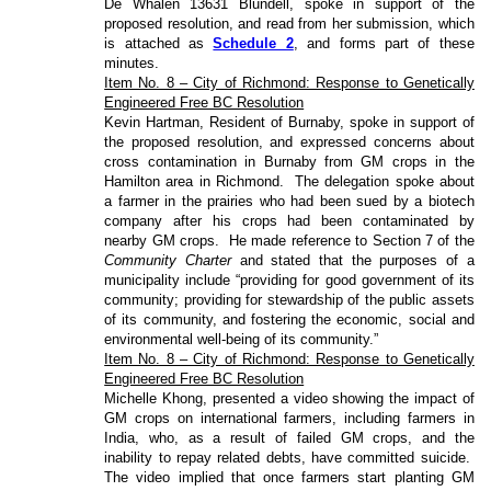
De Whalen 13631 Blundell, spoke in support of the
proposed resolution, and read from her submission, which
is attached as
Schedule 2
, and forms part of these
minutes.
Item No. 8 – City of Richmond: Response to Genetically
Engineered Free BC Resolution
Kevin Hartman, Resident of Burnaby, spoke in support of
the proposed resolution, and expressed concerns about
cross contamination in Burnaby from GM crops in the
Hamilton area in Richmond.
The delegation spoke about
a farmer in the prairies who had been sued by a biotech
company after his crops had been contaminated by
nearby GM crops.
He made reference to Section 7 of the
Community Charter
and stated that the purposes of a
municipality include “providing for good government of its
community; providing for stewardship of the public assets
of its community, and fostering the economic, social and
environmental well-being of its community.”
Item No. 8 – City of Richmond: Response to Genetically
Engineered Free BC Resolution
Michelle Khong, presented a video showing the impact of
GM crops on international farmers, including farmers in
India, who, as a result of failed GM crops, and the
inability to repay related debts, have committed suicide.
The video implied that once farmers start planting GM