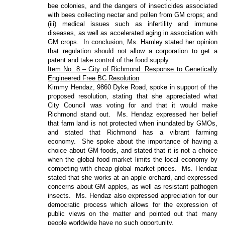
bee colonies, and the dangers of insecticides associated
with bees collecting nectar and pollen from GM crops; and
(iii) medical issues such as infertility and immune
diseases, as well as accelerated aging in association with
GM crops.
In conclusion, Ms. Hamley stated her opinion
that regulation should not allow a corporation to get a
patent and take control of the food supply.
Item No. 8 – City of Richmond: Response to Genetically
Engineered Free BC Resolution
Kimmy Hendaz, 9860 Dyke Road, spoke in support of the
proposed resolution, stating that she appreciated what
City Council was voting for and that it would make
Richmond stand out.
Ms. Hendaz expressed her belief
that farm land is not protected when inundated by GMOs,
and stated that Richmond has a vibrant farming
economy.
She spoke about the importance of having a
choice about GM foods, and stated that it is not a choice
when the global food market limits the local economy by
competing with cheap global market prices.
Ms. Hendaz
stated that she works at an apple orchard, and expressed
concerns about GM apples, as well as resistant pathogen
insects.
Ms. Hendaz also expressed appreciation for our
democratic process which allows for the expression of
public views on the matter and pointed out that many
people worldwide have no such opportunity.