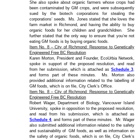
She also spoke about organic farmers whose crops had
been contaminated by GM crops, and were subsequently
sued by the biotech corporations for stealing the
corporations’ seeds.
Ms. Jones stated that she loves the
farm market in Richmond, and having the ability to buy
organic foods for her children and grandchildren.
She
further stated that the only way to ensure that you’re not
eating GM foods is by buying organic foods.
Item No. 8 – City of Richmond: Response to Genetically
Engineered Free BC Resolution
Karen Morton, President and Founder, EcoUrbia Network,
spoke in support of the proposed resolution, and read
from her submission, which is attached as
Schedule 3
,
and forms part of these minutes.
Ms. Morton also
provided additional information related to the labelling of
GM foods, which is on file, City Clerk’s Office.
Item No. 8 – City of Richmond: Response to Genetically
Engineered Free BC Resolution
Robert Wager, Department of Biology, Vancouver Island
University, spoke in opposition to the proposed resolution,
and read from his submission, which is attached as
Schedule 4
, and forms part of these minutes.
Mr. Wager
also submitted additional information related to the safety
and sustainability of
GM foods, as well as information on
the safety of organic foods, which is on file, City Clerk’s