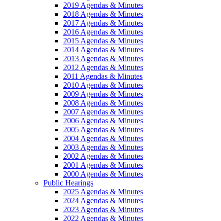
2019 Agendas & Minutes
2018 Agendas & Minutes
2017 Agendas & Minutes
2016 Agendas & Minutes
2015 Agendas & Minutes
2014 Agendas & Minutes
2013 Agendas & Minutes
2012 Agendas & Minutes
2011 Agendas & Minutes
2010 Agendas & Minutes
2009 Agendas & Minutes
2008 Agendas & Minutes
2007 Agendas & Minutes
2006 Agendas & Minutes
2005 Agendas & Minutes
2004 Agendas & Minutes
2003 Agendas & Minutes
2002 Agendas & Minutes
2001 Agendas & Minutes
2000 Agendas & Minutes
Public Hearings
2025 Agendas & Minutes
2024 Agendas & Minutes
2023 Agendas & Minutes
2022 Agendas & Minutes