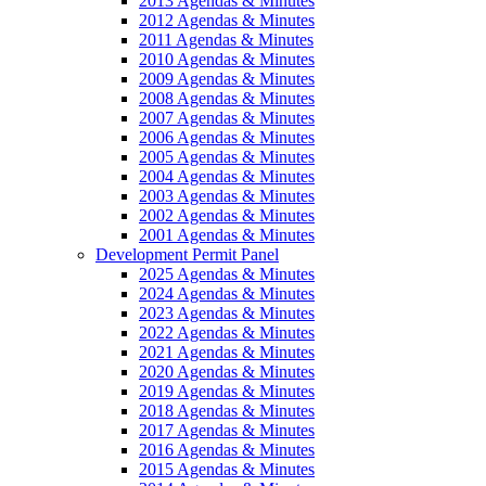
2013 Agendas & Minutes
2012 Agendas & Minutes
2011 Agendas & Minutes
2010 Agendas & Minutes
2009 Agendas & Minutes
2008 Agendas & Minutes
2007 Agendas & Minutes
2006 Agendas & Minutes
2005 Agendas & Minutes
2004 Agendas & Minutes
2003 Agendas & Minutes
2002 Agendas & Minutes
2001 Agendas & Minutes
Development Permit Panel
2025 Agendas & Minutes
2024 Agendas & Minutes
2023 Agendas & Minutes
2022 Agendas & Minutes
2021 Agendas & Minutes
2020 Agendas & Minutes
2019 Agendas & Minutes
2018 Agendas & Minutes
2017 Agendas & Minutes
2016 Agendas & Minutes
2015 Agendas & Minutes