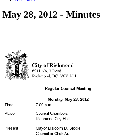
May 28, 2012 - Minutes
Regular Council Meeting
Monday, May 28, 2012
Time:
7:00 p.m.
Place:
Council Chambers
Richmond City Hall
Present:
Mayor Malcolm D. Brodie
Councillor Chak Au