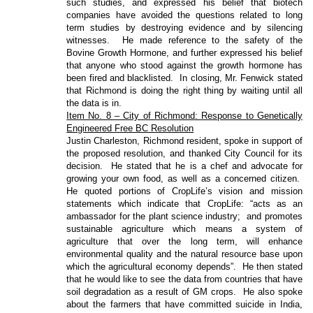
such studies, and expressed his belief that biotech
companies have avoided the questions related to long
term studies by destroying evidence and by silencing
witnesses.
He made reference to the safety of the
Bovine Growth Hormone, and further expressed his belief
that anyone who stood against the growth hormone has
been fired and blacklisted.
In closing, Mr. Fenwick stated
that Richmond is doing the right thing by waiting until all
the data is in.
Item No. 8 – City of Richmond: Response to Genetically
Engineered Free BC Resolution
Justin Charleston, Richmond resident, spoke in support of
the proposed resolution, and thanked City Council for its
decision.
He stated that he is a chef and advocate for
growing your own food, as well as a concerned citizen.
He quoted portions of CropLife’s vision and mission
statements which indicate that CropLife: “acts as an
ambassador for the plant science industry;
and promotes
sustainable agriculture which means a system of
agriculture that over the long term, will enhance
environmental quality and the natural resource base upon
which the agricultural economy depends”.
He then stated
that he would like to see the data from countries that have
soil degradation as a result of GM crops.
He also spoke
about the farmers that have committed suicide in India,