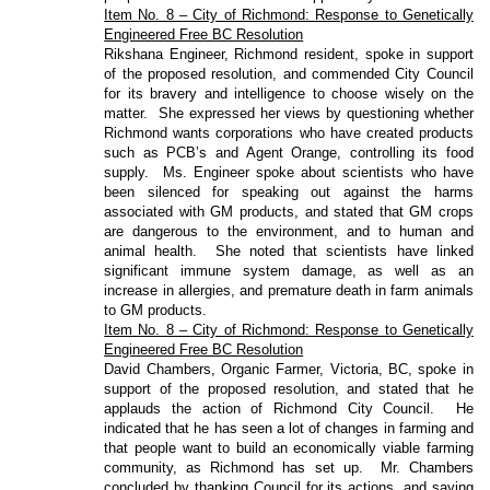
Item No. 8 – City of Richmond: Response to Genetically
Engineered Free BC Resolution
Rikshana Engineer, Richmond resident, spoke in support
of the proposed resolution, and commended City Council
for its bravery and intelligence to choose wisely on the
matter.
She expressed her views by questioning whether
Richmond wants corporations who have created products
such as PCB’s and Agent Orange, controlling its food
supply.
Ms. Engineer spoke about scientists who have
been silenced for speaking out against the harms
associated with GM products, and stated that GM crops
are dangerous to the environment, and to human and
animal health.
She noted that scientists have linked
significant immune system damage, as well as an
increase in allergies, and premature death in farm animals
to GM products.
Item No. 8 – City of Richmond: Response to Genetically
Engineered Free BC Resolution
David Chambers, Organic Farmer, Victoria, BC, spoke in
support of the proposed resolution, and stated that he
applauds the action of Richmond City Council.
He
indicated that he has seen a lot of changes in farming and
that people want to build an economically viable farming
community, as Richmond has set up.
Mr. Chambers
concluded by thanking Council for its actions, and saying