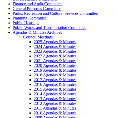
Finance and Audit Committee
General Purposes Committee
Parks, Recreation and Cultural Services Committee
Planning Committee
Public Hearings
Public Works and Transportation Committee
Agendas & Minutes Archives
Council Meetings
2025 Agendas & Minutes
2024 Agendas & Minutes
2023 Agendas & Minutes
2022 Agendas & Minutes
2021 Agendas & Minutes
2020 Agendas & Minutes
2019 Agendas & Minutes
2018 Agendas & Minutes
2017 Agendas & Minutes
2016 Agendas & Minutes
2015 Agendas & Minutes
2014 Agendas & Minutes
2013 Agendas & Minutes
2012 Agendas & Minutes
2011 Agendas & Minutes
2010 Agendas & Minutes
2009 Agendas & Minutes