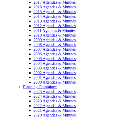
2017 Agendas & Minutes
2016 Agendas & Minutes
2015 Agendas & Minutes
2014 Agendas & Minutes
2013 Agendas & Minutes
2012 Agendas & Minutes
2011 Agendas & Minutes
2010 Agendas & Minutes
2009 Agendas & Minutes
2008 Agendas & Minutes
2007 Agendas & Minutes
2006 Agendas & Minutes
2005 Agendas & Minutes
2004 Agendas & Minutes
2003 Agendas & Minutes
2002 Agendas & Minutes
2001 Agendas & Minutes
2000 Agendas & Minutes
Planning Committee
2025 Agendas & Minutes
2024 Agendas & Minutes
2023 Agendas & Minutes
2022 Agendas & Minutes
2021 Agendas & Minutes
2020 Agendas & Minutes