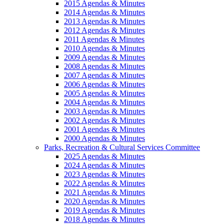
2015 Agendas & Minutes
2014 Agendas & Minutes
2013 Agendas & Minutes
2012 Agendas & Minutes
2011 Agendas & Minutes
2010 Agendas & Minutes
2009 Agendas & Minutes
2008 Agendas & Minutes
2007 Agendas & Minutes
2006 Agendas & Minutes
2005 Agendas & Minutes
2004 Agendas & Minutes
2003 Agendas & Minutes
2002 Agendas & Minutes
2001 Agendas & Minutes
2000 Agendas & Minutes
Parks, Recreation & Cultural Services Committee
2025 Agendas & Minutes
2024 Agendas & Minutes
2023 Agendas & Minutes
2022 Agendas & Minutes
2021 Agendas & Minutes
2020 Agendas & Minutes
2019 Agendas & Minutes
2018 Agendas & Minutes