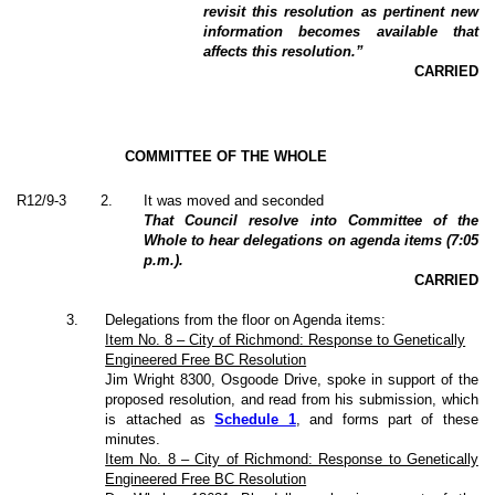
revisit this resolution as pertinent new
information becomes available that
affects this resolution.”
CARRIED
COMMITTEE OF THE WHOLE
R12/9-3
2
.
It was moved and seconded
That Council resolve into Committee of the
Whole to hear delegations on agenda items (7:05
p.m.).
CARRIED
3
.
Delegations from the floor on Agenda items:
Item No. 8 – City of Richmond: Response to Genetically
Engineered Free BC Resolution
Jim Wright 8300, Osgoode Drive, spoke in support of the
proposed resolution, and read from his submission, which
is attached as
Schedule 1
, and forms part of these
minutes.
Item No. 8 – City of Richmond: Response to Genetically
Engineered Free BC Resolution