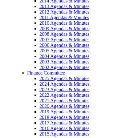
2014 Agendas & Minutes
2013 Agendas & Minutes
2012 Agendas & Minutes
2011 Agendas & Minutes
2010 Agendas & Minutes
2009 Agendas & Minutes
2008 Agendas & Minutes
2007 Agendas & Minutes
2006 Agendas & Minutes
2005 Agendas & Minutes
2004 Agendas & Minutes
2003 Agendas & Minutes
2002 Agendas & Minutes
Finance Committee
2025 Agendas & Minutes
2024 Agendas & Minutes
2023 Agendas & Minutes
2022 Agendas & Minutes
2021 Agendas & Minutes
2020 Agendas & Minutes
2019 Agendas & Minutes
2018 Agendas & Minutes
2017 Agendas & Minutes
2016 Agendas & Minutes
2015 Agendas & Minutes