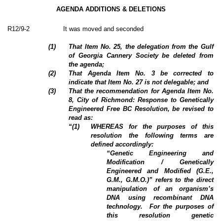
AGENDA ADDITIONS & DELETIONS
R12/9-2
It was moved and seconded
(
1
)
That Item No. 25, the delegation from the Gulf
of Georgia Cannery Society be deleted from
the agenda;
(
2
)
That Agenda Item No. 3 be corrected to
indicate that Item No. 27 is not delegable; and
(
3
)
That the recommendation for Agenda Item No.
8, City of Richmond: Response to Genetically
Engineered Free BC Resolution, be revised to
read as:
“(
1
)
WHEREAS for the purposes of this
resolution the following terms are
defined accordingly:
“Genetic Engineering and
Modification / Genetically
Engineered and Modified (G.E.,
G.M., G.M.O.)” refers to the direct
manipulation of an organism’s
DNA using recombinant DNA
technology.
For the purposes of
this resolution genetic