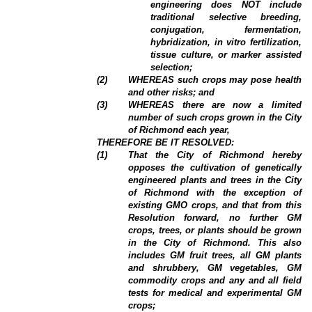
engineering does NOT include
traditional selective breeding,
conjugation, fermentation,
hybridization, in vitro fertilization,
tissue culture, or marker assisted
selection;
(
2
)
WHEREAS such crops may pose health
and other risks; and
(
3
)
WHEREAS there are now a limited
number of such crops grown in the City
of Richmond each year,
THEREFORE BE IT RESOLVED:
(
1
)
That the City of Richmond hereby
opposes the cultivation of genetically
engineered plants and trees in the City
of Richmond with the exception of
existing GMO crops, and that from this
Resolution forward, no further GM
crops, trees, or plants should be grown
in the City of Richmond. This also
includes GM fruit trees, all GM plants
and shrubbery, GM vegetables, GM
commodity crops and any and all field
tests for medical and experimental GM
crops;