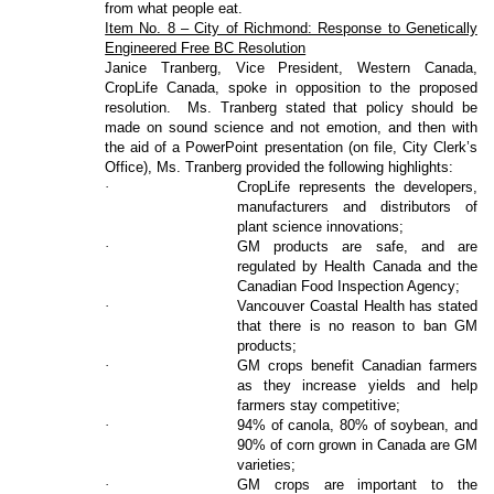
from what people eat.
Item No. 8 – City of Richmond: Response to Genetically
Engineered Free BC Resolution
Janice Tranberg, Vice President, Western Canada,
CropLife Canada, spoke in opposition to the proposed
resolution.
Ms. Tranberg stated that policy should be
made on sound science and not emotion, and then with
the aid of a PowerPoint presentation (on file, City Clerk’s
Office), Ms. Tranberg provided the following highlights:
·
CropLife represents the developers,
manufacturers and distributors of
plant science innovations;
·
GM products are safe, and are
regulated by Health Canada and the
Canadian Food Inspection Agency;
·
Vancouver Coastal Health has stated
that there is no reason to ban GM
products;
·
GM crops benefit Canadian farmers
as they increase yields and help
farmers stay competitive;
·
94% of canola, 80% of soybean, and
90% of corn grown in Canada are GM
varieties;
·
GM crops are important to the