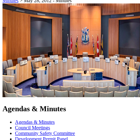
Minutes
>
May 28, 2012 - Minutes
Agendas & Minutes
Agendas & Minutes
Council Meetings
Community Safety Committee
Development Permit Panel