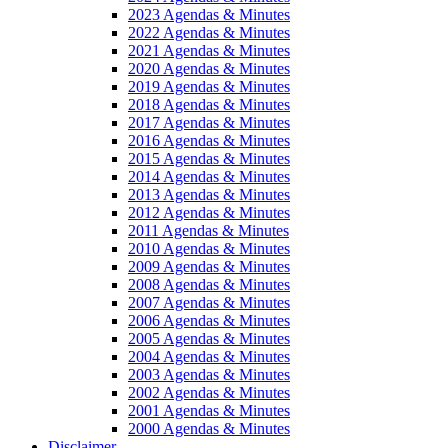
2023 Agendas & Minutes
2022 Agendas & Minutes
2021 Agendas & Minutes
2020 Agendas & Minutes
2019 Agendas & Minutes
2018 Agendas & Minutes
2017 Agendas & Minutes
2016 Agendas & Minutes
2015 Agendas & Minutes
2014 Agendas & Minutes
2013 Agendas & Minutes
2012 Agendas & Minutes
2011 Agendas & Minutes
2010 Agendas & Minutes
2009 Agendas & Minutes
2008 Agendas & Minutes
2007 Agendas & Minutes
2006 Agendas & Minutes
2005 Agendas & Minutes
2004 Agendas & Minutes
2003 Agendas & Minutes
2002 Agendas & Minutes
2001 Agendas & Minutes
2000 Agendas & Minutes
Disclaimer