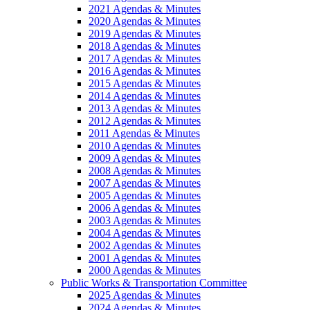
2021 Agendas & Minutes
2020 Agendas & Minutes
2019 Agendas & Minutes
2018 Agendas & Minutes
2017 Agendas & Minutes
2016 Agendas & Minutes
2015 Agendas & Minutes
2014 Agendas & Minutes
2013 Agendas & Minutes
2012 Agendas & Minutes
2011 Agendas & Minutes
2010 Agendas & Minutes
2009 Agendas & Minutes
2008 Agendas & Minutes
2007 Agendas & Minutes
2005 Agendas & Minutes
2006 Agendas & Minutes
2003 Agendas & Minutes
2004 Agendas & Minutes
2002 Agendas & Minutes
2001 Agendas & Minutes
2000 Agendas & Minutes
Public Works & Transportation Committee
2025 Agendas & Minutes
2024 Agendas & Minutes