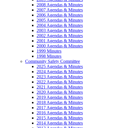
2008 Agendas & Minutes
2007 Agendas & Minutes
2006 Agendas & Minutes
2005 Agendas & Minutes
2004 Agendas & Minutes
2003 Agendas & Minutes
2002 Agendas & Minutes
2001 Agendas & Minutes
2000 Agendas & Minutes
1999 Minutes
1998 Minutes
Community Safety Committee
2025 Agendas & Minutes
2024 Agendas & Minutes
2023 Agendas & Minutes
2022 Agendas & Minutes
2021 Agendas & Minutes
2020 Agendas & Minutes
2019 Agendas & Minutes
2018 Agendas & Minutes
2017 Agendas & Minutes
2016 Agendas & Minutes
2015 Agendas & Minutes
2014 Agendas & Minutes