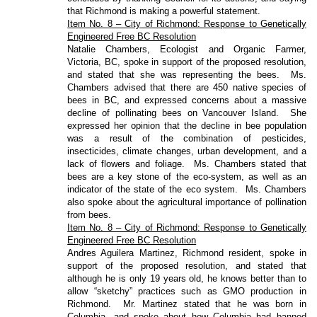
that Richmond is making a powerful statement.
Item No. 8 – City of Richmond: Response to Genetically
Engineered Free BC Resolution
Natalie Chambers, Ecologist and Organic Farmer,
Victoria, BC, spoke in support of the proposed resolution,
and stated that she was representing the bees.
Ms.
Chambers advised that there are 450 native species of
bees in BC, and expressed concerns about a massive
decline of pollinating bees on Vancouver Island.
She
expressed her opinion that the decline in bee population
was a result of the combination of pesticides,
insecticides, climate changes, urban development, and a
lack of flowers and foliage.
Ms. Chambers stated that
bees are a key stone of the eco-system, as well as an
indicator of the state of the eco system.
Ms. Chambers
also spoke about the agricultural importance of pollination
from bees.
Item No. 8 – City of Richmond: Response to Genetically
Engineered Free BC Resolution
Andres Aguilera Martinez, Richmond resident, spoke in
support of the proposed resolution, and stated that
although he is only 19 years old, he knows better than to
allow “sketchy” practices such as GMO production in
Richmond.
Mr. Martinez stated that he was born in
Columbia, and spoke about how Columbia had banned