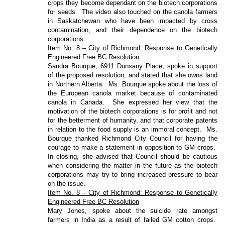
crops they become dependant on the biotech corporations
for seeds.
The video also touched on the canola farmers
in Saskatchewan who have been impacted by cross
contamination, and their dependence on the biotech
corporations.
Item No. 8 – City of Richmond: Response to Genetically
Engineered Free BC Resolution
Sandra Bourque, 6911 Dunsany Place, spoke in support
of the proposed resolution, and stated that she owns land
in Northern Alberta.
Ms. Bourque spoke about the loss of
the European canola market because of contaminated
canola in Canada.
She expressed her view that the
motivation of the biotech corporations is for profit and not
for the betterment of humanity, and that corporate patents
in relation to the food supply is an immoral concept.
Ms.
Bourque thanked Richmond City Council for having the
courage to make a statement in opposition to GM crops.
In closing, she advised that Council should be cautious
when considering the matter in the future as the biotech
corporations may try to bring increased pressure to bear
on the issue.
Item No. 8 – City of Richmond: Response to Genetically
Engineered Free BC Resolution
Mary Jones, spoke about the suicide rate amongst
farmers in India as a result of failed GM cotton crops.