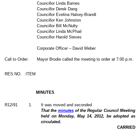
Councillor Linda Barnes
Councillor Derek Dang
Councillor Evelina Halsey-Brandt
Councillor Ken Johnston
Councillor Bill McNulty
Councillor Linda McPhail
Councillor Harold Steves
Corporate Officer – David Weber
Call to Order:
Mayor Brodie called the meeting to order at 7:00 p.m.
RES NO.
ITEM
MINUTES
R12/91
1
.
It was moved and seconded
That the
minutes
of the Regular Council Meeting
held on Monday, May 14, 2012, be adopted as
circulated.
CARRIED