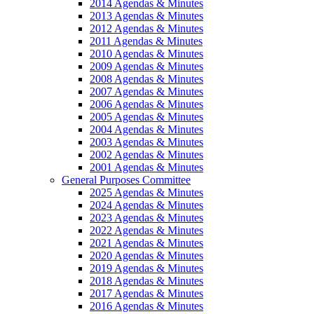
2014 Agendas & Minutes
2013 Agendas & Minutes
2012 Agendas & Minutes
2011 Agendas & Minutes
2010 Agendas & Minutes
2009 Agendas & Minutes
2008 Agendas & Minutes
2007 Agendas & Minutes
2006 Agendas & Minutes
2005 Agendas & Minutes
2004 Agendas & Minutes
2003 Agendas & Minutes
2002 Agendas & Minutes
2001 Agendas & Minutes
General Purposes Committee
2025 Agendas & Minutes
2024 Agendas & Minutes
2023 Agendas & Minutes
2022 Agendas & Minutes
2021 Agendas & Minutes
2020 Agendas & Minutes
2019 Agendas & Minutes
2018 Agendas & Minutes
2017 Agendas & Minutes
2016 Agendas & Minutes