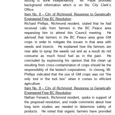
testing is done independently.
Mr. Faulk provided
background information which is on file, City Clerk’s
Office.
Item No. 8 – City of Richmond: Response to Genetically
Engineered Free BC Resolution
Richard Phillips, Richmond resident, stated that he had
received calls from farmers in the BC Peace area
requesting him to attend this Council meeting.
He
advised that farmers in the BC Peace area grow GM
crops in order to mitigate the issues in that area with
weeds and insects.
He explained how the farmers are
now able to spray the weeds out and as a result do not
consume as much fossil fuel as in the past.
He
concluded by expressing his opinion that the clean up
resulting from cross-contamination of crops should be the
responsibility of the biotech corporations.
In closing, Mr.
Phillips indicated that the use of GM crops was not “the
only tool in the tool box” when it comes to efficient
agriculture.
Item No. 8 – City of Richmond: Response to Genetically
Engineered Free BC Resolution
Nathan Fenwick, Richmond resident, spoke in support of
the proposed resolution, and made comments about how
long term studies are needed to determine safety of
products.
He noted that organic farmers have provided