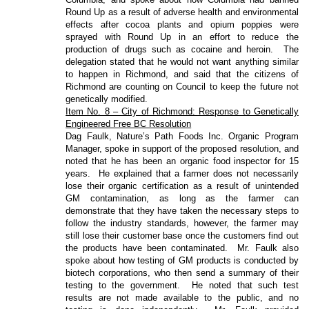
Round Up as a result of adverse health and environmental
effects after cocoa plants and opium poppies were
sprayed with Round Up in an effort to reduce the
production of drugs such as cocaine and heroin.
The
delegation stated that he would not want anything similar
to happen in Richmond, and said that the citizens of
Richmond are counting on Council to keep the future not
genetically modified.
Item No. 8 – City of Richmond: Response to Genetically
Engineered Free BC Resolution
Dag Faulk, Nature’s Path Foods Inc. Organic Program
Manager, spoke in support of the proposed resolution, and
noted that he has been an organic food inspector for 15
years.
He explained that a farmer does not necessarily
lose their organic certification as a result of unintended
GM contamination, as long as the farmer can
demonstrate that they have taken the necessary steps to
follow the industry standards, however, the farmer may
still lose their customer base once the customers find out
the products have been contaminated.
Mr. Faulk also
spoke about how testing of GM products is conducted by
biotech corporations, who then send a summary of their
testing to the government.
He noted that such test
results are not made available to the public, and no