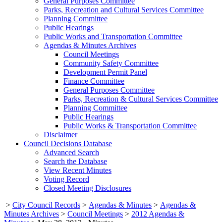
General Purposes Committee
Parks, Recreation and Cultural Services Committee
Planning Committee
Public Hearings
Public Works and Transportation Committee
Agendas & Minutes Archives
Council Meetings
Community Safety Committee
Development Permit Panel
Finance Committee
General Purposes Committee
Parks, Recreation & Cultural Services Committee
Planning Committee
Public Hearings
Public Works & Transportation Committee
Disclaimer
Council Decisions Database
Advanced Search
Search the Database
View Recent Minutes
Voting Record
Closed Meeting Disclosures
>
City Council Records
>
Agendas & Minutes
>
Agendas &
Minutes Archives
>
Council Meetings
>
2012 Agendas &