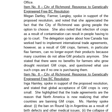
Office.
Item No. 8 – City of Richmond: Response to Genetically
Engineered Free BC Resolution
Megan Dartley, Farmer, Langley, spoke in support of the
proposed resolution, and noted that she appreciated the
fact that the City of Richmond was giving people the
option to choose.
She also noted that infection of crops
as a result of contamination can result in people having to
go to court.
The delegation spoke about how Canada has
worked hard to implement international trade agreements,
however, as a result of GM crops, farmers, in particular
flax farmers, can no longer export their products because
many countries do not allow GM products anymore.
She
stated that there were no benefits for farmers who grow
drought resistant GM crops, and questioned what use
such crops are if no one is purchasing them.
Item No. 8 – City of Richmond: Response to Genetically
Engineered Free BC Resolution
Inga Hamley, spoke in support of the proposed resolution,
and stated that global acceptance of GM crops is very
small.
She highlighted that the trade agreements are the
reason that North America is now realizing that other
countries are banning GM crops.
Ms. Hamley spoke
about: (i) the ban on Round Up in Argentina as a result of
birth defects and other medical issues; (ii) the collapse of