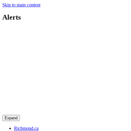
Skip to main content
Alerts
Expand
Richmond.ca