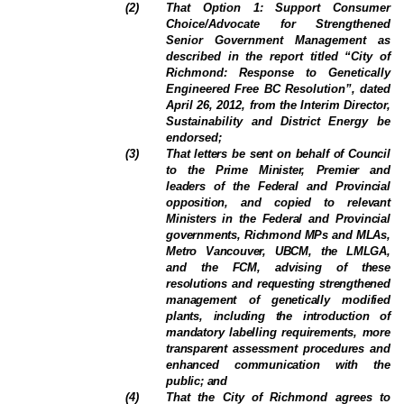
(
2
)
That Option 1: Support Consumer
Choice/Advocate for Strengthened
Senior Government Management as
described in the report titled “City of
Richmond: Response to Genetically
Engineered Free BC Resolution”, dated
April 26, 2012, from the Interim Director,
Sustainability and District Energy be
endorsed;
(
3
)
That letters be sent on behalf of Council
to the Prime Minister, Premier and
leaders of the Federal and Provincial
opposition, and copied to relevant
Ministers in the Federal and Provincial
governments, Richmond MPs and MLAs,
Metro Vancouver, UBCM, the LMLGA,
and the FCM, advising of these
resolutions and requesting strengthened
management of genetically modified
plants, including the introduction of
mandatory labelling requirements, more
transparent assessment procedures and
enhanced communication with the
public; and
(
4
)
That the City of Richmond agrees to