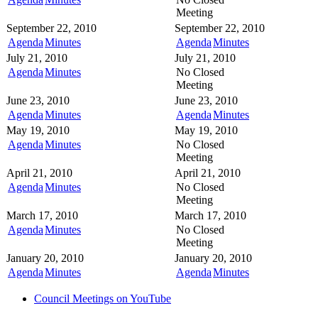
Meeting
September 22, 2010
September 22, 2010
Agenda
Minutes
Agenda
Minutes
July 21, 2010
July 21, 2010
Agenda
Minutes
No Closed
Meeting
June 23, 2010
June 23, 2010
Agenda
Minutes
Agenda
Minutes
May 19, 2010
May 19, 2010
Agenda
Minutes
No Closed
Meeting
April 21, 2010
April 21, 2010
Agenda
Minutes
No Closed
Meeting
March 17, 2010
March 17, 2010
Agenda
Minutes
No Closed
Meeting
January 20, 2010
January 20, 2010
Agenda
Minutes
Agenda
Minutes
Council Meetings on YouTube