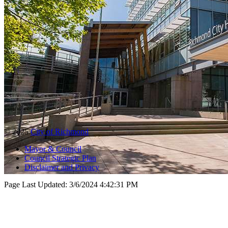
© 2025
City of Richmond
Mayor & Council
Council Strategic Plan
Disclaimer and Privacy
Page Last Updated:
3/6/2024 4:42:31 PM