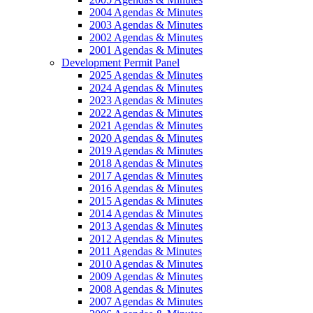
2004 Agendas & Minutes
2003 Agendas & Minutes
2002 Agendas & Minutes
2001 Agendas & Minutes
Development Permit Panel
2025 Agendas & Minutes
2024 Agendas & Minutes
2023 Agendas & Minutes
2022 Agendas & Minutes
2021 Agendas & Minutes
2020 Agendas & Minutes
2019 Agendas & Minutes
2018 Agendas & Minutes
2017 Agendas & Minutes
2016 Agendas & Minutes
2015 Agendas & Minutes
2014 Agendas & Minutes
2013 Agendas & Minutes
2012 Agendas & Minutes
2011 Agendas & Minutes
2010 Agendas & Minutes
2009 Agendas & Minutes
2008 Agendas & Minutes
2007 Agendas & Minutes