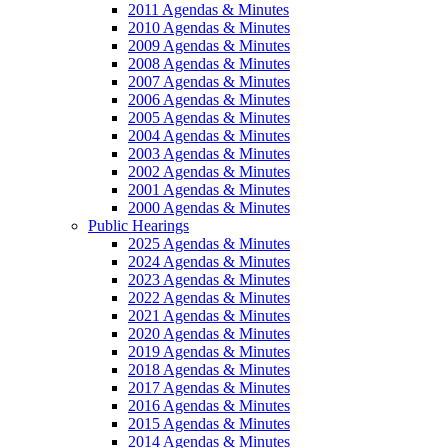
2011 Agendas & Minutes
2010 Agendas & Minutes
2009 Agendas & Minutes
2008 Agendas & Minutes
2007 Agendas & Minutes
2006 Agendas & Minutes
2005 Agendas & Minutes
2004 Agendas & Minutes
2003 Agendas & Minutes
2002 Agendas & Minutes
2001 Agendas & Minutes
2000 Agendas & Minutes
Public Hearings
2025 Agendas & Minutes
2024 Agendas & Minutes
2023 Agendas & Minutes
2022 Agendas & Minutes
2021 Agendas & Minutes
2020 Agendas & Minutes
2019 Agendas & Minutes
2018 Agendas & Minutes
2017 Agendas & Minutes
2016 Agendas & Minutes
2015 Agendas & Minutes
2014 Agendas & Minutes