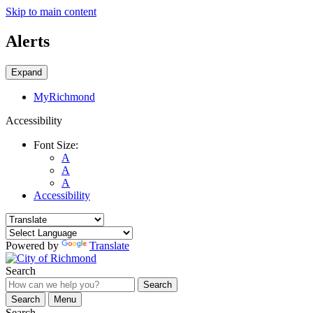
Skip to main content
Alerts
Expand
MyRichmond
Accessibility
Font Size:
A
A
A
Accessibility
Powered by
Translate
Search
Search
Search
Menu
Search