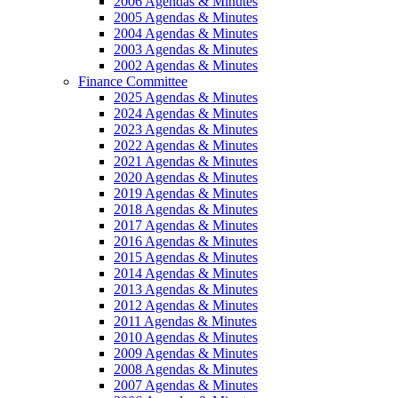
2006 Agendas & Minutes
2005 Agendas & Minutes
2004 Agendas & Minutes
2003 Agendas & Minutes
2002 Agendas & Minutes
Finance Committee
2025 Agendas & Minutes
2024 Agendas & Minutes
2023 Agendas & Minutes
2022 Agendas & Minutes
2021 Agendas & Minutes
2020 Agendas & Minutes
2019 Agendas & Minutes
2018 Agendas & Minutes
2017 Agendas & Minutes
2016 Agendas & Minutes
2015 Agendas & Minutes
2014 Agendas & Minutes
2013 Agendas & Minutes
2012 Agendas & Minutes
2011 Agendas & Minutes
2010 Agendas & Minutes
2009 Agendas & Minutes
2008 Agendas & Minutes
2007 Agendas & Minutes