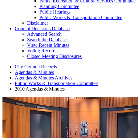
Parks, Recreation & Cultural Services Committee
Planning Committee
Public Hearings
Public Works & Transportation Committee
Disclaimer
Council Decisions Database
Advanced Search
Search the Database
View Recent Minutes
Voting Record
Closed Meeting Disclosures
City Council Records
Agendas & Minutes
Agendas & Minutes Archives
Public Works & Transportation Committee
2010 Agendas & Minutes