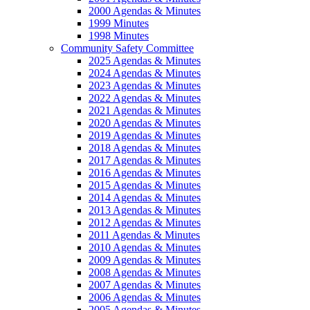
2000 Agendas & Minutes
1999 Minutes
1998 Minutes
Community Safety Committee
2025 Agendas & Minutes
2024 Agendas & Minutes
2023 Agendas & Minutes
2022 Agendas & Minutes
2021 Agendas & Minutes
2020 Agendas & Minutes
2019 Agendas & Minutes
2018 Agendas & Minutes
2017 Agendas & Minutes
2016 Agendas & Minutes
2015 Agendas & Minutes
2014 Agendas & Minutes
2013 Agendas & Minutes
2012 Agendas & Minutes
2011 Agendas & Minutes
2010 Agendas & Minutes
2009 Agendas & Minutes
2008 Agendas & Minutes
2007 Agendas & Minutes
2006 Agendas & Minutes
2005 Agendas & Minutes