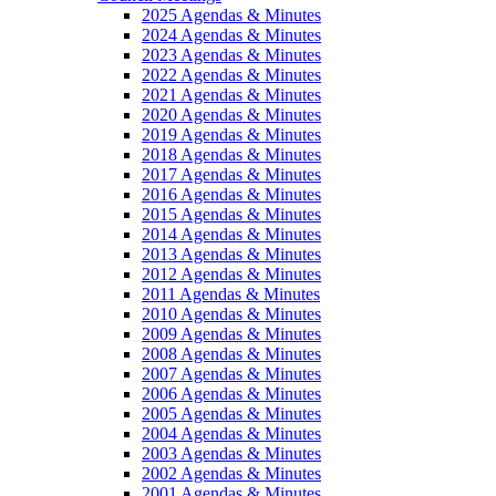
2025 Agendas & Minutes
2024 Agendas & Minutes
2023 Agendas & Minutes
2022 Agendas & Minutes
2021 Agendas & Minutes
2020 Agendas & Minutes
2019 Agendas & Minutes
2018 Agendas & Minutes
2017 Agendas & Minutes
2016 Agendas & Minutes
2015 Agendas & Minutes
2014 Agendas & Minutes
2013 Agendas & Minutes
2012 Agendas & Minutes
2011 Agendas & Minutes
2010 Agendas & Minutes
2009 Agendas & Minutes
2008 Agendas & Minutes
2007 Agendas & Minutes
2006 Agendas & Minutes
2005 Agendas & Minutes
2004 Agendas & Minutes
2003 Agendas & Minutes
2002 Agendas & Minutes
2001 Agendas & Minutes