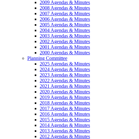
2009 Agendas & Minutes
2008 Agendas & Minutes
2007 Agendas & Minutes
2006 Agendas & Minutes
2005 Agendas & Minutes
2004 Agendas & Minutes
2003 Agendas & Minutes
2002 Agendas & Minutes
2001 Agendas & Minutes
2000 Agendas & Minutes
Planning Committee
2025 Agendas & Minutes
2024 Agendas & Minutes
2023 Agendas & Minutes
2022 Agendas & Minutes
2021 Agendas & Minutes
2020 Agendas & Minutes
2019 Agendas & Minutes
2018 Agendas & Minutes
2017 Agendas & Minutes
2016 Agendas & Minutes
2015 Agendas & Minutes
2014 Agendas & Minutes
2013 Agendas & Minutes
2012 Agendas & Minutes