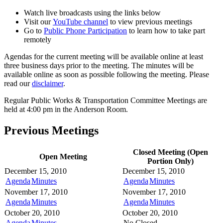
Watch live broadcasts using the links below
Visit our
YouTube channel
to view previous meetings
Go to
Public Phone Participation
to learn how to take part
remotely
Agendas for the current meeting will be available online at least
three business days prior to the meeting. The minutes will be
available online as soon as possible following the meeting. Please
read our
disclaimer
.
Regular Public Works & Transportation Committee Meetings are
held at 4:00 pm in the Anderson Room.
Previous Meetings
Closed Meeting (Open
Open Meeting
Portion Only)
December 15, 2010
December 15, 2010
Agenda
Minutes
Agenda
Minutes
November 17, 2010
November 17, 2010
Agenda
Minutes
Agenda
Minutes
October 20, 2010
October 20, 2010
Agenda
Minutes
No Closed