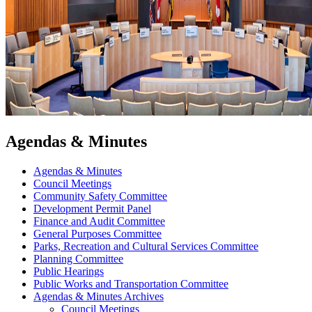
Agendas & Minutes
Agendas & Minutes
Council Meetings
Community Safety Committee
Development Permit Panel
Finance and Audit Committee
General Purposes Committee
Parks, Recreation and Cultural Services Committee
Planning Committee
Public Hearings
Public Works and Transportation Committee
Agendas & Minutes Archives
Council Meetings