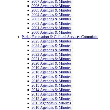
2007 Agendas & Minutes
2006 Agendas & Minutes
2005 Agendas & Minutes
2004 Agendas & Minutes
2003 Agendas & Minutes
2002 Agendas & Minutes
2001 Agendas & Minutes
2000 Agendas & Minutes
Parks, Recreation & Cultural Services Committee
2025 Agendas & Minutes
2024 Agendas & Minutes
2023 Agendas & Minutes
2022 Agendas & Minutes
2021 Agendas & Minutes
2020 Agendas & Minutes
2019 Agendas & Minutes
2018 Agendas & Minutes
2017 Agendas & Minutes
2016 Agendas & Minutes
2015 Agendas & Minutes
2014 Agendas & Minutes
2013 Agendas & Minutes
2012 Agendas & Minutes
2011 Agendas & Minutes
2010 Agendas & Minutes