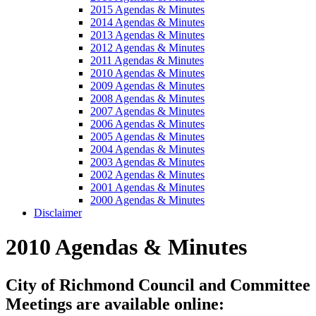
2015 Agendas & Minutes
2014 Agendas & Minutes
2013 Agendas & Minutes
2012 Agendas & Minutes
2011 Agendas & Minutes
2010 Agendas & Minutes
2009 Agendas & Minutes
2008 Agendas & Minutes
2007 Agendas & Minutes
2006 Agendas & Minutes
2005 Agendas & Minutes
2004 Agendas & Minutes
2003 Agendas & Minutes
2002 Agendas & Minutes
2001 Agendas & Minutes
2000 Agendas & Minutes
Disclaimer
2010 Agendas & Minutes
City of Richmond Council and Committee
Meetings are available online: