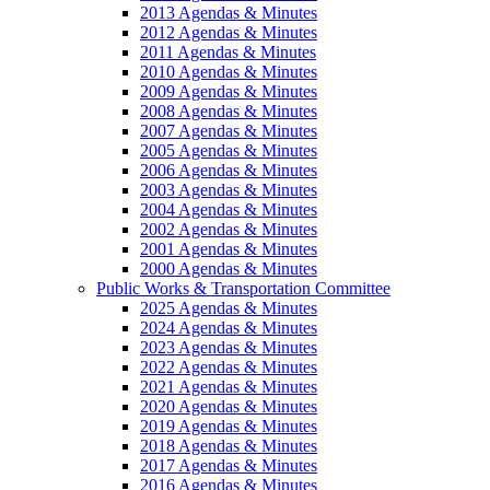
2013 Agendas & Minutes
2012 Agendas & Minutes
2011 Agendas & Minutes
2010 Agendas & Minutes
2009 Agendas & Minutes
2008 Agendas & Minutes
2007 Agendas & Minutes
2005 Agendas & Minutes
2006 Agendas & Minutes
2003 Agendas & Minutes
2004 Agendas & Minutes
2002 Agendas & Minutes
2001 Agendas & Minutes
2000 Agendas & Minutes
Public Works & Transportation Committee
2025 Agendas & Minutes
2024 Agendas & Minutes
2023 Agendas & Minutes
2022 Agendas & Minutes
2021 Agendas & Minutes
2020 Agendas & Minutes
2019 Agendas & Minutes
2018 Agendas & Minutes
2017 Agendas & Minutes
2016 Agendas & Minutes