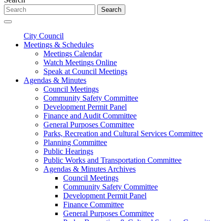
Search
City Council
Meetings & Schedules
Meetings Calendar
Watch Meetings Online
Speak at Council Meetings
Agendas & Minutes
Council Meetings
Community Safety Committee
Development Permit Panel
Finance and Audit Committee
General Purposes Committee
Parks, Recreation and Cultural Services Committee
Planning Committee
Public Hearings
Public Works and Transportation Committee
Agendas & Minutes Archives
Council Meetings
Community Safety Committee
Development Permit Panel
Finance Committee
General Purposes Committee