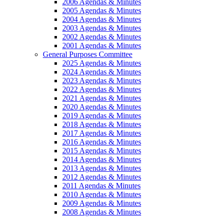
2006 Agendas & Minutes
2005 Agendas & Minutes
2004 Agendas & Minutes
2003 Agendas & Minutes
2002 Agendas & Minutes
2001 Agendas & Minutes
General Purposes Committee
2025 Agendas & Minutes
2024 Agendas & Minutes
2023 Agendas & Minutes
2022 Agendas & Minutes
2021 Agendas & Minutes
2020 Agendas & Minutes
2019 Agendas & Minutes
2018 Agendas & Minutes
2017 Agendas & Minutes
2016 Agendas & Minutes
2015 Agendas & Minutes
2014 Agendas & Minutes
2013 Agendas & Minutes
2012 Agendas & Minutes
2011 Agendas & Minutes
2010 Agendas & Minutes
2009 Agendas & Minutes
2008 Agendas & Minutes