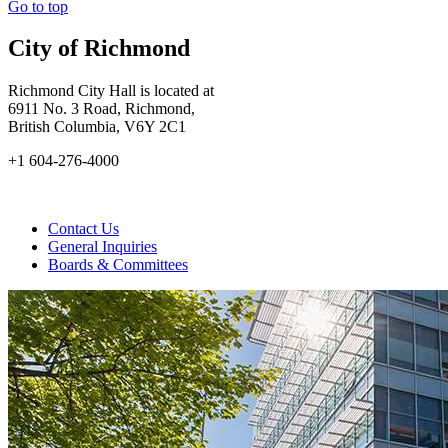
Go to top
City of Richmond
Richmond City Hall is located at
6911 No. 3 Road, Richmond,
British Columbia, V6Y 2C1
+1 604-276-4000
Contact Us
General Inquiries
Boards & Committees