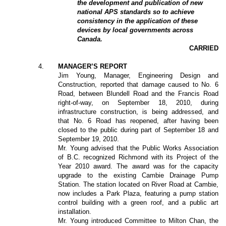
the development and publication of new
national APS standards so to achieve
consistency in the application of these
devices by local governments across
Canada.
CARRIED
4
.
MANAGER’S REPORT
Jim Young, Manager, Engineering Design and
Construction, reported that damage caused to No. 6
Road, between Blundell Road and the Francis Road
right-of-way, on September 18, 2010, during
infrastructure construction, is being addressed, and
that No. 6 Road has reopened, after having been
closed to the public during part of September 18 and
September 19, 2010.
Mr. Young advised that the Public Works Association
of B.C. recognized Richmond with its Project of the
Year 2010 award. The award was for the capacity
upgrade to the existing Cambie Drainage Pump
Station. The station located on River Road at Cambie,
now includes a Park Plaza, featuring a pump station
control building with a green roof, and a public art
installation.
Mr. Young introduced Committee to Milton Chan, the