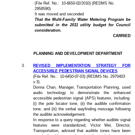
(File Ref. No.:
10-6650-02/2010
) (REDMS No.
2958590)
It was moved and seconded
That the Multi-Family Water Metering Program be
submitted in the 2011 utility budget for Council
consideration.
CARRIED
PLANNING AND DEVELOPMENT DEPARTMENT
3
.
REVISED IMPLEMENTATION STRATEGY FOR
ACCESSIBLE PEDESTRIAN SIGNAL DEVICES
(File Ref. No.:
10-6450-07-03
) (REDMS No. 2970403
v.3)
Donna Chan, Manager, Transportation Planning, used
audio technology to demonstrate the enhanced
accessible pedestrian signal (APS) features, including:
(i) the pole locator tone, (ii) the audible confirmation
tone, and (iii) the verbal wayfinding message following
the audible acknowledgement.
In response to a query regarding whether audible signal
features were standardized, Victor Wei, Director,
Transportation, advised that audible tones have been