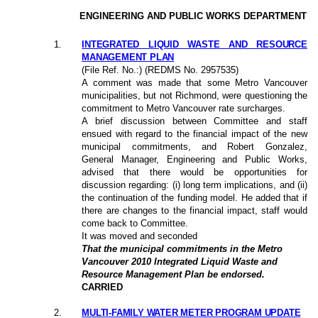
ENGINEERING AND PUBLIC WORKS DEPARTMENT
1
.
INTEGRATED LIQUID WASTE AND RESOURCE
MANAGEMENT PLAN
(File Ref. No.:) (REDMS No. 2957535)
A comment was made that some Metro Vancouver
municipalities, but not Richmond, were questioning the
commitment to Metro Vancouver rate surcharges.
A brief discussion between Committee and staff
ensued with regard to the financial impact of the new
municipal commitments, and Robert Gonzalez,
General Manager, Engineering and Public Works,
advised that there would be opportunities for
discussion regarding: (i) long term implications, and (ii)
the continuation of the funding model. He added that if
there are changes to the financial impact, staff would
come back to Committee.
It was moved and seconded
That the municipal commitments in the Metro
Vancouver 2010 Integrated Liquid Waste and
Resource Management Plan be endorsed.
CARRIED
2
.
MULTI-FAMILY WATER METER PROGRAM UPDATE