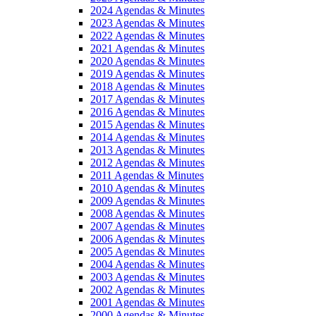
2024 Agendas & Minutes
2023 Agendas & Minutes
2022 Agendas & Minutes
2021 Agendas & Minutes
2020 Agendas & Minutes
2019 Agendas & Minutes
2018 Agendas & Minutes
2017 Agendas & Minutes
2016 Agendas & Minutes
2015 Agendas & Minutes
2014 Agendas & Minutes
2013 Agendas & Minutes
2012 Agendas & Minutes
2011 Agendas & Minutes
2010 Agendas & Minutes
2009 Agendas & Minutes
2008 Agendas & Minutes
2007 Agendas & Minutes
2006 Agendas & Minutes
2005 Agendas & Minutes
2004 Agendas & Minutes
2003 Agendas & Minutes
2002 Agendas & Minutes
2001 Agendas & Minutes
2000 Agendas & Minutes