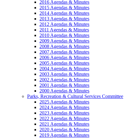
2016 Agendas & Minutes
2015 Agendas & Minutes
2014 Agendas & Minutes
2013 Agendas & Minutes
2012 Agendas & Minutes
2011 Agendas & Minutes
2010 Agendas & Minutes
2009 Agendas & Minutes
2008 Agendas & Minutes
2007 Agendas & Minutes
2006 Agendas & Minutes
2005 Agendas & Minutes
2004 Agendas & Minutes
2003 Agendas & Minutes
2002 Agendas & Minutes
2001 Agendas & Minutes
2000 Agendas & Minutes
Parks, Recreation & Cultural Services Committee
2025 Agendas & Minutes
2024 Agendas & Minutes
2023 Agendas & Minutes
2022 Agendas & Minutes
2021 Agendas & Minutes
2020 Agendas & Minutes
2019 Agendas & Minutes