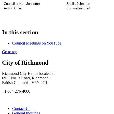
Councillor Ken Johnston
Sheila Johnston
Acting Chair
Committee Clerk
In this section
Council Meetings on YouTube
Go to top
City of Richmond
Richmond City Hall is located at
6911 No. 3 Road, Richmond,
British Columbia, V6Y 2C1
+1 604-276-4000
Contact Us
General Inquiries