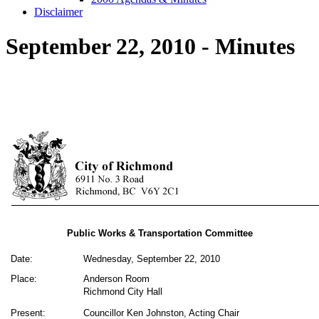
Disclaimer
September 22, 2010 - Minutes
Public Works & Transportation Committee
Date:
Wednesday, September 22, 2010
Place:
Anderson Room
Richmond City Hall
Present:
Councillor Ken Johnston, Acting Chair