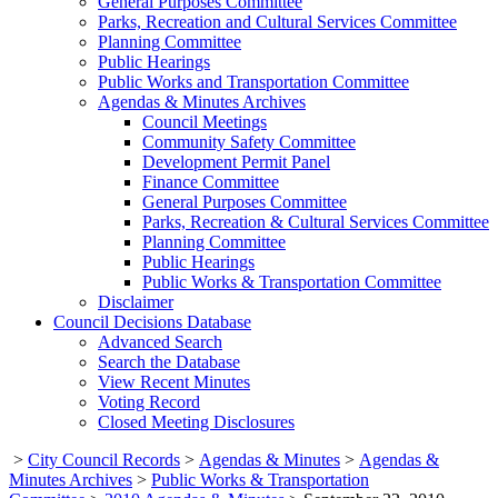
General Purposes Committee
Parks, Recreation and Cultural Services Committee
Planning Committee
Public Hearings
Public Works and Transportation Committee
Agendas & Minutes Archives
Council Meetings
Community Safety Committee
Development Permit Panel
Finance Committee
General Purposes Committee
Parks, Recreation & Cultural Services Committee
Planning Committee
Public Hearings
Public Works & Transportation Committee
Disclaimer
Council Decisions Database
Advanced Search
Search the Database
View Recent Minutes
Voting Record
Closed Meeting Disclosures
>
City Council Records
>
Agendas & Minutes
>
Agendas &
Minutes Archives
>
Public Works & Transportation