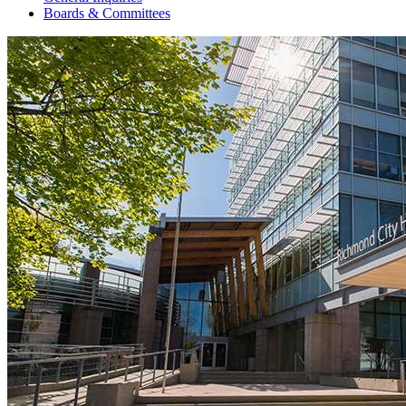
Boards & Committees