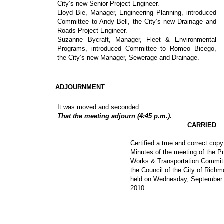
City’s new Senior Project Engineer.
Lloyd Bie, Manager, Engineering Planning, introduced
Committee to Andy Bell, the City’s new Drainage and
Roads Project Engineer.
Suzanne Bycraft, Manager, Fleet & Environmental
Programs, introduced Committee to Romeo Bicego,
the City’s new Manager, Sewerage and Drainage.
ADJOURNMENT
It was moved and seconded
That the meeting adjourn (4:45 p.m.).
CARRIED
Certified a true and correct copy
Minutes of the meeting of the Pu
Works & Transportation Commit
the Council of the City of Rich
held on Wednesday, September 
2010.
_________________________________
__________________________