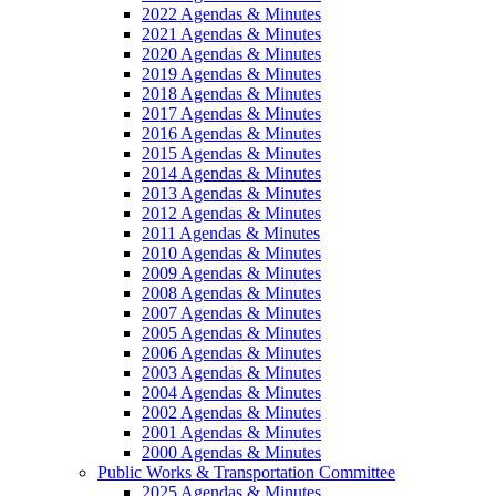
2022 Agendas & Minutes
2021 Agendas & Minutes
2020 Agendas & Minutes
2019 Agendas & Minutes
2018 Agendas & Minutes
2017 Agendas & Minutes
2016 Agendas & Minutes
2015 Agendas & Minutes
2014 Agendas & Minutes
2013 Agendas & Minutes
2012 Agendas & Minutes
2011 Agendas & Minutes
2010 Agendas & Minutes
2009 Agendas & Minutes
2008 Agendas & Minutes
2007 Agendas & Minutes
2005 Agendas & Minutes
2006 Agendas & Minutes
2003 Agendas & Minutes
2004 Agendas & Minutes
2002 Agendas & Minutes
2001 Agendas & Minutes
2000 Agendas & Minutes
Public Works & Transportation Committee
2025 Agendas & Minutes