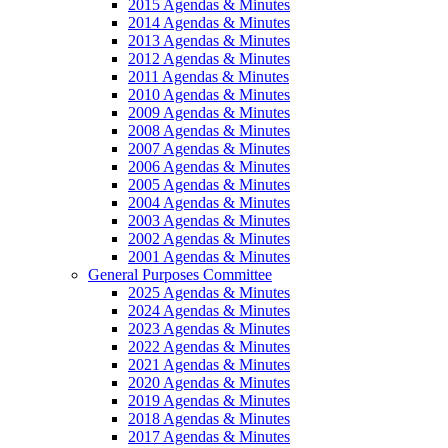
2015 Agendas & Minutes
2014 Agendas & Minutes
2013 Agendas & Minutes
2012 Agendas & Minutes
2011 Agendas & Minutes
2010 Agendas & Minutes
2009 Agendas & Minutes
2008 Agendas & Minutes
2007 Agendas & Minutes
2006 Agendas & Minutes
2005 Agendas & Minutes
2004 Agendas & Minutes
2003 Agendas & Minutes
2002 Agendas & Minutes
2001 Agendas & Minutes
General Purposes Committee
2025 Agendas & Minutes
2024 Agendas & Minutes
2023 Agendas & Minutes
2022 Agendas & Minutes
2021 Agendas & Minutes
2020 Agendas & Minutes
2019 Agendas & Minutes
2018 Agendas & Minutes
2017 Agendas & Minutes