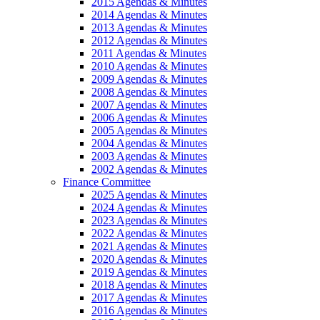
2015 Agendas & Minutes
2014 Agendas & Minutes
2013 Agendas & Minutes
2012 Agendas & Minutes
2011 Agendas & Minutes
2010 Agendas & Minutes
2009 Agendas & Minutes
2008 Agendas & Minutes
2007 Agendas & Minutes
2006 Agendas & Minutes
2005 Agendas & Minutes
2004 Agendas & Minutes
2003 Agendas & Minutes
2002 Agendas & Minutes
Finance Committee
2025 Agendas & Minutes
2024 Agendas & Minutes
2023 Agendas & Minutes
2022 Agendas & Minutes
2021 Agendas & Minutes
2020 Agendas & Minutes
2019 Agendas & Minutes
2018 Agendas & Minutes
2017 Agendas & Minutes
2016 Agendas & Minutes