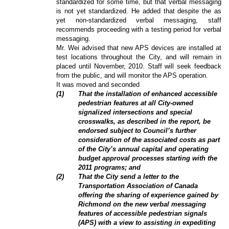
standardized for some time, but that verbal messaging
is not yet standardized. He added that despite the as
yet non-standardized verbal messaging, staff
recommends proceeding with a testing period for verbal
messaging.
Mr. Wei advised that new APS devices are installed at
test locations throughout the City, and will remain in
placed until November, 2010. Staff will seek feedback
from the public, and will monitor the APS operation.
It was moved and seconded
(
1
)
That the installation of enhanced accessible
pedestrian features at all City-owned
signalized intersections and special
crosswalks, as described in the report, be
endorsed subject to Council’s further
consideration of the associated costs as part
of the City’s annual capital and operating
budget approval processes starting with the
2011 programs; and
(
2
)
That the City send a letter to the
Transportation Association of Canada
offering the sharing of experience gained by
Richmond on the new verbal messaging
features of accessible pedestrian signals
(APS) with a view to assisting in expediting