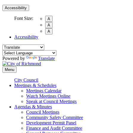
Accessibility
Font Size:
A
A
A
Accessibility
Powered by
Translate
Menu
City Council
Meetings & Schedules
Meetings Calendar
Watch Meetings Online
Speak at Council Meetings
Agendas & Minutes
Council Meetings
Community Safety Committee
Development Permit Panel
Finance and Audit Committee