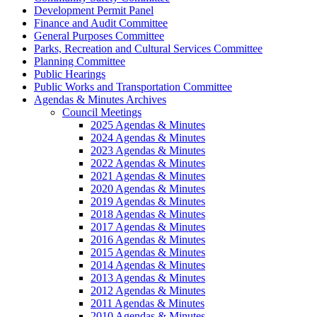
Development Permit Panel
Finance and Audit Committee
General Purposes Committee
Parks, Recreation and Cultural Services Committee
Planning Committee
Public Hearings
Public Works and Transportation Committee
Agendas & Minutes Archives
Council Meetings
2025 Agendas & Minutes
2024 Agendas & Minutes
2023 Agendas & Minutes
2022 Agendas & Minutes
2021 Agendas & Minutes
2020 Agendas & Minutes
2019 Agendas & Minutes
2018 Agendas & Minutes
2017 Agendas & Minutes
2016 Agendas & Minutes
2015 Agendas & Minutes
2014 Agendas & Minutes
2013 Agendas & Minutes
2012 Agendas & Minutes
2011 Agendas & Minutes
2010 Agendas & Minutes