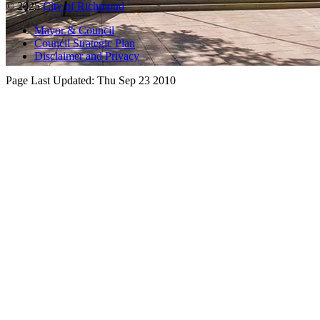
© 2025
City of Richmond
Mayor & Council
Council Strategic Plan
Disclaimer and Privacy
Page Last Updated:
Thu Sep 23 2010