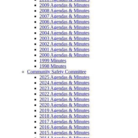
2009 Agendas & Minutes
2008 Agendas & Minutes
2007 Agendas & Minutes
2006 Agendas & Minutes
2005 Agendas & Minutes
2004 Agendas & Minutes
2003 Agendas & Minutes
2002 Agendas & Minutes
2001 Agendas & Minutes
2000 Agendas & Minutes
1999 Minutes
1998 Minutes
Community Safety Committee
2025 Agendas & Minutes
2024 Agendas & Minutes
2023 Agendas & Minutes
2022 Agendas & Minutes
2021 Agendas & Minutes
2020 Agendas & Minutes
2019 Agendas & Minutes
2018 Agendas & Minutes
2017 Agendas & Minutes
2016 Agendas & Minutes
2015 Agendas & Minutes