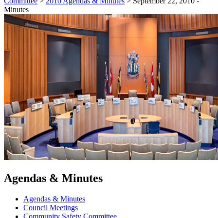
Committee
>
2010 Agendas & Minutes
>
September 22, 2010 -
Minutes
Agendas & Minutes
Agendas & Minutes
Council Meetings
Community Safety Committee