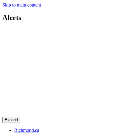
Skip to main content
Alerts
Expand
Richmond.ca