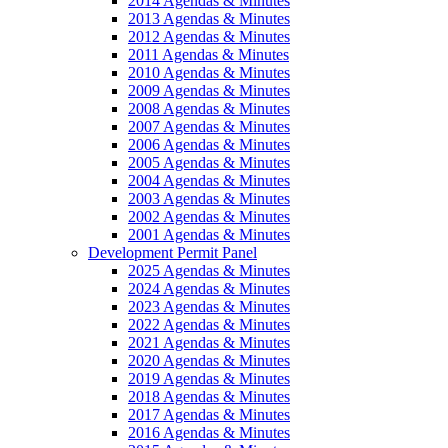
2014 Agendas & Minutes
2013 Agendas & Minutes
2012 Agendas & Minutes
2011 Agendas & Minutes
2010 Agendas & Minutes
2009 Agendas & Minutes
2008 Agendas & Minutes
2007 Agendas & Minutes
2006 Agendas & Minutes
2005 Agendas & Minutes
2004 Agendas & Minutes
2003 Agendas & Minutes
2002 Agendas & Minutes
2001 Agendas & Minutes
Development Permit Panel
2025 Agendas & Minutes
2024 Agendas & Minutes
2023 Agendas & Minutes
2022 Agendas & Minutes
2021 Agendas & Minutes
2020 Agendas & Minutes
2019 Agendas & Minutes
2018 Agendas & Minutes
2017 Agendas & Minutes
2016 Agendas & Minutes