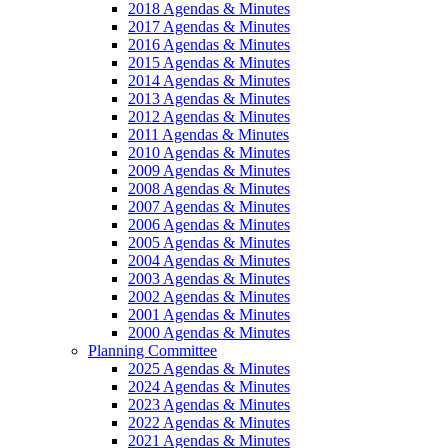
2018 Agendas & Minutes
2017 Agendas & Minutes
2016 Agendas & Minutes
2015 Agendas & Minutes
2014 Agendas & Minutes
2013 Agendas & Minutes
2012 Agendas & Minutes
2011 Agendas & Minutes
2010 Agendas & Minutes
2009 Agendas & Minutes
2008 Agendas & Minutes
2007 Agendas & Minutes
2006 Agendas & Minutes
2005 Agendas & Minutes
2004 Agendas & Minutes
2003 Agendas & Minutes
2002 Agendas & Minutes
2001 Agendas & Minutes
2000 Agendas & Minutes
Planning Committee
2025 Agendas & Minutes
2024 Agendas & Minutes
2023 Agendas & Minutes
2022 Agendas & Minutes
2021 Agendas & Minutes