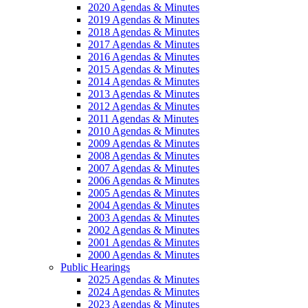
2020 Agendas & Minutes
2019 Agendas & Minutes
2018 Agendas & Minutes
2017 Agendas & Minutes
2016 Agendas & Minutes
2015 Agendas & Minutes
2014 Agendas & Minutes
2013 Agendas & Minutes
2012 Agendas & Minutes
2011 Agendas & Minutes
2010 Agendas & Minutes
2009 Agendas & Minutes
2008 Agendas & Minutes
2007 Agendas & Minutes
2006 Agendas & Minutes
2005 Agendas & Minutes
2004 Agendas & Minutes
2003 Agendas & Minutes
2002 Agendas & Minutes
2001 Agendas & Minutes
2000 Agendas & Minutes
Public Hearings
2025 Agendas & Minutes
2024 Agendas & Minutes
2023 Agendas & Minutes