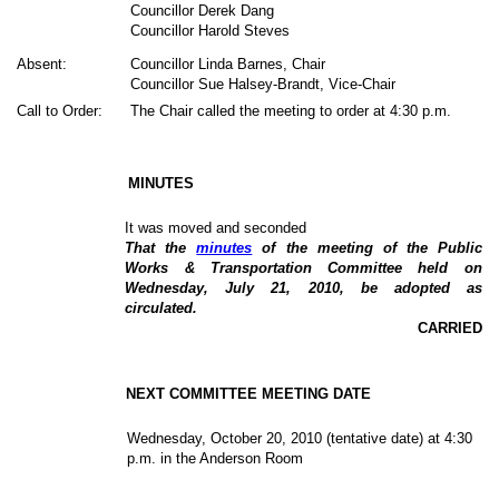
Councillor Derek Dang
Councillor Harold Steves
Absent:
Councillor Linda Barnes, Chair
Councillor Sue Halsey-Brandt, Vice-Chair
Call to Order:
The Chair called the meeting to order at 4:30 p.m.
MINUTES
It was moved and seconded
That the
minutes
of the meeting of the Public
Works & Transportation Committee held on
Wednesday, July 21, 2010, be adopted as
circulated.
CARRIED
NEXT COMMITTEE MEETING DATE
Wednesday, October 20, 2010 (tentative date) at 4:30
p.m. in the Anderson Room