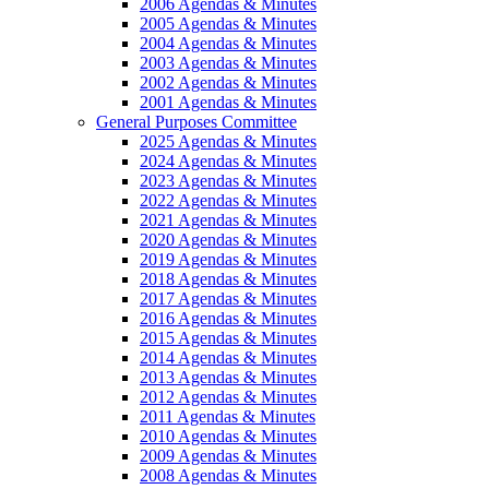
2006 Agendas & Minutes
2005 Agendas & Minutes
2004 Agendas & Minutes
2003 Agendas & Minutes
2002 Agendas & Minutes
2001 Agendas & Minutes
General Purposes Committee
2025 Agendas & Minutes
2024 Agendas & Minutes
2023 Agendas & Minutes
2022 Agendas & Minutes
2021 Agendas & Minutes
2020 Agendas & Minutes
2019 Agendas & Minutes
2018 Agendas & Minutes
2017 Agendas & Minutes
2016 Agendas & Minutes
2015 Agendas & Minutes
2014 Agendas & Minutes
2013 Agendas & Minutes
2012 Agendas & Minutes
2011 Agendas & Minutes
2010 Agendas & Minutes
2009 Agendas & Minutes
2008 Agendas & Minutes