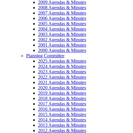
2009 Agendas & Minutes
2008 Agendas & Minutes
2007 Agendas & Minutes
2006 Agendas & Minutes
2005 Agendas & Minutes
2004 Agendas & Minutes
2003 Agendas & Minutes
2002 Agendas & Minutes
2001 Agendas & Minutes
2000 Agendas & Minutes
Planning Committee
2025 Agendas & Minutes
2024 Agendas & Minutes
2023 Agendas & Minutes
2022 Agendas & Minutes
2021 Agendas & Minutes
2020 Agendas & Minutes
2019 Agendas & Minutes
2018 Agendas & Minutes
2017 Agendas & Minutes
2016 Agendas & Minutes
2015 Agendas & Minutes
2014 Agendas & Minutes
2013 Agendas & Minutes
2012 Agendas & Minutes