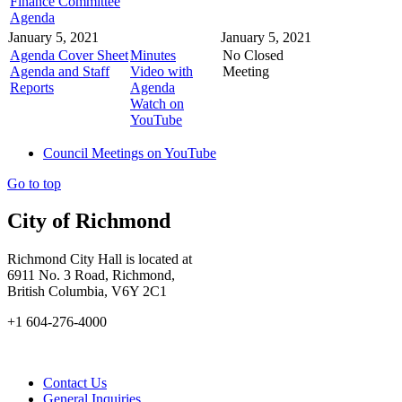
Finance Committee
Agenda
January 5, 2021
January 5, 2021
Agenda Cover Sheet
Minutes
No Closed
Agenda and Staff
Video with
Meeting
Reports
Agenda
Watch on
YouTube
Council Meetings on YouTube
Go to top
City of Richmond
Richmond City Hall is located at
6911 No. 3 Road, Richmond,
British Columbia, V6Y 2C1
+1 604-276-4000
Contact Us
General Inquiries