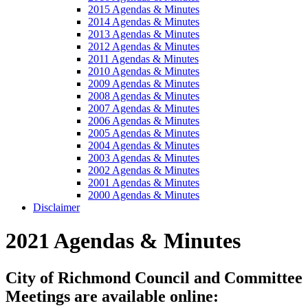
2015 Agendas & Minutes
2014 Agendas & Minutes
2013 Agendas & Minutes
2012 Agendas & Minutes
2011 Agendas & Minutes
2010 Agendas & Minutes
2009 Agendas & Minutes
2008 Agendas & Minutes
2007 Agendas & Minutes
2006 Agendas & Minutes
2005 Agendas & Minutes
2004 Agendas & Minutes
2003 Agendas & Minutes
2002 Agendas & Minutes
2001 Agendas & Minutes
2000 Agendas & Minutes
Disclaimer
2021 Agendas & Minutes
City of Richmond Council and Committee
Meetings are available online: