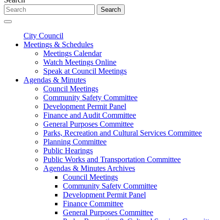
Search
City Council
Meetings & Schedules
Meetings Calendar
Watch Meetings Online
Speak at Council Meetings
Agendas & Minutes
Council Meetings
Community Safety Committee
Development Permit Panel
Finance and Audit Committee
General Purposes Committee
Parks, Recreation and Cultural Services Committee
Planning Committee
Public Hearings
Public Works and Transportation Committee
Agendas & Minutes Archives
Council Meetings
Community Safety Committee
Development Permit Panel
Finance Committee
General Purposes Committee