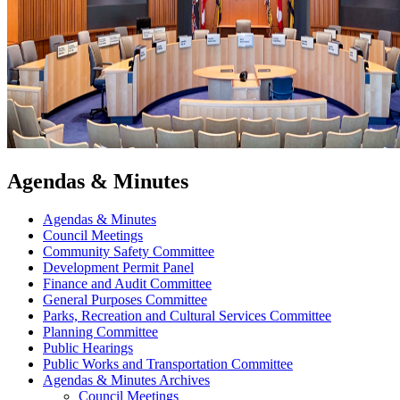
Agendas & Minutes
Agendas & Minutes
Council Meetings
Community Safety Committee
Development Permit Panel
Finance and Audit Committee
General Purposes Committee
Parks, Recreation and Cultural Services Committee
Planning Committee
Public Hearings
Public Works and Transportation Committee
Agendas & Minutes Archives
Council Meetings