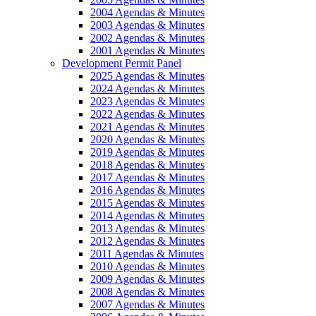
2004 Agendas & Minutes
2003 Agendas & Minutes
2002 Agendas & Minutes
2001 Agendas & Minutes
Development Permit Panel
2025 Agendas & Minutes
2024 Agendas & Minutes
2023 Agendas & Minutes
2022 Agendas & Minutes
2021 Agendas & Minutes
2020 Agendas & Minutes
2019 Agendas & Minutes
2018 Agendas & Minutes
2017 Agendas & Minutes
2016 Agendas & Minutes
2015 Agendas & Minutes
2014 Agendas & Minutes
2013 Agendas & Minutes
2012 Agendas & Minutes
2011 Agendas & Minutes
2010 Agendas & Minutes
2009 Agendas & Minutes
2008 Agendas & Minutes
2007 Agendas & Minutes