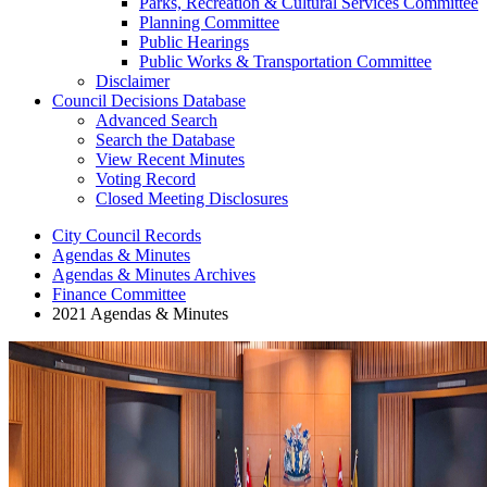
Parks, Recreation & Cultural Services Committee
Planning Committee
Public Hearings
Public Works & Transportation Committee
Disclaimer
Council Decisions Database
Advanced Search
Search the Database
View Recent Minutes
Voting Record
Closed Meeting Disclosures
City Council Records
Agendas & Minutes
Agendas & Minutes Archives
Finance Committee
2021 Agendas & Minutes