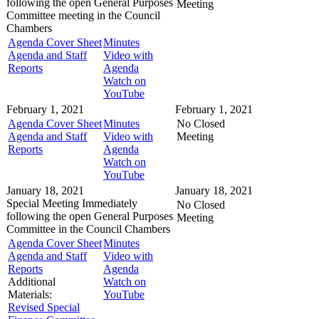
following the open General Purposes
Meeting
Committee meeting in the
Council
Chambers
Agenda Cover Sheet
Minutes
Agenda and Staff
Video with
Reports
Agenda
Watch on
YouTube
February 1, 2021
February 1, 2021
Agenda Cover Sheet
Minutes
No Closed
Agenda and Staff
Video with
Meeting
Reports
Agenda
Watch on
YouTube
January 18, 2021
January 18, 2021
Special Meeting
Immediately
No Closed
following the open General Purposes
Meeting
Committee in the
Council Chambers
Agenda Cover Sheet
Minutes
Agenda and Staff
Video with
Reports
Agenda
Additional
Watch on
Materials:
YouTube
Revised Special