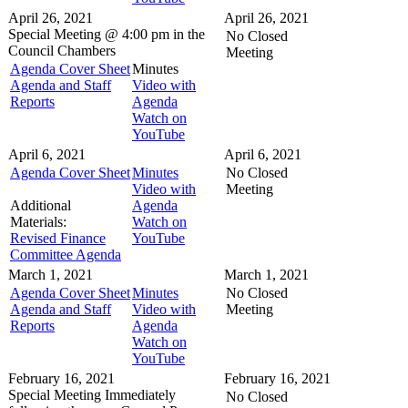
April 26, 2021
April 26, 2021
Special Meeting @
4:00 pm in the
No Closed
Council Chambers
Meeting
Agenda Cover Sheet
Minutes
Agenda and Staff
Video with
Reports
Agenda
Watch on
YouTube
April 6, 2021
April 6, 2021
Agenda Cover Sheet
Minutes
No Closed
Video with
Meeting
Additional
Agenda
Materials:
Watch on
Revised Finance
YouTube
Committee Agenda
March 1, 2021
March 1, 2021
Agenda Cover Sheet
Minutes
No Closed
Agenda and Staff
Video with
Meeting
Reports
Agenda
Watch on
YouTube
February 16, 2021
February 16, 2021
Special Meeting
Immediately
No Closed