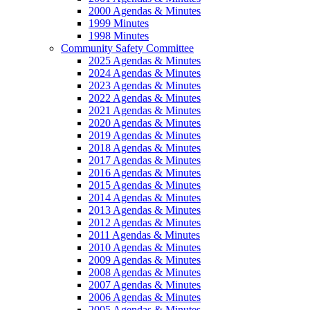
2000 Agendas & Minutes
1999 Minutes
1998 Minutes
Community Safety Committee
2025 Agendas & Minutes
2024 Agendas & Minutes
2023 Agendas & Minutes
2022 Agendas & Minutes
2021 Agendas & Minutes
2020 Agendas & Minutes
2019 Agendas & Minutes
2018 Agendas & Minutes
2017 Agendas & Minutes
2016 Agendas & Minutes
2015 Agendas & Minutes
2014 Agendas & Minutes
2013 Agendas & Minutes
2012 Agendas & Minutes
2011 Agendas & Minutes
2010 Agendas & Minutes
2009 Agendas & Minutes
2008 Agendas & Minutes
2007 Agendas & Minutes
2006 Agendas & Minutes
2005 Agendas & Minutes