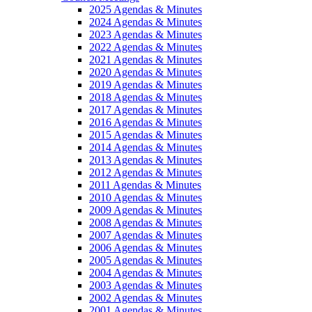
2025 Agendas & Minutes
2024 Agendas & Minutes
2023 Agendas & Minutes
2022 Agendas & Minutes
2021 Agendas & Minutes
2020 Agendas & Minutes
2019 Agendas & Minutes
2018 Agendas & Minutes
2017 Agendas & Minutes
2016 Agendas & Minutes
2015 Agendas & Minutes
2014 Agendas & Minutes
2013 Agendas & Minutes
2012 Agendas & Minutes
2011 Agendas & Minutes
2010 Agendas & Minutes
2009 Agendas & Minutes
2008 Agendas & Minutes
2007 Agendas & Minutes
2006 Agendas & Minutes
2005 Agendas & Minutes
2004 Agendas & Minutes
2003 Agendas & Minutes
2002 Agendas & Minutes
2001 Agendas & Minutes