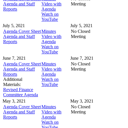
Agenda and Staff
Video with
Meeting
Reports
Agenda
Watch on
YouTube
July 5, 2021
July 5, 2021
Agenda Cover Sheet
Minutes
No Closed
Agenda and Staff
Video with
Meeting
Reports
Agenda
Watch on
YouTube
June 7, 2021
June 7, 2021
Agenda Cover Sheet
Minutes
No Closed
Agenda and Staff
Video with
Meeting
Reports
Agenda
Additional
Watch on
Materials:
YouTube
Revised Finance
Committee Agenda
May 3, 2021
May 3, 2021
Agenda Cover Sheet
Minutes
No Closed
Agenda and Staff
Video with
Meeting
Reports
Agenda
Watch on
YouTube