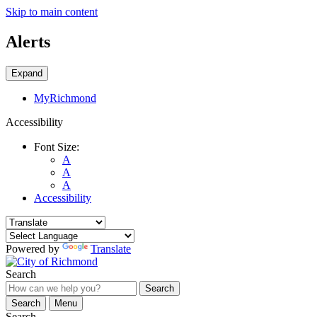
Skip to main content
Alerts
Expand
MyRichmond
Accessibility
Font Size:
A
A
A
Accessibility
Powered by
Translate
Search
Search
Search
Menu
Search