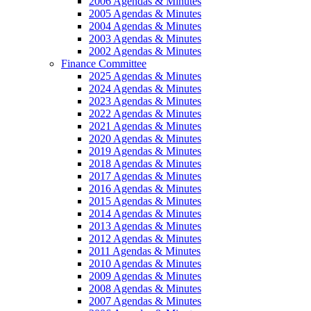
2006 Agendas & Minutes
2005 Agendas & Minutes
2004 Agendas & Minutes
2003 Agendas & Minutes
2002 Agendas & Minutes
Finance Committee
2025 Agendas & Minutes
2024 Agendas & Minutes
2023 Agendas & Minutes
2022 Agendas & Minutes
2021 Agendas & Minutes
2020 Agendas & Minutes
2019 Agendas & Minutes
2018 Agendas & Minutes
2017 Agendas & Minutes
2016 Agendas & Minutes
2015 Agendas & Minutes
2014 Agendas & Minutes
2013 Agendas & Minutes
2012 Agendas & Minutes
2011 Agendas & Minutes
2010 Agendas & Minutes
2009 Agendas & Minutes
2008 Agendas & Minutes
2007 Agendas & Minutes