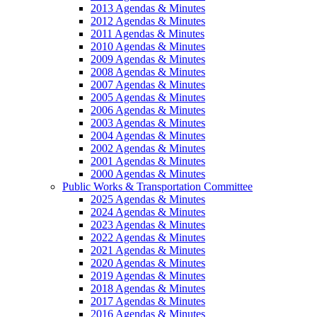
2013 Agendas & Minutes
2012 Agendas & Minutes
2011 Agendas & Minutes
2010 Agendas & Minutes
2009 Agendas & Minutes
2008 Agendas & Minutes
2007 Agendas & Minutes
2005 Agendas & Minutes
2006 Agendas & Minutes
2003 Agendas & Minutes
2004 Agendas & Minutes
2002 Agendas & Minutes
2001 Agendas & Minutes
2000 Agendas & Minutes
Public Works & Transportation Committee
2025 Agendas & Minutes
2024 Agendas & Minutes
2023 Agendas & Minutes
2022 Agendas & Minutes
2021 Agendas & Minutes
2020 Agendas & Minutes
2019 Agendas & Minutes
2018 Agendas & Minutes
2017 Agendas & Minutes
2016 Agendas & Minutes