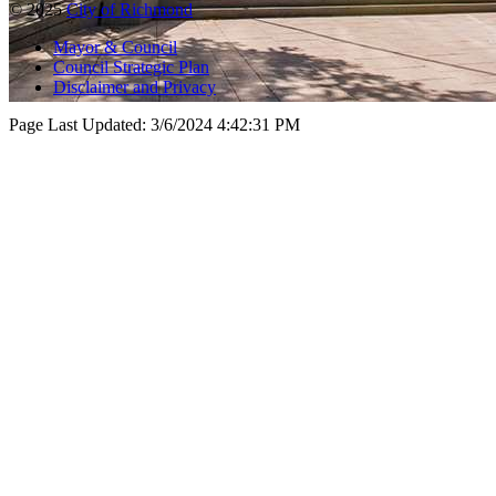
© 2025
City of Richmond
Mayor & Council
Council Strategic Plan
Disclaimer and Privacy
Page Last Updated:
3/6/2024 4:42:31 PM