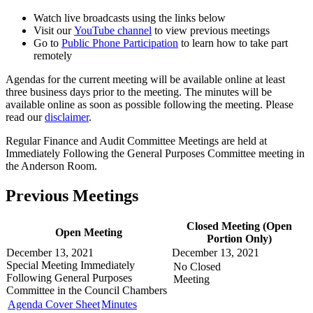
Watch live broadcasts using the links below
Visit our
YouTube channel
to view previous meetings
Go to
Public Phone Participation
to learn how to take part
remotely
Agendas for the current meeting will be available online at least
three business days prior to the meeting. The minutes will be
available online as soon as possible following the meeting. Please
read our
disclaimer
.
Regular Finance and Audit Committee Meetings are held at
Immediately Following the General Purposes Committee meeting in
the Anderson Room.
Previous Meetings
Closed Meeting (Open
Open Meeting
Portion Only)
December 13, 2021
December 13, 2021
Special Meeting
Immediately
No Closed
Following General Purposes
Meeting
Committee in the
Council Chambers
Agenda Cover Sheet
Minutes