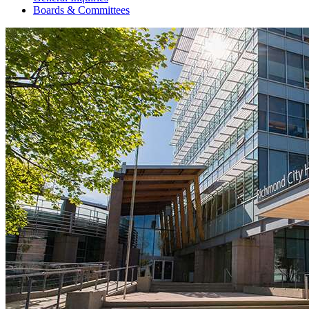
Boards & Committees