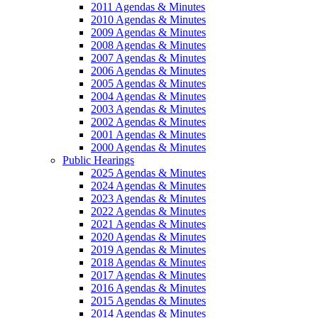
2011 Agendas & Minutes
2010 Agendas & Minutes
2009 Agendas & Minutes
2008 Agendas & Minutes
2007 Agendas & Minutes
2006 Agendas & Minutes
2005 Agendas & Minutes
2004 Agendas & Minutes
2003 Agendas & Minutes
2002 Agendas & Minutes
2001 Agendas & Minutes
2000 Agendas & Minutes
Public Hearings
2025 Agendas & Minutes
2024 Agendas & Minutes
2023 Agendas & Minutes
2022 Agendas & Minutes
2021 Agendas & Minutes
2020 Agendas & Minutes
2019 Agendas & Minutes
2018 Agendas & Minutes
2017 Agendas & Minutes
2016 Agendas & Minutes
2015 Agendas & Minutes
2014 Agendas & Minutes