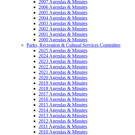
2007 Agendas & Minutes
2006 Agendas & Minutes
2005 Agendas & Minutes
2004 Agendas & Minutes
2003 Agendas & Minutes
2002 Agendas & Minutes
2001 Agendas & Minutes
2000 Agendas & Minutes
Parks, Recreation & Cultural Services Committee
2025 Agendas & Minutes
2024 Agendas & Minutes
2023 Agendas & Minutes
2022 Agendas & Minutes
2021 Agendas & Minutes
2020 Agendas & Minutes
2019 Agendas & Minutes
2018 Agendas & Minutes
2017 Agendas & Minutes
2016 Agendas & Minutes
2015 Agendas & Minutes
2014 Agendas & Minutes
2013 Agendas & Minutes
2012 Agendas & Minutes
2011 Agendas & Minutes
2010 Agendas & Minutes