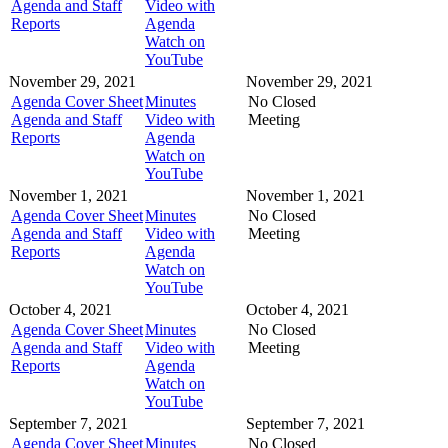
Agenda and Staff
Video with
Reports
Agenda
Watch on
YouTube
November 29, 2021
November 29, 2021
Agenda Cover Sheet
Minutes
No Closed
Agenda and Staff
Video with
Meeting
Reports
Agenda
Watch on
YouTube
November 1, 2021
November 1, 2021
Agenda Cover Sheet
Minutes
No Closed
Agenda and Staff
Video with
Meeting
Reports
Agenda
Watch on
YouTube
October 4, 2021
October 4, 2021
Agenda Cover Sheet
Minutes
No Closed
Agenda and Staff
Video with
Meeting
Reports
Agenda
Watch on
YouTube
September 7, 2021
September 7, 2021
Agenda Cover Sheet
Minutes
No Closed