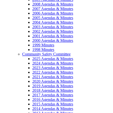
2008 Agendas & Minutes
2007 Agendas & Minutes
2006 Agendas & Minutes
2005 Agendas & Minutes
2004 Agendas & Minutes
2003 Agendas & Minutes
2002 Agendas & Minutes
2001 Agendas & Minutes
2000 Agendas & Minutes
1999 Minutes
1998 Minutes
Community Safety Committee
2025 Agendas & Minutes
2024 Agendas & Minutes
2023 Agendas & Minutes
2022 Agendas & Minutes
2021 Agendas & Minutes
2020 Agendas & Minutes
2019 Agendas & Minutes
2018 Agendas & Minutes
2017 Agendas & Minutes
2016 Agendas & Minutes
2015 Agendas & Minutes
2014 Agendas & Minutes