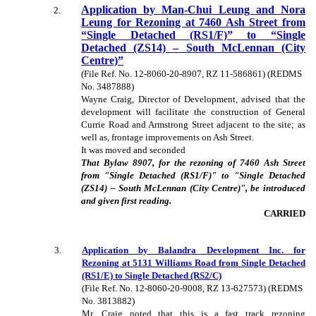
Application by Man-Chui Leung and Nora
2
.
Leung for Rezoning at 7460 Ash Street from
“Single Detached (RS1/F)” to “Single
Detached (ZS14) – South McLennan (City
Centre)”
(File Ref. No. 12-8060-20-8907, RZ 11-586861) (REDMS
No. 3487888)
Wayne Craig, Director of Development, advised that the
development will facilitate the construction of General
Currie Road and Armstrong Street adjacent to the site; as
well as, frontage improvements on Ash Street.
It was moved and seconded
That Bylaw 8907, for the rezoning of 7460 Ash Street
from "Single Detached (RS1/F)" to "Single Detached
(ZS14) – South McLennan (City Centre)", be introduced
and given first reading.
CARRIED
3
.
Application by Balandra Development Inc. for
Rezoning at 5131 Williams Road from Single Detached
(RS1/E) to Single Detached (RS2/C)
(File Ref. No. 12-8060-20-9008, RZ 13-627573) (REDMS
No. 3813882)
Mr. Craig noted that this is a fast track rezoning