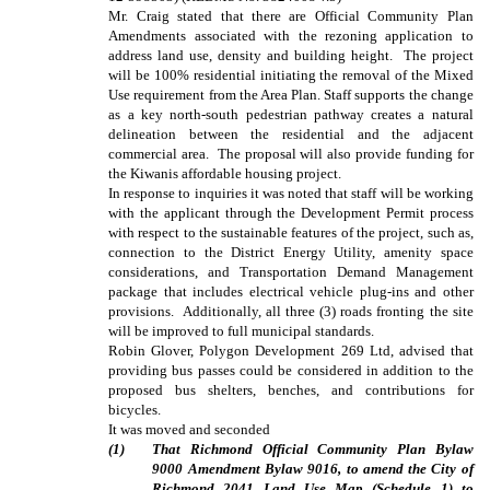
Mr. Craig stated that there are Official Community Plan
Amendments associated with the rezoning application to
address land use, density and building height. The project
will be 100% residential initiating the removal of the Mixed
Use requirement from the Area Plan. Staff supports the change
as a key north-south pedestrian pathway creates a natural
delineation between the residential and the adjacent
commercial area. The proposal will also provide funding for
the Kiwanis affordable housing project.
In response to inquiries it was noted that staff will be working
with the applicant through the Development Permit process
with respect to the sustainable features of the project, such as,
connection to the District Energy Utility, amenity space
considerations, and Transportation Demand Management
package that includes electrical vehicle plug-ins and other
provisions. Additionally, all three (3) roads fronting the site
will be improved to full municipal standards.
Robin Glover, Polygon Development 269 Ltd, advised that
providing bus passes could be considered in addition to the
proposed bus shelters, benches, and contributions for
bicycles.
It was moved and seconded
(
1
)
That Richmond Official Community Plan Bylaw
9000 Amendment Bylaw 9016, to amend the City of
Richmond 2041 Land Use Map (Schedule 1) to