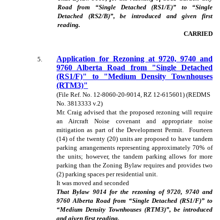
Road from “Single Detached (RS1/E)” to “Single
Detached (RS2/B)”, be introduced and given first
reading.
CARRIED
Application for Rezoning at 9720, 9740 and
5
.
9760 Alberta Road from "Single Detached
(RS1/F)" to "Medium Density Townhouses
(RTM3)"
(File Ref. No. 12-8060-20-9014, RZ 12-615601) (REDMS
No. 3813333 v.2)
Mr. Craig advised that the proposed rezoning will require
an Aircraft Noise covenant and appropriate noise
mitigation as part of the Development Permit. Fourteen
(14) of the twenty (20) units are proposed to have tandem
parking arrangements representing approximately 70% of
the units; however, the tandem parking allows for more
parking than the Zoning Bylaw requires and provides two
(2) parking spaces per residential unit.
It was moved and seconded
That Bylaw
9014 for the rezoning of 9720, 9740 and
9760 Alberta Road from “Single Detached (RS1/F)” to
“Medium Density Townhouses (RTM3)”, be introduced
and given first reading
.