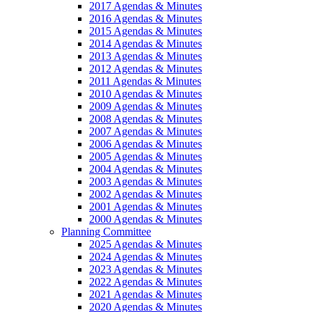
2017 Agendas & Minutes
2016 Agendas & Minutes
2015 Agendas & Minutes
2014 Agendas & Minutes
2013 Agendas & Minutes
2012 Agendas & Minutes
2011 Agendas & Minutes
2010 Agendas & Minutes
2009 Agendas & Minutes
2008 Agendas & Minutes
2007 Agendas & Minutes
2006 Agendas & Minutes
2005 Agendas & Minutes
2004 Agendas & Minutes
2003 Agendas & Minutes
2002 Agendas & Minutes
2001 Agendas & Minutes
2000 Agendas & Minutes
Planning Committee
2025 Agendas & Minutes
2024 Agendas & Minutes
2023 Agendas & Minutes
2022 Agendas & Minutes
2021 Agendas & Minutes
2020 Agendas & Minutes