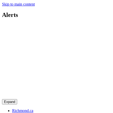
Skip to main content
Alerts
Expand
Richmond.ca