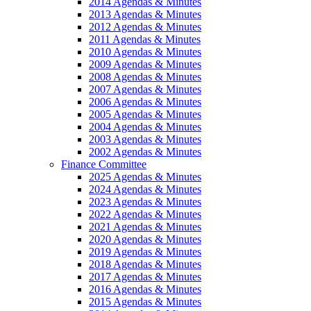
2014 Agendas & Minutes
2013 Agendas & Minutes
2012 Agendas & Minutes
2011 Agendas & Minutes
2010 Agendas & Minutes
2009 Agendas & Minutes
2008 Agendas & Minutes
2007 Agendas & Minutes
2006 Agendas & Minutes
2005 Agendas & Minutes
2004 Agendas & Minutes
2003 Agendas & Minutes
2002 Agendas & Minutes
Finance Committee
2025 Agendas & Minutes
2024 Agendas & Minutes
2023 Agendas & Minutes
2022 Agendas & Minutes
2021 Agendas & Minutes
2020 Agendas & Minutes
2019 Agendas & Minutes
2018 Agendas & Minutes
2017 Agendas & Minutes
2016 Agendas & Minutes
2015 Agendas & Minutes