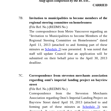
Staff upon completion by the RCSAC.
CARRIED
7B.
Invitation to municipalities to become members of the
regional steering committee on homelessness
(File Ref. No.) (REDMS No.)
The correspondence from Metro Vancouver regarding an
“Invitation to Municipalities to become Members of the
Regional Steering Committee on Homelessness” dated
April 11, 2013 (attached to and forming part of these
minutes as
Schedule 2
) was presented. It was noted that
staff will update Council that an application will be
submitted on their behalf prior to the April 30, 2013
deadline.
7C.
Correspondence from steveston merchants association
regarding onni’s imperial landing project on bayview
street
(File Ref. No.) (REDMS No.)
Correspondence from the Steveston Merchants
Association regarding Onni’s Imperial Landing Project on
Bayview Street dated April 10, 2013 (attached to and
forming part of these minutes as
Schedule 3
) was