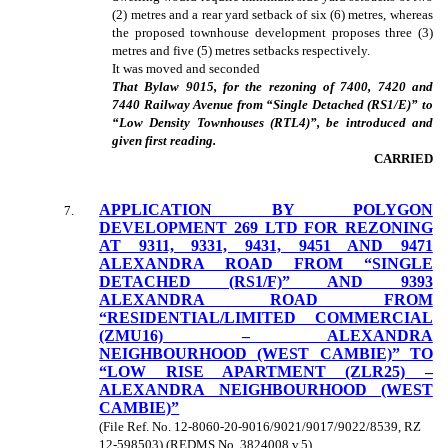
(2) metres and a rear yard setback of six (6) metres, whereas
the proposed townhouse development proposes three (3)
metres and five (5) metres setbacks respectively.
It was moved and seconded
That Bylaw 9015, for the rezoning of 7400, 7420 and
7440 Railway Avenue from “Single Detached (RS1/E)” to
“Low Density Townhouses (RTL4)”, be introduced and
given first reading.
CARRIED
APPLICATION BY POLYGON
7
.
DEVELOPMENT 269 LTD FOR REZONING
AT 9311, 9331, 9431, 9451 AND 9471
ALEXANDRA ROAD FROM “SINGLE
DETACHED (RS1/F)” AND 9393
ALEXANDRA ROAD FROM
“RESIDENTIAL/LIMITED COMMERCIAL
(ZMU16) – ALEXANDRA
NEIGHBOURHOOD (WEST CAMBIE)” TO
“LOW RISE APARTMENT (ZLR25) –
ALEXANDRA NEIGHBOURHOOD (WEST
CAMBIE)”
(File Ref. No. 12-8060-20-9016/9021/9017/9022/8539, RZ
12-598503) (REDMS No. 3824008 v.5)