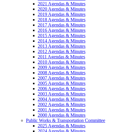
2021 Agendas & Minutes
2020 Agendas & Minutes
2019 Agendas & Minutes
2018 Agendas & Minutes
2017 Agendas & Minutes
2016 Agendas & Minutes
2015 Agendas & Minutes
2014 Agendas & Minutes
2013 Agendas & Minutes
2012 Agendas & Minutes
2011 Agendas & Minutes
2010 Agendas & Minutes
2009 Agendas & Minutes
2008 Agendas & Minutes
2007 Agendas & Minutes
2005 Agendas & Minutes
2006 Agendas & Minutes
2003 Agendas & Minutes
2004 Agendas & Minutes
2002 Agendas & Minutes
2001 Agendas & Minutes
2000 Agendas & Minutes
Public Works & Transportation Committee
2025 Agendas & Minutes
2024 Agendas & Minutes