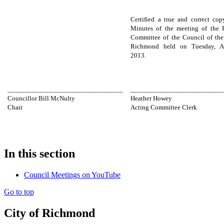
Certified a true and correct cop
Minutes of the meeting of the 
Committee of the Council of the
Richmond held on Tuesday, Ap
2013.
_________________________________
__________________________
Councillor Bill McNulty
Heather Howey
Chair
Acting Committee Clerk
In this section
Council Meetings on YouTube
Go to top
City of Richmond