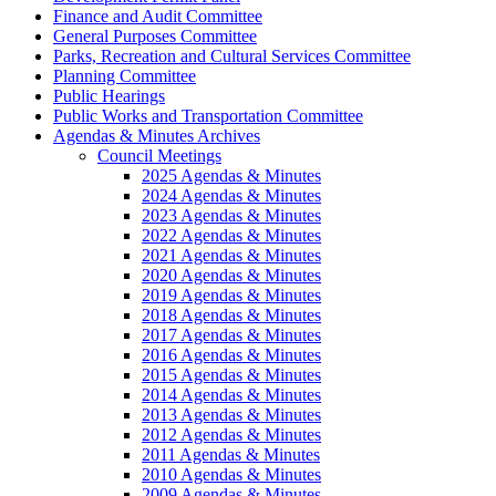
Finance and Audit Committee
General Purposes Committee
Parks, Recreation and Cultural Services Committee
Planning Committee
Public Hearings
Public Works and Transportation Committee
Agendas & Minutes Archives
Council Meetings
2025 Agendas & Minutes
2024 Agendas & Minutes
2023 Agendas & Minutes
2022 Agendas & Minutes
2021 Agendas & Minutes
2020 Agendas & Minutes
2019 Agendas & Minutes
2018 Agendas & Minutes
2017 Agendas & Minutes
2016 Agendas & Minutes
2015 Agendas & Minutes
2014 Agendas & Minutes
2013 Agendas & Minutes
2012 Agendas & Minutes
2011 Agendas & Minutes
2010 Agendas & Minutes
2009 Agendas & Minutes