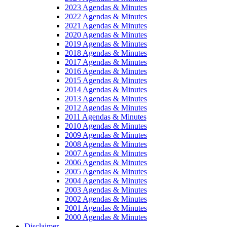
2023 Agendas & Minutes
2022 Agendas & Minutes
2021 Agendas & Minutes
2020 Agendas & Minutes
2019 Agendas & Minutes
2018 Agendas & Minutes
2017 Agendas & Minutes
2016 Agendas & Minutes
2015 Agendas & Minutes
2014 Agendas & Minutes
2013 Agendas & Minutes
2012 Agendas & Minutes
2011 Agendas & Minutes
2010 Agendas & Minutes
2009 Agendas & Minutes
2008 Agendas & Minutes
2007 Agendas & Minutes
2006 Agendas & Minutes
2005 Agendas & Minutes
2004 Agendas & Minutes
2003 Agendas & Minutes
2002 Agendas & Minutes
2001 Agendas & Minutes
2000 Agendas & Minutes
Disclaimer