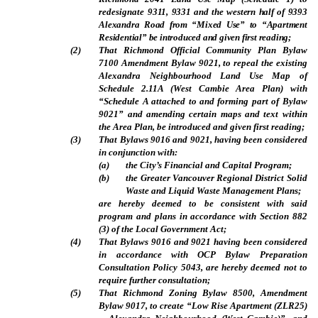
redesignate
9311, 9331 and the western half of 9393
Alexandra Road from “Mixed Use” to “Apartment
Residential” be introduced and given first reading;
(
2
)
That Richmond Official Community Plan Bylaw
7100 Amendment Bylaw 9021, to repeal the existing
Alexandra Neighbourhood Land Use Map of
Schedule 2.11A (West Cambie Area Plan) with
“Schedule A attached to and forming part of Bylaw
9021” and amending certain maps and text within
the Area Plan, be introduced and given first reading;
(
3
)
That Bylaws 9016 and 9021, having been considered
in conjunction with:
(
a
)
the City’s Financial and Capital Program;
(
b
)
the Greater Vancouver Regional District Solid
Waste and Liquid Waste Management Plans;
are hereby deemed to be consistent with said
program and plans in accordance with Section 882
(3) of the Local Government Act;
(
4
)
That Bylaws 9016 and 9021 having been considered
in accordance with OCP Bylaw Preparation
Consultation Policy 5043, are hereby deemed not to
require further consultation;
(
5
)
That Richmond Zoning Bylaw 8500, Amendment
Bylaw 9017, to create “Low Rise Apartment (ZLR25)