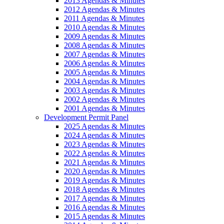
2013 Agendas & Minutes
2012 Agendas & Minutes
2011 Agendas & Minutes
2010 Agendas & Minutes
2009 Agendas & Minutes
2008 Agendas & Minutes
2007 Agendas & Minutes
2006 Agendas & Minutes
2005 Agendas & Minutes
2004 Agendas & Minutes
2003 Agendas & Minutes
2002 Agendas & Minutes
2001 Agendas & Minutes
Development Permit Panel
2025 Agendas & Minutes
2024 Agendas & Minutes
2023 Agendas & Minutes
2022 Agendas & Minutes
2021 Agendas & Minutes
2020 Agendas & Minutes
2019 Agendas & Minutes
2018 Agendas & Minutes
2017 Agendas & Minutes
2016 Agendas & Minutes
2015 Agendas & Minutes