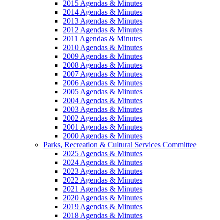
2015 Agendas & Minutes
2014 Agendas & Minutes
2013 Agendas & Minutes
2012 Agendas & Minutes
2011 Agendas & Minutes
2010 Agendas & Minutes
2009 Agendas & Minutes
2008 Agendas & Minutes
2007 Agendas & Minutes
2006 Agendas & Minutes
2005 Agendas & Minutes
2004 Agendas & Minutes
2003 Agendas & Minutes
2002 Agendas & Minutes
2001 Agendas & Minutes
2000 Agendas & Minutes
Parks, Recreation & Cultural Services Committee
2025 Agendas & Minutes
2024 Agendas & Minutes
2023 Agendas & Minutes
2022 Agendas & Minutes
2021 Agendas & Minutes
2020 Agendas & Minutes
2019 Agendas & Minutes
2018 Agendas & Minutes