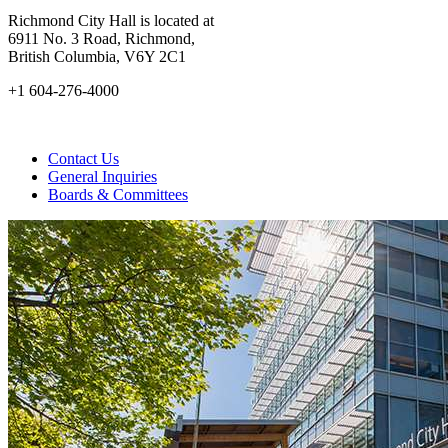
Richmond City Hall is located at
6911 No. 3 Road, Richmond,
British Columbia, V6Y 2C1
+1 604-276-4000
Contact Us
General Inquiries
Boards & Committees