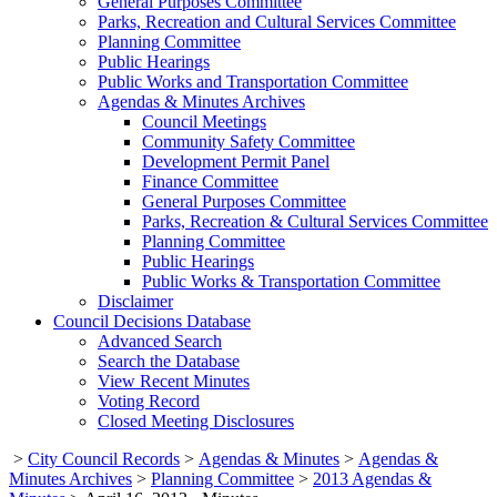
General Purposes Committee
Parks, Recreation and Cultural Services Committee
Planning Committee
Public Hearings
Public Works and Transportation Committee
Agendas & Minutes Archives
Council Meetings
Community Safety Committee
Development Permit Panel
Finance Committee
General Purposes Committee
Parks, Recreation & Cultural Services Committee
Planning Committee
Public Hearings
Public Works & Transportation Committee
Disclaimer
Council Decisions Database
Advanced Search
Search the Database
View Recent Minutes
Voting Record
Closed Meeting Disclosures
>
City Council Records
>
Agendas & Minutes
>
Agendas &
Minutes Archives
>
Planning Committee
>
2013 Agendas &