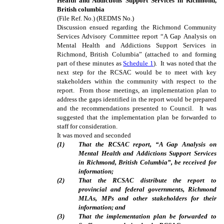
Health and Addictions Support Services in Richmond,
British columbia
(File Ref. No.) (REDMS No.)
Discussion ensued regarding the Richmond Community
Services Advisory Committee report “A Gap Analysis on
Mental Health and Addictions Support Services in
Richmond, British Columbia” (attached to and forming
part of these minutes as
Schedule 1
). It was noted that the
next step for the RCSAC would be to meet with key
stakeholders within the community with respect to the
report. From those meetings, an implementation plan to
address the gaps identified in the report would be prepared
and the recommendations presented to Council. It was
suggested that the implementation plan be forwarded to
staff for consideration.
It was moved and seconded
(
1
)
That the RCSAC report, “A Gap Analysis on
Mental Health and Addictions Support Services
in Richmond, British Columbia”, be received for
information;
(
2
)
That the RCSAC distribute the report to
provincial and federal governments, Richmond
MLAs, MPs and other stakeholders for their
information; and
(
3
)
That the implementation plan be forwarded to