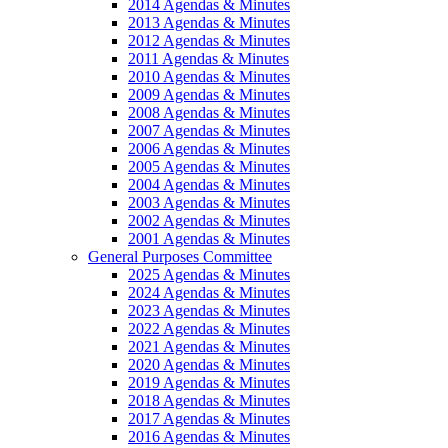
2014 Agendas & Minutes
2013 Agendas & Minutes
2012 Agendas & Minutes
2011 Agendas & Minutes
2010 Agendas & Minutes
2009 Agendas & Minutes
2008 Agendas & Minutes
2007 Agendas & Minutes
2006 Agendas & Minutes
2005 Agendas & Minutes
2004 Agendas & Minutes
2003 Agendas & Minutes
2002 Agendas & Minutes
2001 Agendas & Minutes
General Purposes Committee
2025 Agendas & Minutes
2024 Agendas & Minutes
2023 Agendas & Minutes
2022 Agendas & Minutes
2021 Agendas & Minutes
2020 Agendas & Minutes
2019 Agendas & Minutes
2018 Agendas & Minutes
2017 Agendas & Minutes
2016 Agendas & Minutes