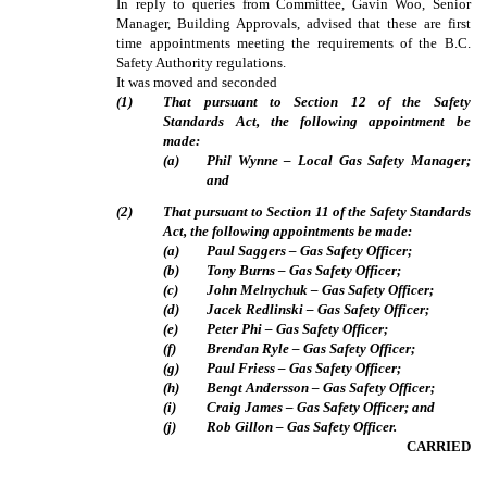
In reply to queries from Committee, Gavin Woo, Senior
Manager, Building Approvals, advised that these are first
time appointments meeting the requirements of the B.C.
Safety Authority regulations.
It was moved and seconded
(
1
)
That pursuant to Section 12 of the Safety
Standards Act, the following appointment be
made:
(
a
)
Phil Wynne – Local Gas Safety Manager;
and
(
2
)
That pursuant to Section 11 of the Safety Standards
Act, the following appointments be made:
(
a
)
Paul Saggers – Gas Safety Officer;
(
b
)
Tony Burns – Gas Safety Officer;
(
c
)
John Melnychuk – Gas Safety Officer;
(
d
)
Jacek Redlinski – Gas Safety Officer;
(
e
)
Peter Phi – Gas Safety Officer;
(
f
)
Brendan Ryle – Gas Safety Officer;
(
g
)
Paul Friess – Gas Safety Officer;
(
h
)
Bengt Andersson – Gas Safety Officer;
(
i
)
Craig James – Gas Safety Officer; and
(
j
)
Rob Gillon – Gas Safety Officer.
CARRIED