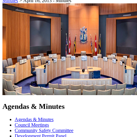
Minutes
>
April 16, 2013 - Minutes
Agendas & Minutes
Agendas & Minutes
Council Meetings
Community Safety Committee
Development Permit Panel