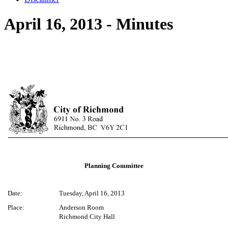
April 16, 2013 - Minutes
Planning Committee
Date:
Tuesday, April 16, 2013
Place:
Anderson Room
Richmond City Hall