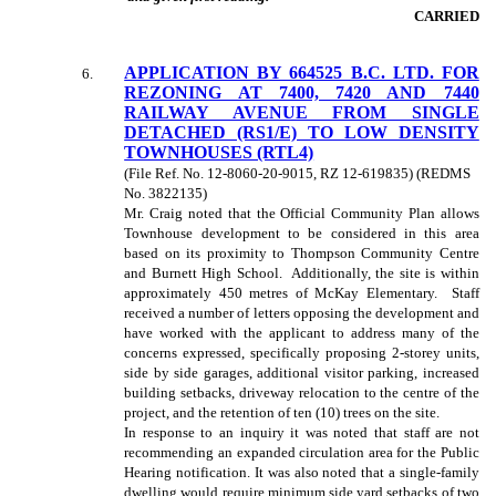
CARRIED
APPLICATION BY 664525 B.C. LTD. FOR
6
.
REZONING AT 7400, 7420 AND 7440
RAILWAY AVENUE FROM SINGLE
DETACHED (RS1/E) TO LOW DENSITY
TOWNHOUSES (RTL4)
(File Ref. No. 12-8060-20-9015, RZ 12-619835) (REDMS
No. 3822135)
Mr. Craig noted that the Official Community Plan allows
Townhouse development to be considered in this area
based on its proximity to Thompson Community Centre
and Burnett High School. Additionally, the site is within
approximately 450 metres of McKay Elementary. Staff
received a number of letters opposing the development and
have worked with the applicant to address many of the
concerns expressed, specifically proposing 2-storey units,
side by side garages, additional visitor parking, increased
building setbacks, driveway relocation to the centre of the
project, and the retention of ten (10) trees on the site.
In response to an inquiry it was noted that staff are not
recommending an expanded circulation area for the Public
Hearing notification. It was also noted that a single-family
dwelling would require minimum side yard setbacks of two