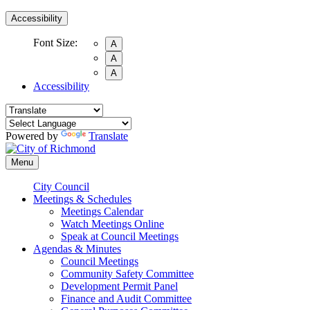
Accessibility
Font Size:
A
A
A
Accessibility
Powered by
Translate
Menu
City Council
Meetings & Schedules
Meetings Calendar
Watch Meetings Online
Speak at Council Meetings
Agendas & Minutes
Council Meetings
Community Safety Committee
Development Permit Panel
Finance and Audit Committee