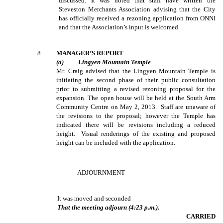
discussed. It was noted that staff have written the
Steveston Merchants Association advising that the City
has officially received a rezoning application from ONNI
and that the Association’s input is welcomed.
8
.
MANAGER’S REPORT
(
a
)
Lingyen
Mountain Temple
Mr. Craig advised that the Lingyen Mountain Temple is
initiating the second phase of their public consultation
prior to submitting a revised rezoning proposal for the
expansion. The open house will be held at the South Arm
Community Centre on May 2, 2013. Staff are unaware of
the revisions to the proposal; however the Temple has
indicated there will be revisions including a reduced
height. Visual renderings of the existing and proposed
height can be included with the application.
ADJOURNMENT
It was moved and seconded
That the meeting adjourn (4:23 p.m.).
CARRIED