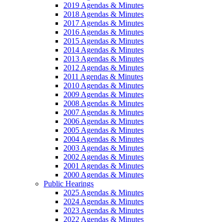
2019 Agendas & Minutes
2018 Agendas & Minutes
2017 Agendas & Minutes
2016 Agendas & Minutes
2015 Agendas & Minutes
2014 Agendas & Minutes
2013 Agendas & Minutes
2012 Agendas & Minutes
2011 Agendas & Minutes
2010 Agendas & Minutes
2009 Agendas & Minutes
2008 Agendas & Minutes
2007 Agendas & Minutes
2006 Agendas & Minutes
2005 Agendas & Minutes
2004 Agendas & Minutes
2003 Agendas & Minutes
2002 Agendas & Minutes
2001 Agendas & Minutes
2000 Agendas & Minutes
Public Hearings
2025 Agendas & Minutes
2024 Agendas & Minutes
2023 Agendas & Minutes
2022 Agendas & Minutes