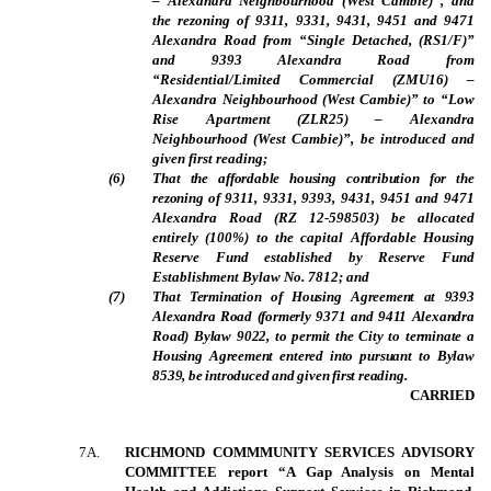
– Alexandra Neighbourhood (West Cambie)”, and
the rezoning of 9311, 9331, 9431, 9451 and 9471
Alexandra Road from “Single Detached, (RS1/F)”
and 9393 Alexandra Road from
“Residential/Limited Commercial (ZMU16) –
Alexandra Neighbourhood (West Cambie)” to “Low
Rise Apartment (ZLR25) – Alexandra
Neighbourhood (West Cambie)”, be introduced and
given first reading;
(
6
)
That the affordable housing contribution for the
rezoning of
9311, 9331, 9393, 9431, 9451 and 9471
Alexandra Road (RZ 12-598503) be allocated
entirely (100%) to the capital Affordable Housing
Reserve Fund established by Reserve Fund
Establishment Bylaw No. 7812; and
(
7
)
That Termination of Housing Agreement at 9393
Alexandra Road (formerly 9371 and 9411 Alexandra
Road) Bylaw 9022, to permit the City to terminate a
Housing Agreement entered into pursuant to Bylaw
8539, be introduced and given first reading.
CARRIED
7A.
RICHMOND COMMMUNITY SERVICES ADVISORY
COMMITTEE report “A Gap Analysis on Mental