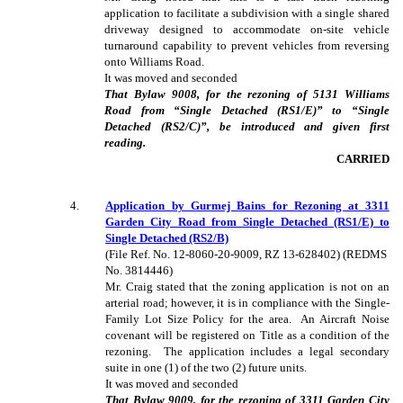
application to facilitate a subdivision with a single shared
driveway designed to accommodate on-site vehicle
turnaround capability to prevent vehicles from reversing
onto Williams Road.
It was moved and seconded
That Bylaw 9008, for the rezoning of 5131 Williams
Road from “Single Detached (RS1/E)” to “Single
Detached (RS2/C)”, be introduced and given first
reading.
CARRIED
4
.
Application by Gurmej Bains for Rezoning at 3311
Garden City Road from Single Detached (RS1/E) to
Single Detached (RS2/B)
(File Ref. No. 12-8060-20-9009, RZ 13-628402) (REDMS
No. 3814446)
Mr. Craig stated that the zoning application is not on an
arterial road; however, it is in compliance with the Single-
Family Lot Size Policy for the area. An Aircraft Noise
covenant will be registered on Title as a condition of the
rezoning. The application includes a legal secondary
suite in one (1) of the two (2) future units.
It was moved and seconded
That Bylaw 9009, for the rezoning of 3311 Garden City