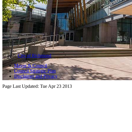
© 2025
City of Richmond
Mayor & Council
Council Strategic Plan
Disclaimer and Privacy
Page Last Updated:
Tue Apr 23 2013