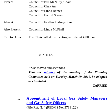
Present:
Councillor Bill McNulty, Chair
Councillor Chak Au
Councillor Linda Barnes
Councillor Harold Steves
Absent:
Councillor Evelina Halsey-Brandt
Also Present:
Councillor Linda McPhail
Call to Order:
The Chair called the meeting to order at 4:00 p.m.
MINUTES
It was moved and seconded
That the
minutes
of the meeting of the Planning
Committee held on Tuesday, March 19, 2013, be adopted
as circulated.
CARRIED
Appointment of Local Gas Safety Managers
1
.
and Gas Safety Officers
(File Ref. No.) (REDMS No. 3793122)