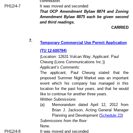
contribution.
PH12/4-7
It was moved and seconded
That OCP Amendment Bylaw 8874 and Zoning
Amendment Bylaw 8875 each be given second
and third readings.
CARRIED
7
.
Temporary Commercial Use Permit Application
(TU 12-600784)
(Location: 12631 Vulcan Way; Applicant: Paul
Cheung (Lions Communications Inc.))
Applicant’s Comments:
The applicant, Paul Cheung stated that the
proposed Summer Night Market was an important
event which his company has managed in this
location for the past four years, and that he would
like to continue for another three years.
Written Submissions:
(a)
Memorandum dated April 12, 2012 from
Brian J. Jackson, Acting General Manager
Planning and Development (
Schedule 23
)
Submissions from the floor:
None.
PH12/4-8
It was moved and seconded