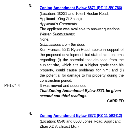
3
.
Zoning Amendment Bylaw 8871 (RZ 11-591786)
(Location: 10231 and 10251 Ruskin Road;
Applicant: Ying Zi Zhang)
Applicant’s Comments:
The applicant was available to answer questions.
Written Submissions:
None.
Submissions from the floor:
Ken Francis, 8311 Ryan Road, spoke in support of
the proposed development but stated his concerns
regarding: (i) the potential that drainage from the
subject site, which sits at a higher grade than his
property, could cause problems for him; and (ii)
the potential for damage to his property during the
construction period.
PH12/4-4
It was moved and seconded
That Zoning Amendment Bylaw 8871 be given
second and third readings.
CARRIED
4
.
Zoning Amendment Bylaw 8872 (RZ 11-593412)
(Location: 8540 and 8560 Jones Road; Applicant:
Zhao XD Architect Ltd.)