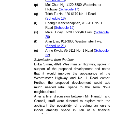
(
Schedule 16
)
(p)
Mei Chun Ng, #120-3880 Westminster
Highway (
Schedule 17
)
(q)
Trinh Tu Ha, #20-6179 No. 1 Road
(
Schedule 18
)
(r)
Phengiri Kanchanaphan, #1-6111 No. 1
Road (
Schedule 19
)
(s)
Mike Ducey, 5920 Forsyth Cres. (
Schedule
20
)
(t)
Alan Lian, #11-3880 Westminster Hwy.
(
Schedule 21
)
(u)
Anne Kwok, #5-6111 No. 1 Road (
Schedule
22
)
Submissions from the floor:
Erika Simm, 4991 Westminster Highway, spoke in
support of the proposed development and noted
that it would improve the appearance of the
Westminster Highway and No. 1 Road corner.
Further, the proposed development would add
much needed retail space to the Terra Nova
neighbourhood.
After a brief discussion between Mr. Panatch and
Council, staff were directed to explore with the
applicant the possibility of creating an on-site
indoor amenity space in lieu of a financial