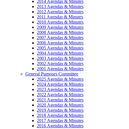
2014 Agendas & Minutes
2013 Agendas & Minutes
2012 Agendas & Minutes
2011 Agendas & Minutes
2010 Agendas & Minutes
2009 Agendas & Minutes
2008 Agendas & Minutes
2007 Agendas & Minutes
2006 Agendas & Minutes
2005 Agendas & Minutes
2004 Agendas & Minutes
2003 Agendas & Minutes
2002 Agendas & Minutes
2001 Agendas & Minutes
General Purposes Committee
2025 Agendas & Minutes
2024 Agendas & Minutes
2023 Agendas & Minutes
2022 Agendas & Minutes
2021 Agendas & Minutes
2020 Agendas & Minutes
2019 Agendas & Minutes
2018 Agendas & Minutes
2017 Agendas & Minutes
2016 Agendas & Minutes