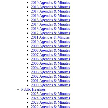
2019 Agendas & Minutes
2018 Agendas & Minutes
2017 Agendas & Minutes
2016 Agendas & Minutes
2015 Agendas & Minutes
2014 Agendas & Minutes
2013 Agendas & Minutes
2012 Agendas & Minutes
2011 Agendas & Minutes
2010 Agendas & Minutes
2009 Agendas & Minutes
2008 Agendas & Minutes
2007 Agendas & Minutes
2006 Agendas & Minutes
2005 Agendas & Minutes
2004 Agendas & Minutes
2003 Agendas & Minutes
2002 Agendas & Minutes
2001 Agendas & Minutes
2000 Agendas & Minutes
Public Hearings
2025 Agendas & Minutes
2024 Agendas & Minutes
2023 Agendas & Minutes
2022 Agendas & Minutes