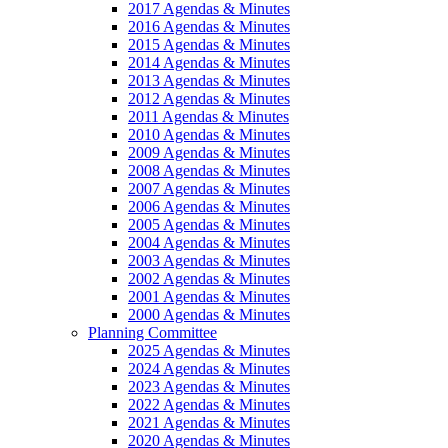
2017 Agendas & Minutes
2016 Agendas & Minutes
2015 Agendas & Minutes
2014 Agendas & Minutes
2013 Agendas & Minutes
2012 Agendas & Minutes
2011 Agendas & Minutes
2010 Agendas & Minutes
2009 Agendas & Minutes
2008 Agendas & Minutes
2007 Agendas & Minutes
2006 Agendas & Minutes
2005 Agendas & Minutes
2004 Agendas & Minutes
2003 Agendas & Minutes
2002 Agendas & Minutes
2001 Agendas & Minutes
2000 Agendas & Minutes
Planning Committee
2025 Agendas & Minutes
2024 Agendas & Minutes
2023 Agendas & Minutes
2022 Agendas & Minutes
2021 Agendas & Minutes
2020 Agendas & Minutes