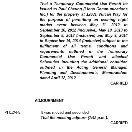
That a Temporary Commercial Use Permit be
issued to Paul Cheung (Lions Communications
Inc.) for the property at 12631 Vulcan Way for
the purpose of permitting an evening night
market event between May 11, 2012 to
September 16, 2012 (inclusive), May 10, 2013 to
September 8, 2013 (inclusive) and May 9, 2014
to September 14, 2014 (inclusive) subject to the
fulfillment of all terms, conditions and
requirements outlined in the Temporary
Commercial Use Permit and attached
Schedules including the additional condition
outlined in the Acting General Manager,
Planning and Development’s, Memorandum
dated April 12, 2012.
CARRIED
ADJOURNMENT
PH12/4-9
It was moved and seconded
That the meeting adjourn (7:42 p.m.).
CARRIED