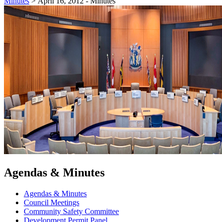
Minutes
>
April 16, 2012 - Minutes
Agendas & Minutes
Agendas & Minutes
Council Meetings
Community Safety Committee
Development Permit Panel