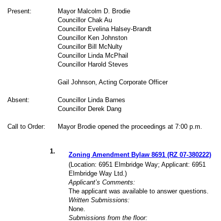
Present:
Mayor Malcolm D. Brodie
Councillor Chak Au
Councillor Evelina Halsey-Brandt
Councillor Ken Johnston
Councillor Bill McNulty
Councillor Linda McPhail
Councillor Harold Steves
Gail Johnson, Acting Corporate Officer
Absent:
Councillor Linda Barnes
Councillor Derek Dang
Call to Order:
Mayor Brodie opened the proceedings at 7:00 p.m.
1
.
Zoning Amendment Bylaw 8691 (RZ 07-380222)
(Location: 6951 Elmbridge Way; Applicant: 6951
Elmbridge Way Ltd.)
Applicant’s Comments:
The applicant was available to answer questions.
Written Submissions:
None.
Submissions from the floor: