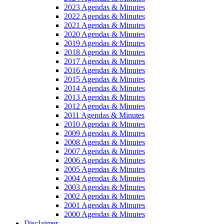
2023 Agendas & Minutes
2022 Agendas & Minutes
2021 Agendas & Minutes
2020 Agendas & Minutes
2019 Agendas & Minutes
2018 Agendas & Minutes
2017 Agendas & Minutes
2016 Agendas & Minutes
2015 Agendas & Minutes
2014 Agendas & Minutes
2013 Agendas & Minutes
2012 Agendas & Minutes
2011 Agendas & Minutes
2010 Agendas & Minutes
2009 Agendas & Minutes
2008 Agendas & Minutes
2007 Agendas & Minutes
2006 Agendas & Minutes
2005 Agendas & Minutes
2004 Agendas & Minutes
2003 Agendas & Minutes
2002 Agendas & Minutes
2001 Agendas & Minutes
2000 Agendas & Minutes
Disclaimer