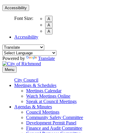
Accessibility
Font Size:
A
A
A
Accessibility
Powered by
Translate
Menu
City Council
Meetings & Schedules
Meetings Calendar
Watch Meetings Online
Speak at Council Meetings
Agendas & Minutes
Council Meetings
Community Safety Committee
Development Permit Panel
Finance and Audit Committee