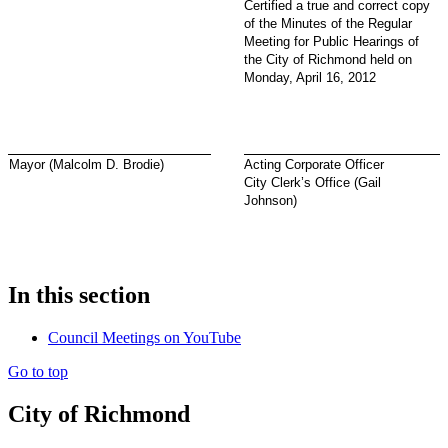
Certified a true and correct copy
of the Minutes of the Regular
Meeting for Public Hearings of
the City of Richmond held on
Monday, April 16, 2012
Mayor (Malcolm D. Brodie)
Acting Corporate Officer
City Clerk’s Office (Gail
Johnson)
In this section
Council Meetings on YouTube
Go to top
City of Richmond