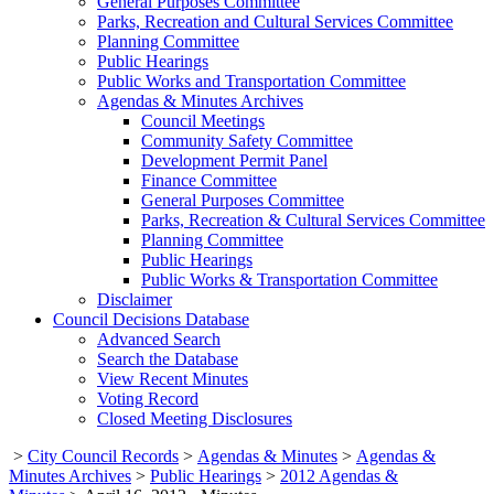
General Purposes Committee
Parks, Recreation and Cultural Services Committee
Planning Committee
Public Hearings
Public Works and Transportation Committee
Agendas & Minutes Archives
Council Meetings
Community Safety Committee
Development Permit Panel
Finance Committee
General Purposes Committee
Parks, Recreation & Cultural Services Committee
Planning Committee
Public Hearings
Public Works & Transportation Committee
Disclaimer
Council Decisions Database
Advanced Search
Search the Database
View Recent Minutes
Voting Record
Closed Meeting Disclosures
>
City Council Records
>
Agendas & Minutes
>
Agendas &
Minutes Archives
>
Public Hearings
>
2012 Agendas &