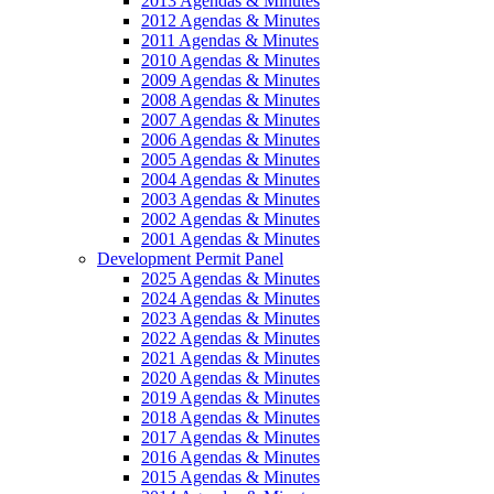
2013 Agendas & Minutes
2012 Agendas & Minutes
2011 Agendas & Minutes
2010 Agendas & Minutes
2009 Agendas & Minutes
2008 Agendas & Minutes
2007 Agendas & Minutes
2006 Agendas & Minutes
2005 Agendas & Minutes
2004 Agendas & Minutes
2003 Agendas & Minutes
2002 Agendas & Minutes
2001 Agendas & Minutes
Development Permit Panel
2025 Agendas & Minutes
2024 Agendas & Minutes
2023 Agendas & Minutes
2022 Agendas & Minutes
2021 Agendas & Minutes
2020 Agendas & Minutes
2019 Agendas & Minutes
2018 Agendas & Minutes
2017 Agendas & Minutes
2016 Agendas & Minutes
2015 Agendas & Minutes