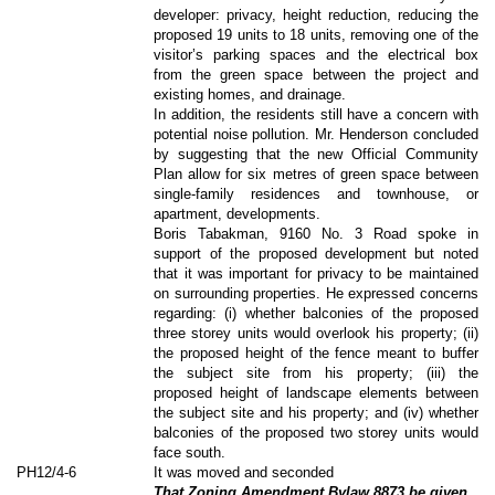
developer: privacy, height reduction, reducing the
proposed 19 units to 18 units, removing one of the
visitor’s parking spaces and the electrical box
from the green space between the project and
existing homes, and drainage.
In addition, the residents still have a concern with
potential noise pollution. Mr. Henderson concluded
by suggesting that the new Official Community
Plan allow for six metres of green space between
single-family residences and townhouse, or
apartment, developments.
Boris Tabakman, 9160 No. 3 Road spoke in
support of the proposed development but noted
that it was important for privacy to be maintained
on surrounding properties. He expressed concerns
regarding: (i) whether balconies of the proposed
three storey units would overlook his property; (ii)
the proposed height of the fence meant to buffer
the subject site from his property; (iii) the
proposed height of landscape elements between
the subject site and his property; and (iv) whether
balconies of the proposed two storey units would
face south.
PH12/4-6
It was moved and seconded
That Zoning Amendment Bylaw 8873 be given