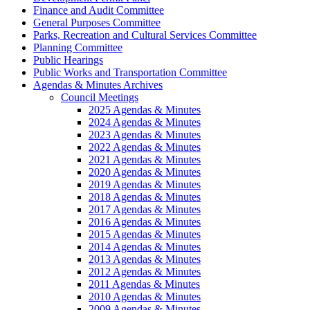
Finance and Audit Committee
General Purposes Committee
Parks, Recreation and Cultural Services Committee
Planning Committee
Public Hearings
Public Works and Transportation Committee
Agendas & Minutes Archives
Council Meetings
2025 Agendas & Minutes
2024 Agendas & Minutes
2023 Agendas & Minutes
2022 Agendas & Minutes
2021 Agendas & Minutes
2020 Agendas & Minutes
2019 Agendas & Minutes
2018 Agendas & Minutes
2017 Agendas & Minutes
2016 Agendas & Minutes
2015 Agendas & Minutes
2014 Agendas & Minutes
2013 Agendas & Minutes
2012 Agendas & Minutes
2011 Agendas & Minutes
2010 Agendas & Minutes
2009 Agendas & Minutes