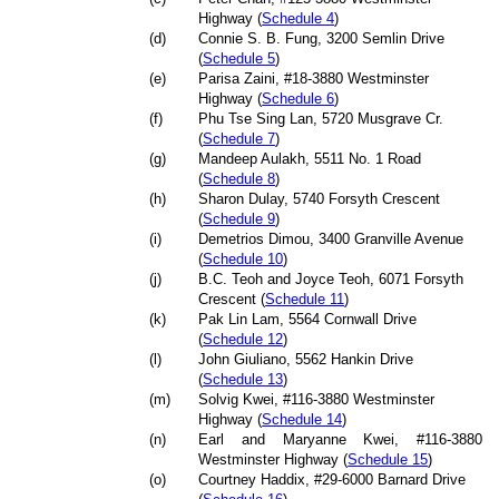
Highway (
Schedule 4
)
(d)
Connie S. B. Fung, 3200 Semlin Drive
(
Schedule 5
)
(e)
Parisa Zaini, #18-3880 Westminster
Highway (
Schedule 6
)
(f)
Phu Tse Sing Lan, 5720 Musgrave Cr.
(
Schedule 7
)
(g)
Mandeep Aulakh, 5511 No. 1 Road
(
Schedule 8
)
(h)
Sharon Dulay, 5740 Forsyth Crescent
(
Schedule 9
)
(i)
Demetrios Dimou, 3400 Granville Avenue
(
Schedule 10
)
(j)
B.C. Teoh and Joyce Teoh, 6071 Forsyth
Crescent (
Schedule 11
)
(k)
Pak Lin Lam, 5564 Cornwall Drive
(
Schedule 12
)
(l)
John Giuliano, 5562 Hankin Drive
(
Schedule 13
)
(m)
Solvig Kwei, #116-3880 Westminster
Highway (
Schedule 14
)
(n)
Earl and Maryanne Kwei, #116-3880
Westminster Highway (
Schedule 15
)
(o)
Courtney Haddix, #29-6000 Barnard Drive