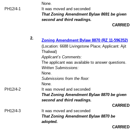
None.
PH12/4-1
It was moved and seconded
That Zoning Amendment Bylaw 8691 be given
second and third readings.
CARRIED
2
.
Zoning Amendment Bylaw 8870 (RZ 11-596352)
(Location: 6688 Livingstone Place; Applicant: Ajit
Thaliwal)
Applicant’s Comments:
The applicant was available to answer questions.
Written Submissions:
None.
Submissions from the floor:
None.
PH12/4-2
It was moved and seconded
That Zoning Amendment Bylaw 8870 be given
second and third readings.
CARRIED
PH12/4-3
It was moved and seconded
That Zoning Amendment Bylaw 8870 be
adopted.
CARRIED