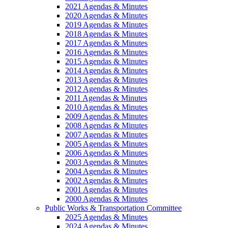
2021 Agendas & Minutes
2020 Agendas & Minutes
2019 Agendas & Minutes
2018 Agendas & Minutes
2017 Agendas & Minutes
2016 Agendas & Minutes
2015 Agendas & Minutes
2014 Agendas & Minutes
2013 Agendas & Minutes
2012 Agendas & Minutes
2011 Agendas & Minutes
2010 Agendas & Minutes
2009 Agendas & Minutes
2008 Agendas & Minutes
2007 Agendas & Minutes
2005 Agendas & Minutes
2006 Agendas & Minutes
2003 Agendas & Minutes
2004 Agendas & Minutes
2002 Agendas & Minutes
2001 Agendas & Minutes
2000 Agendas & Minutes
Public Works & Transportation Committee
2025 Agendas & Minutes
2024 Agendas & Minutes