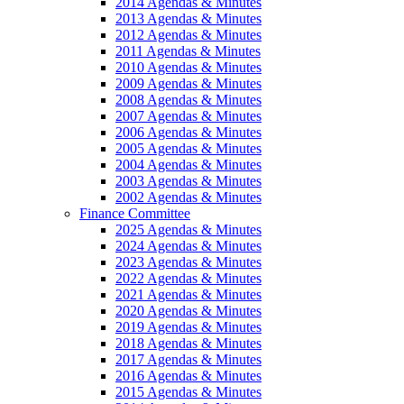
2014 Agendas & Minutes
2013 Agendas & Minutes
2012 Agendas & Minutes
2011 Agendas & Minutes
2010 Agendas & Minutes
2009 Agendas & Minutes
2008 Agendas & Minutes
2007 Agendas & Minutes
2006 Agendas & Minutes
2005 Agendas & Minutes
2004 Agendas & Minutes
2003 Agendas & Minutes
2002 Agendas & Minutes
Finance Committee
2025 Agendas & Minutes
2024 Agendas & Minutes
2023 Agendas & Minutes
2022 Agendas & Minutes
2021 Agendas & Minutes
2020 Agendas & Minutes
2019 Agendas & Minutes
2018 Agendas & Minutes
2017 Agendas & Minutes
2016 Agendas & Minutes
2015 Agendas & Minutes