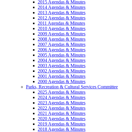
2015 Agendas & Minutes
2014 Agendas & Minutes
2013 Agendas & Minutes
2012 Agendas & Minutes
2011 Agendas & Minutes
2010 Agendas & Minutes
2009 Agendas & Minutes
2008 Agendas & Minutes
2007 Agendas & Minutes
2006 Agendas & Minutes
2005 Agendas & Minutes
2004 Agendas & Minutes
2003 Agendas & Minutes
2002 Agendas & Minutes
2001 Agendas & Minutes
2000 Agendas & Minutes
Parks, Recreation & Cultural Services Committee
2025 Agendas & Minutes
2024 Agendas & Minutes
2023 Agendas & Minutes
2022 Agendas & Minutes
2021 Agendas & Minutes
2020 Agendas & Minutes
2019 Agendas & Minutes
2018 Agendas & Minutes