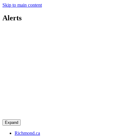
Skip to main content
Alerts
Expand
Richmond.ca