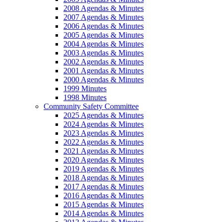
2008 Agendas & Minutes
2007 Agendas & Minutes
2006 Agendas & Minutes
2005 Agendas & Minutes
2004 Agendas & Minutes
2003 Agendas & Minutes
2002 Agendas & Minutes
2001 Agendas & Minutes
2000 Agendas & Minutes
1999 Minutes
1998 Minutes
Community Safety Committee
2025 Agendas & Minutes
2024 Agendas & Minutes
2023 Agendas & Minutes
2022 Agendas & Minutes
2021 Agendas & Minutes
2020 Agendas & Minutes
2019 Agendas & Minutes
2018 Agendas & Minutes
2017 Agendas & Minutes
2016 Agendas & Minutes
2015 Agendas & Minutes
2014 Agendas & Minutes