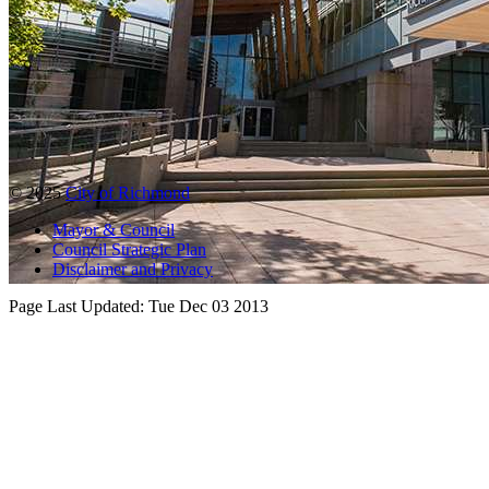
© 2025
City of Richmond
Mayor & Council
Council Strategic Plan
Disclaimer and Privacy
Page Last Updated:
Tue Dec 03 2013