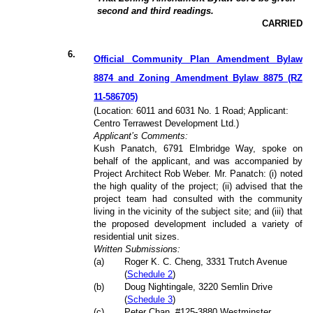
second and third readings.
CARRIED
6
.
Official Community Plan Amendment Bylaw
8874 and Zoning Amendment Bylaw 8875 (RZ
11-586705)
(Location: 6011 and 6031 No. 1 Road; Applicant:
Centro Terrawest Development Ltd.)
Applicant’s Comments:
Kush Panatch, 6791 Elmbridge Way, spoke on
behalf of the applicant, and was accompanied by
Project Architect Rob Weber. Mr. Panatch: (i) noted
the high quality of the project; (ii) advised that the
project team had consulted with the community
living in the vicinity of the subject site; and (iii) that
the proposed development included a variety of
residential unit sizes.
Written Submissions:
(a)
Roger K. C. Cheng, 3331 Trutch Avenue
(
Schedule 2
)
(b)
Doug Nightingale, 3220 Semlin Drive
(
Schedule 3
)
(c)
Peter Chan, #125-3880 Westminster