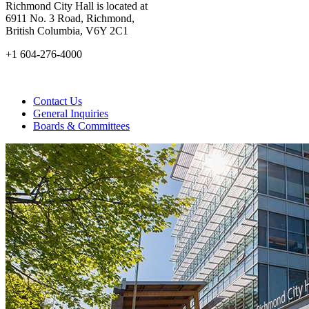
Richmond City Hall is located at
6911 No. 3 Road, Richmond,
British Columbia, V6Y 2C1
+1 604-276-4000
Contact Us
General Inquiries
Boards & Committees