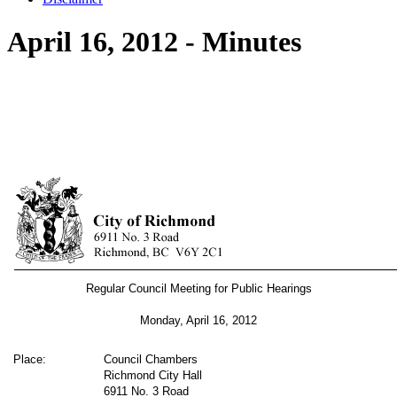
April 16, 2012 - Minutes
Regular Council Meeting for Public Hearings
Monday, April 16, 2012
Place:
Council Chambers
Richmond City Hall
6911 No. 3 Road