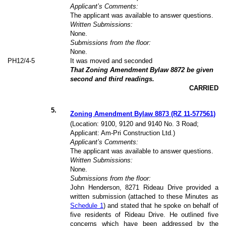
Applicant’s Comments:
The applicant was available to answer questions.
Written Submissions:
None.
Submissions from the floor:
None.
PH12/4-5
It was moved and seconded
That Zoning Amendment Bylaw 8872 be given
second and third readings.
CARRIED
5
.
Zoning Amendment Bylaw 8873 (RZ 11-577561)
(Location: 9100, 9120 and 9140 No. 3 Road;
Applicant: Am-Pri Construction Ltd.)
Applicant’s Comments:
The applicant was available to answer questions.
Written Submissions:
None.
Submissions from the floor:
John Henderson, 8271 Rideau Drive provided a
written submission (attached to these Minutes as
Schedule 1
) and stated that he spoke on behalf of
five residents of Rideau Drive. He outlined five
concerns which have been addressed by the