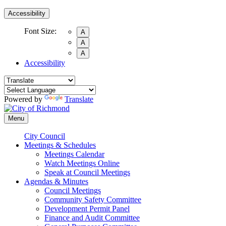
Accessibility
Font Size:
A
A
A
Accessibility
Powered by
Translate
Menu
City Council
Meetings & Schedules
Meetings Calendar
Watch Meetings Online
Speak at Council Meetings
Agendas & Minutes
Council Meetings
Community Safety Committee
Development Permit Panel
Finance and Audit Committee