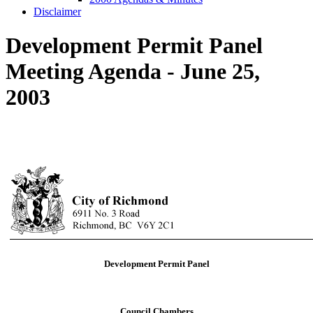
Disclaimer
Development Permit Panel
Meeting Agenda - June 25,
2003
Development Permit Panel
Council Chambers