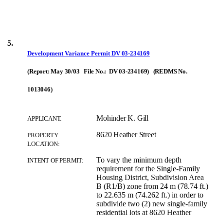
5.
Development Variance Permit
DV 03-234169
(Report: May 30/03 File No.: DV 03-234169) (REDMS No.
1013046)
Mohinder K. Gill
APPLICANT:
8620 Heather Street
PROPERTY
LOCATION:
To vary the minimum depth
INTENT OF PERMIT:
requirement for the Single-Family
Housing District, Subdivision Area
B (R1/B) zone from 24 m (78.74 ft.)
to 22.635 m (74.262 ft.) in order to
subdivide two (2) new single-family
residential lots at 8620 Heather