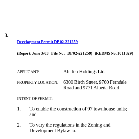
3.
Development Permit
DP 02-221259
(Report: June 3/03 File No.: DP 02-221259) (REDMS No. 1011329)
Ah Ten Holdings Ltd.
APPLICANT:
6300 Birch Street, 9760 Ferndale
PROPERTY LOCATION:
Road and 9771 Alberta Road
INTENT OF PERMIT:
1.
To enable the construction of 97 townhouse units;
and
2.
To vary the regulations in the Zoning and
Development Bylaw to: