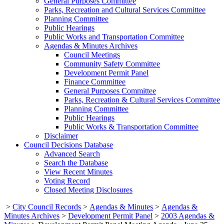
General Purposes Committee
Parks, Recreation and Cultural Services Committee
Planning Committee
Public Hearings
Public Works and Transportation Committee
Agendas & Minutes Archives
Council Meetings
Community Safety Committee
Development Permit Panel
Finance Committee
General Purposes Committee
Parks, Recreation & Cultural Services Committee
Planning Committee
Public Hearings
Public Works & Transportation Committee
Disclaimer
Council Decisions Database
Advanced Search
Search the Database
View Recent Minutes
Voting Record
Closed Meeting Disclosures
>
City Council Records
>
Agendas & Minutes
>
Agendas &
Minutes Archives
>
Development Permit Panel
>
2003 Agendas &