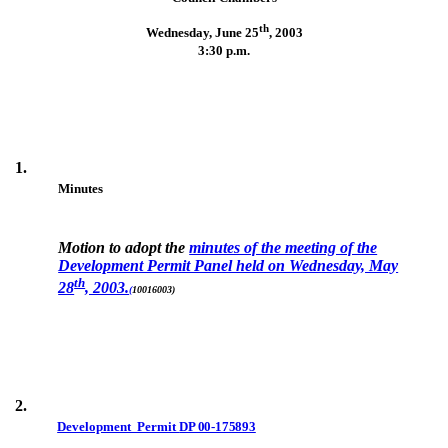
th
Wednesday, June 25
,
2003
3:30 p.m.
1.
Minutes
Motion to adopt the
minutes of the meeting of the
Development Permit Panel held on Wednesday, May
th
28
, 2003.
(
10016003)
2.
Development Permit
DP 00-175893