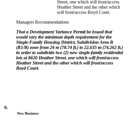
Street, one which will front/access
Heather Street and the other which
will front/access Boyd Court.
Managers Recommendations
That a Development Variance Permit be issued that
would vary the minimum depth requirement for the
Single-Family Housing District, Subdivision Area B
(R1/B) zone from 24 m (78.74 ft.) to 22.635 m (74.262 ft.)
in order to subdivide two (2) new single-family residential
lots at 8620 Heather Street, one which will front/access
Heather Street and the other which will front/access
Boyd Court.
6.
New Business