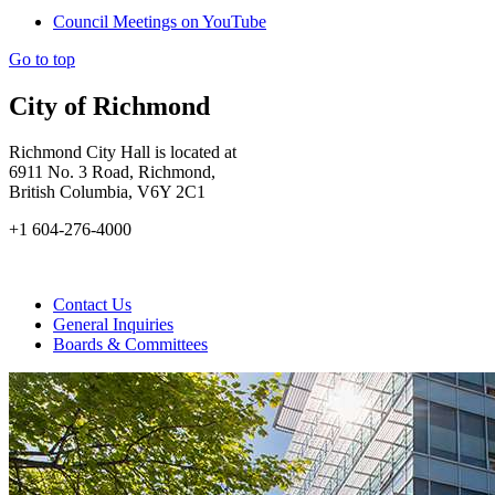
Council Meetings on YouTube
Go to top
City of Richmond
Richmond City Hall is located at
6911 No. 3 Road, Richmond,
British Columbia, V6Y 2C1
+1 604-276-4000
Contact Us
General Inquiries
Boards & Committees