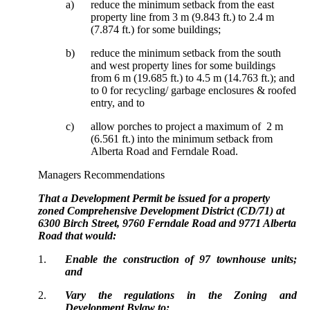
a)
reduce the minimum setback from the east
property line from 3 m (9.843 ft.) to 2.4 m
(7.874 ft.) for some buildings;
b)
reduce the minimum setback from the south
and west property lines for some buildings
from 6 m (19.685 ft.) to 4.5 m (14.763 ft.); and
to 0 for recycling/ garbage enclosures & roofed
entry, and to
c)
allow porches to project a maximum of 2 m
(6.561 ft.) into the minimum setback from
Alberta Road and Ferndale Road.
Managers Recommendations
That a Development Permit be issued for a property
zoned Comprehensive Development District (CD/71) at
6300 Birch Street, 9760 Ferndale Road and 9771 Alberta
Road that would:
1.
Enable the construction of 97 townhouse units;
and
2.
Vary the regulations in the Zoning and
Development Bylaw to: