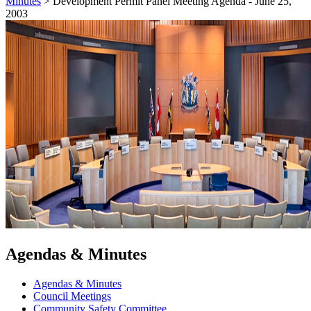
Minutes
>
Development Permit Panel Meeting Agenda - June 25,
2003
Agendas & Minutes
Agendas & Minutes
Council Meetings
Community Safety Committee