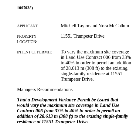
1007038)
Mitchell Taylor and Nora McCallum
APPLICANT:
11551 Trumpeter Drive
PROPERTY
LOCATION:
To vary the maximum site coverage
INTENT OF PERMIT:
in Land Use Contract 006 from 33%
to 40% in order to permit an addition
of 28.613 m (308 ft) to the existing
single-family residence at 11551
Trumpeter Drive.
Managers Recommendations
That a Development Variance Permit be issued that
would vary the maximum site coverage in Land Use
Contract 006 from 33% to 40% in order to permit an
addition of 28.613 m (308 ft) to the existing single-family
residence at 11551 Trumpeter Drive.