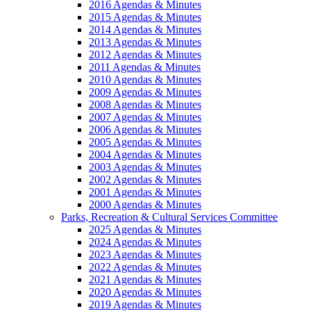
2016 Agendas & Minutes
2015 Agendas & Minutes
2014 Agendas & Minutes
2013 Agendas & Minutes
2012 Agendas & Minutes
2011 Agendas & Minutes
2010 Agendas & Minutes
2009 Agendas & Minutes
2008 Agendas & Minutes
2007 Agendas & Minutes
2006 Agendas & Minutes
2005 Agendas & Minutes
2004 Agendas & Minutes
2003 Agendas & Minutes
2002 Agendas & Minutes
2001 Agendas & Minutes
2000 Agendas & Minutes
Parks, Recreation & Cultural Services Committee
2025 Agendas & Minutes
2024 Agendas & Minutes
2023 Agendas & Minutes
2022 Agendas & Minutes
2021 Agendas & Minutes
2020 Agendas & Minutes
2019 Agendas & Minutes