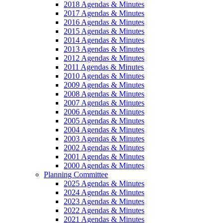
2018 Agendas & Minutes
2017 Agendas & Minutes
2016 Agendas & Minutes
2015 Agendas & Minutes
2014 Agendas & Minutes
2013 Agendas & Minutes
2012 Agendas & Minutes
2011 Agendas & Minutes
2010 Agendas & Minutes
2009 Agendas & Minutes
2008 Agendas & Minutes
2007 Agendas & Minutes
2006 Agendas & Minutes
2005 Agendas & Minutes
2004 Agendas & Minutes
2003 Agendas & Minutes
2002 Agendas & Minutes
2001 Agendas & Minutes
2000 Agendas & Minutes
Planning Committee
2025 Agendas & Minutes
2024 Agendas & Minutes
2023 Agendas & Minutes
2022 Agendas & Minutes
2021 Agendas & Minutes