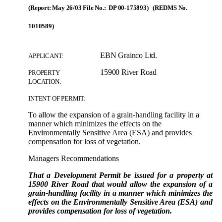
(Report: May 26/03 File No.: DP 00-175893) (REDMS No.
1010589)
EBN Grainco Ltd.
APPLICANT:
15900 River Road
PROPERTY
LOCATION:
INTENT OF PERMIT:
To allow the expansion of a grain-handling facility in a
manner which minimizes the effects on the
Environmentally Sensitive Area (ESA) and provides
compensation for loss of vegetation.
Managers Recommendations
That a Development Permit be issued for a property at
15900 River Road that would allow the expansion of a
grain-handling facility in a manner which minimizes the
effects on the Environmentally Sensitive Area (ESA) and
provides compensation for loss of vegetation.