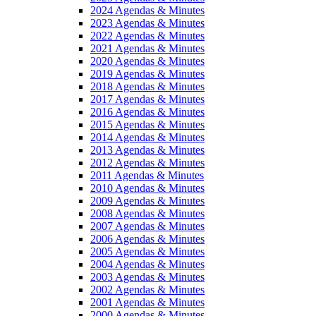
2024 Agendas & Minutes
2023 Agendas & Minutes
2022 Agendas & Minutes
2021 Agendas & Minutes
2020 Agendas & Minutes
2019 Agendas & Minutes
2018 Agendas & Minutes
2017 Agendas & Minutes
2016 Agendas & Minutes
2015 Agendas & Minutes
2014 Agendas & Minutes
2013 Agendas & Minutes
2012 Agendas & Minutes
2011 Agendas & Minutes
2010 Agendas & Minutes
2009 Agendas & Minutes
2008 Agendas & Minutes
2007 Agendas & Minutes
2006 Agendas & Minutes
2005 Agendas & Minutes
2004 Agendas & Minutes
2003 Agendas & Minutes
2002 Agendas & Minutes
2001 Agendas & Minutes
2000 Agendas & Minutes