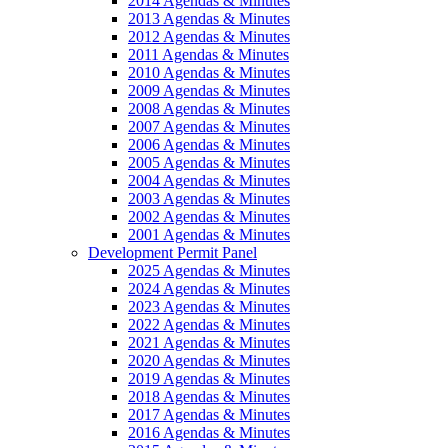
2014 Agendas & Minutes
2013 Agendas & Minutes
2012 Agendas & Minutes
2011 Agendas & Minutes
2010 Agendas & Minutes
2009 Agendas & Minutes
2008 Agendas & Minutes
2007 Agendas & Minutes
2006 Agendas & Minutes
2005 Agendas & Minutes
2004 Agendas & Minutes
2003 Agendas & Minutes
2002 Agendas & Minutes
2001 Agendas & Minutes
Development Permit Panel
2025 Agendas & Minutes
2024 Agendas & Minutes
2023 Agendas & Minutes
2022 Agendas & Minutes
2021 Agendas & Minutes
2020 Agendas & Minutes
2019 Agendas & Minutes
2018 Agendas & Minutes
2017 Agendas & Minutes
2016 Agendas & Minutes