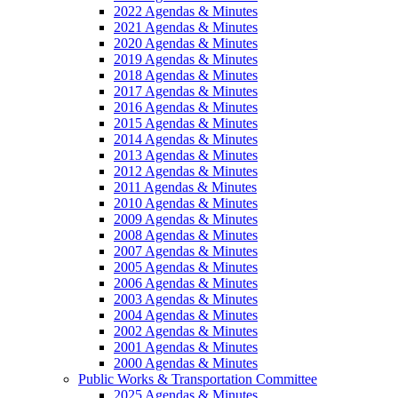
2022 Agendas & Minutes
2021 Agendas & Minutes
2020 Agendas & Minutes
2019 Agendas & Minutes
2018 Agendas & Minutes
2017 Agendas & Minutes
2016 Agendas & Minutes
2015 Agendas & Minutes
2014 Agendas & Minutes
2013 Agendas & Minutes
2012 Agendas & Minutes
2011 Agendas & Minutes
2010 Agendas & Minutes
2009 Agendas & Minutes
2008 Agendas & Minutes
2007 Agendas & Minutes
2005 Agendas & Minutes
2006 Agendas & Minutes
2003 Agendas & Minutes
2004 Agendas & Minutes
2002 Agendas & Minutes
2001 Agendas & Minutes
2000 Agendas & Minutes
Public Works & Transportation Committee
2025 Agendas & Minutes