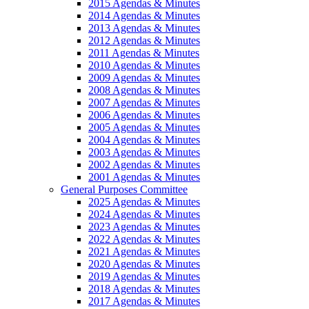
2015 Agendas & Minutes
2014 Agendas & Minutes
2013 Agendas & Minutes
2012 Agendas & Minutes
2011 Agendas & Minutes
2010 Agendas & Minutes
2009 Agendas & Minutes
2008 Agendas & Minutes
2007 Agendas & Minutes
2006 Agendas & Minutes
2005 Agendas & Minutes
2004 Agendas & Minutes
2003 Agendas & Minutes
2002 Agendas & Minutes
2001 Agendas & Minutes
General Purposes Committee
2025 Agendas & Minutes
2024 Agendas & Minutes
2023 Agendas & Minutes
2022 Agendas & Minutes
2021 Agendas & Minutes
2020 Agendas & Minutes
2019 Agendas & Minutes
2018 Agendas & Minutes
2017 Agendas & Minutes