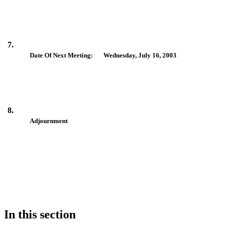
7.
Date Of Next Meeting: Wednesday, July 16, 2003
8.
Adjournment
In this section