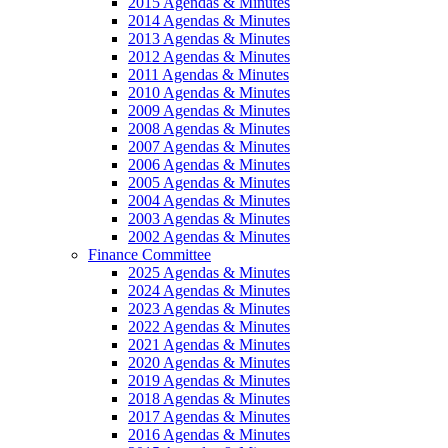
2015 Agendas & Minutes
2014 Agendas & Minutes
2013 Agendas & Minutes
2012 Agendas & Minutes
2011 Agendas & Minutes
2010 Agendas & Minutes
2009 Agendas & Minutes
2008 Agendas & Minutes
2007 Agendas & Minutes
2006 Agendas & Minutes
2005 Agendas & Minutes
2004 Agendas & Minutes
2003 Agendas & Minutes
2002 Agendas & Minutes
Finance Committee
2025 Agendas & Minutes
2024 Agendas & Minutes
2023 Agendas & Minutes
2022 Agendas & Minutes
2021 Agendas & Minutes
2020 Agendas & Minutes
2019 Agendas & Minutes
2018 Agendas & Minutes
2017 Agendas & Minutes
2016 Agendas & Minutes