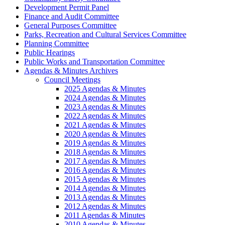
Development Permit Panel
Finance and Audit Committee
General Purposes Committee
Parks, Recreation and Cultural Services Committee
Planning Committee
Public Hearings
Public Works and Transportation Committee
Agendas & Minutes Archives
Council Meetings
2025 Agendas & Minutes
2024 Agendas & Minutes
2023 Agendas & Minutes
2022 Agendas & Minutes
2021 Agendas & Minutes
2020 Agendas & Minutes
2019 Agendas & Minutes
2018 Agendas & Minutes
2017 Agendas & Minutes
2016 Agendas & Minutes
2015 Agendas & Minutes
2014 Agendas & Minutes
2013 Agendas & Minutes
2012 Agendas & Minutes
2011 Agendas & Minutes
2010 Agendas & Minutes