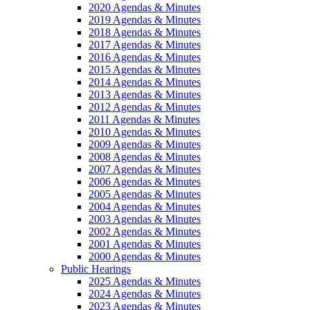
2020 Agendas & Minutes
2019 Agendas & Minutes
2018 Agendas & Minutes
2017 Agendas & Minutes
2016 Agendas & Minutes
2015 Agendas & Minutes
2014 Agendas & Minutes
2013 Agendas & Minutes
2012 Agendas & Minutes
2011 Agendas & Minutes
2010 Agendas & Minutes
2009 Agendas & Minutes
2008 Agendas & Minutes
2007 Agendas & Minutes
2006 Agendas & Minutes
2005 Agendas & Minutes
2004 Agendas & Minutes
2003 Agendas & Minutes
2002 Agendas & Minutes
2001 Agendas & Minutes
2000 Agendas & Minutes
Public Hearings
2025 Agendas & Minutes
2024 Agendas & Minutes
2023 Agendas & Minutes