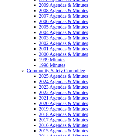
2009 Agendas & Minutes
2008 Agendas & Minutes
2007 Agendas & Minutes
2006 Agendas & Minutes
2005 Agendas & Minutes
2004 Agendas & Minutes
2003 Agendas & Minutes
2002 Agendas & Minutes
2001 Agendas & Minutes
2000 Agendas & Minutes
1999 Minutes
1998 Minutes
Community Safety Committee
2025 Agendas & Minutes
2024 Agendas & Minutes
2023 Agendas & Minutes
2022 Agendas & Minutes
2021 Agendas & Minutes
2020 Agendas & Minutes
2019 Agendas & Minutes
2018 Agendas & Minutes
2017 Agendas & Minutes
2016 Agendas & Minutes
2015 Agendas & Minutes