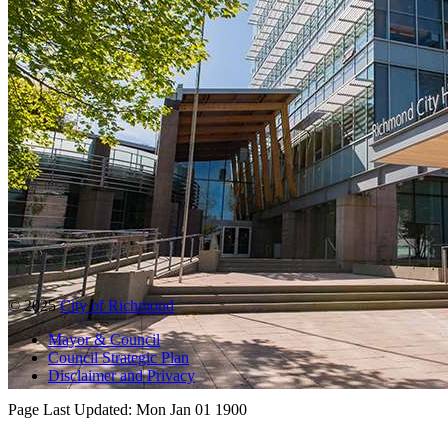
© 2025
City of Richmond
Mayor & Council
Council Strategic Plan
Disclaimer and Privacy
Page Last Updated:
Mon Jan 01 1900