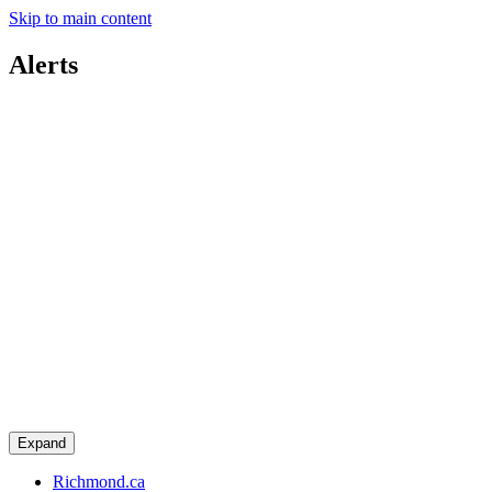
Skip to main content
Alerts
Expand
Richmond.ca