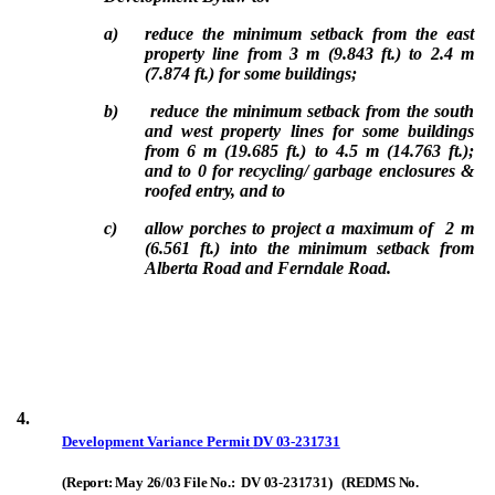
a)
reduce the minimum setback from the east
property line from 3 m (9.843 ft.) to 2.4 m
(7.874 ft.) for some buildings;
b)
reduce the minimum setback from the south
and west property lines for some buildings
from 6 m (19.685 ft.) to 4.5 m (14.763 ft.);
and to 0 for recycling/ garbage enclosures &
roofed entry, and to
c)
allow porches to project a maximum of 2 m
(6.561 ft.) into the minimum setback from
Alberta Road and Ferndale Road.
4.
Development Variance Permit
DV 03-231731
(Report: May 26/03 File No.: DV 03-231731) (REDMS No.