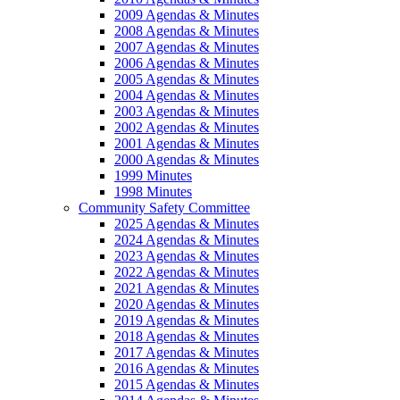
2009 Agendas & Minutes
2008 Agendas & Minutes
2007 Agendas & Minutes
2006 Agendas & Minutes
2005 Agendas & Minutes
2004 Agendas & Minutes
2003 Agendas & Minutes
2002 Agendas & Minutes
2001 Agendas & Minutes
2000 Agendas & Minutes
1999 Minutes
1998 Minutes
Community Safety Committee
2025 Agendas & Minutes
2024 Agendas & Minutes
2023 Agendas & Minutes
2022 Agendas & Minutes
2021 Agendas & Minutes
2020 Agendas & Minutes
2019 Agendas & Minutes
2018 Agendas & Minutes
2017 Agendas & Minutes
2016 Agendas & Minutes
2015 Agendas & Minutes