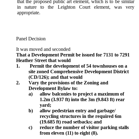
that the proposed public art element, which is to be similar
in nature to the Leighton Court element, was very
appropriate.
Panel Decision
It was moved and seconded
That a Development Permit be issued for 7131 to 7291
Heather Street that would
1.
Permit the development of 54 townhouses on a
site zoned Comprehensive Development District
(CD/126); and that would
2.
Vary the provisions of the Zoning and
Development Bylaw to:
a)
allow balconies to project a maximum of
1.2m (3.937 ft) into the 3m (9.843 ft) rear
yard;
b)
allow pedestrian entry and garbage/
recycling structures in the required 6m
(19.685 ft) road setbacks; and
c)
reduce the number of visitor parking stalls
from eleven (11) to eight (8).