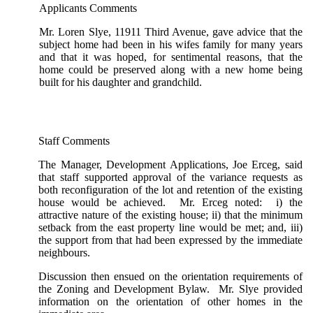
Applicants Comments
Mr. Loren Slye, 11911 Third Avenue, gave advice that the
subject home had been in his wifes family for many years
and that it was hoped, for sentimental reasons, that the
home could be preserved along with a new home being
built for his daughter and grandchild.
Staff Comments
The Manager, Development Applications, Joe Erceg, said
that staff supported approval of the variance requests as
both reconfiguration of the lot and retention of the existing
house would be achieved. Mr. Erceg noted: i) the
attractive nature of the existing house; ii) that the minimum
setback from the east property line would be met; and, iii)
the support from that had been expressed by the immediate
neighbours.
Discussion then ensued on the orientation requirements of
the Zoning and Development Bylaw. Mr. Slye provided
information on the orientation of other homes in the