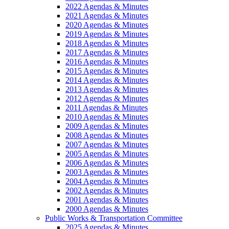
2022 Agendas & Minutes
2021 Agendas & Minutes
2020 Agendas & Minutes
2019 Agendas & Minutes
2018 Agendas & Minutes
2017 Agendas & Minutes
2016 Agendas & Minutes
2015 Agendas & Minutes
2014 Agendas & Minutes
2013 Agendas & Minutes
2012 Agendas & Minutes
2011 Agendas & Minutes
2010 Agendas & Minutes
2009 Agendas & Minutes
2008 Agendas & Minutes
2007 Agendas & Minutes
2005 Agendas & Minutes
2006 Agendas & Minutes
2003 Agendas & Minutes
2004 Agendas & Minutes
2002 Agendas & Minutes
2001 Agendas & Minutes
2000 Agendas & Minutes
Public Works & Transportation Committee
2025 Agendas & Minutes