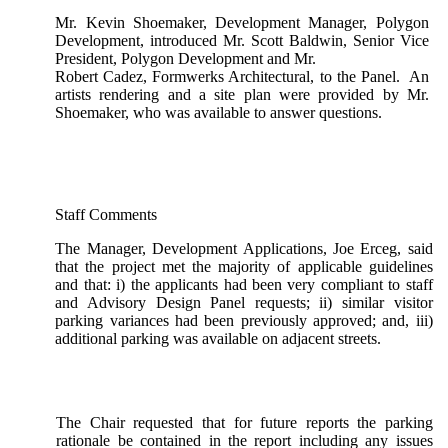
Mr. Kevin Shoemaker, Development Manager, Polygon
Development, introduced Mr. Scott Baldwin, Senior Vice
President, Polygon Development and Mr.
Robert Cadez, Formwerks Architectural, to the Panel. An
artists rendering and a site plan were provided by Mr.
Shoemaker, who was available to answer questions.
Staff Comments
The Manager, Development Applications, Joe Erceg, said
that the project met the majority of applicable guidelines
and that: i) the applicants had been very compliant to staff
and Advisory Design Panel requests; ii) similar visitor
parking variances had been previously approved; and, iii)
additional parking was available on adjacent streets.
The Chair requested that for future reports the parking
rationale be contained in the report including any issues