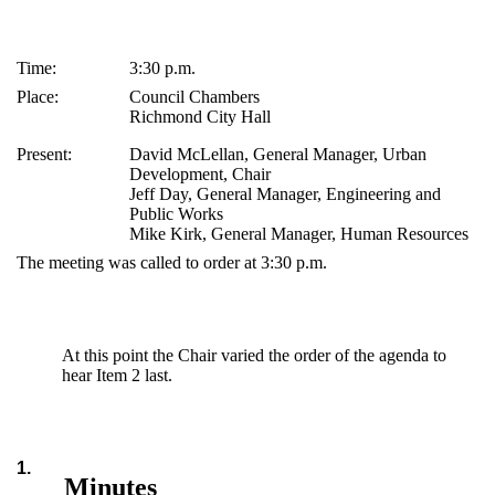
Time:
3:30 p.m.
Place:
Council Chambers
Richmond City Hall
Present:
David McLellan, General Manager, Urban
Development, Chair
Jeff Day, General Manager, Engineering and
Public Works
Mike Kirk, General Manager, Human Resources
The meeting was called to order at 3:30 p.m.
At this point the Chair varied the order of the agenda to
hear Item 2 last.
1.
Minutes