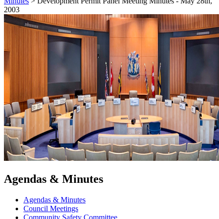
Minutes
>
Development Permit Panel Meeting Minutes - May 28th,
2003
Agendas & Minutes
Agendas & Minutes
Council Meetings
Community Safety Committee