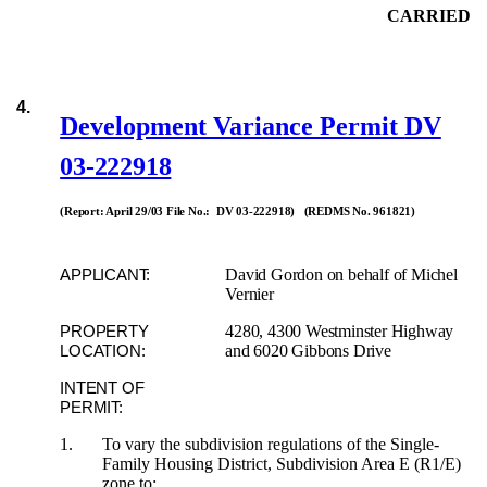
CARRIED
4.
Development Variance Permit
DV
03-222918
(Report: April 29/03 File No.: DV 03-222918) (REDMS No. 961821)
David Gordon on behalf of Michel
APPLICANT:
Vernier
4280, 4300 Westminster Highway
PROPERTY
and 6020 Gibbons Drive
LOCATION:
INTENT OF
PERMIT:
1.
To vary the subdivision regulations of the Single-
Family Housing District, Subdivision Area E (R1/E)
zone to: