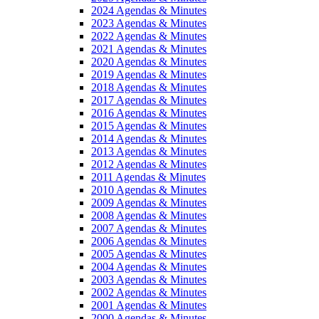
2024 Agendas & Minutes
2023 Agendas & Minutes
2022 Agendas & Minutes
2021 Agendas & Minutes
2020 Agendas & Minutes
2019 Agendas & Minutes
2018 Agendas & Minutes
2017 Agendas & Minutes
2016 Agendas & Minutes
2015 Agendas & Minutes
2014 Agendas & Minutes
2013 Agendas & Minutes
2012 Agendas & Minutes
2011 Agendas & Minutes
2010 Agendas & Minutes
2009 Agendas & Minutes
2008 Agendas & Minutes
2007 Agendas & Minutes
2006 Agendas & Minutes
2005 Agendas & Minutes
2004 Agendas & Minutes
2003 Agendas & Minutes
2002 Agendas & Minutes
2001 Agendas & Minutes
2000 Agendas & Minutes