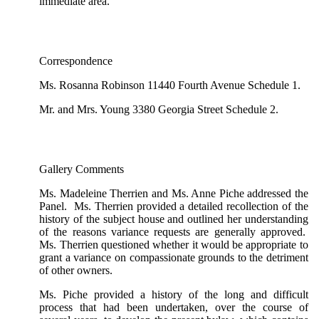
immediate area.
Correspondence
Ms. Rosanna Robinson 11440 Fourth Avenue Schedule 1.
Mr. and Mrs. Young 3380 Georgia Street Schedule 2.
Gallery Comments
Ms. Madeleine Therrien and Ms. Anne Piche addressed the
Panel. Ms. Therrien provided a detailed recollection of the
history of the subject house and outlined her understanding
of the reasons variance requests are generally approved.
Ms. Therrien questioned whether it would be appropriate to
grant a variance on compassionate grounds to the detriment
of other owners.
Ms. Piche provided a history of the long and difficult
process that had been undertaken, over the course of