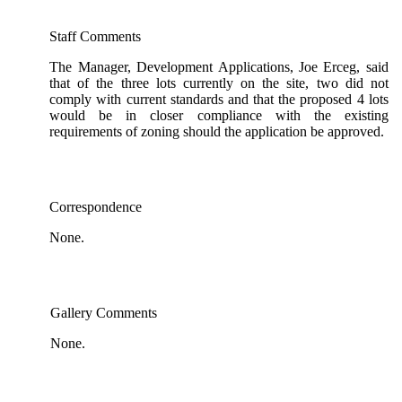
Staff Comments
The Manager, Development Applications, Joe Erceg, said
that of the three lots currently on the site, two did not
comply with current standards and that the proposed 4 lots
would be in closer compliance with the existing
requirements of zoning should the application be approved.
Correspondence
None.
Gallery Comments
None.