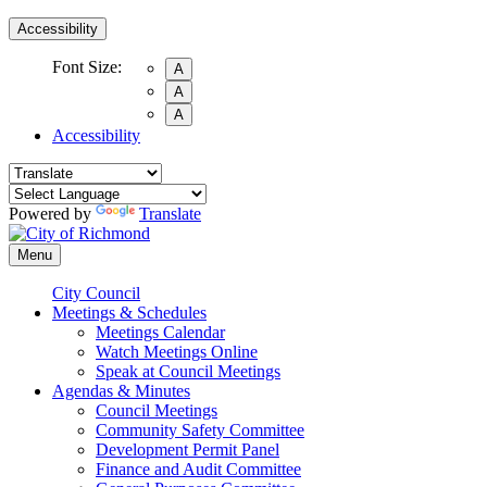
Accessibility
Font Size:
A
A
A
Accessibility
Powered by
Translate
Menu
City Council
Meetings & Schedules
Meetings Calendar
Watch Meetings Online
Speak at Council Meetings
Agendas & Minutes
Council Meetings
Community Safety Committee
Development Permit Panel
Finance and Audit Committee