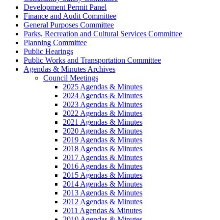
Development Permit Panel
Finance and Audit Committee
General Purposes Committee
Parks, Recreation and Cultural Services Committee
Planning Committee
Public Hearings
Public Works and Transportation Committee
Agendas & Minutes Archives
Council Meetings
2025 Agendas & Minutes
2024 Agendas & Minutes
2023 Agendas & Minutes
2022 Agendas & Minutes
2021 Agendas & Minutes
2020 Agendas & Minutes
2019 Agendas & Minutes
2018 Agendas & Minutes
2017 Agendas & Minutes
2016 Agendas & Minutes
2015 Agendas & Minutes
2014 Agendas & Minutes
2013 Agendas & Minutes
2012 Agendas & Minutes
2011 Agendas & Minutes
2010 Agendas & Minutes