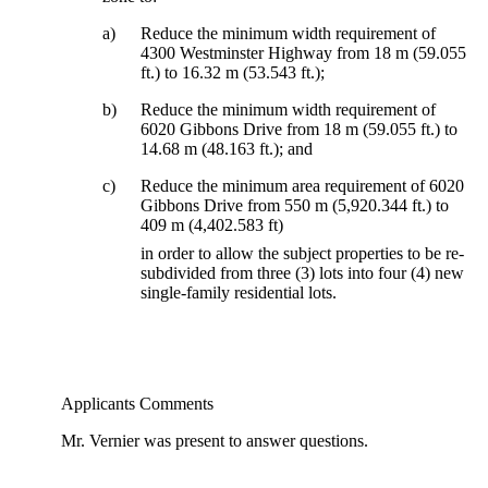
a)
Reduce the minimum width requirement of
4300 Westminster Highway from 18 m (59.055
ft.) to 16.32 m (53.543 ft.);
b)
Reduce the minimum width requirement of
6020 Gibbons Drive from 18 m (59.055 ft.) to
14.68 m (48.163 ft.); and
c)
Reduce the minimum area requirement of 6020
Gibbons Drive from 550 m (5,920.344 ft.) to
409 m (4,402.583 ft)
in order to allow the subject properties to be re-
subdivided from three (3) lots into four (4) new
single-family residential lots.
Applicants Comments
Mr. Vernier was present to answer questions.