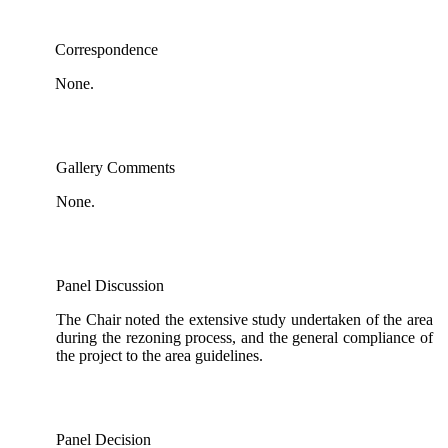
Correspondence
None.
Gallery Comments
None.
Panel Discussion
The Chair noted the extensive study undertaken of the area
during the rezoning process, and the general compliance of
the project to the area guidelines.
Panel Decision