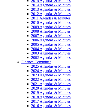
2015 Agendas & Minutes
2014 Agendas & Minutes
2013 Agendas & Minutes
2012 Agendas & Minutes
2011 Agendas & Minutes
2010 Agendas & Minutes
2009 Agendas & Minutes
2008 Agendas & Minutes
2007 Agendas & Minutes
2006 Agendas & Minutes
2005 Agendas & Minutes
2004 Agendas & Minutes
2003 Agendas & Minutes
2002 Agendas & Minutes
Finance Committee
2025 Agendas & Minutes
2024 Agendas & Minutes
2023 Agendas & Minutes
2022 Agendas & Minutes
2021 Agendas & Minutes
2020 Agendas & Minutes
2019 Agendas & Minutes
2018 Agendas & Minutes
2017 Agendas & Minutes
2016 Agendas & Minutes