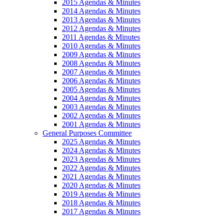
2015 Agendas & Minutes
2014 Agendas & Minutes
2013 Agendas & Minutes
2012 Agendas & Minutes
2011 Agendas & Minutes
2010 Agendas & Minutes
2009 Agendas & Minutes
2008 Agendas & Minutes
2007 Agendas & Minutes
2006 Agendas & Minutes
2005 Agendas & Minutes
2004 Agendas & Minutes
2003 Agendas & Minutes
2002 Agendas & Minutes
2001 Agendas & Minutes
General Purposes Committee
2025 Agendas & Minutes
2024 Agendas & Minutes
2023 Agendas & Minutes
2022 Agendas & Minutes
2021 Agendas & Minutes
2020 Agendas & Minutes
2019 Agendas & Minutes
2018 Agendas & Minutes
2017 Agendas & Minutes