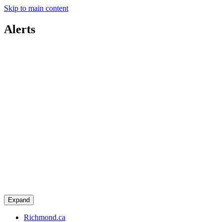
Skip to main content
Alerts
Expand
Richmond.ca