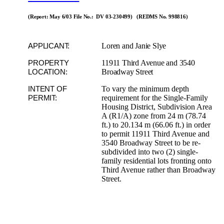
(Report: May 6/03 File No.: DV 03-230499) (REDMS No. 998816)
Loren and Janie Slye
APPLICANT:
11911 Third Avenue and 3540
PROPERTY
Broadway Street
LOCATION:
To vary the minimum depth
INTENT OF
requirement for the Single-Family
PERMIT:
Housing District, Subdivision Area
A (R1/A) zone from 24 m (78.74
ft.) to 20.134 m (66.06 ft.) in order
to permit 11911 Third Avenue and
3540 Broadway Street to be re-
subdivided into two (2) single-
family residential lots fronting onto
Third Avenue rather than Broadway
Street.