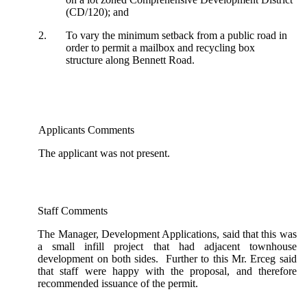
(CD/120); and
2.
To vary the minimum setback from a public road in
order to permit a mailbox and recycling box
structure along Bennett Road.
Applicants Comments
The applicant was not present.
Staff Comments
The Manager, Development Applications, said that this was
a small infill project that had adjacent townhouse
development on both sides. Further to this Mr. Erceg said
that staff were happy with the proposal, and therefore
recommended issuance of the permit.