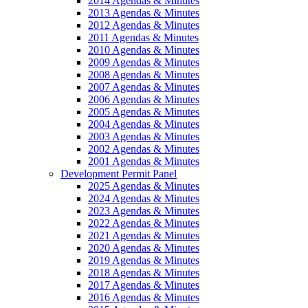
2014 Agendas & Minutes
2013 Agendas & Minutes
2012 Agendas & Minutes
2011 Agendas & Minutes
2010 Agendas & Minutes
2009 Agendas & Minutes
2008 Agendas & Minutes
2007 Agendas & Minutes
2006 Agendas & Minutes
2005 Agendas & Minutes
2004 Agendas & Minutes
2003 Agendas & Minutes
2002 Agendas & Minutes
2001 Agendas & Minutes
Development Permit Panel
2025 Agendas & Minutes
2024 Agendas & Minutes
2023 Agendas & Minutes
2022 Agendas & Minutes
2021 Agendas & Minutes
2020 Agendas & Minutes
2019 Agendas & Minutes
2018 Agendas & Minutes
2017 Agendas & Minutes
2016 Agendas & Minutes