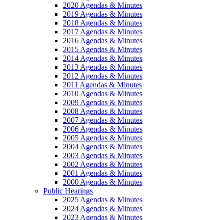
2020 Agendas & Minutes
2019 Agendas & Minutes
2018 Agendas & Minutes
2017 Agendas & Minutes
2016 Agendas & Minutes
2015 Agendas & Minutes
2014 Agendas & Minutes
2013 Agendas & Minutes
2012 Agendas & Minutes
2011 Agendas & Minutes
2010 Agendas & Minutes
2009 Agendas & Minutes
2008 Agendas & Minutes
2007 Agendas & Minutes
2006 Agendas & Minutes
2005 Agendas & Minutes
2004 Agendas & Minutes
2003 Agendas & Minutes
2002 Agendas & Minutes
2001 Agendas & Minutes
2000 Agendas & Minutes
Public Hearings
2025 Agendas & Minutes
2024 Agendas & Minutes
2023 Agendas & Minutes