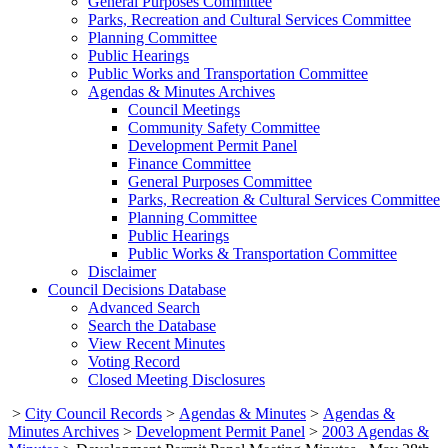
General Purposes Committee
Parks, Recreation and Cultural Services Committee
Planning Committee
Public Hearings
Public Works and Transportation Committee
Agendas & Minutes Archives
Council Meetings
Community Safety Committee
Development Permit Panel
Finance Committee
General Purposes Committee
Parks, Recreation & Cultural Services Committee
Planning Committee
Public Hearings
Public Works & Transportation Committee
Disclaimer
Council Decisions Database
Advanced Search
Search the Database
View Recent Minutes
Voting Record
Closed Meeting Disclosures
>
City Council Records
>
Agendas & Minutes
>
Agendas &
Minutes Archives
>
Development Permit Panel
>
2003 Agendas &