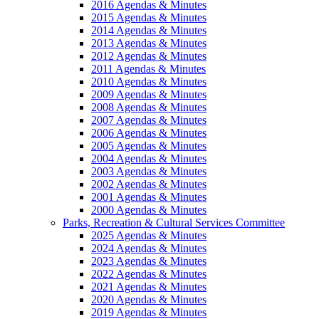
2016 Agendas & Minutes
2015 Agendas & Minutes
2014 Agendas & Minutes
2013 Agendas & Minutes
2012 Agendas & Minutes
2011 Agendas & Minutes
2010 Agendas & Minutes
2009 Agendas & Minutes
2008 Agendas & Minutes
2007 Agendas & Minutes
2006 Agendas & Minutes
2005 Agendas & Minutes
2004 Agendas & Minutes
2003 Agendas & Minutes
2002 Agendas & Minutes
2001 Agendas & Minutes
2000 Agendas & Minutes
Parks, Recreation & Cultural Services Committee
2025 Agendas & Minutes
2024 Agendas & Minutes
2023 Agendas & Minutes
2022 Agendas & Minutes
2021 Agendas & Minutes
2020 Agendas & Minutes
2019 Agendas & Minutes