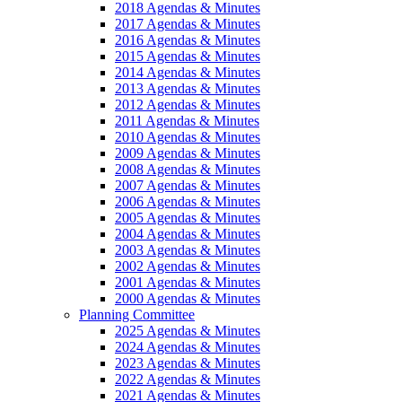
2018 Agendas & Minutes
2017 Agendas & Minutes
2016 Agendas & Minutes
2015 Agendas & Minutes
2014 Agendas & Minutes
2013 Agendas & Minutes
2012 Agendas & Minutes
2011 Agendas & Minutes
2010 Agendas & Minutes
2009 Agendas & Minutes
2008 Agendas & Minutes
2007 Agendas & Minutes
2006 Agendas & Minutes
2005 Agendas & Minutes
2004 Agendas & Minutes
2003 Agendas & Minutes
2002 Agendas & Minutes
2001 Agendas & Minutes
2000 Agendas & Minutes
Planning Committee
2025 Agendas & Minutes
2024 Agendas & Minutes
2023 Agendas & Minutes
2022 Agendas & Minutes
2021 Agendas & Minutes