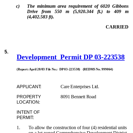
c)
The minimum area requirement of 6020 Gibbons
Drive from 550 m (5,920.344 ft.) to 409 m
(4,402.583 ft).
CARRIED
5.
Development Permit
DP 03-223538
(Report: April 28/03 File No.: DP 03-223538) (REDMS No. 999064)
Care Enterprises Ltd.
APPLICANT:
8091 Bennett Road
PROPERTY
LOCATION:
INTENT OF
PERMIT:
1.
To allow the construction of four (4) residential units
on a lot zoned Comprehensive Development District