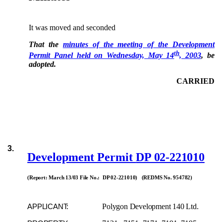
It was moved and seconded
That the
minutes of the meeting of the Development
th
Permit Panel held on Wednesday, May 14
, 2003
, be
adopted.
CARRIED
3.
Development Permit
DP 02-221010
(Report: March 13/03 File No.: DP 02-221010) (REDMS No. 954782)
Polygon Development 140 Ltd.
APPLICANT: