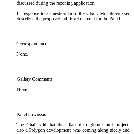
discussed during the rezoning application.
In response to a question from the Chair, Mr. Shoemaker
described the proposed public art element for the Panel.
Correspondence
None.
Gallery Comments
None.
Panel Discussion
The Chair said that the adjacent Leighton Court project,
also a Polygon development, was coming along nicely and