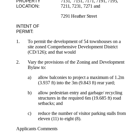
7131, 7151, 7171, 7191, 7195,
PROPERTY
7211, 7231, 7271 and
LOCATION:
7291 Heather Street
INTENT OF
PERMIT:
1.
To permit the development of 54 townhouses on a
site zoned Comprehensive Development District
(CD/126); and that would
2.
Vary the provisions of the Zoning and Development
Bylaw to:
a)
allow balconies to project a maximum of 1.2m
(3.937 ft) into the 3m (9.843 ft) rear yard;
b)
allow pedestrian entry and garbage/ recycling
structures in the required 6m (19.685 ft) road
setbacks; and
c)
reduce the number of visitor parking stalls from
eleven (11) to eight (8).
Applicants Comments