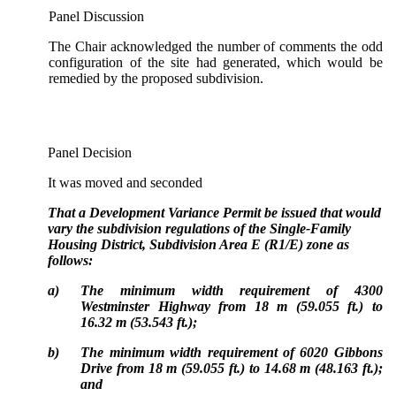
Panel Discussion
The Chair acknowledged the number of comments the odd
configuration of the site had generated, which would be
remedied by the proposed subdivision.
Panel Decision
It was moved and seconded
That a Development Variance Permit be issued that would
vary the subdivision regulations of the Single-Family
Housing District, Subdivision Area E (R1/E) zone as
follows:
a)
The minimum width requirement of 4300
Westminster Highway from 18 m (59.055 ft.) to
16.32 m (53.543 ft.);
b)
The minimum width requirement of 6020 Gibbons
Drive from 18 m (59.055 ft.) to 14.68 m (48.163 ft.);
and