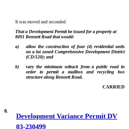
It was moved and seconded
That a Development Permit be issued for a property at
8091 Bennett Road that would:
a)
allow the construction of four (4) residential units
on a lot zoned Comprehensive Development District
(CD/120); and
b)
vary the minimum setback from a public road in
order to permit a mailbox and recycling box
structure along Bennett Road.
CARRIED
6.
Development Variance Permit
DV
03-230499