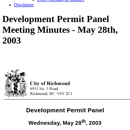
Disclaimer
Development Permit Panel
Meeting Minutes - May 28th,
2003
Development Permit Panel
th
Wednesday, May 28
,
2003