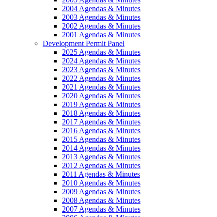
2004 Agendas & Minutes
2003 Agendas & Minutes
2002 Agendas & Minutes
2001 Agendas & Minutes
Development Permit Panel
2025 Agendas & Minutes
2024 Agendas & Minutes
2023 Agendas & Minutes
2022 Agendas & Minutes
2021 Agendas & Minutes
2020 Agendas & Minutes
2019 Agendas & Minutes
2018 Agendas & Minutes
2017 Agendas & Minutes
2016 Agendas & Minutes
2015 Agendas & Minutes
2014 Agendas & Minutes
2013 Agendas & Minutes
2012 Agendas & Minutes
2011 Agendas & Minutes
2010 Agendas & Minutes
2009 Agendas & Minutes
2008 Agendas & Minutes
2007 Agendas & Minutes