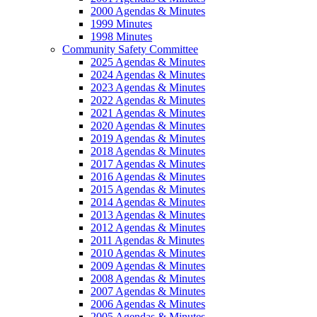
2000 Agendas & Minutes
1999 Minutes
1998 Minutes
Community Safety Committee
2025 Agendas & Minutes
2024 Agendas & Minutes
2023 Agendas & Minutes
2022 Agendas & Minutes
2021 Agendas & Minutes
2020 Agendas & Minutes
2019 Agendas & Minutes
2018 Agendas & Minutes
2017 Agendas & Minutes
2016 Agendas & Minutes
2015 Agendas & Minutes
2014 Agendas & Minutes
2013 Agendas & Minutes
2012 Agendas & Minutes
2011 Agendas & Minutes
2010 Agendas & Minutes
2009 Agendas & Minutes
2008 Agendas & Minutes
2007 Agendas & Minutes
2006 Agendas & Minutes
2005 Agendas & Minutes