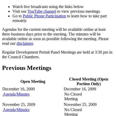
Watch live broadcasts using the links below
Visit our
YouTube channel
to view previous meetings
Go to
Public Phone Participation
to learn how to take part
remotely
Agendas for the current meeting will be available online at least
three business days prior to the meeting. The minutes will be
available online as soon as possible following the meeting. Please
read our
disclaimer
.
Regular Development Permit Panel Meetings are held at 3:30 pm in
the Council Chambers.
Previous Meetings
Closed Meeting (Open
Open Meeting
Portion Only)
December 16, 2009
December 16, 2009
Agenda
Minutes
No Closed
Meeting
November 25, 2009
November 25, 2009
Agenda
Minutes
No Closed
Meeting