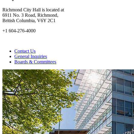
Richmond City Hall is located at
6911 No. 3 Road, Richmond,
British Columbia, V6Y 2C1
+1 604-276-4000
Contact Us
General Inquiries
Boards & Committees