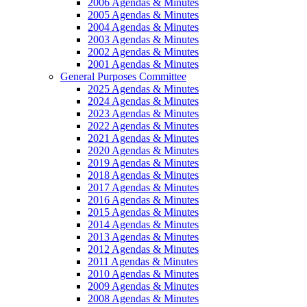
2006 Agendas & Minutes
2005 Agendas & Minutes
2004 Agendas & Minutes
2003 Agendas & Minutes
2002 Agendas & Minutes
2001 Agendas & Minutes
General Purposes Committee
2025 Agendas & Minutes
2024 Agendas & Minutes
2023 Agendas & Minutes
2022 Agendas & Minutes
2021 Agendas & Minutes
2020 Agendas & Minutes
2019 Agendas & Minutes
2018 Agendas & Minutes
2017 Agendas & Minutes
2016 Agendas & Minutes
2015 Agendas & Minutes
2014 Agendas & Minutes
2013 Agendas & Minutes
2012 Agendas & Minutes
2011 Agendas & Minutes
2010 Agendas & Minutes
2009 Agendas & Minutes
2008 Agendas & Minutes