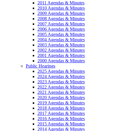
2011 Agendas & Minutes
2010 Agendas & Minutes
2009 Agendas & Minutes
2008 Agendas & Minutes
2007 Agendas & Minutes
2006 Agendas & Minutes
2005 Agendas & Minutes
2004 Agendas & Minutes
2003 Agendas & Minutes
2002 Agendas & Minutes
2001 Agendas & Minutes
2000 Agendas & Minutes
Public Hearings
2025 Agendas & Minutes
2024 Agendas & Minutes
2023 Agendas & Minutes
2022 Agendas & Minutes
2021 Agendas & Minutes
2020 Agendas & Minutes
2019 Agendas & Minutes
2018 Agendas & Minutes
2017 Agendas & Minutes
2016 Agendas & Minutes
2015 Agendas & Minutes
2014 Agendas & Minutes