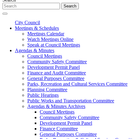
Search
City Council
Meetings & Schedules
Meetings Calendar
Watch Meetings Online
Speak at Council Meetings
Agendas & Minutes
Council Meetings
Community Safety Committee
Development Permit Panel
Finance and Audit Committee
General Purposes Committee
Parks, Recreation and Cultural Services Committee
Planning Committee
Public Hearings
Public Works and Transportation Committee
Agendas & Minutes Archives
Council Meetings
Community Safety Committee
Development Permit Panel
Finance Committee
General Purposes Committee