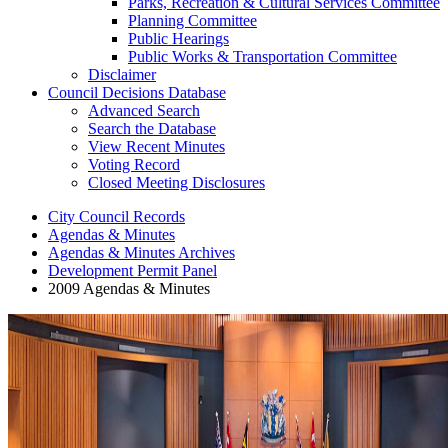
Parks, Recreation & Cultural Services Committee
Planning Committee
Public Hearings
Public Works & Transportation Committee
Disclaimer
Council Decisions Database
Advanced Search
Search the Database
View Recent Minutes
Voting Record
Closed Meeting Disclosures
City Council Records
Agendas & Minutes
Agendas & Minutes Archives
Development Permit Panel
2009 Agendas & Minutes