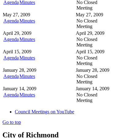
Agenda
Minutes
No Closed
Meeting
May 27, 2009
May 27, 2009
Agenda
Minutes
No Closed
Meeting
April 29, 2009
April 29, 2009
Agenda
Minutes
No Closed
Meeting
April 15, 2009
April 15, 2009
Agenda
Minutes
No Closed
Meeting
January 28, 2009
January 28, 2009
Agenda
Minutes
No Closed
Meeting
January 14, 2009
January 14, 2009
Agenda
Minutes
No Closed
Meeting
Council Meetings on YouTube
Go to top
City of Richmond