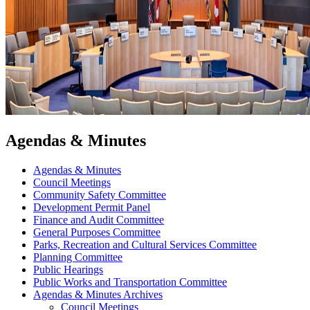
Agendas & Minutes
Agendas & Minutes
Council Meetings
Community Safety Committee
Development Permit Panel
Finance and Audit Committee
General Purposes Committee
Parks, Recreation and Cultural Services Committee
Planning Committee
Public Hearings
Public Works and Transportation Committee
Agendas & Minutes Archives
Council Meetings