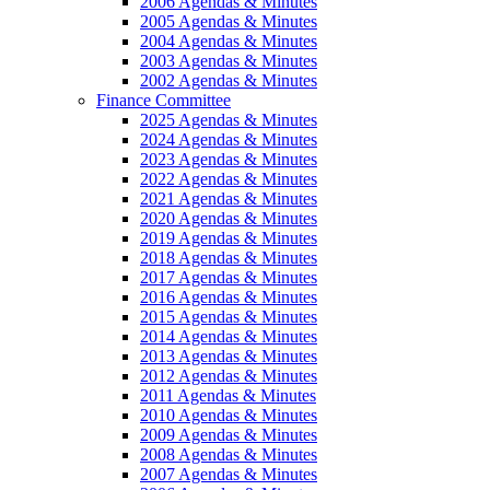
2006 Agendas & Minutes
2005 Agendas & Minutes
2004 Agendas & Minutes
2003 Agendas & Minutes
2002 Agendas & Minutes
Finance Committee
2025 Agendas & Minutes
2024 Agendas & Minutes
2023 Agendas & Minutes
2022 Agendas & Minutes
2021 Agendas & Minutes
2020 Agendas & Minutes
2019 Agendas & Minutes
2018 Agendas & Minutes
2017 Agendas & Minutes
2016 Agendas & Minutes
2015 Agendas & Minutes
2014 Agendas & Minutes
2013 Agendas & Minutes
2012 Agendas & Minutes
2011 Agendas & Minutes
2010 Agendas & Minutes
2009 Agendas & Minutes
2008 Agendas & Minutes
2007 Agendas & Minutes