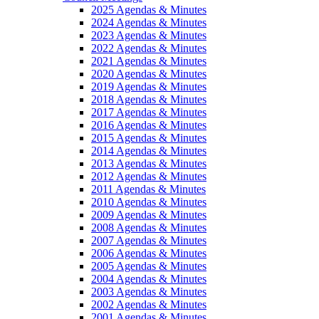
2025 Agendas & Minutes
2024 Agendas & Minutes
2023 Agendas & Minutes
2022 Agendas & Minutes
2021 Agendas & Minutes
2020 Agendas & Minutes
2019 Agendas & Minutes
2018 Agendas & Minutes
2017 Agendas & Minutes
2016 Agendas & Minutes
2015 Agendas & Minutes
2014 Agendas & Minutes
2013 Agendas & Minutes
2012 Agendas & Minutes
2011 Agendas & Minutes
2010 Agendas & Minutes
2009 Agendas & Minutes
2008 Agendas & Minutes
2007 Agendas & Minutes
2006 Agendas & Minutes
2005 Agendas & Minutes
2004 Agendas & Minutes
2003 Agendas & Minutes
2002 Agendas & Minutes
2001 Agendas & Minutes