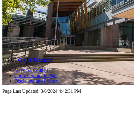
© 2025
City of Richmond
Mayor & Council
Council Strategic Plan
Disclaimer and Privacy
Page Last Updated:
3/6/2024 4:42:31 PM