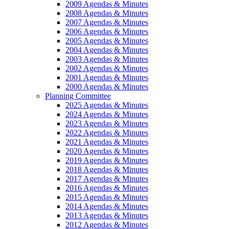
2009 Agendas & Minutes
2008 Agendas & Minutes
2007 Agendas & Minutes
2006 Agendas & Minutes
2005 Agendas & Minutes
2004 Agendas & Minutes
2003 Agendas & Minutes
2002 Agendas & Minutes
2001 Agendas & Minutes
2000 Agendas & Minutes
Planning Committee
2025 Agendas & Minutes
2024 Agendas & Minutes
2023 Agendas & Minutes
2022 Agendas & Minutes
2021 Agendas & Minutes
2020 Agendas & Minutes
2019 Agendas & Minutes
2018 Agendas & Minutes
2017 Agendas & Minutes
2016 Agendas & Minutes
2015 Agendas & Minutes
2014 Agendas & Minutes
2013 Agendas & Minutes
2012 Agendas & Minutes