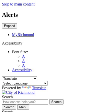
Skip to main content
Alerts
Expand
MyRichmond
Accessibility
Font Size:
A
A
A
Accessibility
Powered by
Translate
Search
Search
Search
Menu
Search