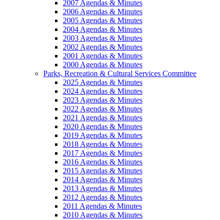
2007 Agendas & Minutes
2006 Agendas & Minutes
2005 Agendas & Minutes
2004 Agendas & Minutes
2003 Agendas & Minutes
2002 Agendas & Minutes
2001 Agendas & Minutes
2000 Agendas & Minutes
Parks, Recreation & Cultural Services Committee
2025 Agendas & Minutes
2024 Agendas & Minutes
2023 Agendas & Minutes
2022 Agendas & Minutes
2021 Agendas & Minutes
2020 Agendas & Minutes
2019 Agendas & Minutes
2018 Agendas & Minutes
2017 Agendas & Minutes
2016 Agendas & Minutes
2015 Agendas & Minutes
2014 Agendas & Minutes
2013 Agendas & Minutes
2012 Agendas & Minutes
2011 Agendas & Minutes
2010 Agendas & Minutes