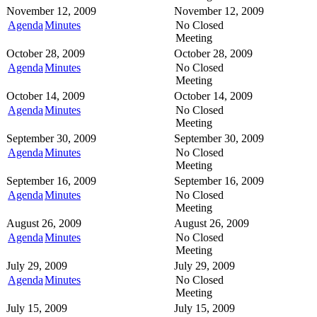
November 12, 2009
November 12, 2009
Agenda
Minutes
No Closed
Meeting
October 28, 2009
October 28, 2009
Agenda
Minutes
No Closed
Meeting
October 14, 2009
October 14, 2009
Agenda
Minutes
No Closed
Meeting
September 30, 2009
September 30, 2009
Agenda
Minutes
No Closed
Meeting
September 16, 2009
September 16, 2009
Agenda
Minutes
No Closed
Meeting
August 26, 2009
August 26, 2009
Agenda
Minutes
No Closed
Meeting
July 29, 2009
July 29, 2009
Agenda
Minutes
No Closed
Meeting
July 15, 2009
July 15, 2009