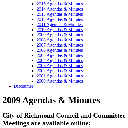
2015 Agendas & Minutes
2014 Agendas & Minutes
2013 Agendas & Minutes
2012 Agendas & Minutes
2011 Agendas & Minutes
2010 Agendas & Minutes
2009 Agendas & Minutes
2008 Agendas & Minutes
2007 Agendas & Minutes
2006 Agendas & Minutes
2005 Agendas & Minutes
2004 Agendas & Minutes
2003 Agendas & Minutes
2002 Agendas & Minutes
2001 Agendas & Minutes
2000 Agendas & Minutes
Disclaimer
2009 Agendas & Minutes
City of Richmond Council and Committee
Meetings are available online: