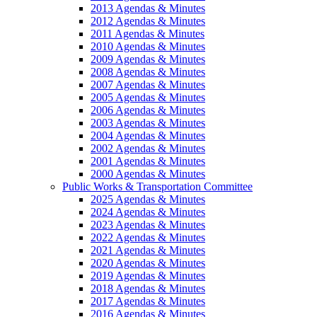
2013 Agendas & Minutes
2012 Agendas & Minutes
2011 Agendas & Minutes
2010 Agendas & Minutes
2009 Agendas & Minutes
2008 Agendas & Minutes
2007 Agendas & Minutes
2005 Agendas & Minutes
2006 Agendas & Minutes
2003 Agendas & Minutes
2004 Agendas & Minutes
2002 Agendas & Minutes
2001 Agendas & Minutes
2000 Agendas & Minutes
Public Works & Transportation Committee
2025 Agendas & Minutes
2024 Agendas & Minutes
2023 Agendas & Minutes
2022 Agendas & Minutes
2021 Agendas & Minutes
2020 Agendas & Minutes
2019 Agendas & Minutes
2018 Agendas & Minutes
2017 Agendas & Minutes
2016 Agendas & Minutes