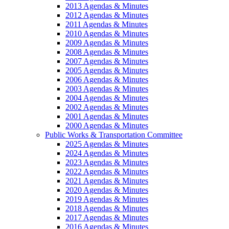
2013 Agendas & Minutes
2012 Agendas & Minutes
2011 Agendas & Minutes
2010 Agendas & Minutes
2009 Agendas & Minutes
2008 Agendas & Minutes
2007 Agendas & Minutes
2005 Agendas & Minutes
2006 Agendas & Minutes
2003 Agendas & Minutes
2004 Agendas & Minutes
2002 Agendas & Minutes
2001 Agendas & Minutes
2000 Agendas & Minutes
Public Works & Transportation Committee
2025 Agendas & Minutes
2024 Agendas & Minutes
2023 Agendas & Minutes
2022 Agendas & Minutes
2021 Agendas & Minutes
2020 Agendas & Minutes
2019 Agendas & Minutes
2018 Agendas & Minutes
2017 Agendas & Minutes
2016 Agendas & Minutes