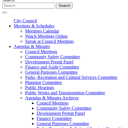
Search
City Council
Meetings & Schedules
Meetings Calendar
Watch Meetings Online
Speak at Council Meetings
Agendas & Minutes
Council Meetings
Community Safety Committee
Development Permit Panel
Finance and Audit Committee
General Purposes Committee
Parks, Recreation and Cultural Services Committee
Planning Committee
Public Hearings
Public Works and Transportation Committee
Agendas & Minutes Archives
Council Meetings
Community Safety Committee
Development Permit Panel
Finance Committee
General Purposes Committee