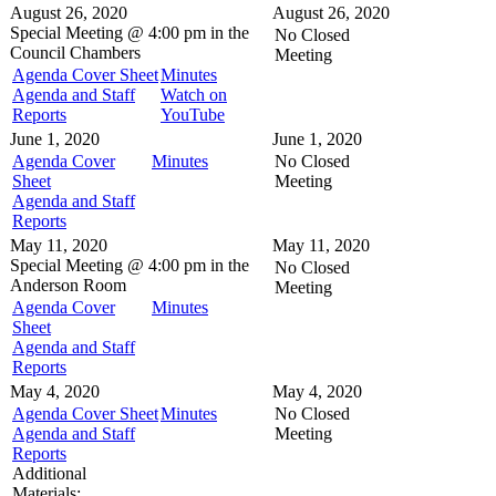
August 26, 2020
August 26, 2020
Special Meeting @
4:00 pm in the
No Closed
Council Chambers
Meeting
Agenda Cover Sheet
Minutes
Agenda and Staff
Watch on
Reports
YouTube
June 1, 2020
June 1, 2020
Agenda Cover
Minutes
No Closed
Sheet
Meeting
Agenda and Staff
Reports
May 11, 2020
May 11, 2020
Special Meeting @
4:00 pm in the
No Closed
Anderson Room
Meeting
Agenda Cover
Minutes
Sheet
Agenda and Staff
Reports
May 4, 2020
May 4, 2020
Agenda Cover Sheet
Minutes
No Closed
Agenda and Staff
Meeting
Reports
Additional
Materials: