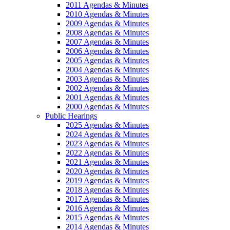
2011 Agendas & Minutes
2010 Agendas & Minutes
2009 Agendas & Minutes
2008 Agendas & Minutes
2007 Agendas & Minutes
2006 Agendas & Minutes
2005 Agendas & Minutes
2004 Agendas & Minutes
2003 Agendas & Minutes
2002 Agendas & Minutes
2001 Agendas & Minutes
2000 Agendas & Minutes
Public Hearings
2025 Agendas & Minutes
2024 Agendas & Minutes
2023 Agendas & Minutes
2022 Agendas & Minutes
2021 Agendas & Minutes
2020 Agendas & Minutes
2019 Agendas & Minutes
2018 Agendas & Minutes
2017 Agendas & Minutes
2016 Agendas & Minutes
2015 Agendas & Minutes
2014 Agendas & Minutes