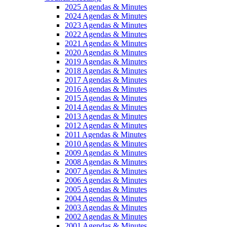
2025 Agendas & Minutes
2024 Agendas & Minutes
2023 Agendas & Minutes
2022 Agendas & Minutes
2021 Agendas & Minutes
2020 Agendas & Minutes
2019 Agendas & Minutes
2018 Agendas & Minutes
2017 Agendas & Minutes
2016 Agendas & Minutes
2015 Agendas & Minutes
2014 Agendas & Minutes
2013 Agendas & Minutes
2012 Agendas & Minutes
2011 Agendas & Minutes
2010 Agendas & Minutes
2009 Agendas & Minutes
2008 Agendas & Minutes
2007 Agendas & Minutes
2006 Agendas & Minutes
2005 Agendas & Minutes
2004 Agendas & Minutes
2003 Agendas & Minutes
2002 Agendas & Minutes
2001 Agendas & Minutes