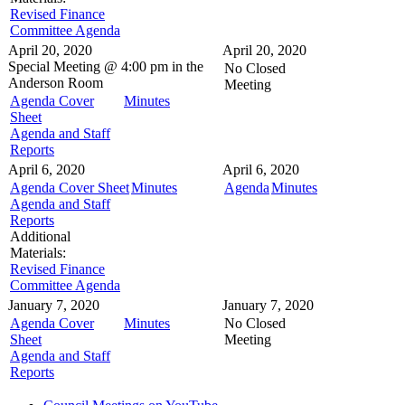
Revised Finance
Committee Agenda
April 20, 2020
April 20, 2020
Special Meeting @
4:00 pm in the
No Closed
Anderson Room
Meeting
Agenda Cover
Minutes
Sheet
Agenda and Staff
Reports
April 6, 2020
April 6, 2020
Agenda Cover Sheet
Minutes
Agenda
Minutes
Agenda and Staff
Reports
Additional
Materials:
Revised Finance
Committee Agenda
January 7, 2020
January 7, 2020
Agenda Cover
Minutes
No Closed
Sheet
Meeting
Agenda and Staff
Reports