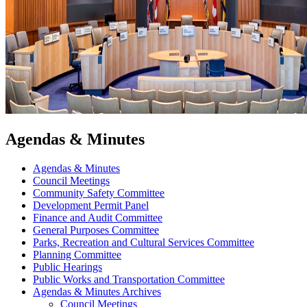
Agendas & Minutes
Agendas & Minutes
Council Meetings
Community Safety Committee
Development Permit Panel
Finance and Audit Committee
General Purposes Committee
Parks, Recreation and Cultural Services Committee
Planning Committee
Public Hearings
Public Works and Transportation Committee
Agendas & Minutes Archives
Council Meetings