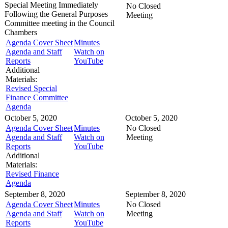
Special Meeting
Immediately
No Closed
Following the General Purposes
Meeting
Committee meeting in the
Council
Chambers
Agenda Cover Sheet
Minutes
Agenda and Staff
Watch on
Reports
YouTube
Additional
Materials:
Revised Special
Finance Committee
Agenda
October 5, 2020
October 5, 2020
Agenda Cover Sheet
Minutes
No Closed
Agenda and Staff
Watch on
Meeting
Reports
YouTube
Additional
Materials:
Revised Finance
Agenda
September 8, 2020
September 8, 2020
Agenda Cover Sheet
Minutes
No Closed
Agenda and Staff
Watch on
Meeting
Reports
YouTube