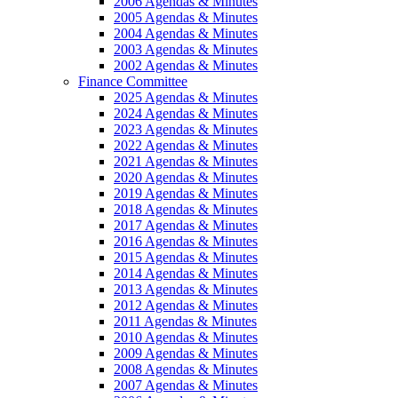
2006 Agendas & Minutes
2005 Agendas & Minutes
2004 Agendas & Minutes
2003 Agendas & Minutes
2002 Agendas & Minutes
Finance Committee
2025 Agendas & Minutes
2024 Agendas & Minutes
2023 Agendas & Minutes
2022 Agendas & Minutes
2021 Agendas & Minutes
2020 Agendas & Minutes
2019 Agendas & Minutes
2018 Agendas & Minutes
2017 Agendas & Minutes
2016 Agendas & Minutes
2015 Agendas & Minutes
2014 Agendas & Minutes
2013 Agendas & Minutes
2012 Agendas & Minutes
2011 Agendas & Minutes
2010 Agendas & Minutes
2009 Agendas & Minutes
2008 Agendas & Minutes
2007 Agendas & Minutes