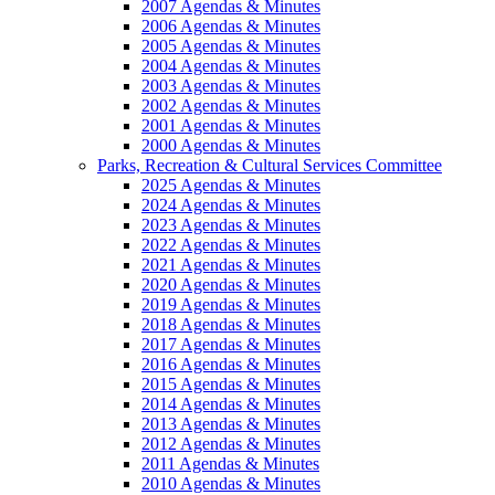
2007 Agendas & Minutes
2006 Agendas & Minutes
2005 Agendas & Minutes
2004 Agendas & Minutes
2003 Agendas & Minutes
2002 Agendas & Minutes
2001 Agendas & Minutes
2000 Agendas & Minutes
Parks, Recreation & Cultural Services Committee
2025 Agendas & Minutes
2024 Agendas & Minutes
2023 Agendas & Minutes
2022 Agendas & Minutes
2021 Agendas & Minutes
2020 Agendas & Minutes
2019 Agendas & Minutes
2018 Agendas & Minutes
2017 Agendas & Minutes
2016 Agendas & Minutes
2015 Agendas & Minutes
2014 Agendas & Minutes
2013 Agendas & Minutes
2012 Agendas & Minutes
2011 Agendas & Minutes
2010 Agendas & Minutes