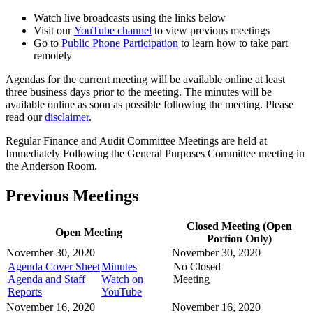
Watch live broadcasts using the links below
Visit our
YouTube channel
to view previous meetings
Go to
Public Phone Participation
to learn how to take part
remotely
Agendas for the current meeting will be available online at least
three business days prior to the meeting. The minutes will be
available online as soon as possible following the meeting. Please
read our
disclaimer
.
Regular Finance and Audit Committee Meetings are held at
Immediately Following the General Purposes Committee meeting in
the Anderson Room.
Previous Meetings
Closed Meeting (Open
Open Meeting
Portion Only)
November 30, 2020
November 30, 2020
Agenda Cover Sheet
Minutes
No Closed
Agenda and Staff
Watch on
Meeting
Reports
YouTube
November 16, 2020
November 16, 2020