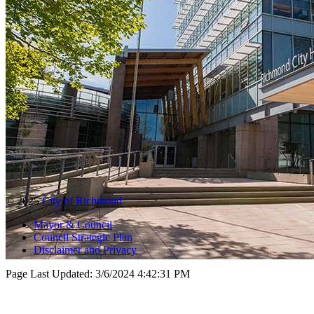
© 2025
City of Richmond
Mayor & Council
Council Strategic Plan
Disclaimer and Privacy
Page Last Updated:
3/6/2024 4:42:31 PM