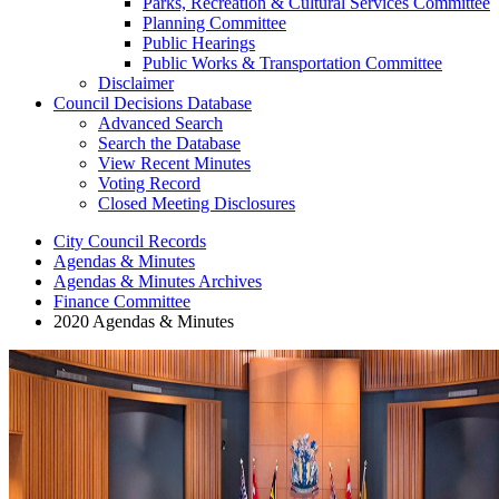
Parks, Recreation & Cultural Services Committee
Planning Committee
Public Hearings
Public Works & Transportation Committee
Disclaimer
Council Decisions Database
Advanced Search
Search the Database
View Recent Minutes
Voting Record
Closed Meeting Disclosures
City Council Records
Agendas & Minutes
Agendas & Minutes Archives
Finance Committee
2020 Agendas & Minutes