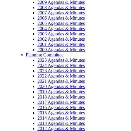
2009 Agendas & Minutes
2008 Agendas & Minutes
2007 Agendas & Minutes
2006 Agendas & Minutes
2005 Agendas & Minutes
2004 Agendas & Minutes
2003 Agendas & Minutes
2002 Agendas & Minutes
2001 Agendas & Minutes
2000 Agendas & Minutes
Planning Committee
2025 Agendas & Minutes
2024 Agendas & Minutes
2023 Agendas & Minutes
2022 Agendas & Minutes
2021 Agendas & Minutes
2020 Agendas & Minutes
2019 Agendas & Minutes
2018 Agendas & Minutes
2017 Agendas & Minutes
2016 Agendas & Minutes
2015 Agendas & Minutes
2014 Agendas & Minutes
2013 Agendas & Minutes
2012 Agendas & Minutes