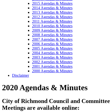
2015 Agendas & Minutes
2014 Agendas & Minutes
2013 Agendas & Minutes
2012 Agendas & Minutes
2011 Agendas & Minutes
2010 Agendas & Minutes
2009 Agendas & Minutes
2008 Agendas & Minutes
2007 Agendas & Minutes
2006 Agendas & Minutes
2005 Agendas & Minutes
2004 Agendas & Minutes
2003 Agendas & Minutes
2002 Agendas & Minutes
2001 Agendas & Minutes
2000 Agendas & Minutes
Disclaimer
2020 Agendas & Minutes
City of Richmond Council and Committee
Meetings are available online: