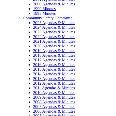
2000 Agendas & Minutes
1999 Minutes
1998 Minutes
Community Safety Committee
2025 Agendas & Minutes
2024 Agendas & Minutes
2023 Agendas & Minutes
2022 Agendas & Minutes
2021 Agendas & Minutes
2020 Agendas & Minutes
2019 Agendas & Minutes
2018 Agendas & Minutes
2017 Agendas & Minutes
2016 Agendas & Minutes
2015 Agendas & Minutes
2014 Agendas & Minutes
2013 Agendas & Minutes
2012 Agendas & Minutes
2011 Agendas & Minutes
2010 Agendas & Minutes
2009 Agendas & Minutes
2008 Agendas & Minutes
2007 Agendas & Minutes
2006 Agendas & Minutes
2005 Agendas & Minutes