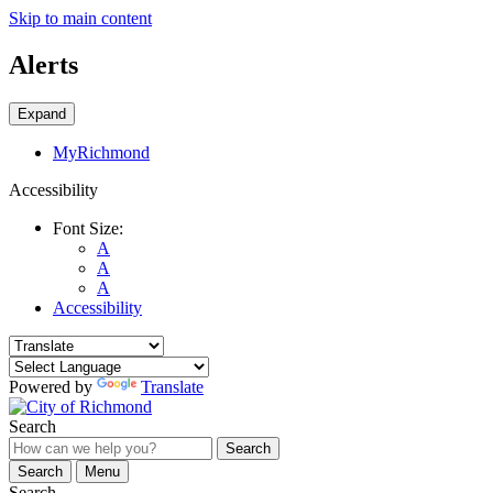
Skip to main content
Alerts
Expand
MyRichmond
Accessibility
Font Size:
A
A
A
Accessibility
Powered by
Translate
Search
Search
Search
Menu
Search