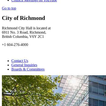
Council Meetings on YouTube
Go to top
City of Richmond
Richmond City Hall is located at
6911 No. 3 Road, Richmond,
British Columbia, V6Y 2C1
+1 604-276-4000
Contact Us
General Inquiries
Boards & Committees