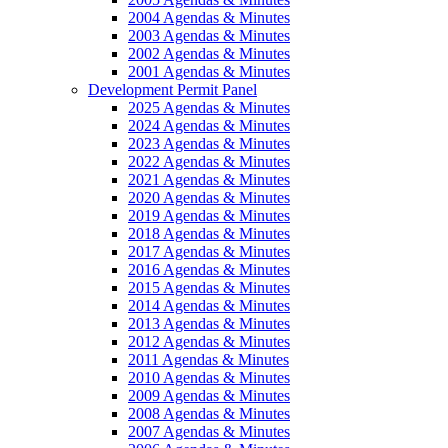
2004 Agendas & Minutes
2003 Agendas & Minutes
2002 Agendas & Minutes
2001 Agendas & Minutes
Development Permit Panel
2025 Agendas & Minutes
2024 Agendas & Minutes
2023 Agendas & Minutes
2022 Agendas & Minutes
2021 Agendas & Minutes
2020 Agendas & Minutes
2019 Agendas & Minutes
2018 Agendas & Minutes
2017 Agendas & Minutes
2016 Agendas & Minutes
2015 Agendas & Minutes
2014 Agendas & Minutes
2013 Agendas & Minutes
2012 Agendas & Minutes
2011 Agendas & Minutes
2010 Agendas & Minutes
2009 Agendas & Minutes
2008 Agendas & Minutes
2007 Agendas & Minutes