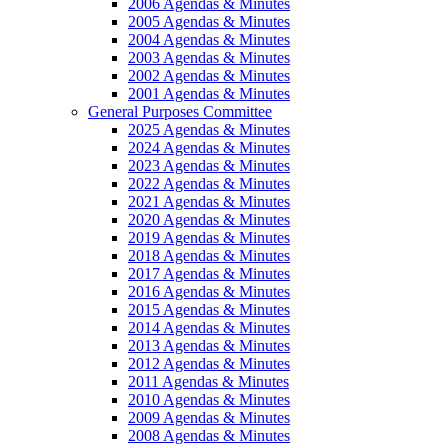
2006 Agendas & Minutes
2005 Agendas & Minutes
2004 Agendas & Minutes
2003 Agendas & Minutes
2002 Agendas & Minutes
2001 Agendas & Minutes
General Purposes Committee
2025 Agendas & Minutes
2024 Agendas & Minutes
2023 Agendas & Minutes
2022 Agendas & Minutes
2021 Agendas & Minutes
2020 Agendas & Minutes
2019 Agendas & Minutes
2018 Agendas & Minutes
2017 Agendas & Minutes
2016 Agendas & Minutes
2015 Agendas & Minutes
2014 Agendas & Minutes
2013 Agendas & Minutes
2012 Agendas & Minutes
2011 Agendas & Minutes
2010 Agendas & Minutes
2009 Agendas & Minutes
2008 Agendas & Minutes