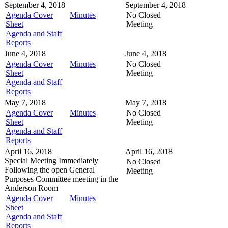
September 4, 2018
September 4, 2018
Agenda Cover
Minutes
No Closed
Sheet
Meeting
Agenda and Staff
Reports
June 4, 2018
June 4, 2018
Agenda Cover
Minutes
No Closed
Sheet
Meeting
Agenda and Staff
Reports
May 7, 2018
May 7, 2018
Agenda Cover
Minutes
No Closed
Sheet
Meeting
Agenda and Staff
Reports
April 16, 2018
April 16, 2018
Special Meeting
Immediately
No Closed
Following the open General
Meeting
Purposes Committee meeting in the
Anderson Room
Agenda Cover
Minutes
Sheet
Agenda and Staff
Reports