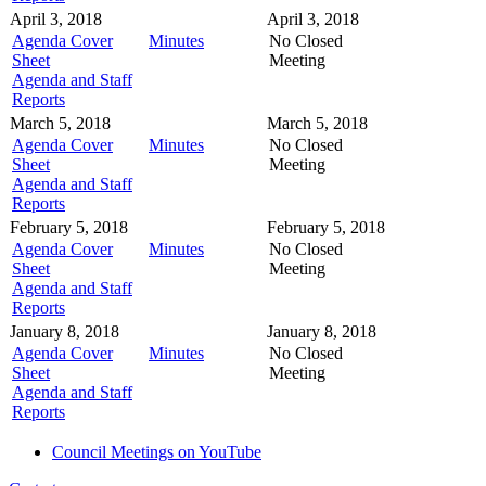
April 3, 2018
April 3, 2018
Agenda Cover
Minutes
No Closed
Sheet
Meeting
Agenda and Staff
Reports
March 5, 2018
March 5, 2018
Agenda Cover
Minutes
No Closed
Sheet
Meeting
Agenda and Staff
Reports
February 5, 2018
February 5, 2018
Agenda Cover
Minutes
No Closed
Sheet
Meeting
Agenda and Staff
Reports
January 8, 2018
January 8, 2018
Agenda Cover
Minutes
No Closed
Sheet
Meeting
Agenda and Staff
Reports
Council Meetings on YouTube