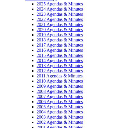
2025 Agendas & Minutes
2024 Agendas & Minutes
2023 Agendas & Minutes
2022 Agendas & Minutes
2021 Agendas & Minutes
2020 Agendas & Minutes
2019 Agendas & Minutes
2018 Agendas & Minutes
2017 Agendas & Minutes
2016 Agendas & Minutes
2015 Agendas & Minutes
2014 Agendas & Minutes
2013 Agendas & Minutes
2012 Agendas & Minutes
2011 Agendas & Minutes
2010 Agendas & Minutes
2009 Agendas & Minutes
2008 Agendas & Minutes
2007 Agendas & Minutes
2006 Agendas & Minutes
2005 Agendas & Minutes
2004 Agendas & Minutes
2003 Agendas & Minutes
2002 Agendas & Minutes
2001 Agendas & Minutes