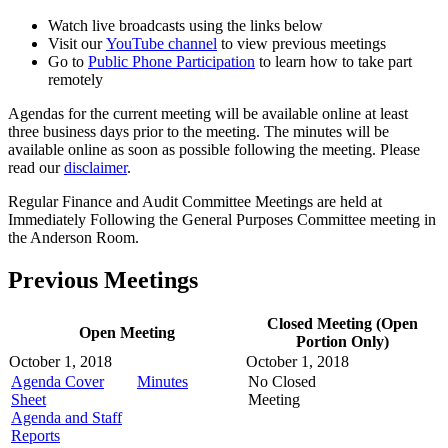
Watch live broadcasts using the links below
Visit our
YouTube channel
to view previous meetings
Go to
Public Phone Participation
to learn how to take part
remotely
Agendas for the current meeting will be available online at least
three business days prior to the meeting. The minutes will be
available online as soon as possible following the meeting. Please
read our
disclaimer
.
Regular Finance and Audit Committee Meetings are held at
Immediately Following the General Purposes Committee meeting in
the Anderson Room.
Previous Meetings
Closed Meeting (Open
Open Meeting
Portion Only)
October 1, 2018
October 1, 2018
Agenda Cover
Minutes
No Closed
Sheet
Meeting
Agenda and Staff
Reports