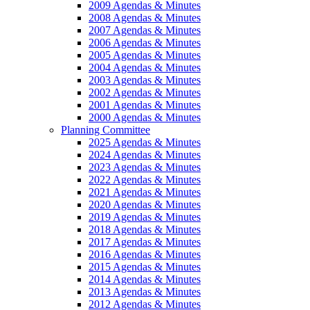
2009 Agendas & Minutes
2008 Agendas & Minutes
2007 Agendas & Minutes
2006 Agendas & Minutes
2005 Agendas & Minutes
2004 Agendas & Minutes
2003 Agendas & Minutes
2002 Agendas & Minutes
2001 Agendas & Minutes
2000 Agendas & Minutes
Planning Committee
2025 Agendas & Minutes
2024 Agendas & Minutes
2023 Agendas & Minutes
2022 Agendas & Minutes
2021 Agendas & Minutes
2020 Agendas & Minutes
2019 Agendas & Minutes
2018 Agendas & Minutes
2017 Agendas & Minutes
2016 Agendas & Minutes
2015 Agendas & Minutes
2014 Agendas & Minutes
2013 Agendas & Minutes
2012 Agendas & Minutes