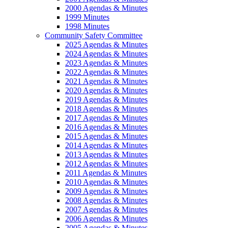
2000 Agendas & Minutes
1999 Minutes
1998 Minutes
Community Safety Committee
2025 Agendas & Minutes
2024 Agendas & Minutes
2023 Agendas & Minutes
2022 Agendas & Minutes
2021 Agendas & Minutes
2020 Agendas & Minutes
2019 Agendas & Minutes
2018 Agendas & Minutes
2017 Agendas & Minutes
2016 Agendas & Minutes
2015 Agendas & Minutes
2014 Agendas & Minutes
2013 Agendas & Minutes
2012 Agendas & Minutes
2011 Agendas & Minutes
2010 Agendas & Minutes
2009 Agendas & Minutes
2008 Agendas & Minutes
2007 Agendas & Minutes
2006 Agendas & Minutes
2005 Agendas & Minutes