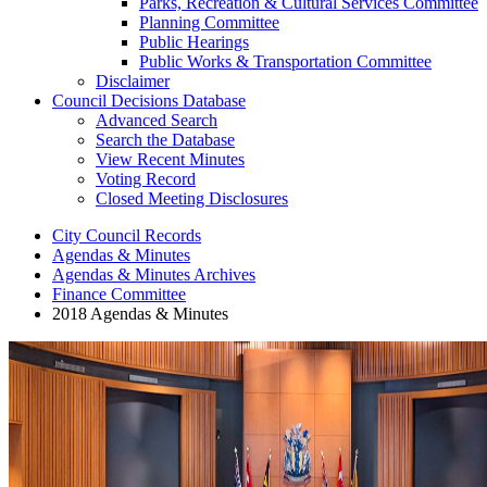
Parks, Recreation & Cultural Services Committee
Planning Committee
Public Hearings
Public Works & Transportation Committee
Disclaimer
Council Decisions Database
Advanced Search
Search the Database
View Recent Minutes
Voting Record
Closed Meeting Disclosures
City Council Records
Agendas & Minutes
Agendas & Minutes Archives
Finance Committee
2018 Agendas & Minutes