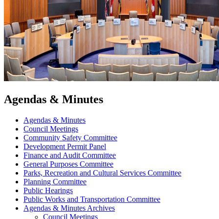
Agendas & Minutes
Agendas & Minutes
Council Meetings
Community Safety Committee
Development Permit Panel
Finance and Audit Committee
General Purposes Committee
Parks, Recreation and Cultural Services Committee
Planning Committee
Public Hearings
Public Works and Transportation Committee
Agendas & Minutes Archives
Council Meetings