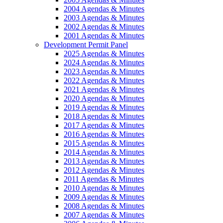
2004 Agendas & Minutes
2003 Agendas & Minutes
2002 Agendas & Minutes
2001 Agendas & Minutes
Development Permit Panel
2025 Agendas & Minutes
2024 Agendas & Minutes
2023 Agendas & Minutes
2022 Agendas & Minutes
2021 Agendas & Minutes
2020 Agendas & Minutes
2019 Agendas & Minutes
2018 Agendas & Minutes
2017 Agendas & Minutes
2016 Agendas & Minutes
2015 Agendas & Minutes
2014 Agendas & Minutes
2013 Agendas & Minutes
2012 Agendas & Minutes
2011 Agendas & Minutes
2010 Agendas & Minutes
2009 Agendas & Minutes
2008 Agendas & Minutes
2007 Agendas & Minutes