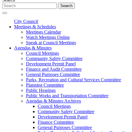
Search
City Council
Meetings & Schedules
Meetings Calendar
Watch Meetings Online
Speak at Council Meetings
Agendas & Minutes
Council Meetings
Community Safety Committee
Development Permit Panel
Finance and Audit Committee
General Purposes Committee
Parks, Recreation and Cultural Services Committee
Planning Committee
Public Hearings
Public Works and Transportation Committee
Agendas & Minutes Archives
Council Meetings
Community Safety Committee
Development Permit Panel
Finance Committee
General Purposes Committee