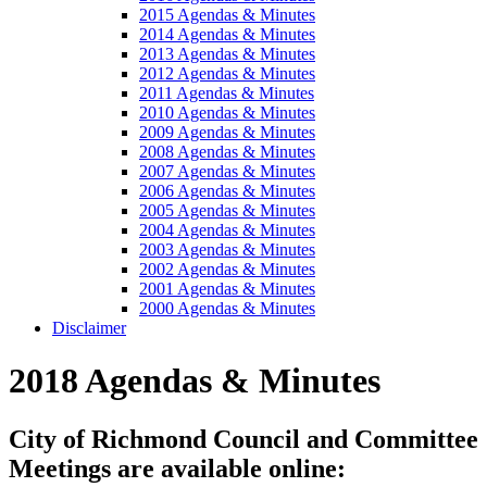
2015 Agendas & Minutes
2014 Agendas & Minutes
2013 Agendas & Minutes
2012 Agendas & Minutes
2011 Agendas & Minutes
2010 Agendas & Minutes
2009 Agendas & Minutes
2008 Agendas & Minutes
2007 Agendas & Minutes
2006 Agendas & Minutes
2005 Agendas & Minutes
2004 Agendas & Minutes
2003 Agendas & Minutes
2002 Agendas & Minutes
2001 Agendas & Minutes
2000 Agendas & Minutes
Disclaimer
2018 Agendas & Minutes
City of Richmond Council and Committee
Meetings are available online: