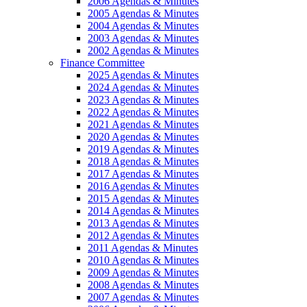
2006 Agendas & Minutes
2005 Agendas & Minutes
2004 Agendas & Minutes
2003 Agendas & Minutes
2002 Agendas & Minutes
Finance Committee
2025 Agendas & Minutes
2024 Agendas & Minutes
2023 Agendas & Minutes
2022 Agendas & Minutes
2021 Agendas & Minutes
2020 Agendas & Minutes
2019 Agendas & Minutes
2018 Agendas & Minutes
2017 Agendas & Minutes
2016 Agendas & Minutes
2015 Agendas & Minutes
2014 Agendas & Minutes
2013 Agendas & Minutes
2012 Agendas & Minutes
2011 Agendas & Minutes
2010 Agendas & Minutes
2009 Agendas & Minutes
2008 Agendas & Minutes
2007 Agendas & Minutes