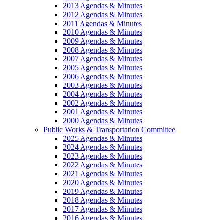
2013 Agendas & Minutes
2012 Agendas & Minutes
2011 Agendas & Minutes
2010 Agendas & Minutes
2009 Agendas & Minutes
2008 Agendas & Minutes
2007 Agendas & Minutes
2005 Agendas & Minutes
2006 Agendas & Minutes
2003 Agendas & Minutes
2004 Agendas & Minutes
2002 Agendas & Minutes
2001 Agendas & Minutes
2000 Agendas & Minutes
Public Works & Transportation Committee
2025 Agendas & Minutes
2024 Agendas & Minutes
2023 Agendas & Minutes
2022 Agendas & Minutes
2021 Agendas & Minutes
2020 Agendas & Minutes
2019 Agendas & Minutes
2018 Agendas & Minutes
2017 Agendas & Minutes
2016 Agendas & Minutes