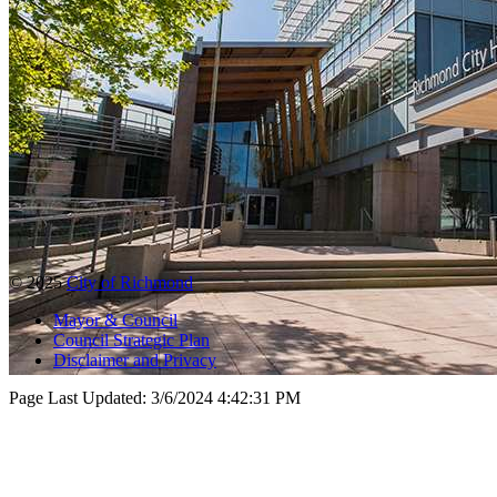
© 2025
City of Richmond
Mayor & Council
Council Strategic Plan
Disclaimer and Privacy
Page Last Updated:
3/6/2024 4:42:31 PM