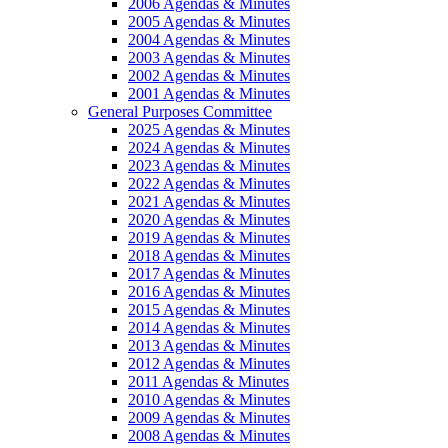
2006 Agendas & Minutes
2005 Agendas & Minutes
2004 Agendas & Minutes
2003 Agendas & Minutes
2002 Agendas & Minutes
2001 Agendas & Minutes
General Purposes Committee
2025 Agendas & Minutes
2024 Agendas & Minutes
2023 Agendas & Minutes
2022 Agendas & Minutes
2021 Agendas & Minutes
2020 Agendas & Minutes
2019 Agendas & Minutes
2018 Agendas & Minutes
2017 Agendas & Minutes
2016 Agendas & Minutes
2015 Agendas & Minutes
2014 Agendas & Minutes
2013 Agendas & Minutes
2012 Agendas & Minutes
2011 Agendas & Minutes
2010 Agendas & Minutes
2009 Agendas & Minutes
2008 Agendas & Minutes