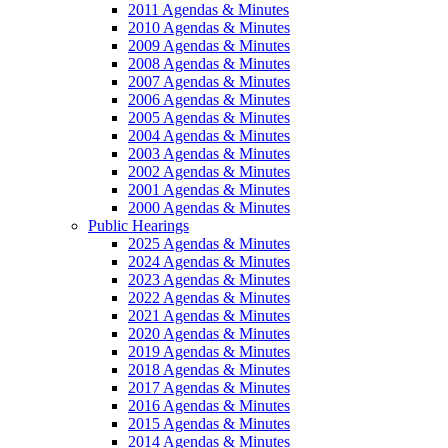
2011 Agendas & Minutes
2010 Agendas & Minutes
2009 Agendas & Minutes
2008 Agendas & Minutes
2007 Agendas & Minutes
2006 Agendas & Minutes
2005 Agendas & Minutes
2004 Agendas & Minutes
2003 Agendas & Minutes
2002 Agendas & Minutes
2001 Agendas & Minutes
2000 Agendas & Minutes
Public Hearings
2025 Agendas & Minutes
2024 Agendas & Minutes
2023 Agendas & Minutes
2022 Agendas & Minutes
2021 Agendas & Minutes
2020 Agendas & Minutes
2019 Agendas & Minutes
2018 Agendas & Minutes
2017 Agendas & Minutes
2016 Agendas & Minutes
2015 Agendas & Minutes
2014 Agendas & Minutes