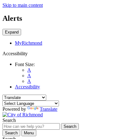
Skip to main content
Alerts
Expand
MyRichmond
Accessibility
Font Size:
A
A
A
Accessibility
Powered by
Translate
Search
Search
Search
Menu
Search