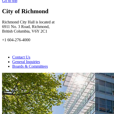
Go to top
City of Richmond
Richmond City Hall is located at
6911 No. 3 Road, Richmond,
British Columbia, V6Y 2C1
+1 604-276-4000
Contact Us
General Inquiries
Boards & Committees