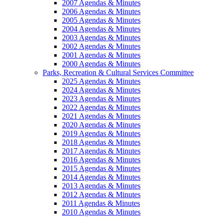
2007 Agendas & Minutes
2006 Agendas & Minutes
2005 Agendas & Minutes
2004 Agendas & Minutes
2003 Agendas & Minutes
2002 Agendas & Minutes
2001 Agendas & Minutes
2000 Agendas & Minutes
Parks, Recreation & Cultural Services Committee
2025 Agendas & Minutes
2024 Agendas & Minutes
2023 Agendas & Minutes
2022 Agendas & Minutes
2021 Agendas & Minutes
2020 Agendas & Minutes
2019 Agendas & Minutes
2018 Agendas & Minutes
2017 Agendas & Minutes
2016 Agendas & Minutes
2015 Agendas & Minutes
2014 Agendas & Minutes
2013 Agendas & Minutes
2012 Agendas & Minutes
2011 Agendas & Minutes
2010 Agendas & Minutes