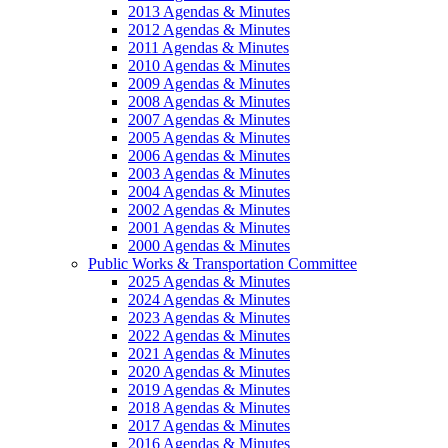
2013 Agendas & Minutes
2012 Agendas & Minutes
2011 Agendas & Minutes
2010 Agendas & Minutes
2009 Agendas & Minutes
2008 Agendas & Minutes
2007 Agendas & Minutes
2005 Agendas & Minutes
2006 Agendas & Minutes
2003 Agendas & Minutes
2004 Agendas & Minutes
2002 Agendas & Minutes
2001 Agendas & Minutes
2000 Agendas & Minutes
Public Works & Transportation Committee
2025 Agendas & Minutes
2024 Agendas & Minutes
2023 Agendas & Minutes
2022 Agendas & Minutes
2021 Agendas & Minutes
2020 Agendas & Minutes
2019 Agendas & Minutes
2018 Agendas & Minutes
2017 Agendas & Minutes
2016 Agendas & Minutes