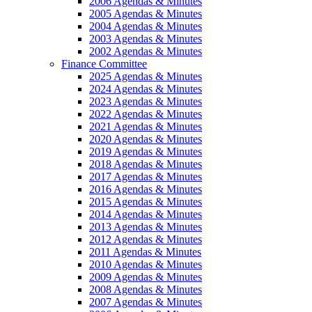
2006 Agendas & Minutes
2005 Agendas & Minutes
2004 Agendas & Minutes
2003 Agendas & Minutes
2002 Agendas & Minutes
Finance Committee
2025 Agendas & Minutes
2024 Agendas & Minutes
2023 Agendas & Minutes
2022 Agendas & Minutes
2021 Agendas & Minutes
2020 Agendas & Minutes
2019 Agendas & Minutes
2018 Agendas & Minutes
2017 Agendas & Minutes
2016 Agendas & Minutes
2015 Agendas & Minutes
2014 Agendas & Minutes
2013 Agendas & Minutes
2012 Agendas & Minutes
2011 Agendas & Minutes
2010 Agendas & Minutes
2009 Agendas & Minutes
2008 Agendas & Minutes
2007 Agendas & Minutes