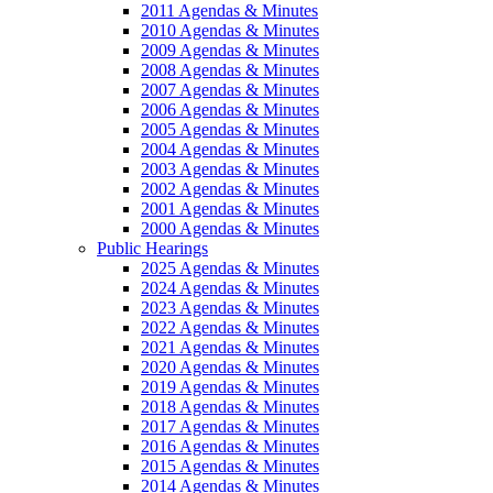
2011 Agendas & Minutes
2010 Agendas & Minutes
2009 Agendas & Minutes
2008 Agendas & Minutes
2007 Agendas & Minutes
2006 Agendas & Minutes
2005 Agendas & Minutes
2004 Agendas & Minutes
2003 Agendas & Minutes
2002 Agendas & Minutes
2001 Agendas & Minutes
2000 Agendas & Minutes
Public Hearings
2025 Agendas & Minutes
2024 Agendas & Minutes
2023 Agendas & Minutes
2022 Agendas & Minutes
2021 Agendas & Minutes
2020 Agendas & Minutes
2019 Agendas & Minutes
2018 Agendas & Minutes
2017 Agendas & Minutes
2016 Agendas & Minutes
2015 Agendas & Minutes
2014 Agendas & Minutes