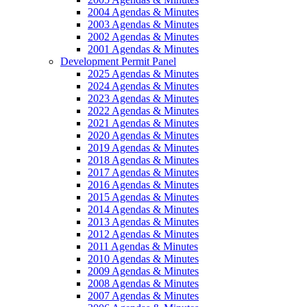
2004 Agendas & Minutes
2003 Agendas & Minutes
2002 Agendas & Minutes
2001 Agendas & Minutes
Development Permit Panel
2025 Agendas & Minutes
2024 Agendas & Minutes
2023 Agendas & Minutes
2022 Agendas & Minutes
2021 Agendas & Minutes
2020 Agendas & Minutes
2019 Agendas & Minutes
2018 Agendas & Minutes
2017 Agendas & Minutes
2016 Agendas & Minutes
2015 Agendas & Minutes
2014 Agendas & Minutes
2013 Agendas & Minutes
2012 Agendas & Minutes
2011 Agendas & Minutes
2010 Agendas & Minutes
2009 Agendas & Minutes
2008 Agendas & Minutes
2007 Agendas & Minutes