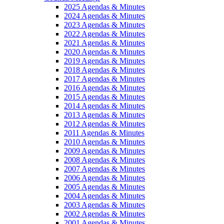
2025 Agendas & Minutes
2024 Agendas & Minutes
2023 Agendas & Minutes
2022 Agendas & Minutes
2021 Agendas & Minutes
2020 Agendas & Minutes
2019 Agendas & Minutes
2018 Agendas & Minutes
2017 Agendas & Minutes
2016 Agendas & Minutes
2015 Agendas & Minutes
2014 Agendas & Minutes
2013 Agendas & Minutes
2012 Agendas & Minutes
2011 Agendas & Minutes
2010 Agendas & Minutes
2009 Agendas & Minutes
2008 Agendas & Minutes
2007 Agendas & Minutes
2006 Agendas & Minutes
2005 Agendas & Minutes
2004 Agendas & Minutes
2003 Agendas & Minutes
2002 Agendas & Minutes
2001 Agendas & Minutes