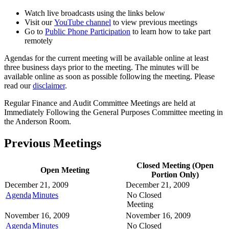
Watch live broadcasts using the links below
Visit our
YouTube channel
to view previous meetings
Go to
Public Phone Participation
to learn how to take part
remotely
Agendas for the current meeting will be available online at least
three business days prior to the meeting. The minutes will be
available online as soon as possible following the meeting. Please
read our
disclaimer
.
Regular Finance and Audit Committee Meetings are held at
Immediately Following the General Purposes Committee meeting in
the Anderson Room.
Previous Meetings
Closed Meeting (Open
Open Meeting
Portion Only)
December 21, 2009
December 21, 2009
Agenda
Minutes
No Closed
Meeting
November 16, 2009
November 16, 2009
Agenda
Minutes
No Closed