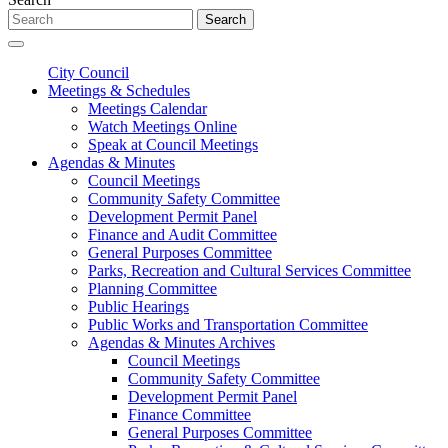
Search
City Council
Meetings & Schedules
Meetings Calendar
Watch Meetings Online
Speak at Council Meetings
Agendas & Minutes
Council Meetings
Community Safety Committee
Development Permit Panel
Finance and Audit Committee
General Purposes Committee
Parks, Recreation and Cultural Services Committee
Planning Committee
Public Hearings
Public Works and Transportation Committee
Agendas & Minutes Archives
Council Meetings
Community Safety Committee
Development Permit Panel
Finance Committee
General Purposes Committee