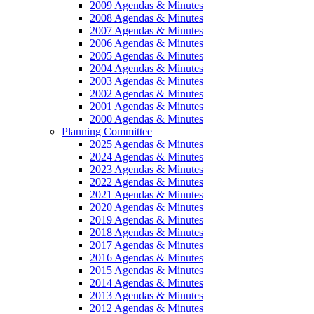
2009 Agendas & Minutes
2008 Agendas & Minutes
2007 Agendas & Minutes
2006 Agendas & Minutes
2005 Agendas & Minutes
2004 Agendas & Minutes
2003 Agendas & Minutes
2002 Agendas & Minutes
2001 Agendas & Minutes
2000 Agendas & Minutes
Planning Committee
2025 Agendas & Minutes
2024 Agendas & Minutes
2023 Agendas & Minutes
2022 Agendas & Minutes
2021 Agendas & Minutes
2020 Agendas & Minutes
2019 Agendas & Minutes
2018 Agendas & Minutes
2017 Agendas & Minutes
2016 Agendas & Minutes
2015 Agendas & Minutes
2014 Agendas & Minutes
2013 Agendas & Minutes
2012 Agendas & Minutes