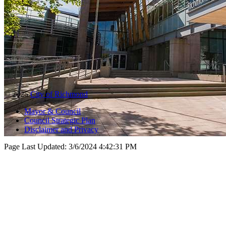
© 2025
City of Richmond
Mayor & Council
Council Strategic Plan
Disclaimer and Privacy
Page Last Updated:
3/6/2024 4:42:31 PM