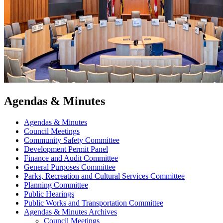
Agendas & Minutes
Agendas & Minutes
Council Meetings
Community Safety Committee
Development Permit Panel
Finance and Audit Committee
General Purposes Committee
Parks, Recreation and Cultural Services Committee
Planning Committee
Public Hearings
Public Works and Transportation Committee
Agendas & Minutes Archives
Council Meetings