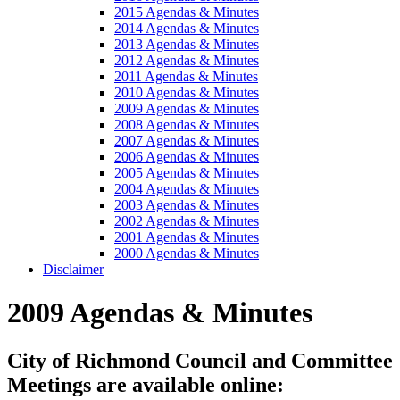
2015 Agendas & Minutes
2014 Agendas & Minutes
2013 Agendas & Minutes
2012 Agendas & Minutes
2011 Agendas & Minutes
2010 Agendas & Minutes
2009 Agendas & Minutes
2008 Agendas & Minutes
2007 Agendas & Minutes
2006 Agendas & Minutes
2005 Agendas & Minutes
2004 Agendas & Minutes
2003 Agendas & Minutes
2002 Agendas & Minutes
2001 Agendas & Minutes
2000 Agendas & Minutes
Disclaimer
2009 Agendas & Minutes
City of Richmond Council and Committee
Meetings are available online: