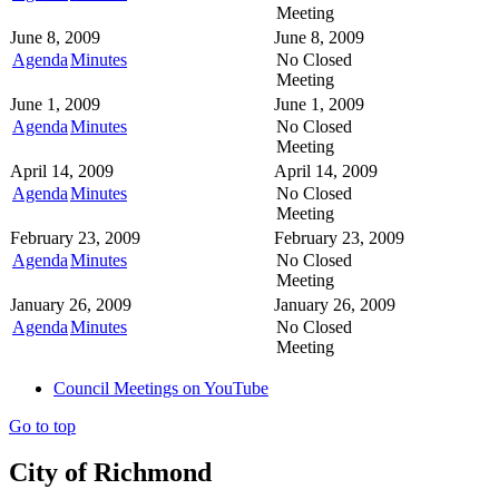
Meeting
June 8, 2009
June 8, 2009
Agenda
Minutes
No Closed
Meeting
June 1, 2009
June 1, 2009
Agenda
Minutes
No Closed
Meeting
April 14, 2009
April 14, 2009
Agenda
Minutes
No Closed
Meeting
February 23, 2009
February 23, 2009
Agenda
Minutes
No Closed
Meeting
January 26, 2009
January 26, 2009
Agenda
Minutes
No Closed
Meeting
Council Meetings on YouTube
Go to top
City of Richmond