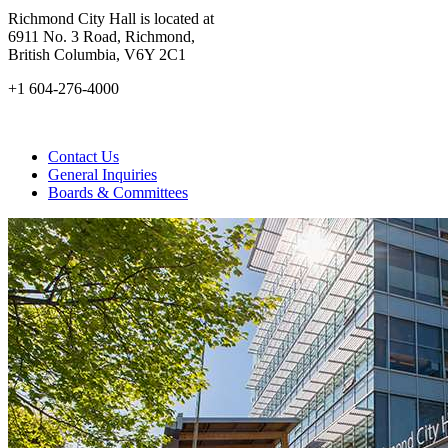
Richmond City Hall is located at
6911 No. 3 Road, Richmond,
British Columbia, V6Y 2C1
+1 604-276-4000
Contact Us
General Inquiries
Boards & Committees