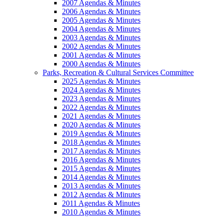
2007 Agendas & Minutes
2006 Agendas & Minutes
2005 Agendas & Minutes
2004 Agendas & Minutes
2003 Agendas & Minutes
2002 Agendas & Minutes
2001 Agendas & Minutes
2000 Agendas & Minutes
Parks, Recreation & Cultural Services Committee
2025 Agendas & Minutes
2024 Agendas & Minutes
2023 Agendas & Minutes
2022 Agendas & Minutes
2021 Agendas & Minutes
2020 Agendas & Minutes
2019 Agendas & Minutes
2018 Agendas & Minutes
2017 Agendas & Minutes
2016 Agendas & Minutes
2015 Agendas & Minutes
2014 Agendas & Minutes
2013 Agendas & Minutes
2012 Agendas & Minutes
2011 Agendas & Minutes
2010 Agendas & Minutes