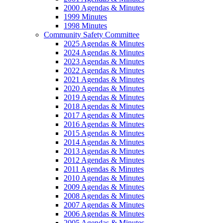
2000 Agendas & Minutes
1999 Minutes
1998 Minutes
Community Safety Committee
2025 Agendas & Minutes
2024 Agendas & Minutes
2023 Agendas & Minutes
2022 Agendas & Minutes
2021 Agendas & Minutes
2020 Agendas & Minutes
2019 Agendas & Minutes
2018 Agendas & Minutes
2017 Agendas & Minutes
2016 Agendas & Minutes
2015 Agendas & Minutes
2014 Agendas & Minutes
2013 Agendas & Minutes
2012 Agendas & Minutes
2011 Agendas & Minutes
2010 Agendas & Minutes
2009 Agendas & Minutes
2008 Agendas & Minutes
2007 Agendas & Minutes
2006 Agendas & Minutes
2005 Agendas & Minutes