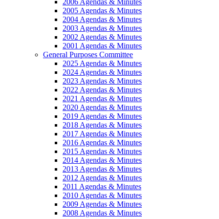
2006 Agendas & Minutes
2005 Agendas & Minutes
2004 Agendas & Minutes
2003 Agendas & Minutes
2002 Agendas & Minutes
2001 Agendas & Minutes
General Purposes Committee
2025 Agendas & Minutes
2024 Agendas & Minutes
2023 Agendas & Minutes
2022 Agendas & Minutes
2021 Agendas & Minutes
2020 Agendas & Minutes
2019 Agendas & Minutes
2018 Agendas & Minutes
2017 Agendas & Minutes
2016 Agendas & Minutes
2015 Agendas & Minutes
2014 Agendas & Minutes
2013 Agendas & Minutes
2012 Agendas & Minutes
2011 Agendas & Minutes
2010 Agendas & Minutes
2009 Agendas & Minutes
2008 Agendas & Minutes