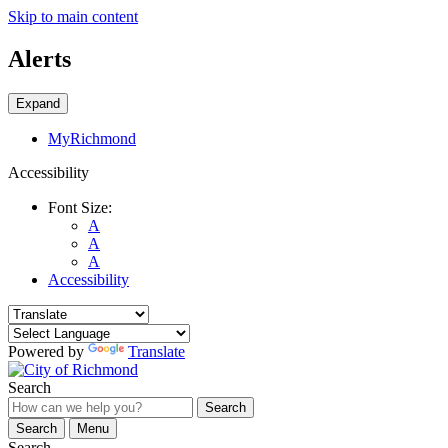
Skip to main content
Alerts
Expand
MyRichmond
Accessibility
Font Size:
A
A
A
Accessibility
Powered by
Translate
Search
Search
Search
Menu
Search