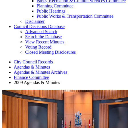
Parks, Recreation & Cultural Services Committee
Planning Committee
Public Hearings
Public Works & Transportation Committee
Disclaimer
Council Decisions Database
Advanced Search
Search the Database
View Recent Minutes
Voting Record
Closed Meeting Disclosures
City Council Records
Agendas & Minutes
Agendas & Minutes Archives
Finance Committee
2009 Agendas & Minutes