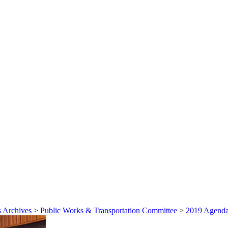
 Archives
>
Public Works & Transportation Committee
>
2019 Agenda