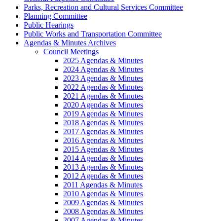
Parks, Recreation and Cultural Services Committee
Planning Committee
Public Hearings
Public Works and Transportation Committee
Agendas & Minutes Archives
Council Meetings
2025 Agendas & Minutes
2024 Agendas & Minutes
2023 Agendas & Minutes
2022 Agendas & Minutes
2021 Agendas & Minutes
2020 Agendas & Minutes
2019 Agendas & Minutes
2018 Agendas & Minutes
2017 Agendas & Minutes
2016 Agendas & Minutes
2015 Agendas & Minutes
2014 Agendas & Minutes
2013 Agendas & Minutes
2012 Agendas & Minutes
2011 Agendas & Minutes
2010 Agendas & Minutes
2009 Agendas & Minutes
2008 Agendas & Minutes
2007 Agendas & Minutes