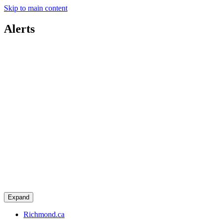
Skip to main content
Alerts
Expand
Richmond.ca