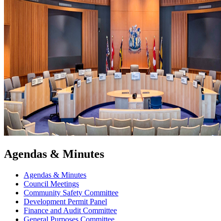
Agendas & Minutes
Agendas & Minutes
Council Meetings
Community Safety Committee
Development Permit Panel
Finance and Audit Committee
General Purposes Committee