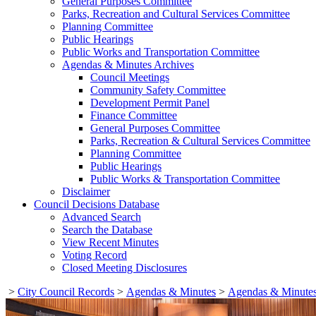
General Purposes Committee
Parks, Recreation and Cultural Services Committee
Planning Committee
Public Hearings
Public Works and Transportation Committee
Agendas & Minutes Archives
Council Meetings
Community Safety Committee
Development Permit Panel
Finance Committee
General Purposes Committee
Parks, Recreation & Cultural Services Committee
Planning Committee
Public Hearings
Public Works & Transportation Committee
Disclaimer
Council Decisions Database
Advanced Search
Search the Database
View Recent Minutes
Voting Record
Closed Meeting Disclosures
>
City Council Records
>
Agendas & Minutes
>
Agendas & Minutes