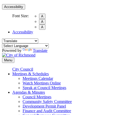
Accessibility
Font Size:
A
A
A
Accessibility
Powered by
Translate
Menu
City Council
Meetings & Schedules
Meetings Calendar
Watch Meetings Online
Speak at Council Meetings
Agendas & Minutes
Council Meetings
Community Safety Committee
Development Permit Panel
Finance and Audit Committee