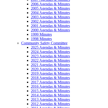
2006 Agendas & Minutes
2005 Agendas & Minutes
2004 Agendas & Minutes
2003 Agendas & Minutes
2002 Agendas & Minutes
2001 Agendas & Minutes
2000 Agendas & Minutes
1999 Minutes
1998 Minutes
Community Safety Committee
2025 Agendas & Minutes
2024 Agendas & Minutes
2023 Agendas & Minutes
2022 Agendas & Minutes
2021 Agendas & Minutes
2020 Agendas & Minutes
2019 Agendas & Minutes
2018 Agendas & Minutes
2017 Agendas & Minutes
2016 Agendas & Minutes
2015 Agendas & Minutes
2014 Agendas & Minutes
2013 Agendas & Minutes
2012 Agendas & Minutes