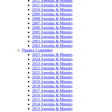
2012 Agendas & Minutes
2011 Agendas & Minutes
2010 Agendas & Minutes
2009 Agendas & Minutes
2008 Agendas & Minutes
2007 Agendas & Minutes
2006 Agendas & Minutes
2005 Agendas & Minutes
2004 Agendas & Minutes
2003 Agendas & Minutes
2002 Agendas & Minutes
Finance Committee
2025 Agendas & Minutes
2024 Agendas & Minutes
2023 Agendas & Minutes
2022 Agendas & Minutes
2021 Agendas & Minutes
2020 Agendas & Minutes
2019 Agendas & Minutes
2018 Agendas & Minutes
2017 Agendas & Minutes
2016 Agendas & Minutes
2015 Agendas & Minutes
2014 Agendas & Minutes
2013 Agendas & Minutes