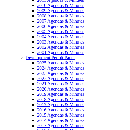
2011 Agendas & Minutes
2010 Agendas & Minutes
2009 Agendas & Minutes
2008 Agendas & Minutes
2007 Agendas & Minutes
2006 Agendas & Minutes
2005 Agendas & Minutes
2004 Agendas & Minutes
2003 Agendas & Minutes
2002 Agendas & Minutes
2001 Agendas & Minutes
Development Permit Panel
2025 Agendas & Minutes
2024 Agendas & Minutes
2023 Agendas & Minutes
2022 Agendas & Minutes
2021 Agendas & Minutes
2020 Agendas & Minutes
2019 Agendas & Minutes
2018 Agendas & Minutes
2017 Agendas & Minutes
2016 Agendas & Minutes
2015 Agendas & Minutes
2014 Agendas & Minutes
2013 Agendas & Minutes