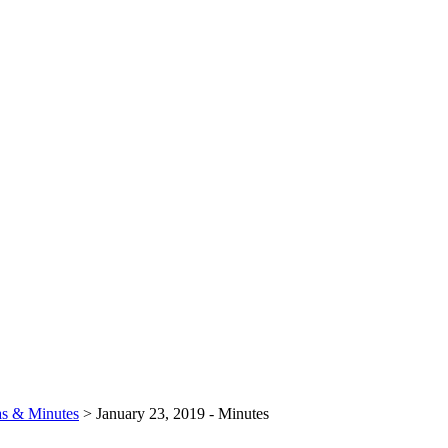
s & Minutes
>
January 23, 2019 - Minutes