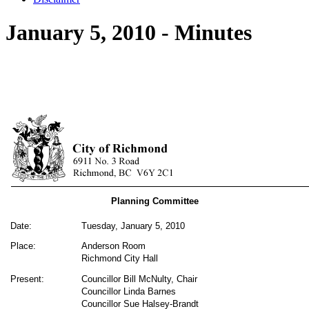
January 5, 2010 - Minutes
Planning Committee
Date:
Tuesday, January 5, 2010
Place:
Anderson Room
Richmond City Hall
Present:
Councillor Bill McNulty, Chair
Councillor Linda Barnes
Councillor Sue Halsey-Brandt