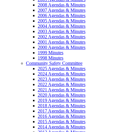
2008 Agendas & Minutes
2007 Agendas & Minutes
2006 Agendas & Minutes
2005 Agendas & Minutes
2004 Agendas & Minutes
2003 Agendas & Minutes
2002 Agendas & Minutes
2001 Agendas & Minutes
2000 Agendas & Minutes
1999 Minutes
1998 Minutes
Community Safety Committee
2025 Agendas & Minutes
2024 Agendas & Minutes
2023 Agendas & Minutes
2022 Agendas & Minutes
2021 Agendas & Minutes
2020 Agendas & Minutes
2019 Agendas & Minutes
2018 Agendas & Minutes
2017 Agendas & Minutes
2016 Agendas & Minutes
2015 Agendas & Minutes
2014 Agendas & Minutes