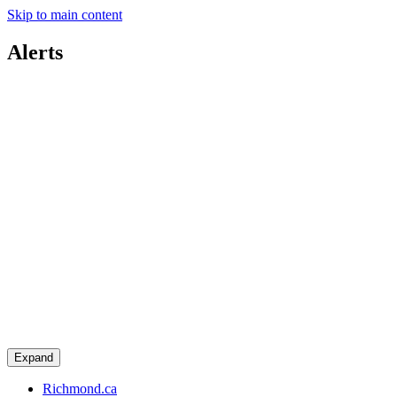
Skip to main content
Alerts
Expand
Richmond.ca