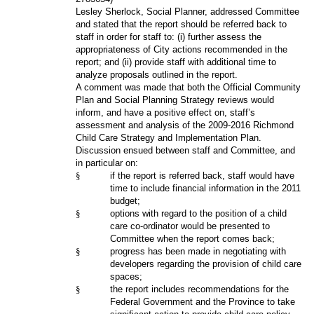
Lesley Sherlock, Social Planner, addressed Committee
and stated that the report should be referred back to
staff in order for staff to: (i) further assess the
appropriateness of City actions recommended in the
report; and (ii) provide staff with additional time to
analyze proposals outlined in the report.
A comment was made that both the Official Community
Plan and Social Planning Strategy reviews would
inform, and have a positive effect on, staff’s
assessment and analysis of the 2009-2016 Richmond
Child Care Strategy and Implementation Plan.
Discussion ensued between staff and Committee, and
in particular on:
§
if the report is referred back, staff would have
time to include financial information in the 2011
budget;
§
options with regard to the position of a child
care co-ordinator would be presented to
Committee when the report comes back;
§
progress has been made in negotiating with
developers regarding the provision of child care
spaces;
§
the report includes recommendations for the
Federal Government and the Province to take