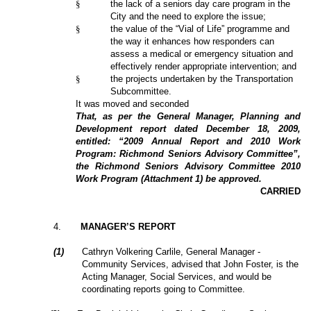
§
the lack of a seniors day care program in the
City and the need to explore the issue;
§
the value of the “Vial of Life” programme and
the way it enhances how responders can
assess a medical or emergency situation and
effectively render appropriate intervention; and
§
the projects undertaken by the Transportation
Subcommittee.
It was moved and seconded
That, as per the General Manager, Planning and
Development report dated December 18, 2009,
entitled: “2009 Annual Report and 2010 Work
Program: Richmond Seniors Advisory Committee”,
the Richmond Seniors Advisory Committee 2010
Work Program (Attachment 1) be approved.
CARRIED
4
.
MANAGER’S REPORT
(1)
Cathryn Volkering Carlile, General Manager -
Community Services, advised that John Foster, is the
Acting Manager, Social Services, and would be
coordinating reports going to Committee.