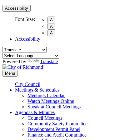
Accessibility
Font Size:
A
A
A
Accessibility
Powered by
Translate
Menu
City Council
Meetings & Schedules
Meetings Calendar
Watch Meetings Online
Speak at Council Meetings
Agendas & Minutes
Council Meetings
Community Safety Committee
Development Permit Panel
Finance and Audit Committee