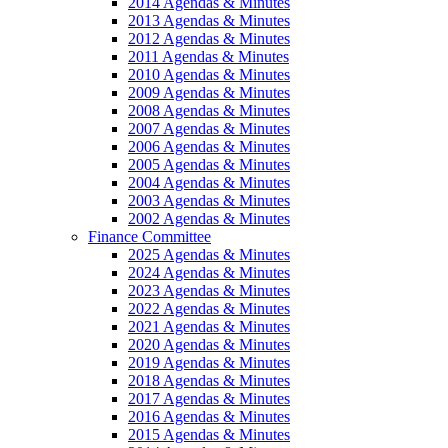
2014 Agendas & Minutes
2013 Agendas & Minutes
2012 Agendas & Minutes
2011 Agendas & Minutes
2010 Agendas & Minutes
2009 Agendas & Minutes
2008 Agendas & Minutes
2007 Agendas & Minutes
2006 Agendas & Minutes
2005 Agendas & Minutes
2004 Agendas & Minutes
2003 Agendas & Minutes
2002 Agendas & Minutes
Finance Committee
2025 Agendas & Minutes
2024 Agendas & Minutes
2023 Agendas & Minutes
2022 Agendas & Minutes
2021 Agendas & Minutes
2020 Agendas & Minutes
2019 Agendas & Minutes
2018 Agendas & Minutes
2017 Agendas & Minutes
2016 Agendas & Minutes
2015 Agendas & Minutes