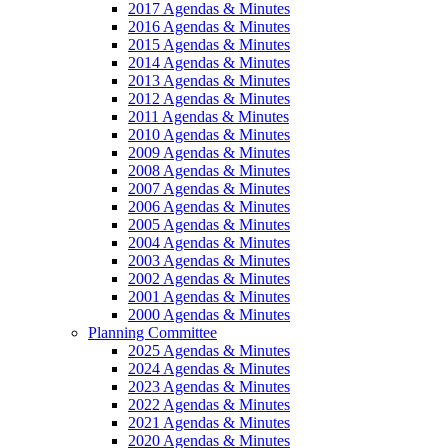
2017 Agendas & Minutes
2016 Agendas & Minutes
2015 Agendas & Minutes
2014 Agendas & Minutes
2013 Agendas & Minutes
2012 Agendas & Minutes
2011 Agendas & Minutes
2010 Agendas & Minutes
2009 Agendas & Minutes
2008 Agendas & Minutes
2007 Agendas & Minutes
2006 Agendas & Minutes
2005 Agendas & Minutes
2004 Agendas & Minutes
2003 Agendas & Minutes
2002 Agendas & Minutes
2001 Agendas & Minutes
2000 Agendas & Minutes
Planning Committee
2025 Agendas & Minutes
2024 Agendas & Minutes
2023 Agendas & Minutes
2022 Agendas & Minutes
2021 Agendas & Minutes
2020 Agendas & Minutes