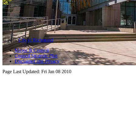
© 2025
City of Richmond
Mayor & Council
Council Strategic Plan
Disclaimer and Privacy
Page Last Updated:
Fri Jan 08 2010