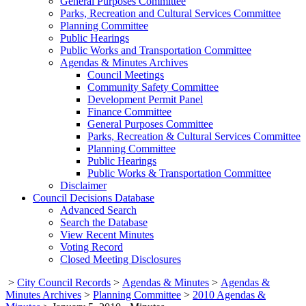
General Purposes Committee
Parks, Recreation and Cultural Services Committee
Planning Committee
Public Hearings
Public Works and Transportation Committee
Agendas & Minutes Archives
Council Meetings
Community Safety Committee
Development Permit Panel
Finance Committee
General Purposes Committee
Parks, Recreation & Cultural Services Committee
Planning Committee
Public Hearings
Public Works & Transportation Committee
Disclaimer
Council Decisions Database
Advanced Search
Search the Database
View Recent Minutes
Voting Record
Closed Meeting Disclosures
>
City Council Records
>
Agendas & Minutes
>
Agendas &
Minutes Archives
>
Planning Committee
>
2010 Agendas &