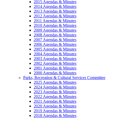
2015 Agendas & Minutes
2014 Agendas & Minutes
2013 Agendas & Minutes
2012 Agendas & Minutes
2011 Agendas & Minutes
2010 Agendas & Minutes
2009 Agendas & Minutes
2008 Agendas & Minutes
2007 Agendas & Minutes
2006 Agendas & Minutes
2005 Agendas & Minutes
2004 Agendas & Minutes
2003 Agendas & Minutes
2002 Agendas & Minutes
2001 Agendas & Minutes
2000 Agendas & Minutes
Parks, Recreation & Cultural Services Committee
2025 Agendas & Minutes
2024 Agendas & Minutes
2023 Agendas & Minutes
2022 Agendas & Minutes
2021 Agendas & Minutes
2020 Agendas & Minutes
2019 Agendas & Minutes
2018 Agendas & Minutes