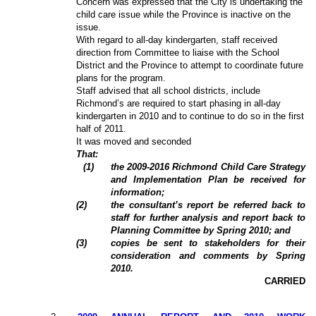
Concern was expressed that the City is undertaking the
child care issue while the Province is inactive on the
issue.
With regard to all-day kindergarten, staff received
direction from Committee to liaise with the School
District and the Province to attempt to coordinate future
plans for the program.
Staff advised that all school districts, include
Richmond’s are required to start phasing in all-day
kindergarten in 2010 and to continue to do so in the first
half of 2011.
It was moved and seconded
That:
(1)
the 2009-2016 Richmond Child Care Strategy
and Implementation Plan be received for
information;
(2)
the consultant’s report be referred back to
staff for further analysis and report back to
Planning Committee by Spring 2010; and
(3)
copies be sent to stakeholders for their
consideration and comments by Spring
2010.
CARRIED