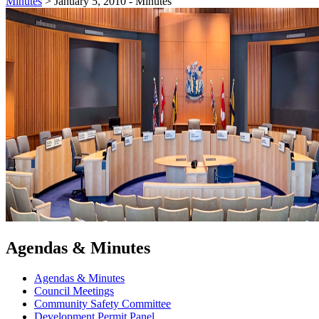
Minutes
>
January 5, 2010 - Minutes
Agendas & Minutes
Agendas & Minutes
Council Meetings
Community Safety Committee
Development Permit Panel