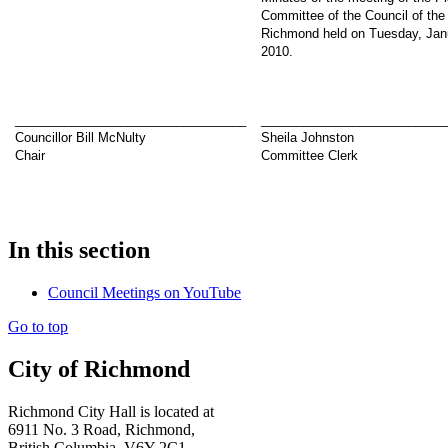
Committee of the Council of the 
Richmond held on Tuesday, Jan
2010.
_________________________________
__________________________
Councillor Bill McNulty
Sheila Johnston
Chair
Committee Clerk
In this section
Council Meetings on YouTube
Go to top
City of Richmond
Richmond City Hall is located at
6911 No. 3 Road, Richmond,
British Columbia, V6Y 2C1