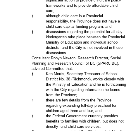
significant action to provide child care policy
frameworks and to provide affordable child
care;
§
although child care is a Provincial
responsibility, the Province does not have a
child care capital funding program; and
§
discussions regarding the potential for all-day
kindergarten take place between the Provincial
Ministry of Education and individual school
districts, and the City is not involved in those
discussions.
Consultant Robyn Newton, Research Director, Social
Planning and Research Council of BC (SPARC BC),
advised Committee that:
§
Ken Morris, Secretary Treasurer of School
District No. 38 (Richmond), works closely with
the Ministry of Education and he is forthcoming
with the City regarding information he learns
from the Province;
§
there are few details from the Province
regarding expanding full-day preschool for
children aged three and four; and
§
the Federal Government currently provides
benefits to families with children, but does not
directly fund child care services.