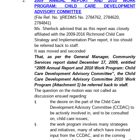
2
.
2009 ANNUAL REPORT AND 2010 WORK
PROGRAM: CHILD CARE DEVELOPMENT
ADVISORY COMMITTEE
(File Ref. No. )(REDMS No. 2784762, 2784620,
2784841)
Ms. Sherlock advised that as this report was closely
affiliated with the 2009-2016 Richmond Child Care
Strategy and Implementation Plan report, it too should
be referred back to staff.
It was moved and seconded
That, as per the General Manager, Community
Services report dated December 17, 2009, entitled
“2009 Annual Report and 2010 Work Program: Child
Care Development Advisory Committee”, the Child
Care Development Advisory Committee 2010 Work
Program (Attachment 1) be referred back to staff.
The question on the motion was not called as
discussion ensued regarding:
§
the desire on the part of the Child Care
Development Advisory Committee (CCDAC) to
be actively involved in, and to be consulted
on, child care issues;
§
the work program involves many strategies
and initiatives, many of which have involved
input from the CCDAC, and in the coming