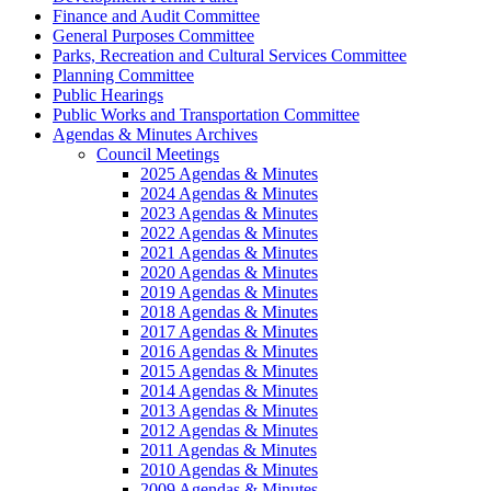
Finance and Audit Committee
General Purposes Committee
Parks, Recreation and Cultural Services Committee
Planning Committee
Public Hearings
Public Works and Transportation Committee
Agendas & Minutes Archives
Council Meetings
2025 Agendas & Minutes
2024 Agendas & Minutes
2023 Agendas & Minutes
2022 Agendas & Minutes
2021 Agendas & Minutes
2020 Agendas & Minutes
2019 Agendas & Minutes
2018 Agendas & Minutes
2017 Agendas & Minutes
2016 Agendas & Minutes
2015 Agendas & Minutes
2014 Agendas & Minutes
2013 Agendas & Minutes
2012 Agendas & Minutes
2011 Agendas & Minutes
2010 Agendas & Minutes
2009 Agendas & Minutes