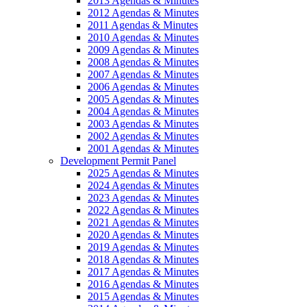
2013 Agendas & Minutes
2012 Agendas & Minutes
2011 Agendas & Minutes
2010 Agendas & Minutes
2009 Agendas & Minutes
2008 Agendas & Minutes
2007 Agendas & Minutes
2006 Agendas & Minutes
2005 Agendas & Minutes
2004 Agendas & Minutes
2003 Agendas & Minutes
2002 Agendas & Minutes
2001 Agendas & Minutes
Development Permit Panel
2025 Agendas & Minutes
2024 Agendas & Minutes
2023 Agendas & Minutes
2022 Agendas & Minutes
2021 Agendas & Minutes
2020 Agendas & Minutes
2019 Agendas & Minutes
2018 Agendas & Minutes
2017 Agendas & Minutes
2016 Agendas & Minutes
2015 Agendas & Minutes