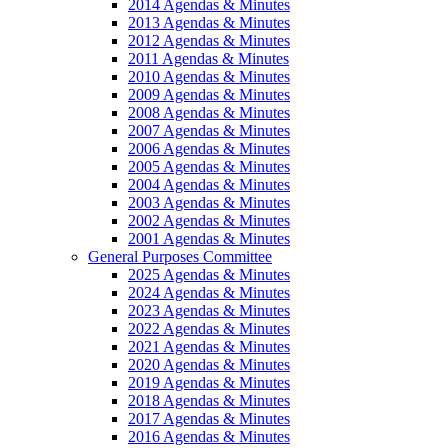
2014 Agendas & Minutes
2013 Agendas & Minutes
2012 Agendas & Minutes
2011 Agendas & Minutes
2010 Agendas & Minutes
2009 Agendas & Minutes
2008 Agendas & Minutes
2007 Agendas & Minutes
2006 Agendas & Minutes
2005 Agendas & Minutes
2004 Agendas & Minutes
2003 Agendas & Minutes
2002 Agendas & Minutes
2001 Agendas & Minutes
General Purposes Committee
2025 Agendas & Minutes
2024 Agendas & Minutes
2023 Agendas & Minutes
2022 Agendas & Minutes
2021 Agendas & Minutes
2020 Agendas & Minutes
2019 Agendas & Minutes
2018 Agendas & Minutes
2017 Agendas & Minutes
2016 Agendas & Minutes