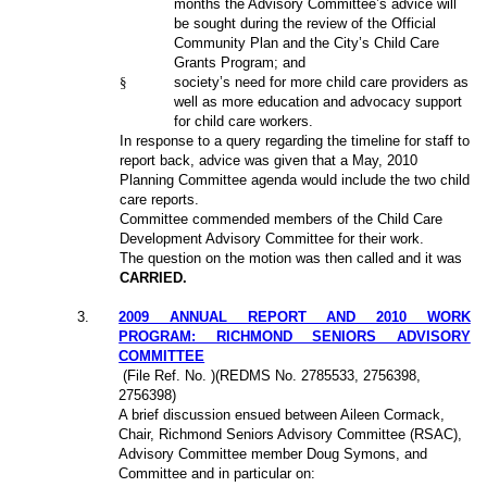
months the Advisory Committee’s advice will
be sought during the review of the Official
Community Plan and the City’s Child Care
Grants Program; and
§
society’s need for more child care providers as
well as more education and advocacy support
for child care workers.
In response to a query regarding the timeline for staff to
report back, advice was given that a May, 2010
Planning Committee agenda would include the two child
care reports.
Committee commended members of the Child Care
Development Advisory Committee for their work.
The question on the motion was then called and it was
CARRIED.
3
.
2009 ANNUAL REPORT AND 2010 WORK
PROGRAM: RICHMOND SENIORS ADVISORY
COMMITTEE
(File Ref. No. )(REDMS No. 2785533, 2756398,
2756398)
A brief discussion ensued between Aileen Cormack,
Chair, Richmond Seniors Advisory Committee (RSAC),
Advisory Committee member Doug Symons, and
Committee and in particular on: