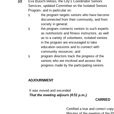
(2)
Eva Busich-Veloso, the City’s Coordinator Seniors
Services, updated Committee on the Isolated Seniors
Program, and in particular on:
§
the program targets seniors who have become
disconnected from their community, and from
society in general;
§
the program connects seniors to such experts
as nutritionists and fitness instructors, as well
as to a variety of volunteers; isolated seniors
in the program are encouraged to take
education sessions and to connect with
community resources; and
§
program directors track the progress of the
seniors who are involved and assess the
progress made by the participating seniors.
ADJOURNMENT
It was moved and seconded
That the meeting adjourn (4:51 p.m.).
CARRIED
Certified a true and correct copy
Minutes of the meeting of the P