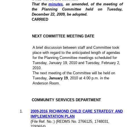
That the
minutes
, as amended, of the meeting of
the Planning Committee held on Tuesday,
December 22, 2009, be adopted.
CARRIED
NEXT COMMITTEE MEETING DATE
A brief discussion between staff and Committee took
place with regard to the anticipated length of agendas
for the Planning Committee meetings scheduled for
Tuesday, January 19, 2010 and Tuesday, February 2,
2010.
The next meeting of the Committee will be held on
Tuesday,
January 19
, 2010 at 4:00 p.m. in the
Anderson Room.
COMMUNITY SERVICES DEPARTMENT
1
.
2009-2016 RICHMOND CHILD CARE STRATEGY AND
IMPLEMENTATION PLAN
(File Ref. No.:) (REDMS No. 2766125, 1748031,
2783654)