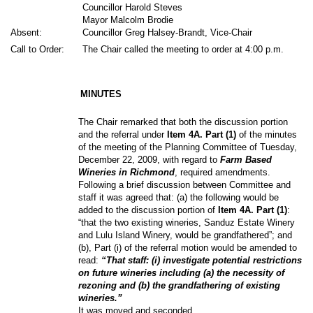
Councillor Harold Steves
Mayor Malcolm Brodie
Absent:
Councillor Greg Halsey-Brandt, Vice-Chair
Call to Order:
The Chair called the meeting to order at 4:00 p.m.
MINUTES
The Chair remarked that both the discussion portion
and the referral under
Item 4A. Part (1)
of the minutes
of the meeting of the Planning Committee of Tuesday,
December 22, 2009, with regard to
Farm Based
Wineries in Richmond
,
required amendments.
Following a brief discussion between Committee and
staff it was agreed that: (a) the following would be
added to the discussion portion of
Item 4A. Part (1)
:
“that the two existing wineries, Sanduz Estate Winery
and Lulu Island Winery, would be grandfathered”; and
(b), Part (i) of the referral motion would be amended to
read:
“That staff: (i) investigate potential restrictions
on future wineries including (a) the necessity of
rezoning and (b) the grandfathering of existing
wineries.”
It was moved and seconded