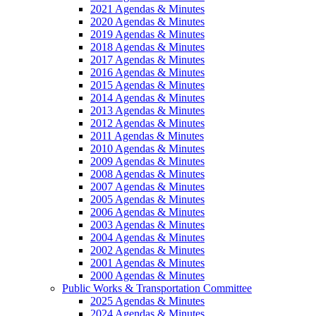
2021 Agendas & Minutes
2020 Agendas & Minutes
2019 Agendas & Minutes
2018 Agendas & Minutes
2017 Agendas & Minutes
2016 Agendas & Minutes
2015 Agendas & Minutes
2014 Agendas & Minutes
2013 Agendas & Minutes
2012 Agendas & Minutes
2011 Agendas & Minutes
2010 Agendas & Minutes
2009 Agendas & Minutes
2008 Agendas & Minutes
2007 Agendas & Minutes
2005 Agendas & Minutes
2006 Agendas & Minutes
2003 Agendas & Minutes
2004 Agendas & Minutes
2002 Agendas & Minutes
2001 Agendas & Minutes
2000 Agendas & Minutes
Public Works & Transportation Committee
2025 Agendas & Minutes
2024 Agendas & Minutes