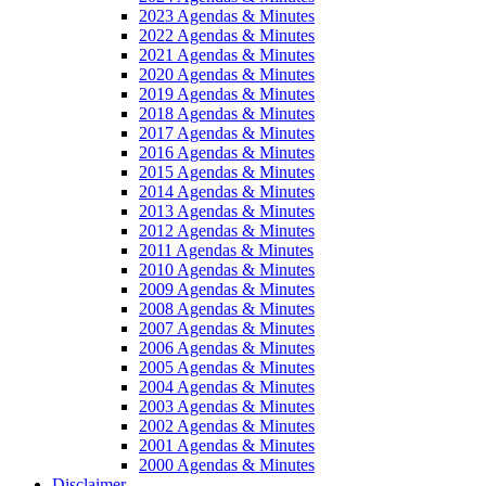
2023 Agendas & Minutes
2022 Agendas & Minutes
2021 Agendas & Minutes
2020 Agendas & Minutes
2019 Agendas & Minutes
2018 Agendas & Minutes
2017 Agendas & Minutes
2016 Agendas & Minutes
2015 Agendas & Minutes
2014 Agendas & Minutes
2013 Agendas & Minutes
2012 Agendas & Minutes
2011 Agendas & Minutes
2010 Agendas & Minutes
2009 Agendas & Minutes
2008 Agendas & Minutes
2007 Agendas & Minutes
2006 Agendas & Minutes
2005 Agendas & Minutes
2004 Agendas & Minutes
2003 Agendas & Minutes
2002 Agendas & Minutes
2001 Agendas & Minutes
2000 Agendas & Minutes
Disclaimer