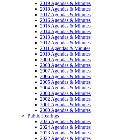
2019 Agendas & Minutes
2018 Agendas & Minutes
2017 Agendas & Minutes
2016 Agendas & Minutes
2015 Agendas & Minutes
2014 Agendas & Minutes
2013 Agendas & Minutes
2012 Agendas & Minutes
2011 Agendas & Minutes
2010 Agendas & Minutes
2009 Agendas & Minutes
2008 Agendas & Minutes
2007 Agendas & Minutes
2006 Agendas & Minutes
2005 Agendas & Minutes
2004 Agendas & Minutes
2003 Agendas & Minutes
2002 Agendas & Minutes
2001 Agendas & Minutes
2000 Agendas & Minutes
Public Hearings
2025 Agendas & Minutes
2024 Agendas & Minutes
2023 Agendas & Minutes
2022 Agendas & Minutes