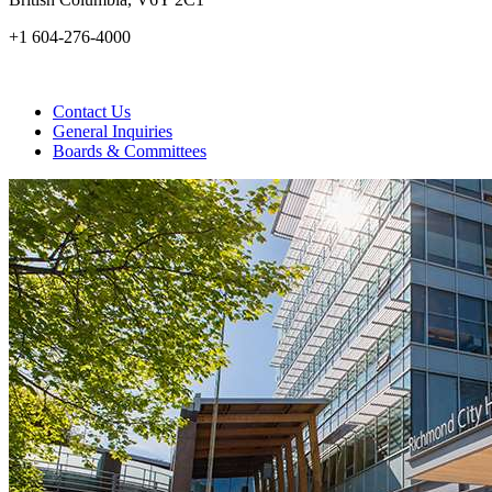
+1 604-276-4000
Contact Us
General Inquiries
Boards & Committees