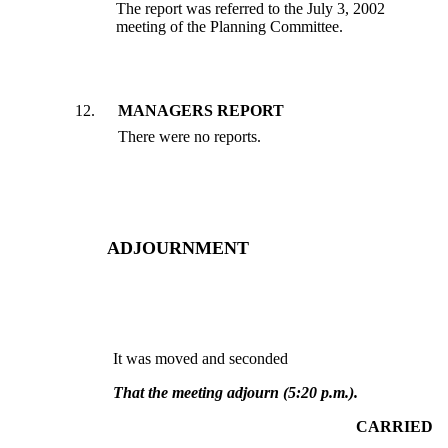
The report was referred to the July 3, 2002
meeting of the Planning Committee.
12
.
MANAGERS REPORT
There were no reports.
ADJOURNMENT
It was moved and seconded
That the meeting adjourn (5:20 p.m.).
CARRIED