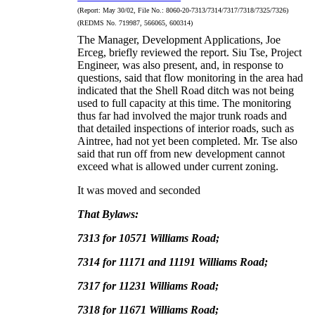
(Report:
May 30/02, File No.:
8060-20-7313/7314/7317/7318/7325/7326)
(REDMS No. 719987, 566065, 600314)
The Manager, Development Applications, Joe
Erceg, briefly reviewed the report.
Siu Tse, Project
Engineer, was also present, and, in response to
questions, said that flow monitoring in the area had
indicated that the Shell Road ditch was not being
used to full capacity at this time.
The monitoring
thus far had involved the major trunk roads and
that detailed inspections of interior roads, such as
Aintree, had not yet been completed.
Mr. Tse also
said that run off from new development cannot
exceed what is allowed under current zoning.
It was moved and seconded
That Bylaws:
7313 for 10571 Williams Road;
7314 for 11171 and 11191 Williams Road;
7317 for 11231 Williams Road;
7318 for 11671 Williams Road;