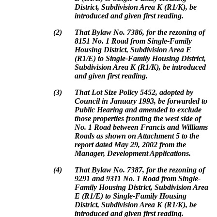
District, Subdivision Area K (R1/K), be
introduced and given first reading.
(
2
)
That Bylaw No. 7386, for the rezoning of
8151 No. 1 Road from Single-Family
Housing District, Subdivision Area E
(R1/E) to Single-Family Housing District,
Subdivision Area K (R1/K), be introduced
and given first reading.
(
3
)
That Lot Size Policy 5452, adopted by
Council in January 1993, be forwarded to
Public Hearing and amended to exclude
those properties fronting the west side of
No. 1 Road between Francis and Williams
Roads as shown on Attachment 5 to the
report dated May 29, 2002 from the
Manager, Development Applications.
(
4
)
That Bylaw No. 7387, for the rezoning of
9291 and 9311 No. 1 Road from Single-
Family Housing District, Subdivision Area
E (R1/E) to Single-Family Housing
District, Subdivision Area K (R1/K), be
introduced and given first reading.