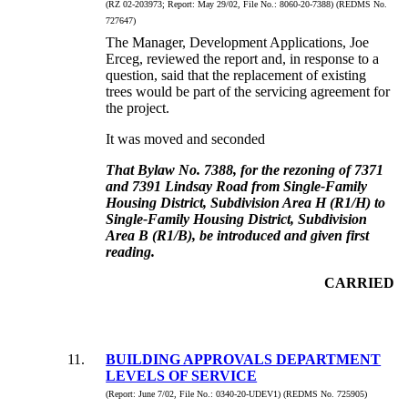
(RZ 02-203973;
Report:
May 29/02, File No.:
8060-20-7388) (REDMS No.
727647)
The Manager, Development Applications, Joe
Erceg, reviewed the report and, in response to a
question, said that the replacement of existing
trees would be part of the servicing agreement for
the project.
It was moved and seconded
That Bylaw No. 7388, for the rezoning of 7371
and 7391 Lindsay Road from Single-Family
Housing District, Subdivision Area H (R1/H) to
Single-Family Housing District, Subdivision
Area B (R1/B), be introduced and given first
reading.
CARRIED
11
.
BUILDING APPROVALS DEPARTMENT
LEVELS OF SERVICE
(Report:
June 7/02, File No.:
0340-20-UDEV1) (REDMS No. 725905)