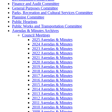
Finance and Audit Committee
General Purposes Committee
Parks, Recreation and Cultural Services Committee
Planning Committee
Public Hearings
Public Works and Transportation Committee
Agendas & Minutes Archives
Council Meetings
2025 Agendas & Minutes
2024 Agendas & Minutes
2023 Agendas & Minutes
2022 Agendas & Minutes
2021 Agendas & Minutes
2020 Agendas & Minutes
2019 Agendas & Minutes
2018 Agendas & Minutes
2017 Agendas & Minutes
2016 Agendas & Minutes
2015 Agendas & Minutes
2014 Agendas & Minutes
2013 Agendas & Minutes
2012 Agendas & Minutes
2011 Agendas & Minutes
2010 Agendas & Minutes
2009 Agendas & Minutes