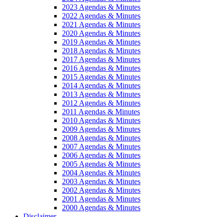
2023 Agendas & Minutes
2022 Agendas & Minutes
2021 Agendas & Minutes
2020 Agendas & Minutes
2019 Agendas & Minutes
2018 Agendas & Minutes
2017 Agendas & Minutes
2016 Agendas & Minutes
2015 Agendas & Minutes
2014 Agendas & Minutes
2013 Agendas & Minutes
2012 Agendas & Minutes
2011 Agendas & Minutes
2010 Agendas & Minutes
2009 Agendas & Minutes
2008 Agendas & Minutes
2007 Agendas & Minutes
2006 Agendas & Minutes
2005 Agendas & Minutes
2004 Agendas & Minutes
2003 Agendas & Minutes
2002 Agendas & Minutes
2001 Agendas & Minutes
2000 Agendas & Minutes
Disclaimer