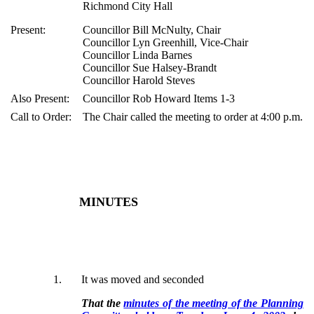
Richmond City Hall
Present:
Councillor Bill McNulty, Chair
Councillor Lyn Greenhill, Vice-Chair
Councillor Linda Barnes
Councillor Sue Halsey-Brandt
Councillor Harold Steves
Also Present:
Councillor Rob Howard Items 1-3
Call to Order:
The Chair called the meeting to order at 4:00 p.m.
MINUTES
1
.
It was moved and seconded
That the
minutes of the meeting of the Planning