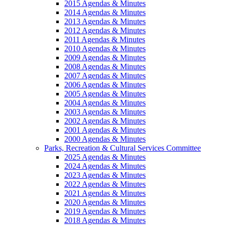
2015 Agendas & Minutes
2014 Agendas & Minutes
2013 Agendas & Minutes
2012 Agendas & Minutes
2011 Agendas & Minutes
2010 Agendas & Minutes
2009 Agendas & Minutes
2008 Agendas & Minutes
2007 Agendas & Minutes
2006 Agendas & Minutes
2005 Agendas & Minutes
2004 Agendas & Minutes
2003 Agendas & Minutes
2002 Agendas & Minutes
2001 Agendas & Minutes
2000 Agendas & Minutes
Parks, Recreation & Cultural Services Committee
2025 Agendas & Minutes
2024 Agendas & Minutes
2023 Agendas & Minutes
2022 Agendas & Minutes
2021 Agendas & Minutes
2020 Agendas & Minutes
2019 Agendas & Minutes
2018 Agendas & Minutes