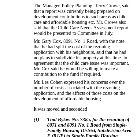
The Manager, Policy Planning, Terry Crowe, said
that a report was currently being prepared on
development contributions to such areas as child
care and affordable housing etc.
Mr. Crowe also
said that the Child Care Needs Assessment report
would be presented to Committee in July.
Mr. Gary Cox, 8091 No. 1 Road, with the note
that he had split the cost of the rezoning
application with his neighbours, said that he had
no plans to subdivide his property at this time.
In
agreement that the child care issue was important,
Mr. Cox said he would be willing to make a
contribution to the fund if required.
Mr. Les Cohen expressed his concerns over the
number of costs associated with the rezoning
application, and the affects of those costs on the
development of affordable housing.
It was moved and seconded
(
1
)
That Bylaw No. 7385, for the rezoning of
8071 and 8091 No. 1 Road from Single-
Family Housing District, Subdivision Area
E (R1/E) to Single-Family Housing