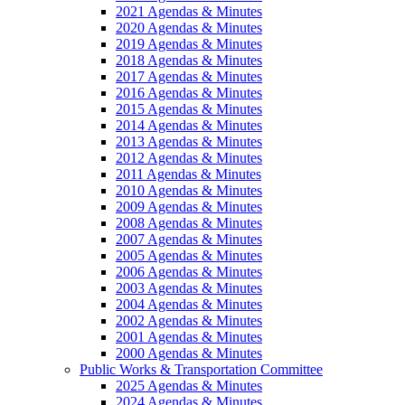
2021 Agendas & Minutes
2020 Agendas & Minutes
2019 Agendas & Minutes
2018 Agendas & Minutes
2017 Agendas & Minutes
2016 Agendas & Minutes
2015 Agendas & Minutes
2014 Agendas & Minutes
2013 Agendas & Minutes
2012 Agendas & Minutes
2011 Agendas & Minutes
2010 Agendas & Minutes
2009 Agendas & Minutes
2008 Agendas & Minutes
2007 Agendas & Minutes
2005 Agendas & Minutes
2006 Agendas & Minutes
2003 Agendas & Minutes
2004 Agendas & Minutes
2002 Agendas & Minutes
2001 Agendas & Minutes
2000 Agendas & Minutes
Public Works & Transportation Committee
2025 Agendas & Minutes
2024 Agendas & Minutes