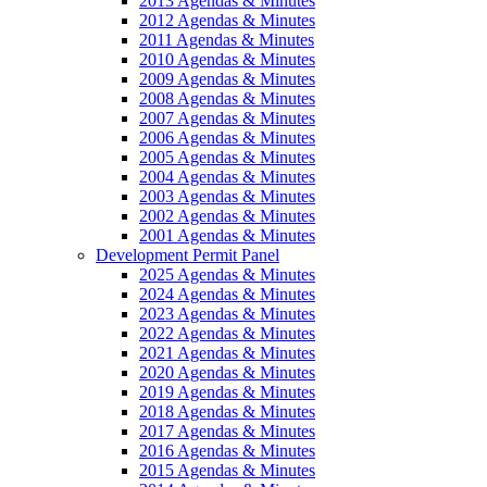
2013 Agendas & Minutes
2012 Agendas & Minutes
2011 Agendas & Minutes
2010 Agendas & Minutes
2009 Agendas & Minutes
2008 Agendas & Minutes
2007 Agendas & Minutes
2006 Agendas & Minutes
2005 Agendas & Minutes
2004 Agendas & Minutes
2003 Agendas & Minutes
2002 Agendas & Minutes
2001 Agendas & Minutes
Development Permit Panel
2025 Agendas & Minutes
2024 Agendas & Minutes
2023 Agendas & Minutes
2022 Agendas & Minutes
2021 Agendas & Minutes
2020 Agendas & Minutes
2019 Agendas & Minutes
2018 Agendas & Minutes
2017 Agendas & Minutes
2016 Agendas & Minutes
2015 Agendas & Minutes