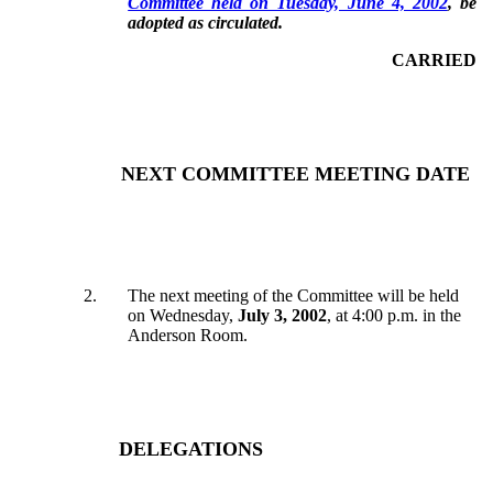
Committee held on Tuesday, June 4, 2002
, be
adopted as circulated.
CARRIED
NEXT COMMITTEE MEETING DATE
2
.
The next meeting of the Committee will be held
on Wednesday,
July 3, 2002
, at 4:00 p.m. in the
Anderson Room.
DELEGATIONS