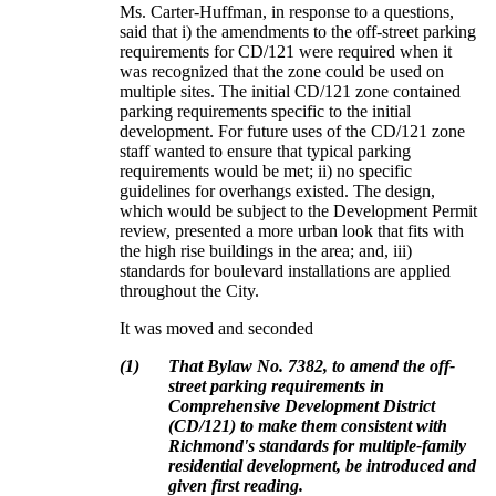
Ms. Carter-Huffman, in response to a questions,
said that i) the amendments to the off-street parking
requirements for CD/121 were required when it
was recognized that the zone could be used on
multiple sites.
The initial CD/121 zone contained
parking requirements specific to the initial
development.
For future uses of the CD/121 zone
staff wanted to ensure that typical parking
requirements would be met; ii) no specific
guidelines for overhangs existed.
The design,
which would be subject to the Development Permit
review, presented a more urban look that fits with
the high rise buildings in the area; and, iii)
standards for boulevard installations are applied
throughout the City.
It was moved and seconded
(
1
)
That Bylaw No. 7382, to amend the off-
street parking requirements in
Comprehensive Development District
(CD/121) to make them consistent with
Richmond's standards for multiple-family
residential development, be introduced and
given first reading.