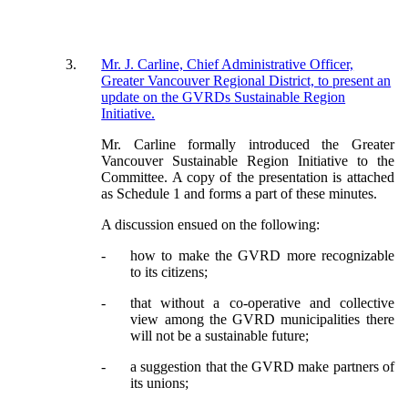
3
.
Mr. J. Carline, Chief Administrative Officer,
Greater Vancouver Regional District, to present an
update on the GVRDs Sustainable Region
Initiative.
Mr. Carline formally introduced the Greater
Vancouver Sustainable Region Initiative to the
Committee.
A copy of the presentation is attached
as Schedule 1 and forms a part of these minutes.
A discussion ensued on the following:
-
how to make the GVRD more recognizable
to its citizens;
-
that without a co-operative and collective
view among the GVRD municipalities there
will not be a sustainable future;
-
a suggestion that the GVRD make partners of
its unions;