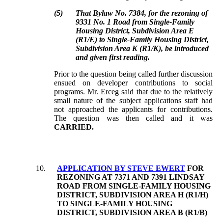
(
5
)
That Bylaw No. 7384, for the rezoning of
9331 No. 1 Road from Single-Family
Housing District, Subdivision Area E
(R1/E) to Single-Family Housing District,
Subdivision Area K (R1/K), be introduced
and given first reading.
Prior to the question being called further discussion
ensued on developer contributions to social
programs.
Mr. Erceg said that due to the relatively
small nature of the subject applications staff had
not approached the applicants for contributions.
The question was then called and it was
CARRIED
.
10
.
APPLICATION BY STEVE EWERT
FOR
REZONING AT 7371 AND 7391 LINDSAY
ROAD FROM SINGLE-FAMILY HOUSING
DISTRICT, SUBDIVISION AREA H (R1/H)
TO SINGLE-FAMILY HOUSING
DISTRICT, SUBDIVISION AREA B (R1/B)