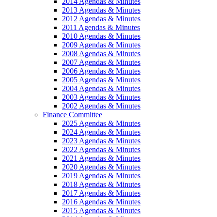
2014 Agendas & Minutes
2013 Agendas & Minutes
2012 Agendas & Minutes
2011 Agendas & Minutes
2010 Agendas & Minutes
2009 Agendas & Minutes
2008 Agendas & Minutes
2007 Agendas & Minutes
2006 Agendas & Minutes
2005 Agendas & Minutes
2004 Agendas & Minutes
2003 Agendas & Minutes
2002 Agendas & Minutes
Finance Committee
2025 Agendas & Minutes
2024 Agendas & Minutes
2023 Agendas & Minutes
2022 Agendas & Minutes
2021 Agendas & Minutes
2020 Agendas & Minutes
2019 Agendas & Minutes
2018 Agendas & Minutes
2017 Agendas & Minutes
2016 Agendas & Minutes
2015 Agendas & Minutes