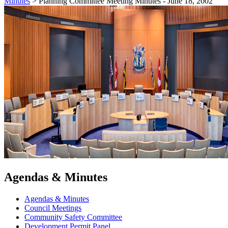
Minutes
>
Planning Committee Meeting Minutes - June 18, 2002
Agendas & Minutes
Agendas & Minutes
Council Meetings
Community Safety Committee
Development Permit Panel