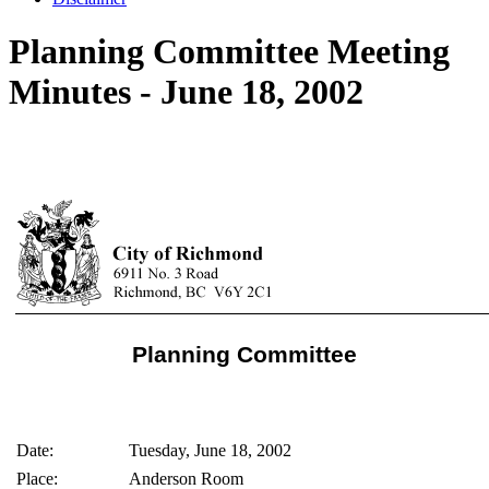
Planning Committee Meeting
Minutes - June 18, 2002
Planning Committee
Date:
Tuesday, June 18, 2002
Place:
Anderson Room