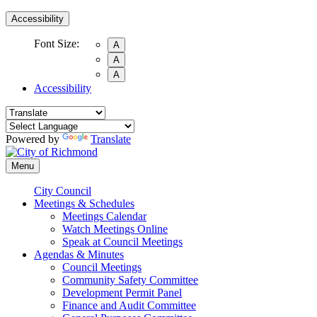
Accessibility
Font Size:
A
A
A
Accessibility
Powered by
Translate
Menu
City Council
Meetings & Schedules
Meetings Calendar
Watch Meetings Online
Speak at Council Meetings
Agendas & Minutes
Council Meetings
Community Safety Committee
Development Permit Panel
Finance and Audit Committee