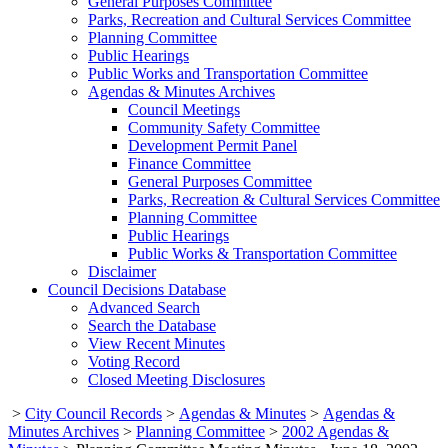
General Purposes Committee
Parks, Recreation and Cultural Services Committee
Planning Committee
Public Hearings
Public Works and Transportation Committee
Agendas & Minutes Archives
Council Meetings
Community Safety Committee
Development Permit Panel
Finance Committee
General Purposes Committee
Parks, Recreation & Cultural Services Committee
Planning Committee
Public Hearings
Public Works & Transportation Committee
Disclaimer
Council Decisions Database
Advanced Search
Search the Database
View Recent Minutes
Voting Record
Closed Meeting Disclosures
>
City Council Records
>
Agendas & Minutes
>
Agendas &
Minutes Archives
>
Planning Committee
>
2002 Agendas &