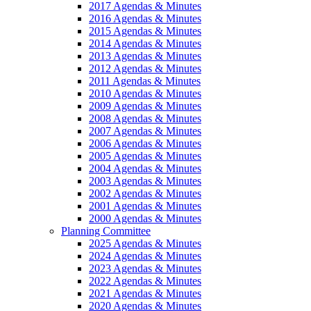
2017 Agendas & Minutes
2016 Agendas & Minutes
2015 Agendas & Minutes
2014 Agendas & Minutes
2013 Agendas & Minutes
2012 Agendas & Minutes
2011 Agendas & Minutes
2010 Agendas & Minutes
2009 Agendas & Minutes
2008 Agendas & Minutes
2007 Agendas & Minutes
2006 Agendas & Minutes
2005 Agendas & Minutes
2004 Agendas & Minutes
2003 Agendas & Minutes
2002 Agendas & Minutes
2001 Agendas & Minutes
2000 Agendas & Minutes
Planning Committee
2025 Agendas & Minutes
2024 Agendas & Minutes
2023 Agendas & Minutes
2022 Agendas & Minutes
2021 Agendas & Minutes
2020 Agendas & Minutes