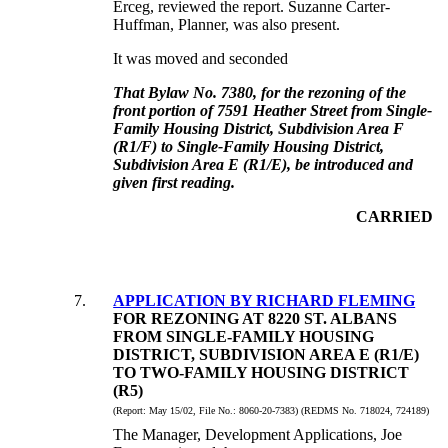
Erceg, reviewed the report.
Suzanne Carter-
Huffman, Planner, was also present.
It was moved and seconded
That Bylaw No. 7380, for the rezoning of the
front portion of 7591 Heather Street from Single-
Family Housing District, Subdivision Area F
(R1/F) to Single-Family Housing District,
Subdivision Area E (R1/E), be introduced and
given first reading.
CARRIED
7
.
APPLICATION BY RICHARD FLEMING
FOR REZONING AT 8220 ST. ALBANS
FROM SINGLE-FAMILY HOUSING
DISTRICT, SUBDIVISION AREA E (R1/E)
TO TWO-FAMILY HOUSING DISTRICT
(R5)
(Report:
May 15/02, File No.:
8060-20-7383) (REDMS No. 718024, 724189)
The Manager, Development Applications, Joe