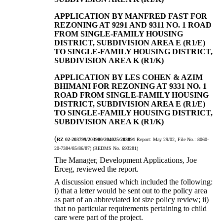
APPLICATION BY MANFRED FAST FOR
REZONING AT 9291 AND 9311 NO. 1 ROAD
FROM SINGLE-FAMILY HOUSING
DISTRICT, SUBDIVISION AREA E (R1/E)
TO SINGLE-FAMILY HOUSING DISTRICT,
SUBDIVISION AREA K (R1/K)
APPLICATION BY LES COHEN & AZIM
BHIMANI FOR REZONING AT 9331 NO. 1
ROAD FROM SINGLE-FAMILY HOUSING
DISTRICT, SUBDIVISION AREA E (R1/E)
TO SINGLE-FAMILY HOUSING DISTRICT,
SUBDIVISION AREA K (R1/K)
(
RZ 02-203799/203900/204025/203891
Report:
May 29/02, File No.:
8060-
20-7384/85/86/87) (REDMS No. 693281)
The Manager, Development Applications, Joe
Erceg, reviewed the report.
A discussion ensued which included the following:
i)
that a letter would be sent out to the policy area
as part of an abbreviated lot size policy review;
ii)
that no particular requirements pertaining to child
care were part of the project.