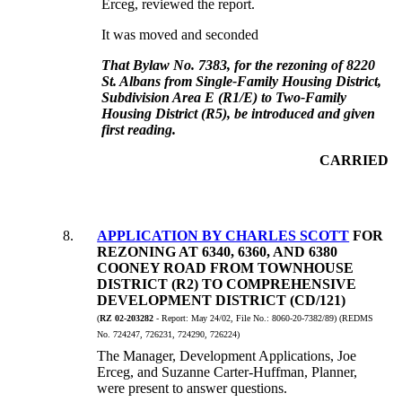
Erceg, reviewed the report.
It was moved and seconded
That Bylaw No. 7383, for the rezoning of 8220
St. Albans from Single-Family Housing District,
Subdivision Area E (R1/E) to Two-Family
Housing District (R5), be introduced and given
first reading.
CARRIED
8
.
APPLICATION BY CHARLES SCOTT
FOR
REZONING AT 6340, 6360, AND 6380
COONEY ROAD FROM TOWNHOUSE
DISTRICT (R2) TO COMPREHENSIVE
DEVELOPMENT DISTRICT (CD/121)
(
RZ 02-203282
- Report:
May 24/02, File No.:
8060-20-7382/89) (REDMS
No. 724247, 726231, 724290, 726224)
The Manager, Development Applications, Joe
Erceg, and Suzanne Carter-Huffman, Planner,
were present to answer questions.