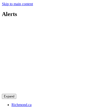
Skip to main content
Alerts
Expand
Richmond.ca