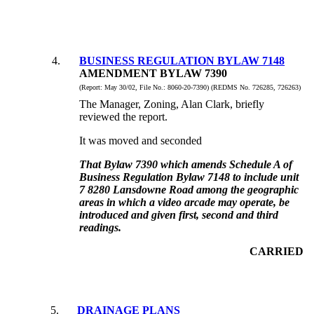
4
.
BUSINESS REGULATION BYLAW 7148
AMENDMENT BYLAW 7390
(Report:
May 30/02, File No.:
8060-20-7390) (REDMS No. 726285, 726263)
The Manager, Zoning, Alan Clark, briefly
reviewed the report.
It was moved and seconded
That Bylaw 7390 which amends Schedule A of
Business Regulation Bylaw 7148 to include unit
7 8280 Lansdowne Road among the geographic
areas in which a video arcade may operate, be
introduced and given first, second and third
readings.
CARRIED
5
.
DRAINAGE PLANS