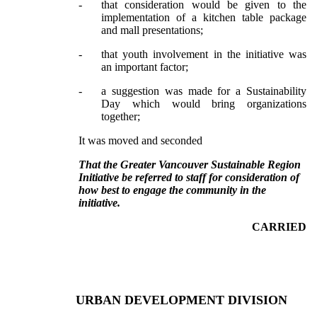
-
that consideration would be given to the
implementation of a kitchen table package
and mall presentations;
-
that youth involvement in the initiative was
an important factor;
-
a suggestion was made for a Sustainability
Day which would bring organizations
together;
It was moved and seconded
That the Greater Vancouver Sustainable Region
Initiative be referred to staff for consideration of
how best to engage the community in the
initiative.
CARRIED
URBAN DEVELOPMENT DIVISION