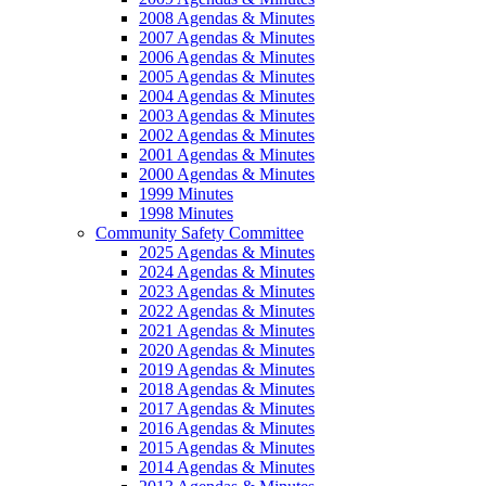
2008 Agendas & Minutes
2007 Agendas & Minutes
2006 Agendas & Minutes
2005 Agendas & Minutes
2004 Agendas & Minutes
2003 Agendas & Minutes
2002 Agendas & Minutes
2001 Agendas & Minutes
2000 Agendas & Minutes
1999 Minutes
1998 Minutes
Community Safety Committee
2025 Agendas & Minutes
2024 Agendas & Minutes
2023 Agendas & Minutes
2022 Agendas & Minutes
2021 Agendas & Minutes
2020 Agendas & Minutes
2019 Agendas & Minutes
2018 Agendas & Minutes
2017 Agendas & Minutes
2016 Agendas & Minutes
2015 Agendas & Minutes
2014 Agendas & Minutes