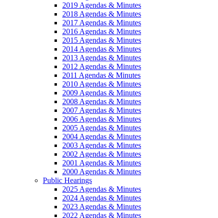
2019 Agendas & Minutes
2018 Agendas & Minutes
2017 Agendas & Minutes
2016 Agendas & Minutes
2015 Agendas & Minutes
2014 Agendas & Minutes
2013 Agendas & Minutes
2012 Agendas & Minutes
2011 Agendas & Minutes
2010 Agendas & Minutes
2009 Agendas & Minutes
2008 Agendas & Minutes
2007 Agendas & Minutes
2006 Agendas & Minutes
2005 Agendas & Minutes
2004 Agendas & Minutes
2003 Agendas & Minutes
2002 Agendas & Minutes
2001 Agendas & Minutes
2000 Agendas & Minutes
Public Hearings
2025 Agendas & Minutes
2024 Agendas & Minutes
2023 Agendas & Minutes
2022 Agendas & Minutes