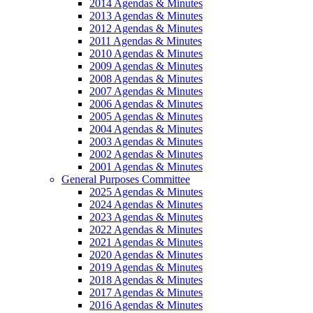
2014 Agendas & Minutes
2013 Agendas & Minutes
2012 Agendas & Minutes
2011 Agendas & Minutes
2010 Agendas & Minutes
2009 Agendas & Minutes
2008 Agendas & Minutes
2007 Agendas & Minutes
2006 Agendas & Minutes
2005 Agendas & Minutes
2004 Agendas & Minutes
2003 Agendas & Minutes
2002 Agendas & Minutes
2001 Agendas & Minutes
General Purposes Committee
2025 Agendas & Minutes
2024 Agendas & Minutes
2023 Agendas & Minutes
2022 Agendas & Minutes
2021 Agendas & Minutes
2020 Agendas & Minutes
2019 Agendas & Minutes
2018 Agendas & Minutes
2017 Agendas & Minutes
2016 Agendas & Minutes