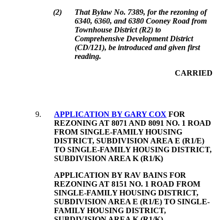
(
2
)
That Bylaw No. 7389, for the rezoning of
6340, 6360, and 6380 Cooney Road from
Townhouse District (R2) to
Comprehensive Development District
(CD/121), be introduced and given first
reading.
CARRIED
9
.
APPLICATION BY GARY COX
FOR
REZONING AT 8071 AND 8091 NO. 1 ROAD
FROM SINGLE-FAMILY HOUSING
DISTRICT, SUBDIVISION AREA E (R1/E)
TO SINGLE-FAMILY HOUSING DISTRICT,
SUBDIVISION AREA K (R1/K)
APPLICATION BY RAV BAINS FOR
REZONING AT 8151 NO. 1 ROAD FROM
SINGLE-FAMILY HOUSING DISTRICT,
SUBDIVISION AREA E (R1/E) TO SINGLE-
FAMILY HOUSING DISTRICT,
SUBDIVISION AREA K (R1/K)