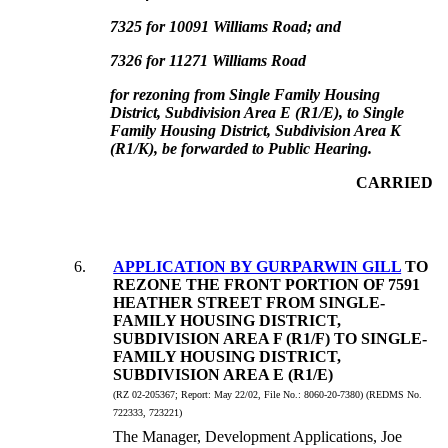
7325 for 10091 Williams Road; and
7326 for 11271 Williams Road
for rezoning from Single Family Housing
District, Subdivision Area E (R1/E), to Single
Family Housing District, Subdivision Area K
(R1/K), be forwarded to Public Hearing.
CARRIED
6
.
APPLICATION BY GURPARWIN GILL
TO
REZONE THE FRONT PORTION OF 7591
HEATHER STREET FROM SINGLE-
FAMILY HOUSING DISTRICT,
SUBDIVISION AREA F (R1/F) TO SINGLE-
FAMILY HOUSING DISTRICT,
SUBDIVISION AREA E (R1/E)
(RZ 02-205367;
Report:
May 22/02, File No.:
8060-20-7380) (REDMS No.
722333, 723221)
The Manager, Development Applications, Joe