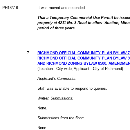
PH18/7-6
It was moved and seconded
That a Temporary Commercial Use Permit be issued
property at 4211 No. 3 Road to allow ‘Auction, Minor
period of three years.
7
.
RICHMOND OFFICIAL COMMUNITY PLAN BYLAW 7
RICHMOND OFFICIAL COMMUNITY PLAN BYLAW 9
AND RICHMOND ZONING BYLAW 8500, AMENDMEN
(Location: City-wide; Applicant: City of Richmond)
Applicant’s Comments:
Staff was available to respond to queries.
Written Submissions:
None.
Submissions from the floor:
None.