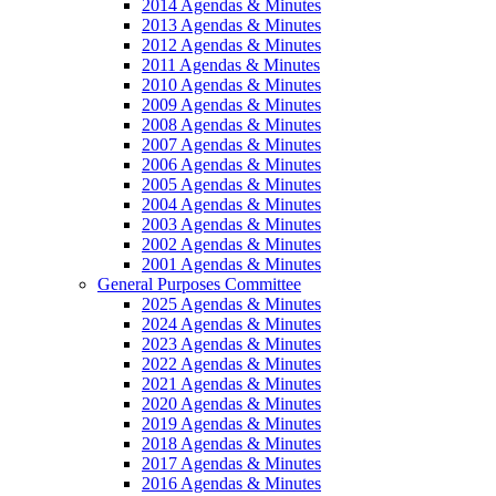
2014 Agendas & Minutes
2013 Agendas & Minutes
2012 Agendas & Minutes
2011 Agendas & Minutes
2010 Agendas & Minutes
2009 Agendas & Minutes
2008 Agendas & Minutes
2007 Agendas & Minutes
2006 Agendas & Minutes
2005 Agendas & Minutes
2004 Agendas & Minutes
2003 Agendas & Minutes
2002 Agendas & Minutes
2001 Agendas & Minutes
General Purposes Committee
2025 Agendas & Minutes
2024 Agendas & Minutes
2023 Agendas & Minutes
2022 Agendas & Minutes
2021 Agendas & Minutes
2020 Agendas & Minutes
2019 Agendas & Minutes
2018 Agendas & Minutes
2017 Agendas & Minutes
2016 Agendas & Minutes