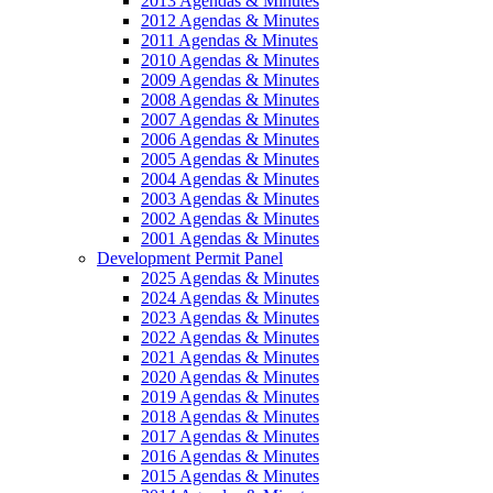
2013 Agendas & Minutes
2012 Agendas & Minutes
2011 Agendas & Minutes
2010 Agendas & Minutes
2009 Agendas & Minutes
2008 Agendas & Minutes
2007 Agendas & Minutes
2006 Agendas & Minutes
2005 Agendas & Minutes
2004 Agendas & Minutes
2003 Agendas & Minutes
2002 Agendas & Minutes
2001 Agendas & Minutes
Development Permit Panel
2025 Agendas & Minutes
2024 Agendas & Minutes
2023 Agendas & Minutes
2022 Agendas & Minutes
2021 Agendas & Minutes
2020 Agendas & Minutes
2019 Agendas & Minutes
2018 Agendas & Minutes
2017 Agendas & Minutes
2016 Agendas & Minutes
2015 Agendas & Minutes