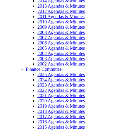
2014 Agendas & Minutes
2013 Agendas & Minutes
2012 Agendas & Minutes
2011 Agendas & Minutes
2010 Agendas & Minutes
2009 Agendas & Minutes
2008 Agendas & Minutes
2007 Agendas & Minutes
2006 Agendas & Minutes
2005 Agendas & Minutes
2004 Agendas & Minutes
2003 Agendas & Minutes
2002 Agendas & Minutes
Finance Committee
2025 Agendas & Minutes
2024 Agendas & Minutes
2023 Agendas & Minutes
2022 Agendas & Minutes
2021 Agendas & Minutes
2020 Agendas & Minutes
2019 Agendas & Minutes
2018 Agendas & Minutes
2017 Agendas & Minutes
2016 Agendas & Minutes
2015 Agendas & Minutes