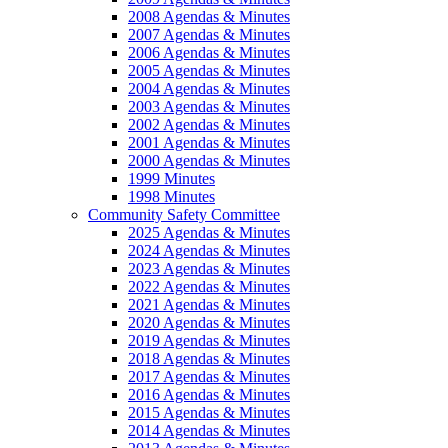
2008 Agendas & Minutes
2007 Agendas & Minutes
2006 Agendas & Minutes
2005 Agendas & Minutes
2004 Agendas & Minutes
2003 Agendas & Minutes
2002 Agendas & Minutes
2001 Agendas & Minutes
2000 Agendas & Minutes
1999 Minutes
1998 Minutes
Community Safety Committee
2025 Agendas & Minutes
2024 Agendas & Minutes
2023 Agendas & Minutes
2022 Agendas & Minutes
2021 Agendas & Minutes
2020 Agendas & Minutes
2019 Agendas & Minutes
2018 Agendas & Minutes
2017 Agendas & Minutes
2016 Agendas & Minutes
2015 Agendas & Minutes
2014 Agendas & Minutes