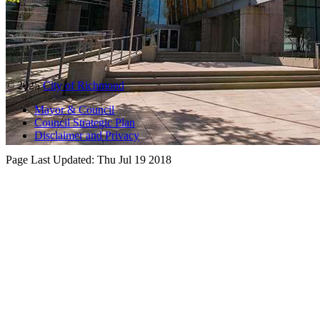
© 2025
City of Richmond
Mayor & Council
Council Strategic Plan
Disclaimer and Privacy
Page Last Updated:
Thu Jul 19 2018