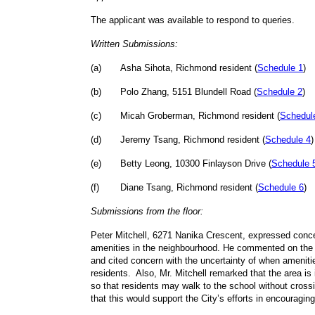
The applicant was available to respond to queries.
Written Submissions:
(
a
)
Asha Sihota, Richmond resident (
Schedule 1
)
(
b
)
Polo Zhang, 5151 Blundell Road (
Schedule 2
)
(
c
)
Micah Groberman, Richmond resident (
Schedul
(
d
)
Jeremy Tsang, Richmond resident (
Schedule 4
)
(
e
)
Betty Leong, 10300 Finlayson Drive (
Schedule 
(
f
)
Diane Tsang, Richmond resident (
Schedule 6
)
Submissions from the floor:
Peter Mitchell, 6271 Nanika Crescent, expressed conce
amenities in the neighbourhood. He commented on the 
and cited concern with the uncertainty of when ameniti
residents. Also, Mr. Mitchell remarked that the area is
so that residents may walk to the school without crossi
that this would support the City’s efforts in encouragi