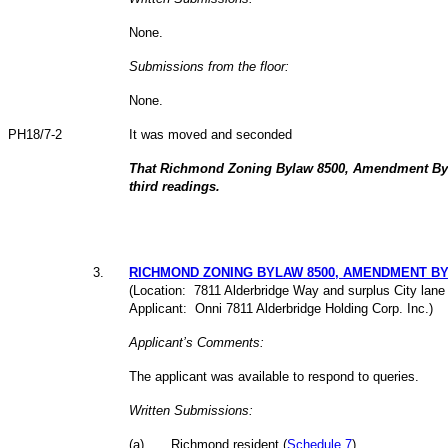
None.
Submissions from the floor:
None.
PH18/7-2
It was moved and seconded
That Richmond Zoning Bylaw 8500, Amendment Byl
third readings.
3
.
RICHMOND ZONING BYLAW 8500, AMENDMENT BYLA
(Location: 7811 Alderbridge Way and surplus City lane 
Applicant: Onni 7811 Alderbridge Holding Corp. Inc.)
Applicant’s Comments:
The applicant was available to respond to queries.
Written Submissions:
(
a
)
Richmond resident (
Schedule 7
)