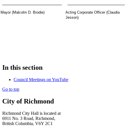
Mayor (Malcolm D. Brodie)
Acting Corporate Officer (Claudia
Jesson)
In this section
Council Meetings on YouTube
Go to top
City of Richmond
Richmond City Hall is located at
6911 No. 3 Road, Richmond,
British Columbia, V6Y 2C1