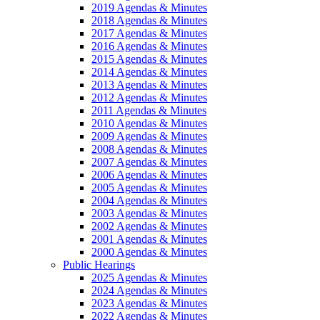
2019 Agendas & Minutes
2018 Agendas & Minutes
2017 Agendas & Minutes
2016 Agendas & Minutes
2015 Agendas & Minutes
2014 Agendas & Minutes
2013 Agendas & Minutes
2012 Agendas & Minutes
2011 Agendas & Minutes
2010 Agendas & Minutes
2009 Agendas & Minutes
2008 Agendas & Minutes
2007 Agendas & Minutes
2006 Agendas & Minutes
2005 Agendas & Minutes
2004 Agendas & Minutes
2003 Agendas & Minutes
2002 Agendas & Minutes
2001 Agendas & Minutes
2000 Agendas & Minutes
Public Hearings
2025 Agendas & Minutes
2024 Agendas & Minutes
2023 Agendas & Minutes
2022 Agendas & Minutes