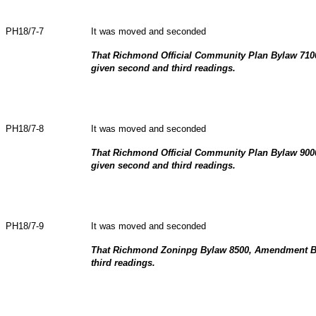
PH18/7-7
It was moved and seconded
That Richmond Official Community Plan Bylaw 71
given second and third readings.
PH18/7-8
It was moved and seconded
That Richmond Official Community Plan Bylaw 90
given second and third readings.
PH18/7-9
It was moved and seconded
That Richmond Zoninpg Bylaw 8500, Amendment By
third readings.