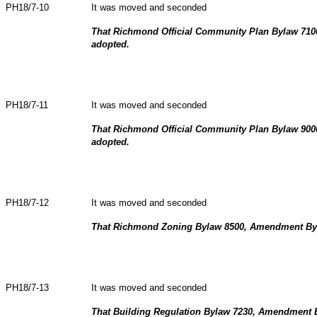
PH18/7-10
It was moved and seconded
That Richmond Official Community Plan Bylaw 71
adopted.
PH18/7-11
It was moved and seconded
That Richmond Official Community Plan Bylaw 90
adopted.
PH18/7-12
It was moved and seconded
That Richmond Zoning Bylaw 8500, Amendment Byl
PH18/7-13
It was moved and seconded
That Building Regulation Bylaw 7230, Amendment 