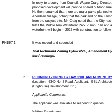
In reply to a query from Council, Wayne Craig, Directo
proposed development will provide shared outdoor ameni
He then remarked that there are major parks planned w
Aberdeen Village, noting that the parkland on the Lansd
from the subject site. Mr. Craig noted that the City has
fulfill the Middle Arm Waterfront Park Vision Plan and a
waterfront will begin in 2022 with construction to follow
PH18/7-1
It was moved and seconded
That Richmond Zoning Bylaw 8500, Amendment Byl
third readings.
2
.
RICHMOND ZONING BYLAW 8500, AMENDMENT BYLA
(Location: 6340 No. 3 Road; Applicant: GBL Architects 
(Brighouse) Development Ltd.)
Applicant’s Comments:
The applicant was available to respond to queries.
Written Submissions: