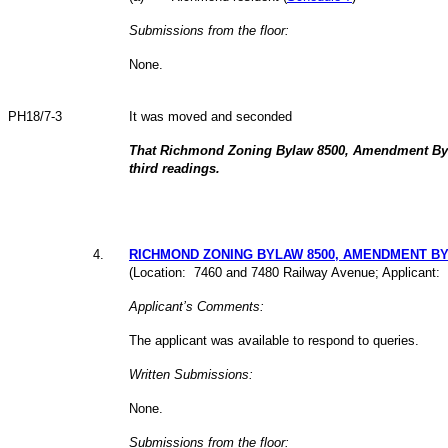
Submissions from the floor:
None.
PH18/7-3
It was moved and seconded
That Richmond Zoning Bylaw 8500, Amendment Byl
third readings.
4
.
RICHMOND ZONING BYLAW 8500, AMENDMENT BYLA
(Location: 7460 and 7480 Railway Avenue; Applicant: 
Applicant’s Comments:
The applicant was available to respond to queries.
Written Submissions:
None.
Submissions from the floor: