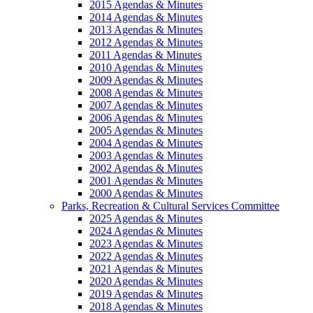
2015 Agendas & Minutes
2014 Agendas & Minutes
2013 Agendas & Minutes
2012 Agendas & Minutes
2011 Agendas & Minutes
2010 Agendas & Minutes
2009 Agendas & Minutes
2008 Agendas & Minutes
2007 Agendas & Minutes
2006 Agendas & Minutes
2005 Agendas & Minutes
2004 Agendas & Minutes
2003 Agendas & Minutes
2002 Agendas & Minutes
2001 Agendas & Minutes
2000 Agendas & Minutes
Parks, Recreation & Cultural Services Committee
2025 Agendas & Minutes
2024 Agendas & Minutes
2023 Agendas & Minutes
2022 Agendas & Minutes
2021 Agendas & Minutes
2020 Agendas & Minutes
2019 Agendas & Minutes
2018 Agendas & Minutes