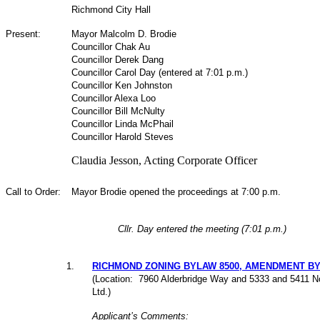
Richmond City Hall
Present:
Mayor Malcolm D. Brodie
Councillor Chak Au
Councillor Derek Dang
Councillor Carol Day (entered at 7:01 p.m.)
Councillor Ken Johnston
Councillor Alexa Loo
Councillor Bill McNulty
Councillor Linda McPhail
Councillor Harold Steves
Claudia Jesson, Acting Corporate Officer
Call to Order:
Mayor Brodie opened the proceedings at 7:00 p.m.
Cllr. Day entered the meeting (7:01 p.m.)
1
.
RICHMOND ZONING BYLAW 8500, AMENDMENT BYLA
(Location: 7960 Alderbridge Way and 5333 and 5411 N
Ltd.)
Applicant’s Comments: