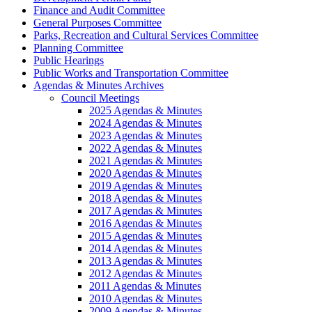
Finance and Audit Committee
General Purposes Committee
Parks, Recreation and Cultural Services Committee
Planning Committee
Public Hearings
Public Works and Transportation Committee
Agendas & Minutes Archives
Council Meetings
2025 Agendas & Minutes
2024 Agendas & Minutes
2023 Agendas & Minutes
2022 Agendas & Minutes
2021 Agendas & Minutes
2020 Agendas & Minutes
2019 Agendas & Minutes
2018 Agendas & Minutes
2017 Agendas & Minutes
2016 Agendas & Minutes
2015 Agendas & Minutes
2014 Agendas & Minutes
2013 Agendas & Minutes
2012 Agendas & Minutes
2011 Agendas & Minutes
2010 Agendas & Minutes
2009 Agendas & Minutes