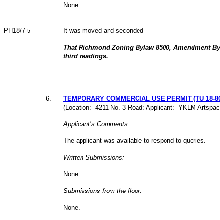
None.
PH18/7-5
It was moved and seconded
That Richmond Zoning Bylaw 8500, Amendment Byl
third readings.
6
.
TEMPORARY COMMERCIAL USE PERMIT (TU 18-80
(Location: 4211 No. 3 Road; Applicant: YKLM Artspace
Applicant’s Comments:
The applicant was available to respond to queries.
Written Submissions:
None.
Submissions from the floor:
None.