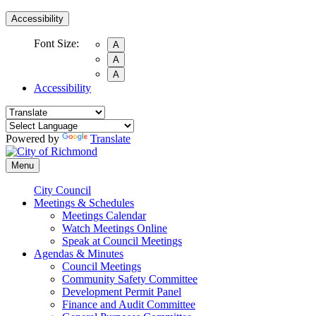
Accessibility
Font Size:
A
A
A
Accessibility
Powered by
Translate
Menu
City Council
Meetings & Schedules
Meetings Calendar
Watch Meetings Online
Speak at Council Meetings
Agendas & Minutes
Council Meetings
Community Safety Committee
Development Permit Panel
Finance and Audit Committee