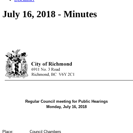
July 16, 2018 - Minutes
Regular Council meeting for Public Hearings
Monday, July 16, 2018
Place:
Council Chambers