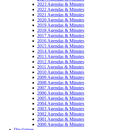
2023 Agendas & Minutes
2022 Agendas & Minutes
2021 Agendas & Minutes
2020 Agendas & Minutes
2019 Agendas & Minutes
2018 Agendas & Minutes
2017 Agendas & Minutes
2016 Agendas & Minutes
2015 Agendas & Minutes
2014 Agendas & Minutes
2013 Agendas & Minutes
2012 Agendas & Minutes
2011 Agendas & Minutes
2010 Agendas & Minutes
2009 Agendas & Minutes
2008 Agendas & Minutes
2007 Agendas & Minutes
2006 Agendas & Minutes
2005 Agendas & Minutes
2004 Agendas & Minutes
2003 Agendas & Minutes
2002 Agendas & Minutes
2001 Agendas & Minutes
2000 Agendas & Minutes
Disclaimer