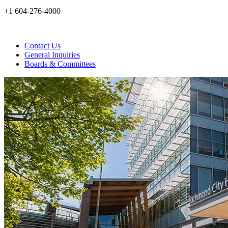
+1 604-276-4000
Contact Us
General Inquiries
Boards & Committees