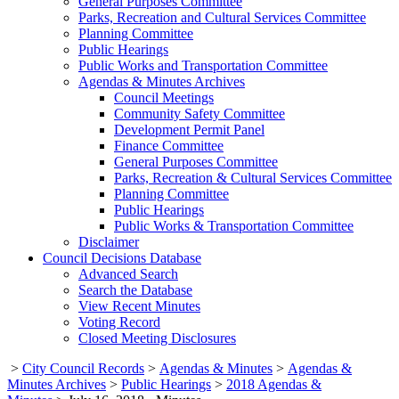
General Purposes Committee
Parks, Recreation and Cultural Services Committee
Planning Committee
Public Hearings
Public Works and Transportation Committee
Agendas & Minutes Archives
Council Meetings
Community Safety Committee
Development Permit Panel
Finance Committee
General Purposes Committee
Parks, Recreation & Cultural Services Committee
Planning Committee
Public Hearings
Public Works & Transportation Committee
Disclaimer
Council Decisions Database
Advanced Search
Search the Database
View Recent Minutes
Voting Record
Closed Meeting Disclosures
>
City Council Records
>
Agendas & Minutes
>
Agendas &
Minutes Archives
>
Public Hearings
>
2018 Agendas &