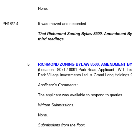
None.
PH18/7-4
It was moved and seconded
That Richmond Zoning Bylaw 8500, Amendment Byl
third readings.
5
.
RICHMOND ZONING BYLAW 8500, AMENDMENT BYLA
(Location: 8071 / 8091 Park Road; Applicant: W.T. Leun
Park Village Investments Ltd. & Grand Long Holdings 
Applicant’s Comments:
The applicant was available to respond to queries.
Written Submissions:
None.
Submissions from the floor: