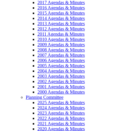
2017 Agendas & Minutes
2016 Agendas & Minutes
2015 Agendas & Minutes
2014 Agendas & Minutes
2013 Agendas & Minutes
2012 Agendas & Minutes
2011 Agendas & Minutes
2010 Agendas & Minutes
2009 Agendas & Minutes
2008 Agendas & Minutes
2007 Agendas & Minutes
2006 Agendas & Minutes
2005 Agendas & Minutes
2004 Agendas & Minutes
2003 Agendas & Minutes
2002 Agendas & Minutes
2001 Agendas & Minutes
2000 Agendas & Minutes
Planning Committee
2025 Agendas & Minutes
2024 Agendas & Minutes
2023 Agendas & Minutes
2022 Agendas & Minutes
2021 Agendas & Minutes
2020 Agendas & Minutes