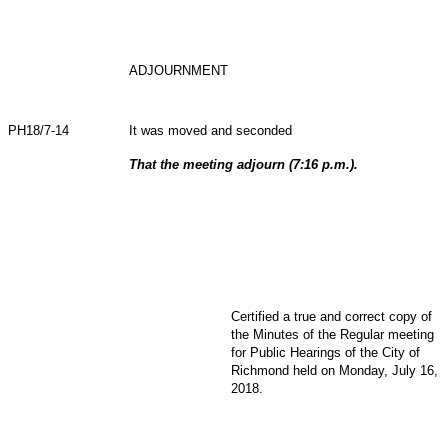
ADJOURNMENT
PH18/7-14
It was moved and seconded
That the meeting adjourn (7:16 p.m.).
Certified a true and correct copy of
the Minutes of the Regular meeting
for Public Hearings of the City of
Richmond held on Monday, July 16,
2018.