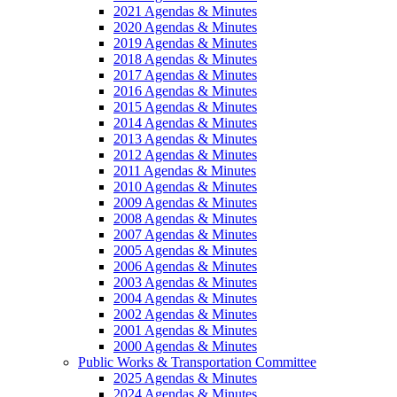
2021 Agendas & Minutes
2020 Agendas & Minutes
2019 Agendas & Minutes
2018 Agendas & Minutes
2017 Agendas & Minutes
2016 Agendas & Minutes
2015 Agendas & Minutes
2014 Agendas & Minutes
2013 Agendas & Minutes
2012 Agendas & Minutes
2011 Agendas & Minutes
2010 Agendas & Minutes
2009 Agendas & Minutes
2008 Agendas & Minutes
2007 Agendas & Minutes
2005 Agendas & Minutes
2006 Agendas & Minutes
2003 Agendas & Minutes
2004 Agendas & Minutes
2002 Agendas & Minutes
2001 Agendas & Minutes
2000 Agendas & Minutes
Public Works & Transportation Committee
2025 Agendas & Minutes
2024 Agendas & Minutes