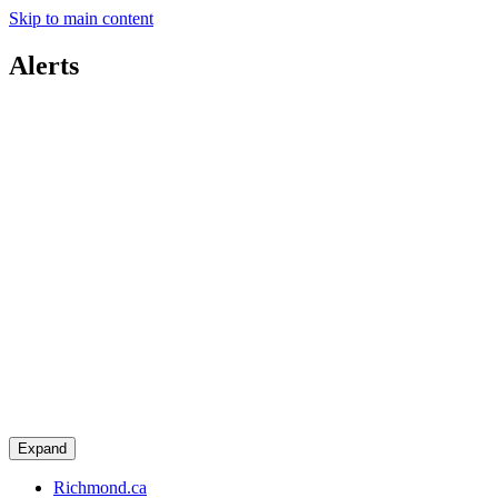
Skip to main content
Alerts
Expand
Richmond.ca