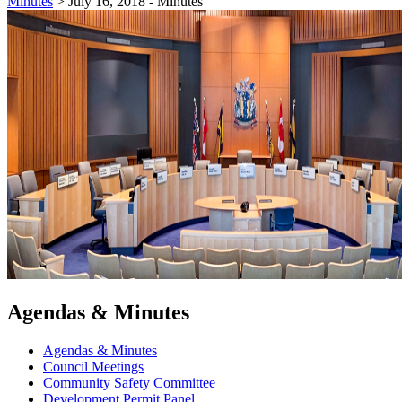
Minutes
>
July 16, 2018 - Minutes
Agendas & Minutes
Agendas & Minutes
Council Meetings
Community Safety Committee
Development Permit Panel