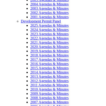
2004 Agendas & Minutes
2003 Agendas & Minutes
2002 Agendas & Minutes
2001 Agendas & Minutes
Development Permit Panel
2025 Agendas & Minutes
2024 Agendas & Minutes
2023 Agendas & Minutes
2022 Agendas & Minutes
2021 Agendas & Minutes
2020 Agendas & Minutes
2019 Agendas & Minutes
2018 Agendas & Minutes
2017 Agendas & Minutes
2016 Agendas & Minutes
2015 Agendas & Minutes
2014 Agendas & Minutes
2013 Agendas & Minutes
2012 Agendas & Minutes
2011 Agendas & Minutes
2010 Agendas & Minutes
2009 Agendas & Minutes
2008 Agendas & Minutes
2007 Agendas & Minutes