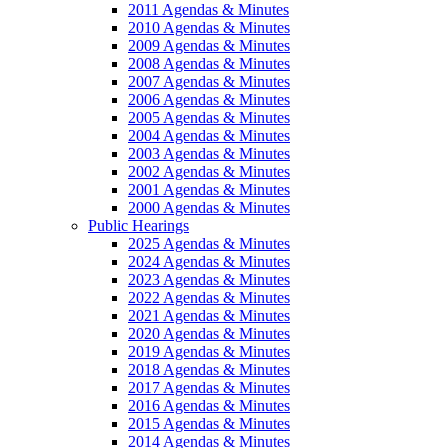
2011 Agendas & Minutes
2010 Agendas & Minutes
2009 Agendas & Minutes
2008 Agendas & Minutes
2007 Agendas & Minutes
2006 Agendas & Minutes
2005 Agendas & Minutes
2004 Agendas & Minutes
2003 Agendas & Minutes
2002 Agendas & Minutes
2001 Agendas & Minutes
2000 Agendas & Minutes
Public Hearings
2025 Agendas & Minutes
2024 Agendas & Minutes
2023 Agendas & Minutes
2022 Agendas & Minutes
2021 Agendas & Minutes
2020 Agendas & Minutes
2019 Agendas & Minutes
2018 Agendas & Minutes
2017 Agendas & Minutes
2016 Agendas & Minutes
2015 Agendas & Minutes
2014 Agendas & Minutes