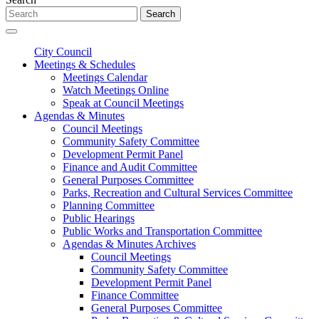
Search
City Council
Meetings & Schedules
Meetings Calendar
Watch Meetings Online
Speak at Council Meetings
Agendas & Minutes
Council Meetings
Community Safety Committee
Development Permit Panel
Finance and Audit Committee
General Purposes Committee
Parks, Recreation and Cultural Services Committee
Planning Committee
Public Hearings
Public Works and Transportation Committee
Agendas & Minutes Archives
Council Meetings
Community Safety Committee
Development Permit Panel
Finance Committee
General Purposes Committee