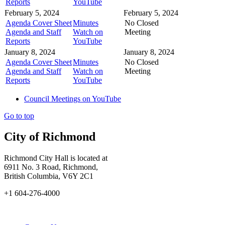
Reports
YouTube
February 5, 2024
February 5, 2024
Agenda Cover Sheet
Minutes
No Closed
Agenda and Staff
Watch on
Meeting
Reports
YouTube
January 8, 2024
January 8, 2024
Agenda Cover Sheet
Minutes
No Closed
Agenda and Staff
Watch on
Meeting
Reports
YouTube
Council Meetings on YouTube
Go to top
City of Richmond
Richmond City Hall is located at
6911 No. 3 Road, Richmond,
British Columbia, V6Y 2C1
+1 604-276-4000