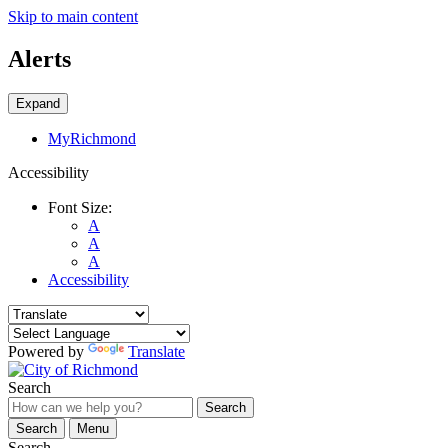
Skip to main content
Alerts
Expand
MyRichmond
Accessibility
Font Size:
A
A
A
Accessibility
Powered by
Translate
Search
Search
Search
Menu
Search