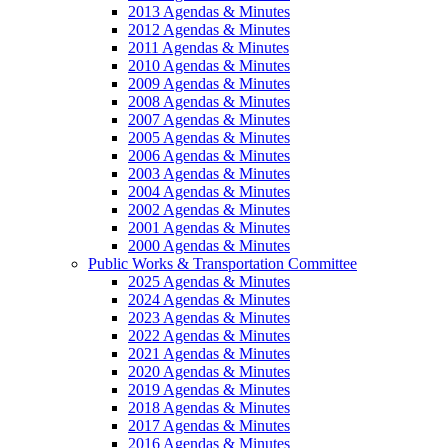
2013 Agendas & Minutes
2012 Agendas & Minutes
2011 Agendas & Minutes
2010 Agendas & Minutes
2009 Agendas & Minutes
2008 Agendas & Minutes
2007 Agendas & Minutes
2005 Agendas & Minutes
2006 Agendas & Minutes
2003 Agendas & Minutes
2004 Agendas & Minutes
2002 Agendas & Minutes
2001 Agendas & Minutes
2000 Agendas & Minutes
Public Works & Transportation Committee
2025 Agendas & Minutes
2024 Agendas & Minutes
2023 Agendas & Minutes
2022 Agendas & Minutes
2021 Agendas & Minutes
2020 Agendas & Minutes
2019 Agendas & Minutes
2018 Agendas & Minutes
2017 Agendas & Minutes
2016 Agendas & Minutes