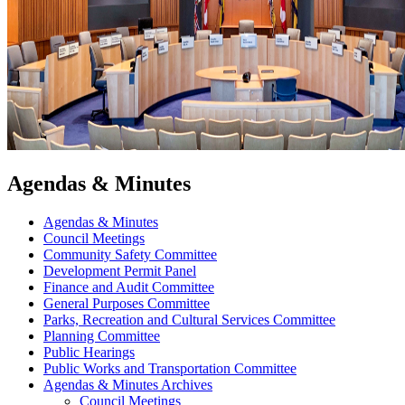
Agendas & Minutes
Agendas & Minutes
Council Meetings
Community Safety Committee
Development Permit Panel
Finance and Audit Committee
General Purposes Committee
Parks, Recreation and Cultural Services Committee
Planning Committee
Public Hearings
Public Works and Transportation Committee
Agendas & Minutes Archives
Council Meetings