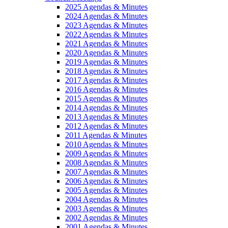
2025 Agendas & Minutes
2024 Agendas & Minutes
2023 Agendas & Minutes
2022 Agendas & Minutes
2021 Agendas & Minutes
2020 Agendas & Minutes
2019 Agendas & Minutes
2018 Agendas & Minutes
2017 Agendas & Minutes
2016 Agendas & Minutes
2015 Agendas & Minutes
2014 Agendas & Minutes
2013 Agendas & Minutes
2012 Agendas & Minutes
2011 Agendas & Minutes
2010 Agendas & Minutes
2009 Agendas & Minutes
2008 Agendas & Minutes
2007 Agendas & Minutes
2006 Agendas & Minutes
2005 Agendas & Minutes
2004 Agendas & Minutes
2003 Agendas & Minutes
2002 Agendas & Minutes
2001 Agendas & Minutes