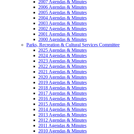
2007 Agendas & Minutes
2006 Agendas & Minutes
2005 Agendas & Minutes
2004 Agendas & Minutes
2003 Agendas & Minutes
2002 Agendas & Minutes
2001 Agendas & Minutes
2000 Agendas & Minutes
Parks, Recreation & Cultural Services Committee
2025 Agendas & Minutes
2024 Agendas & Minutes
2023 Agendas & Minutes
2022 Agendas & Minutes
2021 Agendas & Minutes
2020 Agendas & Minutes
2019 Agendas & Minutes
2018 Agendas & Minutes
2017 Agendas & Minutes
2016 Agendas & Minutes
2015 Agendas & Minutes
2014 Agendas & Minutes
2013 Agendas & Minutes
2012 Agendas & Minutes
2011 Agendas & Minutes
2010 Agendas & Minutes