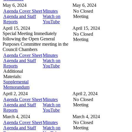
May 6, 2024
May 6, 2024
Agenda Cover Sheet
Minutes
No Closed
Agenda and Staff
Watch on
Meeting
Reports
YouTube
April 15, 2024
April 15, 2024
Special Meeting
Immediately
No Closed
following the Open General
Meeting
Purposes Committee meeting in the
Council Chambers
Agenda Cover Sheet
Minutes
Agenda and Staff
Watch on
Reports
YouTube
Additional
Materials:
Supplemental
Memorandum
April 2, 2024
April 2, 2024
Agenda Cover Sheet
Minutes
No Closed
Agenda and Staff
Watch on
Meeting
Reports
YouTube
March 4, 2024
March 4, 2024
Agenda Cover Sheet
Minutes
No Closed
Agenda and Staff
Watch on
Meeting