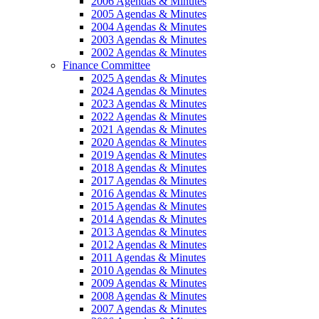
2006 Agendas & Minutes
2005 Agendas & Minutes
2004 Agendas & Minutes
2003 Agendas & Minutes
2002 Agendas & Minutes
Finance Committee
2025 Agendas & Minutes
2024 Agendas & Minutes
2023 Agendas & Minutes
2022 Agendas & Minutes
2021 Agendas & Minutes
2020 Agendas & Minutes
2019 Agendas & Minutes
2018 Agendas & Minutes
2017 Agendas & Minutes
2016 Agendas & Minutes
2015 Agendas & Minutes
2014 Agendas & Minutes
2013 Agendas & Minutes
2012 Agendas & Minutes
2011 Agendas & Minutes
2010 Agendas & Minutes
2009 Agendas & Minutes
2008 Agendas & Minutes
2007 Agendas & Minutes