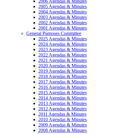
2006 Agendas & Minutes
2005 Agendas & Minutes
2004 Agendas & Minutes
2003 Agendas & Minutes
2002 Agendas & Minutes
2001 Agendas & Minutes
General Purposes Committee
2025 Agendas & Minutes
2024 Agendas & Minutes
2023 Agendas & Minutes
2022 Agendas & Minutes
2021 Agendas & Minutes
2020 Agendas & Minutes
2019 Agendas & Minutes
2018 Agendas & Minutes
2017 Agendas & Minutes
2016 Agendas & Minutes
2015 Agendas & Minutes
2014 Agendas & Minutes
2013 Agendas & Minutes
2012 Agendas & Minutes
2011 Agendas & Minutes
2010 Agendas & Minutes
2009 Agendas & Minutes
2008 Agendas & Minutes