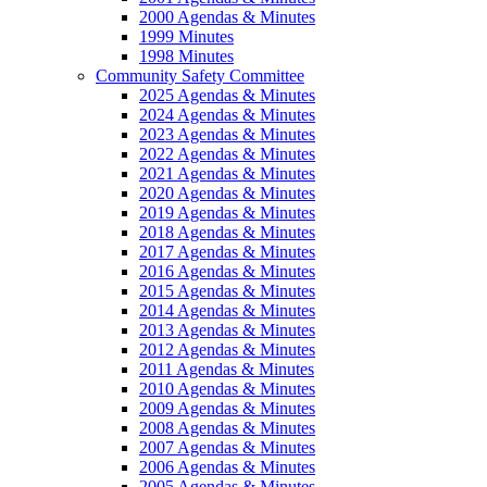
2000 Agendas & Minutes
1999 Minutes
1998 Minutes
Community Safety Committee
2025 Agendas & Minutes
2024 Agendas & Minutes
2023 Agendas & Minutes
2022 Agendas & Minutes
2021 Agendas & Minutes
2020 Agendas & Minutes
2019 Agendas & Minutes
2018 Agendas & Minutes
2017 Agendas & Minutes
2016 Agendas & Minutes
2015 Agendas & Minutes
2014 Agendas & Minutes
2013 Agendas & Minutes
2012 Agendas & Minutes
2011 Agendas & Minutes
2010 Agendas & Minutes
2009 Agendas & Minutes
2008 Agendas & Minutes
2007 Agendas & Minutes
2006 Agendas & Minutes
2005 Agendas & Minutes