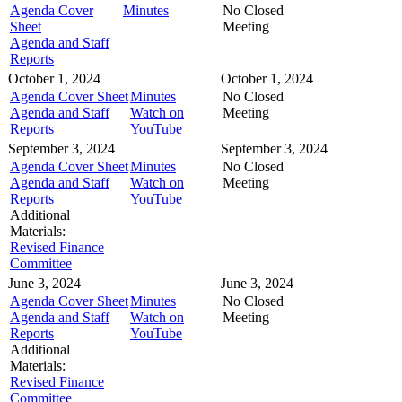
Agenda Cover
Minutes
No Closed
Sheet
Meeting
Agenda and Staff
Reports
October 1, 2024
October 1, 2024
Agenda Cover Sheet
Minutes
No Closed
Agenda and Staff
Watch on
Meeting
Reports
YouTube
September 3, 2024
September 3, 2024
Agenda Cover Sheet
Minutes
No Closed
Agenda and Staff
Watch on
Meeting
Reports
YouTube
Additional
Materials:
Revised Finance
Committee
June 3, 2024
June 3, 2024
Agenda Cover Sheet
Minutes
No Closed
Agenda and Staff
Watch on
Meeting
Reports
YouTube
Additional
Materials:
Revised Finance
Committee