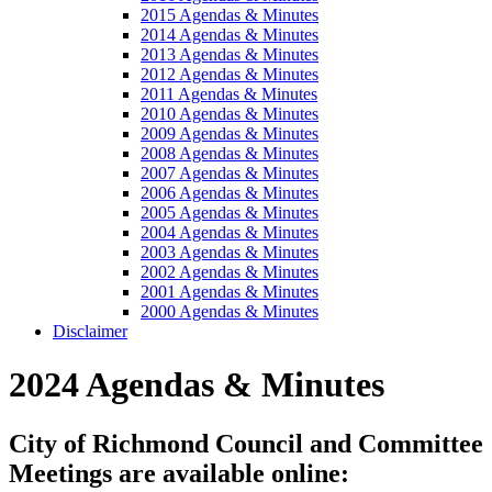
2015 Agendas & Minutes
2014 Agendas & Minutes
2013 Agendas & Minutes
2012 Agendas & Minutes
2011 Agendas & Minutes
2010 Agendas & Minutes
2009 Agendas & Minutes
2008 Agendas & Minutes
2007 Agendas & Minutes
2006 Agendas & Minutes
2005 Agendas & Minutes
2004 Agendas & Minutes
2003 Agendas & Minutes
2002 Agendas & Minutes
2001 Agendas & Minutes
2000 Agendas & Minutes
Disclaimer
2024 Agendas & Minutes
City of Richmond Council and Committee
Meetings are available online: