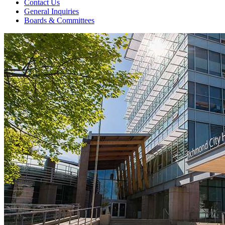
Contact Us
General Inquiries
Boards & Committees