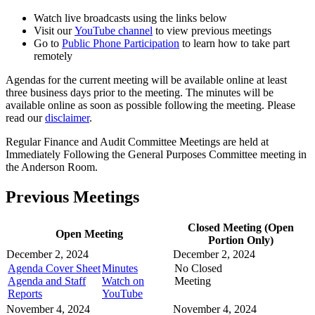
Watch live broadcasts using the links below
Visit our
YouTube channel
to view previous meetings
Go to
Public Phone Participation
to learn how to take part
remotely
Agendas for the current meeting will be available online at least
three business days prior to the meeting. The minutes will be
available online as soon as possible following the meeting. Please
read our
disclaimer
.
Regular Finance and Audit Committee Meetings are held at
Immediately Following the General Purposes Committee meeting in
the Anderson Room.
Previous Meetings
Closed Meeting (Open
Open Meeting
Portion Only)
December 2, 2024
December 2, 2024
Agenda Cover Sheet
Minutes
No Closed
Agenda and Staff
Watch on
Meeting
Reports
YouTube
November 4, 2024
November 4, 2024