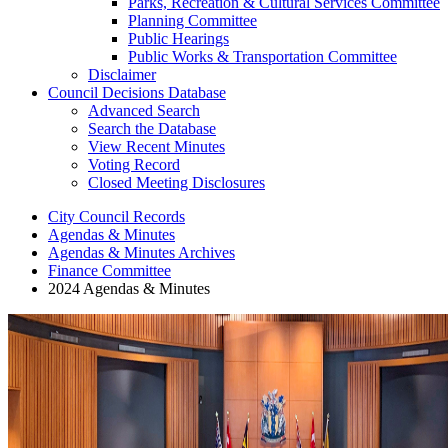
Parks, Recreation & Cultural Services Committee
Planning Committee
Public Hearings
Public Works & Transportation Committee
Disclaimer
Council Decisions Database
Advanced Search
Search the Database
View Recent Minutes
Voting Record
Closed Meeting Disclosures
City Council Records
Agendas & Minutes
Agendas & Minutes Archives
Finance Committee
2024 Agendas & Minutes