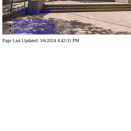
© 2025
City of Richmond
Mayor & Council
Council Strategic Plan
Disclaimer and Privacy
Page Last Updated:
3/6/2024 4:42:31 PM