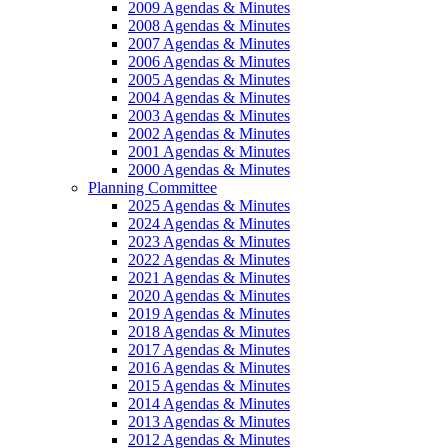
2009 Agendas & Minutes
2008 Agendas & Minutes
2007 Agendas & Minutes
2006 Agendas & Minutes
2005 Agendas & Minutes
2004 Agendas & Minutes
2003 Agendas & Minutes
2002 Agendas & Minutes
2001 Agendas & Minutes
2000 Agendas & Minutes
Planning Committee
2025 Agendas & Minutes
2024 Agendas & Minutes
2023 Agendas & Minutes
2022 Agendas & Minutes
2021 Agendas & Minutes
2020 Agendas & Minutes
2019 Agendas & Minutes
2018 Agendas & Minutes
2017 Agendas & Minutes
2016 Agendas & Minutes
2015 Agendas & Minutes
2014 Agendas & Minutes
2013 Agendas & Minutes
2012 Agendas & Minutes