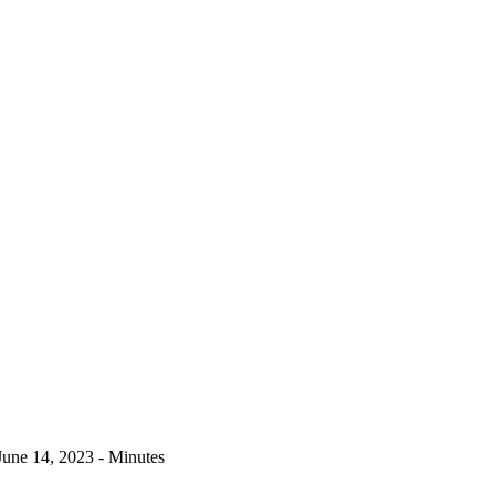
June 14, 2023 - Minutes