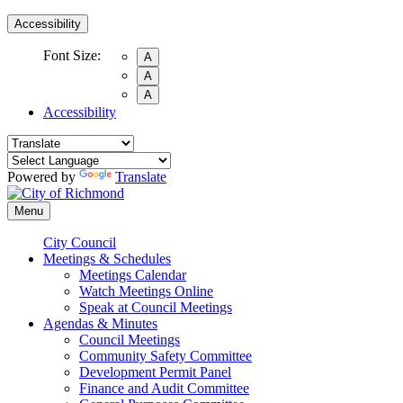
Accessibility
Font Size:
A
A
A
Accessibility
Powered by
Translate
Menu
City Council
Meetings & Schedules
Meetings Calendar
Watch Meetings Online
Speak at Council Meetings
Agendas & Minutes
Council Meetings
Community Safety Committee
Development Permit Panel
Finance and Audit Committee