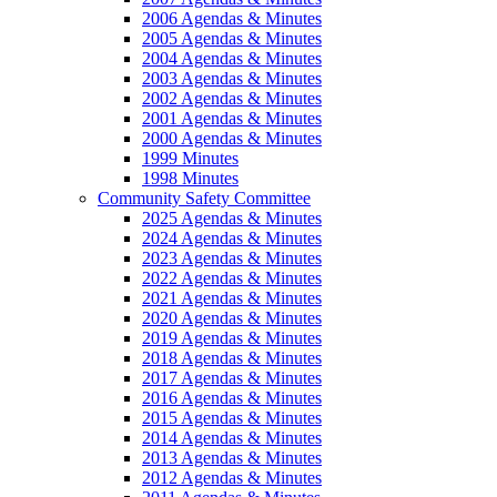
2006 Agendas & Minutes
2005 Agendas & Minutes
2004 Agendas & Minutes
2003 Agendas & Minutes
2002 Agendas & Minutes
2001 Agendas & Minutes
2000 Agendas & Minutes
1999 Minutes
1998 Minutes
Community Safety Committee
2025 Agendas & Minutes
2024 Agendas & Minutes
2023 Agendas & Minutes
2022 Agendas & Minutes
2021 Agendas & Minutes
2020 Agendas & Minutes
2019 Agendas & Minutes
2018 Agendas & Minutes
2017 Agendas & Minutes
2016 Agendas & Minutes
2015 Agendas & Minutes
2014 Agendas & Minutes
2013 Agendas & Minutes
2012 Agendas & Minutes