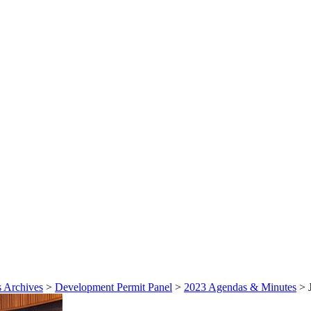
 Archives
>
Development Permit Panel
>
2023 Agendas & Minutes
>