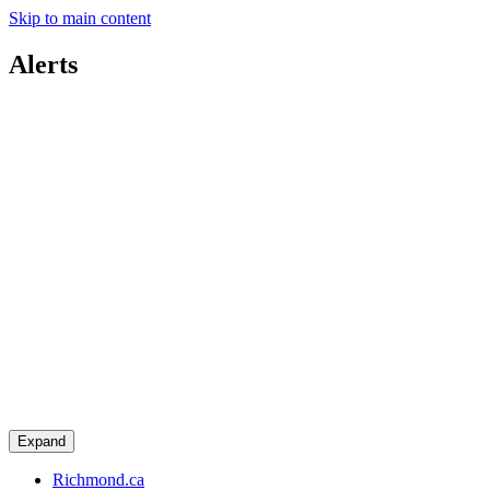
Skip to main content
Alerts
Expand
Richmond.ca