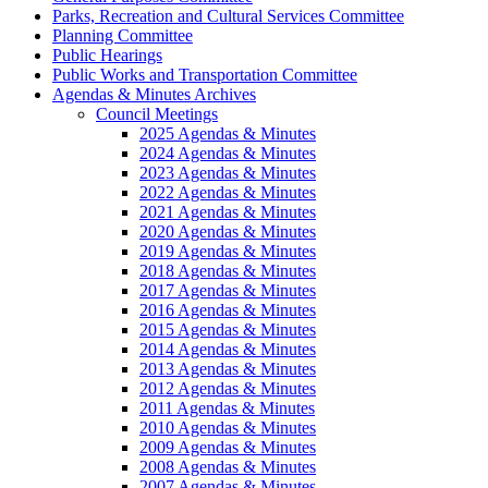
Parks, Recreation and Cultural Services Committee
Planning Committee
Public Hearings
Public Works and Transportation Committee
Agendas & Minutes Archives
Council Meetings
2025 Agendas & Minutes
2024 Agendas & Minutes
2023 Agendas & Minutes
2022 Agendas & Minutes
2021 Agendas & Minutes
2020 Agendas & Minutes
2019 Agendas & Minutes
2018 Agendas & Minutes
2017 Agendas & Minutes
2016 Agendas & Minutes
2015 Agendas & Minutes
2014 Agendas & Minutes
2013 Agendas & Minutes
2012 Agendas & Minutes
2011 Agendas & Minutes
2010 Agendas & Minutes
2009 Agendas & Minutes
2008 Agendas & Minutes
2007 Agendas & Minutes