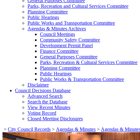
General Purposes Committee
Parks, Recreation and Cultural Services Committee
Planning Committee
Public Hearings
Public Works and Transportation Committee
Agendas & Minutes Archives
Council Meetings
Community Safety Committee
Development Permit Panel
Finance Committee
General Purposes Committee
Parks, Recreation & Cultural Services Committee
Planning Committee
Public Hearings
Public Works & Transportation Committee
Disclaimer
Council Decisions Database
Advanced Search
Search the Database
View Recent Minutes
Voting Record
Closed Meeting Disclosures
>
City Council Records
>
Agendas & Minutes
>
Agendas & Minutes