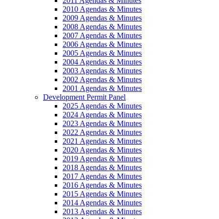
2011 Agendas & Minutes
2010 Agendas & Minutes
2009 Agendas & Minutes
2008 Agendas & Minutes
2007 Agendas & Minutes
2006 Agendas & Minutes
2005 Agendas & Minutes
2004 Agendas & Minutes
2003 Agendas & Minutes
2002 Agendas & Minutes
2001 Agendas & Minutes
Development Permit Panel
2025 Agendas & Minutes
2024 Agendas & Minutes
2023 Agendas & Minutes
2022 Agendas & Minutes
2021 Agendas & Minutes
2020 Agendas & Minutes
2019 Agendas & Minutes
2018 Agendas & Minutes
2017 Agendas & Minutes
2016 Agendas & Minutes
2015 Agendas & Minutes
2014 Agendas & Minutes
2013 Agendas & Minutes