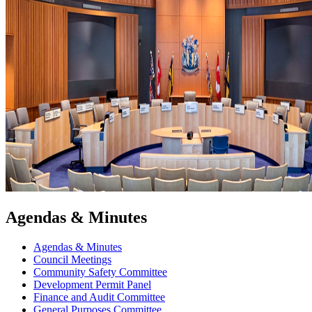
Agendas & Minutes
Agendas & Minutes
Council Meetings
Community Safety Committee
Development Permit Panel
Finance and Audit Committee
General Purposes Committee