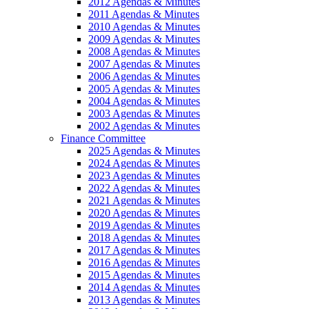
2012 Agendas & Minutes
2011 Agendas & Minutes
2010 Agendas & Minutes
2009 Agendas & Minutes
2008 Agendas & Minutes
2007 Agendas & Minutes
2006 Agendas & Minutes
2005 Agendas & Minutes
2004 Agendas & Minutes
2003 Agendas & Minutes
2002 Agendas & Minutes
Finance Committee
2025 Agendas & Minutes
2024 Agendas & Minutes
2023 Agendas & Minutes
2022 Agendas & Minutes
2021 Agendas & Minutes
2020 Agendas & Minutes
2019 Agendas & Minutes
2018 Agendas & Minutes
2017 Agendas & Minutes
2016 Agendas & Minutes
2015 Agendas & Minutes
2014 Agendas & Minutes
2013 Agendas & Minutes