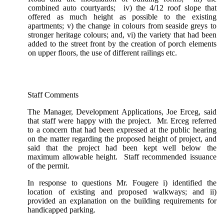
combined auto courtyards; iv) the 4/12 roof slope that
offered as much height as possible to the existing
apartments; v) the change in colours from seaside greys to
stronger heritage colours; and, vi) the variety that had been
added to the street front by the creation of porch elements
on upper floors, the use of different railings etc.
Staff Comments
The Manager, Development Applications, Joe Erceg, said
that staff were happy with the project. Mr. Erceg referred
to a concern that had been expressed at the public hearing
on the matter regarding the proposed height of project, and
said that the project had been kept well below the
maximum allowable height. Staff recommended issuance
of the permit.
In response to questions Mr. Fougere i) identified the
location of existing and proposed walkways; and ii)
provided an explanation on the building requirements for
handicapped parking.