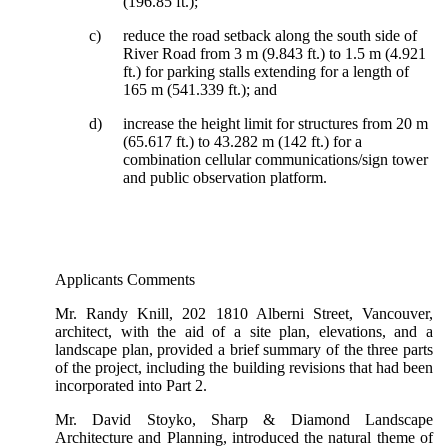
(196.85 ft.);
c)
reduce the road setback along the south side of
River Road from 3 m (9.843 ft.) to 1.5 m (4.921
ft.) for parking stalls extending for a length of
165 m (541.339 ft.); and
d)
increase the height limit for structures from 20 m
(65.617 ft.) to 43.282 m (142 ft.) for a
combination cellular communications/sign tower
and public observation platform.
Applicants Comments
Mr. Randy Knill, 202 1810 Alberni Street, Vancouver,
architect, with the aid of a site plan, elevations, and a
landscape plan, provided a brief summary of the three parts
of the project, including the building revisions that had been
incorporated into Part 2.
Mr. David Stoyko, Sharp & Diamond Landscape
Architecture and Planning, introduced the natural theme of