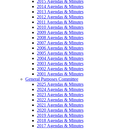
2015 Agendas & Minutes
2014 Agendas & Minutes
2013 Agendas & Minutes
2012 Agendas & Minutes
2011 Agendas & Minutes
2010 Agendas & Minutes
2009 Agendas & Minutes
2008 Agendas & Minutes
2007 Agendas & Minutes
2006 Agendas & Minutes
2005 Agendas & Minutes
2004 Agendas & Minutes
2003 Agendas & Minutes
2002 Agendas & Minutes
2001 Agendas & Minutes
General Purposes Committee
2025 Agendas & Minutes
2024 Agendas & Minutes
2023 Agendas & Minutes
2022 Agendas & Minutes
2021 Agendas & Minutes
2020 Agendas & Minutes
2019 Agendas & Minutes
2018 Agendas & Minutes
2017 Agendas & Minutes