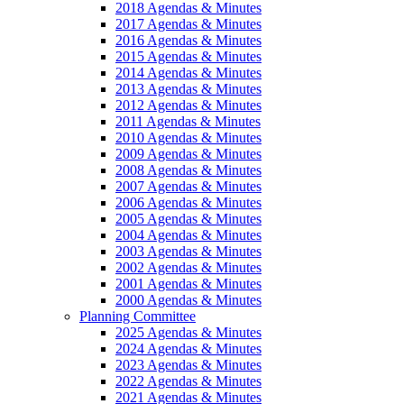
2018 Agendas & Minutes
2017 Agendas & Minutes
2016 Agendas & Minutes
2015 Agendas & Minutes
2014 Agendas & Minutes
2013 Agendas & Minutes
2012 Agendas & Minutes
2011 Agendas & Minutes
2010 Agendas & Minutes
2009 Agendas & Minutes
2008 Agendas & Minutes
2007 Agendas & Minutes
2006 Agendas & Minutes
2005 Agendas & Minutes
2004 Agendas & Minutes
2003 Agendas & Minutes
2002 Agendas & Minutes
2001 Agendas & Minutes
2000 Agendas & Minutes
Planning Committee
2025 Agendas & Minutes
2024 Agendas & Minutes
2023 Agendas & Minutes
2022 Agendas & Minutes
2021 Agendas & Minutes