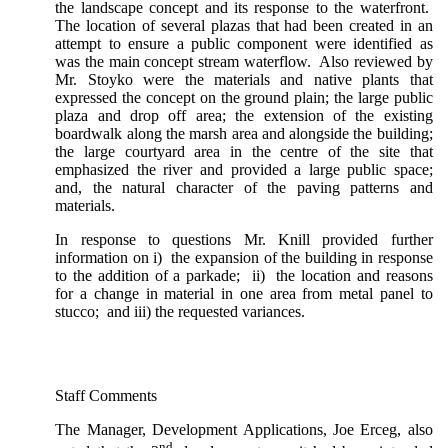
the landscape concept and its response to the waterfront.
The location of several plazas that had been created in an
attempt to ensure a public component were identified as
was the main concept stream waterflow. Also reviewed by
Mr. Stoyko were the materials and native plants that
expressed the concept on the ground plain; the large public
plaza and drop off area; the extension of the existing
boardwalk along the marsh area and alongside the building;
the large courtyard area in the centre of the site that
emphasized the river and provided a large public space;
and, the natural character of the paving patterns and
materials.
In response to questions Mr. Knill provided further
information on i) the expansion of the building in response
to the addition of a parkade; ii) the location and reasons
for a change in material in one area from metal panel to
stucco; and iii) the requested variances.
Staff Comments
The Manager, Development Applications, Joe Erceg, also
nd