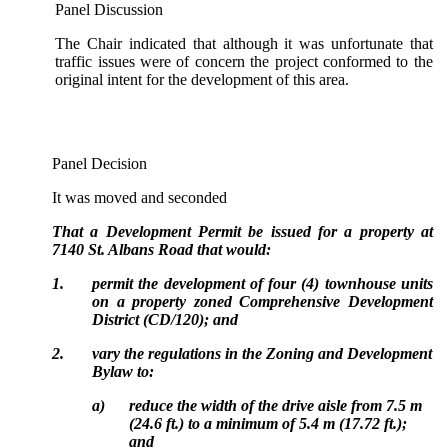
Panel Discussion
The Chair indicated that although it was unfortunate that
traffic issues were of concern the project conformed to the
original intent for the development of this area.
Panel Decision
It was moved and seconded
That a Development Permit be issued for a property at
7140 St. Albans Road that would:
1.
permit the development of four (4) townhouse units
on a property zoned Comprehensive Development
District (CD/120); and
2.
vary the regulations in the Zoning and Development
Bylaw to:
a)
reduce the width of the drive aisle from 7.5 m
(24.6 ft.) to a minimum of 5.4 m (17.72 ft.);
and