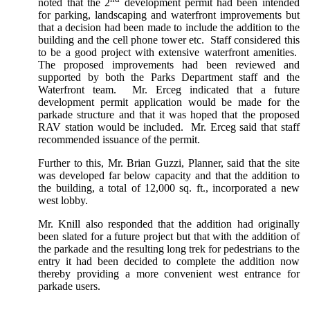
noted that the 2
development permit had been intended
for parking, landscaping and waterfront improvements but
that a decision had been made to include the addition to the
building and the cell phone tower etc. Staff considered this
to be a good project with extensive waterfront amenities.
The proposed improvements had been reviewed and
supported by both the Parks Department staff and the
Waterfront team. Mr. Erceg indicated that a future
development permit application would be made for the
parkade structure and that it was hoped that the proposed
RAV station would be included. Mr. Erceg said that staff
recommended issuance of the permit.
Further to this, Mr. Brian Guzzi, Planner, said that the site
was developed far below capacity and that the addition to
the building, a total of 12,000 sq. ft., incorporated a new
west lobby.
Mr. Knill also responded that the addition had originally
been slated for a future project but that with the addition of
the parkade and the resulting long trek for pedestrians to the
entry it had been decided to complete the addition now
thereby providing a more convenient west entrance for
parkade users.