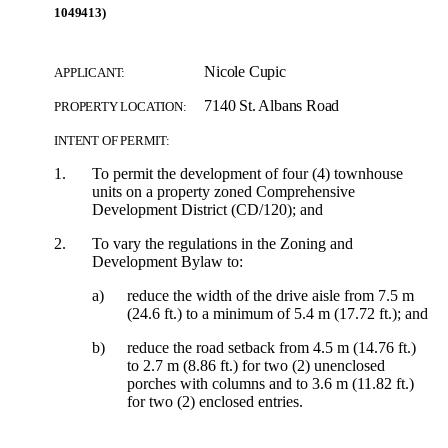
1049413)
Nicole Cupic
APPLICANT:
7140 St. Albans Road
PROPERTY LOCATION:
INTENT OF PERMIT:
1.
To permit the development of four (4) townhouse
units on a property zoned Comprehensive
Development District (CD/120); and
2.
To vary the regulations in the Zoning and
Development Bylaw to:
a)
reduce the width of the drive aisle from 7.5 m
(24.6 ft.) to a minimum of 5.4 m (17.72 ft.); and
b)
reduce the road setback from 4.5 m (14.76 ft.)
to 2.7 m (8.86 ft.) for two (2) unenclosed
porches with columns and to 3.6 m (11.82 ft.)
for two (2) enclosed entries.