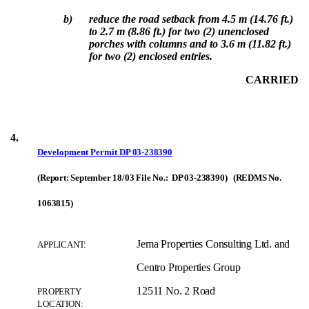
b)
reduce the road setback from 4.5 m (14.76 ft.)
to 2.7 m (8.86 ft.) for two (2) unenclosed
porches with columns and to 3.6 m (11.82 ft.)
for two (2) enclosed entries.
CARRIED
4.
Development Permit
DP 03-238390
(Report: September 18/03 File No.: DP 03-238390) (REDMS No.
1063815)
Jema Properties Consulting Ltd. and
APPLICANT:
Centro Properties Group
12511 No. 2 Road
PROPERTY
LOCATION: