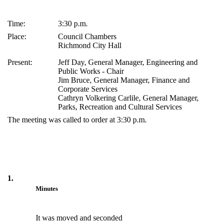
Time:
3:30 p.m.
Place:
Council Chambers
Richmond City Hall
Present:
Jeff Day, General Manager, Engineering and
Public Works - Chair
Jim Bruce, General Manager, Finance and
Corporate Services
Cathryn Volkering Carlile, General Manager,
Parks, Recreation and Cultural Services
The meeting was called to order at 3:30 p.m.
1.
Minutes
It was moved and seconded