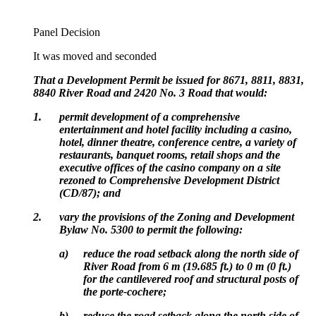
Panel Decision
It was moved and seconded
That a Development Permit be issued for 8671, 8811, 8831,
8840 River Road and 2420 No. 3 Road that would:
1.
permit development of a comprehensive
entertainment and hotel facility including a casino,
hotel, dinner theatre, conference centre, a variety of
restaurants, banquet rooms, retail shops and the
executive offices of the casino company on a site
rezoned to Comprehensive Development District
(CD/87); and
2.
vary the provisions of the Zoning and Development
Bylaw No. 5300 to permit the following:
a)
reduce the road setback along the north side of
River Road from 6 m (19.685 ft.) to 0 m (0 ft.)
for the cantilevered roof and structural posts of
the porte-cochere;
b)
reduce the road setback along the north side of