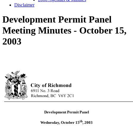
Disclaimer
Development Permit Panel
Meeting Minutes - October 15,
2003
Development Permit Panel
th
Wednesday, October 15
,
2003