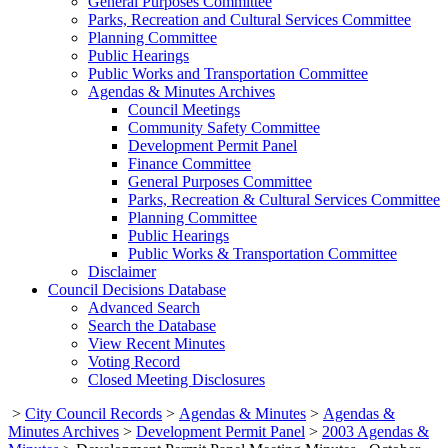
General Purposes Committee
Parks, Recreation and Cultural Services Committee
Planning Committee
Public Hearings
Public Works and Transportation Committee
Agendas & Minutes Archives
Council Meetings
Community Safety Committee
Development Permit Panel
Finance Committee
General Purposes Committee
Parks, Recreation & Cultural Services Committee
Planning Committee
Public Hearings
Public Works & Transportation Committee
Disclaimer
Council Decisions Database
Advanced Search
Search the Database
View Recent Minutes
Voting Record
Closed Meeting Disclosures
>
City Council Records
>
Agendas & Minutes
>
Agendas &
Minutes Archives
>
Development Permit Panel
>
2003 Agendas &