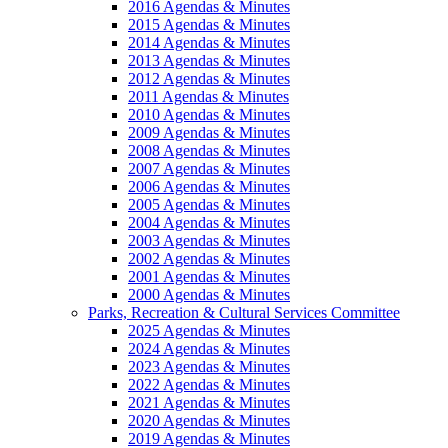
2016 Agendas & Minutes
2015 Agendas & Minutes
2014 Agendas & Minutes
2013 Agendas & Minutes
2012 Agendas & Minutes
2011 Agendas & Minutes
2010 Agendas & Minutes
2009 Agendas & Minutes
2008 Agendas & Minutes
2007 Agendas & Minutes
2006 Agendas & Minutes
2005 Agendas & Minutes
2004 Agendas & Minutes
2003 Agendas & Minutes
2002 Agendas & Minutes
2001 Agendas & Minutes
2000 Agendas & Minutes
Parks, Recreation & Cultural Services Committee
2025 Agendas & Minutes
2024 Agendas & Minutes
2023 Agendas & Minutes
2022 Agendas & Minutes
2021 Agendas & Minutes
2020 Agendas & Minutes
2019 Agendas & Minutes