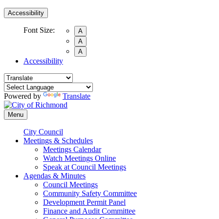
Accessibility
Font Size:
A
A
A
Accessibility
Powered by
Translate
Menu
City Council
Meetings & Schedules
Meetings Calendar
Watch Meetings Online
Speak at Council Meetings
Agendas & Minutes
Council Meetings
Community Safety Committee
Development Permit Panel
Finance and Audit Committee