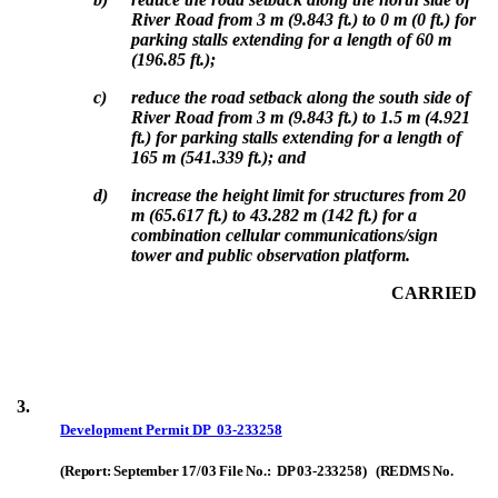
River Road from 3 m (9.843 ft.) to 0 m (0 ft.) for
parking stalls extending for a length of 60 m
(196.85 ft.);
c)
reduce the road setback along the south side of
River Road from 3 m (9.843 ft.) to 1.5 m (4.921
ft.) for parking stalls extending for a length of
165 m (541.339 ft.); and
d)
i
ncrease the height limit for structures from 20
m (65.617 ft.) to 43.282 m (142 ft.) for a
combination cellular communications/sign
tower and public observation platform.
CARRIED
3.
Development Permit
DP 03-233258
(Report: September 17/03 File No.: DP 03-233258) (REDMS No.