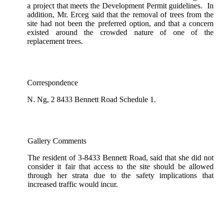
a project that meets the Development Permit guidelines. In
addition, Mr. Erceg said that the removal of trees from the
site had not been the preferred option, and that a concern
existed around the crowded nature of one of the
replacement trees.
Correspondence
N. Ng, 2 8433 Bennett Road Schedule 1.
Gallery Comments
The resident of 3-8433 Bennett Road, said that she did not
consider it fair that access to the site should be allowed
through her strata due to the safety implications that
increased traffic would incur.