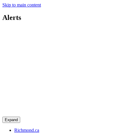
Skip to main content
Alerts
Expand
Richmond.ca