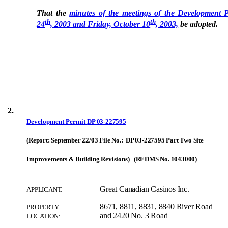
That the
minutes of the meetings of the Development 
th
th
24
, 2003 and Friday, October 10
, 2003,
be adopted.
2.
Development Permit
DP 03-227595
(Report: September 22/03 File No.: DP 03-227595 Part Two Site
Improvements & Building Revisions) (REDMS No. 1043000)
Great Canadian Casinos Inc.
APPLICANT:
8671, 8811, 8831, 8840 River Road
PROPERTY
and 2420 No. 3 Road
LOCATION: