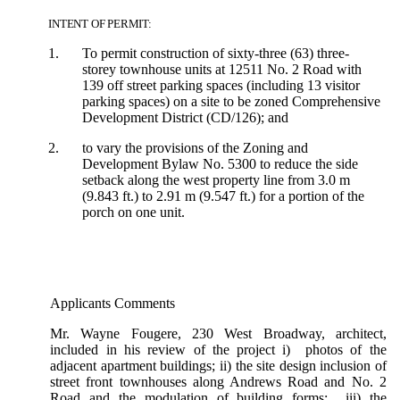
INTENT OF PERMIT:
1.
To permit construction of sixty-three (63) three-
storey townhouse units at 12511 No. 2 Road with
139 off street parking spaces (including 13 visitor
parking spaces) on a site to be zoned Comprehensive
Development District (CD/126); and
2.
to vary the provisions of the Zoning and
Development Bylaw No. 5300 to reduce the side
setback along the west property line from 3.0 m
(9.843 ft.) to 2.91 m (9.547 ft.) for a portion of the
porch on one unit.
Applicants Comments
Mr. Wayne Fougere, 230 West Broadway, architect,
included in his review of the project i) photos of the
adjacent apartment buildings; ii) the site design inclusion of
street front townhouses along Andrews Road and No. 2
Road and the modulation of building forms; iii) the