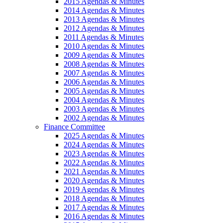
2015 Agendas & Minutes
2014 Agendas & Minutes
2013 Agendas & Minutes
2012 Agendas & Minutes
2011 Agendas & Minutes
2010 Agendas & Minutes
2009 Agendas & Minutes
2008 Agendas & Minutes
2007 Agendas & Minutes
2006 Agendas & Minutes
2005 Agendas & Minutes
2004 Agendas & Minutes
2003 Agendas & Minutes
2002 Agendas & Minutes
Finance Committee
2025 Agendas & Minutes
2024 Agendas & Minutes
2023 Agendas & Minutes
2022 Agendas & Minutes
2021 Agendas & Minutes
2020 Agendas & Minutes
2019 Agendas & Minutes
2018 Agendas & Minutes
2017 Agendas & Minutes
2016 Agendas & Minutes