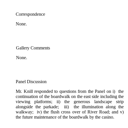
Correspondence
None.
Gallery Comments
None.
Panel Discussion
Mr. Knill responded to questions from the Panel on i) the
continuation of the boardwalk on the east side including the
viewing platforms; ii) the generous landscape strip
alongside the parkade; iii) the illumination along the
walkway; iv) the flush cross over of River Road; and v)
the future maintenance of the boardwalk by the casino.