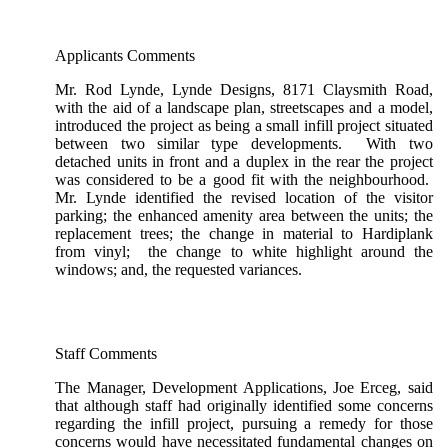
Applicants Comments
Mr. Rod Lynde, Lynde Designs, 8171 Claysmith Road,
with the aid of a landscape plan, streetscapes and a model,
introduced the project as being a small infill project situated
between two similar type developments. With two
detached units in front and a duplex in the rear the project
was considered to be a good fit with the neighbourhood.
Mr. Lynde identified the revised location of the visitor
parking; the enhanced amenity area between the units; the
replacement trees; the change in material to Hardiplank
from vinyl; the change to white highlight around the
windows; and, the requested variances.
Staff Comments
The Manager, Development Applications, Joe Erceg, said
that although staff had originally identified some concerns
regarding the infill project, pursuing a remedy for those
concerns would have necessitated fundamental changes on