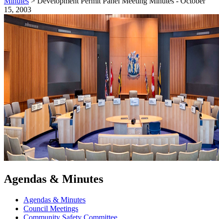
Minutes
>
Development Permit Panel Meeting Minutes - October
15, 2003
Agendas & Minutes
Agendas & Minutes
Council Meetings
Community Safety Committee