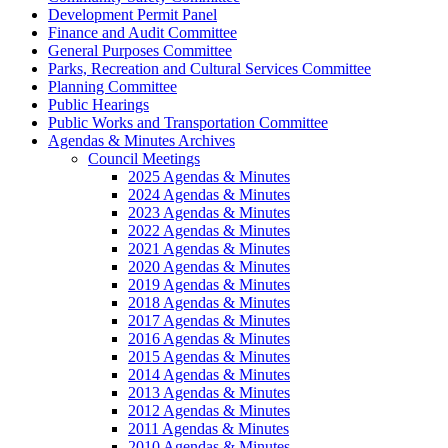
Development Permit Panel
Finance and Audit Committee
General Purposes Committee
Parks, Recreation and Cultural Services Committee
Planning Committee
Public Hearings
Public Works and Transportation Committee
Agendas & Minutes Archives
Council Meetings
2025 Agendas & Minutes
2024 Agendas & Minutes
2023 Agendas & Minutes
2022 Agendas & Minutes
2021 Agendas & Minutes
2020 Agendas & Minutes
2019 Agendas & Minutes
2018 Agendas & Minutes
2017 Agendas & Minutes
2016 Agendas & Minutes
2015 Agendas & Minutes
2014 Agendas & Minutes
2013 Agendas & Minutes
2012 Agendas & Minutes
2011 Agendas & Minutes
2010 Agendas & Minutes