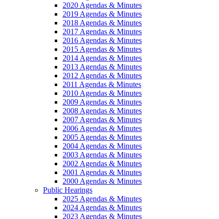
2020 Agendas & Minutes
2019 Agendas & Minutes
2018 Agendas & Minutes
2017 Agendas & Minutes
2016 Agendas & Minutes
2015 Agendas & Minutes
2014 Agendas & Minutes
2013 Agendas & Minutes
2012 Agendas & Minutes
2011 Agendas & Minutes
2010 Agendas & Minutes
2009 Agendas & Minutes
2008 Agendas & Minutes
2007 Agendas & Minutes
2006 Agendas & Minutes
2005 Agendas & Minutes
2004 Agendas & Minutes
2003 Agendas & Minutes
2002 Agendas & Minutes
2001 Agendas & Minutes
2000 Agendas & Minutes
Public Hearings
2025 Agendas & Minutes
2024 Agendas & Minutes
2023 Agendas & Minutes