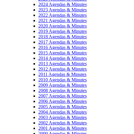
2024 Agendas & Minutes
2023 Agendas & Minutes
2022 Agendas & Minutes
2021 Agendas & Minutes
2020 Agendas & Minutes
2019 Agendas & Minutes
2018 Agendas & Minutes
2017 Agendas & Minutes
2016 Agendas & Minutes
2015 Agendas & Minutes
2014 Agendas & Minutes
2013 Agendas & Minutes
2012 Agendas & Minutes
2011 Agendas & Minutes
2010 Agendas & Minutes
2009 Agendas & Minutes
2008 Agendas & Minutes
2007 Agendas & Minutes
2006 Agendas & Minutes
2005 Agendas & Minutes
2004 Agendas & Minutes
2003 Agendas & Minutes
2002 Agendas & Minutes
2001 Agendas & Minutes
2000 Agendas & Minutes