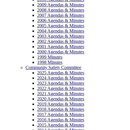
2009 Agendas & Minutes
2008 Agendas & Minutes
2007 Agendas & Minutes
2006 Agendas & Minutes
2005 Agendas & Minutes
2004 Agendas & Minutes
2003 Agendas & Minutes
2002 Agendas & Minutes
2001 Agendas & Minutes
2000 Agendas & Minutes
1999 Minutes
1998 Minutes
Community Safety Committee
2025 Agendas & Minutes
2024 Agendas & Minutes
2023 Agendas & Minutes
2022 Agendas & Minutes
2021 Agendas & Minutes
2020 Agendas & Minutes
2019 Agendas & Minutes
2018 Agendas & Minutes
2017 Agendas & Minutes
2016 Agendas & Minutes
2015 Agendas & Minutes