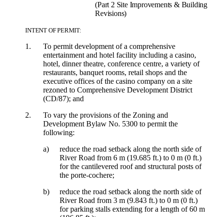
(Part 2 Site Improvements & Building
Revisions)
INTENT OF PERMIT:
1.
To permit development of a comprehensive
entertainment and hotel facility including a casino,
hotel, dinner theatre, conference centre, a variety of
restaurants, banquet rooms, retail shops and the
executive offices of the casino company on a site
rezoned to Comprehensive Development District
(CD/87); and
2.
To vary the provisions of the Zoning and
Development Bylaw No. 5300 to permit the
following:
a)
reduce the road setback along the north side of
River Road from 6 m (19.685 ft.) to 0 m (0 ft.)
for the cantilevered roof and structural posts of
the porte-cochere;
b)
reduce the road setback along the north side of
River Road from 3 m (9.843 ft.) to 0 m (0 ft.)
for parking stalls extending for a length of 60 m