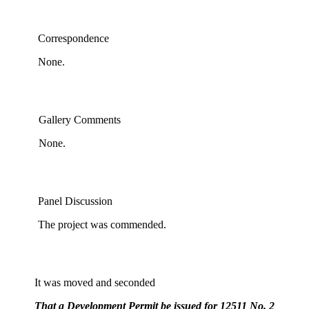
Correspondence
None.
Gallery Comments
None.
Panel Discussion
The project was commended.
It was moved and seconded
That a Development Permit be issued for 12511 No. 2