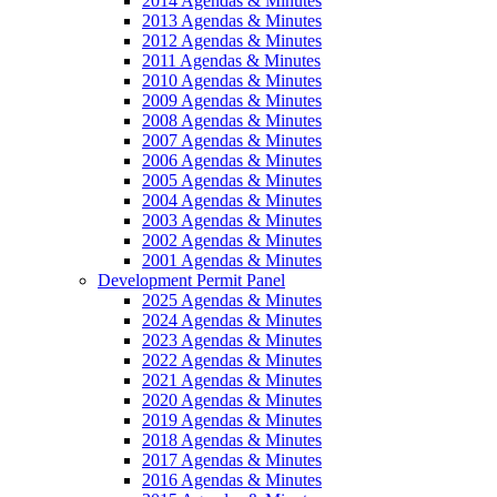
2014 Agendas & Minutes
2013 Agendas & Minutes
2012 Agendas & Minutes
2011 Agendas & Minutes
2010 Agendas & Minutes
2009 Agendas & Minutes
2008 Agendas & Minutes
2007 Agendas & Minutes
2006 Agendas & Minutes
2005 Agendas & Minutes
2004 Agendas & Minutes
2003 Agendas & Minutes
2002 Agendas & Minutes
2001 Agendas & Minutes
Development Permit Panel
2025 Agendas & Minutes
2024 Agendas & Minutes
2023 Agendas & Minutes
2022 Agendas & Minutes
2021 Agendas & Minutes
2020 Agendas & Minutes
2019 Agendas & Minutes
2018 Agendas & Minutes
2017 Agendas & Minutes
2016 Agendas & Minutes