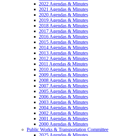
2022 Agendas & Minutes
2021 Agendas & Minutes
2020 Agendas & Minutes
2019 Agendas & Minutes
2018 Agendas & Minutes
2017 Agendas & Minutes
2016 Agendas & Minutes
2015 Agendas & Minutes
2014 Agendas & Minutes
2013 Agendas & Minutes
2012 Agendas & Minutes
2011 Agendas & Minutes
2010 Agendas & Minutes
2009 Agendas & Minutes
2008 Agendas & Minutes
2007 Agendas & Minutes
2005 Agendas & Minutes
2006 Agendas & Minutes
2003 Agendas & Minutes
2004 Agendas & Minutes
2002 Agendas & Minutes
2001 Agendas & Minutes
2000 Agendas & Minutes
Public Works & Transportation Committee
2025 Agendas & Minutes