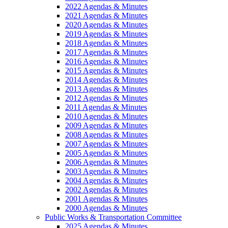
2022 Agendas & Minutes
2021 Agendas & Minutes
2020 Agendas & Minutes
2019 Agendas & Minutes
2018 Agendas & Minutes
2017 Agendas & Minutes
2016 Agendas & Minutes
2015 Agendas & Minutes
2014 Agendas & Minutes
2013 Agendas & Minutes
2012 Agendas & Minutes
2011 Agendas & Minutes
2010 Agendas & Minutes
2009 Agendas & Minutes
2008 Agendas & Minutes
2007 Agendas & Minutes
2005 Agendas & Minutes
2006 Agendas & Minutes
2003 Agendas & Minutes
2004 Agendas & Minutes
2002 Agendas & Minutes
2001 Agendas & Minutes
2000 Agendas & Minutes
Public Works & Transportation Committee
2025 Agendas & Minutes