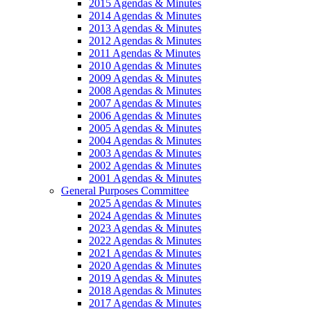
2015 Agendas & Minutes
2014 Agendas & Minutes
2013 Agendas & Minutes
2012 Agendas & Minutes
2011 Agendas & Minutes
2010 Agendas & Minutes
2009 Agendas & Minutes
2008 Agendas & Minutes
2007 Agendas & Minutes
2006 Agendas & Minutes
2005 Agendas & Minutes
2004 Agendas & Minutes
2003 Agendas & Minutes
2002 Agendas & Minutes
2001 Agendas & Minutes
General Purposes Committee
2025 Agendas & Minutes
2024 Agendas & Minutes
2023 Agendas & Minutes
2022 Agendas & Minutes
2021 Agendas & Minutes
2020 Agendas & Minutes
2019 Agendas & Minutes
2018 Agendas & Minutes
2017 Agendas & Minutes