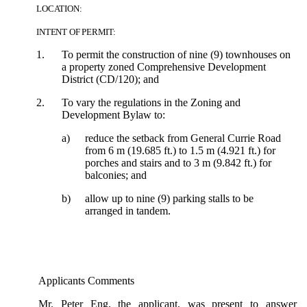
LOCATION:
INTENT OF PERMIT:
1.
To permit the construction of nine (9) townhouses on
a property zoned Comprehensive Development
District (CD/120); and
2.
To vary the regulations in the Zoning and
Development Bylaw to:
a)
reduce the setback from General Currie Road
from 6 m (19.685 ft.) to 1.5 m (4.921 ft.) for
porches and stairs and to 3 m (9.842 ft.) for
balconies; and
b)
allow up to nine (9) parking stalls to be
arranged in tandem.
Applicants Comments
Mr. Peter Eng, the applicant, was present to answer