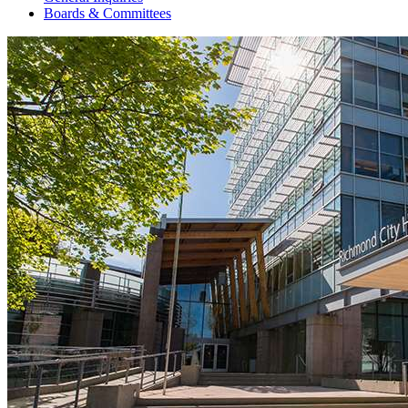
Boards & Committees