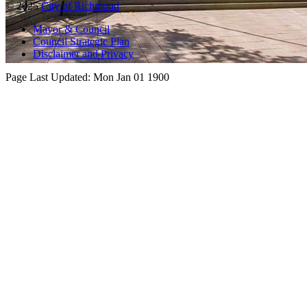
© 2025
City of Richmond
Mayor & Council
Council Strategic Plan
Disclaimer and Privacy
Page Last Updated:
Mon Jan 01 1900