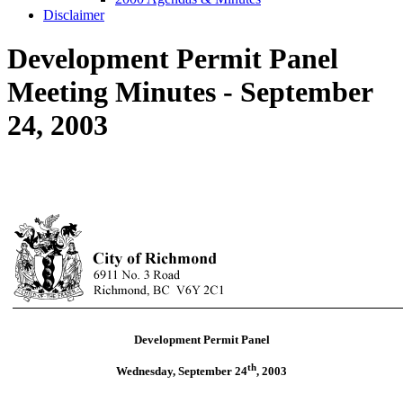
Disclaimer
Development Permit Panel
Meeting Minutes - September
24, 2003
Development Permit Panel
th
Wednesday, September 24
,
2003