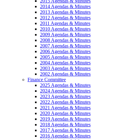
2015 Agendas & Minutes
2014 Agendas & Minutes
2013 Agendas & Minutes
2012 Agendas & Minutes
2011 Agendas & Minutes
2010 Agendas & Minutes
2009 Agendas & Minutes
2008 Agendas & Minutes
2007 Agendas & Minutes
2006 Agendas & Minutes
2005 Agendas & Minutes
2004 Agendas & Minutes
2003 Agendas & Minutes
2002 Agendas & Minutes
Finance Committee
2025 Agendas & Minutes
2024 Agendas & Minutes
2023 Agendas & Minutes
2022 Agendas & Minutes
2021 Agendas & Minutes
2020 Agendas & Minutes
2019 Agendas & Minutes
2018 Agendas & Minutes
2017 Agendas & Minutes
2016 Agendas & Minutes