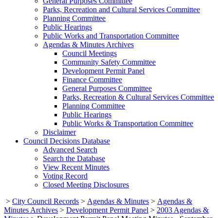
General Purposes Committee
Parks, Recreation and Cultural Services Committee
Planning Committee
Public Hearings
Public Works and Transportation Committee
Agendas & Minutes Archives
Council Meetings
Community Safety Committee
Development Permit Panel
Finance Committee
General Purposes Committee
Parks, Recreation & Cultural Services Committee
Planning Committee
Public Hearings
Public Works & Transportation Committee
Disclaimer
Council Decisions Database
Advanced Search
Search the Database
View Recent Minutes
Voting Record
Closed Meeting Disclosures
>
City Council Records
>
Agendas & Minutes
>
Agendas &
Minutes Archives
>
Development Permit Panel
>
2003 Agendas &