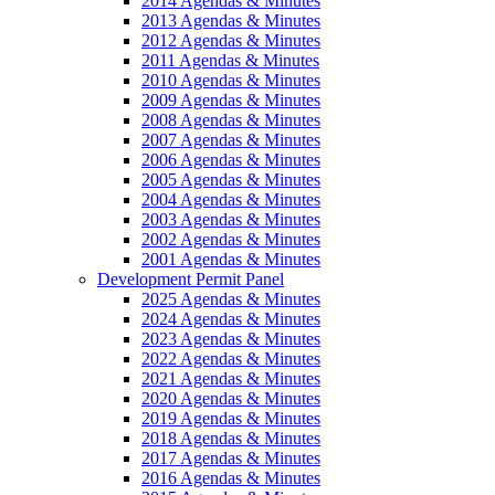
2014 Agendas & Minutes
2013 Agendas & Minutes
2012 Agendas & Minutes
2011 Agendas & Minutes
2010 Agendas & Minutes
2009 Agendas & Minutes
2008 Agendas & Minutes
2007 Agendas & Minutes
2006 Agendas & Minutes
2005 Agendas & Minutes
2004 Agendas & Minutes
2003 Agendas & Minutes
2002 Agendas & Minutes
2001 Agendas & Minutes
Development Permit Panel
2025 Agendas & Minutes
2024 Agendas & Minutes
2023 Agendas & Minutes
2022 Agendas & Minutes
2021 Agendas & Minutes
2020 Agendas & Minutes
2019 Agendas & Minutes
2018 Agendas & Minutes
2017 Agendas & Minutes
2016 Agendas & Minutes