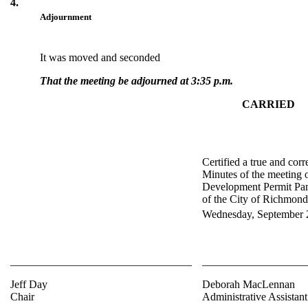
4.
Adjournment
It was moved and seconded
That the meeting be adjourned at 3:35 p.m.
CARRIED
Certified a true and corr
Minutes of the meeting o
Development Permit Pan
of the City of Richmond
Wednesday, September 
_________________________________
___________________
Jeff Day
Deborah MacLennan
Chair
Administrative Assistant