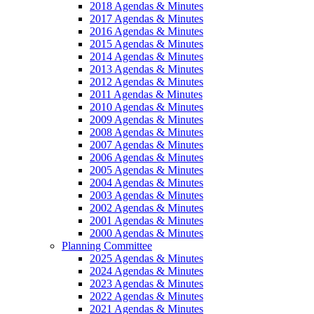
2018 Agendas & Minutes
2017 Agendas & Minutes
2016 Agendas & Minutes
2015 Agendas & Minutes
2014 Agendas & Minutes
2013 Agendas & Minutes
2012 Agendas & Minutes
2011 Agendas & Minutes
2010 Agendas & Minutes
2009 Agendas & Minutes
2008 Agendas & Minutes
2007 Agendas & Minutes
2006 Agendas & Minutes
2005 Agendas & Minutes
2004 Agendas & Minutes
2003 Agendas & Minutes
2002 Agendas & Minutes
2001 Agendas & Minutes
2000 Agendas & Minutes
Planning Committee
2025 Agendas & Minutes
2024 Agendas & Minutes
2023 Agendas & Minutes
2022 Agendas & Minutes
2021 Agendas & Minutes