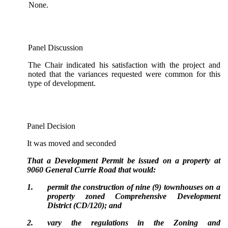
None.
Panel Discussion
The Chair indicated his satisfaction with the project and
noted that the variances requested were common for this
type of development.
Panel Decision
It was moved and seconded
That a Development Permit be issued on a property at
9060 General Currie Road that would:
1.
permit the construction of nine (9) townhouses on a
property zoned Comprehensive Development
District (CD/120); and
2.
vary the regulations in the Zoning and