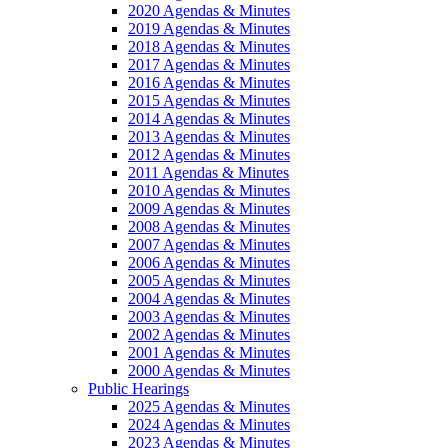
2020 Agendas & Minutes
2019 Agendas & Minutes
2018 Agendas & Minutes
2017 Agendas & Minutes
2016 Agendas & Minutes
2015 Agendas & Minutes
2014 Agendas & Minutes
2013 Agendas & Minutes
2012 Agendas & Minutes
2011 Agendas & Minutes
2010 Agendas & Minutes
2009 Agendas & Minutes
2008 Agendas & Minutes
2007 Agendas & Minutes
2006 Agendas & Minutes
2005 Agendas & Minutes
2004 Agendas & Minutes
2003 Agendas & Minutes
2002 Agendas & Minutes
2001 Agendas & Minutes
2000 Agendas & Minutes
Public Hearings
2025 Agendas & Minutes
2024 Agendas & Minutes
2023 Agendas & Minutes