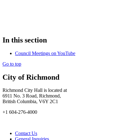
In this section
Council Meetings on YouTube
Go to top
City of Richmond
Richmond City Hall is located at
6911 No. 3 Road, Richmond,
British Columbia, V6Y 2C1
+1 604-276-4000
Contact Us
General Inquiries