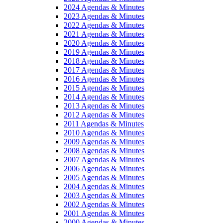
2024 Agendas & Minutes
2023 Agendas & Minutes
2022 Agendas & Minutes
2021 Agendas & Minutes
2020 Agendas & Minutes
2019 Agendas & Minutes
2018 Agendas & Minutes
2017 Agendas & Minutes
2016 Agendas & Minutes
2015 Agendas & Minutes
2014 Agendas & Minutes
2013 Agendas & Minutes
2012 Agendas & Minutes
2011 Agendas & Minutes
2010 Agendas & Minutes
2009 Agendas & Minutes
2008 Agendas & Minutes
2007 Agendas & Minutes
2006 Agendas & Minutes
2005 Agendas & Minutes
2004 Agendas & Minutes
2003 Agendas & Minutes
2002 Agendas & Minutes
2001 Agendas & Minutes
2000 Agendas & Minutes