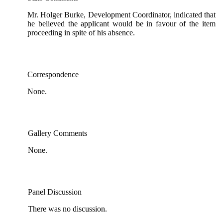
Mr. Holger Burke, Development Coordinator, indicated that
he believed the applicant would be in favour of the item
proceeding in spite of his absence.
Correspondence
None.
Gallery Comments
None.
Panel Discussion
There was no discussion.