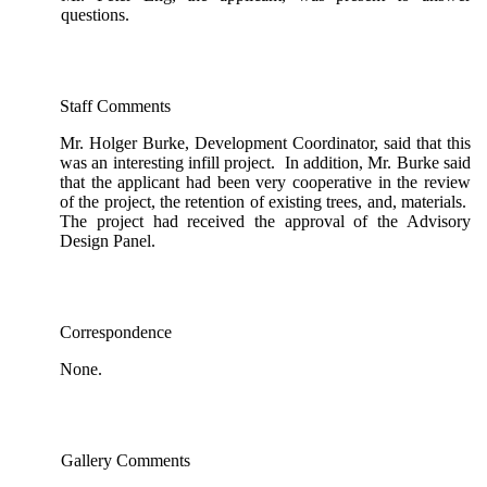
questions.
Staff Comments
Mr. Holger Burke, Development Coordinator, said that this
was an interesting infill project. In addition, Mr. Burke said
that the applicant had been very cooperative in the review
of the project, the retention of existing trees, and, materials.
The project had received the approval of the Advisory
Design Panel.
Correspondence
None.
Gallery Comments