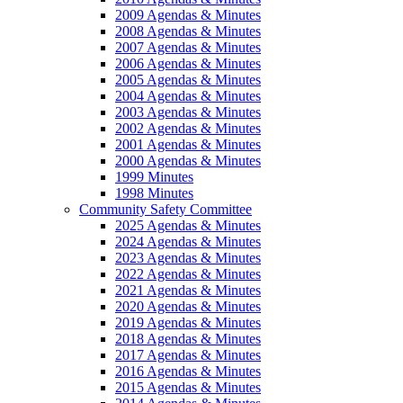
2009 Agendas & Minutes
2008 Agendas & Minutes
2007 Agendas & Minutes
2006 Agendas & Minutes
2005 Agendas & Minutes
2004 Agendas & Minutes
2003 Agendas & Minutes
2002 Agendas & Minutes
2001 Agendas & Minutes
2000 Agendas & Minutes
1999 Minutes
1998 Minutes
Community Safety Committee
2025 Agendas & Minutes
2024 Agendas & Minutes
2023 Agendas & Minutes
2022 Agendas & Minutes
2021 Agendas & Minutes
2020 Agendas & Minutes
2019 Agendas & Minutes
2018 Agendas & Minutes
2017 Agendas & Minutes
2016 Agendas & Minutes
2015 Agendas & Minutes