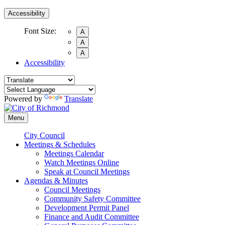
Accessibility
Font Size:
A
A
A
Accessibility
Powered by
Translate
Menu
City Council
Meetings & Schedules
Meetings Calendar
Watch Meetings Online
Speak at Council Meetings
Agendas & Minutes
Council Meetings
Community Safety Committee
Development Permit Panel
Finance and Audit Committee