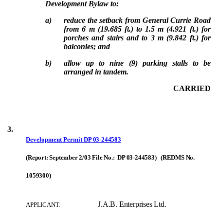
Development Bylaw to:
a)
reduce the setback from General Currie Road
from 6 m (19.685 ft.) to 1.5 m (4.921 ft.) for
porches and stairs and to 3 m (9.842 ft.) for
balconies; and
b)
allow up to nine (9) parking stalls to be
arranged in tandem.
CARRIED
3.
Development Permit
DP 03-244583
(Report: September 2/03 File No.: DP 03-244583) (REDMS No.
1059300)
J.A.B. Enterprises Ltd.
APPLICANT: