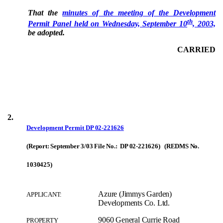
That the
minutes of the meeting of the Development
th
Permit Panel held on Wednesday, September 10
, 2003,
be adopted.
CARRIED
2.
Development Permit
DP 02-221626
(Report: September 3/03 File No.: DP 02-221626) (REDMS No.
1030425)
Azure (Jimmys Garden)
APPLICANT:
Developments Co. Ltd.
9060 General Currie Road
PROPERTY