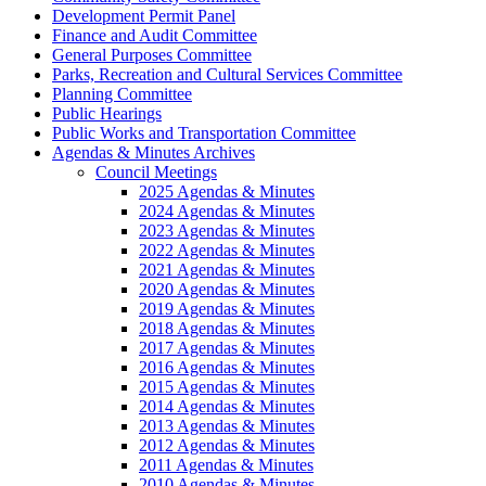
Development Permit Panel
Finance and Audit Committee
General Purposes Committee
Parks, Recreation and Cultural Services Committee
Planning Committee
Public Hearings
Public Works and Transportation Committee
Agendas & Minutes Archives
Council Meetings
2025 Agendas & Minutes
2024 Agendas & Minutes
2023 Agendas & Minutes
2022 Agendas & Minutes
2021 Agendas & Minutes
2020 Agendas & Minutes
2019 Agendas & Minutes
2018 Agendas & Minutes
2017 Agendas & Minutes
2016 Agendas & Minutes
2015 Agendas & Minutes
2014 Agendas & Minutes
2013 Agendas & Minutes
2012 Agendas & Minutes
2011 Agendas & Minutes
2010 Agendas & Minutes