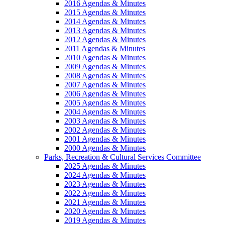
2016 Agendas & Minutes
2015 Agendas & Minutes
2014 Agendas & Minutes
2013 Agendas & Minutes
2012 Agendas & Minutes
2011 Agendas & Minutes
2010 Agendas & Minutes
2009 Agendas & Minutes
2008 Agendas & Minutes
2007 Agendas & Minutes
2006 Agendas & Minutes
2005 Agendas & Minutes
2004 Agendas & Minutes
2003 Agendas & Minutes
2002 Agendas & Minutes
2001 Agendas & Minutes
2000 Agendas & Minutes
Parks, Recreation & Cultural Services Committee
2025 Agendas & Minutes
2024 Agendas & Minutes
2023 Agendas & Minutes
2022 Agendas & Minutes
2021 Agendas & Minutes
2020 Agendas & Minutes
2019 Agendas & Minutes