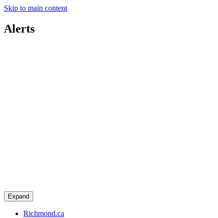
Skip to main content
Alerts
Expand
Richmond.ca