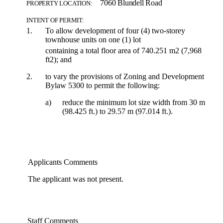
7060 Blundell Road
PROPERTY LOCATION:
INTENT OF PERMIT:
1.
To allow development of four (4) two-storey
townhouse units on one (1) lot
containing a total floor area of 740.251 m2 (7,968
ft2); and
2.
to vary the provisions of Zoning and Development
Bylaw 5300 to permit the following:
a)
reduce the minimum lot size width from 30 m
(98.425 ft.) to 29.57 m (97.014 ft.).
Applicants Comments
The applicant was not present.
Staff Comments