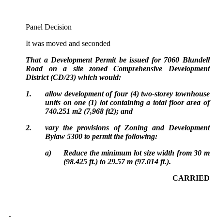
Panel Decision
It was moved and seconded
That a Development Permit be issued for 7060 Blundell
Road on a site zoned Comprehensive Development
District (CD/23) which would:
1.
allow development of four (4) two-storey townhouse
units on one (1) lot containing a total floor area of
740.251 m2 (7,968 ft2); and
2.
vary the provisions of Zoning and Development
Bylaw 5300 to permit the following:
a)
Reduce the minimum lot size width from 30 m
(98.425 ft.) to 29.57 m (97.014 ft.).
CARRIED