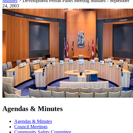
Minutes
>
Development Permit Panel Meeting Minutes - September
24, 2003
Agendas & Minutes
Agendas & Minutes
Council Meetings
Community Safety Committee