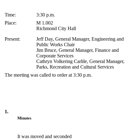
Time:
3:30 p.m.
Place:
M 1.002
Richmond City Hall
Present:
Jeff Day, General Manager, Engineering and
Public Works Chair
Jim Bruce, General Manager, Finance and
Corporate Services
Cathryn Volkering Carlile, General Manager,
Parks, Recreation and Cultural Services
The meeting was called to order at 3:30 p.m.
1.
Minutes
It was moved and seconded