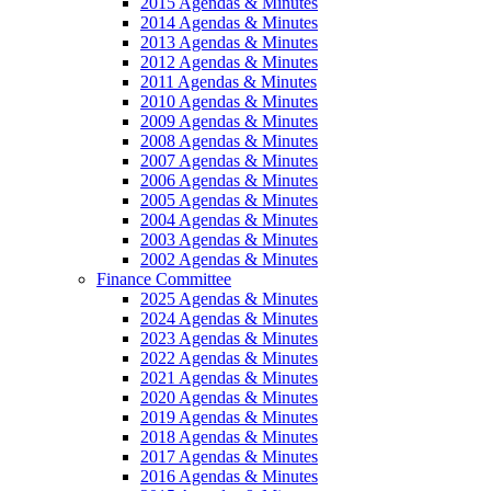
2015 Agendas & Minutes
2014 Agendas & Minutes
2013 Agendas & Minutes
2012 Agendas & Minutes
2011 Agendas & Minutes
2010 Agendas & Minutes
2009 Agendas & Minutes
2008 Agendas & Minutes
2007 Agendas & Minutes
2006 Agendas & Minutes
2005 Agendas & Minutes
2004 Agendas & Minutes
2003 Agendas & Minutes
2002 Agendas & Minutes
Finance Committee
2025 Agendas & Minutes
2024 Agendas & Minutes
2023 Agendas & Minutes
2022 Agendas & Minutes
2021 Agendas & Minutes
2020 Agendas & Minutes
2019 Agendas & Minutes
2018 Agendas & Minutes
2017 Agendas & Minutes
2016 Agendas & Minutes