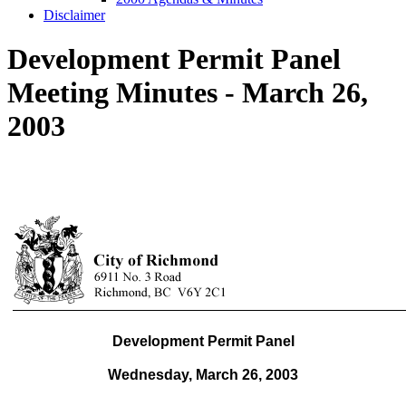
Disclaimer
Development Permit Panel
Meeting Minutes - March 26,
2003
Development Permit Panel
Wednesday, March 26,
2003