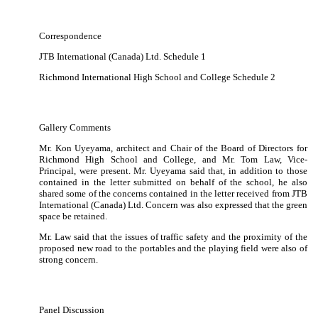
Correspondence
JTB International (Canada) Ltd. Schedule 1
Richmond International High School and College Schedule 2
Gallery Comments
Mr. Kon Uyeyama, architect and Chair of the Board of Directors for
Richmond High School and College, and Mr. Tom Law, Vice-
Principal, were present.
Mr. Uyeyama said that, in addition to those
contained in the letter submitted on behalf of the school, he also
shared some of the concerns contained in the letter received from JTB
International (Canada) Ltd.
Concern was also expressed that the green
space be retained.
Mr. Law said that the issues of traffic safety and the proximity of the
proposed new road to the portables and the playing field were also of
strong concern.
Panel Discussion