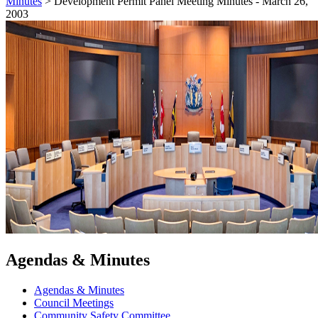
Minutes
>
Development Permit Panel Meeting Minutes - March 26,
2003
Agendas & Minutes
Agendas & Minutes
Council Meetings
Community Safety Committee