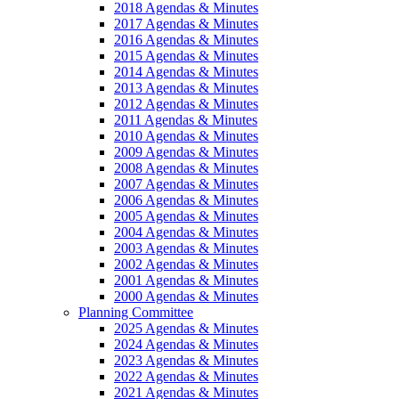
2018 Agendas & Minutes
2017 Agendas & Minutes
2016 Agendas & Minutes
2015 Agendas & Minutes
2014 Agendas & Minutes
2013 Agendas & Minutes
2012 Agendas & Minutes
2011 Agendas & Minutes
2010 Agendas & Minutes
2009 Agendas & Minutes
2008 Agendas & Minutes
2007 Agendas & Minutes
2006 Agendas & Minutes
2005 Agendas & Minutes
2004 Agendas & Minutes
2003 Agendas & Minutes
2002 Agendas & Minutes
2001 Agendas & Minutes
2000 Agendas & Minutes
Planning Committee
2025 Agendas & Minutes
2024 Agendas & Minutes
2023 Agendas & Minutes
2022 Agendas & Minutes
2021 Agendas & Minutes