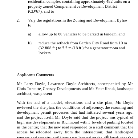
residential complex containing approximately 492 units on a
property zoned Comprehensive Development District
(CD/67); and to
2
.
Vary the regulations in the Zoning and Development Bylaw
to:
a)
allow up to 60 vehicles to be parked in tandem; and
b)
reduce the setback from Garden City Road from 10 m
(32.808 ft.) to 5.5 m (18 ft.) for a generator room and
lockers.
Applicants Comments
Mr. Larry Doyle, Lawrence Doyle Architects, accompanied by Mr.
Chris Turcotte, Cressey Developments and Mr. Peter Kreuk, landscape
architect, was present.
With the aid of a model, elevations and a site plan, Mr. Doyle
reviewed the site plan, the conditions of adjacency, the rezoning and
development permit processes that had initiated several years ago,
and the project itself.
Mr. Doyle said that the project was typical of
high rise developments in Richmond with 3 levels of parking located
in the centre;
that the new road responded to a staff comment that the
access be relocated away from the intersection; that landscaped
th
terraces and amenity buildings were located on the 4
level;
that the