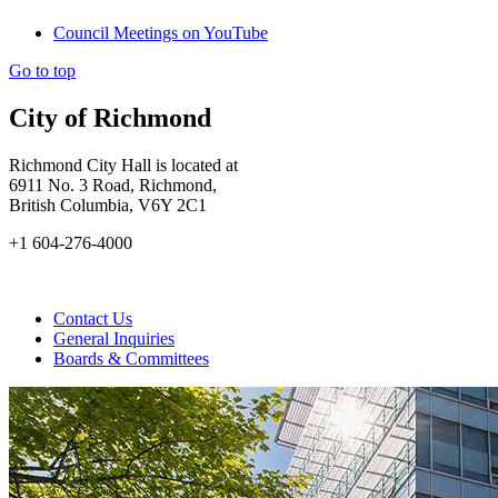
Council Meetings on YouTube
Go to top
City of Richmond
Richmond City Hall is located at
6911 No. 3 Road, Richmond,
British Columbia, V6Y 2C1
+1 604-276-4000
Contact Us
General Inquiries
Boards & Committees