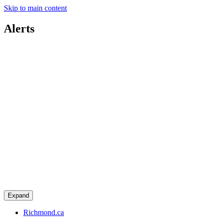
Skip to main content
Alerts
Expand
Richmond.ca