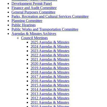
Development Permit Panel
Finance and Audit Committee
General Purposes Committee
Parks, Recreation and Cultural Services Committee
Planning Committee
Public Hearings
Public Works and Transportation Committee
Agendas & Minutes Archives
Council Meetings
2025 Agendas & Minutes
2024 Agendas & Minutes
2023 Agendas & Minutes
2022 Agendas & Minutes
2021 Agendas & Minutes
2020 Agendas & Minutes
2019 Agendas & Minutes
2018 Agendas & Minutes
2017 Agendas & Minutes
2016 Agendas & Minutes
2015 Agendas & Minutes
2014 Agendas & Minutes
2013 Agendas & Minutes
2012 Agendas & Minutes
2011 Agendas & Minutes
2010 Agendas & Minutes