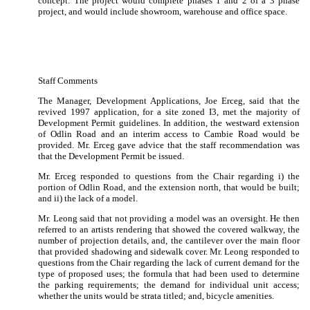
concept.
The project would complete phases 1 and 2 of a 3 phase
project, and would include showroom, warehouse and office space.
Staff Comments
The Manager, Development Applications, Joe Erceg, said that the
revived 1997 application, for a site zoned I3, met the majority of
Development Permit guidelines.
In addition, the westward extension
of Odlin Road and an interim access to Cambie Road would be
provided.
Mr. Erceg gave advice that the staff recommendation was
that the Development Permit be issued.
Mr. Erceg responded to questions from the Chair regarding i)
the
portion of Odlin Road, and the extension north, that would be built;
and ii) the lack of a model.
Mr. Leong said that not providing a model was an oversight.
He then
referred to an artists rendering that showed the covered walkway, the
number of projection details, and, the cantilever over the main floor
that provided shadowing and sidewalk cover.
Mr. Leong responded to
questions from the Chair regarding the lack of current demand for the
type of proposed uses; the formula that had been used to determine
the parking requirements; the demand for individual unit access;
whether the units would be strata titled; and, bicycle amenities.