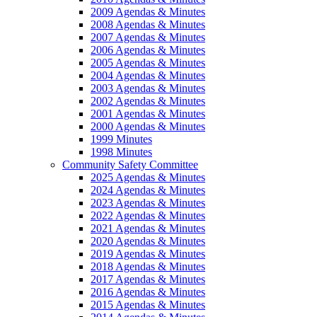
2009 Agendas & Minutes
2008 Agendas & Minutes
2007 Agendas & Minutes
2006 Agendas & Minutes
2005 Agendas & Minutes
2004 Agendas & Minutes
2003 Agendas & Minutes
2002 Agendas & Minutes
2001 Agendas & Minutes
2000 Agendas & Minutes
1999 Minutes
1998 Minutes
Community Safety Committee
2025 Agendas & Minutes
2024 Agendas & Minutes
2023 Agendas & Minutes
2022 Agendas & Minutes
2021 Agendas & Minutes
2020 Agendas & Minutes
2019 Agendas & Minutes
2018 Agendas & Minutes
2017 Agendas & Minutes
2016 Agendas & Minutes
2015 Agendas & Minutes