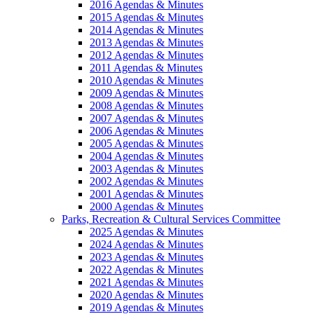
2016 Agendas & Minutes
2015 Agendas & Minutes
2014 Agendas & Minutes
2013 Agendas & Minutes
2012 Agendas & Minutes
2011 Agendas & Minutes
2010 Agendas & Minutes
2009 Agendas & Minutes
2008 Agendas & Minutes
2007 Agendas & Minutes
2006 Agendas & Minutes
2005 Agendas & Minutes
2004 Agendas & Minutes
2003 Agendas & Minutes
2002 Agendas & Minutes
2001 Agendas & Minutes
2000 Agendas & Minutes
Parks, Recreation & Cultural Services Committee
2025 Agendas & Minutes
2024 Agendas & Minutes
2023 Agendas & Minutes
2022 Agendas & Minutes
2021 Agendas & Minutes
2020 Agendas & Minutes
2019 Agendas & Minutes