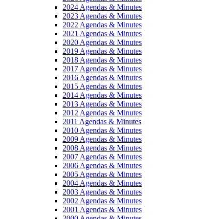
2024 Agendas & Minutes
2023 Agendas & Minutes
2022 Agendas & Minutes
2021 Agendas & Minutes
2020 Agendas & Minutes
2019 Agendas & Minutes
2018 Agendas & Minutes
2017 Agendas & Minutes
2016 Agendas & Minutes
2015 Agendas & Minutes
2014 Agendas & Minutes
2013 Agendas & Minutes
2012 Agendas & Minutes
2011 Agendas & Minutes
2010 Agendas & Minutes
2009 Agendas & Minutes
2008 Agendas & Minutes
2007 Agendas & Minutes
2006 Agendas & Minutes
2005 Agendas & Minutes
2004 Agendas & Minutes
2003 Agendas & Minutes
2002 Agendas & Minutes
2001 Agendas & Minutes
2000 Agendas & Minutes