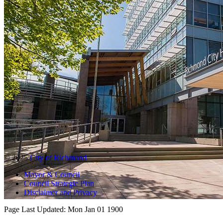
© 2025
City of Richmond
Mayor & Council
Council Strategic Plan
Disclaimer and Privacy
Page Last Updated:
Mon Jan 01 1900