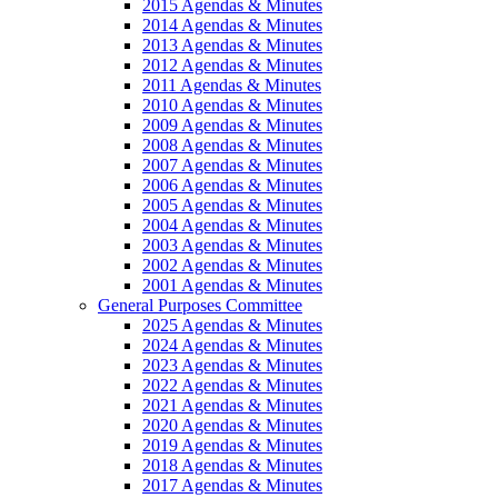
2015 Agendas & Minutes
2014 Agendas & Minutes
2013 Agendas & Minutes
2012 Agendas & Minutes
2011 Agendas & Minutes
2010 Agendas & Minutes
2009 Agendas & Minutes
2008 Agendas & Minutes
2007 Agendas & Minutes
2006 Agendas & Minutes
2005 Agendas & Minutes
2004 Agendas & Minutes
2003 Agendas & Minutes
2002 Agendas & Minutes
2001 Agendas & Minutes
General Purposes Committee
2025 Agendas & Minutes
2024 Agendas & Minutes
2023 Agendas & Minutes
2022 Agendas & Minutes
2021 Agendas & Minutes
2020 Agendas & Minutes
2019 Agendas & Minutes
2018 Agendas & Minutes
2017 Agendas & Minutes