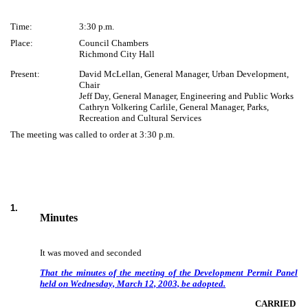
Time:
3:30 p.m.
Place:
Council Chambers
Richmond City Hall
Present:
David McLellan, General Manager, Urban Development,
Chair
Jeff Day, General Manager, Engineering and Public Works
Cathryn Volkering Carlile, General Manager, Parks,
Recreation and Cultural Services
The meeting was called to order at 3:30 p.m.
1
.
Minutes
It was moved and seconded
That the minutes of the meeting of the Development Permit Panel
held on Wednesday, March 12, 2003, be adopted.
CARRIED