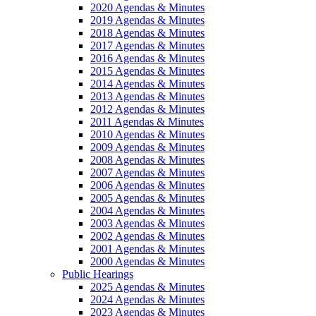
2020 Agendas & Minutes
2019 Agendas & Minutes
2018 Agendas & Minutes
2017 Agendas & Minutes
2016 Agendas & Minutes
2015 Agendas & Minutes
2014 Agendas & Minutes
2013 Agendas & Minutes
2012 Agendas & Minutes
2011 Agendas & Minutes
2010 Agendas & Minutes
2009 Agendas & Minutes
2008 Agendas & Minutes
2007 Agendas & Minutes
2006 Agendas & Minutes
2005 Agendas & Minutes
2004 Agendas & Minutes
2003 Agendas & Minutes
2002 Agendas & Minutes
2001 Agendas & Minutes
2000 Agendas & Minutes
Public Hearings
2025 Agendas & Minutes
2024 Agendas & Minutes
2023 Agendas & Minutes