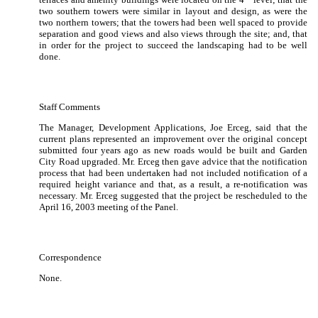
two southern towers were similar in layout and design, as were the
two northern towers;
that the towers had been well spaced to provide
separation and good views and also views through the site; and, that
in order for the project to succeed the landscaping had to be well
done.
Staff Comments
The Manager, Development Applications, Joe Erceg, said that the
current plans represented an improvement over the original concept
submitted four years ago as new roads would be built and Garden
City Road upgraded.
Mr. Erceg then gave advice that the notification
process that had been undertaken had not included notification of a
required height variance and that, as a result, a re-notification was
necessary.
Mr. Erceg suggested that the project be rescheduled to the
April 16, 2003 meeting of the Panel.
Correspondence
None.