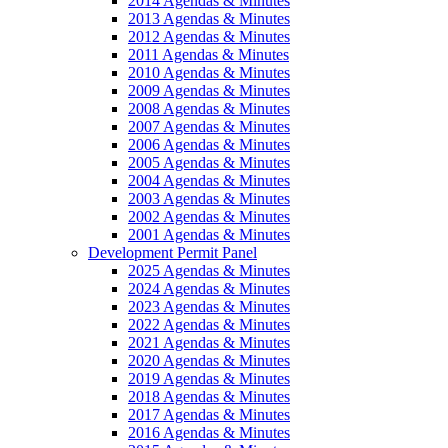
2014 Agendas & Minutes
2013 Agendas & Minutes
2012 Agendas & Minutes
2011 Agendas & Minutes
2010 Agendas & Minutes
2009 Agendas & Minutes
2008 Agendas & Minutes
2007 Agendas & Minutes
2006 Agendas & Minutes
2005 Agendas & Minutes
2004 Agendas & Minutes
2003 Agendas & Minutes
2002 Agendas & Minutes
2001 Agendas & Minutes
Development Permit Panel
2025 Agendas & Minutes
2024 Agendas & Minutes
2023 Agendas & Minutes
2022 Agendas & Minutes
2021 Agendas & Minutes
2020 Agendas & Minutes
2019 Agendas & Minutes
2018 Agendas & Minutes
2017 Agendas & Minutes
2016 Agendas & Minutes