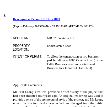
2
.
Development Permit DP 97-121069
(Report: February 24/03 File No.:
DP 97-121069)
(REDMS No. 961833)
APPLICANT:
MB 628 Ventures Ltd.
PROPERTY
8580 Cambie Road
LOCATION:
INTENT OF PERMIT:
To allow the construction of two business
park buildings at 8580 Cambie Road (on the
Odlin Road extension) on a site zoned
Business Park Industrial District (I3).
Applicants Comments
Mr. Paul Leong, architect, provided a brief history of the project that
had been initiated four years ago.
An original rendering was used to
provide a sense of the architectural style of the project, and Mr. Leong
noted that the form and character had not changed from the initial