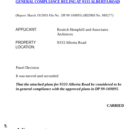
GENERAL COMPLIANCE RULING AT 9333 ALBERTA ROAD
(Report: March 19/2003 File No.:
DP 99-169895)
(REDMS No. 980277)
APPLICANT:
Rositch Hemphill and Associates
Architects
PROPERTY
9333 Alberta Road
LOCATION:
Panel Decision
It was moved and seconded
That the attached plans for 9333 Alberta Road be considered to be
in general compliance with the approved plans in DP 99-169895.
CARRIED
5
.