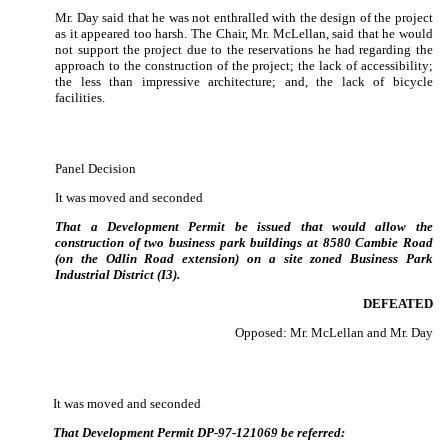
Mr. Day said that he was not enthralled with the design of the project
as it appeared too harsh.
The Chair, Mr. McLellan, said that he would
not support the project due to the reservations he had regarding the
approach to the construction of the project; the lack of accessibility;
the less than impressive architecture; and, the lack of bicycle
facilities.
Panel Decision
It was moved and seconded
That a Development Permit be issued that would allow the
construction of two business park buildings at 8580 Cambie Road
(on the Odlin Road extension) on a site zoned Business Park
Industrial District (I3).
DEFEATED
Opposed: Mr. McLellan and Mr. Day
It was moved and seconded
That Development Permit DP-97-121069 be referred: