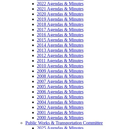
2022 Agendas & Minutes
2021 Agendas & Minutes
2020 Agendas & Minutes
2019 Agendas & Minutes
2018 Agendas & Minutes
2017 Agendas & Minutes
2016 Agendas & Minutes
2015 Agendas & Minutes
2014 Agendas & Minutes
2013 Agendas & Minutes
2012 Agendas & Minutes
2011 Agendas & Minutes
2010 Agendas & Minutes
2009 Agendas & Minutes
2008 Agendas & Minutes
2007 Agendas & Minutes
2005 Agendas & Minutes
2006 Agendas & Minutes
2003 Agendas & Minutes
2004 Agendas & Minutes
2002 Agendas & Minutes
2001 Agendas & Minutes
2000 Agendas & Minutes
Public Works & Transportation Committee
2025 Agendas & Minutes