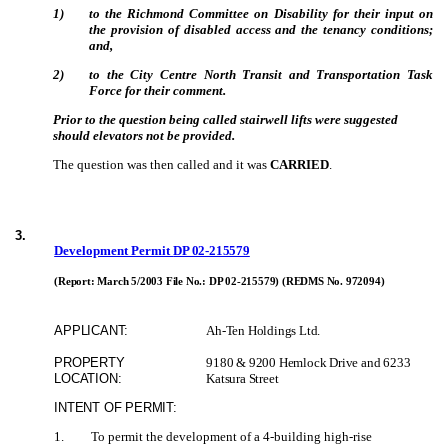
1)
to the Richmond Committee on Disability for their input on
the provision of disabled access and the tenancy conditions;
and,
2)
to the City Centre North Transit and Transportation Task
Force for their comment.
Prior to the question being called stairwell lifts were suggested
should elevators not be provided.
The question was then called and it was
CARRIED
.
3
.
Development Permit
DP 02-215579
(Report: March 5/2003 File No.:
DP 02-215579)
(REDMS No. 972094)
APPLICANT:
Ah-Ten Holdings Ltd.
PROPERTY
9180 & 9200 Hemlock Drive and 6233
LOCATION:
Katsura Street
INTENT OF PERMIT:
1
.
To permit the development of a 4-building high-rise