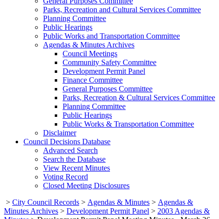
General Purposes Committee
Parks, Recreation and Cultural Services Committee
Planning Committee
Public Hearings
Public Works and Transportation Committee
Agendas & Minutes Archives
Council Meetings
Community Safety Committee
Development Permit Panel
Finance Committee
General Purposes Committee
Parks, Recreation & Cultural Services Committee
Planning Committee
Public Hearings
Public Works & Transportation Committee
Disclaimer
Council Decisions Database
Advanced Search
Search the Database
View Recent Minutes
Voting Record
Closed Meeting Disclosures
>
City Council Records
>
Agendas & Minutes
>
Agendas &
Minutes Archives
>
Development Permit Panel
>
2003 Agendas &