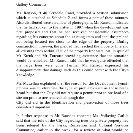
Gallery Comments
Mr. Ranson, 9140 Ferndale Road, provided a written submission
which is attached as Schedule 2 and forms a part of these minutes.
Also distributed were a number of photographs.
Mr. Ranson indicated
that he had spoken to the matter in 1997 when the development was
first proposed and that he had received considerable assurances
regarding his concerns about the existing trees and that the preload
not being located too close to the edge of the property.
During
construction, however, the preload had reached the property line and
all existing trees within 15 ft. of the property line were lost.
In spite of
Mr. Kreuk and Mr. Turcotte providing assurance that the situation
would be remedied, Mr. Ranson said that he was quite offended that
the large trees were gone.
Further, Mr. Ranson expressed his
disappointment that damage such as this could occur with the City's
knowledge.
Mr. McLellan explained that the reason for the Development Permit
process was to eliminate the type of problems such as those being
heard but that the City did not require a permit prior to pre-load of a
site nor prior to tree removal, although the
City did aid in the identification and preservation of those trees
considered important.
In further response to Mr. Ransons concerns Ms. Volkering-Carlile
said that the role of the City regarding trees on private property had
been referred by the Parks, Recreation and Cultural Services
Committee, earlier in the week, for a review of what would be