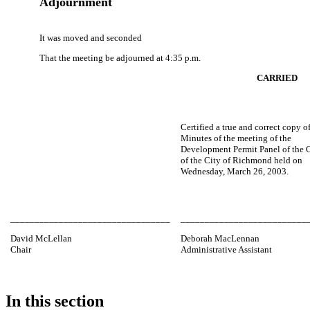
Adjournment
It was moved and seconded
That the meeting be adjourned at 4:35 p.m.
CARRIED
Certified a true and correct copy o
Minutes of the meeting of the
Development Permit Panel of the 
of the City of Richmond held on
Wednesday, March 26, 2003.
_________________________________
__________________________
David McLellan
Deborah MacLennan
Chair
Administrative Assistant
In this section