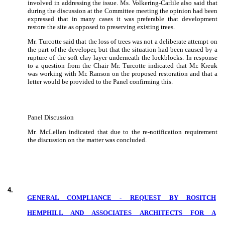
involved in addressing the issue.
Ms. Volkering-Carlile also said that
during the discussion at the Committee meeting the opinion had been
expressed that in many cases it was preferable that development
restore the site as opposed to preserving existing trees.
Mr. Turcotte said that the loss of trees was not a deliberate attempt on
the part of the developer, but that the situation had been caused by a
rupture of the soft clay layer underneath the lockblocks.
In response
to a question from the Chair Mr. Turcotte indicated that Mr. Kreuk
was working with Mr. Ranson on the proposed restoration and that a
letter would be provided to the Panel confirming this.
Panel Discussion
Mr. McLellan indicated that due to the re-notification requirement
the discussion on the matter was concluded.
4
.
GENERAL COMPLIANCE - REQUEST BY ROSITCH
HEMPHILL AND ASSOCIATES ARCHITECTS FOR A