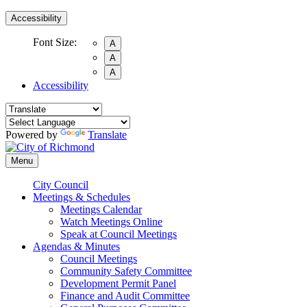
Accessibility
Font Size:
A
A
A
Accessibility
Powered by
Translate
Menu
City Council
Meetings & Schedules
Meetings Calendar
Watch Meetings Online
Speak at Council Meetings
Agendas & Minutes
Council Meetings
Community Safety Committee
Development Permit Panel
Finance and Audit Committee