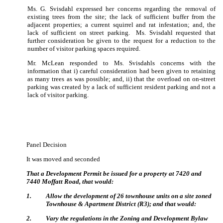
Ms. G. Svisdahl expressed her concerns regarding the removal of
existing trees from the site; the lack of sufficient buffer from the
adjacent properties; a current squirrel and rat infestation; and, the
lack of sufficient on street parking.
Ms. Svisdahl requested that
further consideration be given to the request for a reduction to the
number of visitor parking spaces required.
Mr. McLean responded to Ms. Svisdahls concerns with the
information that i) careful consideration had been given to retaining
as many trees as was possible; and, ii) that the overload on on-street
parking was created by a lack of sufficient resident parking and not a
lack of visitor parking.
Panel Decision
It was moved and seconded
That a Development Permit be issued for a property at 7420 and
7440 Moffatt Road, that would:
1
.
Allow the development of 26 townhouse units on a site zoned
Townhouse & Apartment District (R3); and that would:
2
.
Vary the regulations in the Zoning and Development Bylaw