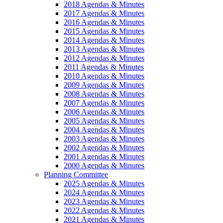
2018 Agendas & Minutes
2017 Agendas & Minutes
2016 Agendas & Minutes
2015 Agendas & Minutes
2014 Agendas & Minutes
2013 Agendas & Minutes
2012 Agendas & Minutes
2011 Agendas & Minutes
2010 Agendas & Minutes
2009 Agendas & Minutes
2008 Agendas & Minutes
2007 Agendas & Minutes
2006 Agendas & Minutes
2005 Agendas & Minutes
2004 Agendas & Minutes
2003 Agendas & Minutes
2002 Agendas & Minutes
2001 Agendas & Minutes
2000 Agendas & Minutes
Planning Committee
2025 Agendas & Minutes
2024 Agendas & Minutes
2023 Agendas & Minutes
2022 Agendas & Minutes
2021 Agendas & Minutes