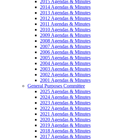
2015 Agendas & Minutes
2014 Agendas & Minutes
2013 Agendas & Minutes
2012 Agendas & Minutes
2011 Agendas & Minutes
2010 Agendas & Minutes
2009 Agendas & Minutes
2008 Agendas & Minutes
2007 Agendas & Minutes
2006 Agendas & Minutes
2005 Agendas & Minutes
2004 Agendas & Minutes
2003 Agendas & Minutes
2002 Agendas & Minutes
2001 Agendas & Minutes
General Purposes Committee
2025 Agendas & Minutes
2024 Agendas & Minutes
2023 Agendas & Minutes
2022 Agendas & Minutes
2021 Agendas & Minutes
2020 Agendas & Minutes
2019 Agendas & Minutes
2018 Agendas & Minutes
2017 Agendas & Minutes