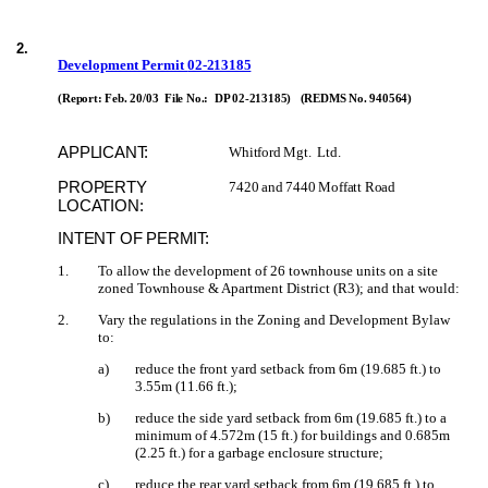
2
.
Development Permit
02-213185
(Report: Feb. 20/03
File No.:
DP 02-213185)
(REDMS No. 940564)
APPLICANT:
Whitford Mgt.
Ltd.
PROPERTY
7420 and 7440 Moffatt Road
LOCATION:
INTENT OF PERMIT:
1
.
To allow the development of 26 townhouse units on a site
zoned Townhouse & Apartment District (R3); and that would:
2
.
Vary the regulations in the Zoning and Development Bylaw
to:
a)
reduce the front yard setback from 6m (19.685 ft.) to
3.55m (11.66 ft.);
b)
reduce the side yard setback from 6m (19.685 ft.) to a
minimum of 4.572m (15 ft.) for buildings and 0.685m
(2.25 ft.) for a garbage enclosure structure;
c)
reduce the rear yard setback from 6m (19.685 ft.) to