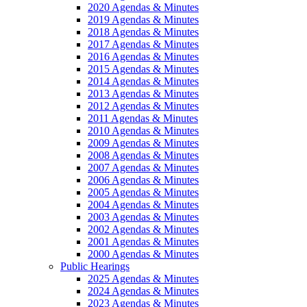
2020 Agendas & Minutes
2019 Agendas & Minutes
2018 Agendas & Minutes
2017 Agendas & Minutes
2016 Agendas & Minutes
2015 Agendas & Minutes
2014 Agendas & Minutes
2013 Agendas & Minutes
2012 Agendas & Minutes
2011 Agendas & Minutes
2010 Agendas & Minutes
2009 Agendas & Minutes
2008 Agendas & Minutes
2007 Agendas & Minutes
2006 Agendas & Minutes
2005 Agendas & Minutes
2004 Agendas & Minutes
2003 Agendas & Minutes
2002 Agendas & Minutes
2001 Agendas & Minutes
2000 Agendas & Minutes
Public Hearings
2025 Agendas & Minutes
2024 Agendas & Minutes
2023 Agendas & Minutes