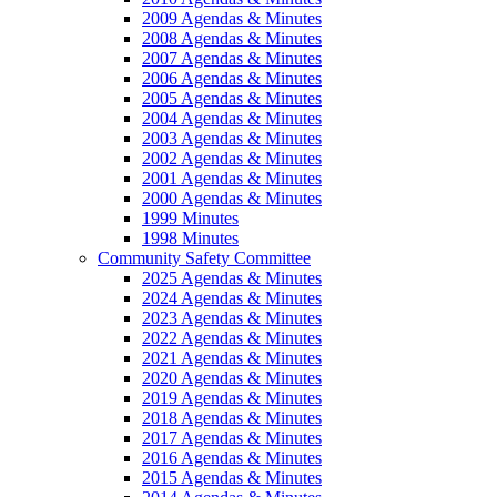
2009 Agendas & Minutes
2008 Agendas & Minutes
2007 Agendas & Minutes
2006 Agendas & Minutes
2005 Agendas & Minutes
2004 Agendas & Minutes
2003 Agendas & Minutes
2002 Agendas & Minutes
2001 Agendas & Minutes
2000 Agendas & Minutes
1999 Minutes
1998 Minutes
Community Safety Committee
2025 Agendas & Minutes
2024 Agendas & Minutes
2023 Agendas & Minutes
2022 Agendas & Minutes
2021 Agendas & Minutes
2020 Agendas & Minutes
2019 Agendas & Minutes
2018 Agendas & Minutes
2017 Agendas & Minutes
2016 Agendas & Minutes
2015 Agendas & Minutes