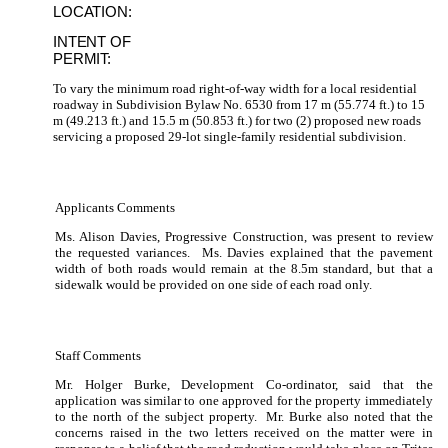
LOCATION:
INTENT OF
PERMIT:
To vary the minimum road right-of-way width for a local residential
roadway in Subdivision Bylaw No. 6530 from 17 m (55.774 ft.) to 15
m (49.213 ft.) and 15.5 m (50.853 ft.) for two (2) proposed new roads
servicing a proposed 29-lot single-family residential subdivision.
Applicants Comments
Ms. Alison Davies, Progressive Construction, was present to review
the requested variances.
Ms. Davies explained that the pavement
width of both roads would remain at the 8.5m standard, but that a
sidewalk would be provided on one side of each road only.
Staff Comments
Mr. Holger Burke, Development Co-ordinator, said that the
application was similar to one approved for the property immediately
to the north of the subject property.
Mr. Burke also noted that the
concerns raised in the two letters received on the matter were in