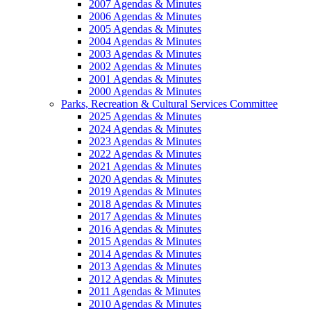
2007 Agendas & Minutes
2006 Agendas & Minutes
2005 Agendas & Minutes
2004 Agendas & Minutes
2003 Agendas & Minutes
2002 Agendas & Minutes
2001 Agendas & Minutes
2000 Agendas & Minutes
Parks, Recreation & Cultural Services Committee
2025 Agendas & Minutes
2024 Agendas & Minutes
2023 Agendas & Minutes
2022 Agendas & Minutes
2021 Agendas & Minutes
2020 Agendas & Minutes
2019 Agendas & Minutes
2018 Agendas & Minutes
2017 Agendas & Minutes
2016 Agendas & Minutes
2015 Agendas & Minutes
2014 Agendas & Minutes
2013 Agendas & Minutes
2012 Agendas & Minutes
2011 Agendas & Minutes
2010 Agendas & Minutes