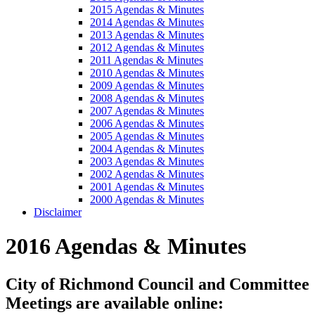
2015 Agendas & Minutes
2014 Agendas & Minutes
2013 Agendas & Minutes
2012 Agendas & Minutes
2011 Agendas & Minutes
2010 Agendas & Minutes
2009 Agendas & Minutes
2008 Agendas & Minutes
2007 Agendas & Minutes
2006 Agendas & Minutes
2005 Agendas & Minutes
2004 Agendas & Minutes
2003 Agendas & Minutes
2002 Agendas & Minutes
2001 Agendas & Minutes
2000 Agendas & Minutes
Disclaimer
2016 Agendas & Minutes
City of Richmond Council and Committee
Meetings are available online: