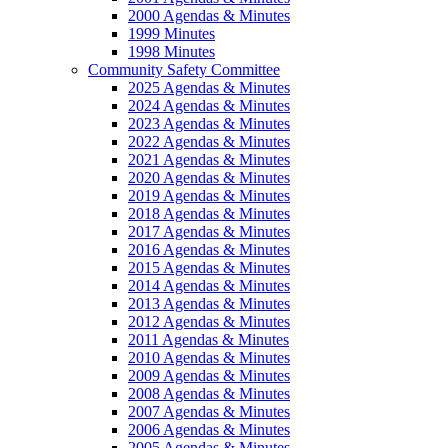
2000 Agendas & Minutes
1999 Minutes
1998 Minutes
Community Safety Committee
2025 Agendas & Minutes
2024 Agendas & Minutes
2023 Agendas & Minutes
2022 Agendas & Minutes
2021 Agendas & Minutes
2020 Agendas & Minutes
2019 Agendas & Minutes
2018 Agendas & Minutes
2017 Agendas & Minutes
2016 Agendas & Minutes
2015 Agendas & Minutes
2014 Agendas & Minutes
2013 Agendas & Minutes
2012 Agendas & Minutes
2011 Agendas & Minutes
2010 Agendas & Minutes
2009 Agendas & Minutes
2008 Agendas & Minutes
2007 Agendas & Minutes
2006 Agendas & Minutes
2005 Agendas & Minutes