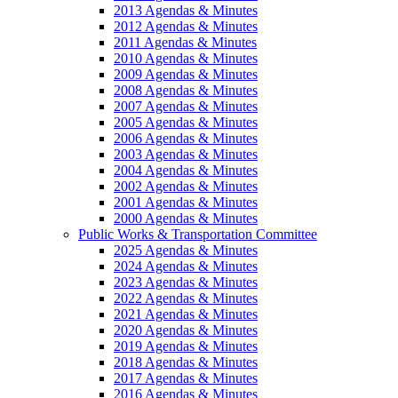
2013 Agendas & Minutes
2012 Agendas & Minutes
2011 Agendas & Minutes
2010 Agendas & Minutes
2009 Agendas & Minutes
2008 Agendas & Minutes
2007 Agendas & Minutes
2005 Agendas & Minutes
2006 Agendas & Minutes
2003 Agendas & Minutes
2004 Agendas & Minutes
2002 Agendas & Minutes
2001 Agendas & Minutes
2000 Agendas & Minutes
Public Works & Transportation Committee
2025 Agendas & Minutes
2024 Agendas & Minutes
2023 Agendas & Minutes
2022 Agendas & Minutes
2021 Agendas & Minutes
2020 Agendas & Minutes
2019 Agendas & Minutes
2018 Agendas & Minutes
2017 Agendas & Minutes
2016 Agendas & Minutes