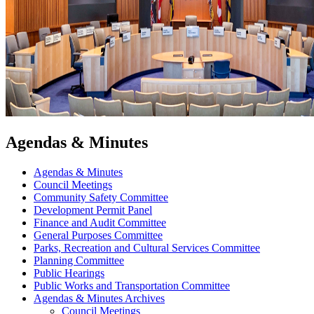
Agendas & Minutes
Agendas & Minutes
Council Meetings
Community Safety Committee
Development Permit Panel
Finance and Audit Committee
General Purposes Committee
Parks, Recreation and Cultural Services Committee
Planning Committee
Public Hearings
Public Works and Transportation Committee
Agendas & Minutes Archives
Council Meetings