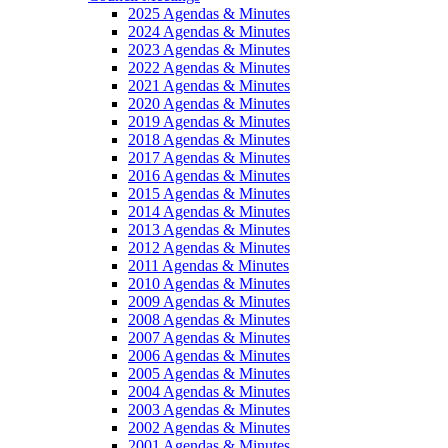
2025 Agendas & Minutes
2024 Agendas & Minutes
2023 Agendas & Minutes
2022 Agendas & Minutes
2021 Agendas & Minutes
2020 Agendas & Minutes
2019 Agendas & Minutes
2018 Agendas & Minutes
2017 Agendas & Minutes
2016 Agendas & Minutes
2015 Agendas & Minutes
2014 Agendas & Minutes
2013 Agendas & Minutes
2012 Agendas & Minutes
2011 Agendas & Minutes
2010 Agendas & Minutes
2009 Agendas & Minutes
2008 Agendas & Minutes
2007 Agendas & Minutes
2006 Agendas & Minutes
2005 Agendas & Minutes
2004 Agendas & Minutes
2003 Agendas & Minutes
2002 Agendas & Minutes
2001 Agendas & Minutes