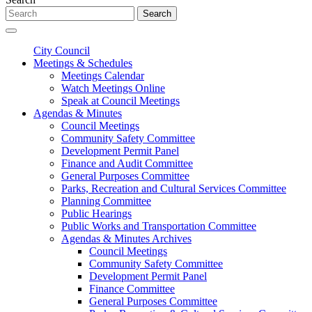
Search
City Council
Meetings & Schedules
Meetings Calendar
Watch Meetings Online
Speak at Council Meetings
Agendas & Minutes
Council Meetings
Community Safety Committee
Development Permit Panel
Finance and Audit Committee
General Purposes Committee
Parks, Recreation and Cultural Services Committee
Planning Committee
Public Hearings
Public Works and Transportation Committee
Agendas & Minutes Archives
Council Meetings
Community Safety Committee
Development Permit Panel
Finance Committee
General Purposes Committee