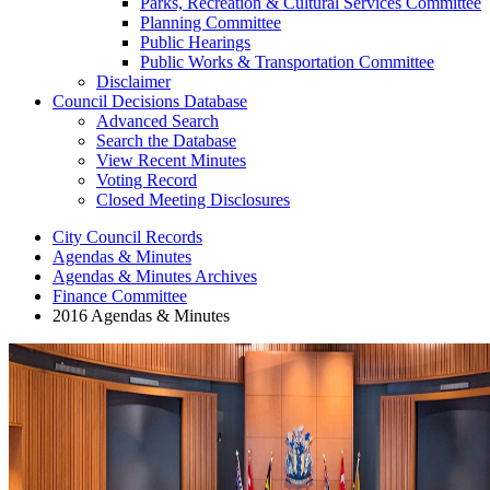
Parks, Recreation & Cultural Services Committee
Planning Committee
Public Hearings
Public Works & Transportation Committee
Disclaimer
Council Decisions Database
Advanced Search
Search the Database
View Recent Minutes
Voting Record
Closed Meeting Disclosures
City Council Records
Agendas & Minutes
Agendas & Minutes Archives
Finance Committee
2016 Agendas & Minutes