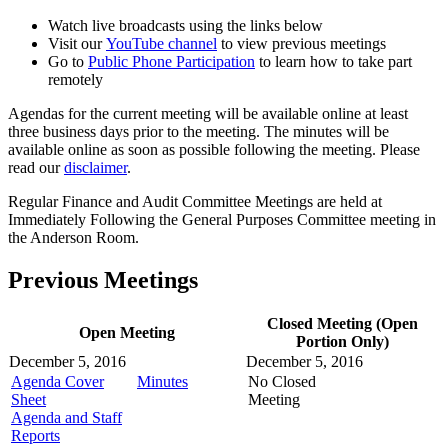
Watch live broadcasts using the links below
Visit our
YouTube channel
to view previous meetings
Go to
Public Phone Participation
to learn how to take part
remotely
Agendas for the current meeting will be available online at least
three business days prior to the meeting. The minutes will be
available online as soon as possible following the meeting. Please
read our
disclaimer
.
Regular Finance and Audit Committee Meetings are held at
Immediately Following the General Purposes Committee meeting in
the Anderson Room.
Previous Meetings
Closed Meeting (Open
Open Meeting
Portion Only)
December 5, 2016
December 5, 2016
Agenda Cover
Minutes
No Closed
Sheet
Meeting
Agenda and Staff
Reports