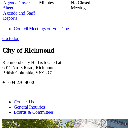
Agenda Cover
Minutes
No Closed
Sheet
Meeting
Agenda and Staff
Reports
Council Meetings on YouTube
Go to top
City of Richmond
Richmond City Hall is located at
6911 No. 3 Road, Richmond,
British Columbia, V6Y 2C1
+1 604-276-4000
Contact Us
General Inquiries
Boards & Committees