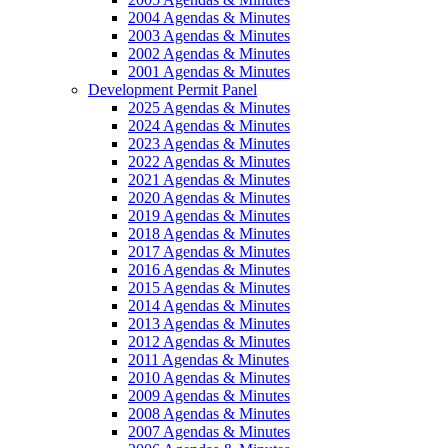
2004 Agendas & Minutes
2003 Agendas & Minutes
2002 Agendas & Minutes
2001 Agendas & Minutes
Development Permit Panel
2025 Agendas & Minutes
2024 Agendas & Minutes
2023 Agendas & Minutes
2022 Agendas & Minutes
2021 Agendas & Minutes
2020 Agendas & Minutes
2019 Agendas & Minutes
2018 Agendas & Minutes
2017 Agendas & Minutes
2016 Agendas & Minutes
2015 Agendas & Minutes
2014 Agendas & Minutes
2013 Agendas & Minutes
2012 Agendas & Minutes
2011 Agendas & Minutes
2010 Agendas & Minutes
2009 Agendas & Minutes
2008 Agendas & Minutes
2007 Agendas & Minutes