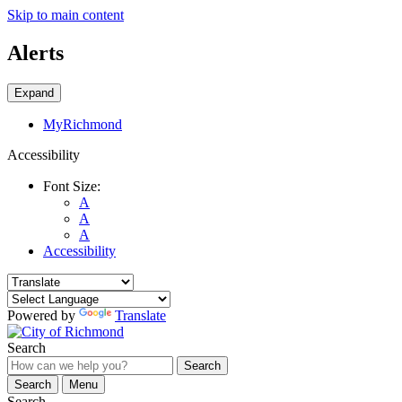
Skip to main content
Alerts
Expand
MyRichmond
Accessibility
Font Size:
A
A
A
Accessibility
Powered by
Translate
Search
Search
Search
Menu
Search