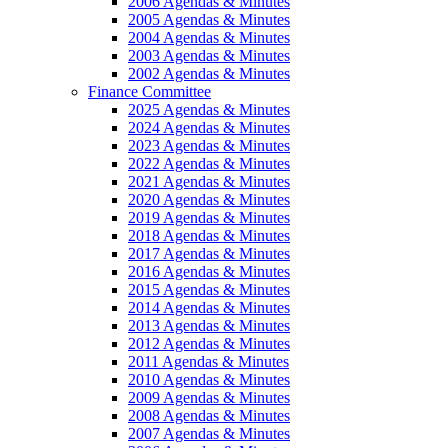
2006 Agendas & Minutes
2005 Agendas & Minutes
2004 Agendas & Minutes
2003 Agendas & Minutes
2002 Agendas & Minutes
Finance Committee
2025 Agendas & Minutes
2024 Agendas & Minutes
2023 Agendas & Minutes
2022 Agendas & Minutes
2021 Agendas & Minutes
2020 Agendas & Minutes
2019 Agendas & Minutes
2018 Agendas & Minutes
2017 Agendas & Minutes
2016 Agendas & Minutes
2015 Agendas & Minutes
2014 Agendas & Minutes
2013 Agendas & Minutes
2012 Agendas & Minutes
2011 Agendas & Minutes
2010 Agendas & Minutes
2009 Agendas & Minutes
2008 Agendas & Minutes
2007 Agendas & Minutes