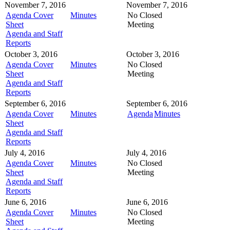
November 7, 2016
November 7, 2016
Agenda Cover
Minutes
No Closed
Sheet
Meeting
Agenda and Staff
Reports
October 3, 2016
October 3, 2016
Agenda Cover
Minutes
No Closed
Sheet
Meeting
Agenda and Staff
Reports
September 6, 2016
September 6, 2016
Agenda Cover
Minutes
Agenda
Minutes
Sheet
Agenda and Staff
Reports
July 4, 2016
July 4, 2016
Agenda Cover
Minutes
No Closed
Sheet
Meeting
Agenda and Staff
Reports
June 6, 2016
June 6, 2016
Agenda Cover
Minutes
No Closed
Sheet
Meeting