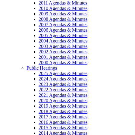
2011 Agendas & Minutes
2010 Agendas & Minutes
2009 Agendas & Minutes
2008 Agendas & Minutes
2007 Agendas & Minutes
2006 Agendas & Minutes
2005 Agendas & Minutes
2004 Agendas & Minutes
2003 Agendas & Minutes
2002 Agendas & Minutes
2001 Agendas & Minutes
2000 Agendas & Minutes
Public Hearings
2025 Agendas & Minutes
2024 Agendas & Minutes
2023 Agendas & Minutes
2022 Agendas & Minutes
2021 Agendas & Minutes
2020 Agendas & Minutes
2019 Agendas & Minutes
2018 Agendas & Minutes
2017 Agendas & Minutes
2016 Agendas & Minutes
2015 Agendas & Minutes
2014 Agendas & Minutes