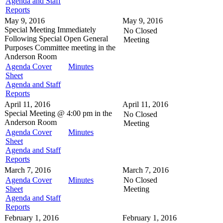
Agenda and Staff
Reports
May 9, 2016
May 9, 2016
Special Meeting
Immediately
No Closed
Following Special Open General
Meeting
Purposes Committee meeting in the
Anderson Room
Agenda Cover
Minutes
Sheet
Agenda and Staff
Reports
April 11, 2016
April 11, 2016
Special Meeting @
4:00 pm in the
No Closed
Anderson Room
Meeting
Agenda Cover
Minutes
Sheet
Agenda and Staff
Reports
March 7, 2016
March 7, 2016
Agenda Cover
Minutes
No Closed
Sheet
Meeting
Agenda and Staff
Reports
February 1, 2016
February 1, 2016