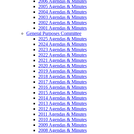
2006 Agendas & Minutes
2005 Agendas & Minutes
2004 Agendas & Minutes
2003 Agendas & Minutes
2002 Agendas & Minutes
2001 Agendas & Minutes
General Purposes Committee
2025 Agendas & Minutes
2024 Agendas & Minutes
2023 Agendas & Minutes
2022 Agendas & Minutes
2021 Agendas & Minutes
2020 Agendas & Minutes
2019 Agendas & Minutes
2018 Agendas & Minutes
2017 Agendas & Minutes
2016 Agendas & Minutes
2015 Agendas & Minutes
2014 Agendas & Minutes
2013 Agendas & Minutes
2012 Agendas & Minutes
2011 Agendas & Minutes
2010 Agendas & Minutes
2009 Agendas & Minutes
2008 Agendas & Minutes