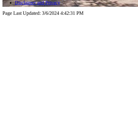
Disclaimer and Privacy
Page Last Updated:
3/6/2024 4:42:31 PM