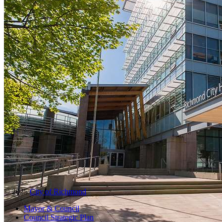
© 2025
City of Richmond
Mayor & Council
Council Strategic Plan