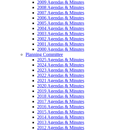
2009 Agendas & Minutes
2008 Agendas & Minutes
2007 Agendas & Minutes
2006 Agendas & Minutes
2005 Agendas & Minutes
2004 Agendas & Minutes
2003 Agendas & Minutes
2002 Agendas & Minutes
2001 Agendas & Minutes
2000 Agendas & Minutes
Planning Committee
2025 Agendas & Minutes
2024 Agendas & Minutes
2023 Agendas & Minutes
2022 Agendas & Minutes
2021 Agendas & Minutes
2020 Agendas & Minutes
2019 Agendas & Minutes
2018 Agendas & Minutes
2017 Agendas & Minutes
2016 Agendas & Minutes
2015 Agendas & Minutes
2014 Agendas & Minutes
2013 Agendas & Minutes
2012 Agendas & Minutes