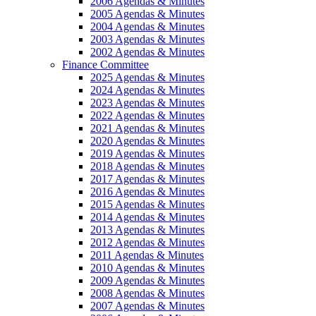
2006 Agendas & Minutes
2005 Agendas & Minutes
2004 Agendas & Minutes
2003 Agendas & Minutes
2002 Agendas & Minutes
Finance Committee
2025 Agendas & Minutes
2024 Agendas & Minutes
2023 Agendas & Minutes
2022 Agendas & Minutes
2021 Agendas & Minutes
2020 Agendas & Minutes
2019 Agendas & Minutes
2018 Agendas & Minutes
2017 Agendas & Minutes
2016 Agendas & Minutes
2015 Agendas & Minutes
2014 Agendas & Minutes
2013 Agendas & Minutes
2012 Agendas & Minutes
2011 Agendas & Minutes
2010 Agendas & Minutes
2009 Agendas & Minutes
2008 Agendas & Minutes
2007 Agendas & Minutes