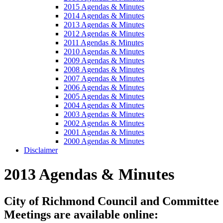
2015 Agendas & Minutes
2014 Agendas & Minutes
2013 Agendas & Minutes
2012 Agendas & Minutes
2011 Agendas & Minutes
2010 Agendas & Minutes
2009 Agendas & Minutes
2008 Agendas & Minutes
2007 Agendas & Minutes
2006 Agendas & Minutes
2005 Agendas & Minutes
2004 Agendas & Minutes
2003 Agendas & Minutes
2002 Agendas & Minutes
2001 Agendas & Minutes
2000 Agendas & Minutes
Disclaimer
2013 Agendas & Minutes
City of Richmond Council and Committee
Meetings are available online: