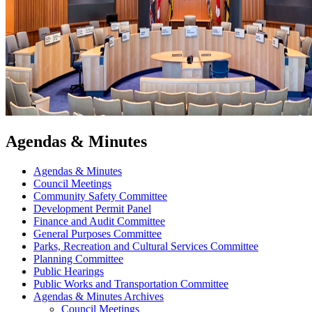
Agendas & Minutes
Agendas & Minutes
Council Meetings
Community Safety Committee
Development Permit Panel
Finance and Audit Committee
General Purposes Committee
Parks, Recreation and Cultural Services Committee
Planning Committee
Public Hearings
Public Works and Transportation Committee
Agendas & Minutes Archives
Council Meetings