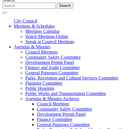
Search
City Council
Meetings & Schedules
Meetings Calendar
Watch Meetings Online
Speak at Council Meetings
Agendas & Minutes
Council Meetings
Community Safety Committee
Development Permit Panel
Finance and Audit Committee
General Purposes Committee
Parks, Recreation and Cultural Services Committee
Planning Committee
Public Hearings
Public Works and Transportation Committee
Agendas & Minutes Archives
Council Meetings
Community Safety Committee
Development Permit Panel
Finance Committee
General Purposes Committee