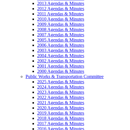
2013 Agendas & Minutes
2012 Agendas & Minutes
2011 Agendas & Minutes
2010 Agendas & Minutes
2009 Agendas & Minutes
2008 Agendas & Minutes
2007 Agendas & Minutes
2005 Agendas & Minutes
2006 Agendas & Minutes
2003 Agendas & Minutes
2004 Agendas & Minutes
2002 Agendas & Minutes
2001 Agendas & Minutes
2000 Agendas & Minutes
Public Works & Transportation Committee
2025 Agendas & Minutes
2024 Agendas & Minutes
2023 Agendas & Minutes
2022 Agendas & Minutes
2021 Agendas & Minutes
2020 Agendas & Minutes
2019 Agendas & Minutes
2018 Agendas & Minutes
2017 Agendas & Minutes
2016 Agendas & Minutes