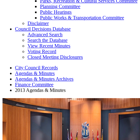
Parks, Recreation & Cultural Services Committee
Planning Committee
Public Hearings
Public Works & Transportation Committee
Disclaimer
Council Decisions Database
Advanced Search
Search the Database
View Recent Minutes
Voting Record
Closed Meeting Disclosures
City Council Records
Agendas & Minutes
Agendas & Minutes Archives
Finance Committee
2013 Agendas & Minutes