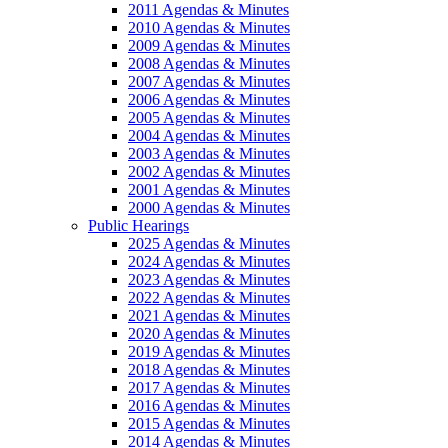
2011 Agendas & Minutes
2010 Agendas & Minutes
2009 Agendas & Minutes
2008 Agendas & Minutes
2007 Agendas & Minutes
2006 Agendas & Minutes
2005 Agendas & Minutes
2004 Agendas & Minutes
2003 Agendas & Minutes
2002 Agendas & Minutes
2001 Agendas & Minutes
2000 Agendas & Minutes
Public Hearings
2025 Agendas & Minutes
2024 Agendas & Minutes
2023 Agendas & Minutes
2022 Agendas & Minutes
2021 Agendas & Minutes
2020 Agendas & Minutes
2019 Agendas & Minutes
2018 Agendas & Minutes
2017 Agendas & Minutes
2016 Agendas & Minutes
2015 Agendas & Minutes
2014 Agendas & Minutes