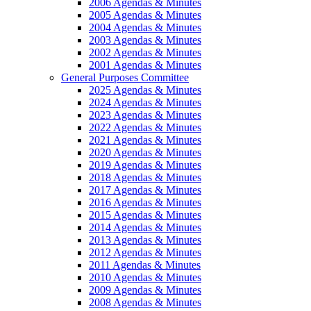
2006 Agendas & Minutes
2005 Agendas & Minutes
2004 Agendas & Minutes
2003 Agendas & Minutes
2002 Agendas & Minutes
2001 Agendas & Minutes
General Purposes Committee
2025 Agendas & Minutes
2024 Agendas & Minutes
2023 Agendas & Minutes
2022 Agendas & Minutes
2021 Agendas & Minutes
2020 Agendas & Minutes
2019 Agendas & Minutes
2018 Agendas & Minutes
2017 Agendas & Minutes
2016 Agendas & Minutes
2015 Agendas & Minutes
2014 Agendas & Minutes
2013 Agendas & Minutes
2012 Agendas & Minutes
2011 Agendas & Minutes
2010 Agendas & Minutes
2009 Agendas & Minutes
2008 Agendas & Minutes