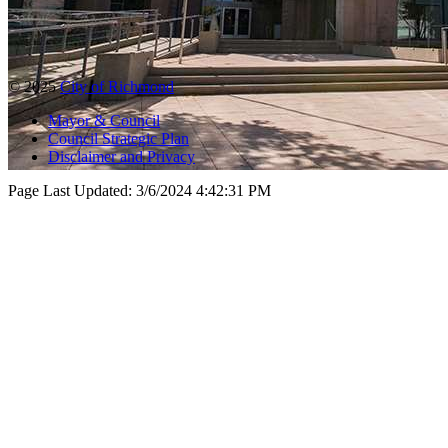
© 2025
City of Richmond
Mayor & Council
Council Strategic Plan
Disclaimer and Privacy
Page Last Updated:
3/6/2024 4:42:31 PM