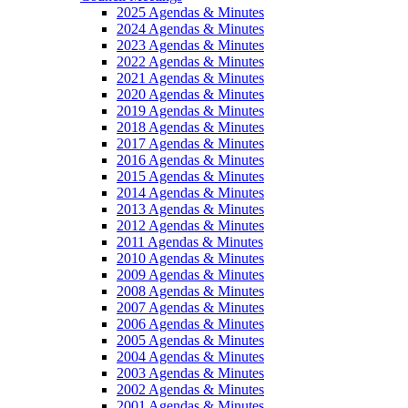
2025 Agendas & Minutes
2024 Agendas & Minutes
2023 Agendas & Minutes
2022 Agendas & Minutes
2021 Agendas & Minutes
2020 Agendas & Minutes
2019 Agendas & Minutes
2018 Agendas & Minutes
2017 Agendas & Minutes
2016 Agendas & Minutes
2015 Agendas & Minutes
2014 Agendas & Minutes
2013 Agendas & Minutes
2012 Agendas & Minutes
2011 Agendas & Minutes
2010 Agendas & Minutes
2009 Agendas & Minutes
2008 Agendas & Minutes
2007 Agendas & Minutes
2006 Agendas & Minutes
2005 Agendas & Minutes
2004 Agendas & Minutes
2003 Agendas & Minutes
2002 Agendas & Minutes
2001 Agendas & Minutes