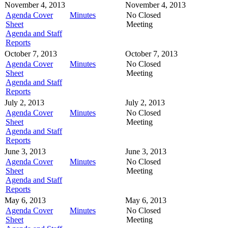
November 4, 2013
November 4, 2013
Agenda Cover
Minutes
No Closed
Sheet
Meeting
Agenda and Staff
Reports
October 7, 2013
October 7, 2013
Agenda Cover
Minutes
No Closed
Sheet
Meeting
Agenda and Staff
Reports
July 2, 2013
July 2, 2013
Agenda Cover
Minutes
No Closed
Sheet
Meeting
Agenda and Staff
Reports
June 3, 2013
June 3, 2013
Agenda Cover
Minutes
No Closed
Sheet
Meeting
Agenda and Staff
Reports
May 6, 2013
May 6, 2013
Agenda Cover
Minutes
No Closed
Sheet
Meeting