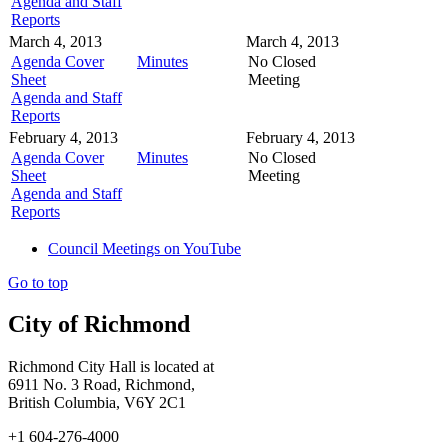
Agenda and Staff
Reports
March 4, 2013
March 4, 2013
Agenda Cover
Minutes
No Closed
Sheet
Meeting
Agenda and Staff
Reports
February 4, 2013
February 4, 2013
Agenda Cover
Minutes
No Closed
Sheet
Meeting
Agenda and Staff
Reports
Council Meetings on YouTube
Go to top
City of Richmond
Richmond City Hall is located at
6911 No. 3 Road, Richmond,
British Columbia, V6Y 2C1
+1 604-276-4000