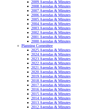
2009 Agendas & Minutes
2008 Agendas & Minutes
2007 Agendas & Minutes
2006 Agendas & Minutes
2005 Agendas & Minutes
2004 Agendas & Minutes
2003 Agendas & Minutes
2002 Agendas & Minutes
2001 Agendas & Minutes
2000 Agendas & Minutes
Planning Committee
2025 Agendas & Minutes
2024 Agendas & Minutes
2023 Agendas & Minutes
2022 Agendas & Minutes
2021 Agendas & Minutes
2020 Agendas & Minutes
2019 Agendas & Minutes
2018 Agendas & Minutes
2017 Agendas & Minutes
2016 Agendas & Minutes
2015 Agendas & Minutes
2014 Agendas & Minutes
2013 Agendas & Minutes
2012 Agendas & Minutes