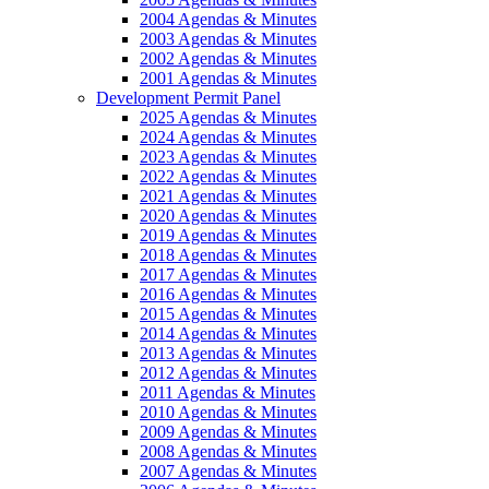
2004 Agendas & Minutes
2003 Agendas & Minutes
2002 Agendas & Minutes
2001 Agendas & Minutes
Development Permit Panel
2025 Agendas & Minutes
2024 Agendas & Minutes
2023 Agendas & Minutes
2022 Agendas & Minutes
2021 Agendas & Minutes
2020 Agendas & Minutes
2019 Agendas & Minutes
2018 Agendas & Minutes
2017 Agendas & Minutes
2016 Agendas & Minutes
2015 Agendas & Minutes
2014 Agendas & Minutes
2013 Agendas & Minutes
2012 Agendas & Minutes
2011 Agendas & Minutes
2010 Agendas & Minutes
2009 Agendas & Minutes
2008 Agendas & Minutes
2007 Agendas & Minutes