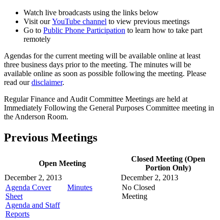
Watch live broadcasts using the links below
Visit our
YouTube channel
to view previous meetings
Go to
Public Phone Participation
to learn how to take part
remotely
Agendas for the current meeting will be available online at least
three business days prior to the meeting. The minutes will be
available online as soon as possible following the meeting. Please
read our
disclaimer
.
Regular Finance and Audit Committee Meetings are held at
Immediately Following the General Purposes Committee meeting in
the Anderson Room.
Previous Meetings
Closed Meeting (Open
Open Meeting
Portion Only)
December 2, 2013
December 2, 2013
Agenda Cover
Minutes
No Closed
Sheet
Meeting
Agenda and Staff
Reports