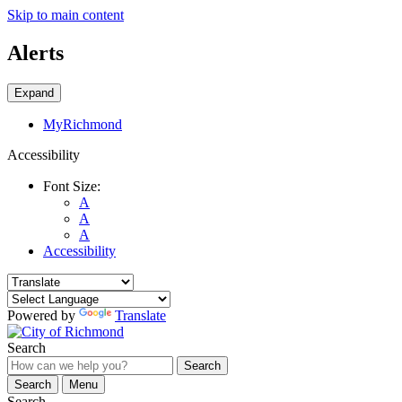
Skip to main content
Alerts
Expand
MyRichmond
Accessibility
Font Size:
A
A
A
Accessibility
Powered by
Translate
Search
Search
Search
Menu
Search