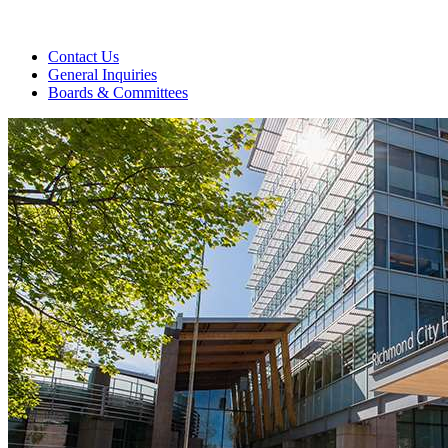
Contact Us
General Inquiries
Boards & Committees