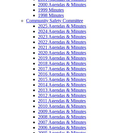
2000 Agendas & Minutes
1999 Minutes
1998 Minutes
Community Safety Committee
2025 Agendas & Minutes
2024 Agendas & Minutes
2023 Agendas & Minutes
2022 Agendas & Minutes
2021 Agendas & Minutes
2020 Agendas & Minutes
2019 Agendas & Minutes
2018 Agendas & Minutes
2017 Agendas & Minutes
2016 Agendas & Minutes
2015 Agendas & Minutes
2014 Agendas & Minutes
2013 Agendas & Minutes
2012 Agendas & Minutes
2011 Agendas & Minutes
2010 Agendas & Minutes
2009 Agendas & Minutes
2008 Agendas & Minutes
2007 Agendas & Minutes
2006 Agendas & Minutes
2005 Agendas & Minutes