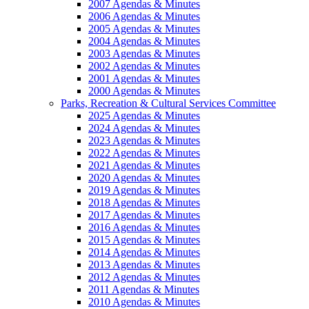
2007 Agendas & Minutes
2006 Agendas & Minutes
2005 Agendas & Minutes
2004 Agendas & Minutes
2003 Agendas & Minutes
2002 Agendas & Minutes
2001 Agendas & Minutes
2000 Agendas & Minutes
Parks, Recreation & Cultural Services Committee
2025 Agendas & Minutes
2024 Agendas & Minutes
2023 Agendas & Minutes
2022 Agendas & Minutes
2021 Agendas & Minutes
2020 Agendas & Minutes
2019 Agendas & Minutes
2018 Agendas & Minutes
2017 Agendas & Minutes
2016 Agendas & Minutes
2015 Agendas & Minutes
2014 Agendas & Minutes
2013 Agendas & Minutes
2012 Agendas & Minutes
2011 Agendas & Minutes
2010 Agendas & Minutes