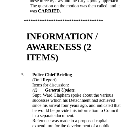
these three bylaws and the City’s policy approach.
The question on the motion was then called, and it
was
CARRIED.
***********************************
INFORMATION /
AWARENESS (2
ITEMS)
5.
Police Chief Briefing
(Oral Report)
Items for discussion:
(1)
General Update.
Supt. Ward Clapham spoke about the various
successes which his Detachment had achieved
since his arrival four years ago, and indicated that
he would be provide this information to Council
in a separate document.
Reference was made to a proposed capital
expenditure for the development of a public