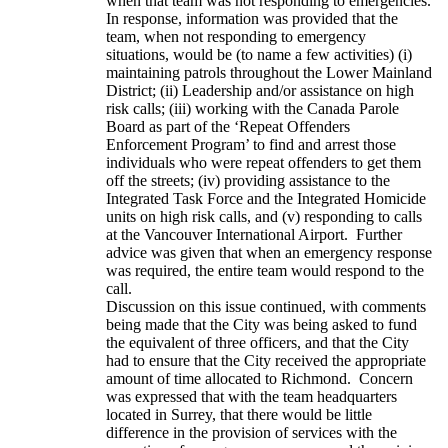
when that team was not responding to emergencies.
In response, information was provided that the
team, when not responding to emergency
situations, would be (to name a few activities) (i)
maintaining patrols throughout the Lower Mainland
District; (ii) Leadership and/or assistance on high
risk calls; (iii) working with the Canada Parole
Board as part of the ‘Repeat Offenders
Enforcement Program’ to find and arrest those
individuals who were repeat offenders to get them
off the streets; (iv) providing assistance to the
Integrated Task Force and the Integrated Homicide
units on high risk calls, and (v) responding to calls
at the Vancouver International Airport. Further
advice was given that when an emergency response
was required, the entire team would respond to the
call.
Discussion on this issue continued, with comments
being made that the City was being asked to fund
the equivalent of three officers, and that the City
had to ensure that the City received the appropriate
amount of time allocated to Richmond. Concern
was expressed that with the team headquarters
located in Surrey, that there would be little
difference in the provision of services with the