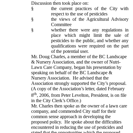
Discussion then took place on:
§
the current practices of the City with
respect to the use of pesticides
§
the views of the Agricultural Advisory
Committee
§
whether there were any regulations in
place which might limit the sale of
pesticides to the public, and whether any
qualifications were required on the part
of the potential user.
Mr. Doug Charles, a member of the BC Landscape
& Nursery Association, and the owner of Nutri-
Lawn Care Company, began his presentation by
speaking on behalf of the BC Landscape &
Nursery Association. He advised that the
Association strongly supported the City’s proposal.
(A copy of the Association’s letter, dated February
th
8
, 2006, from Peter Levelton, President, is on file
in the City Clerk’s Office.)
Mr. Charles then spoke as the owner of a lawn care
company, and commended City staff for their
common sense approach in developing the
proposed policy. He spoke about the difficulties
encountered in reducing the use of pesticides and
stated that the opportunities which the proposed