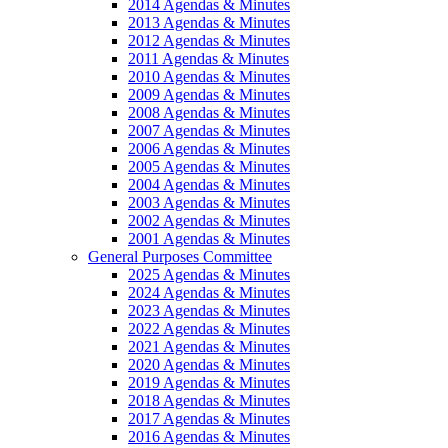
2014 Agendas & Minutes
2013 Agendas & Minutes
2012 Agendas & Minutes
2011 Agendas & Minutes
2010 Agendas & Minutes
2009 Agendas & Minutes
2008 Agendas & Minutes
2007 Agendas & Minutes
2006 Agendas & Minutes
2005 Agendas & Minutes
2004 Agendas & Minutes
2003 Agendas & Minutes
2002 Agendas & Minutes
2001 Agendas & Minutes
General Purposes Committee
2025 Agendas & Minutes
2024 Agendas & Minutes
2023 Agendas & Minutes
2022 Agendas & Minutes
2021 Agendas & Minutes
2020 Agendas & Minutes
2019 Agendas & Minutes
2018 Agendas & Minutes
2017 Agendas & Minutes
2016 Agendas & Minutes