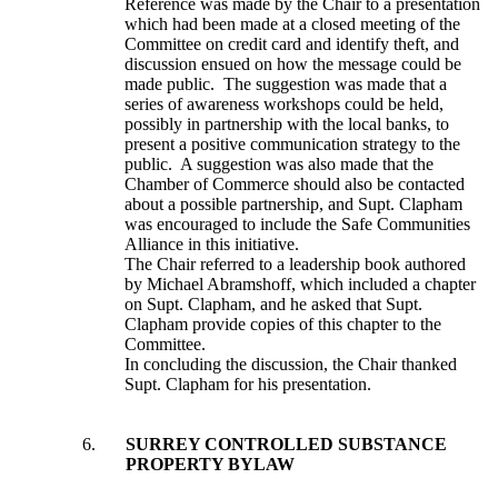
Reference was made by the Chair to a presentation
which had been made at a closed meeting of the
Committee on credit card and identify theft, and
discussion ensued on how the message could be
made public. The suggestion was made that a
series of awareness workshops could be held,
possibly in partnership with the local banks, to
present a positive communication strategy to the
public. A suggestion was also made that the
Chamber of Commerce should also be contacted
about a possible partnership, and Supt. Clapham
was encouraged to include the Safe Communities
Alliance in this initiative.
The Chair referred to a leadership book authored
by Michael Abramshoff, which included a chapter
on Supt. Clapham, and he asked that Supt.
Clapham provide copies of this chapter to the
Committee.
In concluding the discussion, the Chair thanked
Supt. Clapham for his presentation.
6.
SURREY CONTROLLED SUBSTANCE
PROPERTY BYLAW