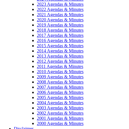
2023 Agendas & Minutes
2022 Agendas & Minutes
2021 Agendas & Minutes
2020 Agendas & Minutes
2019 Agendas & Minutes
2018 Agendas & Minutes
2017 Agendas & Minutes
2016 Agendas & Minutes
2015 Agendas & Minutes
2014 Agendas & Minutes
2013 Agendas & Minutes
2012 Agendas & Minutes
2011 Agendas & Minutes
2010 Agendas & Minutes
2009 Agendas & Minutes
2008 Agendas & Minutes
2007 Agendas & Minutes
2006 Agendas & Minutes
2005 Agendas & Minutes
2004 Agendas & Minutes
2003 Agendas & Minutes
2002 Agendas & Minutes
2001 Agendas & Minutes
2000 Agendas & Minutes
Disclaimer