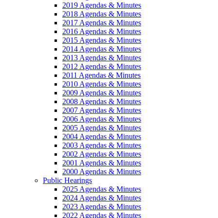
2019 Agendas & Minutes
2018 Agendas & Minutes
2017 Agendas & Minutes
2016 Agendas & Minutes
2015 Agendas & Minutes
2014 Agendas & Minutes
2013 Agendas & Minutes
2012 Agendas & Minutes
2011 Agendas & Minutes
2010 Agendas & Minutes
2009 Agendas & Minutes
2008 Agendas & Minutes
2007 Agendas & Minutes
2006 Agendas & Minutes
2005 Agendas & Minutes
2004 Agendas & Minutes
2003 Agendas & Minutes
2002 Agendas & Minutes
2001 Agendas & Minutes
2000 Agendas & Minutes
Public Hearings
2025 Agendas & Minutes
2024 Agendas & Minutes
2023 Agendas & Minutes
2022 Agendas & Minutes