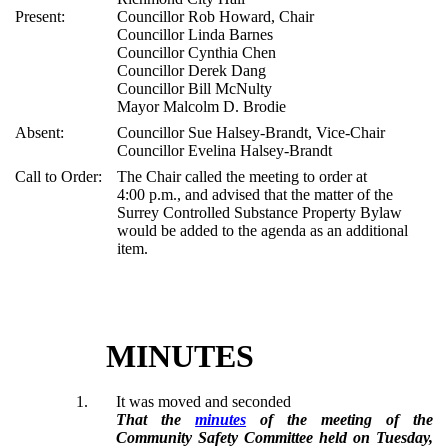
Present:
Councillor Rob Howard, Chair
Councillor Linda Barnes
Councillor Cynthia Chen
Councillor Derek Dang
Councillor Bill McNulty
Mayor Malcolm D. Brodie
Absent:
Councillor Sue Halsey-Brandt, Vice-Chair
Councillor Evelina Halsey-Brandt
Call to Order:
The Chair called the meeting to order at
4:00 p.m., and advised that the matter of the
Surrey Controlled Substance Property Bylaw
would be added to the agenda as an additional
item.
MINUTES
1.
It was moved and seconded
That the
minutes
of the meeting of the
Community Safety Committee held on Tuesday,