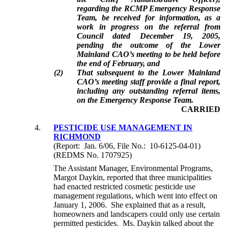
regarding the RCMP Emergency Response
Team, be received for information, as a
work in progress on the referral from
Council dated December 19, 2005,
pending the outcome of the Lower
Mainland CAO’s meeting to be held before
the end of February, and
(2)
That subsequent to the Lower Mainland
CAO’s meeting staff provide a final report,
including any outstanding referral items,
on the Emergency Response Team.
CARRIED
4.
PESTICIDE USE MANAGEMENT IN
RICHMOND
(Report: Jan. 6/06, File No.: 10-6125-04-01)
(REDMS No. 1707925)
The Assistant Manager, Environmental Programs,
Margot Daykin, reported that three municipalities
had enacted restricted cosmetic pesticide use
management regulations, which went into effect on
January 1, 2006. She explained that as a result,
homeowners and landscapers could only use certain
permitted pesticides. Ms. Daykin talked about the