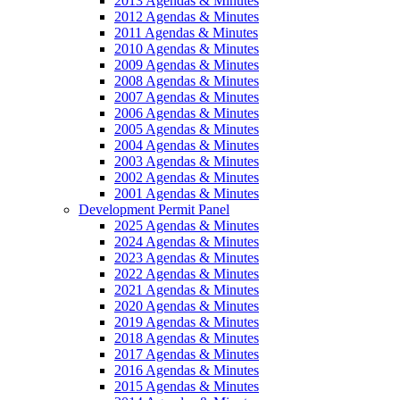
2013 Agendas & Minutes
2012 Agendas & Minutes
2011 Agendas & Minutes
2010 Agendas & Minutes
2009 Agendas & Minutes
2008 Agendas & Minutes
2007 Agendas & Minutes
2006 Agendas & Minutes
2005 Agendas & Minutes
2004 Agendas & Minutes
2003 Agendas & Minutes
2002 Agendas & Minutes
2001 Agendas & Minutes
Development Permit Panel
2025 Agendas & Minutes
2024 Agendas & Minutes
2023 Agendas & Minutes
2022 Agendas & Minutes
2021 Agendas & Minutes
2020 Agendas & Minutes
2019 Agendas & Minutes
2018 Agendas & Minutes
2017 Agendas & Minutes
2016 Agendas & Minutes
2015 Agendas & Minutes