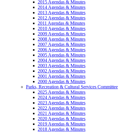
2015 Agendas & Minutes
2014 Agendas & Minutes
2013 Agendas & Minutes
2012 Agendas & Minutes
2011 Agendas & Minutes
2010 Agendas & Minutes
2009 Agendas & Minutes
2008 Agendas & Minutes
2007 Agendas & Minutes
2006 Agendas & Minutes
2005 Agendas & Minutes
2004 Agendas & Minutes
2003 Agendas & Minutes
2002 Agendas & Minutes
2001 Agendas & Minutes
2000 Agendas & Minutes
Parks, Recreation & Cultural Services Committee
2025 Agendas & Minutes
2024 Agendas & Minutes
2023 Agendas & Minutes
2022 Agendas & Minutes
2021 Agendas & Minutes
2020 Agendas & Minutes
2019 Agendas & Minutes
2018 Agendas & Minutes