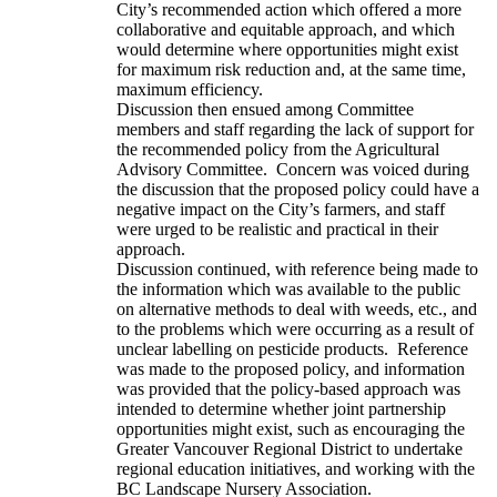
City’s recommended action which offered a more
collaborative and equitable approach, and which
would determine where opportunities might exist
for maximum risk reduction and, at the same time,
maximum efficiency.
Discussion then ensued among Committee
members and staff regarding the lack of support for
the recommended policy from the Agricultural
Advisory Committee. Concern was voiced during
the discussion that the proposed policy could have a
negative impact on the City’s farmers, and staff
were urged to be realistic and practical in their
approach.
Discussion continued, with reference being made to
the information which was available to the public
on alternative methods to deal with weeds, etc., and
to the problems which were occurring as a result of
unclear labelling on pesticide products. Reference
was made to the proposed policy, and information
was provided that the policy-based approach was
intended to determine whether joint partnership
opportunities might exist, such as encouraging the
Greater Vancouver Regional District to undertake
regional education initiatives, and working with the
BC Landscape Nursery Association.