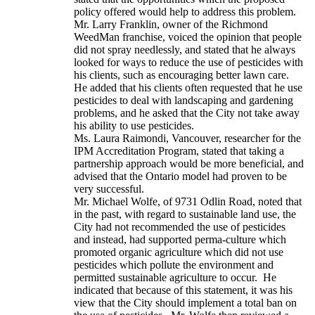
policy offered would help to address this problem.
Mr. Larry Franklin, owner of the Richmond
WeedMan franchise, voiced the opinion that people
did not spray needlessly, and stated that he always
looked for ways to reduce the use of pesticides with
his clients, such as encouraging better lawn care.
He added that his clients often requested that he use
pesticides to deal with landscaping and gardening
problems, and he asked that the City not take away
his ability to use pesticides.
Ms. Laura Raimondi, Vancouver, researcher for the
IPM Accreditation Program, stated that taking a
partnership approach would be more beneficial, and
advised that the Ontario model had proven to be
very successful.
Mr. Michael Wolfe, of 9731 Odlin Road, noted that
in the past, with regard to sustainable land use, the
City had not recommended the use of pesticides
and instead, had supported perma-culture which
promoted organic agriculture which did not use
pesticides which pollute the environment and
permitted sustainable agriculture to occur. He
indicated that because of this statement, it was his
view that the City should implement a total ban on