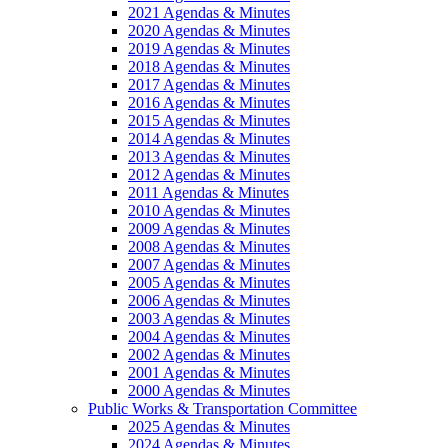
2021 Agendas & Minutes
2020 Agendas & Minutes
2019 Agendas & Minutes
2018 Agendas & Minutes
2017 Agendas & Minutes
2016 Agendas & Minutes
2015 Agendas & Minutes
2014 Agendas & Minutes
2013 Agendas & Minutes
2012 Agendas & Minutes
2011 Agendas & Minutes
2010 Agendas & Minutes
2009 Agendas & Minutes
2008 Agendas & Minutes
2007 Agendas & Minutes
2005 Agendas & Minutes
2006 Agendas & Minutes
2003 Agendas & Minutes
2004 Agendas & Minutes
2002 Agendas & Minutes
2001 Agendas & Minutes
2000 Agendas & Minutes
Public Works & Transportation Committee
2025 Agendas & Minutes
2024 Agendas & Minutes