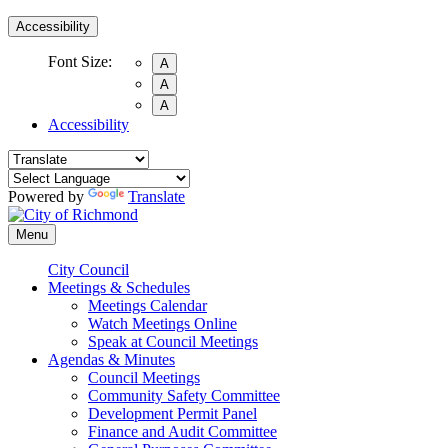
Accessibility
Font Size:
A
A
A
Accessibility
Powered by
Translate
Menu
City Council
Meetings & Schedules
Meetings Calendar
Watch Meetings Online
Speak at Council Meetings
Agendas & Minutes
Council Meetings
Community Safety Committee
Development Permit Panel
Finance and Audit Committee