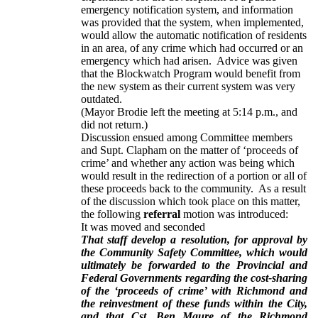
emergency notification system, and information
was provided that the system, when implemented,
would allow the automatic notification of residents
in an area, of any crime which had occurred or an
emergency which had arisen. Advice was given
that the Blockwatch Program would benefit from
the new system as their current system was very
outdated.
(Mayor Brodie left the meeting at 5:14 p.m., and
did not return.)
Discussion ensued among Committee members
and Supt. Clapham on the matter of ‘proceeds of
crime’ and whether any action was being which
would result in the redirection of a portion or all of
these proceeds back to the community. As a result
of the discussion which took place on this matter,
the following
referral
motion was introduced:
It was moved and seconded
That staff develop a resolution, for approval by
the Community Safety Committee, which would
ultimately be forwarded to the Provincial and
Federal Governments regarding the cost-sharing
of the ‘proceeds of crime’ with Richmond and
the reinvestment of these funds within the City,
and that Cst. Ben Maure of the Richmond