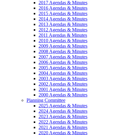
2017 Agendas & Minutes
2016 Agendas & Minutes
2015 Agendas & Minutes
2014 Agendas & Minutes
2013 Agendas & Minutes
2012 Agendas & Minutes
2011 Agendas & Minutes
2010 Agendas & Minutes
2009 Agendas & Minutes
2008 Agendas & Minutes
2007 Agendas & Minutes
2006 Agendas & Minutes
2005 Agendas & Minutes
2004 Agendas & Minutes
2003 Agendas & Minutes
2002 Agendas & Minutes
2001 Agendas & Minutes
2000 Agendas & Minutes
Planning Committee
2025 Agendas & Minutes
2024 Agendas & Minutes
2023 Agendas & Minutes
2022 Agendas & Minutes
2021 Agendas & Minutes
2020 Agendas & Minutes