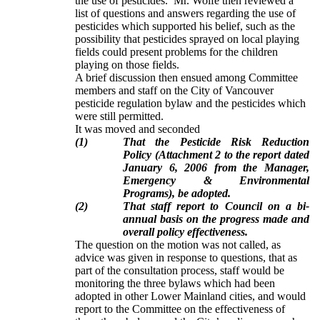
the use of pesticides. Mr. Wolfe then reviewed a
list of questions and answers regarding the use of
pesticides which supported his belief, such as the
possibility that pesticides sprayed on local playing
fields could present problems for the children
playing on those fields.
A brief discussion then ensued among Committee
members and staff on the City of Vancouver
pesticide regulation bylaw and the pesticides which
were still permitted.
It was moved and seconded
(1)
That the Pesticide Risk Reduction
Policy (Attachment 2 to the report dated
January 6, 2006 from the Manager,
Emergency & Environmental
Programs), be adopted.
(2)
That staff report to Council on a bi-
annual basis on the progress made and
overall policy effectiveness.
The question on the motion was not called, as
advice was given in response to questions, that as
part of the consultation process, staff would be
monitoring the three bylaws which had been
adopted in other Lower Mainland cities, and would
report to the Committee on the effectiveness of