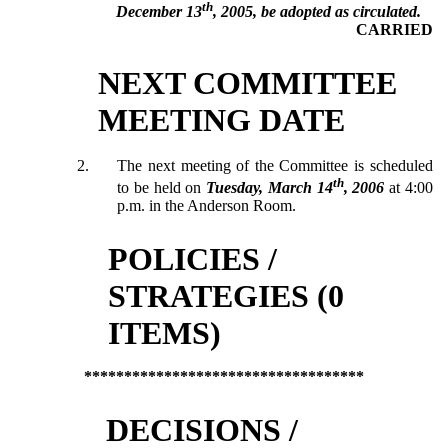
th
December 13
, 2005, be adopted as circulated.
CARRIED
NEXT COMMITTEE
MEETING DATE
2.
The next meeting of the Committee is scheduled
th
to be held on
Tuesday, March 14
, 2006
at 4:00
p.m. in the Anderson Room.
POLICIES /
STRATEGIES (0
ITEMS)
***********************************
DECISIONS /