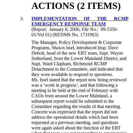
ACTIONS (2 ITEMS)
3.
IMPLEMENTATION OF THE RCMP
EMERGENCY RESPONSE TEAM
(Report: January 6, 2006, File No.: 09-5350-
01/Vol 01) (REDMS No. 1731963)
The Manager, Policy Development & Corporate
Programs, Shawn Issel, introduced Insp. Dave
Debolt, head of the new ERT team, Supt. Wayne
Sutherland, from the Lower Mainland District, and
Supt. Ward Clapham, Richmond RCMP
Detachment to the Committee, and indicated that
they were available to respond to questions.
Ms. Issel stated that the report now being reviewed
was a ‘work in progress’, and that following a
meeting to be held at the end of February with
CAOs from around the Lower Mainland, a
subsequent report would be submitted to the
Committee regarding the results of that meeting.
Concern was expressed that the report did not
address the operational details which had been
requested at a previous meeting, and questions
were again asked about the function of the ERT