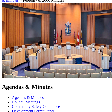
& Minutes
>
February 8, 2006 Minutes
Agendas & Minutes
Agendas & Minutes
Council Meetings
Community Safety Committee
Development Permit Panel