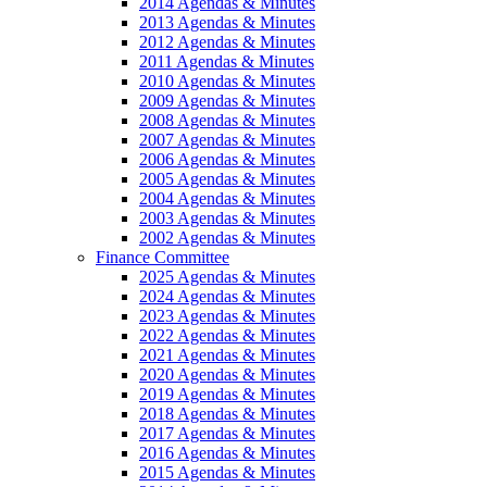
2014 Agendas & Minutes
2013 Agendas & Minutes
2012 Agendas & Minutes
2011 Agendas & Minutes
2010 Agendas & Minutes
2009 Agendas & Minutes
2008 Agendas & Minutes
2007 Agendas & Minutes
2006 Agendas & Minutes
2005 Agendas & Minutes
2004 Agendas & Minutes
2003 Agendas & Minutes
2002 Agendas & Minutes
Finance Committee
2025 Agendas & Minutes
2024 Agendas & Minutes
2023 Agendas & Minutes
2022 Agendas & Minutes
2021 Agendas & Minutes
2020 Agendas & Minutes
2019 Agendas & Minutes
2018 Agendas & Minutes
2017 Agendas & Minutes
2016 Agendas & Minutes
2015 Agendas & Minutes