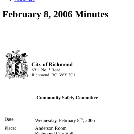
February 8, 2006 Minutes
Community Safety Committee
Date:
th
Wednesday, February 8
, 2006
Place:
Anderson Room
Richmond City Hall