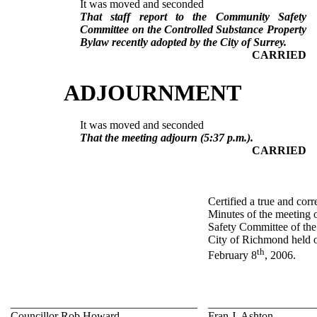
It was moved and seconded
That staff report to the Community Safety
Committee on the Controlled Substance Property
Bylaw recently adopted by the City of Surrey.
CARRIED
ADJOURNMENT
It was moved and seconded
That the meeting adjourn (5:37 p.m.).
CARRIED
Certified a true and corr
Minutes of the meeting
Safety Committee of the
City of Richmond held
th
February 8
, 2006.
_________________________________
___________________
Councillor Rob Howard
Fran J. Ashton