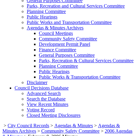
General Purposes Committee
Parks, Recreation and Cultural Services Committee
Planning Committee
Public Hearings
Public Works and Transportation Committee
Agendas & Minutes Archives
Council Meetings
Community Safety Committee
Development Permit Panel
Finance Committee
General Purposes Committee
Parks, Recreation & Cultural Services Committee
Planning Committee
Public Hearings
Public Works & Transportation Committee
Disclaimer
Council Decisions Database
Advanced Search
Search the Database
View Recent Minutes
Voting Record
Closed Meeting Disclosures
>
City Council Records
>
Agendas & Minutes
>
Agendas &
Minutes Archives
>
Community Safety Committee
>
2006 Agendas