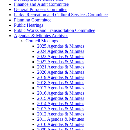
Finance and Audit Committee
General Purposes Committee
Parks, Recreation and Cultural Services Committee
Planning Committee
Public Hearings
Public Works and Transportation Committee
Agendas & Minutes Archives
Council Meetings
2025 Agendas & Minutes
2024 Agendas & Minutes
2023 Agendas & Minutes
2022 Agendas & Minutes
2021 Agendas & Minutes
2020 Agendas & Minutes
2019 Agendas & Minutes
2018 Agendas & Minutes
2017 Agendas & Minutes
2016 Agendas & Minutes
2015 Agendas & Minutes
2014 Agendas & Minutes
2013 Agendas & Minutes
2012 Agendas & Minutes
2011 Agendas & Minutes
2010 Agendas & Minutes
2009 Agendas & Minutes