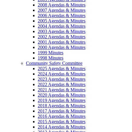
2008 Agendas & Minutes
2007 Agendas & Minutes
2006 Agendas & Minutes
2005 Agendas & Minutes
2004 Agendas & Minutes
2003 Agendas & Minutes
2002 Agendas & Minutes
2001 Agendas & Minutes
2000 Agendas & Minutes
1999 Minutes
1998 Minutes
Community Safety Committee
2025 Agendas & Minutes
2024 Agendas & Minutes
2023 Agendas & Minutes
2022 Agendas & Minutes
2021 Agendas & Minutes
2020 Agendas & Minutes
2019 Agendas & Minutes
2018 Agendas & Minutes
2017 Agendas & Minutes
2016 Agendas & Minutes
2015 Agendas & Minutes
2014 Agendas & Minutes