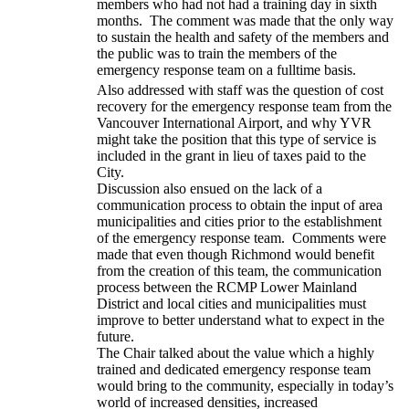
members who had not had a training day in sixth
months. The comment was made that the only way
to sustain the health and safety of the members and
the public was to train the members of the
emergency response team on a fulltime basis.
Also addressed with staff was the question of cost
recovery for the emergency response team from the
Vancouver International Airport, and why YVR
might take the position that this type of service is
included in the grant in lieu of taxes paid to the
City.
Discussion also ensued on the lack of a
communication process to obtain the input of area
municipalities and cities prior to the establishment
of the emergency response team. Comments were
made that even though Richmond would benefit
from the creation of this team, the communication
process between the RCMP Lower Mainland
District and local cities and municipalities must
improve to better understand what to expect in the
future.
The Chair talked about the value which a highly
trained and dedicated emergency response team
would bring to the community, especially in today’s
world of increased densities, increased