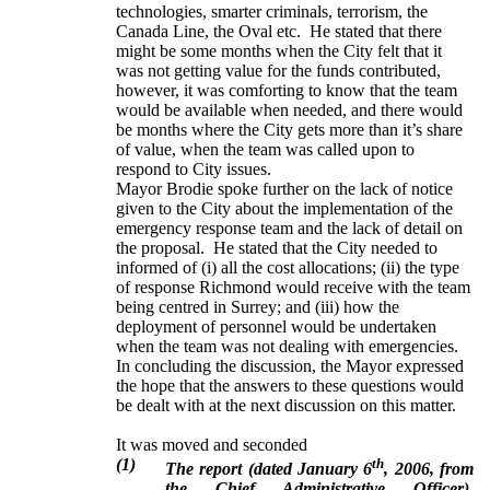
technologies, smarter criminals, terrorism, the
Canada Line, the Oval etc. He stated that there
might be some months when the City felt that it
was not getting value for the funds contributed,
however, it was comforting to know that the team
would be available when needed, and there would
be months where the City gets more than it’s share
of value, when the team was called upon to
respond to City issues.
Mayor Brodie spoke further on the lack of notice
given to the City about the implementation of the
emergency response team and the lack of detail on
the proposal. He stated that the City needed to
informed of (i) all the cost allocations; (ii) the type
of response Richmond would receive with the team
being centred in Surrey; and (iii) how the
deployment of personnel would be undertaken
when the team was not dealing with emergencies.
In concluding the discussion, the Mayor expressed
the hope that the answers to these questions would
be dealt with at the next discussion on this matter.
It was moved and seconded
(1)
th
The report (dated January 6
, 2006, from
the Chief Administrative Officer),