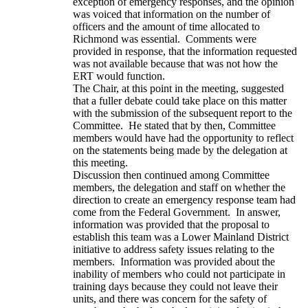
exception of emergency responses, and the opinion
was voiced that information on the number of
officers and the amount of time allocated to
Richmond was essential. Comments were
provided in response, that the information requested
was not available because that was not how the
ERT would function.
The Chair, at this point in the meeting, suggested
that a fuller debate could take place on this matter
with the submission of the subsequent report to the
Committee. He stated that by then, Committee
members would have had the opportunity to reflect
on the statements being made by the delegation at
this meeting.
Discussion then continued among Committee
members, the delegation and staff on whether the
direction to create an emergency response team had
come from the Federal Government. In answer,
information was provided that the proposal to
establish this team was a Lower Mainland District
initiative to address safety issues relating to the
members. Information was provided about the
inability of members who could not participate in
training days because they could not leave their
units, and there was concern for the safety of