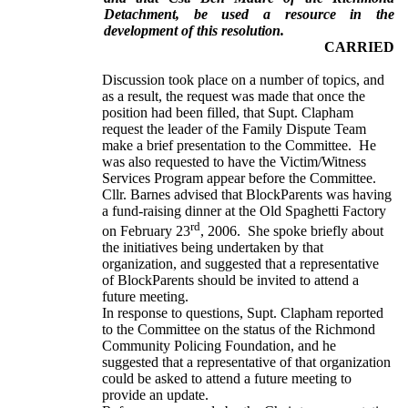
Detachment, be used a resource in the
development of this resolution.
CARRIED
Discussion took place on a number of topics, and
as a result, the request was made that once the
position had been filled, that Supt. Clapham
request the leader of the Family Dispute Team
make a brief presentation to the Committee. He
was also requested to have the Victim/Witness
Services Program appear before the Committee.
Cllr. Barnes advised that BlockParents was having
a fund-raising dinner at the Old Spaghetti Factory
rd
on February 23
, 2006. She spoke briefly about
the initiatives being undertaken by that
organization, and suggested that a representative
of BlockParents should be invited to attend a
future meeting.
In response to questions, Supt. Clapham reported
to the Committee on the status of the Richmond
Community Policing Foundation, and he
suggested that a representative of that organization
could be asked to attend a future meeting to
provide an update.