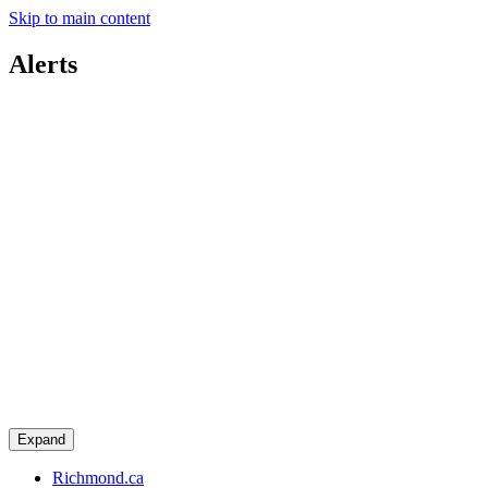
Skip to main content
Alerts
Expand
Richmond.ca