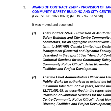
3
.
AWARD OF CONTRACT 7248P - PROVISION OF JA
COMMUNITY SAFETY BUILDING AND CITY CENTR
(File Ref. No. 10-6000-01) (REDMS No. 6779390)
It was moved and seconded
(1)
That Contract 7248P - Provision of Janitoria
Safety Building and City Centre Community 
contractors, for an aggregate contract value 
term, to 10647802 Canada Limited dba Dexterr
Management (Dexterra) and Dynamic Facility
described in the report titled “Award of Cont
Janitorial Services for the Community Safet
Community Police Office”, dated November 1
Facilities and Project Development;
(2)
That the Chief Administrative Officer and G
Public Works be authorized to extend the init
maximum total term of five years, for the m
$2,775,091.45, as described in the report tit
Provision of Janitorial Services for the Com
Centre Community Police Office”, dated Nov
Director, Facilities and Project Development