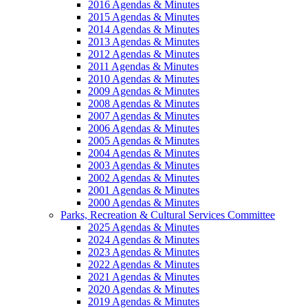
2016 Agendas & Minutes
2015 Agendas & Minutes
2014 Agendas & Minutes
2013 Agendas & Minutes
2012 Agendas & Minutes
2011 Agendas & Minutes
2010 Agendas & Minutes
2009 Agendas & Minutes
2008 Agendas & Minutes
2007 Agendas & Minutes
2006 Agendas & Minutes
2005 Agendas & Minutes
2004 Agendas & Minutes
2003 Agendas & Minutes
2002 Agendas & Minutes
2001 Agendas & Minutes
2000 Agendas & Minutes
Parks, Recreation & Cultural Services Committee
2025 Agendas & Minutes
2024 Agendas & Minutes
2023 Agendas & Minutes
2022 Agendas & Minutes
2021 Agendas & Minutes
2020 Agendas & Minutes
2019 Agendas & Minutes