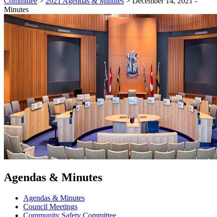
Committee
>
2021 Agendas & Minutes
>
December 14, 2021 -
Minutes
Agendas & Minutes
Agendas & Minutes
Council Meetings
Community Safety Committee