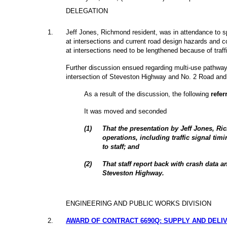
DELEGATION
1
.
Jeff Jones, Richmond resident, was in attendance to spe
at intersections and current road design hazards and c
at intersections need to be lengthened because of traf
Further discussion ensued regarding multi-use pathway
intersection of Steveston Highway and No. 2 Road and t
As a result of the discussion, the following
refer
It was moved and seconded
(
1
)
That the presentation by Jeff Jones, Ric
operations, including traffic signal timi
to staff; and
(
2
)
That staff report back with crash data 
Steveston Highway.
ENGINEERING AND PUBLIC WORKS DIVISION
2
.
AWARD OF CONTRACT 6690Q: SUPPLY AND DELI