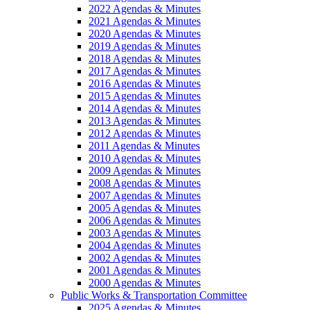
2022 Agendas & Minutes
2021 Agendas & Minutes
2020 Agendas & Minutes
2019 Agendas & Minutes
2018 Agendas & Minutes
2017 Agendas & Minutes
2016 Agendas & Minutes
2015 Agendas & Minutes
2014 Agendas & Minutes
2013 Agendas & Minutes
2012 Agendas & Minutes
2011 Agendas & Minutes
2010 Agendas & Minutes
2009 Agendas & Minutes
2008 Agendas & Minutes
2007 Agendas & Minutes
2005 Agendas & Minutes
2006 Agendas & Minutes
2003 Agendas & Minutes
2004 Agendas & Minutes
2002 Agendas & Minutes
2001 Agendas & Minutes
2000 Agendas & Minutes
Public Works & Transportation Committee
2025 Agendas & Minutes