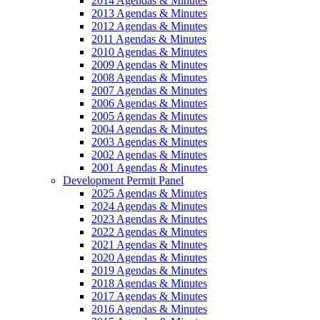
2014 Agendas & Minutes
2013 Agendas & Minutes
2012 Agendas & Minutes
2011 Agendas & Minutes
2010 Agendas & Minutes
2009 Agendas & Minutes
2008 Agendas & Minutes
2007 Agendas & Minutes
2006 Agendas & Minutes
2005 Agendas & Minutes
2004 Agendas & Minutes
2003 Agendas & Minutes
2002 Agendas & Minutes
2001 Agendas & Minutes
Development Permit Panel
2025 Agendas & Minutes
2024 Agendas & Minutes
2023 Agendas & Minutes
2022 Agendas & Minutes
2021 Agendas & Minutes
2020 Agendas & Minutes
2019 Agendas & Minutes
2018 Agendas & Minutes
2017 Agendas & Minutes
2016 Agendas & Minutes