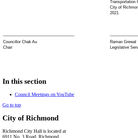
Transportation 
City of Richmo
2021.
_________________________________
_____________
Councillor Chak Au
Raman Grewal
Chair
Legislative Ser
In this section
Council Meetings on YouTube
Go to top
City of Richmond
Richmond City Hall is located at
6911 No. 3 Road, Richmond,