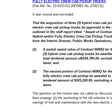
FULLY ELECTRIC CREW CAB PICKUP TRUCKS
(File Ref. No. 10-6370-01) (REDMS No. 6782711)
It was moved and seconded
That the acquisition of three (3) hybrid crew cab pic
electric crew cab pickup trucks be approved in the 
outlined in the staff report titled, “Award of Contr
Hybrid and/or Fully Electric Crew Cab Pickup Truc
from the Interim Director, Public Works Operations,
(
1
)
A partial award value of Contract 6690Q for t
(3) hybrid crew cab pickup trucks be awarde
total tendered amount of$154,785.00, excludi
taxes; and
(
2
)
The second portion of Contract 6690Q for the
fully electric crew cab pickup be awarded to 
tendered amount of $325,200.00, excluding o
taxes.
The question on the motion was not called as discussio
fleet strategy, (ii) the auctioning of the old vehicles to o
savings of fuel and maintenance with the new electric 