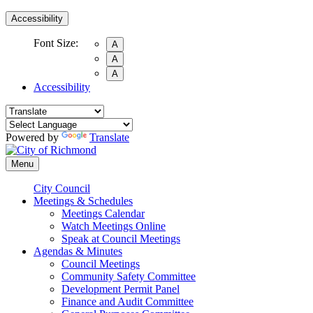
Accessibility
Font Size:
A
A
A
Accessibility
Powered by
Translate
Menu
City Council
Meetings & Schedules
Meetings Calendar
Watch Meetings Online
Speak at Council Meetings
Agendas & Minutes
Council Meetings
Community Safety Committee
Development Permit Panel
Finance and Audit Committee