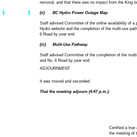
removal, and that there was no impact from the King t
(
ii
)
BC Hydro Power Outage Map
Staff advised Committee of the online availability of 
Hydro website and the completion of the multi-use pa
6 Road by year end.
(
iii
)
Multi-Use Pathway
Staff advised Committee of the completion of the mul
and No. 6 Road by year end.
ADJOURNMENT
It was moved and seconded
That the meeting adjourn (4:47 p.m.).
Certified a true
the meeting of 