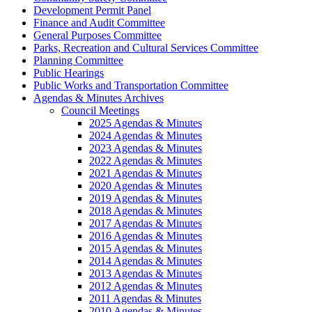
Development Permit Panel
Finance and Audit Committee
General Purposes Committee
Parks, Recreation and Cultural Services Committee
Planning Committee
Public Hearings
Public Works and Transportation Committee
Agendas & Minutes Archives
Council Meetings
2025 Agendas & Minutes
2024 Agendas & Minutes
2023 Agendas & Minutes
2022 Agendas & Minutes
2021 Agendas & Minutes
2020 Agendas & Minutes
2019 Agendas & Minutes
2018 Agendas & Minutes
2017 Agendas & Minutes
2016 Agendas & Minutes
2015 Agendas & Minutes
2014 Agendas & Minutes
2013 Agendas & Minutes
2012 Agendas & Minutes
2011 Agendas & Minutes
2010 Agendas & Minutes