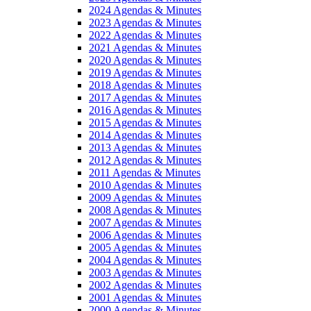
2024 Agendas & Minutes
2023 Agendas & Minutes
2022 Agendas & Minutes
2021 Agendas & Minutes
2020 Agendas & Minutes
2019 Agendas & Minutes
2018 Agendas & Minutes
2017 Agendas & Minutes
2016 Agendas & Minutes
2015 Agendas & Minutes
2014 Agendas & Minutes
2013 Agendas & Minutes
2012 Agendas & Minutes
2011 Agendas & Minutes
2010 Agendas & Minutes
2009 Agendas & Minutes
2008 Agendas & Minutes
2007 Agendas & Minutes
2006 Agendas & Minutes
2005 Agendas & Minutes
2004 Agendas & Minutes
2003 Agendas & Minutes
2002 Agendas & Minutes
2001 Agendas & Minutes
2000 Agendas & Minutes