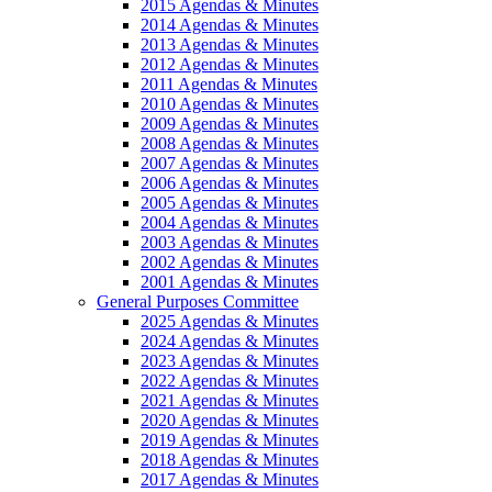
2015 Agendas & Minutes
2014 Agendas & Minutes
2013 Agendas & Minutes
2012 Agendas & Minutes
2011 Agendas & Minutes
2010 Agendas & Minutes
2009 Agendas & Minutes
2008 Agendas & Minutes
2007 Agendas & Minutes
2006 Agendas & Minutes
2005 Agendas & Minutes
2004 Agendas & Minutes
2003 Agendas & Minutes
2002 Agendas & Minutes
2001 Agendas & Minutes
General Purposes Committee
2025 Agendas & Minutes
2024 Agendas & Minutes
2023 Agendas & Minutes
2022 Agendas & Minutes
2021 Agendas & Minutes
2020 Agendas & Minutes
2019 Agendas & Minutes
2018 Agendas & Minutes
2017 Agendas & Minutes