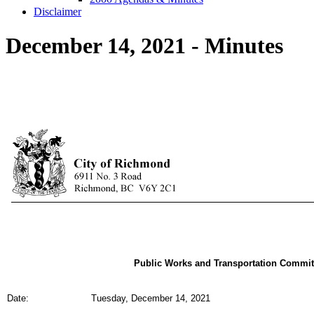
Disclaimer
December 14, 2021 - Minutes
Public Works and Transportation Commit
Date:
Tuesday, December 14, 2021