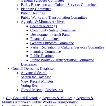
General Purposes Committee
Parks, Recreation and Cultural Services Committee
Planning Committee
Public Hearings
Public Works and Transportation Committee
Agendas & Minutes Archives
Council Meetings
Community Safety Committee
Development Permit Panel
Finance Committee
General Purposes Committee
Parks, Recreation & Cultural Services Committee
Planning Committee
Public Hearings
Public Works & Transportation Committee
Disclaimer
Council Decisions Database
Advanced Search
Search the Database
View Recent Minutes
Voting Record
Closed Meeting Disclosures
>
City Council Records
>
Agendas & Minutes
>
Agendas &
Minutes Archives
>
Public Works & Transportation