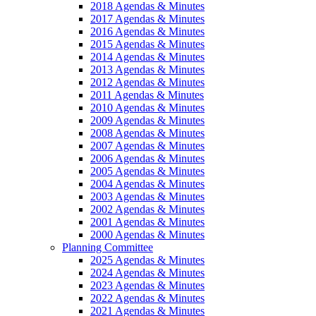
2018 Agendas & Minutes
2017 Agendas & Minutes
2016 Agendas & Minutes
2015 Agendas & Minutes
2014 Agendas & Minutes
2013 Agendas & Minutes
2012 Agendas & Minutes
2011 Agendas & Minutes
2010 Agendas & Minutes
2009 Agendas & Minutes
2008 Agendas & Minutes
2007 Agendas & Minutes
2006 Agendas & Minutes
2005 Agendas & Minutes
2004 Agendas & Minutes
2003 Agendas & Minutes
2002 Agendas & Minutes
2001 Agendas & Minutes
2000 Agendas & Minutes
Planning Committee
2025 Agendas & Minutes
2024 Agendas & Minutes
2023 Agendas & Minutes
2022 Agendas & Minutes
2021 Agendas & Minutes