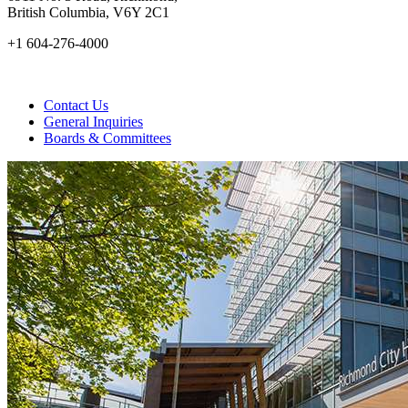
British Columbia, V6Y 2C1
+1 604-276-4000
Contact Us
General Inquiries
Boards & Committees