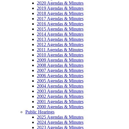
2020 Agendas & Minutes
2019 Agendas & Minutes
2018 Agendas & Minutes
2017 Agendas & Minutes
2016 Agendas & Minutes
2015 Agendas & Minutes
2014 Agendas & Minutes
2013 Agendas & Minutes
2012 Agendas & Minutes
2011 Agendas & Minutes
2010 Agendas & Minutes
2009 Agendas & Minutes
2008 Agendas & Minutes
2007 Agendas & Minutes
2006 Agendas & Minutes
2005 Agendas & Minutes
2004 Agendas & Minutes
2003 Agendas & Minutes
2002 Agendas & Minutes
2001 Agendas & Minutes
2000 Agendas & Minutes
Public Hearings
2025 Agendas & Minutes
2024 Agendas & Minutes
2023 Agendas & Minutes