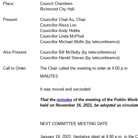
Place:
Council Chambers
Richmond City Hall
Present:
Councillor Chak Au,
Chair
Councillor Alexa Loo
Councillor Andy Hobbs
Councillor Linda McPhail
Councillor Michael Wolfe (by teleconference)
Also Present:
Councillor Bill McNulty (by teleconference)
Councillor Harold Steves (by teleconference)
Call to Order:
The Chair called the meeting to order at 4:00 p.m.
MINUTES
It was moved and seconded
That the
minutes
of the meeting of the Public Wor
held on November 16, 2021, be adopted as circulat
NEXT COMMITTEE MEETING DATE
January 19, 2022, (tentative date) at 4:00 p.m. in the