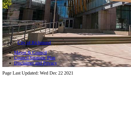
© 2025
City of Richmond
Mayor & Council
Council Strategic Plan
Disclaimer and Privacy
Page Last Updated:
Wed Dec 22 2021