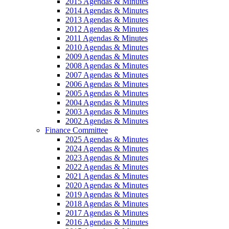
2015 Agendas & Minutes
2014 Agendas & Minutes
2013 Agendas & Minutes
2012 Agendas & Minutes
2011 Agendas & Minutes
2010 Agendas & Minutes
2009 Agendas & Minutes
2008 Agendas & Minutes
2007 Agendas & Minutes
2006 Agendas & Minutes
2005 Agendas & Minutes
2004 Agendas & Minutes
2003 Agendas & Minutes
2002 Agendas & Minutes
Finance Committee
2025 Agendas & Minutes
2024 Agendas & Minutes
2023 Agendas & Minutes
2022 Agendas & Minutes
2021 Agendas & Minutes
2020 Agendas & Minutes
2019 Agendas & Minutes
2018 Agendas & Minutes
2017 Agendas & Minutes
2016 Agendas & Minutes