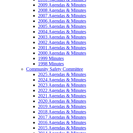
2009 Agendas & Minutes
2008 Agendas & Minutes
2007 Agendas & Minutes
2006 Agendas & Minutes
2005 Agendas & Minutes
2004 Agendas & Minutes
2003 Agendas & Minutes
2002 Agendas & Minutes
2001 Agendas & Minutes
2000 Agendas & Minutes
1999 Minutes
1998 Minutes
Community Safety Committee
2025 Agendas & Minutes
2024 Agendas & Minutes
2023 Agendas & Minutes
2022 Agendas & Minutes
2021 Agendas & Minutes
2020 Agendas & Minutes
2019 Agendas & Minutes
2018 Agendas & Minutes
2017 Agendas & Minutes
2016 Agendas & Minutes
2015 Agendas & Minutes