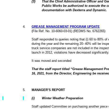
(3)
That the Chief Administrative Officer and G
Public Works be authorized to execute the co
documentation with Dexterra and Dynamic.
4
.
GREASE MANAGEMENT PROGRAM UPDATE
(File Ref. No. 10-6060-03-01) (REDMS No.
6762265)
Staff responded to queries noting that (i) 60 to 80% of
during the year and the remaining 20- 40% will be inspec
truck service companies are not included in the inspect
launch in 2012, violations have decreased significantly
It was moved and seconded
That the staff report titled “Grease Management 
16, 2021, from the Director, Engineering be receive
5
.
MANAGER’S REPORT
(
i
)
Winter Weather Preparation
Staff updated Committee on purchasing another piece o