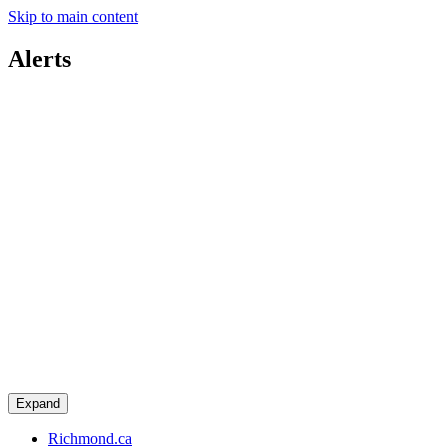
Skip to main content
Alerts
Expand
Richmond.ca