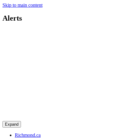
Skip to main content
Alerts
Expand
Richmond.ca