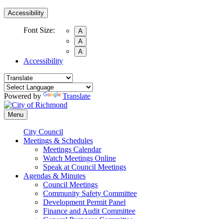
Accessibility
Font Size:
A
A
A
Accessibility
Powered by
Translate
Menu
City Council
Meetings & Schedules
Meetings Calendar
Watch Meetings Online
Speak at Council Meetings
Agendas & Minutes
Council Meetings
Community Safety Committee
Development Permit Panel
Finance and Audit Committee