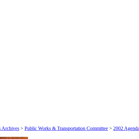
 Archives
>
Public Works & Transportation Committee
>
2002 Agenda