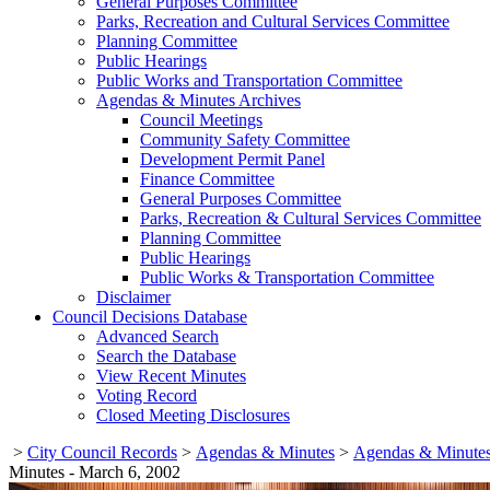
General Purposes Committee
Parks, Recreation and Cultural Services Committee
Planning Committee
Public Hearings
Public Works and Transportation Committee
Agendas & Minutes Archives
Council Meetings
Community Safety Committee
Development Permit Panel
Finance Committee
General Purposes Committee
Parks, Recreation & Cultural Services Committee
Planning Committee
Public Hearings
Public Works & Transportation Committee
Disclaimer
Council Decisions Database
Advanced Search
Search the Database
View Recent Minutes
Voting Record
Closed Meeting Disclosures
>
City Council Records
>
Agendas & Minutes
>
Agendas & Minutes
Minutes - March 6, 2002