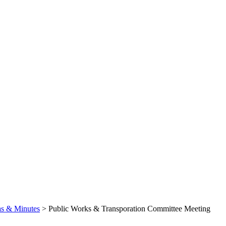
s & Minutes
>
Public Works & Transporation Committee Meeting