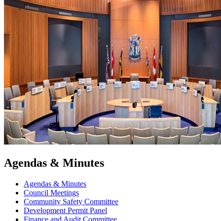
Agendas & Minutes
Agendas & Minutes
Council Meetings
Community Safety Committee
Development Permit Panel
Finance and Audit Committee