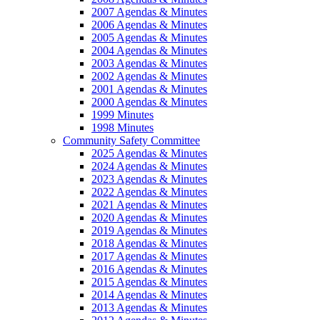
2007 Agendas & Minutes
2006 Agendas & Minutes
2005 Agendas & Minutes
2004 Agendas & Minutes
2003 Agendas & Minutes
2002 Agendas & Minutes
2001 Agendas & Minutes
2000 Agendas & Minutes
1999 Minutes
1998 Minutes
Community Safety Committee
2025 Agendas & Minutes
2024 Agendas & Minutes
2023 Agendas & Minutes
2022 Agendas & Minutes
2021 Agendas & Minutes
2020 Agendas & Minutes
2019 Agendas & Minutes
2018 Agendas & Minutes
2017 Agendas & Minutes
2016 Agendas & Minutes
2015 Agendas & Minutes
2014 Agendas & Minutes
2013 Agendas & Minutes