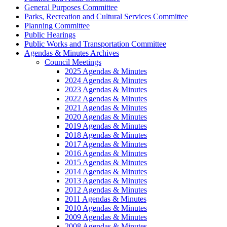
General Purposes Committee
Parks, Recreation and Cultural Services Committee
Planning Committee
Public Hearings
Public Works and Transportation Committee
Agendas & Minutes Archives
Council Meetings
2025 Agendas & Minutes
2024 Agendas & Minutes
2023 Agendas & Minutes
2022 Agendas & Minutes
2021 Agendas & Minutes
2020 Agendas & Minutes
2019 Agendas & Minutes
2018 Agendas & Minutes
2017 Agendas & Minutes
2016 Agendas & Minutes
2015 Agendas & Minutes
2014 Agendas & Minutes
2013 Agendas & Minutes
2012 Agendas & Minutes
2011 Agendas & Minutes
2010 Agendas & Minutes
2009 Agendas & Minutes
2008 Agendas & Minutes