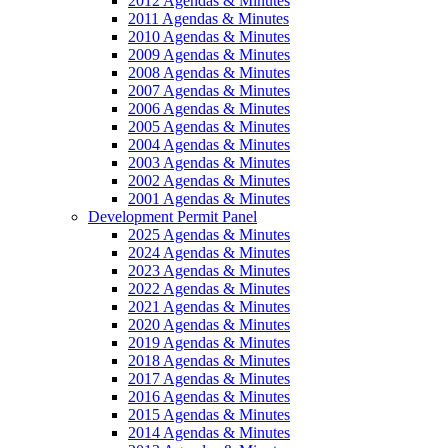
2012 Agendas & Minutes
2011 Agendas & Minutes
2010 Agendas & Minutes
2009 Agendas & Minutes
2008 Agendas & Minutes
2007 Agendas & Minutes
2006 Agendas & Minutes
2005 Agendas & Minutes
2004 Agendas & Minutes
2003 Agendas & Minutes
2002 Agendas & Minutes
2001 Agendas & Minutes
Development Permit Panel
2025 Agendas & Minutes
2024 Agendas & Minutes
2023 Agendas & Minutes
2022 Agendas & Minutes
2021 Agendas & Minutes
2020 Agendas & Minutes
2019 Agendas & Minutes
2018 Agendas & Minutes
2017 Agendas & Minutes
2016 Agendas & Minutes
2015 Agendas & Minutes
2014 Agendas & Minutes