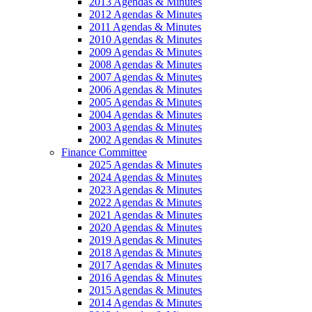
2013 Agendas & Minutes
2012 Agendas & Minutes
2011 Agendas & Minutes
2010 Agendas & Minutes
2009 Agendas & Minutes
2008 Agendas & Minutes
2007 Agendas & Minutes
2006 Agendas & Minutes
2005 Agendas & Minutes
2004 Agendas & Minutes
2003 Agendas & Minutes
2002 Agendas & Minutes
Finance Committee
2025 Agendas & Minutes
2024 Agendas & Minutes
2023 Agendas & Minutes
2022 Agendas & Minutes
2021 Agendas & Minutes
2020 Agendas & Minutes
2019 Agendas & Minutes
2018 Agendas & Minutes
2017 Agendas & Minutes
2016 Agendas & Minutes
2015 Agendas & Minutes
2014 Agendas & Minutes