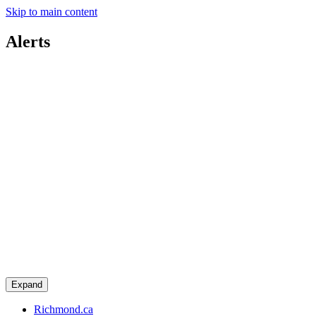
Skip to main content
Alerts
Expand
Richmond.ca