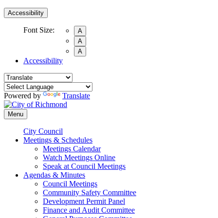
Accessibility
Font Size:
A
A
A
Accessibility
Powered by
Translate
Menu
City Council
Meetings & Schedules
Meetings Calendar
Watch Meetings Online
Speak at Council Meetings
Agendas & Minutes
Council Meetings
Community Safety Committee
Development Permit Panel
Finance and Audit Committee