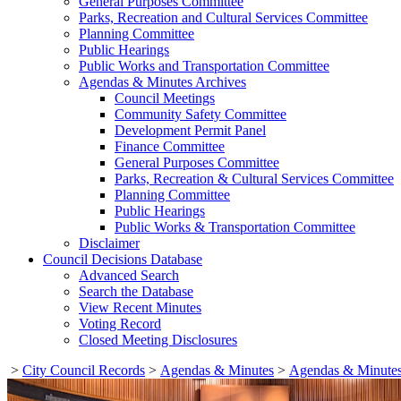
General Purposes Committee
Parks, Recreation and Cultural Services Committee
Planning Committee
Public Hearings
Public Works and Transportation Committee
Agendas & Minutes Archives
Council Meetings
Community Safety Committee
Development Permit Panel
Finance Committee
General Purposes Committee
Parks, Recreation & Cultural Services Committee
Planning Committee
Public Hearings
Public Works & Transportation Committee
Disclaimer
Council Decisions Database
Advanced Search
Search the Database
View Recent Minutes
Voting Record
Closed Meeting Disclosures
>
City Council Records
>
Agendas & Minutes
>
Agendas & Minutes