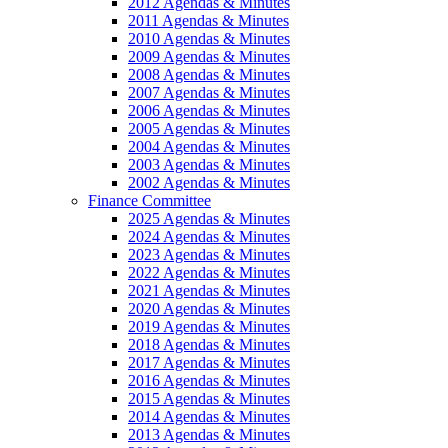
2012 Agendas & Minutes
2011 Agendas & Minutes
2010 Agendas & Minutes
2009 Agendas & Minutes
2008 Agendas & Minutes
2007 Agendas & Minutes
2006 Agendas & Minutes
2005 Agendas & Minutes
2004 Agendas & Minutes
2003 Agendas & Minutes
2002 Agendas & Minutes
Finance Committee
2025 Agendas & Minutes
2024 Agendas & Minutes
2023 Agendas & Minutes
2022 Agendas & Minutes
2021 Agendas & Minutes
2020 Agendas & Minutes
2019 Agendas & Minutes
2018 Agendas & Minutes
2017 Agendas & Minutes
2016 Agendas & Minutes
2015 Agendas & Minutes
2014 Agendas & Minutes
2013 Agendas & Minutes