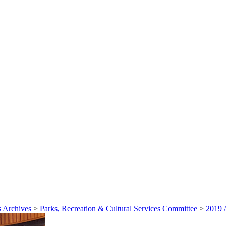
 Archives
>
Parks, Recreation & Cultural Services Committee
>
2019 