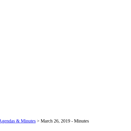
Agendas & Minutes
>
March 26, 2019 - Minutes