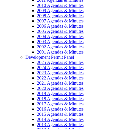
2011 Agendas & Minutes
2010 Agendas & Minutes
2009 Agendas & Minutes
2008 Agendas & Minutes
2007 Agendas & Minutes
2006 Agendas & Minutes
2005 Agendas & Minutes
2004 Agendas & Minutes
2003 Agendas & Minutes
2002 Agendas & Minutes
2001 Agendas & Minutes
Development Permit Panel
2025 Agendas & Minutes
2024 Agendas & Minutes
2023 Agendas & Minutes
2022 Agendas & Minutes
2021 Agendas & Minutes
2020 Agendas & Minutes
2019 Agendas & Minutes
2018 Agendas & Minutes
2017 Agendas & Minutes
2016 Agendas & Minutes
2015 Agendas & Minutes
2014 Agendas & Minutes
2013 Agendas & Minutes