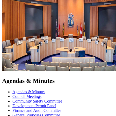
Agendas & Minutes
Agendas & Minutes
Council Meetings
Community Safety Committee
Development Permit Panel
Finance and Audit Committee
General Purposes Committee