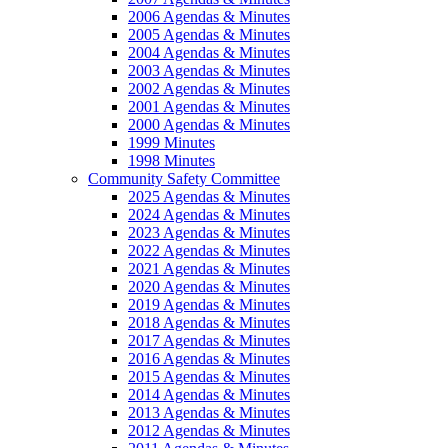
2006 Agendas & Minutes
2005 Agendas & Minutes
2004 Agendas & Minutes
2003 Agendas & Minutes
2002 Agendas & Minutes
2001 Agendas & Minutes
2000 Agendas & Minutes
1999 Minutes
1998 Minutes
Community Safety Committee
2025 Agendas & Minutes
2024 Agendas & Minutes
2023 Agendas & Minutes
2022 Agendas & Minutes
2021 Agendas & Minutes
2020 Agendas & Minutes
2019 Agendas & Minutes
2018 Agendas & Minutes
2017 Agendas & Minutes
2016 Agendas & Minutes
2015 Agendas & Minutes
2014 Agendas & Minutes
2013 Agendas & Minutes
2012 Agendas & Minutes