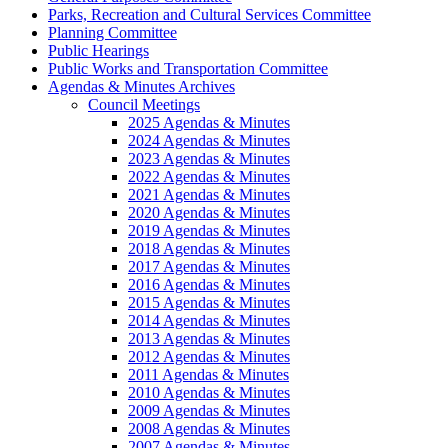
Parks, Recreation and Cultural Services Committee
Planning Committee
Public Hearings
Public Works and Transportation Committee
Agendas & Minutes Archives
Council Meetings
2025 Agendas & Minutes
2024 Agendas & Minutes
2023 Agendas & Minutes
2022 Agendas & Minutes
2021 Agendas & Minutes
2020 Agendas & Minutes
2019 Agendas & Minutes
2018 Agendas & Minutes
2017 Agendas & Minutes
2016 Agendas & Minutes
2015 Agendas & Minutes
2014 Agendas & Minutes
2013 Agendas & Minutes
2012 Agendas & Minutes
2011 Agendas & Minutes
2010 Agendas & Minutes
2009 Agendas & Minutes
2008 Agendas & Minutes
2007 Agendas & Minutes